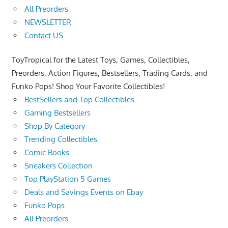
All Preorders
NEWSLETTER
Contact US
ToyTropical for the Latest Toys, Games, Collectibles,
Preorders, Action Figures, Bestsellers, Trading Cards, and
Funko Pops! Shop Your Favorite Collectibles!
BestSellers and Top Collectibles
Gaming Bestsellers
Shop By Category
Trending Collectibles
Comic Books
Sneakers Collection
Top PlayStation 5 Games
Deals and Savings Events on Ebay
Funko Pops
All Preorders