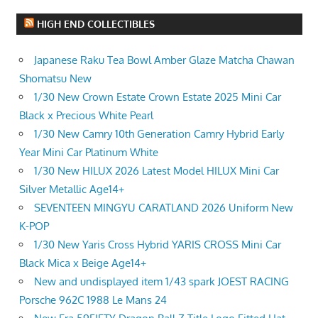
HIGH END COLLECTIBLES
Japanese Raku Tea Bowl Amber Glaze Matcha Chawan
Shomatsu New
1/30 New Crown Estate Crown Estate 2025 Mini Car
Black x Precious White Pearl
1/30 New Camry 10th Generation Camry Hybrid Early
Year Mini Car Platinum White
1/30 New HILUX 2026 Latest Model HILUX Mini Car
Silver Metallic Age14+
SEVENTEEN MINGYU CARATLAND 2026 Uniform New
K-POP
1/30 New Yaris Cross Hybrid YARIS CROSS Mini Car
Black Mica x Beige Age14+
New and undisplayed item 1/43 spark JOEST RACING
Porsche 962C 1988 Le Mans 24