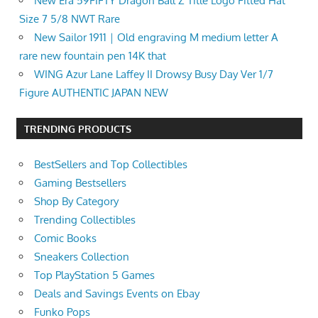
New Era 59FIFTY Dragon Ball Z Title Logo Fitted Hat
Size 7 5/8 NWT Rare
New Sailor 1911｜Old engraving M medium letter A
rare new fountain pen 14K that
WING Azur Lane Laffey II Drowsy Busy Day Ver 1/7
Figure AUTHENTIC JAPAN NEW
TRENDING PRODUCTS
BestSellers and Top Collectibles
Gaming Bestsellers
Shop By Category
Trending Collectibles
Comic Books
Sneakers Collection
Top PlayStation 5 Games
Deals and Savings Events on Ebay
Funko Pops