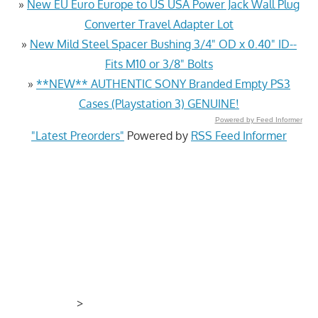
»
New EU Euro Europe to US USA Power Jack Wall Plug
Converter Travel Adapter Lot
»
New Mild Steel Spacer Bushing 3/4" OD x 0.40" ID--
Fits M10 or 3/8" Bolts
»
**NEW** AUTHENTIC SONY Branded Empty PS3
Cases (Playstation 3) GENUINE!
Powered by Feed Informer
"Latest Preorders"
Powered by
RSS Feed Informer
>