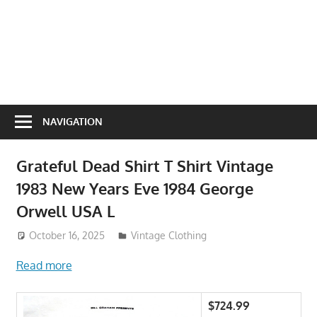
NAVIGATION
Grateful Dead Shirt T Shirt Vintage
1983 New Years Eve 1984 George
Orwell USA L
October 16, 2025
ToyTropical
Vintage Clothing
Read more
$724.99