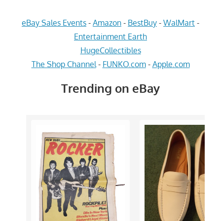
eBay Sales Events
-
Amazon
-
BestBuy
-
WalMart
-
Entertainment Earth
HugeCollectibles
The Shop Channel
-
FUNKO.com
-
Apple.com
Trending on eBay