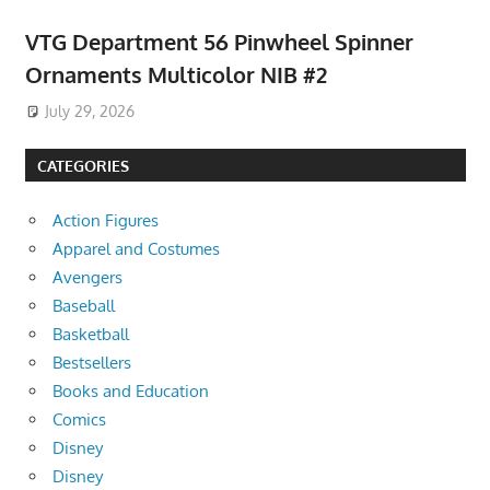
VTG Department 56 Pinwheel Spinner
Ornaments Multicolor NIB #2
July 29, 2026
CATEGORIES
Action Figures
Apparel and Costumes
Avengers
Baseball
Basketball
Bestsellers
Books and Education
Comics
Disney
Disney