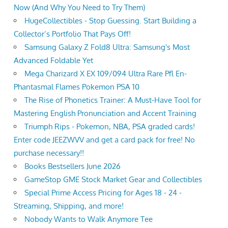
Now (And Why You Need to Try Them)
HugeCollectibles - Stop Guessing. Start Building a
Collector’s Portfolio That Pays Off!
Samsung Galaxy Z Fold8 Ultra: Samsung's Most
Advanced Foldable Yet
Mega Charizard X EX 109/094 Ultra Rare Pfl En-
Phantasmal Flames Pokemon PSA 10
The Rise of Phonetics Trainer: A Must-Have Tool for
Mastering English Pronunciation and Accent Training
Triumph Rips - Pokemon, NBA, PSA graded cards!
Enter code JEEZWVV and get a card pack for free! No
purchase necessary!!
Books Bestsellers June 2026
GameStop GME Stock Market Gear and Collectibles
Special Prime Access Pricing for Ages 18 - 24 -
Streaming, Shipping, and more!
Nobody Wants to Walk Anymore Tee