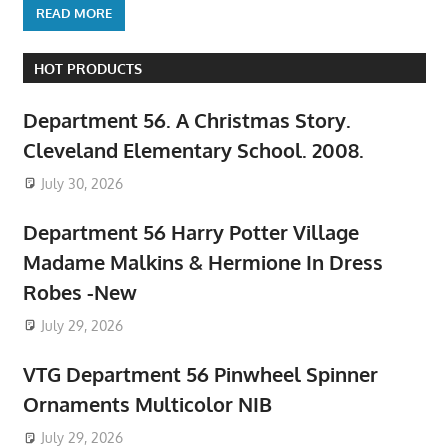
READ MORE
HOT PRODUCTS
Department 56. A Christmas Story.
Cleveland Elementary School. 2008.
July 30, 2026
Department 56 Harry Potter Village
Madame Malkins & Hermione In Dress
Robes -New
July 29, 2026
VTG Department 56 Pinwheel Spinner
Ornaments Multicolor NIB
July 29, 2026