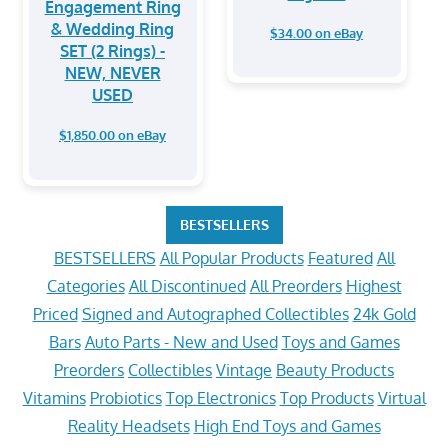
Engagement Ring
& Wedding Ring
$34.00 on eBay
SET (2 Rings) -
NEW, NEVER
USED
$1,850.00 on eBay
BESTSELLERS
BESTSELLERS
All Popular Products
Featured
All
Categories
All Discontinued
All Preorders
Highest
Priced
Signed and Autographed Collectibles
24k Gold
Bars
Auto Parts - New and Used
Toys and Games
Preorders
Collectibles
Vintage
Beauty Products
Vitamins
Probiotics
Top Electronics
Top Products
Virtual
Reality Headsets
High End Toys and Games