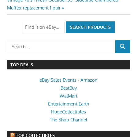
Post:
Muffler replacement 1 pair
Search
SEARCH
for:
TOP DEALS
eBay Sales Events
-
Amazon
BestBuy
WalMart
Entertainment Earth
HugeCollectibles
The Shop Channel
TOP COLLECTIBLES