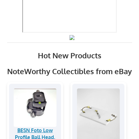
Hot New Products
NoteWorthy Collectibles from eBay
BESN Foto Low
Profile Ball Head,