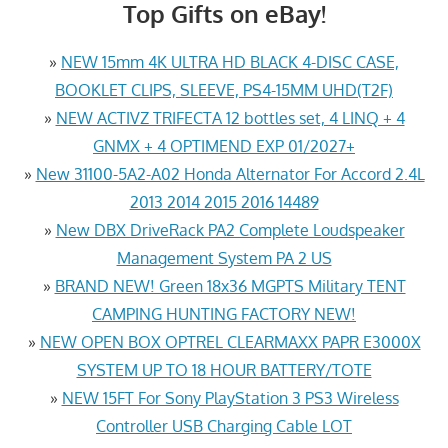
Top Gifts on eBay!
»
NEW 15mm 4K ULTRA HD BLACK 4-DISC CASE,
BOOKLET CLIPS, SLEEVE, PS4-15MM UHD(T2F)
»
NEW ACTIVZ TRIFECTA 12 bottles set, 4 LINQ + 4
GNMX + 4 OPTIMEND EXP 01/2027+
»
New 31100-5A2-A02 Honda Alternator For Accord 2.4L
2013 2014 2015 2016 14489
»
New DBX DriveRack PA2 Complete Loudspeaker
Management System PA 2 US
»
BRAND NEW! Green 18x36 MGPTS Military TENT
CAMPING HUNTING FACTORY NEW!
»
NEW OPEN BOX OPTREL CLEARMAXX PAPR E3000X
SYSTEM UP TO 18 HOUR BATTERY/TOTE
»
NEW 15FT For Sony PlayStation 3 PS3 Wireless
Controller USB Charging Cable LOT