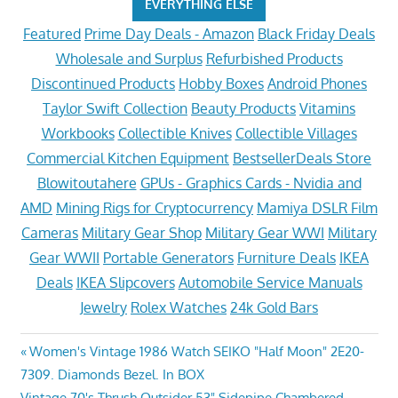
EVERYTHING ELSE
Featured
Prime Day Deals - Amazon
Black Friday Deals
Wholesale and Surplus
Refurbished Products
Discontinued Products
Hobby Boxes
Android Phones
Taylor Swift Collection
Beauty Products
Vitamins
Workbooks
Collectible Knives
Collectible Villages
Commercial Kitchen Equipment
BestsellerDeals Store
Blowitoutahere
GPUs - Graphics Cards - Nvidia and
AMD
Mining Rigs for Cryptocurrency
Mamiya DSLR Film
Cameras
Military Gear Shop
Military Gear WWI
Military
Gear WWII
Portable Generators
Furniture Deals
IKEA
Deals
IKEA Slipcovers
Automobile Service Manuals
Jewelry
Rolex Watches
24k Gold Bars
Post
Previous
Women's Vintage 1986 Watch SEIKO "Half Moon" 2E20-
Post:
7309. Diamonds Bezel. In BOX
navigation
Next
Vintage 70's Thrush Outsider 53" Sidepipe Chambered