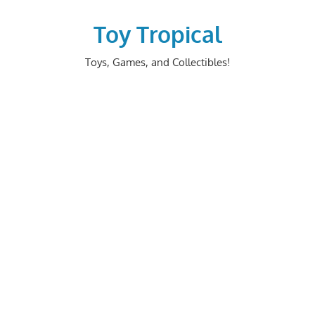
Skip
to
Toy Tropical
content
Toys, Games, and Collectibles!