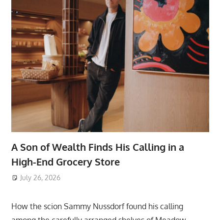
A Son of Wealth Finds His Calling in a
High-End Grocery Store
July 26, 2026
ToyTropical
How the scion Sammy Nussdorf found his calling