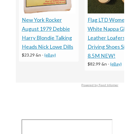
New York Rocker
Flag LTD Women’s
August 1979 Debbie
White Nappa Glove
Harry Blondie Talking
Leather Loafers
Heads Nick Lowe Dills
Driving Shoes Size
$23.29 &n
-
(eBay)
8.5M NEW!
$82.99 &n
-
(eBay)
Powered by Feed Informer