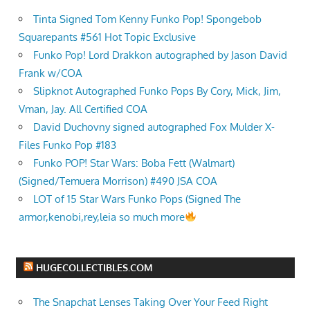
Tinta Signed Tom Kenny Funko Pop! Spongebob
Squarepants #561 Hot Topic Exclusive
Funko Pop! Lord Drakkon autographed by Jason David
Frank w/COA
Slipknot Autographed Funko Pops By Cory, Mick, Jim,
Vman, Jay. All Certified COA
David Duchovny signed autographed Fox Mulder X-
Files Funko Pop #183
Funko POP! Star Wars: Boba Fett (Walmart)
(Signed/Temuera Morrison) #490 JSA COA
LOT of 15 Star Wars Funko Pops (Signed The
armor,kenobi,rey,leia so much more
HUGECOLLECTIBLES.COM
The Snapchat Lenses Taking Over Your Feed Right