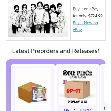
Buy It on eBay
for only: $724.99
Buy It Now on
eBay
Latest Preorders and Releases!
Pok
ONE PIECE OP17