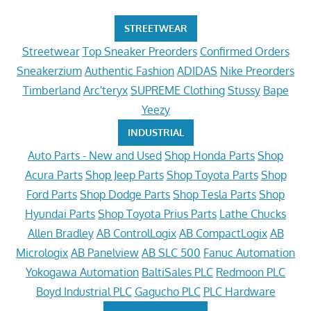
STREETWEAR
Streetwear
Top Sneaker Preorders
Confirmed Orders
Sneakerzium
Authentic Fashion
ADIDAS
Nike Preorders
Timberland
Arc'teryx
SUPREME Clothing
Stussy
Bape
Yeezy
INDUSTRIAL
Auto Parts - New and Used
Shop Honda Parts
Shop
Acura Parts
Shop Jeep Parts
Shop Toyota Parts
Shop
Ford Parts
Shop Dodge Parts
Shop Tesla Parts
Shop
Hyundai Parts
Shop Toyota Prius Parts
Lathe Chucks
Allen Bradley
AB ControlLogix
AB CompactLogix
AB
Micrologix
AB Panelview
AB SLC 500
Fanuc Automation
Yokogawa Automation
BaltiSales PLC
Redmoon PLC
Boyd Industrial PLC
Gagucho PLC
PLC Hardware