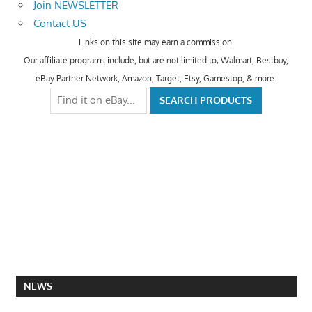
Join NEWSLETTER
Contact US
Links on this site may earn a commission.
Our affiliate programs include, but are not limited to; Walmart, Bestbuy,
eBay Partner Network, Amazon, Target, Etsy, Gamestop, & more.
NEWS