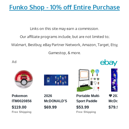
Funko Shop - 10% off Entire Purchase
Links on this site may earn a commission.
Our affiliate programs include, but are not limited to;
Walmart, Bestbuy, eBay Partner Network, Amazon, Target, Etsy,
Gamestop, & more.