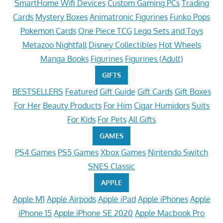
SmartHome Wifi Devices
Custom Gaming PCs
Trading
Cards
Mystery Boxes
Animatronic Figurines
Funko Pops
Pokemon Cards
One Piece TCG
Lego Sets and Toys
Metazoo Nightfall
Disney Collectibles
Hot Wheels
Manga Books
Figurines
Figurines (Adult)
GIFTS
BESTSELLERS
Featured
Gift Guide
Gift Cards
Gift Boxes
For Her
Beauty Products
For Him
Cigar Humidors
Suits
For Kids
For Pets
All Gifts
GAMES
PS4 Games
PS5 Games
Xbox Games
Nintendo Switch
SNES Classic
APPLE
Apple M1
Apple Airpods
Apple iPad
Apple iPhones
Apple
iPhone 15
Apple iPhone SE 2020
Apple Macbook Pro