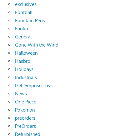
exclusives
Football
Fountain Pens
Funko
General
Gone With the Wind
Halloween
Hasbro
Holidays
Industrials
LOL Surprise Toys
News
One Piece
Pokemon
preorders
PreOrders
Refurbished