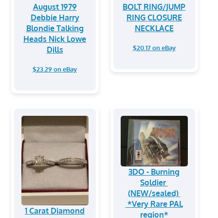
August 1979
BOLT RING/JUMP
Debbie Harry
RING CLOSURE
Blondie Talking
NECKLACE
Heads Nick Lowe
$20.17 on eBay
Dills
$23.29 on eBay
3DO - Burning
Soldier
(NEW/sealed)
*Very Rare PAL
1 Carat Diamond
region*