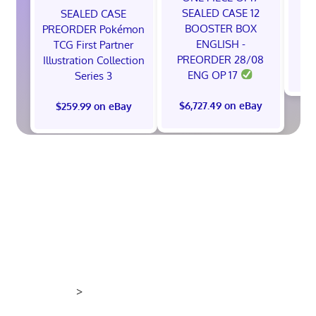
A
SEALED CASE 12
SEALED CASE
BOOSTER BOX
PREORDER Pokémon
ENGLISH -
TCG First Partner
PREORDER 28/08
Illustration Collection
$
ENG OP 17
Series 3
$6,727.49 on eBay
$259.99 on eBay
>