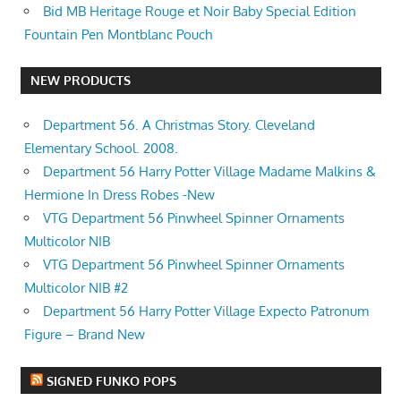
Bid MB Heritage Rouge et Noir Baby Special Edition
Fountain Pen Montblanc Pouch
NEW PRODUCTS
Department 56. A Christmas Story. Cleveland
Elementary School. 2008.
Department 56 Harry Potter Village Madame Malkins &
Hermione In Dress Robes -New
VTG Department 56 Pinwheel Spinner Ornaments
Multicolor NIB
VTG Department 56 Pinwheel Spinner Ornaments
Multicolor NIB #2
Department 56 Harry Potter Village Expecto Patronum
Figure – Brand New
SIGNED FUNKO POPS