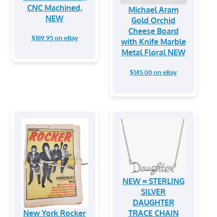
CNC Machined,
Michael Aram
NEW
Gold Orchid
Cheese Board
$189.95 on eBay
with Knife Marble
Metal Floral NEW
$145.00 on eBay
NEW = STERLING
SILVER
DAUGHTER
New York Rocker
TRACE CHAIN