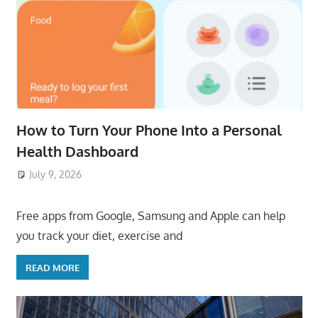
How to Turn Your Phone Into a Personal
Health Dashboard
July 9, 2026
ToyTropical
Free apps from Google, Samsung and Apple can help
you track your diet, exercise and
READ MORE