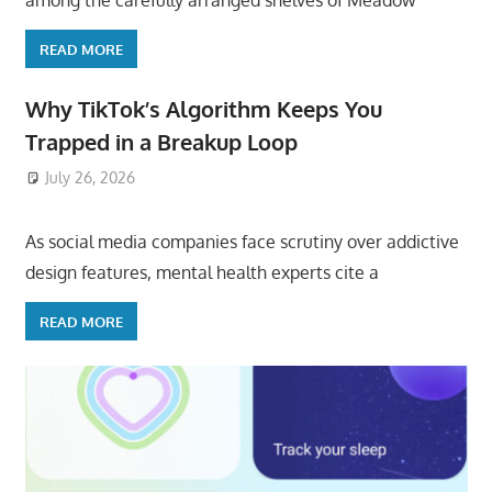
among the carefully arranged shelves of Meadow
READ MORE
Why TikTok’s Algorithm Keeps You
Trapped in a Breakup Loop
July 26, 2026
ToyTropical
As social media companies face scrutiny over addictive
design features, mental health experts cite a
READ MORE