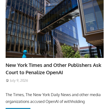
New York Times and Other Publishers Ask
Court to Penalize OpenAI
July 9, 2026
ToyTropical
The Times, The New York Daily News and other media
organizations accused OpenAI of withholding