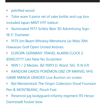
petrified wood
Tobe ware 3 piece set of sake bottle and cup box
included Japan MINT HTF tokkuri
Illuminated 1977 Schlitz Beer 3D Advertising Sign -
18.5" Diameter
1975 Jim Beam Whiskey Menehune Lei Malo 10th
Hawaiian Golf Open United Airlines
EUROPA GERMANY TRAVEL ALARM CLOCK 2
JEWELS!!!!!! Like New No Scratches!
WW 1 / 2 Medals. BZ-11093 D. Ward. SIG. R.N.V.R.
RANDOM CARDS POKÉMON DBZ OP MARVEL VHS
GAME MANGA GRADED Live Auction on screen
Bid Meisterstück The Origin Collection Doué Fountain
Pen & MONTBLANC, Pouch Fast
Reservist jug bodyguard infantry regiment 115 Hesse
Darmstadt fusilier bow