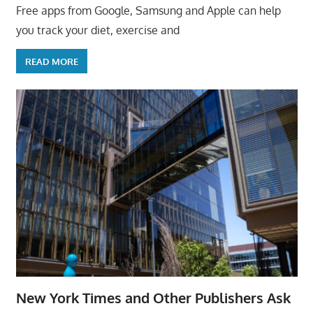
Free apps from Google, Samsung and Apple can help
you track your diet, exercise and
READ MORE
New York Times and Other Publishers Ask