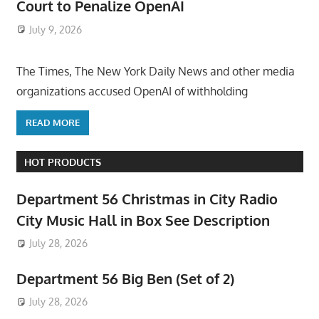
Court to Penalize OpenAI
July 9, 2026
ToyTropical
The Times, The New York Daily News and other media
organizations accused OpenAI of withholding
READ MORE
HOT PRODUCTS
Department 56 Christmas in City Radio
City Music Hall in Box See Description
July 28, 2026
Department 56 Big Ben (Set of 2)
July 28, 2026