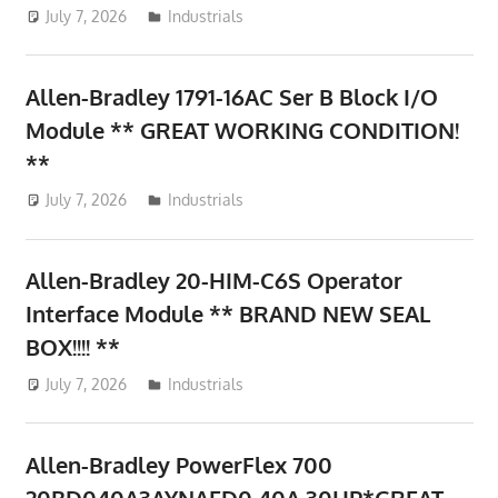
July 7, 2026
ToyTropical
Industrials
Allen-Bradley 1791-16AC Ser B Block I/O
Module ** GREAT WORKING CONDITION!
**
July 7, 2026
ToyTropical
Industrials
Allen-Bradley 20-HIM-C6S Operator
Interface Module ** BRAND NEW SEAL
BOX!!!! **
July 7, 2026
ToyTropical
Industrials
Allen-Bradley PowerFlex 700
20BD040A3AYNAED0 40A 30HP*GREAT