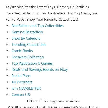
ToyTropical for the Latest Toys, Games, Collectibles,
Preorders, Action Figures, Bestsellers, Trading Cards, and
Funko Pops! Shop Your Favorite Collectibles!
BestSellers and Top Collectibles
Gaming Bestsellers
Shop By Category
Trending Collectibles
Comic Books
Sneakers Collection
Top PlayStation 5 Games
Deals and Savings Events on Ebay
Funko Pops
All Preorders
Join NEWSLETTER
Contact US
Links on this site may earn a commission.
Our affiliate programs include, but are not limited to; Walmart, Bestbuy,