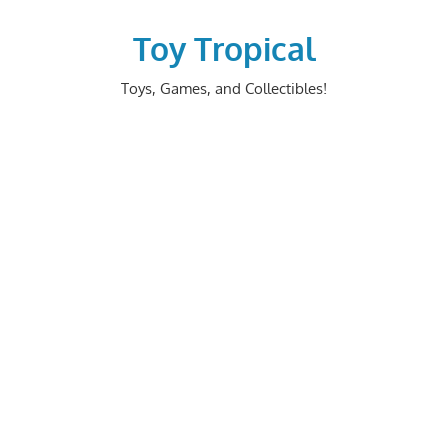
Skip
to
Toy Tropical
content
Toys, Games, and Collectibles!