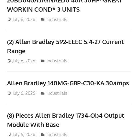
WORKIN COND* 3 UNITS
July 6, 2026
ToyTropical
Industrials
(2) Allen Bradley 592-EEEC 5.4-27 Current
Range
July 6, 2026
ToyTropical
Industrials
Allen Bradley 140MG-G8P-C30-KA 30amps
July 6, 2026
ToyTropical
Industrials
(8) Pieces Allen Bradley 1734-Ob4 Output
Module With Base
July 5, 2026
ToyTropical
Industrials