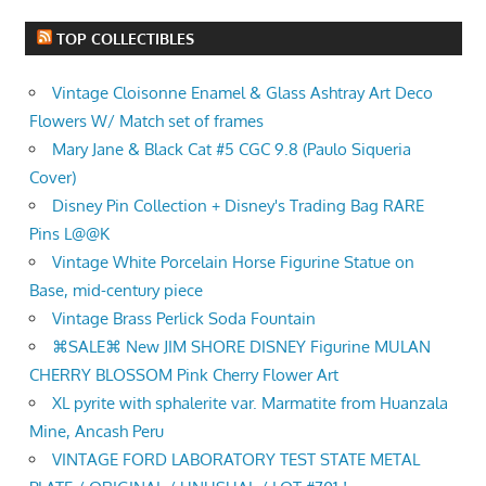
TOP COLLECTIBLES
Vintage Cloisonne Enamel & Glass Ashtray Art Deco
Flowers W/ Match set of frames
Mary Jane & Black Cat #5 CGC 9.8 (Paulo Siqueria
Cover)
Disney Pin Collection + Disney's Trading Bag RARE
Pins L@@K
Vintage White Porcelain Horse Figurine Statue on
Base, mid-century piece
Vintage Brass Perlick Soda Fountain
⌘SALE⌘ New JIM SHORE DISNEY Figurine MULAN
CHERRY BLOSSOM Pink Cherry Flower Art
XL pyrite with sphalerite var. Marmatite from Huanzala
Mine, Ancash Peru
VINTAGE FORD LABORATORY TEST STATE METAL