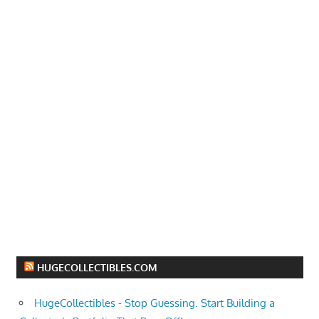
HUGECOLLECTIBLES.COM
HugeCollectibles - Stop Guessing. Start Building a