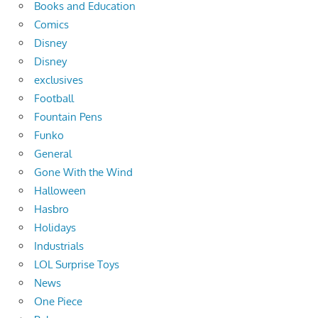
Books and Education
Comics
Disney
Disney
exclusives
Football
Fountain Pens
Funko
General
Gone With the Wind
Halloween
Hasbro
Holidays
Industrials
LOL Surprise Toys
News
One Piece