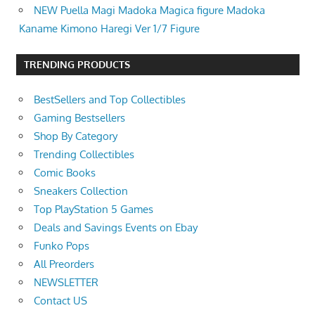
NEW Puella Magi Madoka Magica figure Madoka
Kaname Kimono Haregi Ver 1/7 Figure
TRENDING PRODUCTS
BestSellers and Top Collectibles
Gaming Bestsellers
Shop By Category
Trending Collectibles
Comic Books
Sneakers Collection
Top PlayStation 5 Games
Deals and Savings Events on Ebay
Funko Pops
All Preorders
NEWSLETTER
Contact US