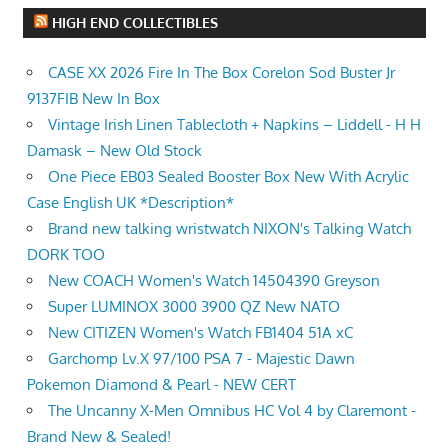
HIGH END COLLECTIBLES
CASE XX 2026 Fire In The Box Corelon Sod Buster Jr
9137FIB New In Box
Vintage Irish Linen Tablecloth + Napkins – Liddell - H H
Damask – New Old Stock
One Piece EB03 Sealed Booster Box New With Acrylic
Case English UK *Description*
Brand new talking wristwatch NIXON's Talking Watch
DORK TOO
New COACH Women's Watch 14504390 Greyson
Super LUMINOX 3000 3900 QZ New NATO
New CITIZEN Women's Watch FB1404 51A xC
Garchomp Lv.X 97/100 PSA 7 - Majestic Dawn
Pokemon Diamond & Pearl - NEW CERT
The Uncanny X-Men Omnibus HC Vol 4 by Claremont -
Brand New & Sealed!