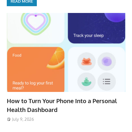
READ MORE
How to Turn Your Phone Into a Personal
Health Dashboard
July 9, 2026
ToyTropical