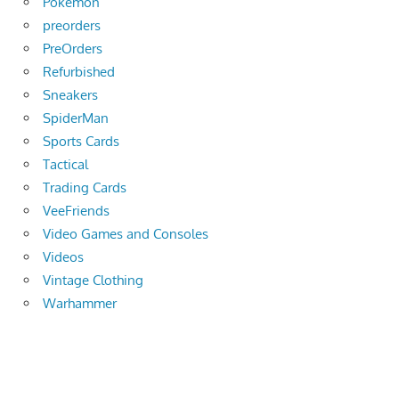
Pokemon
preorders
PreOrders
Refurbished
Sneakers
SpiderMan
Sports Cards
Tactical
Trading Cards
VeeFriends
Video Games and Consoles
Videos
Vintage Clothing
Warhammer