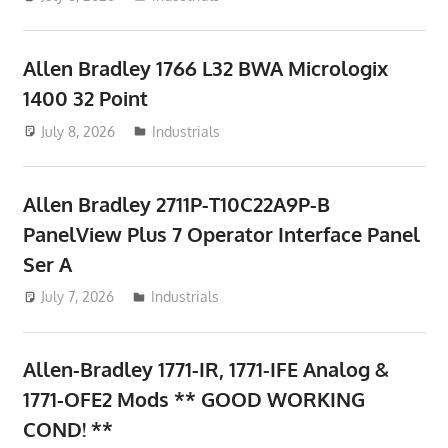
Allen Bradley 1766 L32 BWA Micrologix
1400 32 Point
July 8, 2026
ToyTropical
Industrials
Allen Bradley 2711P-T10C22A9P-B
PanelView Plus 7 Operator Interface Panel
Ser A
July 7, 2026
ToyTropical
Industrials
Allen-Bradley 1771-IR, 1771-IFE Analog &
1771-OFE2 Mods ** GOOD WORKING
COND! **