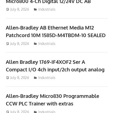
Micro800 4-Ch Digital 12/24V DC AB
July 8, 2026
ToyTropical
Industrials
Allen-Bradley AB Ethernet Media M12
Patchcord 10M 1585D-M4TBDM-10 SEALED
July 8, 2026
ToyTropical
Industrials
Allen Bradley 1769-IF4XOF2 Ser A
Compact I/O 4ch input/2ch output analog
July 8, 2026
ToyTropical
Industrials
Allen-Bradley Micro830 Programmable
CCW PLC Trainer with extras
July 8, 2026
ToyTropical
Industrials