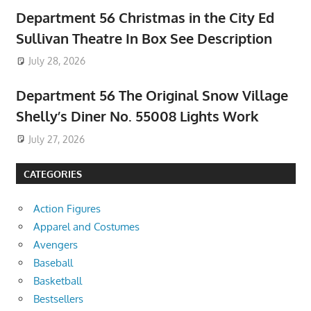
Department 56 Christmas in the City Ed
Sullivan Theatre In Box See Description
July 28, 2026
Department 56 The Original Snow Village
Shelly’s Diner No. 55008 Lights Work
July 27, 2026
CATEGORIES
Action Figures
Apparel and Costumes
Avengers
Baseball
Basketball
Bestsellers