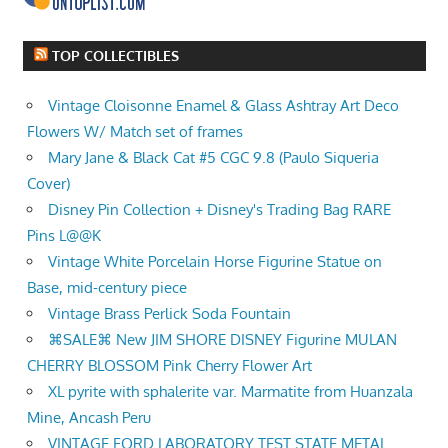
TOP COLLECTIBLES
Vintage Cloisonne Enamel & Glass Ashtray Art Deco
Flowers W/ Match set of frames
Mary Jane & Black Cat #5 CGC 9.8 (Paulo Siqueria
Cover)
Disney Pin Collection + Disney's Trading Bag RARE
Pins L@@K
Vintage White Porcelain Horse Figurine Statue on
Base, mid-century piece
Vintage Brass Perlick Soda Fountain
⌘SALE⌘ New JIM SHORE DISNEY Figurine MULAN
CHERRY BLOSSOM Pink Cherry Flower Art
XL pyrite with sphalerite var. Marmatite from Huanzala
Mine, Ancash Peru
VINTAGE FORD LABORATORY TEST STATE METAL