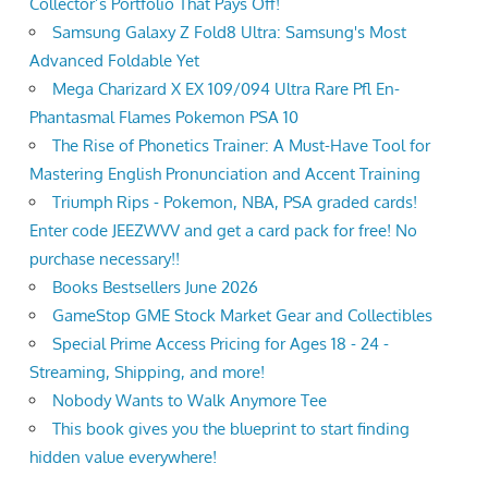
Collector’s Portfolio That Pays Off!
Samsung Galaxy Z Fold8 Ultra: Samsung's Most
Advanced Foldable Yet
Mega Charizard X EX 109/094 Ultra Rare Pfl En-
Phantasmal Flames Pokemon PSA 10
The Rise of Phonetics Trainer: A Must-Have Tool for
Mastering English Pronunciation and Accent Training
Triumph Rips - Pokemon, NBA, PSA graded cards!
Enter code JEEZWVV and get a card pack for free! No
purchase necessary!!
Books Bestsellers June 2026
GameStop GME Stock Market Gear and Collectibles
Special Prime Access Pricing for Ages 18 - 24 -
Streaming, Shipping, and more!
Nobody Wants to Walk Anymore Tee
This book gives you the blueprint to start finding
hidden value everywhere!