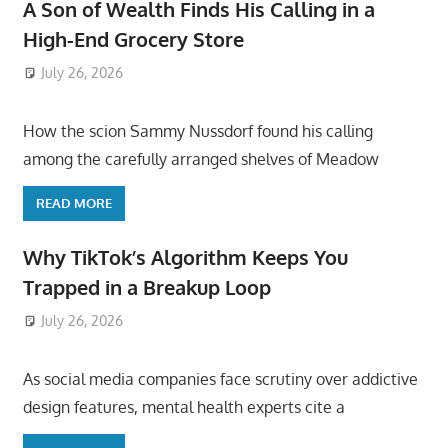
A Son of Wealth Finds His Calling in a
High-End Grocery Store
July 26, 2026
ToyTropical
How the scion Sammy Nussdorf found his calling
among the carefully arranged shelves of Meadow
READ MORE
Why TikTok’s Algorithm Keeps You
Trapped in a Breakup Loop
July 26, 2026
ToyTropical
As social media companies face scrutiny over addictive
design features, mental health experts cite a