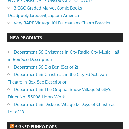
PLATE / ORIGINAL / UNUSUAL / LOT #701 !
3 CGC Graded Marvel Comic Books
Deadpool,daredevil,captain America
Very RARE Vintage 101 Dalmatians Charm Bracelet
NEW PRODUCTS
Department 56 Christmas in City Radio City Music Hall
in Box See Description
Department 56 Big Ben (Set of 2)
Department 56 Christmas in the City Ed Sullivan
Theatre In Box See Description
Department 56 The Original Snow Village Shelly’s
Diner No. 55008 Lights Work
Department 56 Dickens Village 12 Days of Christmas
Lot of 13
SIGNED FUNKO POPS