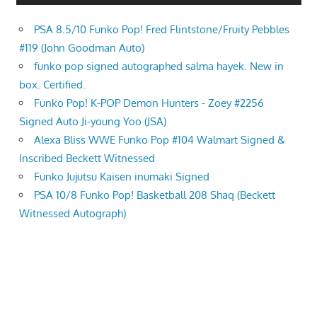
PSA 8.5/10 Funko Pop! Fred Flintstone/Fruity Pebbles
#119 (John Goodman Auto)
funko pop signed autographed salma hayek. New in
box. Certified.
Funko Pop! K-POP Demon Hunters - Zoey #2256
Signed Auto Ji-young Yoo (JSA)
Alexa Bliss WWE Funko Pop #104 Walmart Signed &
Inscribed Beckett Witnessed
Funko Jujutsu Kaisen inumaki Signed
PSA 10/8 Funko Pop! Basketball 208 Shaq (Beckett
Witnessed Autograph)