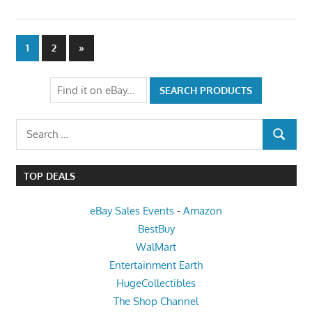
Posts
Next
1
2
»
Posts
pagination
Search
SEARCH
for:
TOP DEALS
eBay Sales Events
-
Amazon
BestBuy
WalMart
Entertainment Earth
HugeCollectibles
The Shop Channel