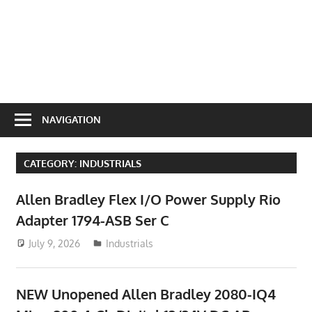
NAVIGATION
CATEGORY:
INDUSTRIALS
Allen Bradley Flex I/O Power Supply Rio
Adapter 1794-ASB Ser C
July 9, 2026
ToyTropical
Industrials
NEW Unopened Allen Bradley 2080-IQ4