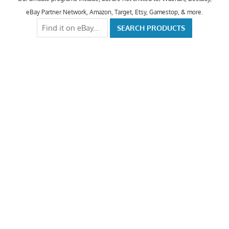
eBay Partner Network, Amazon, Target, Etsy, Gamestop, & more.