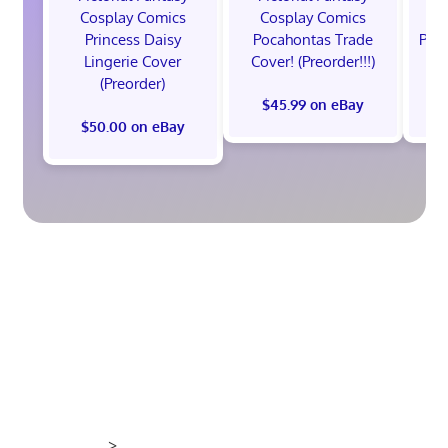
Cosplay Comics
Cosplay Comics
C
Princess Daisy
Pocahontas Trade
Poca
Lingerie Cover
Cover! (Preorder!!!)
Co
(Preorder)
$45.99 on eBay
$50.00 on eBay
>