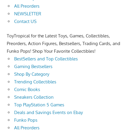
All Preorders
NEWSLETTER
Contact US
ToyTropical for the Latest Toys, Games, Collectibles,
Preorders, Action Figures, Bestsellers, Trading Cards, and
Funko Pops! Shop Your Favorite Collectibles!
BestSellers and Top Collectibles
Gaming Bestsellers
Shop By Category
Trending Collectibles
Comic Books
Sneakers Collection
Top PlayStation 5 Games
Deals and Savings Events on Ebay
Funko Pops
All Preorders