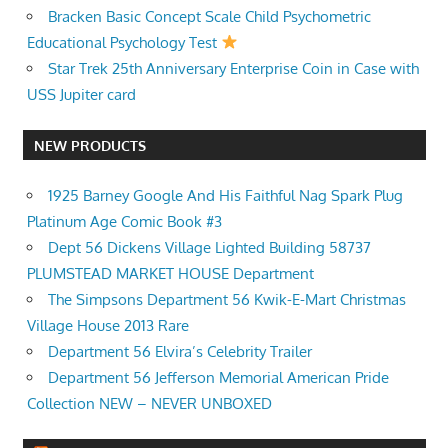
Bracken Basic Concept Scale Child Psychometric
Educational Psychology Test
Star Trek 25th Anniversary Enterprise Coin in Case with
USS Jupiter card
NEW PRODUCTS
1925 Barney Google And His Faithful Nag Spark Plug
Platinum Age Comic Book #3
Dept 56 Dickens Village Lighted Building 58737
PLUMSTEAD MARKET HOUSE Department
The Simpsons Department 56 Kwik-E-Mart Christmas
Village House 2013 Rare
Department 56 Elvira’s Celebrity Trailer
Department 56 Jefferson Memorial American Pride
Collection NEW – NEVER UNBOXED