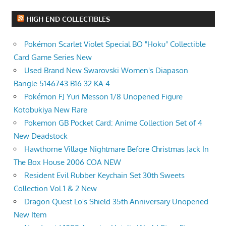
HIGH END COLLECTIBLES
Pokémon Scarlet Violet Special BO "Hoku" Collectible
Card Game Series New
Used Brand New Swarovski Women's Diapason
Bangle 5146743 B16 32 KA 4
Pokémon FJ Yuri Messon 1/8 Unopened Figure
Kotobukiya New Rare
Pokemon GB Pocket Card: Anime Collection Set of 4
New Deadstock
Hawthorne Village Nightmare Before Christmas Jack In
The Box House 2006 COA NEW
Resident Evil Rubber Keychain Set 30th Sweets
Collection Vol.1 & 2 New
Dragon Quest Lo's Shield 35th Anniversary Unopened
New Item