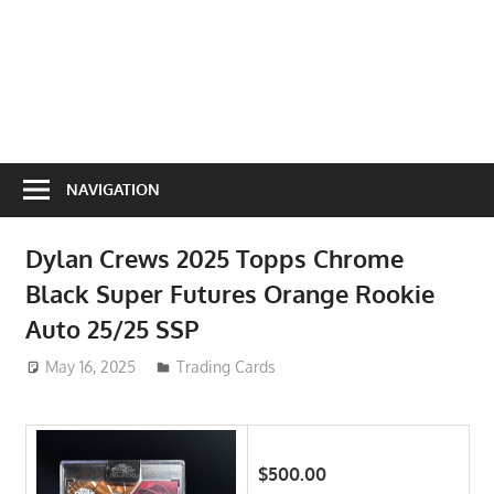
NAVIGATION
Dylan Crews 2025 Topps Chrome
Black Super Futures Orange Rookie
Auto 25/25 SSP
May 16, 2025
ToyTropical
Trading Cards
$500.00