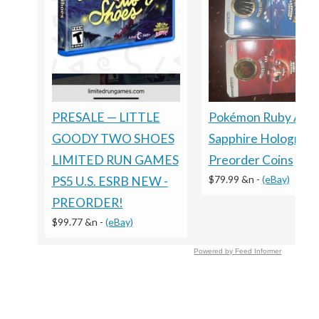
Pokémon Ruby And
PRESALE — LITTLE
Sapphire Holograph
GOODY TWO SHOES
Preorder Coins
LIMITED RUN GAMES
$79.99 &n
-
(eBay)
PS5 U.S. ESRB NEW -
PREORDER!
$99.77 &n
-
(eBay)
Powered by Feed Informer