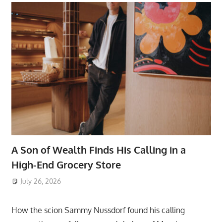
A Son of Wealth Finds His Calling in a
High-End Grocery Store
July 26, 2026
ToyTropical
How the scion Sammy Nussdorf found his calling