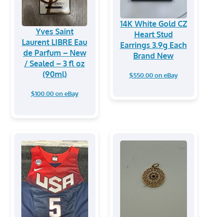
14K White Gold CZ
Yves Saint
Heart Stud
Laurent LIBRE Eau
Earrings 3.9g Each
de Parfum – New
Brand New
/ Sealed – 3 fl oz
(90ml)
$550.00 on eBay
$100.00 on eBay