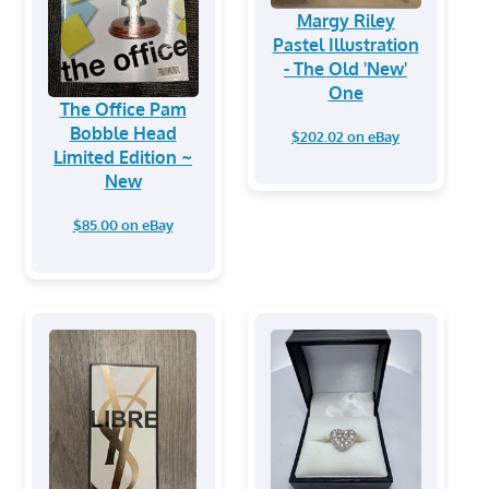
Margy Riley
Pastel Illustration
- The Old 'New'
One
The Office Pam
Bobble Head
$202.02 on eBay
Limited Edition ~
New
$85.00 on eBay