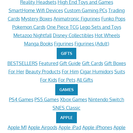
Reality Headsets
High End Toys and Games
SmartHome Wifi Devices
Custom Gaming PCs
Trading
Cards
Mystery Boxes
Animatronic Figurines
Funko Pops
Pokemon Cards
One Piece TCG
Lego Sets and Toys
Metazoo Nightfall
Disney Collectibles
Hot Wheels
Manga Books
Figurines
Figurines (Adult)
GIFTS
BESTSELLERS
Featured
Gift Guide
Gift Cards
Gift Boxes
For Her
Beauty Products
For Him
Cigar Humidors
Suits
For Kids
For Pets
All Gifts
GAMES
PS4 Games
PS5 Games
Xbox Games
Nintendo Switch
SNES Classic
APPLE
Apple M1
Apple Airpods
Apple iPad
Apple iPhones
Apple