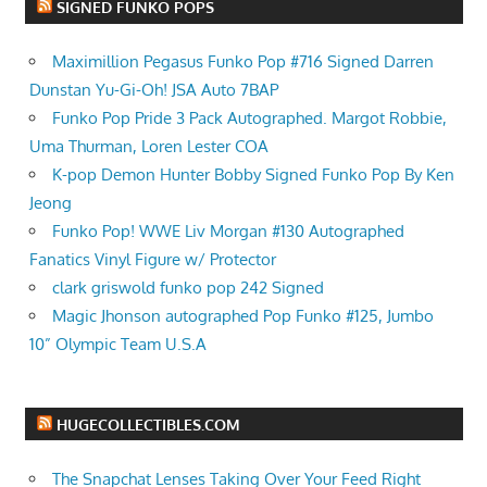
SIGNED FUNKO POPS
Maximillion Pegasus Funko Pop #716 Signed Darren
Dunstan Yu-Gi-Oh! JSA Auto 7BAP
Funko Pop Pride 3 Pack Autographed. Margot Robbie,
Uma Thurman, Loren Lester COA
K-pop Demon Hunter Bobby Signed Funko Pop By Ken
Jeong
Funko Pop! WWE Liv Morgan #130 Autographed
Fanatics Vinyl Figure w/ Protector
clark griswold funko pop 242 Signed
Magic Jhonson autographed Pop Funko #125, Jumbo
10” Olympic Team U.S.A
HUGECOLLECTIBLES.COM
The Snapchat Lenses Taking Over Your Feed Right