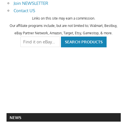
Join NEWSLETTER
Contact US
Links on this site may earn a commission.
Our affiliate programs include, but are not limited to; Walmart, Bestbuy,
eBay Partner Network, Amazon, Target, Etsy, Gamestop, & more.
NEWS