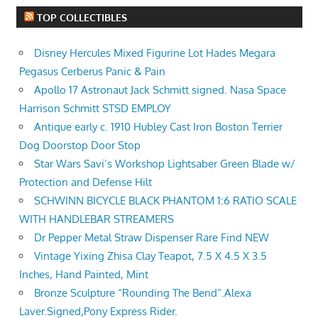
TOP COLLECTIBLES
Disney Hercules Mixed Figurine Lot Hades Megara
Pegasus Cerberus Panic & Pain
Apollo 17 Astronaut Jack Schmitt signed. Nasa Space
Harrison Schmitt STSD EMPLOY
Antique early c. 1910 Hubley Cast Iron Boston Terrier
Dog Doorstop Door Stop
Star Wars Savi’s Workshop Lightsaber Green Blade w/
Protection and Defense Hilt
SCHWINN BICYCLE BLACK PHANTOM 1:6 RATIO SCALE
WITH HANDLEBAR STREAMERS
Dr Pepper Metal Straw Dispenser Rare Find NEW
Vintage Yixing Zhisa Clay Teapot, 7.5 X 4.5 X 3.5
Inches, Hand Painted, Mint
Bronze Sculpture “Rounding The Bend”.Alexa
Laver.Signed,Pony Express Rider.