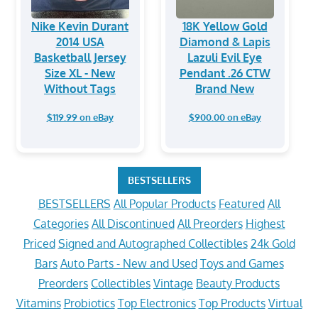
Nike Kevin Durant
18K Yellow Gold
2014 USA
Diamond & Lapis
Basketball Jersey
Lazuli Evil Eye
Size XL - New
Pendant .26 CTW
Without Tags
Brand New
$119.99 on eBay
$900.00 on eBay
BESTSELLERS
BESTSELLERS
All Popular Products
Featured
All
Categories
All Discontinued
All Preorders
Highest
Priced
Signed and Autographed Collectibles
24k Gold
Bars
Auto Parts - New and Used
Toys and Games
Preorders
Collectibles
Vintage
Beauty Products
Vitamins
Probiotics
Top Electronics
Top Products
Virtual