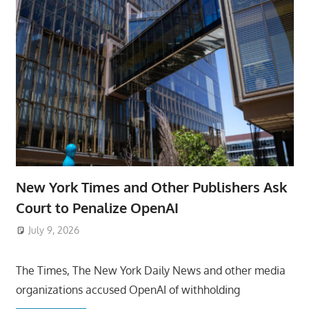
New York Times and Other Publishers Ask
Court to Penalize OpenAI
July 9, 2026
ToyTropical
The Times, The New York Daily News and other media
organizations accused OpenAI of withholding