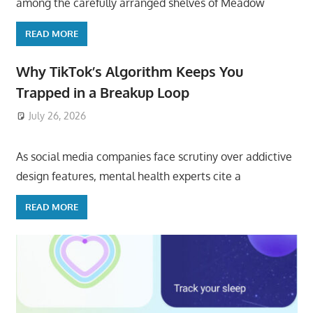
among the carefully arranged shelves of Meadow
READ MORE
Why TikTok’s Algorithm Keeps You
Trapped in a Breakup Loop
July 26, 2026
ToyTropical
As social media companies face scrutiny over addictive
design features, mental health experts cite a
READ MORE