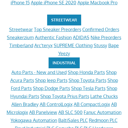
iPhone 15
Apple iPhone SE 2020
Apple Macbook Pro
STREETWEAR
Streetwear
Top Sneaker Preorders
Confirmed Orders
Sneakerzium
Authentic Fashion
ADIDAS
Nike Preorders
Timberland
Arc'teryx
SUPREME Clothing
Stussy
Bape
Yeezy
INDUSTRIAL
Auto Parts - New and Used
Shop Honda Parts
Shop
Acura Parts
Shop Jeep Parts
Shop Toyota Parts
Shop
Ford Parts
Shop Dodge Parts
Shop Tesla Parts
Shop
Hyundai Parts
Shop Toyota Prius Parts
Lathe Chucks
Allen Bradley
AB ControlLogix
AB CompactLogix
AB
Micrologix
AB Panelview
AB SLC 500
Fanuc Automation
Yokogawa Automation
BaltiSales PLC
Redmoon PLC