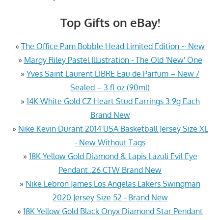
Top Gifts on eBay!
»
The Office Pam Bobble Head Limited Edition ~ New
»
Margy Riley Pastel Illustration - The Old 'New' One
»
Yves Saint Laurent LIBRE Eau de Parfum – New /
Sealed – 3 fl oz (90ml)
»
14K White Gold CZ Heart Stud Earrings 3.9g Each
Brand New
»
Nike Kevin Durant 2014 USA Basketball Jersey Size XL
- New Without Tags
»
18K Yellow Gold Diamond & Lapis Lazuli Evil Eye
Pendant .26 CTW Brand New
»
Nike Lebron James Los Angelas Lakers Swingman
2020 Jersey Size 52 - Brand New
»
18K Yellow Gold Black Onyx Diamond Star Pendant