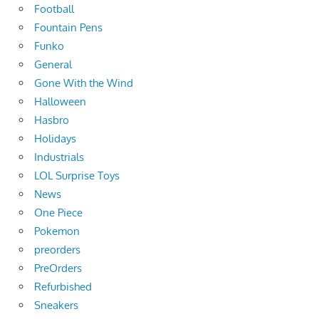
Football
Fountain Pens
Funko
General
Gone With the Wind
Halloween
Hasbro
Holidays
Industrials
LOL Surprise Toys
News
One Piece
Pokemon
preorders
PreOrders
Refurbished
Sneakers