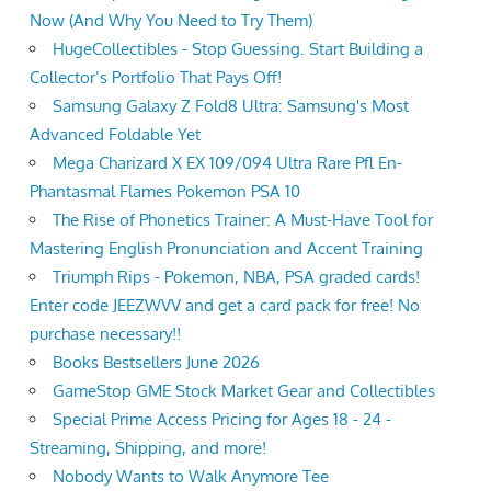
Now (And Why You Need to Try Them)
HugeCollectibles - Stop Guessing. Start Building a
Collector’s Portfolio That Pays Off!
Samsung Galaxy Z Fold8 Ultra: Samsung's Most
Advanced Foldable Yet
Mega Charizard X EX 109/094 Ultra Rare Pfl En-
Phantasmal Flames Pokemon PSA 10
The Rise of Phonetics Trainer: A Must-Have Tool for
Mastering English Pronunciation and Accent Training
Triumph Rips - Pokemon, NBA, PSA graded cards!
Enter code JEEZWVV and get a card pack for free! No
purchase necessary!!
Books Bestsellers June 2026
GameStop GME Stock Market Gear and Collectibles
Special Prime Access Pricing for Ages 18 - 24 -
Streaming, Shipping, and more!
Nobody Wants to Walk Anymore Tee