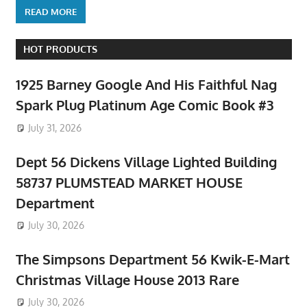
READ MORE
HOT PRODUCTS
1925 Barney Google And His Faithful Nag
Spark Plug Platinum Age Comic Book #3
July 31, 2026
Dept 56 Dickens Village Lighted Building
58737 PLUMSTEAD MARKET HOUSE
Department
July 30, 2026
The Simpsons Department 56 Kwik-E-Mart
Christmas Village House 2013 Rare
July 30, 2026