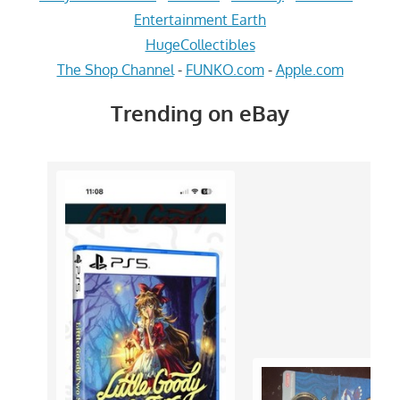
Entertainment Earth
HugeCollectibles
The Shop Channel
-
FUNKO.com
-
Apple.com
Trending on eBay