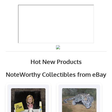
Hot New Products
NoteWorthy Collectibles from eBay