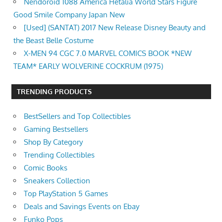
Nendoroid 1088 America Hetalia World Stars Figure
Good Smile Company Japan New
[Used] (SANTAT) 2017 New Release Disney Beauty and
the Beast Belle Costume
X-MEN 94 CGC 7.0 MARVEL COMICS BOOK *NEW
TEAM* EARLY WOLVERINE COCKRUM (1975)
TRENDING PRODUCTS
BestSellers and Top Collectibles
Gaming Bestsellers
Shop By Category
Trending Collectibles
Comic Books
Sneakers Collection
Top PlayStation 5 Games
Deals and Savings Events on Ebay
Funko Pops