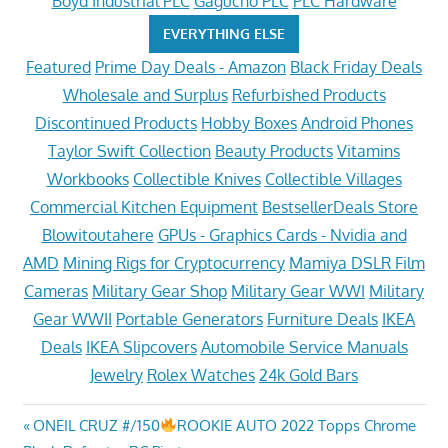
Boyd Industrial PLC
Gagucho PLC
PLC Hardware
EVERYTHING ELSE
Featured
Prime Day Deals - Amazon
Black Friday Deals
Wholesale and Surplus
Refurbished Products
Discontinued Products
Hobby Boxes
Android Phones
Taylor Swift Collection
Beauty Products
Vitamins
Workbooks
Collectible Knives
Collectible Villages
Commercial Kitchen Equipment
BestsellerDeals Store
Blowitoutahere
GPUs - Graphics Cards - Nvidia and
AMD
Mining Rigs for Cryptocurrency
Mamiya DSLR Film
Cameras
Military Gear Shop
Military Gear WWI
Military
Gear WWII
Portable Generators
Furniture Deals
IKEA
Deals
IKEA Slipcovers
Automobile Service Manuals
Jewelry
Rolex Watches
24k Gold Bars
Post
Previous
ONEIL CRUZ #/150
ROOKIE AUTO 2022 Topps Chrome