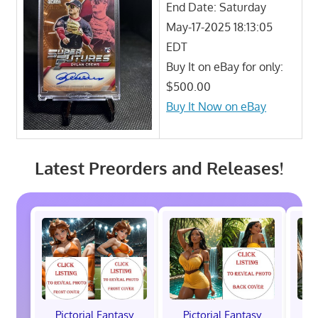
End Date: Saturday
May-17-2025 18:13:05
EDT
Buy It on eBay for only:
$500.00
Buy It Now on eBay
Latest Preorders and Releases!
Pictorial Fantasy
Pictorial Fantasy
P