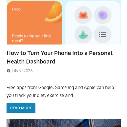
How to Turn Your Phone Into a Personal
Health Dashboard
July 9, 2026
ToyTropical
Free apps from Google, Samsung and Apple can help
you track your diet, exercise and
READ MORE