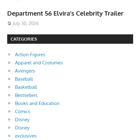
Department 56 Elvira’s Celebrity Trailer
July 30, 2026
CATEGORIES
Action Figures
Apparel and Costumes
Avengers
Baseball
Basketball
Bestsellers
Books and Education
Comics
Disney
Disney
exclusives