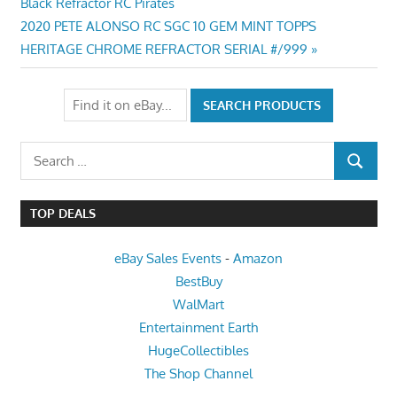
Post:
Black Refractor RC Pirates
navigation
Next
2020 PETE ALONSO RC SGC 10 GEM MINT TOPPS
Post:
HERITAGE CHROME REFRACTOR SERIAL #/999
Search
SEARCH
for:
TOP DEALS
eBay Sales Events
-
Amazon
BestBuy
WalMart
Entertainment Earth
HugeCollectibles
The Shop Channel