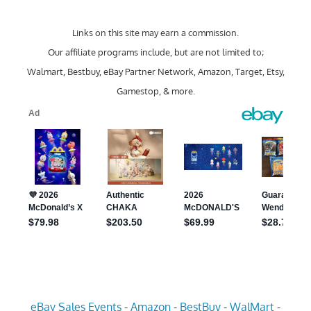
Links on this site may earn a commission.
Our affiliate programs include, but are not limited to;
Walmart, Bestbuy, eBay Partner Network, Amazon, Target, Etsy,
Gamestop, & more.
eBay Sales Events
-
Amazon
-
BestBuy
-
WalMart
-