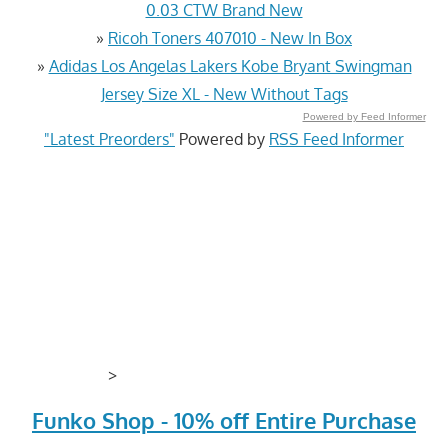
0.03 CTW Brand New
»
Ricoh Toners 407010 - New In Box
»
Adidas Los Angelas Lakers Kobe Bryant Swingman
Jersey Size XL - New Without Tags
Powered by Feed Informer
"Latest Preorders"
Powered by
RSS Feed Informer
>
Funko Shop - 10% off Entire Purchase