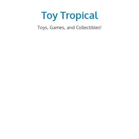
Skip
to
Toy Tropical
content
Toys, Games, and Collectibles!