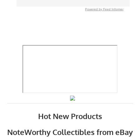
Powered by Feed Informer
Hot New Products
NoteWorthy Collectibles from eBay