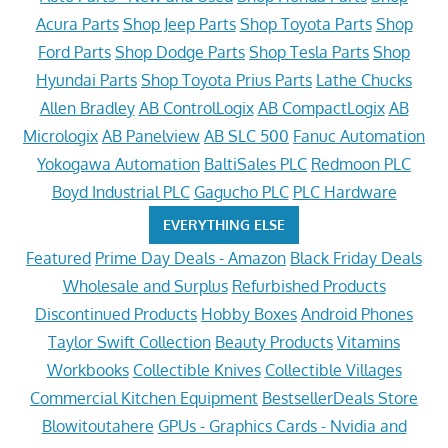
Acura Parts
Shop Jeep Parts
Shop Toyota Parts
Shop
Ford Parts
Shop Dodge Parts
Shop Tesla Parts
Shop
Hyundai Parts
Shop Toyota Prius Parts
Lathe Chucks
Allen Bradley
AB ControlLogix
AB CompactLogix
AB
Micrologix
AB Panelview
AB SLC 500
Fanuc Automation
Yokogawa Automation
BaltiSales PLC
Redmoon PLC
Boyd Industrial PLC
Gagucho PLC
PLC Hardware
EVERYTHING ELSE
Featured
Prime Day Deals - Amazon
Black Friday Deals
Wholesale and Surplus
Refurbished Products
Discontinued Products
Hobby Boxes
Android Phones
Taylor Swift Collection
Beauty Products
Vitamins
Workbooks
Collectible Knives
Collectible Villages
Commercial Kitchen Equipment
BestsellerDeals Store
Blowitoutahere
GPUs - Graphics Cards - Nvidia and