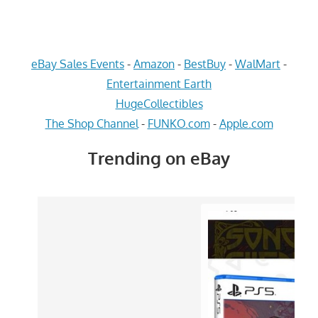
eBay Sales Events
-
Amazon
-
BestBuy
-
WalMart
-
Entertainment Earth
HugeCollectibles
The Shop Channel
-
FUNKO.com
-
Apple.com
Trending on eBay