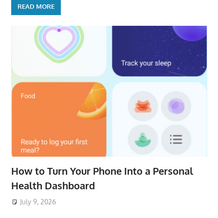
READ MORE
How to Turn Your Phone Into a Personal
Health Dashboard
July 9, 2026
ToyTropical