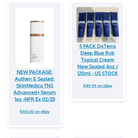
5 PACK DoTerra
Deep Blue Rub
Topical Cream
New Sealed 4oz /
NEW PACKAGE:
120ml - US STOCK
Authen & Sealed:
SkinMedica TNS
$49.99 on eBay
Advanced+ Serum
1oz -NFR Ex 02/28
$150.00 on eBay