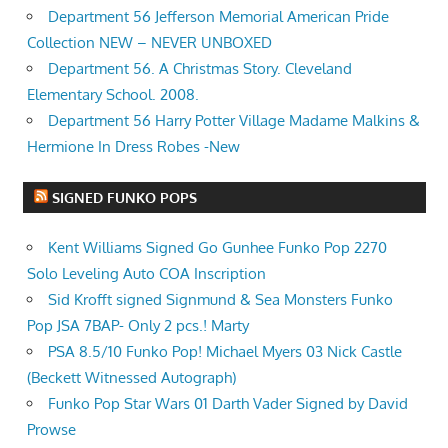
Department 56 Jefferson Memorial American Pride
Collection NEW – NEVER UNBOXED
Department 56. A Christmas Story. Cleveland
Elementary School. 2008.
Department 56 Harry Potter Village Madame Malkins &
Hermione In Dress Robes -New
SIGNED FUNKO POPS
Kent Williams Signed Go Gunhee Funko Pop 2270
Solo Leveling Auto COA Inscription
Sid Krofft signed Signmund & Sea Monsters Funko
Pop JSA 7BAP- Only 2 pcs.! Marty
PSA 8.5/10 Funko Pop! Michael Myers 03 Nick Castle
(Beckett Witnessed Autograph)
Funko Pop Star Wars 01 Darth Vader Signed by David
Prowse