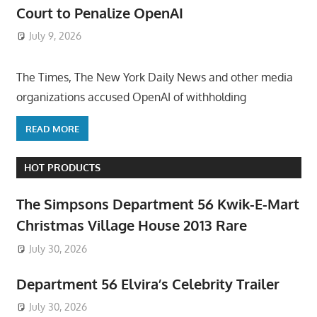
Court to Penalize OpenAI
July 9, 2026
ToyTropical
The Times, The New York Daily News and other media
organizations accused OpenAI of withholding
READ MORE
HOT PRODUCTS
The Simpsons Department 56 Kwik-E-Mart
Christmas Village House 2013 Rare
July 30, 2026
Department 56 Elvira’s Celebrity Trailer
July 30, 2026