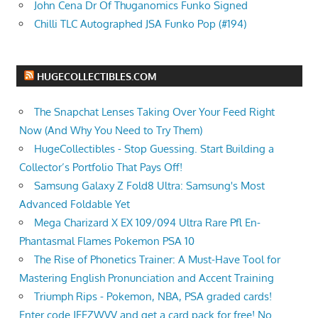
John Cena Dr Of Thuganomics Funko Signed
Chilli TLC Autographed JSA Funko Pop (#194)
HUGECOLLECTIBLES.COM
The Snapchat Lenses Taking Over Your Feed Right
Now (And Why You Need to Try Them)
HugeCollectibles - Stop Guessing. Start Building a
Collector’s Portfolio That Pays Off!
Samsung Galaxy Z Fold8 Ultra: Samsung's Most
Advanced Foldable Yet
Mega Charizard X EX 109/094 Ultra Rare Pfl En-
Phantasmal Flames Pokemon PSA 10
The Rise of Phonetics Trainer: A Must-Have Tool for
Mastering English Pronunciation and Accent Training
Triumph Rips - Pokemon, NBA, PSA graded cards!
Enter code JEEZWVV and get a card pack for free! No