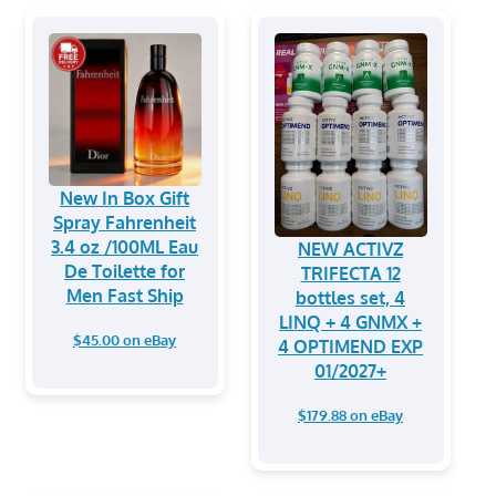
New In Box Gift
Spray Fahrenheit
3.4 oz /100ML Eau
NEW ACTIVZ
De Toilette for
TRIFECTA 12
Men Fast Ship
bottles set, 4
LINQ + 4 GNMX +
$45.00 on eBay
4 OPTIMEND EXP
01/2027+
$179.88 on eBay