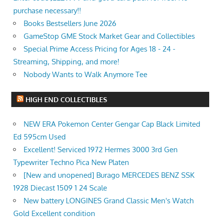
purchase necessary!!
Books Bestsellers June 2026
GameStop GME Stock Market Gear and Collectibles
Special Prime Access Pricing for Ages 18 - 24 -
Streaming, Shipping, and more!
Nobody Wants to Walk Anymore Tee
HIGH END COLLECTIBLES
NEW ERA Pokemon Center Gengar Cap Black Limited
Ed 595cm Used
Excellent! Serviced 1972 Hermes 3000 3rd Gen
Typewriter Techno Pica New Platen
[New and unopened] Burago MERCEDES BENZ SSK
1928 Diecast 1509 1 24 Scale
New battery LONGINES Grand Classic Men's Watch
Gold Excellent condition