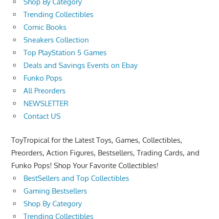
Shop By Category
Trending Collectibles
Comic Books
Sneakers Collection
Top PlayStation 5 Games
Deals and Savings Events on Ebay
Funko Pops
All Preorders
NEWSLETTER
Contact US
ToyTropical for the Latest Toys, Games, Collectibles,
Preorders, Action Figures, Bestsellers, Trading Cards, and
Funko Pops! Shop Your Favorite Collectibles!
BestSellers and Top Collectibles
Gaming Bestsellers
Shop By Category
Trending Collectibles