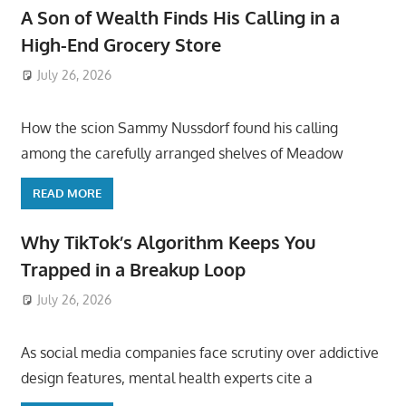
A Son of Wealth Finds His Calling in a
High-End Grocery Store
July 26, 2026
ToyTropical
How the scion Sammy Nussdorf found his calling
among the carefully arranged shelves of Meadow
READ MORE
Why TikTok’s Algorithm Keeps You
Trapped in a Breakup Loop
July 26, 2026
ToyTropical
As social media companies face scrutiny over addictive
design features, mental health experts cite a