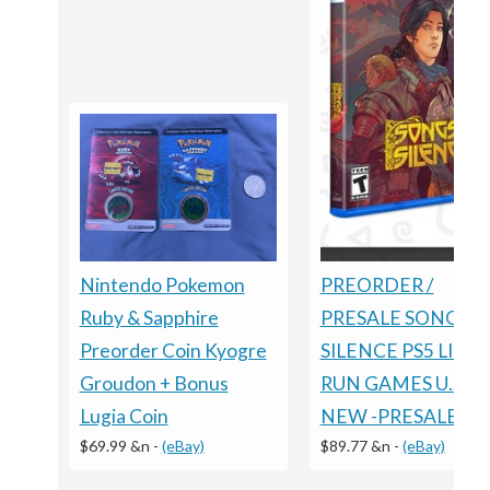
Nintendo Pokemon
PREORDER /
Ruby & Sapphire
PRESALE SONGS O
Preorder Coin Kyogre
SILENCE PS5 LIMI
Groudon + Bonus
RUN GAMES U.S. E
Lugia Coin
NEW -PRESALE
$69.99 &n
-
(eBay)
$89.77 &n
-
(eBay)