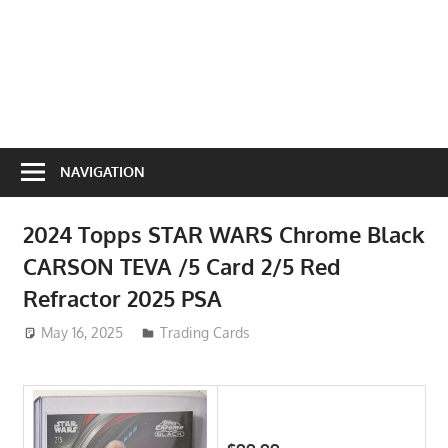
NAVIGATION
2024 Topps STAR WARS Chrome Black
CARSON TEVA /5 Card 2/5 Red
Refractor 2025 PSA
May 16, 2025
ToyTropical
Trading Cards