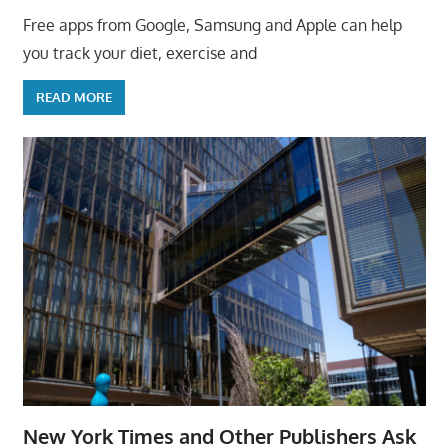
Free apps from Google, Samsung and Apple can help
you track your diet, exercise and
READ MORE
New York Times and Other Publishers Ask