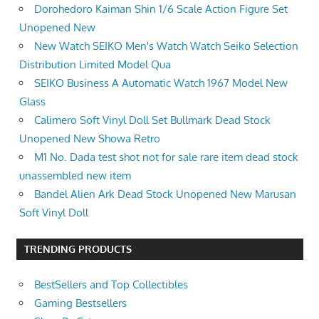
Dorohedoro Kaiman Shin 1/6 Scale Action Figure Set
Unopened New
New Watch SEIKO Men's Watch Watch Seiko Selection
Distribution Limited Model Qua
SEIKO Business A Automatic Watch 1967 Model New
Glass
Calimero Soft Vinyl Doll Set Bullmark Dead Stock
Unopened New Showa Retro
M1 No. Dada test shot not for sale rare item dead stock
unassembled new item
Bandel Alien Ark Dead Stock Unopened New Marusan
Soft Vinyl Doll
TRENDING PRODUCTS
BestSellers and Top Collectibles
Gaming Bestsellers