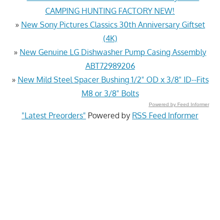
CAMPING HUNTING FACTORY NEW!
»
New Sony Pictures Classics 30th Anniversary Giftset
(4K)
»
New Genuine LG Dishwasher Pump Casing Assembly
ABT72989206
»
New Mild Steel Spacer Bushing 1/2" OD x 3/8" ID--Fits
M8 or 3/8" Bolts
Powered by Feed Informer
"Latest Preorders"
Powered by
RSS Feed Informer