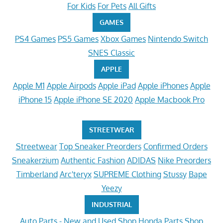
For Kids
For Pets
All Gifts
GAMES
PS4 Games
PS5 Games
Xbox Games
Nintendo Switch
SNES Classic
APPLE
Apple M1
Apple Airpods
Apple iPad
Apple iPhones
Apple
iPhone 15
Apple iPhone SE 2020
Apple Macbook Pro
STREETWEAR
Streetwear
Top Sneaker Preorders
Confirmed Orders
Sneakerzium
Authentic Fashion
ADIDAS
Nike Preorders
Timberland
Arc'teryx
SUPREME Clothing
Stussy
Bape
Yeezy
INDUSTRIAL
Auto Parts - New and Used
Shop Honda Parts
Shop