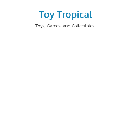
Skip
to
Toy Tropical
content
Toys, Games, and Collectibles!