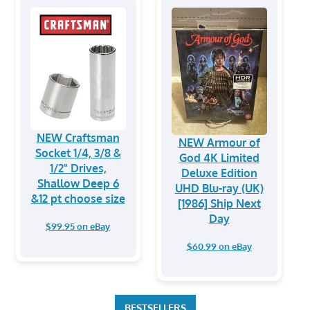
NEW Craftsman
NEW Armour of
Socket 1/4, 3/8 &
God 4K Limited
1/2" Drives,
Deluxe Edition
Shallow Deep 6
UHD Blu-ray (UK)
&12 pt choose size
[1986] Ship Next
Day
$99.95 on eBay
$60.99 on eBay
BESTSELLERS