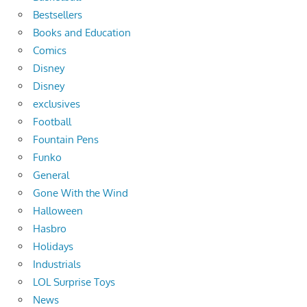
Bestsellers
Books and Education
Comics
Disney
Disney
exclusives
Football
Fountain Pens
Funko
General
Gone With the Wind
Halloween
Hasbro
Holidays
Industrials
LOL Surprise Toys
News