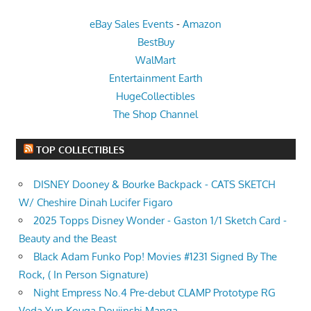
eBay Sales Events
-
Amazon
BestBuy
WalMart
Entertainment Earth
HugeCollectibles
The Shop Channel
TOP COLLECTIBLES
DISNEY Dooney & Bourke Backpack - CATS SKETCH
W/ Cheshire Dinah Lucifer Figaro
2025 Topps Disney Wonder - Gaston 1/1 Sketch Card -
Beauty and the Beast
Black Adam Funko Pop! Movies #1231 Signed By The
Rock, ( In Person Signature)
Night Empress No.4 Pre-debut CLAMP Prototype RG
Veda Yun Kouga Doujinshi Manga