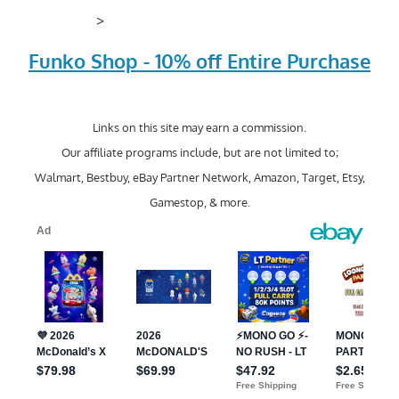
>
Funko Shop - 10% off Entire Purchase
Links on this site may earn a commission.
Our affiliate programs include, but are not limited to;
Walmart, Bestbuy, eBay Partner Network, Amazon, Target, Etsy,
Gamestop, & more.