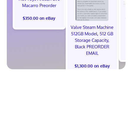
Macarro Preorder
*
God
$350.00 on eBay
Ni
Valve Steam Machine
S
512GB Model, 512 GB
Storage Capacity,
Black PREORDER
EMAIL
$1,300.00 on eBay