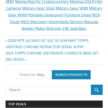
AMD
Mining Rigs for Cryptocurrency
Mamiya DSLR Film
Cameras
Military Gear Shop
Military Gear WWI
Military
Gear WWII
Portable Generators
Furniture Deals
IKEA
Deals
IKEA Slipcovers
Automobile Service Manuals
Jewelry
Rolex Watches
24k Gold Bars
Post
Previous
2020 PETE ALONSO RC SGC 10 GEM MINT TOPPS
Post:
HERITAGE CHROME REFRACTOR SERIAL #/999
navigation
Next
2025 TOPPS CHROME VEEFRIENDS COMPLETE BASE SET
Post:
100 CARDS
Search
SEARCH
for:
TOP DEALS