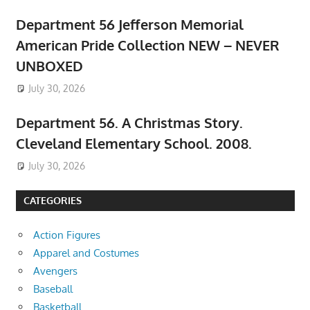
Department 56 Jefferson Memorial
American Pride Collection NEW – NEVER
UNBOXED
July 30, 2026
Department 56. A Christmas Story.
Cleveland Elementary School. 2008.
July 30, 2026
CATEGORIES
Action Figures
Apparel and Costumes
Avengers
Baseball
Basketball