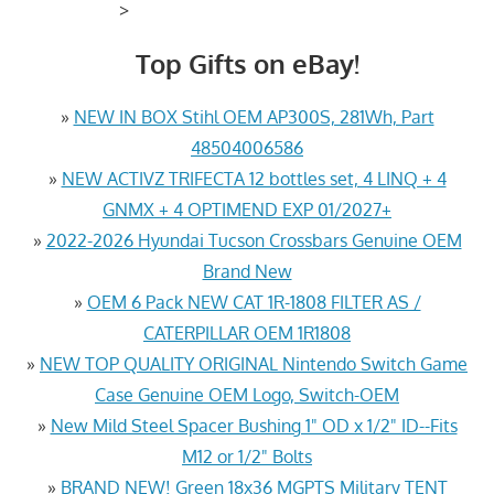
>
Top Gifts on eBay!
»
NEW IN BOX Stihl OEM AP300S, 281Wh, Part
48504006586
»
NEW ACTIVZ TRIFECTA 12 bottles set, 4 LINQ + 4
GNMX + 4 OPTIMEND EXP 01/2027+
»
2022-2026 Hyundai Tucson Crossbars Genuine OEM
Brand New
»
OEM 6 Pack NEW CAT 1R-1808 FILTER AS /
CATERPILLAR OEM 1R1808
»
NEW TOP QUALITY ORIGINAL Nintendo Switch Game
Case Genuine OEM Logo, Switch-OEM
»
New Mild Steel Spacer Bushing 1" OD x 1/2" ID--Fits
M12 or 1/2" Bolts
»
BRAND NEW! Green 18x36 MGPTS Military TENT