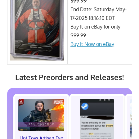
$99.99
End Date: Saturday May-
17-2025 18:16:10 EDT
Buy It on eBay for only:
$99.99
Buy It Now on eBay
Latest Preorders and Releases!
Hot Toys Artisan Eve