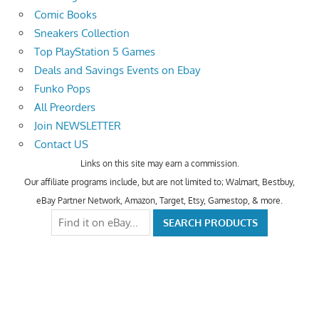
Comic Books
Sneakers Collection
Top PlayStation 5 Games
Deals and Savings Events on Ebay
Funko Pops
All Preorders
Join NEWSLETTER
Contact US
Links on this site may earn a commission.
Our affiliate programs include, but are not limited to; Walmart, Bestbuy,
eBay Partner Network, Amazon, Target, Etsy, Gamestop, & more.