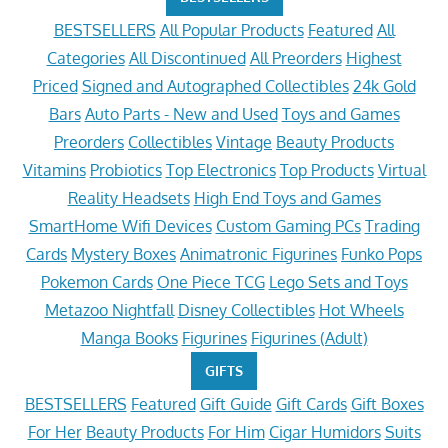
BESTSELLERS
All Popular Products
Featured
All
Categories
All Discontinued
All Preorders
Highest
Priced
Signed and Autographed Collectibles
24k Gold
Bars
Auto Parts - New and Used
Toys and Games
Preorders
Collectibles
Vintage
Beauty Products
Vitamins
Probiotics
Top Electronics
Top Products
Virtual
Reality Headsets
High End Toys and Games
SmartHome Wifi Devices
Custom Gaming PCs
Trading
Cards
Mystery Boxes
Animatronic Figurines
Funko Pops
Pokemon Cards
One Piece TCG
Lego Sets and Toys
Metazoo Nightfall
Disney Collectibles
Hot Wheels
Manga Books
Figurines
Figurines (Adult)
GIFTS
BESTSELLERS
Featured
Gift Guide
Gift Cards
Gift Boxes
For Her
Beauty Products
For Him
Cigar Humidors
Suits