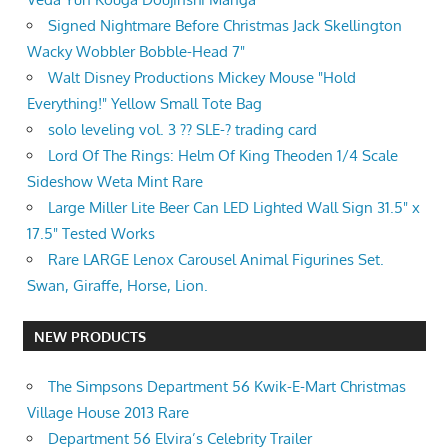
Signed Nightmare Before Christmas Jack Skellington
Wacky Wobbler Bobble-Head 7"
Walt Disney Productions Mickey Mouse "Hold
Everything!" Yellow Small Tote Bag
solo leveling vol. 3 ?? SLE-? trading card
Lord Of The Rings: Helm Of King Theoden 1/4 Scale
Sideshow Weta Mint Rare
Large Miller Lite Beer Can LED Lighted Wall Sign 31.5" x
17.5" Tested Works
Rare LARGE Lenox Carousel Animal Figurines Set.
Swan, Giraffe, Horse, Lion.
NEW PRODUCTS
The Simpsons Department 56 Kwik-E-Mart Christmas
Village House 2013 Rare
Department 56 Elvira’s Celebrity Trailer