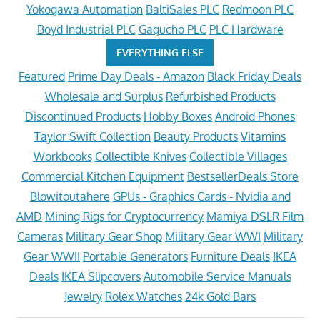
Yokogawa Automation
BaltiSales PLC
Redmoon PLC
Boyd Industrial PLC
Gagucho PLC
PLC Hardware
EVERYTHING ELSE
Featured
Prime Day Deals - Amazon
Black Friday Deals
Wholesale and Surplus
Refurbished Products
Discontinued Products
Hobby Boxes
Android Phones
Taylor Swift Collection
Beauty Products
Vitamins
Workbooks
Collectible Knives
Collectible Villages
Commercial Kitchen Equipment
BestsellerDeals Store
Blowitoutahere
GPUs - Graphics Cards - Nvidia and
AMD
Mining Rigs for Cryptocurrency
Mamiya DSLR Film
Cameras
Military Gear Shop
Military Gear WWI
Military
Gear WWII
Portable Generators
Furniture Deals
IKEA
Deals
IKEA Slipcovers
Automobile Service Manuals
Jewelry
Rolex Watches
24k Gold Bars