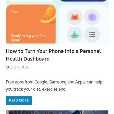
How to Turn Your Phone Into a Personal
Health Dashboard
July 9, 2026
ToyTropical
Free apps from Google, Samsung and Apple can help
you track your diet, exercise and
READ MORE