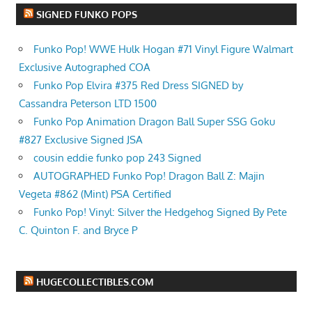
SIGNED FUNKO POPS
Funko Pop! WWE Hulk Hogan #71 Vinyl Figure Walmart
Exclusive Autographed COA
Funko Pop Elvira #375 Red Dress SIGNED by
Cassandra Peterson LTD 1500
Funko Pop Animation Dragon Ball Super SSG Goku
#827 Exclusive Signed JSA
cousin eddie funko pop 243 Signed
AUTOGRAPHED Funko Pop! Dragon Ball Z: Majin
Vegeta #862 (Mint) PSA Certified
Funko Pop! Vinyl: Silver the Hedgehog Signed By Pete
C. Quinton F. and Bryce P
HUGECOLLECTIBLES.COM