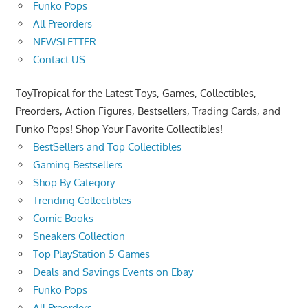
Funko Pops
All Preorders
NEWSLETTER
Contact US
ToyTropical for the Latest Toys, Games, Collectibles,
Preorders, Action Figures, Bestsellers, Trading Cards, and
Funko Pops! Shop Your Favorite Collectibles!
BestSellers and Top Collectibles
Gaming Bestsellers
Shop By Category
Trending Collectibles
Comic Books
Sneakers Collection
Top PlayStation 5 Games
Deals and Savings Events on Ebay
Funko Pops
All Preorders