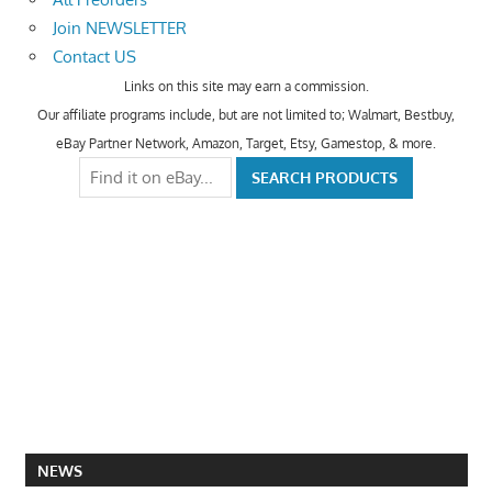
Join NEWSLETTER
Contact US
Links on this site may earn a commission.
Our affiliate programs include, but are not limited to; Walmart, Bestbuy,
eBay Partner Network, Amazon, Target, Etsy, Gamestop, & more.
NEWS