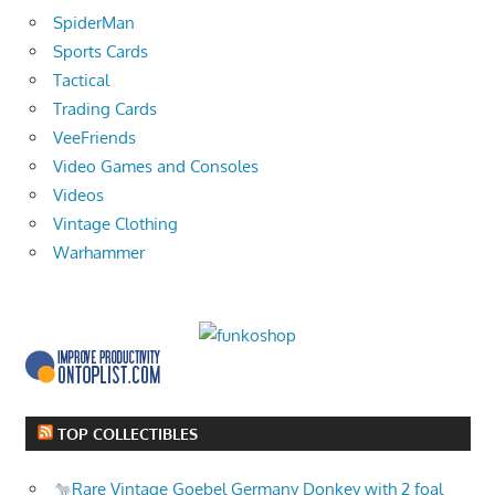
SpiderMan
Sports Cards
Tactical
Trading Cards
VeeFriends
Video Games and Consoles
Videos
Vintage Clothing
Warhammer
TOP COLLECTIBLES
Rare Vintage Goebel Germany Donkey with 2 foal