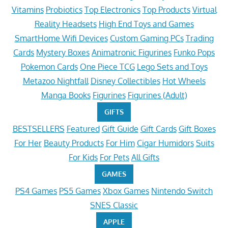
Vitamins
Probiotics
Top Electronics
Top Products
Virtual
Reality Headsets
High End Toys and Games
SmartHome Wifi Devices
Custom Gaming PCs
Trading
Cards
Mystery Boxes
Animatronic Figurines
Funko Pops
Pokemon Cards
One Piece TCG
Lego Sets and Toys
Metazoo Nightfall
Disney Collectibles
Hot Wheels
Manga Books
Figurines
Figurines (Adult)
GIFTS
BESTSELLERS
Featured
Gift Guide
Gift Cards
Gift Boxes
For Her
Beauty Products
For Him
Cigar Humidors
Suits
For Kids
For Pets
All Gifts
GAMES
PS4 Games
PS5 Games
Xbox Games
Nintendo Switch
SNES Classic
APPLE