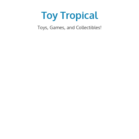
Skip
to
Toy Tropical
content
Toys, Games, and Collectibles!