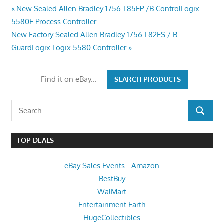
Post
Previous
New Sealed Allen Bradley 1756-L85EP /B ControlLogix
Post:
5580E Process Controller
navigation
Next
New Factory Sealed Allen Bradley 1756-L82ES / B
Post:
GuardLogix Logix 5580 Controller
Search
SEARCH
for:
TOP DEALS
eBay Sales Events
-
Amazon
BestBuy
WalMart
Entertainment Earth
HugeCollectibles