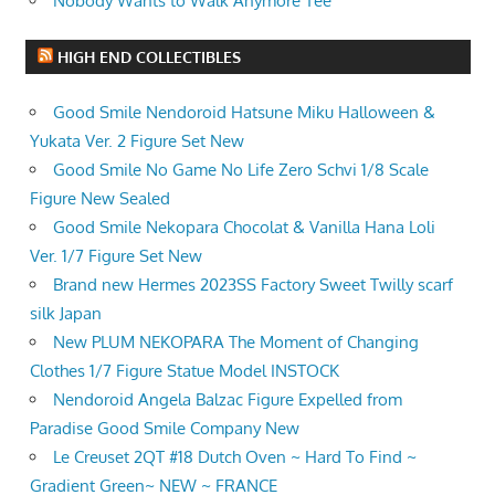
Nobody Wants to Walk Anymore Tee
HIGH END COLLECTIBLES
Good Smile Nendoroid Hatsune Miku Halloween &
Yukata Ver. 2 Figure Set New
Good Smile No Game No Life Zero Schvi 1/8 Scale
Figure New Sealed
Good Smile Nekopara Chocolat & Vanilla Hana Loli
Ver. 1/7 Figure Set New
Brand new Hermes 2023SS Factory Sweet Twilly scarf
silk Japan
New PLUM NEKOPARA The Moment of Changing
Clothes 1/7 Figure Statue Model INSTOCK
Nendoroid Angela Balzac Figure Expelled from
Paradise Good Smile Company New
Le Creuset 2QT #18 Dutch Oven ~ Hard To Find ~
Gradient Green~ NEW ~ FRANCE