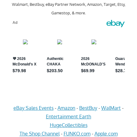
Walmart, Bestbuy, eBay Partner Network, Amazon, Target, Etsy,
Gamestop, & more.
eBay Sales Events
-
Amazon
-
BestBuy
-
WalMart
-
Entertainment Earth
HugeCollectibles
The Shop Channel
-
FUNKO.com
-
Apple.com