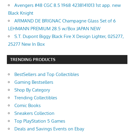
Avengers #48 CGC 8.5 1968 4238141013 1st app. new
Black Knight
ARMAND DE BRIGNAC Champagne Glass Set of 6
LEHMANN PREMIUM 28.5 w/Box JAPAN NEW
S.T. Dupont Biggy Black Fire X Design Lighter, 025277,
25277 New In Box
TRENDING PRODUCTS
BestSellers and Top Collectibles
Gaming Bestsellers
Shop By Category
Trending Collectibles
Comic Books
Sneakers Collection
Top PlayStation 5 Games
Deals and Savings Events on Ebay