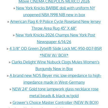
Movie CINEMA CINEPOLIS MEXICO 2026
»
New York Knicks BARBIE doll with uniform NY
unopened NBA 1998 NIB new in box
»
American Flag K-9 Police Cycle Roseland New Jersey
Throw Area Rug 45” X 68”
»
New York Knicks 2026 Champs New York Post
Newspaper 6/14/26
»
4 3/8″ OD Green Zytel® Slide Lock MC-950-0D7-BSR
*NEW W/ BOX*
»
Clarks Delight Wine Nubuck Clogs Mules Women's
Burgundy New in Box
»
A brand new NOS Beyer mic low-impedance to high-
impedance made in West-Germany
»
NEW 24" Gold tone lampwork glass necklace rose
metal beads & black w/gold
»
Grower’s Choice Master Controller (NEW IN BOX)