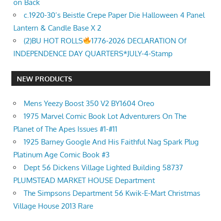
on Back
c.1920-30’s Beistle Crepe Paper Die Halloween 4 Panel
Lantern & Candle Base X 2
(2)BU HOT ROLLS
1776-2026 DECLARATION Of
INDEPENDENCE DAY QUARTERS*JULY-4-Stamp
NEW PRODUCTS
Mens Yeezy Boost 350 V2 BY1604 Oreo
1975 Marvel Comic Book Lot Adventurers On The
Planet of The Apes Issues #1-#11
1925 Barney Google And His Faithful Nag Spark Plug
Platinum Age Comic Book #3
Dept 56 Dickens Village Lighted Building 58737
PLUMSTEAD MARKET HOUSE Department
The Simpsons Department 56 Kwik-E-Mart Christmas
Village House 2013 Rare