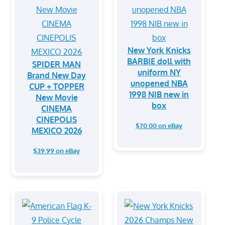
New York Knicks
BARBIE doll with
SPIDER MAN
uniform NY
Brand New Day
unopened NBA
CUP + TOPPER
1998 NIB new in
New Movie
box
CINEMA
CINEPOLIS
$70.00 on eBay
MEXICO 2026
$39.99 on eBay