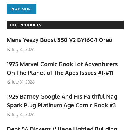
READ MORE
HOT PRODUCTS
Mens Yeezy Boost 350 V2 BY1604 Oreo
July 31, 2026
1975 Marvel Comic Book Lot Adventurers
On The Planet of The Apes Issues #1-#11
July 31, 2026
1925 Barney Google And His Faithful Nag
Spark Plug Platinum Age Comic Book #3
July 31, 2026
Dept 56 Dickens Village Lighted Building