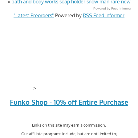
»
bath and body works soap holder snow man rare new
Powered by Feed Informer
"Latest Preorders"
Powered by
RSS Feed Informer
>
Funko Shop - 10% off Entire Purchase
Links on this site may earn a commission.
Our affiliate programs include, but are not limited to;