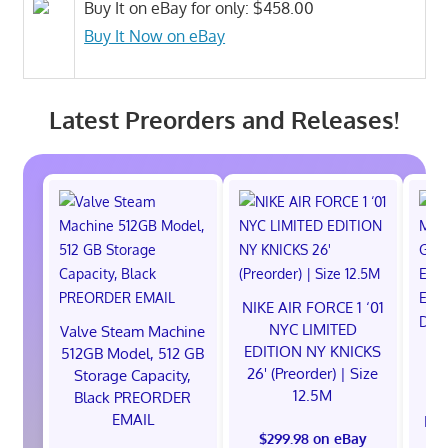
Buy It on eBay for only: $458.00
Buy It Now on eBay
Latest Preorders and Releases!
NIKE AIR FORCE 1 ‘01
NYC LIMITED
Valve Steam Machine
EDITION NY KNICKS
512GB Model, 512 GB
26' (Preorder) | Size
Storage Capacity,
12.5M
Black PREORDER
EMAIL
EXC
$299.98 on eBay
E