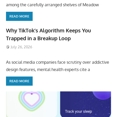
among the carefully arranged shelves of Meadow
READ MORE
Why TikTok’s Algorithm Keeps You
Trapped in a Breakup Loop
July 26, 2026
ToyTropical
As social media companies face scrutiny over addictive
design features, mental health experts cite a
READ MORE