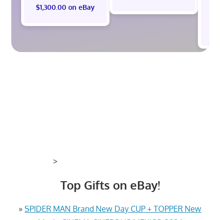
$1,300.00 on eBay
$
>
Top Gifts on eBay!
»
SPIDER MAN Brand New Day CUP + TOPPER New