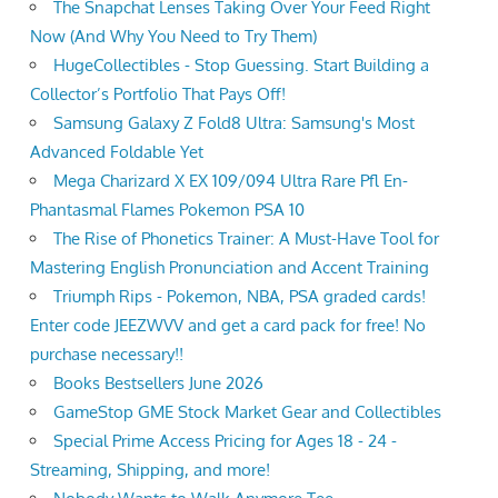
The Snapchat Lenses Taking Over Your Feed Right
Now (And Why You Need to Try Them)
HugeCollectibles - Stop Guessing. Start Building a
Collector’s Portfolio That Pays Off!
Samsung Galaxy Z Fold8 Ultra: Samsung's Most
Advanced Foldable Yet
Mega Charizard X EX 109/094 Ultra Rare Pfl En-
Phantasmal Flames Pokemon PSA 10
The Rise of Phonetics Trainer: A Must-Have Tool for
Mastering English Pronunciation and Accent Training
Triumph Rips - Pokemon, NBA, PSA graded cards!
Enter code JEEZWVV and get a card pack for free! No
purchase necessary!!
Books Bestsellers June 2026
GameStop GME Stock Market Gear and Collectibles
Special Prime Access Pricing for Ages 18 - 24 -
Streaming, Shipping, and more!