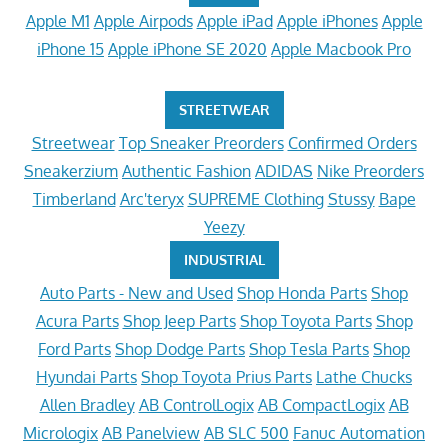
Apple M1
Apple Airpods
Apple iPad
Apple iPhones
Apple
iPhone 15
Apple iPhone SE 2020
Apple Macbook Pro
STREETWEAR
Streetwear
Top Sneaker Preorders
Confirmed Orders
Sneakerzium
Authentic Fashion
ADIDAS
Nike Preorders
Timberland
Arc'teryx
SUPREME Clothing
Stussy
Bape
Yeezy
INDUSTRIAL
Auto Parts - New and Used
Shop Honda Parts
Shop
Acura Parts
Shop Jeep Parts
Shop Toyota Parts
Shop
Ford Parts
Shop Dodge Parts
Shop Tesla Parts
Shop
Hyundai Parts
Shop Toyota Prius Parts
Lathe Chucks
Allen Bradley
AB ControlLogix
AB CompactLogix
AB
Micrologix
AB Panelview
AB SLC 500
Fanuc Automation