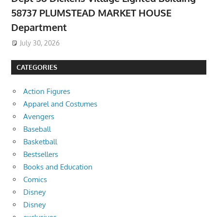
58737 PLUMSTEAD MARKET HOUSE
Department
July 30, 2026
CATEGORIES
Action Figures
Apparel and Costumes
Avengers
Baseball
Basketball
Bestsellers
Books and Education
Comics
Disney
Disney