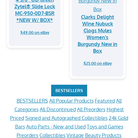
Zytel® Slide Lock
MC-950-0D7-BSR
Clarks Delight
*NEW W/ BOX*
Wine Nubuck
Clogs Mules
$49.00 on eBay
Women's
Burgundy New in
Box
$25.00 on eBay
BESTSELLERS
BESTSELLERS
All Popular Products
Featured
All
Categories
All Discontinued
All Preorders
Highest
Priced
Signed and Autographed Collectibles
24k Gold
Bars
Auto Parts - New and Used
Toys and Games
Preorders
Collectibles
Vintage
Beauty Products