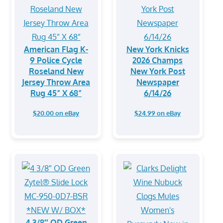
American Flag K-
New York Knicks
9 Police Cycle
2026 Champs
Roseland New
New York Post
Jersey Throw Area
Newspaper
Rug 45” X 68”
6/14/26
$20.00 on eBay
$24.99 on eBay
4 3/8″ OD Green