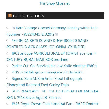
The Shop Channel
TOP COLLECTIBLES
Rare Vintage Goebel Germany Donkey with 2 foal
figurines - #32243-15 & 32012
*FLORIDA KEYS ISLAND DUG* 1800-20 SAND
PONTILED BLACK GLASS~COLONIAL CYLINDER
1902 antique AGRICULTURAL EPITOMIST spencer in
CENTURY RURAL MAIL BOX brochure
Parker Cut. Co. Survival Hollow Knife Vintage 1980’s
2.05 carat lab grown marquise cut diamond
Signed Sam McKim Artist Proof Lithograph -
Disneyland Railroad Fred Gurley Train
SUPERMAN #161 - VF - 1ST TOLD DEATH OF MA & PA
KENT, 1963 Silver Age DC Comics
1945 Royal Crown Cola Hand Ad Fan - RARE Contest