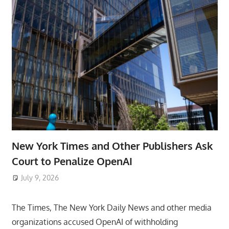
New York Times and Other Publishers Ask
Court to Penalize OpenAI
July 9, 2026
ToyTropical
The Times, The New York Daily News and other media
organizations accused OpenAI of withholding