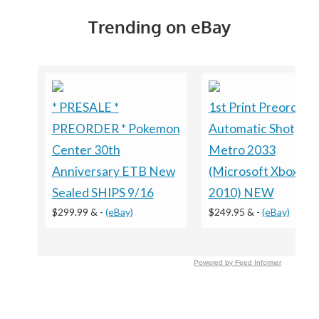
Trending on eBay
* PRESALE *
1st Print Preorder
PREORDER * Pokemon
Automatic Shotgun
Center 30th
Metro 2033
Anniversary ETB New
(Microsoft Xbox 360
Sealed SHIPS 9/16
2010) NEW
$299.99 &
-
(eBay)
$249.95 &
-
(eBay)
Powered by Feed Informer