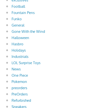
exclusives
Football
Fountain Pens
Funko
General
Gone With the Wind
Halloween
Hasbro
Holidays
Industrials
LOL Surprise Toys
News
One Piece
Pokemon
preorders
PreOrders
Refurbished
Sneakers