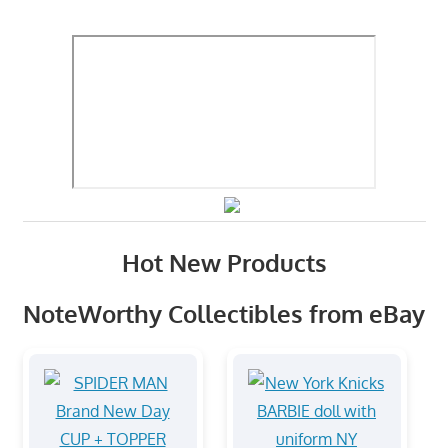
Hot New Products
NoteWorthy Collectibles from eBay