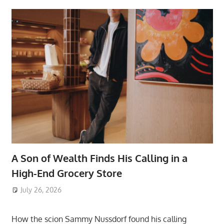
A Son of Wealth Finds His Calling in a
High-End Grocery Store
July 26, 2026
ToyTropical
How the scion Sammy Nussdorf found his calling