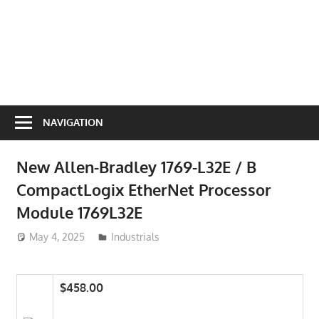
NAVIGATION
New Allen-Bradley 1769-L32E / B
CompactLogix EtherNet Processor
Module 1769L32E
May 4, 2025
ToyTropical
Industrials
$458.00