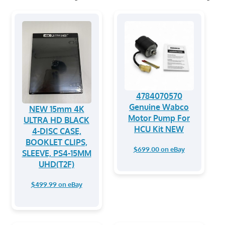
4784070570
Genuine Wabco
NEW 15mm 4K
Motor Pump For
ULTRA HD BLACK
HCU Kit NEW
4-DISC CASE,
BOOKLET CLIPS,
$699.00 on eBay
SLEEVE, PS4-15MM
UHD(T2F)
$499.99 on eBay