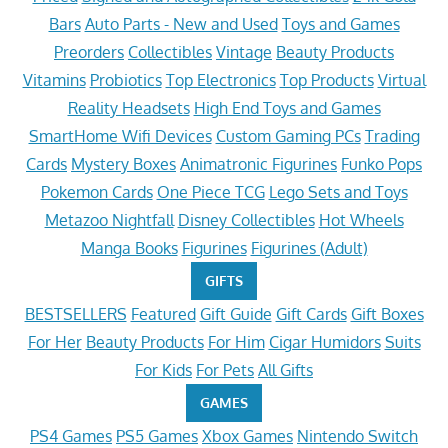
Bars
Auto Parts - New and Used
Toys and Games
Preorders
Collectibles
Vintage
Beauty Products
Vitamins
Probiotics
Top Electronics
Top Products
Virtual
Reality Headsets
High End Toys and Games
SmartHome Wifi Devices
Custom Gaming PCs
Trading
Cards
Mystery Boxes
Animatronic Figurines
Funko Pops
Pokemon Cards
One Piece TCG
Lego Sets and Toys
Metazoo Nightfall
Disney Collectibles
Hot Wheels
Manga Books
Figurines
Figurines (Adult)
GIFTS
BESTSELLERS
Featured
Gift Guide
Gift Cards
Gift Boxes
For Her
Beauty Products
For Him
Cigar Humidors
Suits
For Kids
For Pets
All Gifts
GAMES
PS4 Games
PS5 Games
Xbox Games
Nintendo Switch