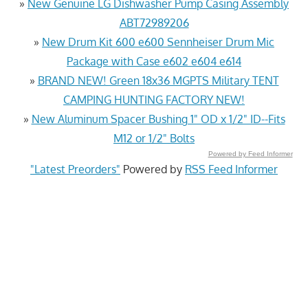
»
New Genuine LG Dishwasher Pump Casing Assembly
ABT72989206
»
New Drum Kit 600 e600 Sennheiser Drum Mic
Package with Case e602 e604 e614
»
BRAND NEW! Green 18x36 MGPTS Military TENT
CAMPING HUNTING FACTORY NEW!
»
New Aluminum Spacer Bushing 1" OD x 1/2" ID--Fits
M12 or 1/2" Bolts
Powered by Feed Informer
"Latest Preorders"
Powered by
RSS Feed Informer