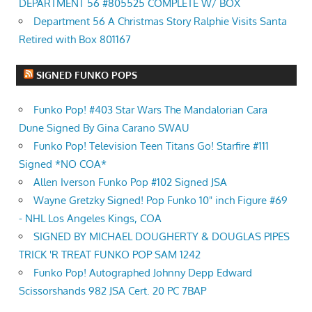
DEPARTMENT 56 #805525 COMPLETE W/ BOX
Department 56 A Christmas Story Ralphie Visits Santa
Retired with Box 801167
SIGNED FUNKO POPS
Funko Pop! #403 Star Wars The Mandalorian Cara
Dune Signed By Gina Carano SWAU
Funko Pop! Television Teen Titans Go! Starfire #111
Signed *NO COA*
Allen Iverson Funko Pop #102 Signed JSA
Wayne Gretzky Signed! Pop Funko 10" inch Figure #69
- NHL Los Angeles Kings, COA
SIGNED BY MICHAEL DOUGHERTY & DOUGLAS PIPES
TRICK 'R TREAT FUNKO POP SAM 1242
Funko Pop! Autographed Johnny Depp Edward
Scissorshands 982 JSA Cert. 20 PC 7BAP