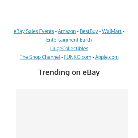
eBay Sales Events
-
Amazon
-
BestBuy
-
WalMart
-
Entertainment Earth
HugeCollectibles
The Shop Channel
-
FUNKO.com
-
Apple.com
Trending on eBay