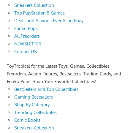
Sneakers Collection
Top PlayStation 5 Games
Deals and Savings Events on Ebay
Funko Pops
All Preorders
NEWSLETTER
Contact US
ToyTropical for the Latest Toys, Games, Collectibles,
Preorders, Action Figures, Bestsellers, Trading Cards, and
Funko Pops! Shop Your Favorite Collectibles!
BestSellers and Top Collectibles
Gaming Bestsellers
Shop By Category
Trending Collectibles
Comic Books
Sneakers Collection