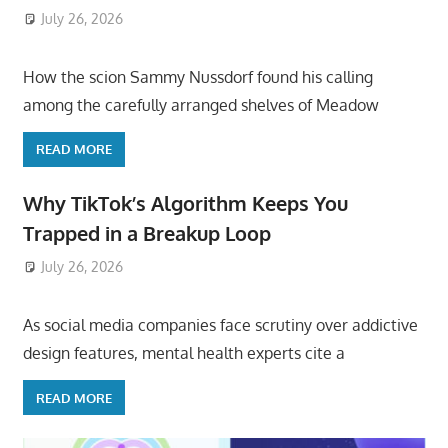
July 26, 2026
ToyTropical
How the scion Sammy Nussdorf found his calling
among the carefully arranged shelves of Meadow
READ MORE
Why TikTok’s Algorithm Keeps You
Trapped in a Breakup Loop
July 26, 2026
ToyTropical
As social media companies face scrutiny over addictive
design features, mental health experts cite a
READ MORE