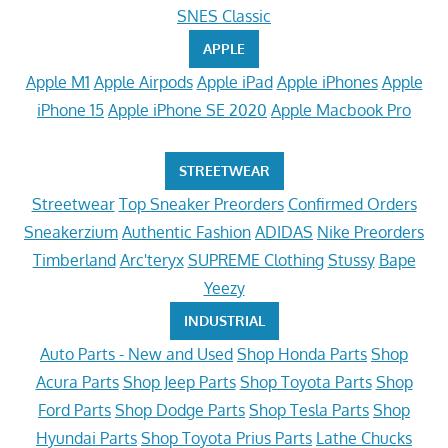
SNES Classic
APPLE
Apple M1
Apple Airpods
Apple iPad
Apple iPhones
Apple
iPhone 15
Apple iPhone SE 2020
Apple Macbook Pro
STREETWEAR
Streetwear
Top Sneaker Preorders
Confirmed Orders
Sneakerzium
Authentic Fashion
ADIDAS
Nike Preorders
Timberland
Arc'teryx
SUPREME Clothing
Stussy
Bape
Yeezy
INDUSTRIAL
Auto Parts - New and Used
Shop Honda Parts
Shop
Acura Parts
Shop Jeep Parts
Shop Toyota Parts
Shop
Ford Parts
Shop Dodge Parts
Shop Tesla Parts
Shop
Hyundai Parts
Shop Toyota Prius Parts
Lathe Chucks