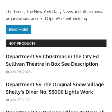
The Times, The New York Daily News and other media
organizations accused OpenAI of withholding
READ MORE
HOT PRODUCTS
Department 56 Christmas in the City Ed
Sullivan Theatre In Box See Description
July 28, 2026
Department 56 The Original Snow Village
Shelly’s Diner No. 55008 Lights Work
July 27, 2026