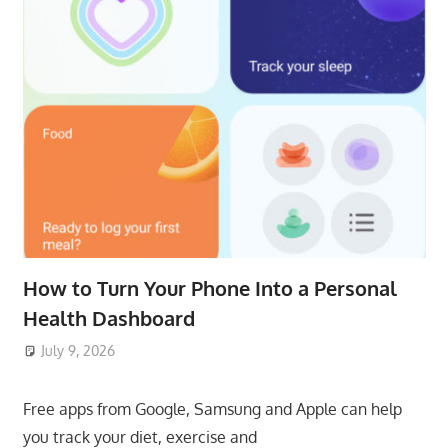
How to Turn Your Phone Into a Personal
Health Dashboard
July 9, 2026
ToyTropical
Free apps from Google, Samsung and Apple can help
you track your diet, exercise and