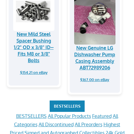
New Mild Steel
Spacer Bushing
1/2" OD x 3/8" ID--
New Genuine LG
Fits M8 or 3/8"
Dishwasher Pump
Bolts
Casing Assembly
ABT72989206
$154.21 on eBay
$167.00 on eBay
BESTSELLERS
BESTSELLERS
All Popular Products
Featured
All
Categories
All Discontinued
All Preorders
Highest
Priced
Signed and Autographed Collectibles
24k Gold