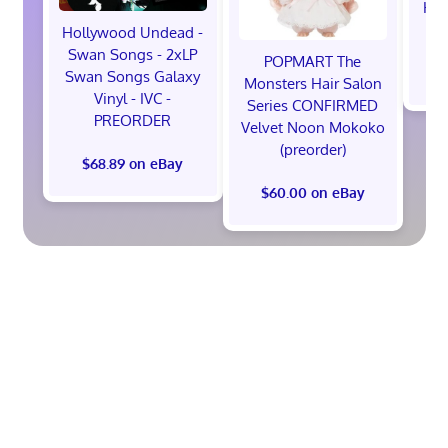
Hot
M
Hollywood Undead -
Swan Songs - 2xLP
POPMART The
$
Swan Songs Galaxy
Monsters Hair Salon
Vinyl - IVC -
Series CONFIRMED
PREORDER
Velvet Noon Mokoko
(preorder)
$68.89 on eBay
$60.00 on eBay