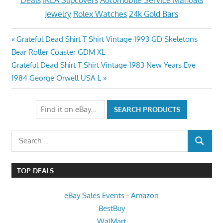
Deals
IKEA Slipcovers
Automobile Service Manuals
Jewelry
Rolex Watches
24k Gold Bars
Post
Previous
Grateful Dead Shirt T Shirt Vintage 1993 GD Skeletons
Post:
Bear Roller Coaster GDM XL
navigation
Next
Grateful Dead Shirt T Shirt Vintage 1983 New Years Eve
Post:
1984 George Orwell USA L
Search
SEARCH
for:
TOP DEALS
eBay Sales Events
-
Amazon
BestBuy
WalMart