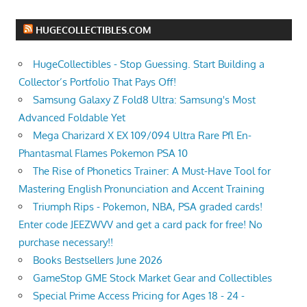
HUGECOLLECTIBLES.COM
HugeCollectibles - Stop Guessing. Start Building a
Collector’s Portfolio That Pays Off!
Samsung Galaxy Z Fold8 Ultra: Samsung's Most
Advanced Foldable Yet
Mega Charizard X EX 109/094 Ultra Rare Pfl En-
Phantasmal Flames Pokemon PSA 10
The Rise of Phonetics Trainer: A Must-Have Tool for
Mastering English Pronunciation and Accent Training
Triumph Rips - Pokemon, NBA, PSA graded cards!
Enter code JEEZWVV and get a card pack for free! No
purchase necessary!!
Books Bestsellers June 2026
GameStop GME Stock Market Gear and Collectibles
Special Prime Access Pricing for Ages 18 - 24 -