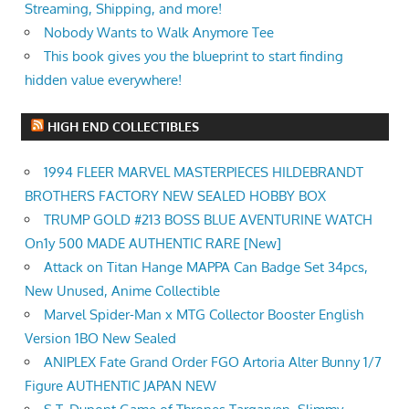
Streaming, Shipping, and more!
Nobody Wants to Walk Anymore Tee
This book gives you the blueprint to start finding
hidden value everywhere!
HIGH END COLLECTIBLES
1994 FLEER MARVEL MASTERPIECES HILDEBRANDT
BROTHERS FACTORY NEW SEALED HOBBY BOX
TRUMP GOLD #213 BOSS BLUE AVENTURINE WATCH
On1y 500 MADE AUTHENTIC RARE [New]
Attack on Titan Hange MAPPA Can Badge Set 34pcs,
New Unused, Anime Collectible
Marvel Spider-Man x MTG Collector Booster English
Version 1BO New Sealed
ANIPLEX Fate Grand Order FGO Artoria Alter Bunny 1/7
Figure AUTHENTIC JAPAN NEW