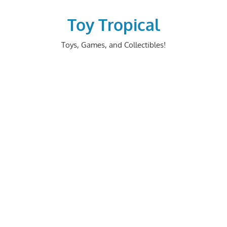
Skip
to
Toy Tropical
content
Toys, Games, and Collectibles!