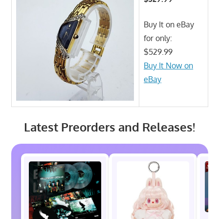
Buy It on eBay
for only:
$529.99
Buy It Now on
eBay
Latest Preorders and Releases!