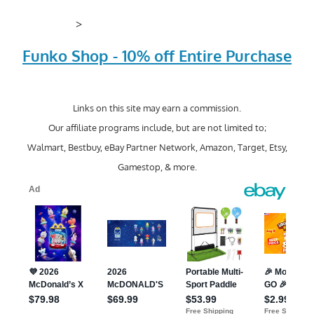
>
Funko Shop - 10% off Entire Purchase
Links on this site may earn a commission.
Our affiliate programs include, but are not limited to;
Walmart, Bestbuy, eBay Partner Network, Amazon, Target, Etsy,
Gamestop, & more.