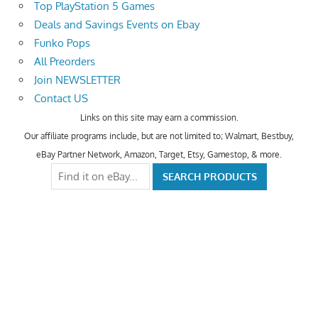
Top PlayStation 5 Games
Deals and Savings Events on Ebay
Funko Pops
All Preorders
Join NEWSLETTER
Contact US
Links on this site may earn a commission.
Our affiliate programs include, but are not limited to; Walmart, Bestbuy,
eBay Partner Network, Amazon, Target, Etsy, Gamestop, & more.