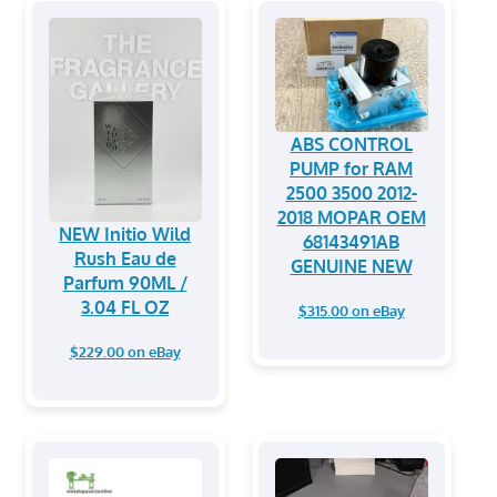
ABS CONTROL
PUMP for RAM
2500 3500 2012-
2018 MOPAR OEM
NEW Initio Wild
68143491AB
Rush Eau de
GENUINE NEW
Parfum 90ML /
3.04 FL OZ
$315.00 on eBay
$229.00 on eBay