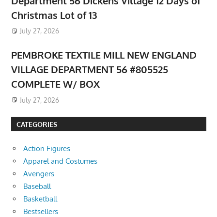
Department 56 Dickens Village 12 Days of
Christmas Lot of 13
July 27, 2026
PEMBROKE TEXTILE MILL NEW ENGLAND
VILLAGE DEPARTMENT 56 #805525
COMPLETE W/ BOX
July 27, 2026
CATEGORIES
Action Figures
Apparel and Costumes
Avengers
Baseball
Basketball
Bestsellers