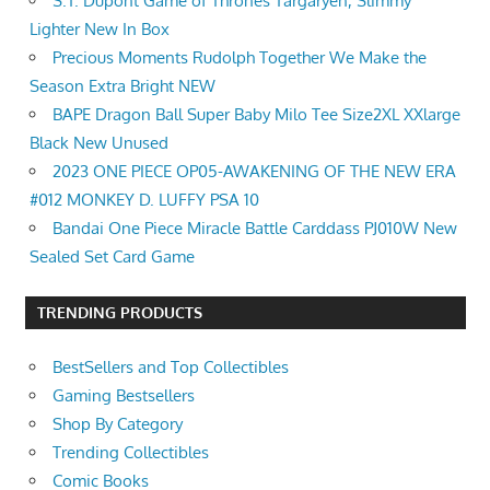
S.T. Dupont Game of Thrones Targaryen, Slimmy
Lighter New In Box
Precious Moments Rudolph Together We Make the
Season Extra Bright NEW
BAPE Dragon Ball Super Baby Milo Tee Size2XL XXlarge
Black New Unused
2023 ONE PIECE OP05-AWAKENING OF THE NEW ERA
#012 MONKEY D. LUFFY PSA 10
Bandai One Piece Miracle Battle Carddass PJ010W New
Sealed Set Card Game
TRENDING PRODUCTS
BestSellers and Top Collectibles
Gaming Bestsellers
Shop By Category
Trending Collectibles
Comic Books