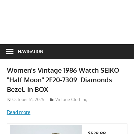
NAVIGATION
Women's Vintage 1986 Watch SEIKO
"Half Moon" 2E20-7309. Diamonds
Bezel. In BOX
October 16, 2025
ToyTropical
Vintage Clothing
Read more
$529.99