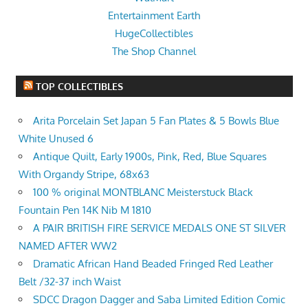
Entertainment Earth
HugeCollectibles
The Shop Channel
TOP COLLECTIBLES
Arita Porcelain Set Japan 5 Fan Plates & 5 Bowls Blue
White Unused 6
Antique Quilt, Early 1900s, Pink, Red, Blue Squares
With Organdy Stripe, 68x63
100 % original MONTBLANC Meisterstuck Black
Fountain Pen 14K Nib M 1810
A PAIR BRITISH FIRE SERVICE MEDALS ONE ST SILVER
NAMED AFTER WW2
Dramatic African Hand Beaded Fringed Red Leather
Belt /32-37 inch Waist
SDCC Dragon Dagger and Saba Limited Edition Comic