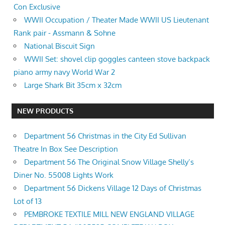
Con Exclusive
WWII Occupation / Theater Made WWII US Lieutenant
Rank pair - Assmann & Sohne
National Biscuit Sign
WWII Set: shovel clip goggles canteen stove backpack
piano army navy World War 2
Large Shark Bit 35cm x 32cm
NEW PRODUCTS
Department 56 Christmas in the City Ed Sullivan
Theatre In Box See Description
Department 56 The Original Snow Village Shelly’s
Diner No. 55008 Lights Work
Department 56 Dickens Village 12 Days of Christmas
Lot of 13
PEMBROKE TEXTILE MILL NEW ENGLAND VILLAGE