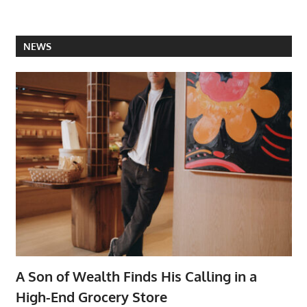
NEWS
A Son of Wealth Finds His Calling in a
High-End Grocery Store