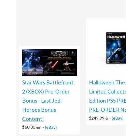
Halloween The Ga
Star Wars Battlefront
Limited Collector's
2 (XBOX) Pre-Order
Edition PS5 PRESA
Bonus - Last Jedi
PRE-ORDER New
Heroes Bonus
$249.99 &
-
(eBay)
Content!
$60.00 &n
-
(eBay)