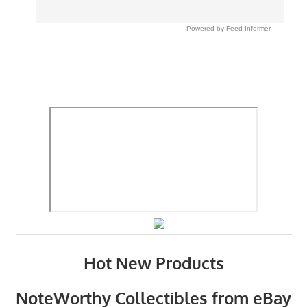
Powered by Feed Informer
Hot New Products
NoteWorthy Collectibles from eBay