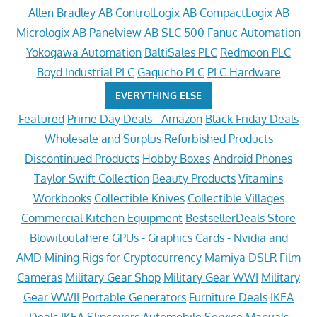
Allen Bradley
AB ControlLogix
AB CompactLogix
AB
Micrologix
AB Panelview
AB SLC 500
Fanuc Automation
Yokogawa Automation
BaltiSales PLC
Redmoon PLC
Boyd Industrial PLC
Gagucho PLC
PLC Hardware
EVERYTHING ELSE
Featured
Prime Day Deals - Amazon
Black Friday Deals
Wholesale and Surplus
Refurbished Products
Discontinued Products
Hobby Boxes
Android Phones
Taylor Swift Collection
Beauty Products
Vitamins
Workbooks
Collectible Knives
Collectible Villages
Commercial Kitchen Equipment
BestsellerDeals Store
Blowitoutahere
GPUs - Graphics Cards - Nvidia and
AMD
Mining Rigs for Cryptocurrency
Mamiya DSLR Film
Cameras
Military Gear Shop
Military Gear WWI
Military
Gear WWII
Portable Generators
Furniture Deals
IKEA