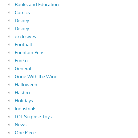
Books and Education
Comics
Disney
Disney
exclusives
Football
Fountain Pens
Funko
General
Gone With the Wind
Halloween
Hasbro
Holidays
Industrials
LOL Surprise Toys
News
One Piece