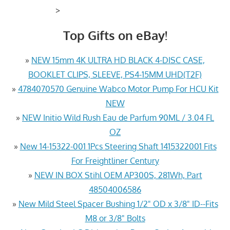
>
Top Gifts on eBay!
»
NEW 15mm 4K ULTRA HD BLACK 4-DISC CASE,
BOOKLET CLIPS, SLEEVE, PS4-15MM UHD(T2F)
»
4784070570 Genuine Wabco Motor Pump For HCU Kit
NEW
»
NEW Initio Wild Rush Eau de Parfum 90ML / 3.04 FL
OZ
»
New 14-15322-001 1Pcs Steering Shaft 1415322001 Fits
For Freightliner Century
»
NEW IN BOX Stihl OEM AP300S, 281Wh, Part
48504006586
»
New Mild Steel Spacer Bushing 1/2" OD x 3/8" ID--Fits
M8 or 3/8" Bolts