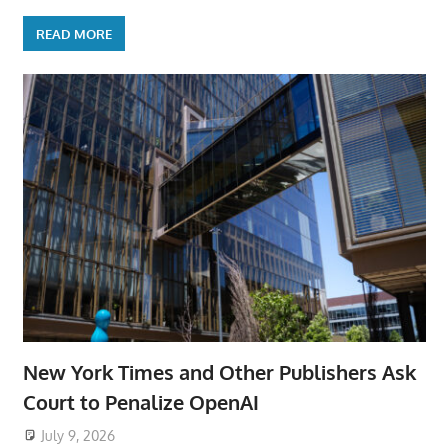
READ MORE
New York Times and Other Publishers Ask
Court to Penalize OpenAI
July 9, 2026
ToyTropical