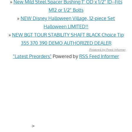
»
New Mild Steel Spacer Bushing 1" OD x 1/2" ID--Fits
M12 or 1/2" Bolts
»
NEW Disney Halloween Village, 12-piece Set
Halloween LIMITED!!
»
NEW BGT TOUR STABILITY SHAFT BLACK Choice Tip
355 370 390 DEMO AUTHORIZED DEALER
Powered by Feed Informer
"Latest Preorders"
Powered by
RSS Feed Informer
>