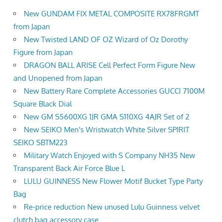
New GUNDAM FIX METAL COMPOSITE RX78FRGMT
from Japan
New Twisted LAND OF OZ Wizard of Oz Dorothy
Figure from Japan
DRAGON BALL ARISE Cell Perfect Form Figure New
and Unopened from Japan
New Battery Rare Complete Accessories GUCCI 7100M
Square Black Dial
New GM S5600XG 1JR GMA S110XG 4AJR Set of 2
New SEIKO Men's Wristwatch White Silver SPIRIT
SEIKO SBTM223
Military Watch Enjoyed with S Company NH35 New
Transparent Back Air Force Blue L
LULU GUINNESS New Flower Motif Bucket Type Party
Bag
Re-price reduction New unused Lulu Guinness velvet
clutch bag accessory case