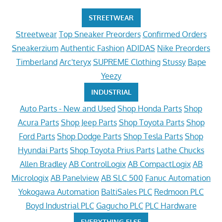
STREETWEAR
Streetwear
Top Sneaker Preorders
Confirmed Orders
Sneakerzium
Authentic Fashion
ADIDAS
Nike Preorders
Timberland
Arc'teryx
SUPREME Clothing
Stussy
Bape
Yeezy
INDUSTRIAL
Auto Parts - New and Used
Shop Honda Parts
Shop
Acura Parts
Shop Jeep Parts
Shop Toyota Parts
Shop
Ford Parts
Shop Dodge Parts
Shop Tesla Parts
Shop
Hyundai Parts
Shop Toyota Prius Parts
Lathe Chucks
Allen Bradley
AB ControlLogix
AB CompactLogix
AB
Micrologix
AB Panelview
AB SLC 500
Fanuc Automation
Yokogawa Automation
BaltiSales PLC
Redmoon PLC
Boyd Industrial PLC
Gagucho PLC
PLC Hardware
EVERYTHING ELSE