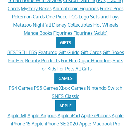
SmartHome Wifi Devices
Custom Gaming PCs
Trading
Cards
Mystery Boxes
Animatronic Figurines
Funko Pops
Pokemon Cards
One Piece TCG
Lego Sets and Toys
Metazoo Nightfall
Disney Collectibles
Hot Wheels
Manga Books
Figurines
Figurines (Adult)
GIFTS
BESTSELLERS
Featured
Gift Guide
Gift Cards
Gift Boxes
For Her
Beauty Products
For Him
Cigar Humidors
Suits
For Kids
For Pets
All Gifts
GAMES
PS4 Games
PS5 Games
Xbox Games
Nintendo Switch
SNES Classic
APPLE
Apple M1
Apple Airpods
Apple iPad
Apple iPhones
Apple
iPhone 15
Apple iPhone SE 2020
Apple Macbook Pro