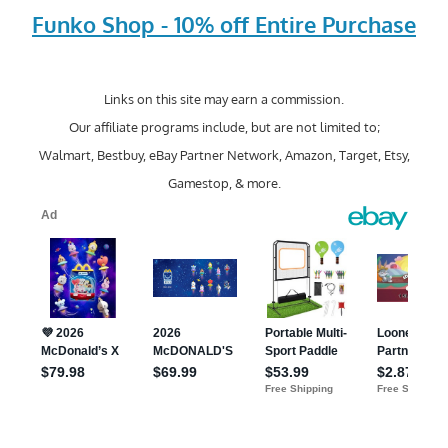
Funko Shop - 10% off Entire Purchase
Links on this site may earn a commission.
Our affiliate programs include, but are not limited to;
Walmart, Bestbuy, eBay Partner Network, Amazon, Target, Etsy,
Gamestop, & more.