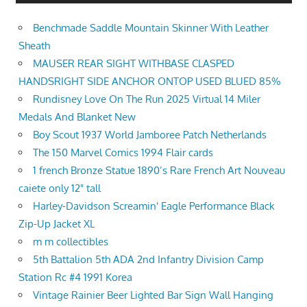
Benchmade Saddle Mountain Skinner With Leather
Sheath
MAUSER REAR SIGHT WITHBASE CLASPED
HANDSRIGHT SIDE ANCHOR ONTOP USED BLUED 85%
Rundisney Love On The Run 2025 Virtual 14 Miler
Medals And Blanket New
Boy Scout 1937 World Jamboree Patch Netherlands
The 150 Marvel Comics 1994 Flair cards
1 french Bronze Statue 1890’s Rare French Art Nouveau
caiete only 12" tall
Harley-Davidson Screamin' Eagle Performance Black
Zip-Up Jacket XL
m m collectibles
5th Battalion 5th ADA 2nd Infantry Division Camp
Station Rc #4 1991 Korea
Vintage Rainier Beer Lighted Bar Sign Wall Hanging