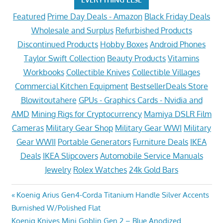
Featured
Prime Day Deals - Amazon
Black Friday Deals
Wholesale and Surplus
Refurbished Products
Discontinued Products
Hobby Boxes
Android Phones
Taylor Swift Collection
Beauty Products
Vitamins
Workbooks
Collectible Knives
Collectible Villages
Commercial Kitchen Equipment
BestsellerDeals Store
Blowitoutahere
GPUs - Graphics Cards - Nvidia and
AMD
Mining Rigs for Cryptocurrency
Mamiya DSLR Film
Cameras
Military Gear Shop
Military Gear WWI
Military
Gear WWII
Portable Generators
Furniture Deals
IKEA
Deals
IKEA Slipcovers
Automobile Service Manuals
Jewelry
Rolex Watches
24k Gold Bars
Post
Previous
Koenig Arius Gen4-Corda Titanium Handle Silver Accents
Post:
Burnished W/Polished Flat
navigation
Next
Koenig Knives Mini Goblin Gen 2 – Blue Anodized