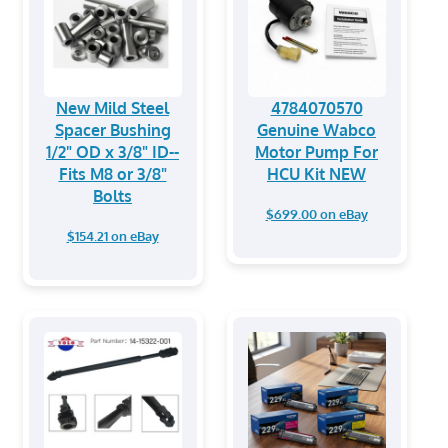
New Mild Steel
4784070570
Spacer Bushing
Genuine Wabco
1/2" OD x 3/8" ID--
Motor Pump For
Fits M8 or 3/8"
HCU Kit NEW
Bolts
$699.00 on eBay
$154.21 on eBay