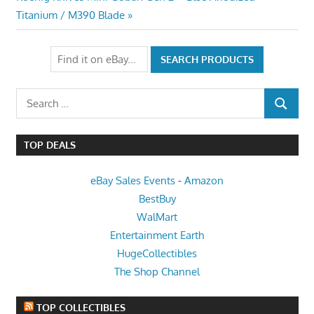
Post:
Titanium / M390 Blade
Search
SEARCH
for:
TOP DEALS
eBay Sales Events
-
Amazon
BestBuy
WalMart
Entertainment Earth
HugeCollectibles
The Shop Channel
TOP COLLECTIBLES