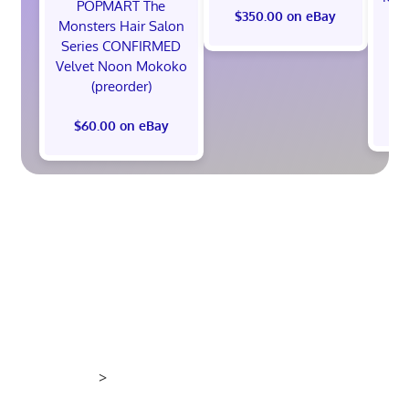
POPMART The
th
$350.00 on eBay
Monsters Hair Salon
Ed
Series CONFIRMED
Pr
Velvet Noon Mokoko
(preorder)
$60.00 on eBay
>