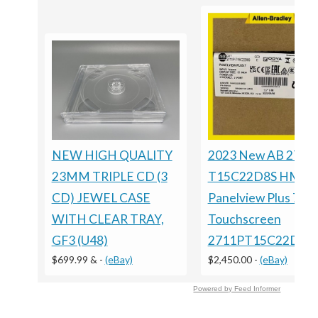
NEW HIGH QUALITY
2023 New AB 2711
23MM TRIPLE CD (3
T15C22D8S HMI
CD) JEWEL CASE
Panelview Plus 7
WITH CLEAR TRAY,
Touchscreen
GF3 (U48)
2711PT15C22D8S
$699.99 &
-
(eBay)
$2,450.00
-
(eBay)
Powered by Feed Informer