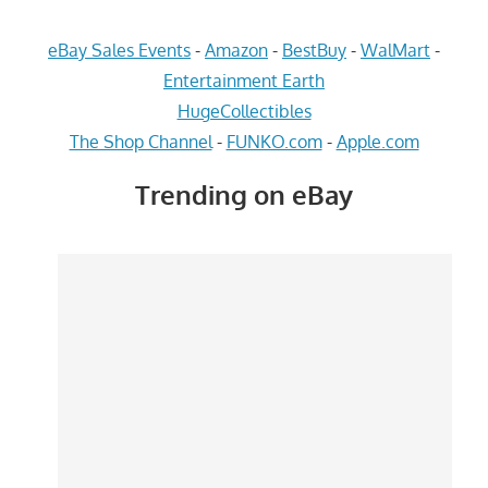
eBay Sales Events
-
Amazon
-
BestBuy
-
WalMart
-
Entertainment Earth
HugeCollectibles
The Shop Channel
-
FUNKO.com
-
Apple.com
Trending on eBay