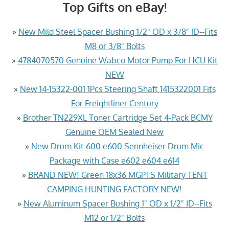
Top Gifts on eBay!
»
New Mild Steel Spacer Bushing 1/2" OD x 3/8" ID--Fits
M8 or 3/8" Bolts
»
4784070570 Genuine Wabco Motor Pump For HCU Kit
NEW
»
New 14-15322-001 1Pcs Steering Shaft 1415322001 Fits
For Freightliner Century
»
Brother TN229XL Toner Cartridge Set 4-Pack BCMY
Genuine OEM Sealed New
»
New Drum Kit 600 e600 Sennheiser Drum Mic
Package with Case e602 e604 e614
»
BRAND NEW! Green 18x36 MGPTS Military TENT
CAMPING HUNTING FACTORY NEW!
»
New Aluminum Spacer Bushing 1" OD x 1/2" ID--Fits
M12 or 1/2" Bolts