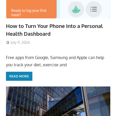
How to Turn Your Phone Into a Personal
Health Dashboard
July 9, 2026
ToyTropical
Free apps from Google, Samsung and Apple can help
you track your diet, exercise and
READ MORE