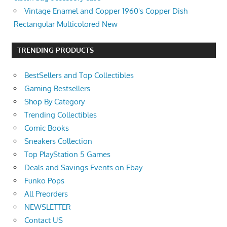
Vintage Enamel and Copper 1960's Copper Dish
Rectangular Multicolored New
TRENDING PRODUCTS
BestSellers and Top Collectibles
Gaming Bestsellers
Shop By Category
Trending Collectibles
Comic Books
Sneakers Collection
Top PlayStation 5 Games
Deals and Savings Events on Ebay
Funko Pops
All Preorders
NEWSLETTER
Contact US