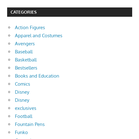
CATEGORIES
Action Figures
Apparel and Costumes
Avengers
Baseball
Basketball
Bestsellers
Books and Education
Comics
Disney
Disney
exclusives
Football
Fountain Pens
Funko