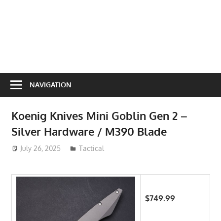
NAVIGATION
Koenig Knives Mini Goblin Gen 2 –
Silver Hardware / M390 Blade
July 26, 2025
ToyTropical
Tactical
$749.99