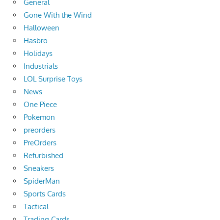
General
Gone With the Wind
Halloween
Hasbro
Holidays
Industrials
LOL Surprise Toys
News
One Piece
Pokemon
preorders
PreOrders
Refurbished
Sneakers
SpiderMan
Sports Cards
Tactical
Trading Cards