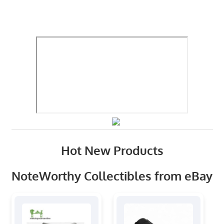
Hot New Products
NoteWorthy Collectibles from eBay