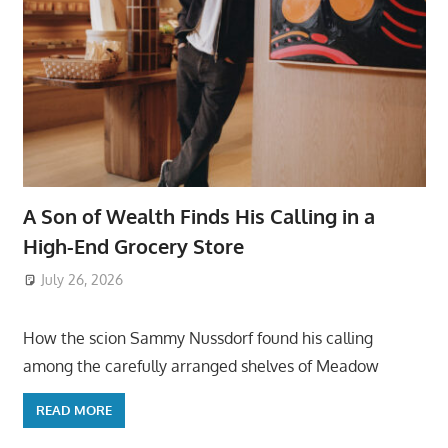
A Son of Wealth Finds His Calling in a
High-End Grocery Store
July 26, 2026
ToyTropical
How the scion Sammy Nussdorf found his calling
among the carefully arranged shelves of Meadow
READ MORE