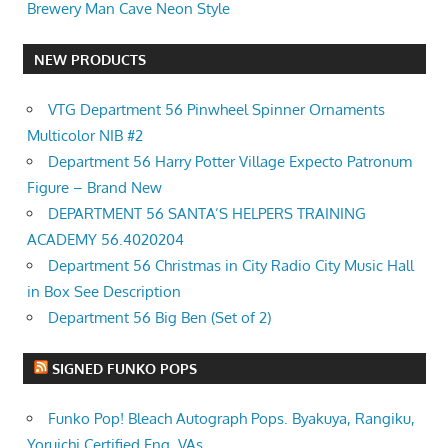
Brewery Man Cave Neon Style
NEW PRODUCTS
VTG Department 56 Pinwheel Spinner Ornaments
Multicolor NIB #2
Department 56 Harry Potter Village Expecto Patronum
Figure – Brand New
DEPARTMENT 56 SANTA’S HELPERS TRAINING
ACADEMY 56.4020204
Department 56 Christmas in City Radio City Music Hall
in Box See Description
Department 56 Big Ben (Set of 2)
SIGNED FUNKO POPS
Funko Pop! Bleach Autograph Pops. Byakuya, Rangiku,
Yoruichi Certified Eng. VAs