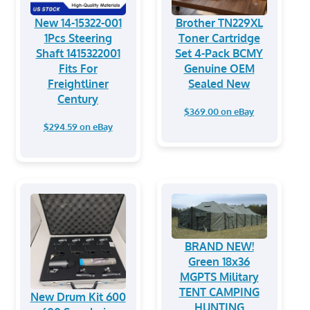
New 14-15322-001
Brother TN229XL
1Pcs Steering
Toner Cartridge
Shaft 1415322001
Set 4-Pack BCMY
Fits For
Genuine OEM
Freightliner
Sealed New
Century
$369.00 on eBay
$294.59 on eBay
BRAND NEW!
Green 18x36
MGPTS Military
TENT CAMPING
New Drum Kit 600
HUNTING