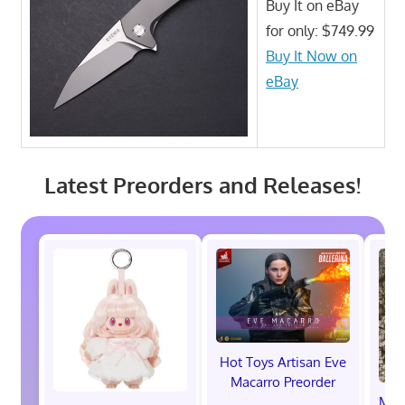
Buy It on eBay
for only: $749.99
Buy It Now on
eBay
Latest Preorders and Releases!
Hot Toys Artisan Eve
Macarro Preorder
Marv