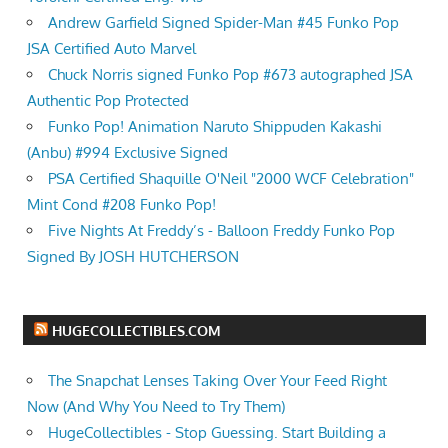
Andrew Garfield Signed Spider-Man #45 Funko Pop
JSA Certified Auto Marvel
Chuck Norris signed Funko Pop #673 autographed JSA
Authentic Pop Protected
Funko Pop! Animation Naruto Shippuden Kakashi
(Anbu) #994 Exclusive Signed
PSA Certified Shaquille O'Neil "2000 WCF Celebration"
Mint Cond #208 Funko Pop!
Five Nights At Freddy’s - Balloon Freddy Funko Pop
Signed By JOSH HUTCHERSON
HUGECOLLECTIBLES.COM
The Snapchat Lenses Taking Over Your Feed Right
Now (And Why You Need to Try Them)
HugeCollectibles - Stop Guessing. Start Building a