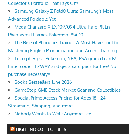
Collector’s Portfolio That Pays Off!
Samsung Galaxy Z Fold8 Ultra: Samsung's Most
Advanced Foldable Yet
Mega Charizard X EX 109/094 Ultra Rare Pfl En-
Phantasmal Flames Pokemon PSA 10
The Rise of Phonetics Trainer: A Must-Have Tool for
Mastering English Pronunciation and Accent Training
Triumph Rips - Pokemon, NBA, PSA graded cards!
Enter code JEEZWVV and get a card pack for free! No
purchase necessary!!
Books Bestsellers June 2026
GameStop GME Stock Market Gear and Collectibles
Special Prime Access Pricing for Ages 18 - 24 -
Streaming, Shipping, and more!
Nobody Wants to Walk Anymore Tee
HIGH END COLLECTIBLES