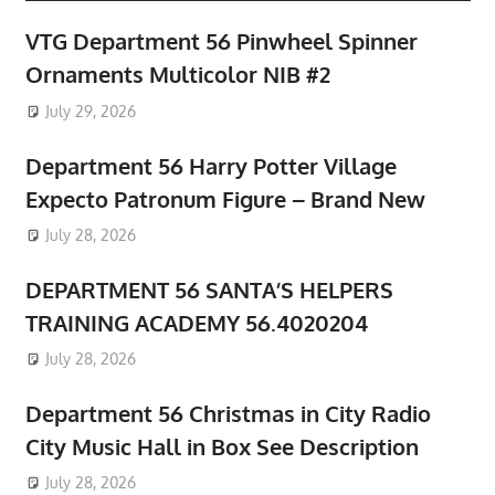
VTG Department 56 Pinwheel Spinner
Ornaments Multicolor NIB #2
July 29, 2026
Department 56 Harry Potter Village
Expecto Patronum Figure – Brand New
July 28, 2026
DEPARTMENT 56 SANTA’S HELPERS
TRAINING ACADEMY 56.4020204
July 28, 2026
Department 56 Christmas in City Radio
City Music Hall in Box See Description
July 28, 2026