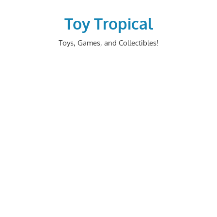
Skip
to
Toy Tropical
content
Toys, Games, and Collectibles!