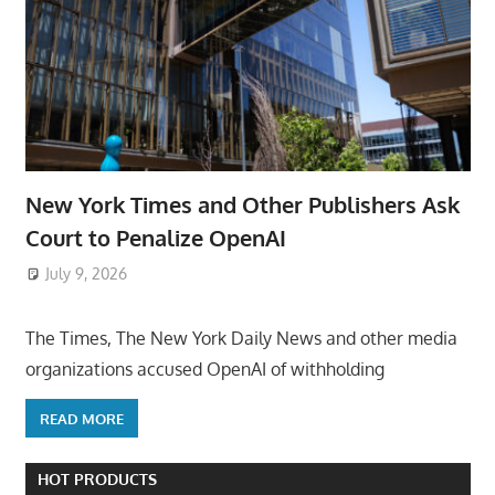
New York Times and Other Publishers Ask
Court to Penalize OpenAI
July 9, 2026
ToyTropical
The Times, The New York Daily News and other media
organizations accused OpenAI of withholding
READ MORE
HOT PRODUCTS