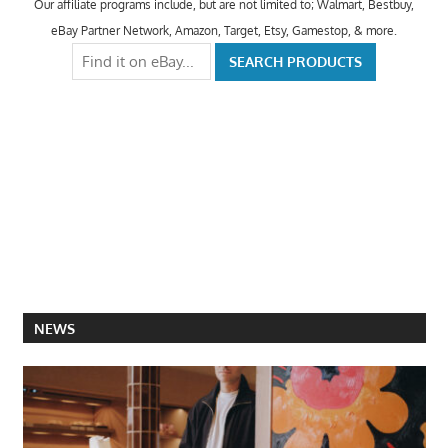
Our affiliate programs include, but are not limited to; Walmart, Bestbuy,
eBay Partner Network, Amazon, Target, Etsy, Gamestop, & more.
NEWS