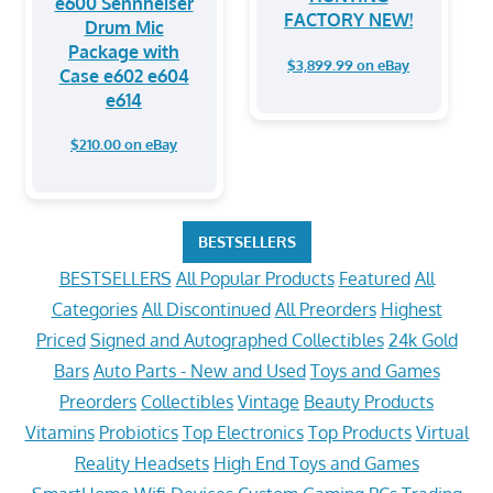
e600 Sennheiser
FACTORY NEW!
Drum Mic
Package with
$3,899.99 on eBay
Case e602 e604
e614
$210.00 on eBay
BESTSELLERS
BESTSELLERS
All Popular Products
Featured
All
Categories
All Discontinued
All Preorders
Highest
Priced
Signed and Autographed Collectibles
24k Gold
Bars
Auto Parts - New and Used
Toys and Games
Preorders
Collectibles
Vintage
Beauty Products
Vitamins
Probiotics
Top Electronics
Top Products
Virtual
Reality Headsets
High End Toys and Games