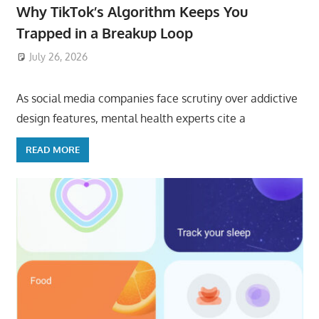
Why TikTok’s Algorithm Keeps You
Trapped in a Breakup Loop
July 26, 2026
ToyTropical
As social media companies face scrutiny over addictive
design features, mental health experts cite a
READ MORE