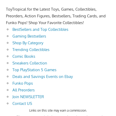
ToyTropical for the Latest Toys, Games, Collectibles,
Preorders, Action Figures, Bestsellers, Trading Cards, and
Funko Pops! Shop Your Favorite Collectibles!
BestSellers and Top Collectibles
Gaming Bestsellers
Shop By Category
Trending Collectibles
Comic Books
Sneakers Collection
Top PlayStation 5 Games
Deals and Savings Events on Ebay
Funko Pops
All Preorders
Join NEWSLETTER
Contact US
Links on this site may earn a commission.