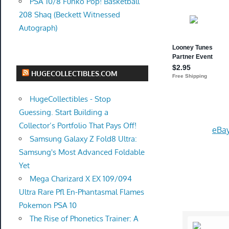
PSA 10/8 Funko Pop! Basketball
208 Shaq (Beckett Witnessed
Autograph)
HUGECOLLECTIBLES.COM
HugeCollectibles - Stop
Guessing. Start Building a
Collector’s Portfolio That Pays Off!
eBay
Samsung Galaxy Z Fold8 Ultra:
Samsung's Most Advanced Foldable
Yet
Mega Charizard X EX 109/094
Ultra Rare Pfl En-Phantasmal Flames
Pokemon PSA 10
The Rise of Phonetics Trainer: A