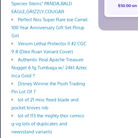
Species Steins" PANDA,BALD
$50.00 on
EAGLE,GRIZZLY,COUGAR
Perfect Nos Super Rare Joe Camel
100 Year Anniversary Gift Set Pinup
Girl
Venom Lethal Protector II #2 CGC
9.8 (Dike Ruan Variant Cover)
Authentic Real Apache Treasure
Nugget 6.1g Tumbaga w/ 24kt Aztec
Inca Gold !!
Disney Winnie the Pooh Trading
Pin Lot Of 7
lot of 21 misc fixed blade and
pocket knives nib
lot of 113 the mighty thor comics
g-vg lots of duplicates and
newsstand variants