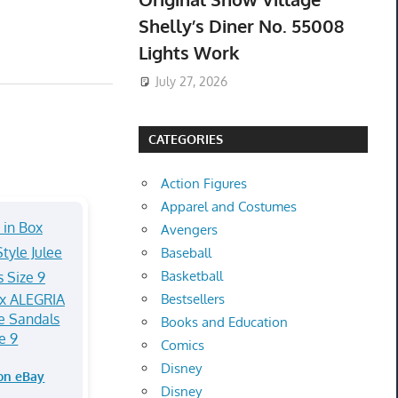
Shelly’s Diner No. 55008
Lights Work
July 27, 2026
CATEGORIES
Action Figures
Apparel and Costumes
Avengers
Baseball
Basketball
x ALEGRIA
Bestsellers
ee Sandals
Books and Education
e 9
Comics
Disney
on eBay
Disney