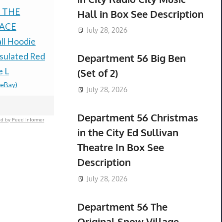
 THE
TRACEABLE 4470
Monster H
Hall in Box See Description
ACE
INFRARED
Halloween 
July 28, 2026
ll Hoodie
THERMOMETER IR
Myers Doll
$179.99 &
-
(
sulated Red
GUN NON-CONTACT
Department 56 Big Ben
e L
LASER *NEW"
(Set of 2)
(eBay)
$200.00 &
-
(eBay)
July 28, 2026
Department 56 Christmas
d by Feed Informer
in the City Ed Sullivan
Theatre In Box See
Description
July 28, 2026
Department 56 The
Original Snow Village