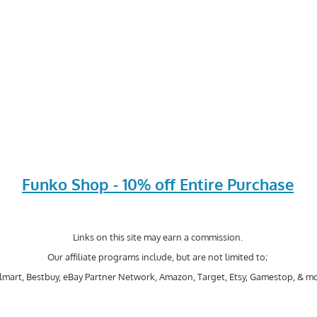
Funko Shop - 10% off Entire Purchase
Links on this site may earn a commission.
Our affiliate programs include, but are not limited to;
mart, Bestbuy, eBay Partner Network, Amazon, Target, Etsy, Gamestop, & mo