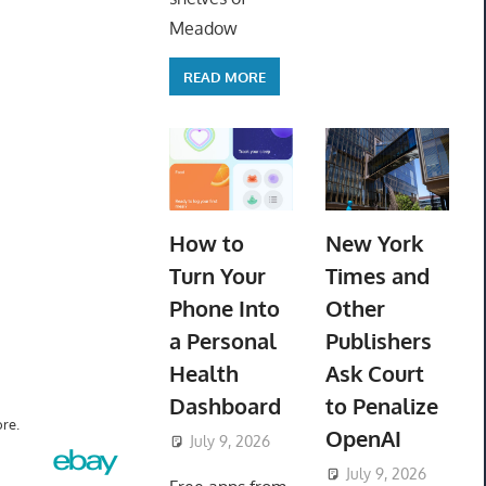
Meadow
READ MORE
How to
New York
Turn Your
Times and
Phone Into
Other
a Personal
Publishers
Health
Ask Court
Dashboard
to Penalize
re.
OpenAI
July 9, 2026
ToyTropical
July 9, 2026