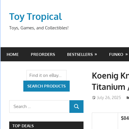
Skip
to
Toy Tropical
content
Toys, Games, and Collectibles!
HOME
PREORDERS
BESTSELLERS
FUNKO
Koenig Kn
Titanium
July 26, 2025
Search
SEARCH
for:
$84
TOP DEALS