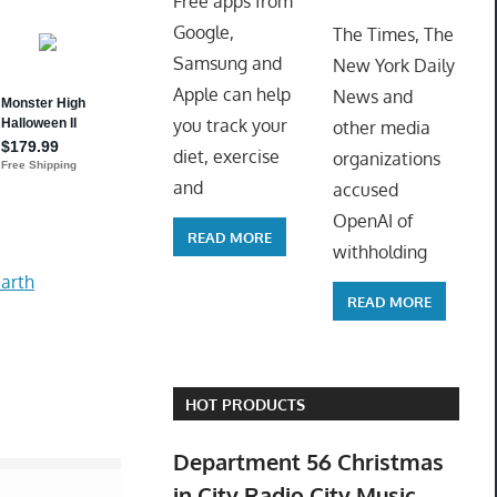
Free apps from
ToyTro
Google,
The Times, The
Samsung and
New York Daily
Apple can help
News and
you track your
other media
diet, exercise
organizations
and
accused
OpenAI of
READ MORE
withholding
arth
READ MORE
HOT PRODUCTS
Department 56 Christmas
in City Radio City Music