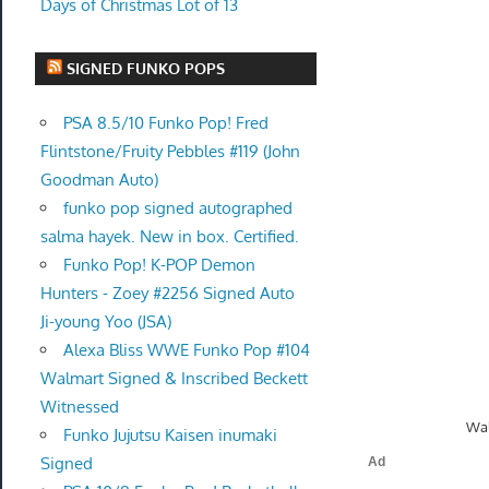
Days of Christmas Lot of 13
SIGNED FUNKO POPS
PSA 8.5/10 Funko Pop! Fred
Flintstone/Fruity Pebbles #119 (John
Goodman Auto)
funko pop signed autographed
salma hayek. New in box. Certified.
Funko Pop! K-POP Demon
Hunters - Zoey #2256 Signed Auto
Ji-young Yoo (JSA)
Alexa Bliss WWE Funko Pop #104
Walmart Signed & Inscribed Beckett
Witnessed
Wal
Funko Jujutsu Kaisen inumaki
Signed