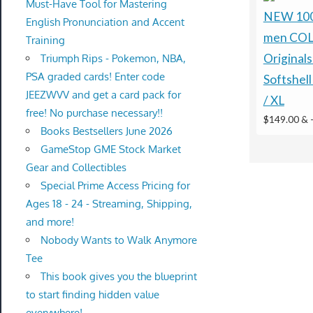
Must-Have Tool for Mastering
NEW 100 
English Pronunciation and Accent
men CO
Training
Original
Triumph Rips - Pokemon, NBA,
PSA graded cards! Enter code
Softshell
JEEZWVV and get a card pack for
/ XL
free! No purchase necessary!!
$149.00 &
Books Bestsellers June 2026
GameStop GME Stock Market
Gear and Collectibles
Special Prime Access Pricing for
Ages 18 - 24 - Streaming, Shipping,
and more!
Nobody Wants to Walk Anymore
Tee
This book gives you the blueprint
to start finding hidden value
everywhere!