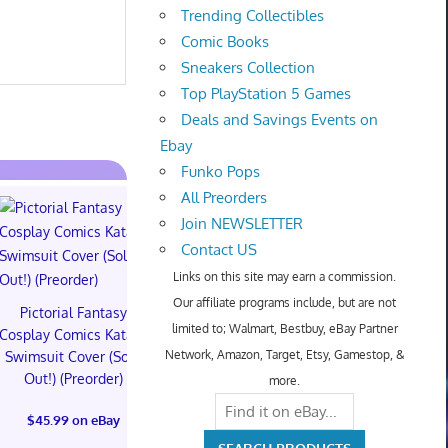
Trending Collectibles
Comic Books
Sneakers Collection
Top PlayStation 5 Games
Deals and Savings Events on
Ebay
Funko Pops
All Preorders
Join NEWSLETTER
Contact US
Links on this site may earn a commission.
Our affiliate programs include, but are not
Pictorial Fantasy
Pictorial Fantasy
Pictorial 
limited to; Walmart, Bestbuy, eBay Partner
Cosplay Comics Katara
Cosplay Comics Katara
Cosplay Comi
Network, Amazon, Target, Etsy, Gamestop, &
Swimsuit Cover (Sold
Bikini Cover (Sold
Virgin Cove
Out!) (Preorder)
Out!) (Preorder!!!)
Out!) (Preor
more.
$45.99 on eBay
$55.99 on eBay
$65.99 on