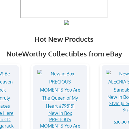
Hot New Products
NoteWorthy Collectibles from eBay
New in Bo
Style Jul
Siz
e Here
New in Box
en CD
PRECIOUS
$30.00 
garack
MOMENTS You Are