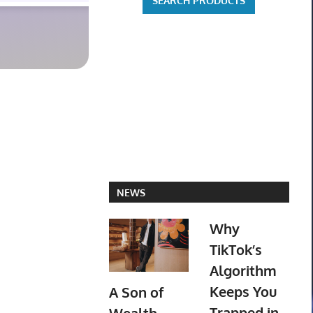
NEWS
Why
TikTok’s
Algorithm
Keeps You
A Son of
Trapped in