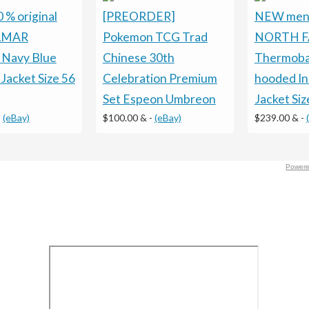
% original
[PREORDER]
NEW men
LMAR
Pokemon TCG Trad
NORTH F
s Navy Blue
Chinese 30th
Thermoba
 Jacket Size 56
Celebration Premium
hooded In
Set Espeon Umbreon
Jacket Siz
-
(eBay)
$100.00 &
-
(eBay)
$239.00 &
-
Powere