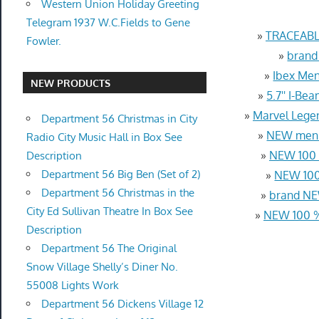
Western Union Holiday Greeting
Telegram 1937 W.C.Fields to Gene
»
TRACEABL
Fowler.
»
brand
»
Ibex Men
NEW PRODUCTS
»
5.7'' I-B
»
Marvel Lege
Department 56 Christmas in City
»
NEW men T
Radio City Music Hall in Box See
»
NEW 100 %
Description
Department 56 Big Ben (Set of 2)
»
NEW 100%
Department 56 Christmas in the
»
brand NE
City Ed Sullivan Theatre In Box See
»
NEW 100 %
Description
Department 56 The Original
Snow Village Shelly’s Diner No.
55008 Lights Work
Department 56 Dickens Village 12