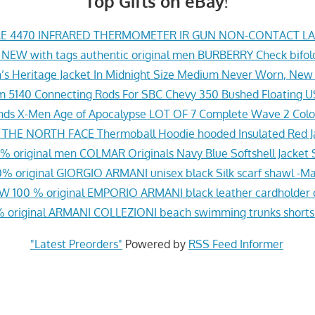
Top Gifts on eBay!
E 4470 INFRARED THERMOMETER IR GUN NON-CONTACT L
 NEW with tags authentic original men BURBERRY Check bifol
’s Heritage Jacket In Midnight Size Medium Never Worn, New
eam 5140 Connecting Rods For SBC Chevy 350 Bushed Floating
nds X-Men Age of Apocalypse LOT OF 7 Complete Wave 2 Col
HE NORTH FACE Thermoball Hoodie hooded Insulated Red Ja
 original men COLMAR Originals Navy Blue Softshell Jacket S
 original GIORGIO ARMANI unisex black Silk scarf shawl -Mad
W 100 % original EMPORIO ARMANI black leather cardholder 
 original ARMANI COLLEZIONI beach swimming trunks shorts 
"Latest Preorders"
Powered by
RSS Feed Informer