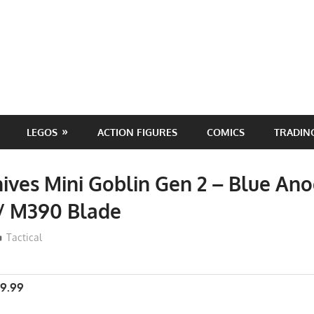
LEGOS
ACTION FIGURES
COMICS
TRADIN
ives Mini Goblin Gen 2 – Blue Ano
 / M390 Blade
ToyTropical
Tactical
9.99