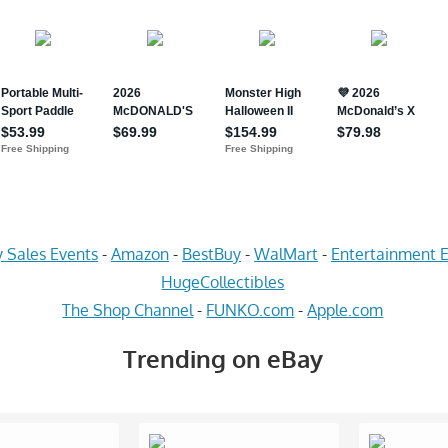
 Sales Events
-
Amazon
-
BestBuy
-
WalMart
-
Entertainment E
HugeCollectibles
The Shop Channel
-
FUNKO.com
-
Apple.com
Trending on eBay