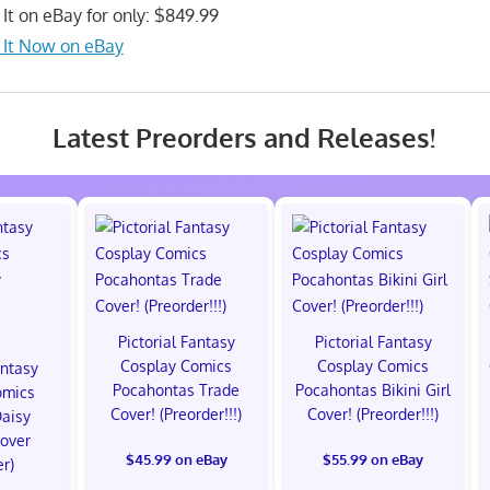
 It on eBay for only: $849.99
 It Now on eBay
Latest Preorders and Releases!
Pictorial Fantasy
Pictorial Fantasy
Cosplay Comics
Cosplay Comics
antasy
Pocahontas Trade
Pocahontas Bikini Girl
omics
Cover! (Preorder!!!)
Cover! (Preorder!!!)
Daisy
Cover
$45.99 on eBay
$55.99 on eBay
er)