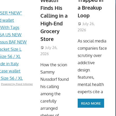
Wealth
a Breakup
Finds His
ASER *NEW"
Loop
Calling in a
d wallet
High-End
July 26,
 With Tags
Grocery
2026
 USA US NEW
ToyTropical
Store
As social media
ossus BAF NEW
July 26,
companies face
cket Size L
2026
ToyTropical
scrutiny over
ize 56 / XL
addictive
e in Italy
How the scion
design
case wallet
Sammy
features,
Size 56 / XL
Nussdorf found
mental health
Powered by Feed Informer
his calling
experts cite a
among the
carefully
READ MORE
arranged
shelves of