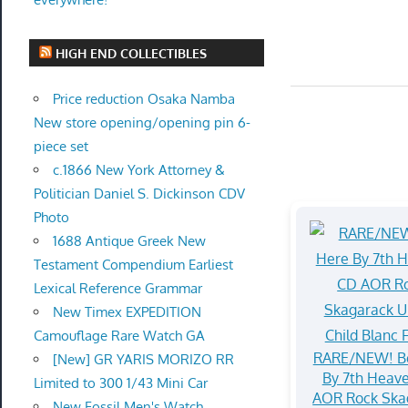
HIGH END COLLECTIBLES
Price reduction Osaka Namba
New store opening/opening pin 6-
piece set
c.1866 New York Attorney &
Politician Daniel S. Dickinson CDV
Photo
1688 Antique Greek New
Testament Compendium Earliest
Lexical Reference Grammar
New Timex EXPEDITION
Camouflage Rare Watch GA
RARE/NEW! B
[New] GR YARIS MORIZO RR
By 7th Heav
Limited to 300 1/43 Mini Car
AOR Rock Ska
New Fossil Men's Watch