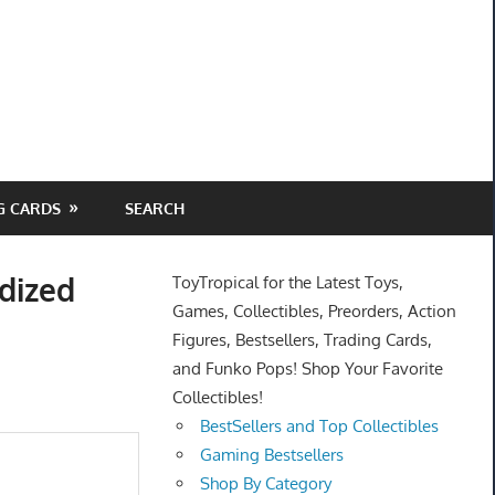
G CARDS
SEARCH
dized
ToyTropical for the Latest Toys,
Games, Collectibles, Preorders, Action
Figures, Bestsellers, Trading Cards,
and Funko Pops! Shop Your Favorite
Collectibles!
BestSellers and Top Collectibles
Gaming Bestsellers
Shop By Category