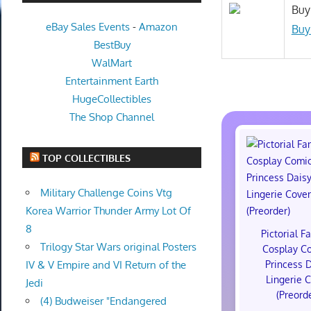
Buy
eBay Sales Events
-
Amazon
Buy
BestBuy
WalMart
Entertainment Earth
HugeCollectibles
The Shop Channel
TOP COLLECTIBLES
Military Challenge Coins Vtg
Korea Warrior Thunder Army Lot Of
8
Pictorial F
Trilogy Star Wars original Posters
Cosplay C
Princess 
IV & V Empire and VI Return of the
Lingerie 
Jedi
(Preord
(4) Budweiser "Endangered