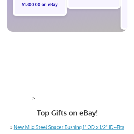
$1,300.00 on eBay
$
>
Top Gifts on eBay!
»
New Mild Steel Spacer Bushing 1" OD x 1/2" ID--Fits