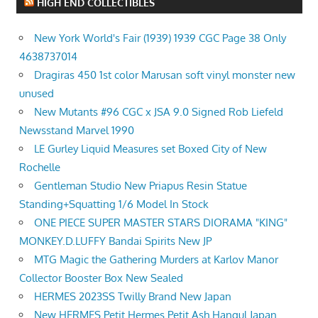
HIGH END COLLECTIBLES
New York World's Fair (1939) 1939 CGC Page 38 Only
4638737014
Dragiras 450 1st color Marusan soft vinyl monster new
unused
New Mutants #96 CGC x JSA 9.0 Signed Rob Liefeld
Newsstand Marvel 1990
LE Gurley Liquid Measures set Boxed City of New
Rochelle
Gentleman Studio New Priapus Resin Statue
Standing+Squatting 1/6 Model In Stock
ONE PIECE SUPER MASTER STARS DIORAMA "KING"
MONKEY.D.LUFFY Bandai Spirits New JP
MTG Magic the Gathering Murders at Karlov Manor
Collector Booster Box New Sealed
HERMES 2023SS Twilly Brand New Japan
New HERMES Petit Hermes Petit Ash Hangul Japan