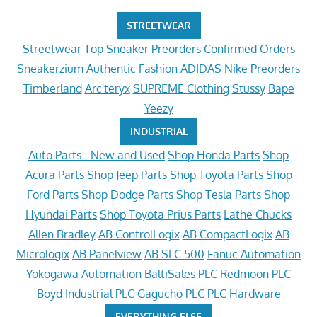
STREETWEAR
Streetwear
Top Sneaker Preorders
Confirmed Orders
Sneakerzium
Authentic Fashion
ADIDAS
Nike Preorders
Timberland
Arc'teryx
SUPREME Clothing
Stussy
Bape
Yeezy
INDUSTRIAL
Auto Parts - New and Used
Shop Honda Parts
Shop
Acura Parts
Shop Jeep Parts
Shop Toyota Parts
Shop
Ford Parts
Shop Dodge Parts
Shop Tesla Parts
Shop
Hyundai Parts
Shop Toyota Prius Parts
Lathe Chucks
Allen Bradley
AB ControlLogix
AB CompactLogix
AB
Micrologix
AB Panelview
AB SLC 500
Fanuc Automation
Yokogawa Automation
BaltiSales PLC
Redmoon PLC
Boyd Industrial PLC
Gagucho PLC
PLC Hardware
EVERYTHING ELSE