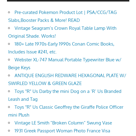
Pre-curated Pokemon Product Lot | PSA/CCG/TAG
Slabs,Booster Packs & More! READ
Vintage Seagram’s Crown Royal Table Lamp With
Original Shade. Works!
180+ Late 1970s-Early 1990s Conan Comic Books,
Includes Issue #241, etc.
Webster XL-747 Manual Portable Typewriter Blue w/
Beige Keys
ANTIQUE ENGLISH REDWARE HEXAGONAL PLATE W/
SWIRLED YELLOW & GREEN GLAZE
Toys "R" Us Darby the mini Dog on a ‘R’ Us Branded
Leash and Tag
Toys "R" Us Classic Geoffrey the Giraffe Police Officer
mini Plush
Vintage LE Smith “Broken Column” Swung Vase
1931 Greek Passport Woman Photo France Visa