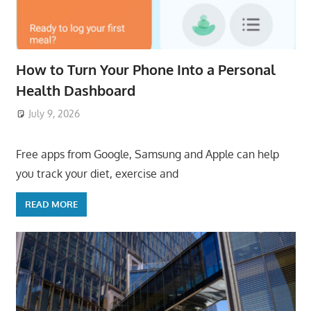
How to Turn Your Phone Into a Personal
Health Dashboard
July 9, 2026
ToyTropical
Free apps from Google, Samsung and Apple can help
you track your diet, exercise and
READ MORE