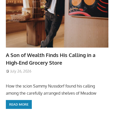
A Son of Wealth Finds His Calling in a
High-End Grocery Store
July 26, 2026
ToyTropical
How the scion Sammy Nussdorf found his calling
among the carefully arranged shelves of Meadow
READ MORE