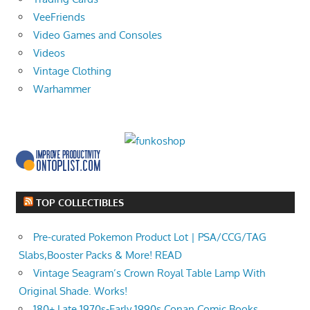
VeeFriends
Video Games and Consoles
Videos
Vintage Clothing
Warhammer
TOP COLLECTIBLES
Pre-curated Pokemon Product Lot | PSA/CCG/TAG
Slabs,Booster Packs & More! READ
Vintage Seagram’s Crown Royal Table Lamp With
Original Shade. Works!
180+ Late 1970s-Early 1990s Conan Comic Books,