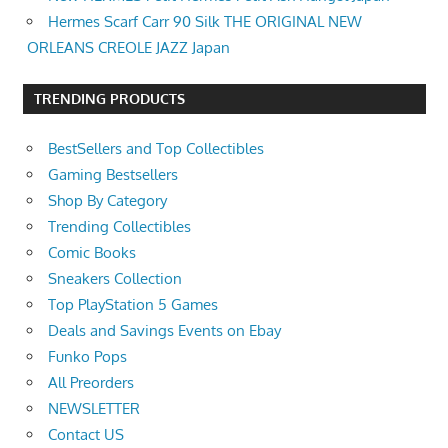
Hermes Scarf Carr 90 Silk THE ORIGINAL NEW
ORLEANS CREOLE JAZZ Japan
TRENDING PRODUCTS
BestSellers and Top Collectibles
Gaming Bestsellers
Shop By Category
Trending Collectibles
Comic Books
Sneakers Collection
Top PlayStation 5 Games
Deals and Savings Events on Ebay
Funko Pops
All Preorders
NEWSLETTER
Contact US