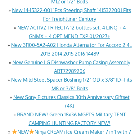
M12 or 1/2" Bolts
»
New 14-15322-001 1Pcs Steering Shaft 1415322001 Fits
For Freightliner Century
»
NEW ACTIVZ TRIFECTA 12 bottles set, 4 LINQ + 4
GNMX + 4 OPTIMEND EXP 01/2027+
»
New 31100-5A2-A02 Honda Alternator For Accord 2.4L
2013 2014 2015 2016 14489
»
New Genuine LG Dishwasher Pump Casing Assembly
ABT72989206
»
New Mild Steel Spacer Bushing 1/2" OD x 3/8" ID--Fits
M8 or 3/8" Bolts
»
New Sony Pictures Classics 30th Anniversary Giftset
(4K)
»
BRAND NEW! Green 18x36 MGPTS Military TENT
CAMPING HUNTING FACTORY NEW!
»
NEW
Ninja CREAMi Ice Cream Maker 7 in 1 with 7