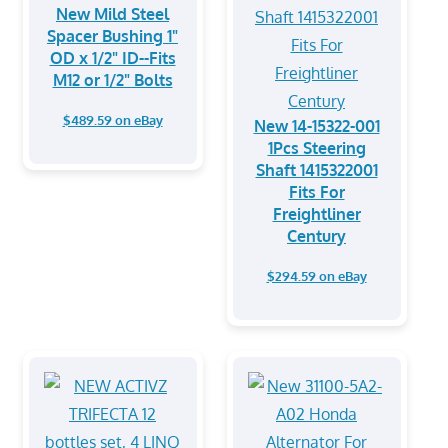
New Mild Steel
Spacer Bushing 1"
OD x 1/2" ID--Fits
M12 or 1/2" Bolts
$489.59 on eBay
New 14-15322-001
1Pcs Steering
Shaft 1415322001
Fits For
Freightliner
Century
$294.59 on eBay