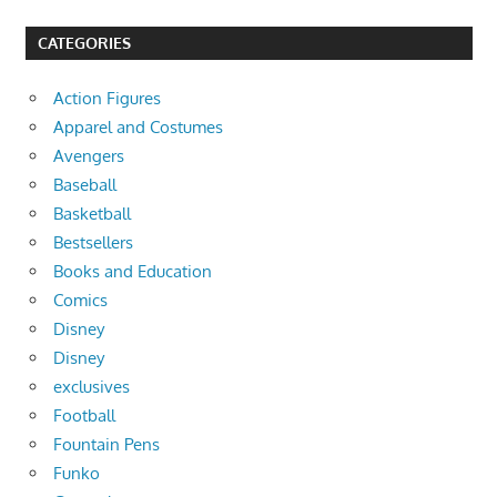
CATEGORIES
Action Figures
Apparel and Costumes
Avengers
Baseball
Basketball
Bestsellers
Books and Education
Comics
Disney
Disney
exclusives
Football
Fountain Pens
Funko