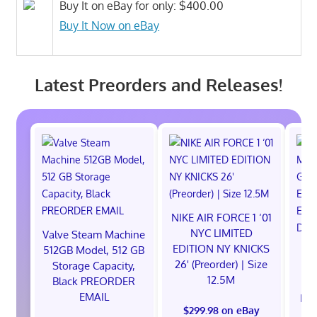
Buy It on eBay for only: $400.00
Buy It Now on eBay
Latest Preorders and Releases!
NIKE AIR FORCE 1 ‘01
NYC LIMITED
Valve Steam Machine
EDITION NY KNICKS
512GB Model, 512 GB
26' (Preorder) | Size
Storage Capacity,
12.5M
Black PREORDER
EMAIL
EXC
$299.98 on eBay
E