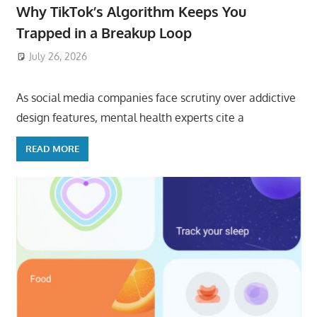
Why TikTok’s Algorithm Keeps You
Trapped in a Breakup Loop
July 26, 2026
ToyTropical
As social media companies face scrutiny over addictive
design features, mental health experts cite a
READ MORE