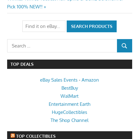
Post:
Pick 100% NEW!!
Search
SEARCH
for:
TOP DEALS
eBay Sales Events
-
Amazon
BestBuy
WalMart
Entertainment Earth
HugeCollectibles
The Shop Channel
TOP COLLECTIBLES