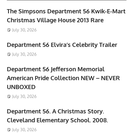
The Simpsons Department 56 Kwik-E-Mart
Christmas Village House 2013 Rare
July 30, 2026
Department 56 Elvira’s Celebrity Trailer
July 30, 2026
Department 56 Jefferson Memorial
American Pride Collection NEW – NEVER
UNBOXED
July 30, 2026
Department 56. A Christmas Story.
Cleveland Elementary School. 2008.
July 30, 2026