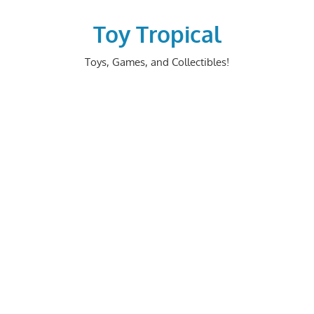
Skip
to
Toy Tropical
content
Toys, Games, and Collectibles!