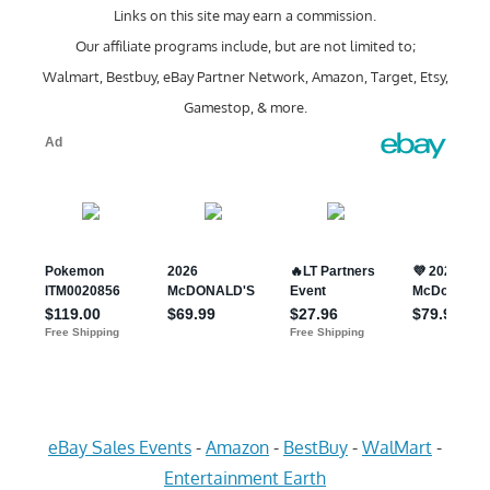
Links on this site may earn a commission.
Our affiliate programs include, but are not limited to;
Walmart, Bestbuy, eBay Partner Network, Amazon, Target, Etsy,
Gamestop, & more.
eBay Sales Events
-
Amazon
-
BestBuy
-
WalMart
-
Entertainment Earth