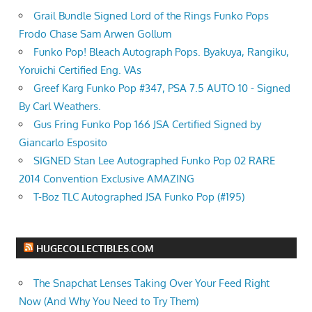
Grail Bundle Signed Lord of the Rings Funko Pops
Frodo Chase Sam Arwen Gollum
Funko Pop! Bleach Autograph Pops. Byakuya, Rangiku,
Yoruichi Certified Eng. VAs
Greef Karg Funko Pop #347, PSA 7.5 AUTO 10 - Signed
By Carl Weathers.
Gus Fring Funko Pop 166 JSA Certified Signed by
Giancarlo Esposito
SIGNED Stan Lee Autographed Funko Pop 02 RARE
2014 Convention Exclusive AMAZING
T-Boz TLC Autographed JSA Funko Pop (#195)
HUGECOLLECTIBLES.COM
The Snapchat Lenses Taking Over Your Feed Right
Now (And Why You Need to Try Them)