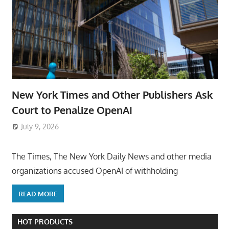
New York Times and Other Publishers Ask
Court to Penalize OpenAI
July 9, 2026
ToyTropical
The Times, The New York Daily News and other media
organizations accused OpenAI of withholding
READ MORE
HOT PRODUCTS