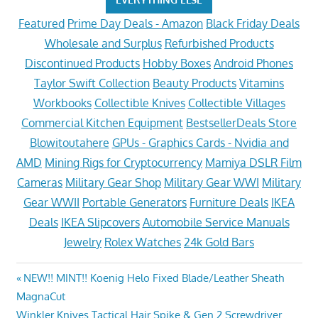
Featured
Prime Day Deals - Amazon
Black Friday Deals
Wholesale and Surplus
Refurbished Products
Discontinued Products
Hobby Boxes
Android Phones
Taylor Swift Collection
Beauty Products
Vitamins
Workbooks
Collectible Knives
Collectible Villages
Commercial Kitchen Equipment
BestsellerDeals Store
Blowitoutahere
GPUs - Graphics Cards - Nvidia and
AMD
Mining Rigs for Cryptocurrency
Mamiya DSLR Film
Cameras
Military Gear Shop
Military Gear WWI
Military
Gear WWII
Portable Generators
Furniture Deals
IKEA
Deals
IKEA Slipcovers
Automobile Service Manuals
Jewelry
Rolex Watches
24k Gold Bars
Post
Previous
NEW!! MINT!! Koenig Helo Fixed Blade/Leather Sheath
Post:
MagnaCut
navigation
Next
Winkler Knives Tactical Hair Spike & Gen.2 Screwdriver