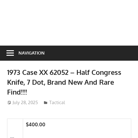
NAVIGATION
1973 Case XX 62052 – Half Congress
Knife, 7 Dot, Brand New And Rare
Find!!!!
July 28, 2025
ToyTropical
Tactical
$400.00