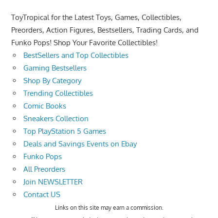
ToyTropical for the Latest Toys, Games, Collectibles,
Preorders, Action Figures, Bestsellers, Trading Cards, and
Funko Pops! Shop Your Favorite Collectibles!
BestSellers and Top Collectibles
Gaming Bestsellers
Shop By Category
Trending Collectibles
Comic Books
Sneakers Collection
Top PlayStation 5 Games
Deals and Savings Events on Ebay
Funko Pops
All Preorders
Join NEWSLETTER
Contact US
Links on this site may earn a commission.