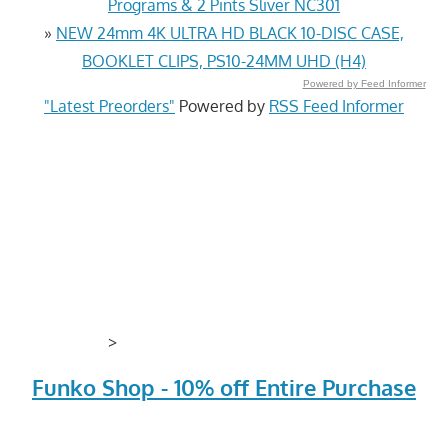
Programs & 2 Pints Sliver NC301
»
NEW 24mm 4K ULTRA HD BLACK 10-DISC CASE,
BOOKLET CLIPS, PS10-24MM UHD (H4)
Powered by Feed Informer
"Latest Preorders"
Powered by
RSS Feed Informer
>
Funko Shop - 10% off Entire Purchase