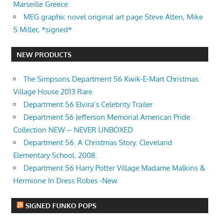
Marseille Greece
MEG graphic novel original art page Steve Alten, Mike
S Miller, *signed*
NEW PRODUCTS
The Simpsons Department 56 Kwik-E-Mart Christmas
Village House 2013 Rare
Department 56 Elvira’s Celebrity Trailer
Department 56 Jefferson Memorial American Pride
Collection NEW – NEVER UNBOXED
Department 56. A Christmas Story. Cleveland
Elementary School. 2008.
Department 56 Harry Potter Village Madame Malkins &
Hermione In Dress Robes -New
SIGNED FUNKO POPS