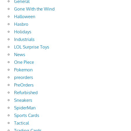
General
Gone With the Wind
Halloween
Hasbro
Holidays
Industrials
LOL Surprise Toys
News
One Piece
Pokemon
preorders
PreOrders
Refurbished
Sneakers
SpiderMan
Sports Cards
Tactical
Trading Cards