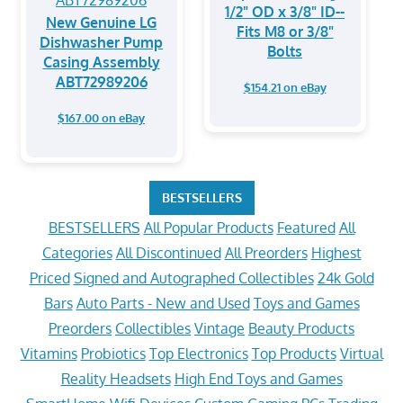
1/2" OD x 3/8" ID--
New Genuine LG
Fits M8 or 3/8"
Dishwasher Pump
Bolts
Casing Assembly
ABT72989206
$154.21 on eBay
$167.00 on eBay
BESTSELLERS
BESTSELLERS
All Popular Products
Featured
All
Categories
All Discontinued
All Preorders
Highest
Priced
Signed and Autographed Collectibles
24k Gold
Bars
Auto Parts - New and Used
Toys and Games
Preorders
Collectibles
Vintage
Beauty Products
Vitamins
Probiotics
Top Electronics
Top Products
Virtual
Reality Headsets
High End Toys and Games