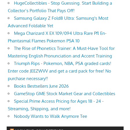
HugeCollectibles - Stop Guessing. Start Building a
Collector’s Portfolio That Pays Off!
Samsung Galaxy Z Fold8 Ultra: Samsung's Most
Advanced Foldable Yet
Mega Charizard X EX 109/094 Ultra Rare Pfl En-
Phantasmal Flames Pokemon PSA 10
The Rise of Phonetics Trainer: A Must-Have Tool for
Mastering English Pronunciation and Accent Training
Triumph Rips - Pokemon, NBA, PSA graded cards!
Enter code JEEZWVV and get a card pack for free! No
purchase necessary!!
Books Bestsellers June 2026
GameStop GME Stock Market Gear and Collectibles
Special Prime Access Pricing for Ages 18 - 24 -
Streaming, Shipping, and more!
Nobody Wants to Walk Anymore Tee