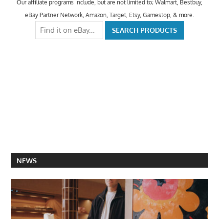
Our affiliate programs include, but are not limited to; Walmart, Bestbuy,
eBay Partner Network, Amazon, Target, Etsy, Gamestop, & more.
NEWS