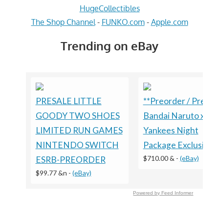
HugeCollectibles
The Shop Channel
-
FUNKO.com
-
Apple.com
Trending on eBay
PRESALE LITTLE
**Preorder / Presal
GOODY TWO SHOES
Bandai Naruto x
LIMITED RUN GAMES
Yankees Night
NINTENDO SWITCH
Package Exclusive
$710.00 &
-
(eBay)
ESRB-PREORDER
$99.77 &n
-
(eBay)
Powered by Feed Informer