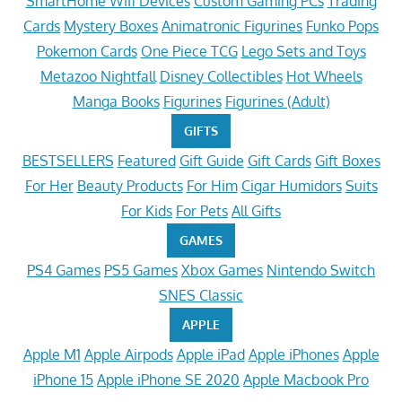
SmartHome Wifi Devices
Custom Gaming PCs
Trading
Cards
Mystery Boxes
Animatronic Figurines
Funko Pops
Pokemon Cards
One Piece TCG
Lego Sets and Toys
Metazoo Nightfall
Disney Collectibles
Hot Wheels
Manga Books
Figurines
Figurines (Adult)
GIFTS
BESTSELLERS
Featured
Gift Guide
Gift Cards
Gift Boxes
For Her
Beauty Products
For Him
Cigar Humidors
Suits
For Kids
For Pets
All Gifts
GAMES
PS4 Games
PS5 Games
Xbox Games
Nintendo Switch
SNES Classic
APPLE
Apple M1
Apple Airpods
Apple iPad
Apple iPhones
Apple
iPhone 15
Apple iPhone SE 2020
Apple Macbook Pro