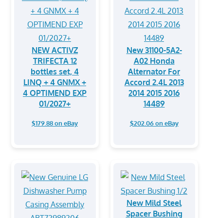
NEW ACTIVZ
New 31100-5A2-
TRIFECTA 12
A02 Honda
bottles set, 4
Alternator For
LINQ + 4 GNMX +
Accord 2.4L 2013
4 OPTIMEND EXP
2014 2015 2016
01/2027+
14489
$179.88 on eBay
$202.06 on eBay
New Mild Steel
Spacer Bushing