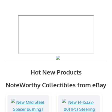
Hot New Products
NoteWorthy Collectibles from eBay