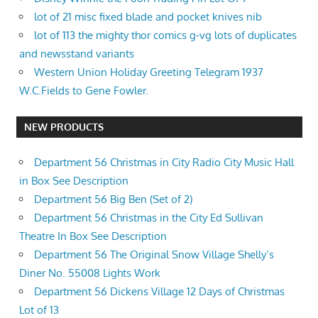
lot of 21 misc fixed blade and pocket knives nib
lot of 113 the mighty thor comics g-vg lots of duplicates
and newsstand variants
Western Union Holiday Greeting Telegram 1937
W.C.Fields to Gene Fowler.
NEW PRODUCTS
Department 56 Christmas in City Radio City Music Hall
in Box See Description
Department 56 Big Ben (Set of 2)
Department 56 Christmas in the City Ed Sullivan
Theatre In Box See Description
Department 56 The Original Snow Village Shelly’s
Diner No. 55008 Lights Work
Department 56 Dickens Village 12 Days of Christmas
Lot of 13