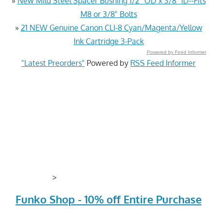
»
New Mild Steel Spacer Bushing 1/2" OD x 3/8" ID--Fits
M8 or 3/8" Bolts
»
21 NEW Genuine Canon CLI-8 Cyan/Magenta/Yellow
Ink Cartridge 3-Pack
Powered by Feed Informer
"Latest Preorders"
Powered by
RSS Feed Informer
>
Funko Shop - 10% off Entire Purchase