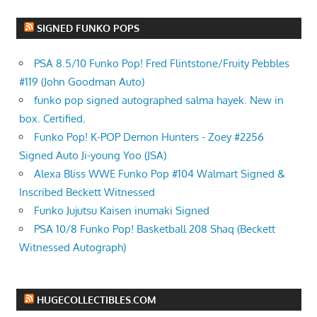
SIGNED FUNKO POPS
PSA 8.5/10 Funko Pop! Fred Flintstone/Fruity Pebbles
#119 (John Goodman Auto)
funko pop signed autographed salma hayek. New in
box. Certified.
Funko Pop! K-POP Demon Hunters - Zoey #2256
Signed Auto Ji-young Yoo (JSA)
Alexa Bliss WWE Funko Pop #104 Walmart Signed &
Inscribed Beckett Witnessed
Funko Jujutsu Kaisen inumaki Signed
PSA 10/8 Funko Pop! Basketball 208 Shaq (Beckett
Witnessed Autograph)
HUGECOLLECTIBLES.COM