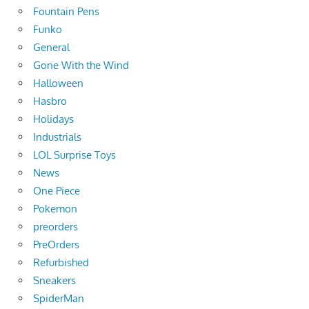
Fountain Pens
Funko
General
Gone With the Wind
Halloween
Hasbro
Holidays
Industrials
LOL Surprise Toys
News
One Piece
Pokemon
preorders
PreOrders
Refurbished
Sneakers
SpiderMan