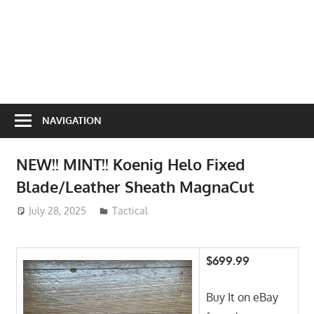
NAVIGATION
NEW!! MINT!! Koenig Helo Fixed
Blade/Leather Sheath MagnaCut
July 28, 2025
ToyTropical
Tactical
$699.99
Buy It on eBay