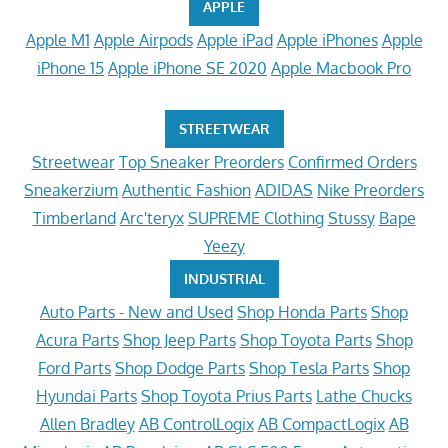
APPLE
Apple M1
Apple Airpods
Apple iPad
Apple iPhones
Apple
iPhone 15
Apple iPhone SE 2020
Apple Macbook Pro
STREETWEAR
Streetwear
Top Sneaker Preorders
Confirmed Orders
Sneakerzium
Authentic Fashion
ADIDAS
Nike Preorders
Timberland
Arc'teryx
SUPREME Clothing
Stussy
Bape
Yeezy
INDUSTRIAL
Auto Parts - New and Used
Shop Honda Parts
Shop
Acura Parts
Shop Jeep Parts
Shop Toyota Parts
Shop
Ford Parts
Shop Dodge Parts
Shop Tesla Parts
Shop
Hyundai Parts
Shop Toyota Prius Parts
Lathe Chucks
Allen Bradley
AB ControlLogix
AB CompactLogix
AB