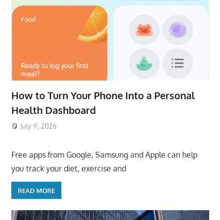
How to Turn Your Phone Into a Personal
Health Dashboard
July 9, 2026
ToyTropical
Free apps from Google, Samsung and Apple can help
you track your diet, exercise and
READ MORE