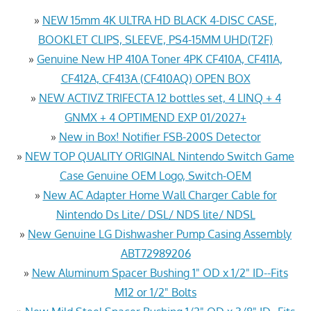
»
NEW 15mm 4K ULTRA HD BLACK 4-DISC CASE,
BOOKLET CLIPS, SLEEVE, PS4-15MM UHD(T2F)
»
Genuine New HP 410A Toner 4PK CF410A, CF411A,
CF412A, CF413A (CF410AQ) OPEN BOX
»
NEW ACTIVZ TRIFECTA 12 bottles set, 4 LINQ + 4
GNMX + 4 OPTIMEND EXP 01/2027+
»
New in Box! Notifier FSB-200S Detector
»
NEW TOP QUALITY ORIGINAL Nintendo Switch Game
Case Genuine OEM Logo, Switch-OEM
»
New AC Adapter Home Wall Charger Cable for
Nintendo Ds Lite/ DSL/ NDS lite/ NDSL
»
New Genuine LG Dishwasher Pump Casing Assembly
ABT72989206
»
New Aluminum Spacer Bushing 1" OD x 1/2" ID--Fits
M12 or 1/2" Bolts