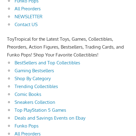
Funko Pops
All Preorders
NEWSLETTER
Contact US
ToyTropical for the Latest Toys, Games, Collectibles,
Preorders, Action Figures, Bestsellers, Trading Cards, and
Funko Pops! Shop Your Favorite Collectibles!
BestSellers and Top Collectibles
Gaming Bestsellers
Shop By Category
Trending Collectibles
Comic Books
Sneakers Collection
Top PlayStation 5 Games
Deals and Savings Events on Ebay
Funko Pops
All Preorders