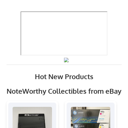
Hot New Products
NoteWorthy Collectibles from eBay