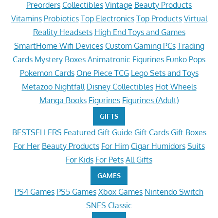
Preorders
Collectibles
Vintage
Beauty Products
Vitamins
Probiotics
Top Electronics
Top Products
Virtual
Reality Headsets
High End Toys and Games
SmartHome Wifi Devices
Custom Gaming PCs
Trading
Cards
Mystery Boxes
Animatronic Figurines
Funko Pops
Pokemon Cards
One Piece TCG
Lego Sets and Toys
Metazoo Nightfall
Disney Collectibles
Hot Wheels
Manga Books
Figurines
Figurines (Adult)
GIFTS
BESTSELLERS
Featured
Gift Guide
Gift Cards
Gift Boxes
For Her
Beauty Products
For Him
Cigar Humidors
Suits
For Kids
For Pets
All Gifts
GAMES
PS4 Games
PS5 Games
Xbox Games
Nintendo Switch
SNES Classic