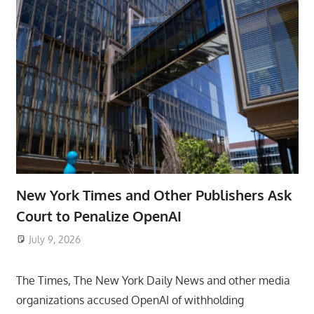
New York Times and Other Publishers Ask
Court to Penalize OpenAI
July 9, 2026
ToyTropical
The Times, The New York Daily News and other media
organizations accused OpenAI of withholding