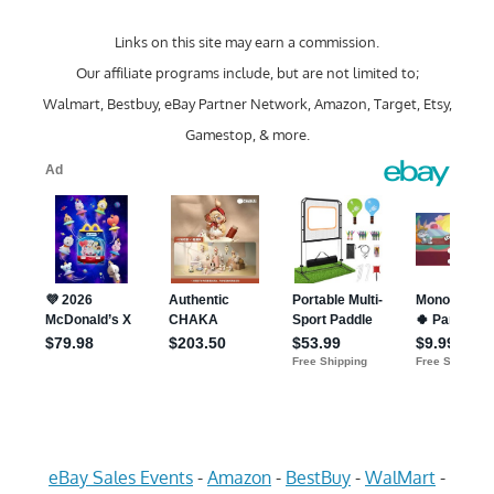
Links on this site may earn a commission.
Our affiliate programs include, but are not limited to;
Walmart, Bestbuy, eBay Partner Network, Amazon, Target, Etsy,
Gamestop, & more.
eBay Sales Events
-
Amazon
-
BestBuy
-
WalMart
-