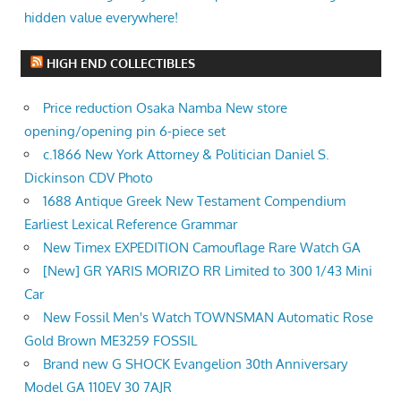
hidden value everywhere!
HIGH END COLLECTIBLES
Price reduction Osaka Namba New store
opening/opening pin 6-piece set
c.1866 New York Attorney & Politician Daniel S.
Dickinson CDV Photo
1688 Antique Greek New Testament Compendium
Earliest Lexical Reference Grammar
New Timex EXPEDITION Camouflage Rare Watch GA
[New] GR YARIS MORIZO RR Limited to 300 1/43 Mini
Car
New Fossil Men's Watch TOWNSMAN Automatic Rose
Gold Brown ME3259 FOSSIL
Brand new G SHOCK Evangelion 30th Anniversary
Model GA 110EV 30 7AJR