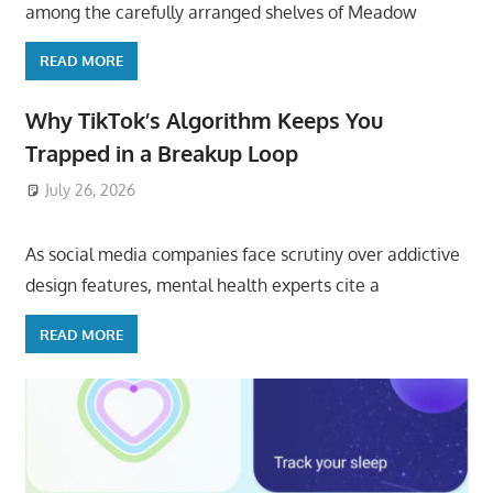
among the carefully arranged shelves of Meadow
READ MORE
Why TikTok’s Algorithm Keeps You
Trapped in a Breakup Loop
July 26, 2026
ToyTropical
As social media companies face scrutiny over addictive
design features, mental health experts cite a
READ MORE