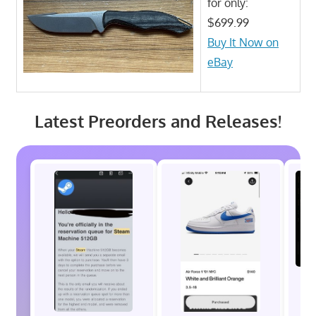
for only:
$699.99
Buy It Now on
eBay
Latest Preorders and Releases!