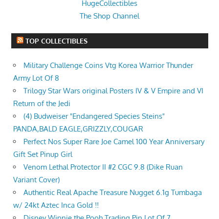
HugeCollectibles
The Shop Channel
TOP COLLECTIBLES
Military Challenge Coins Vtg Korea Warrior Thunder
Army Lot Of 8
Trilogy Star Wars original Posters IV & V Empire and VI
Return of the Jedi
(4) Budweiser "Endangered Species Steins"
PANDA,BALD EAGLE,GRIZZLY,COUGAR
Perfect Nos Super Rare Joe Camel 100 Year Anniversary
Gift Set Pinup Girl
Venom Lethal Protector II #2 CGC 9.8 (Dike Ruan
Variant Cover)
Authentic Real Apache Treasure Nugget 6.1g Tumbaga
w/ 24kt Aztec Inca Gold !!
Disney Winnie the Pooh Trading Pin Lot Of 7