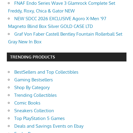
FNAF Endo Series Wave 3 Glamrock Complete Set
Freddy, Roxy, Chica & Gator NEW
NEW SDCC 2026 EXCLUSIVE Agoro X-Men '97
Magneto Blind Box Silver GOLD CASE LTD
Graf Von Faber Castell Bentley Fountain Rollerball Set
Gray New In Box
TRENDING PRODUCTS
BestSellers and Top Collectibles
Gaming Bestsellers
Shop By Category
Trending Collectibles
Comic Books
Sneakers Collection
Top PlayStation 5 Games
Deals and Savings Events on Ebay