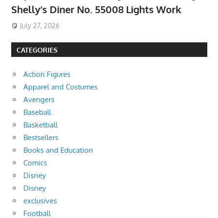
Shelly’s Diner No. 55008 Lights Work
July 27, 2026
CATEGORIES
Action Figures
Apparel and Costumes
Avengers
Baseball
Basketball
Bestsellers
Books and Education
Comics
Disney
Disney
exclusives
Football