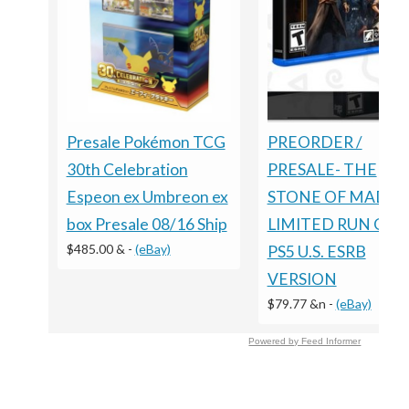
Presale Pokémon TCG
PREORDER /
30th Celebration
PRESALE- THE
Espeon ex Umbreon ex
STONE OF MADNE
box Presale 08/16 Ship
LIMITED RUN GA
$485.00 &
-
(eBay)
PS5 U.S. ESRB
VERSION
$79.77 &n
-
(eBay)
Powered by Feed Informer