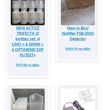
NEW ACTIVZ
New in Box!
TRIFECTA 12
Notifier FSB-200S
bottles set, 4
Detector
LINQ + 4 GNMX +
$499.99 on eBay
4 OPTIMEND EXP
01/2027+
$179.88 on eBay