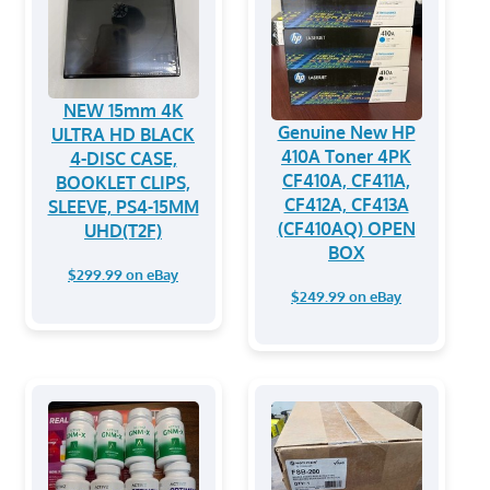
NEW 15mm 4K
Genuine New HP
ULTRA HD BLACK
410A Toner 4PK
4-DISC CASE,
CF410A, CF411A,
BOOKLET CLIPS,
CF412A, CF413A
SLEEVE, PS4-15MM
(CF410AQ) OPEN
UHD(T2F)
BOX
$299.99 on eBay
$249.99 on eBay