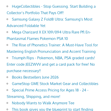
HugeCollectibles - Stop Guessing. Start Building a
Collector’s Portfolio That Pays Off!
Samsung Galaxy Z Fold8 Ultra: Samsung's Most
Advanced Foldable Yet
Mega Charizard X EX 109/094 Ultra Rare Pfl En-
Phantasmal Flames Pokemon PSA 10
The Rise of Phonetics Trainer: A Must-Have Tool for
Mastering English Pronunciation and Accent Training
Triumph Rips - Pokemon, NBA, PSA graded cards!
Enter code JEEZWVV and get a card pack for free! No
purchase necessary!!
Books Bestsellers June 2026
GameStop GME Stock Market Gear and Collectibles
Special Prime Access Pricing for Ages 18 - 24 -
Streaming, Shipping, and more!
Nobody Wants to Walk Anymore Tee
This book gives you the blueprint to start finding