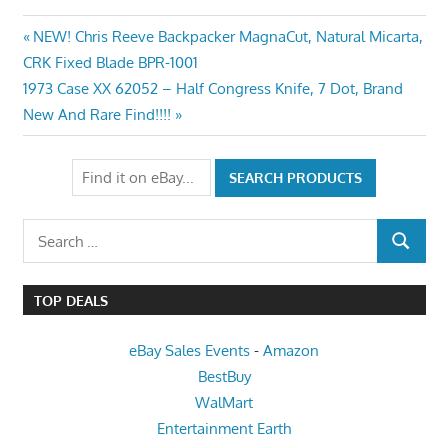
Post
Previous
NEW! Chris Reeve Backpacker MagnaCut, Natural Micarta,
Post:
CRK Fixed Blade BPR-1001
navigation
Next
1973 Case XX 62052 – Half Congress Knife, 7 Dot, Brand
Post:
New And Rare Find!!!!
Search
SEARCH
for:
TOP DEALS
eBay Sales Events
-
Amazon
BestBuy
WalMart
Entertainment Earth