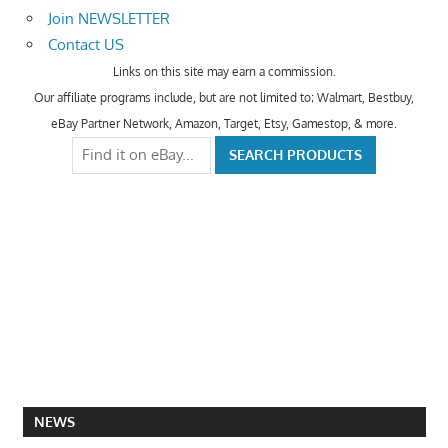
Join NEWSLETTER
Contact US
Links on this site may earn a commission.
Our affiliate programs include, but are not limited to; Walmart, Bestbuy,
eBay Partner Network, Amazon, Target, Etsy, Gamestop, & more.
NEWS