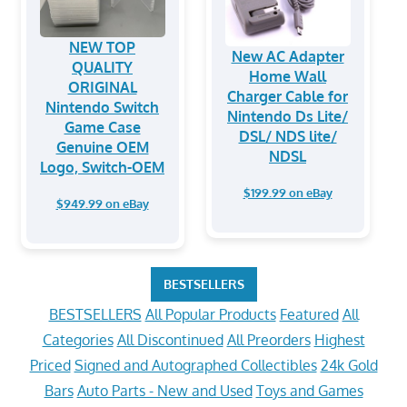
NEW TOP
New AC Adapter
QUALITY
Home Wall
ORIGINAL
Charger Cable for
Nintendo Switch
Nintendo Ds Lite/
Game Case
DSL/ NDS lite/
Genuine OEM
NDSL
Logo, Switch-OEM
$199.99 on eBay
$949.99 on eBay
BESTSELLERS
BESTSELLERS
All Popular Products
Featured
All
Categories
All Discontinued
All Preorders
Highest
Priced
Signed and Autographed Collectibles
24k Gold
Bars
Auto Parts - New and Used
Toys and Games