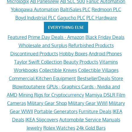
Micrologix
AB Panelview
AB SLC 500
Fanuc Automation
Yokogawa Automation
BaltiSales PLC
Redmoon PLC
Boyd Industrial PLC
Gagucho PLC
PLC Hardware
EVERYTHING ELSE
Featured
Prime Day Deals - Amazon
Black Friday Deals
Wholesale and Surplus
Refurbished Products
Discontinued Products
Hobby Boxes
Android Phones
Taylor Swift Collection
Beauty Products
Vitamins
Workbooks
Collectible Knives
Collectible Villages
Commercial Kitchen Equipment
BestsellerDeals Store
Blowitoutahere
GPUs - Graphics Cards - Nvidia and
AMD
Mining Rigs for Cryptocurrency
Mamiya DSLR Film
Cameras
Military Gear Shop
Military Gear WWI
Military
Gear WWII
Portable Generators
Furniture Deals
IKEA
Deals
IKEA Slipcovers
Automobile Service Manuals
Jewelry
Rolex Watches
24k Gold Bars