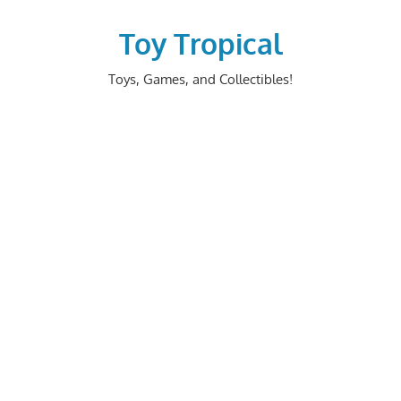
Skip
to
Toy Tropical
content
Toys, Games, and Collectibles!