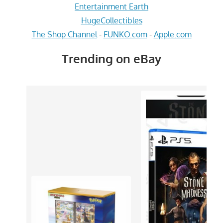
Entertainment Earth
HugeCollectibles
The Shop Channel
-
FUNKO.com
-
Apple.com
Trending on eBay