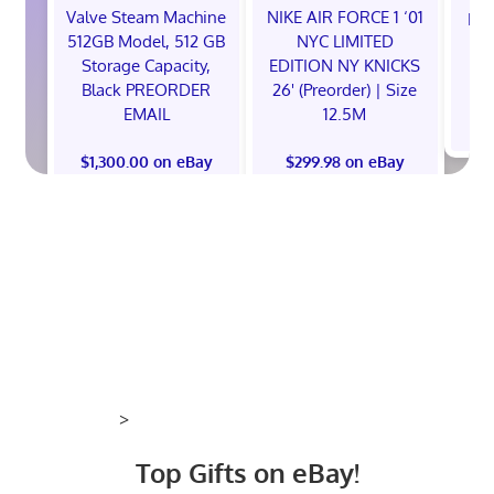
Valve Steam Machine
NIKE AIR FORCE 1 ‘01
EXC
512GB Model, 512 GB
NYC LIMITED
E
Storage Capacity,
EDITION NY KNICKS
Black PREORDER
26' (Preorder) | Size
EMAIL
12.5M
$
$1,300.00 on eBay
$299.98 on eBay
>
Top Gifts on eBay!