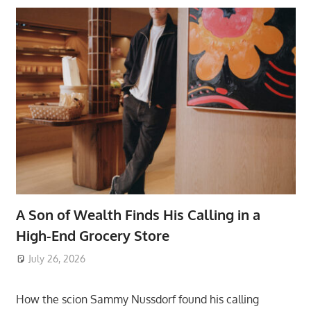
A Son of Wealth Finds His Calling in a
High-End Grocery Store
July 26, 2026
ToyTropical
How the scion Sammy Nussdorf found his calling