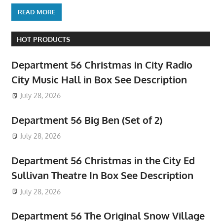
READ MORE
HOT PRODUCTS
Department 56 Christmas in City Radio
City Music Hall in Box See Description
July 28, 2026
Department 56 Big Ben (Set of 2)
July 28, 2026
Department 56 Christmas in the City Ed
Sullivan Theatre In Box See Description
July 28, 2026
Department 56 The Original Snow Village