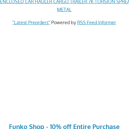
 ENCLOSED CAR HAULER CARGO TRAILER 7K TORSION SPREA
METAL
"Latest Preorders"
Powered by
RSS Feed Informer
Funko Shop - 10% off Entire Purchase