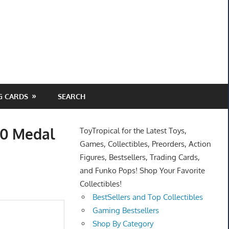
G CARDS
SEARCH
50 Medal
ToyTropical for the Latest Toys,
Games, Collectibles, Preorders, Action
Figures, Bestsellers, Trading Cards,
and Funko Pops! Shop Your Favorite
Collectibles!
BestSellers and Top Collectibles
Gaming Bestsellers
Shop By Category