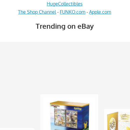
HugeCollectibles
The Shop Channel
-
FUNKO.com
-
Apple.com
Trending on eBay