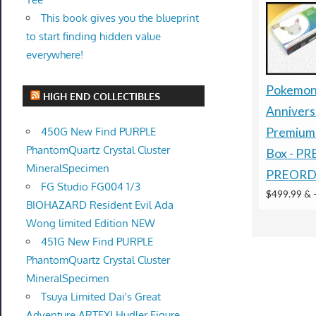
This book gives you the blueprint
to start finding hidden value
everywhere!
Pokemon
HIGH END COLLECTIBLES
Annivers
450G New Find PURPLE
Premium 
PhantomQuartz Crystal Cluster
Box - P
MineralSpecimen
PREORD
FG Studio FG004 1/3
$499.99 &
BIOHAZARD Resident Evil Ada
Wong limited Edition NEW
451G New Find PURPLE
PhantomQuartz Crystal Cluster
MineralSpecimen
Tsuya Limited Dai's Great
Adventure ARTFXJ Hudler Figure