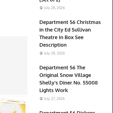
July 28, 2026
Department 56 Christmas
in the City Ed Sullivan
Theatre In Box See
Description
July 28, 2026
Department 56 The
Original Snow Village
Shelly’s Diner No. 55008
Lights Work
July 27, 2026
Department 56 Dickens