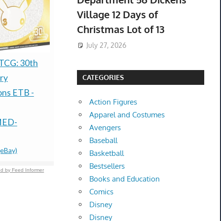
Village 12 Days of
Christmas Lot of 13
July 27, 2026
Grand Theft Auto VI -
**Preorder 
TCG: 30th
Xbox Series X/S (Code
Bandai Nar
ry
CATEGORIES
in Box) PRESALE
Yankees Ni
ons ETB -
Action Figures
DISCOUNT
Package Ex
Apparel and Costumes
$69.99 &n
-
(eBay)
$710.00 &
-
(
MED-
Avengers
Baseball
(eBay)
Basketball
Bestsellers
d by Feed Informer
Books and Education
Comics
Disney
Disney