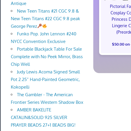
Antique
Pictorial F
New Teen Titans #21 CGC 9.8 &
Cosplay C
New Teen Titans #22 CGC 9.8 peak
Princess 
Lingerie 
George Perez
(Preord
Funko Pop. John Lennon #240
NYCC Convention Exclusive
$50.00 on
Portable Blackjack Table For Sale
Complete with No Peek Mirror, Brass
Chip Well
Judy Lewis Acoma Signed Small
Pot 2.25” Hand-Painted Geometric,
Kokopelli
The Gambler - The American
Frontier Series Western Shadow Box
AMBER BAKELITE
CATALIN&SOLID 925 SILVER
PRAYER BEADS 27+1 BEADS BIG!