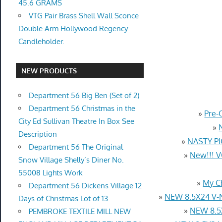
45.6 GRAMS
VTG Pair Brass Shell Wall Sconce
Double Arm Hollywood Regency
Candleholder.
NEW PRODUCTS
Department 56 Big Ben (Set of 2)
Department 56 Christmas in the
»
Pre-
City Ed Sullivan Theatre In Box See
»
Description
»
NASTY PI
Department 56 The Original
»
New!!! 
Snow Village Shelly’s Diner No.
55008 Lights Work
»
My C
Department 56 Dickens Village 12
»
NEW 8.5X24 V-
Days of Christmas Lot of 13
»
NEW 8.5
PEMBROKE TEXTILE MILL NEW