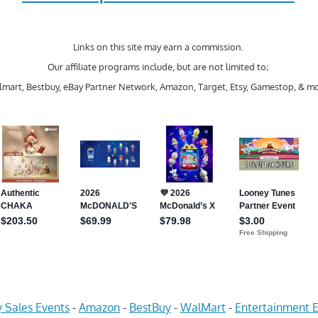
Links on this site may earn a commission.
Our affiliate programs include, but are not limited to;
mart, Bestbuy, eBay Partner Network, Amazon, Target, Etsy, Gamestop, & mo
 Sales Events
-
Amazon
-
BestBuy
-
WalMart
-
Entertainment E