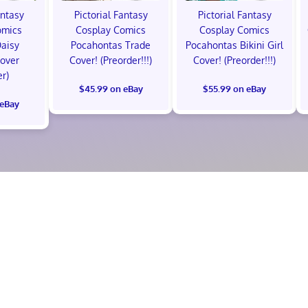
antasy
Pictorial Fantasy
Pictorial Fantasy
omics
Cosplay Comics
Cosplay Comics
Daisy
Pocahontas Trade
Pocahontas Bikini Girl
Cover
Cover! (Preorder!!!)
Cover! (Preorder!!!)
er)
$45.99 on eBay
$55.99 on eBay
 eBay