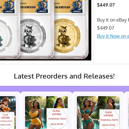
$449.07
Buy It on eBay f
$449.07
Buy It Now on 
Latest Preorders and Releases!