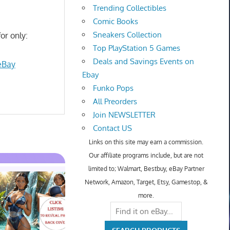
Trending Collectibles
Comic Books
Sneakers Collection
or only:
Top PlayStation 5 Games
Deals and Savings Events on
eBay
Ebay
Funko Pops
All Preorders
Join NEWSLETTER
Contact US
Links on this site may earn a commission.
Our affiliate programs include, but are not
limited to; Walmart, Bestbuy, eBay Partner
Network, Amazon, Target, Etsy, Gamestop, &
more.