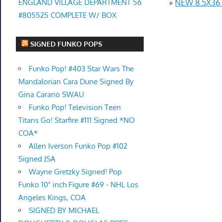
ENGLAND VILLAGE DEPARTMENT 56
»
NEW 8.5X36
#805525 COMPLETE W/ BOX
SIGNED FUNKO POPS
Funko Pop! #403 Star Wars The
Mandalorian Cara Dune Signed By
Gina Carano SWAU
Funko Pop! Television Teen
Titans Go! Starfire #111 Signed *NO
COA*
Allen Iverson Funko Pop #102
Signed JSA
Wayne Gretzky Signed! Pop
Funko 10" inch Figure #69 - NHL Los
Angeles Kings, COA
SIGNED BY MICHAEL