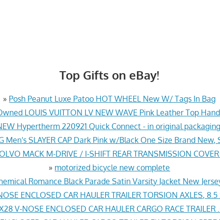
Top Gifts on eBay!
»
Posh Peanut Luxe Patoo HOT WHEEL New W/ Tags In Bag
Owned LOUIS VUITTON LV NEW WAVE Pink Leather Top Hand
NEW Hypertherm 220921 Quick Connect - in original packaging
G Men's SLAYER CAP Dark Pink w/Black One Size Brand New, 
VOLVO MACK M-DRIVE / I-SHIFT REAR TRANSMISSION COVER
»
motorized bicycle new complete
hemical Romance Black Parade Satin Varsity Jacket New Jers
NOSE ENCLOSED CAR HAULER TRAILER TORSION AXLES, 8.5 
X28 V-NOSE ENCLOSED CAR HAULER CARGO RACE TRAILER .