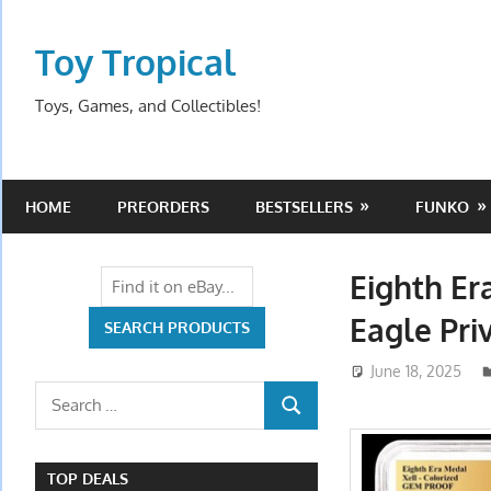
Skip
to
Toy Tropical
content
Toys, Games, and Collectibles!
HOME
PREORDERS
BESTSELLERS
FUNKO
Eighth E
Eagle Pr
June 18, 2025
Search
SEARCH
for:
TOP DEALS