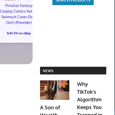
Pictorial Fantasy
Pictorial Fantasy
Pictorial 
Cosplay Comics Katara
Cosplay Comics Katara
Cosplay Comi
Swimsuit Cover (Sold
Bikini Cover (Sold
Virgin Cove
Out!) (Preorder)
Out!) (Preorder!!!)
Out!) (Preor
$45.99 on eBay
$55.99 on eBay
$65.99 on
NEWS
Why
TikTok’s
Algorithm
Keeps You
A Son of
Trapped in