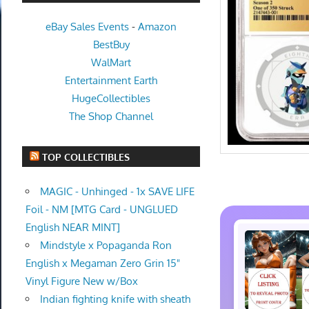
eBay Sales Events
-
Amazon
BestBuy
WalMart
Entertainment Earth
HugeCollectibles
The Shop Channel
TOP COLLECTIBLES
MAGIC - Unhinged - 1x SAVE LIFE
Foil - NM [MTG Card - UNGLUED
English NEAR MINT]
Mindstyle x Popaganda Ron
English x Megaman Zero Grin 15"
Vinyl Figure New w/Box
Indian fighting knife with sheath