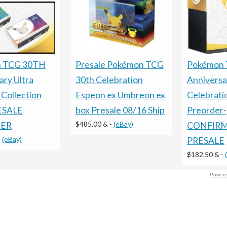
Presale Pokémon TCG
Pokémon 
 TCG 30TH
30th Celebration
Anniversa
ary Ultra
Espeon ex Umbreon ex
Celebrati
Collection
box Presale 08/16 Ship
Preorder-
RESALE
$485.00 &
-
(eBay)
CONFIR
ER
-
(eBay)
PRESALE
$182.50 &
-
Powere