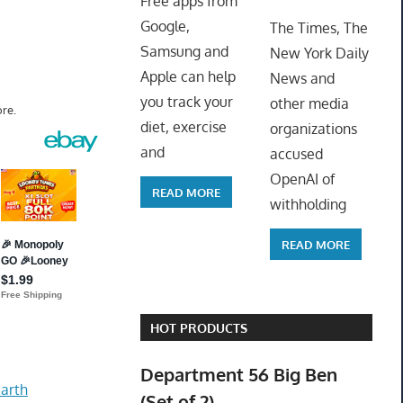
Free apps from
ToyTro
Google,
The Times, The
Samsung and
New York Daily
Apple can help
News and
you track your
other media
re.
diet, exercise
organizations
and
accused
OpenAI of
READ MORE
withholding
READ MORE
HOT PRODUCTS
Department 56 Big Ben
arth
(Set of 2)