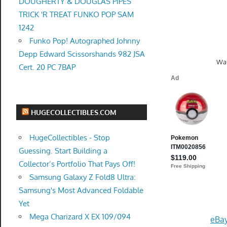
DOUGHERTY & DOUGLAS PIPES
TRICK 'R TREAT FUNKO POP SAM
1242
Funko Pop! Autographed Johnny
Depp Edward Scissorshands 982 JSA
Wal
Cert. 20 PC 7BAP
HUGECOLLECTIBLES.COM
HugeCollectibles - Stop
Guessing. Start Building a
Collector’s Portfolio That Pays Off!
Samsung Galaxy Z Fold8 Ultra:
Samsung's Most Advanced Foldable
Yet
Mega Charizard X EX 109/094
eBay