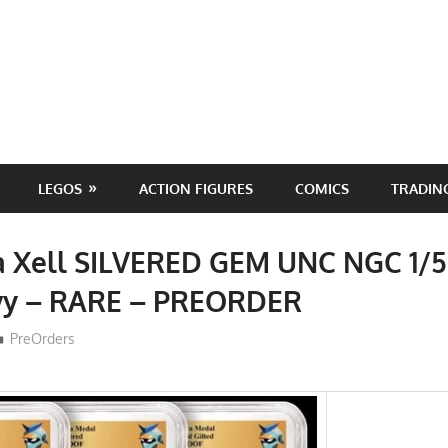
LEGOS
ACTION FIGURES
COMICS
TRADIN
ra Xell SILVERED GEM UNC NGC 1/
ivy – RARE – PREORDER
ToyTropical
PreOrders