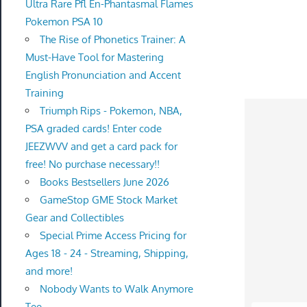
Ultra Rare Pfl En-Phantasmal Flames
Pokemon PSA 10
The Rise of Phonetics Trainer: A
Must-Have Tool for Mastering
English Pronunciation and Accent
Training
Triumph Rips - Pokemon, NBA,
PSA graded cards! Enter code
JEEZWVV and get a card pack for
free! No purchase necessary!!
Books Bestsellers June 2026
GameStop GME Stock Market
Gear and Collectibles
Special Prime Access Pricing for
Ages 18 - 24 - Streaming, Shipping,
and more!
Nobody Wants to Walk Anymore
Tee