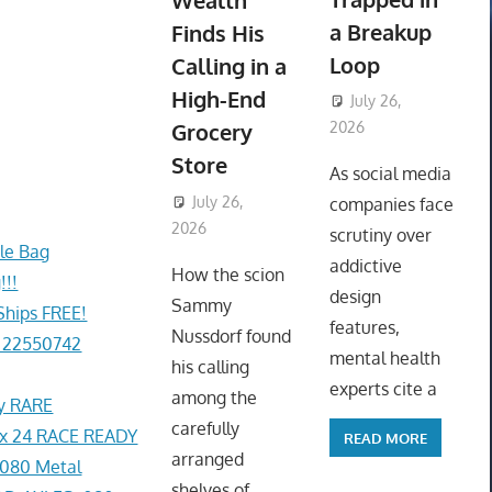
Wealth
a Breakup
Finds His
Loop
Calling in a
High-End
July 26,
Grocery
2026
ToyTropical
Store
As social media
July 26,
companies face
2026
ToyTropical
scrutiny over
le Bag
addictive
How the scion
!!!
design
Sammy
Ships FREE!
features,
Nussdorf found
 22550742
mental health
his calling
experts cite a
among the
ey RARE
carefully
x 24 RACE READY
READ MORE
arranged
080 Metal
shelves of