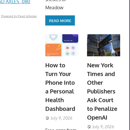
D AXLES .080
Meadow
Powered by Feed Informer
READ MORE
How to
New York
Turn Your
Times and
Phone Into
Other
a Personal
Publishers
Health
Ask Court
Dashboard
to Penalize
OpenAI
July 9, 2026
ToyTropical
July 9, 2026