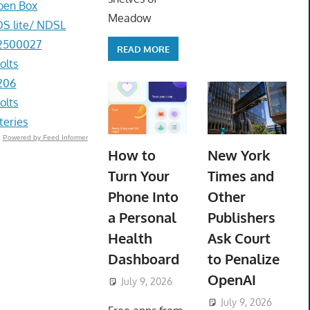
pen Box
Meadow
DS lite/ NDSL
-2500027
READ MORE
olts
206
olts
eries
Powered by Feed Informer
How to
New York
Turn Your
Times and
Phone Into
Other
a Personal
Publishers
Health
Ask Court
Dashboard
to Penalize
OpenAI
July 9, 2026
ToyTropical
July 9, 2026