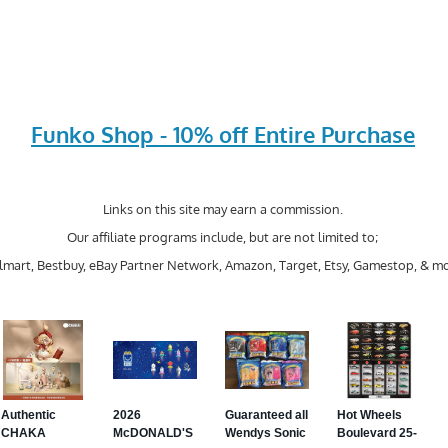
Funko Shop - 10% off Entire Purchase
Links on this site may earn a commission.
Our affiliate programs include, but are not limited to;
mart, Bestbuy, eBay Partner Network, Amazon, Target, Etsy, Gamestop, & mo