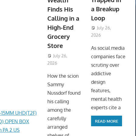
Wealth
a Breakup
Finds His
Loop
Calling in a
High-End
July 26,
Grocery
2026
ToyTropical
Store
As social media
July 26,
companies face
2026
ToyTropical
scrutiny over
addictive
How the scion
design
Sammy
features,
Nussdorf found
mental health
his calling
experts cite a
among the
4-15MM UHD(T2F)
carefully
0AQ) OPEN BOX
READ MORE
arranged
 PA 2 US
shelves of