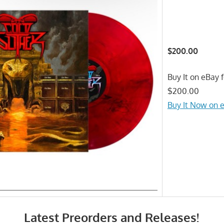
$200.00
Buy It on eBay f
$200.00
Buy It Now on 
Latest Preorders and Releases!