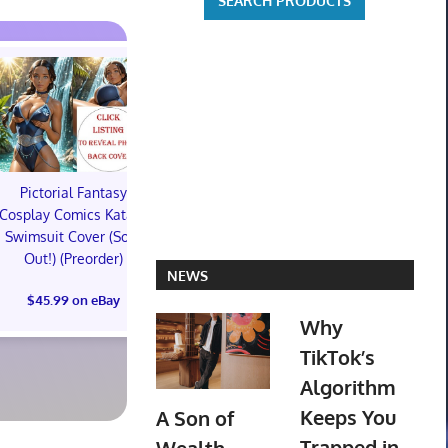
Pictorial Fantasy
Pictorial Fantasy
Pictorial 
Cosplay Comics Katara
Cosplay Comics Katara
Cosplay Comi
Swimsuit Cover (Sold
Bikini Cover (Sold
Virgin Cove
Out!) (Preorder)
Out!) (Preorder!!!)
Out!) (Preor
NEWS
$45.99 on eBay
$55.99 on eBay
$65.99 on
Why
TikTok’s
Algorithm
Keeps You
A Son of
Trapped in