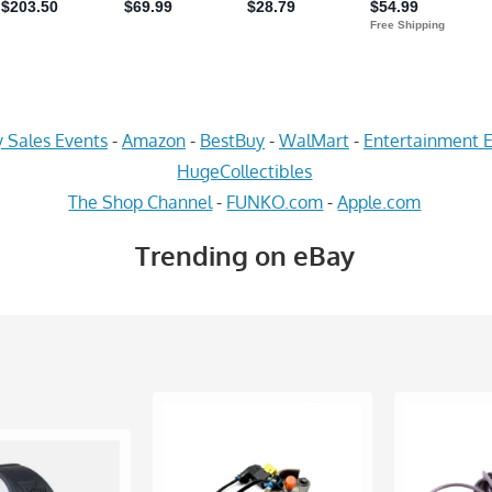
 Sales Events
-
Amazon
-
BestBuy
-
WalMart
-
Entertainment E
HugeCollectibles
The Shop Channel
-
FUNKO.com
-
Apple.com
Trending on eBay