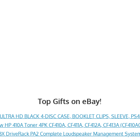
Top Gifts on eBay!
LTRA HD BLACK 4-DISC CASE, BOOKLET CLIPS, SLEEVE, PS
w HP 410A Toner 4PK CF410A, CF411A, CF412A, CF413A (CF41
X DriveRack PA2 Complete Loudspeaker Management System