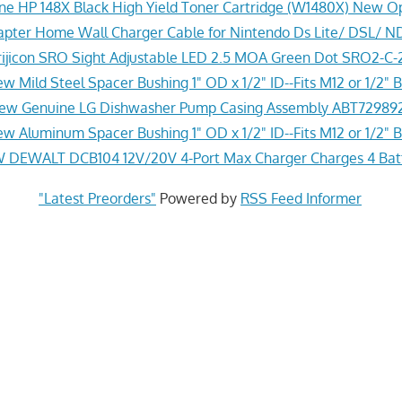
ne HP 148X Black High Yield Toner Cartridge (W1480X) New O
pter Home Wall Charger Cable for Nintendo Ds Lite/ DSL/ N
ijicon SRO Sight Adjustable LED 2.5 MOA Green Dot SRO2-C
w Mild Steel Spacer Bushing 1" OD x 1/2" ID--Fits M12 or 1/2" B
ew Genuine LG Dishwasher Pump Casing Assembly ABT72989
w Aluminum Spacer Bushing 1" OD x 1/2" ID--Fits M12 or 1/2" B
 DEWALT DCB104 12V/20V 4-Port Max Charger Charges 4 Batt
"Latest Preorders"
Powered by
RSS Feed Informer