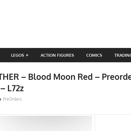
LEGOS
ACTION FIGURES
COMICS
TRADIN
THER – Blood Moon Red – Preord
 – L72z
ToyTropical
PreOrders