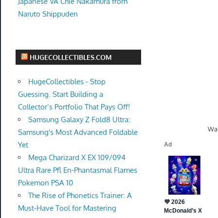
Japanese VA Chie Nakamura from
Naruto Shippuden
HUGECOLLECTIBLES.COM
HugeCollectibles - Stop
Guessing. Start Building a
Collector’s Portfolio That Pays Off!
Samsung Galaxy Z Fold8 Ultra:
Wal
Samsung's Most Advanced Foldable
Yet
Mega Charizard X EX 109/094
Ultra Rare Pfl En-Phantasmal Flames
Pokemon PSA 10
The Rise of Phonetics Trainer: A
Must-Have Tool for Mastering