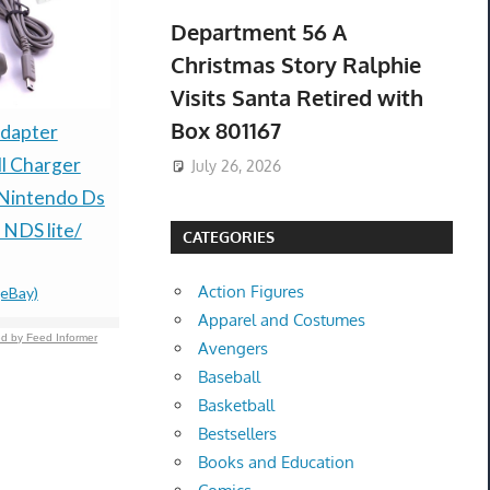
Department 56 A
Christmas Story Ralphie
Visits Santa Retired with
Box 801167
NEW 24mm 4K ULTRA
dapter
New DBX D
HD BLACK 10-DISC
l Charger
PA2 Compl
July 26, 2026
CASE, BOOKLET
 Nintendo Ds
Loudspeak
CLIPS, PS10-24MM
 NDS lite/
Manageme
CATEGORIES
UHD (H4)
PA 2 US
Action Figures
$699.99 &
-
(eBay)
(eBay)
$182.99 &
-
(
Apparel and Costumes
d by Feed Informer
Avengers
Baseball
Basketball
Bestsellers
Books and Education