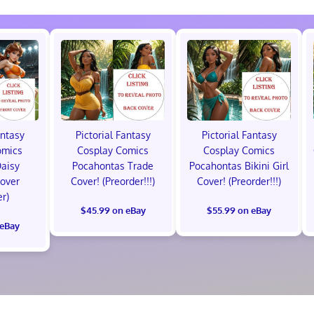
antasy
Pictorial Fantasy
Pictorial Fantasy
omics
Cosplay Comics
Cosplay Comics
Daisy
Pocahontas Trade
Pocahontas Bikini Girl
Cover
Cover! (Preorder!!!)
Cover! (Preorder!!!)
er)
$45.99 on eBay
$55.99 on eBay
 eBay