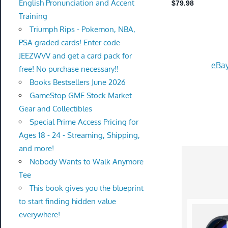
English Pronunciation and Accent
Training
Triumph Rips - Pokemon, NBA,
PSA graded cards! Enter code
JEEZWVV and get a card pack for
eBay
free! No purchase necessary!!
Books Bestsellers June 2026
GameStop GME Stock Market
Gear and Collectibles
Special Prime Access Pricing for
Ages 18 - 24 - Streaming, Shipping,
and more!
Nobody Wants to Walk Anymore
Tee
This book gives you the blueprint
to start finding hidden value
everywhere!