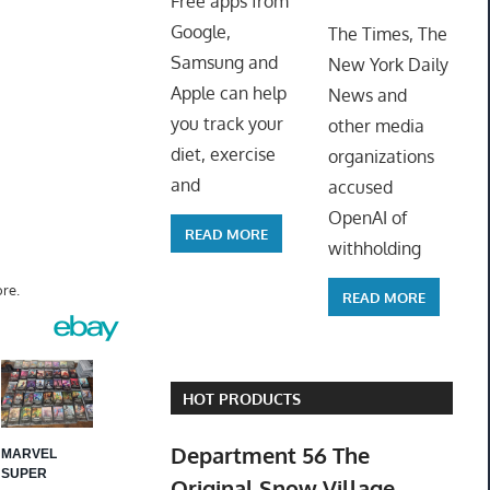
Free apps from
ToyTro
Google,
The Times, The
Samsung and
New York Daily
Apple can help
News and
you track your
other media
diet, exercise
organizations
and
accused
OpenAI of
READ MORE
withholding
re.
READ MORE
HOT PRODUCTS
Department 56 The
Original Snow Village