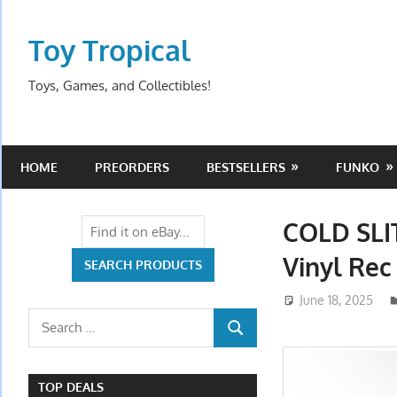
Skip
to
Toy Tropical
content
Toys, Games, and Collectibles!
HOME
PREORDERS
BESTSELLERS
FUNKO
COLD SLI
Vinyl Rec
June 18, 2025
Search
SEARCH
for:
TOP DEALS