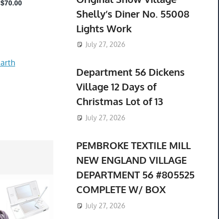
Shelly’s Diner No. 55008
Lights Work
July 27, 2026
arth
Department 56 Dickens
Village 12 Days of
Christmas Lot of 13
July 27, 2026
PEMBROKE TEXTILE MILL
NEW ENGLAND VILLAGE
DEPARTMENT 56 #805525
COMPLETE W/ BOX
July 27, 2026