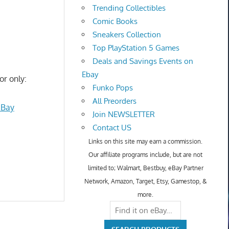
Trending Collectibles
Comic Books
Sneakers Collection
Top PlayStation 5 Games
Deals and Savings Events on
Ebay
or only:
Funko Pops
All Preorders
eBay
Join NEWSLETTER
Contact US
Links on this site may earn a commission.
Our affiliate programs include, but are not
limited to; Walmart, Bestbuy, eBay Partner
Network, Amazon, Target, Etsy, Gamestop, &
more.