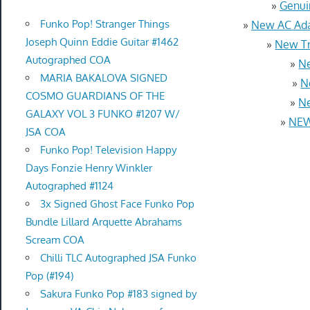
»
Genui
Funko Pop! Stranger Things
»
New AC Ada
Joseph Quinn Eddie Guitar #1462
»
New Tr
Autographed COA
»
Ne
MARIA BAKALOVA SIGNED
»
N
COSMO GUARDIANS OF THE
»
Ne
GALAXY VOL 3 FUNKO #1207 W/
»
NEW
JSA COA
Funko Pop! Television Happy
Days Fonzie Henry Winkler
Autographed #1124
3x Signed Ghost Face Funko Pop
Bundle Lillard Arquette Abrahams
Scream COA
Chilli TLC Autographed JSA Funko
Pop (#194)
Sakura Funko Pop #183 signed by