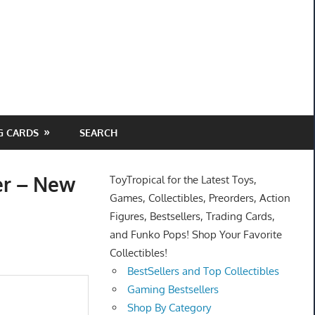
G CARDS
SEARCH
er – New
ToyTropical for the Latest Toys,
Games, Collectibles, Preorders, Action
Figures, Bestsellers, Trading Cards,
and Funko Pops! Shop Your Favorite
Collectibles!
BestSellers and Top Collectibles
Gaming Bestsellers
Shop By Category