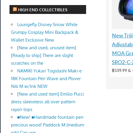
HIGH END COLLECTIBLES
Loungefly Disney Snow White
Grumpy Cosplay Mini Backpack &
New Trij
Wallet Exclusive New
Adjustab
[New and used, unused item]
MOA Gre
[Ready to ship] There are slight
SRO2-C-
scratches on the
$539.99 &
NAMIKI Yukari Togidashi Maki-e
18K Fountain Pen Wave and Plover
Nib M w/Ink NEW
[New and used item] Emilio Pucci
dress sleeveless all-over pattern
rayon tops
■New! ■Handmade fountain pen
precious wood! Paddock M (medium
nib) Can use