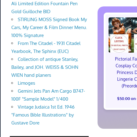
Ali Limited Edition Fountain Pen
Gold Guilloche BID
STIRLING MOSS Signed Book My
Cars, My Career & Film Dinner Menu.
100% Signature
From The Citadel - 1931 Citadel
Yearbook, The Sphinx (EUC)
Collection of antique Stanley,
Pictorial F
Cosplay C
Bailey, and JOH. WEISS & SOHN
Princess 
WIEN hand planers
Lingerie 
Limoges
(Preord
Gemini Jets Pan Am Cargo B747-
100F "Sample Model" 1/400
$50.00 on
Vintage Judaica 1st Ed. 1946
"Famous Bible Illustrations" by
Gustave Dore