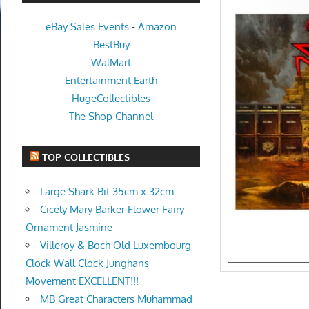
eBay Sales Events
-
Amazon
BestBuy
WalMart
Entertainment Earth
HugeCollectibles
The Shop Channel
TOP COLLECTIBLES
Large Shark Bit 35cm x 32cm
Cicely Mary Barker Flower Fairy
Ornament Jasmine
Villeroy & Boch Old Luxembourg
Clock Wall Clock Junghans
Movement EXCELLENT!!!
MB Great Characters Muhammad