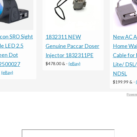
icon SRO Sight
1832311 NEW
New AC A
le LED 2.5
Genuine Paccar Doser
Home Wal
en Dot
Injector 1832311PE
Cable for
$478.00 &
-
(eBay)
2500027
Lite/ DSL/
-
(eBay)
NDSL
$199.99 &
-
Powere