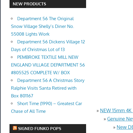
NEW PRODUCTS
Department 56 The Original
Snow Village Shelly’s Diner No.
55008 Lights Work
Department 56 Dickens Village 12
Days of Christmas Lot of 13
PEMBROKE TEXTILE MILL NEW
ENGLAND VILLAGE DEPARTMENT 56
#805525 COMPLETE W/ BOX
Department 56 A Christmas Story
Ralphie Visits Santa Retired with
Box 801167
Short Time (1990) – Greatest Car
»
NEW 15mm 4K U
Chase of All Time
»
Genuine Ne
»
New DB
SIGNED FUNKO POPS