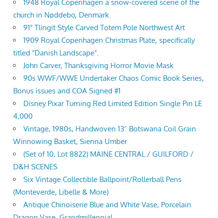
1948 Royal Copenhagen a snow-covered scene of the
church in Nøddebo, Denmark.
91" Tlingit Style Carved Totem Pole Northwest Art
1909 Royal Copenhagen Christmas Plate, specifically
titled "Danish Landscape".
John Carver, Thanksgiving Horror Movie Mask
90s WWF/WWE Undertaker Chaos Comic Book Series,
Bonus issues and COA Signed #1
Disney Pixar Turning Red Limited Edition Single Pin LE
4,000
Vintage, 1980s, Handwoven 13” Botswana Coil Grain
Winnowing Basket, Sienna Umber
(Set of 10, Lot 8822) MAINE CENTRAL / GUILFORD /
D&H SCENES
Six Vintage Collectible Ballpoint/Rollerball Pens
(Monteverde, Libelle & More)
Antique Chinoiserie Blue and White Vase, Porcelain
Dragon Vase, Grandmillennial