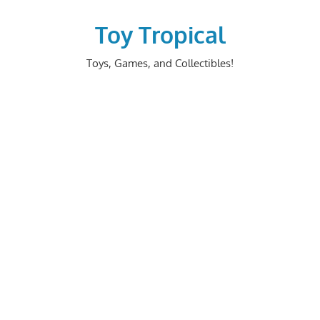
Skip
to
Toy Tropical
content
Toys, Games, and Collectibles!