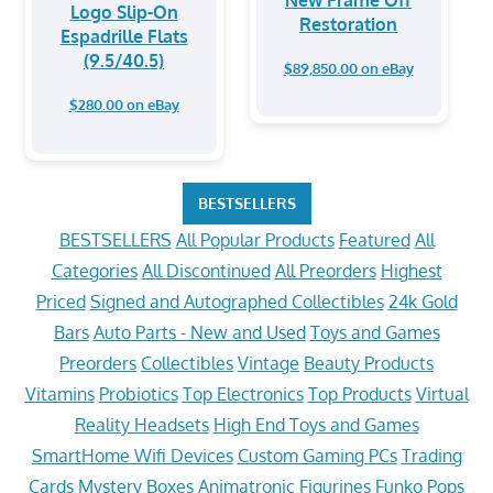
Logo Slip-On
Restoration
Espadrille Flats
(9.5/40.5)
$89,850.00 on eBay
$280.00 on eBay
BESTSELLERS
BESTSELLERS
All Popular Products
Featured
All
Categories
All Discontinued
All Preorders
Highest
Priced
Signed and Autographed Collectibles
24k Gold
Bars
Auto Parts - New and Used
Toys and Games
Preorders
Collectibles
Vintage
Beauty Products
Vitamins
Probiotics
Top Electronics
Top Products
Virtual
Reality Headsets
High End Toys and Games
SmartHome Wifi Devices
Custom Gaming PCs
Trading
Cards
Mystery Boxes
Animatronic Figurines
Funko Pops