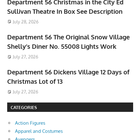
Department 56 Christmas in the City Ed
Sullivan Theatre In Box See Description
July 28, 2026
Department 56 The Original Snow Village
Shelly’s Diner No. 55008 Lights Work
July 27, 2026
Department 56 Dickens Village 12 Days of
Christmas Lot of 13
July 27, 2026
CATEGORIES
Action Figures
Apparel and Costumes
Avengers