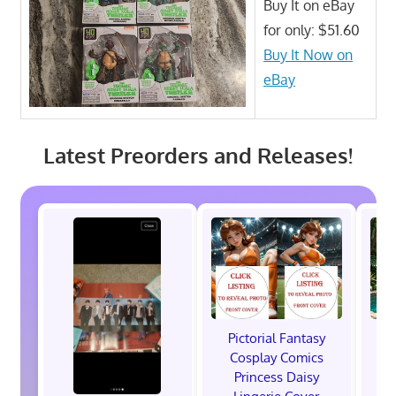
Buy It on eBay
for only: $51.60
Buy It Now on
eBay
Latest Preorders and Releases!
Pictorial Fantasy
P
Cosplay Comics
C
Princess Daisy
Po