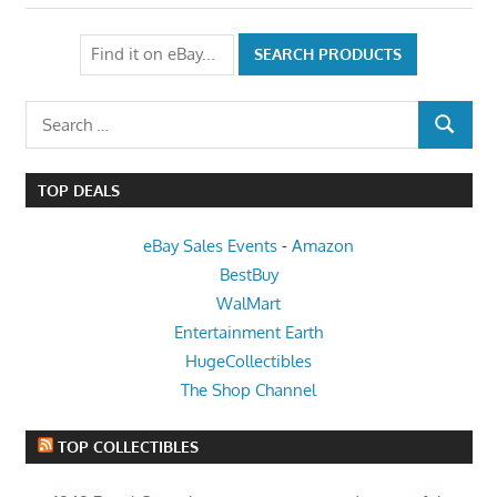
Search
SEARCH
for:
TOP DEALS
eBay Sales Events
-
Amazon
BestBuy
WalMart
Entertainment Earth
HugeCollectibles
The Shop Channel
TOP COLLECTIBLES