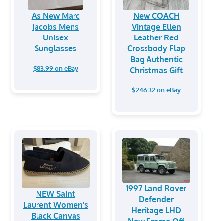
As New Marc
New COACH
Jacobs Mens
Vintage Ellen
Unisex
Leather Red
Sunglasses
Crossbody Flap
Bag Authentic
$83.99 on eBay
Christmas Gift
$246.32 on eBay
1997 Land Rover
NEW Saint
Defender
Laurent Women’s
Heritage LHD
Black Canvas
New Frame Off