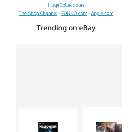
HugeCollectibles
The Shop Channel
-
FUNKO.com
-
Apple.com
Trending on eBay