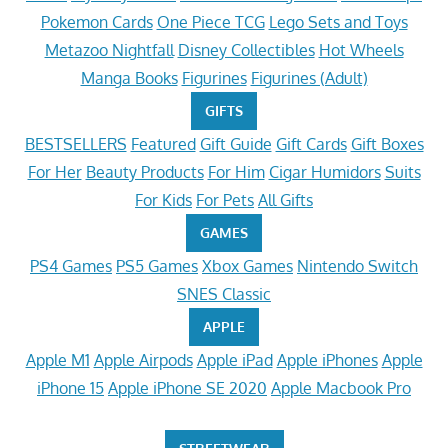
Pokemon Cards
One Piece TCG
Lego Sets and Toys
Metazoo Nightfall
Disney Collectibles
Hot Wheels
Manga Books
Figurines
Figurines (Adult)
GIFTS
BESTSELLERS
Featured
Gift Guide
Gift Cards
Gift Boxes
For Her
Beauty Products
For Him
Cigar Humidors
Suits
For Kids
For Pets
All Gifts
GAMES
PS4 Games
PS5 Games
Xbox Games
Nintendo Switch
SNES Classic
APPLE
Apple M1
Apple Airpods
Apple iPad
Apple iPhones
Apple
iPhone 15
Apple iPhone SE 2020
Apple Macbook Pro