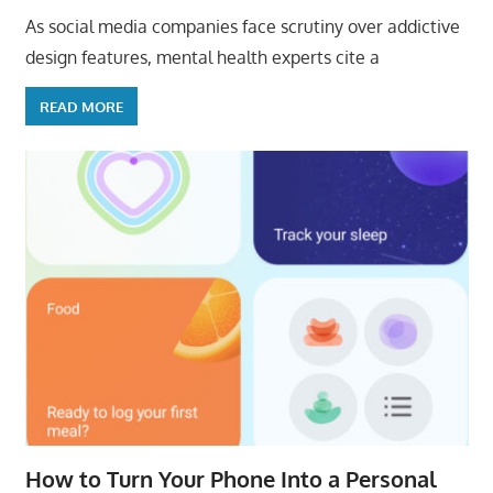
As social media companies face scrutiny over addictive
design features, mental health experts cite a
READ MORE
How to Turn Your Phone Into a Personal