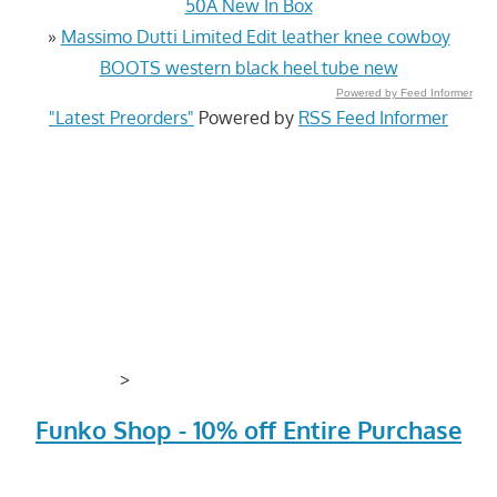
50A New In Box
»
Massimo Dutti Limited Edit leather knee cowboy
BOOTS western black heel tube new
Powered by Feed Informer
"Latest Preorders"
Powered by
RSS Feed Informer
>
Funko Shop - 10% off Entire Purchase