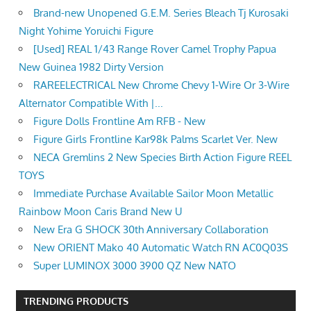
Brand-new Unopened G.E.M. Series Bleach Tj Kurosaki
Night Yohime Yoruichi Figure
[Used] REAL 1/43 Range Rover Camel Trophy Papua
New Guinea 1982 Dirty Version
RAREELECTRICAL New Chrome Chevy 1-Wire Or 3-Wire
Alternator Compatible With |...
Figure Dolls Frontline Am RFB - New
Figure Girls Frontline Kar98k Palms Scarlet Ver. New
NECA Gremlins 2 New Species Birth Action Figure REEL
TOYS
Immediate Purchase Available Sailor Moon Metallic
Rainbow Moon Caris Brand New U
New Era G SHOCK 30th Anniversary Collaboration
New ORIENT Mako 40 Automatic Watch RN AC0Q03S
Super LUMINOX 3000 3900 QZ New NATO
TRENDING PRODUCTS