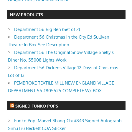
NEW PRODUCTS
Department 56 Big Ben (Set of 2)
Department 56 Christmas in the City Ed Sullivan
Theatre In Box See Description
Department 56 The Original Snow Village Shelly’s
Diner No. 55008 Lights Work
Department 56 Dickens Village 12 Days of Christmas
Lot of 13
PEMBROKE TEXTILE MILL NEW ENGLAND VILLAGE
DEPARTMENT 56 #805525 COMPLETE W/ BOX
SIGNED FUNKO POPS
Funko Pop! Marvel Shang-Chi #843 Signed Autograph
Simu Liu Beckett COA Sticker