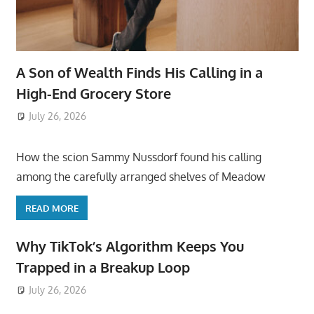
A Son of Wealth Finds His Calling in a
High-End Grocery Store
July 26, 2026
ToyTropical
How the scion Sammy Nussdorf found his calling
among the carefully arranged shelves of Meadow
READ MORE
Why TikTok’s Algorithm Keeps You
Trapped in a Breakup Loop
July 26, 2026
ToyTropical