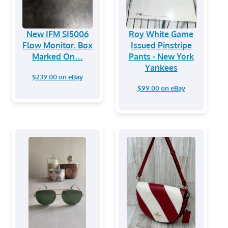
New IFM SI5006
Roy White Game
Flow Monitor. Box
Issued Pinstripe
Marked On…
Pants - New York
Yankees
$239.00 on eBay
$99.00 on eBay