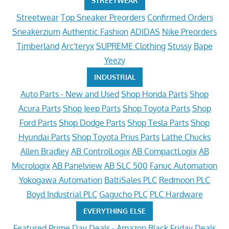
STREETWEAR
Streetwear
Top Sneaker Preorders
Confirmed Orders
Sneakerzium
Authentic Fashion
ADIDAS
Nike Preorders
Timberland
Arc'teryx
SUPREME Clothing
Stussy
Bape
Yeezy
INDUSTRIAL
Auto Parts - New and Used
Shop Honda Parts
Shop
Acura Parts
Shop Jeep Parts
Shop Toyota Parts
Shop
Ford Parts
Shop Dodge Parts
Shop Tesla Parts
Shop
Hyundai Parts
Shop Toyota Prius Parts
Lathe Chucks
Allen Bradley
AB ControlLogix
AB CompactLogix
AB
Micrologix
AB Panelview
AB SLC 500
Fanuc Automation
Yokogawa Automation
BaltiSales PLC
Redmoon PLC
Boyd Industrial PLC
Gagucho PLC
PLC Hardware
EVERYTHING ELSE
Featured
Prime Day Deals - Amazon
Black Friday Deals