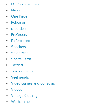
LOL Surprise Toys
News
One Piece
Pokemon
preorders
PreOrders
Refurbished
Sneakers
SpiderMan
Sports Cards
Tactical
Trading Cards
VeeFriends
Video Games and Consoles
Videos
Vintage Clothing
Warhammer