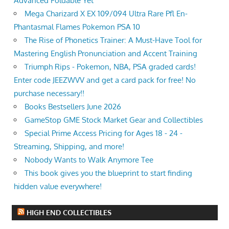
Advanced Foldable Yet
Mega Charizard X EX 109/094 Ultra Rare Pfl En-
Phantasmal Flames Pokemon PSA 10
The Rise of Phonetics Trainer: A Must-Have Tool for
Mastering English Pronunciation and Accent Training
Triumph Rips - Pokemon, NBA, PSA graded cards!
Enter code JEEZWVV and get a card pack for free! No
purchase necessary!!
Books Bestsellers June 2026
GameStop GME Stock Market Gear and Collectibles
Special Prime Access Pricing for Ages 18 - 24 -
Streaming, Shipping, and more!
Nobody Wants to Walk Anymore Tee
This book gives you the blueprint to start finding
hidden value everywhere!
HIGH END COLLECTIBLES