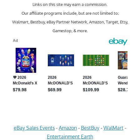
Links on this site may earn a commission.
Our affiliate programs include, but are not limited to;
Walmart, Bestbuy, eBay Partner Network, Amazon, Target, Etsy,
Gamestop, & more.
eBay Sales Events
-
Amazon
-
BestBuy
-
WalMart
-
Entertainment Earth