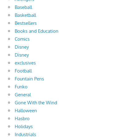
Baseball
Basketball
Bestsellers
Books and Education
Comics
Disney
Disney
exclusives
Football
Fountain Pens
Funko
General
Gone With the Wind
Halloween
Hasbro
Holidays
Industrials