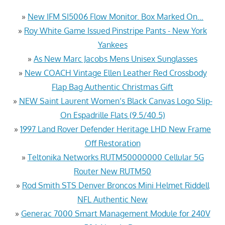
»
New IFM SI5006 Flow Monitor. Box Marked On…
»
Roy White Game Issued Pinstripe Pants - New York
Yankees
»
As New Marc Jacobs Mens Unisex Sunglasses
»
New COACH Vintage Ellen Leather Red Crossbody
Flap Bag Authentic Christmas Gift
»
NEW Saint Laurent Women’s Black Canvas Logo Slip-
On Espadrille Flats (9.5/40.5)
»
1997 Land Rover Defender Heritage LHD New Frame
Off Restoration
»
Teltonika Networks RUTM50000000 Cellular 5G
Router New RUTM50
»
Rod Smith STS Denver Broncos Mini Helmet Riddell
NFL Authentic New
»
Generac 7000 Smart Management Module for 240V