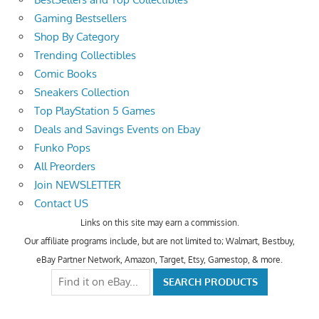
Gaming Bestsellers
Shop By Category
Trending Collectibles
Comic Books
Sneakers Collection
Top PlayStation 5 Games
Deals and Savings Events on Ebay
Funko Pops
All Preorders
Join NEWSLETTER
Contact US
Links on this site may earn a commission.
Our affiliate programs include, but are not limited to; Walmart, Bestbuy,
eBay Partner Network, Amazon, Target, Etsy, Gamestop, & more.