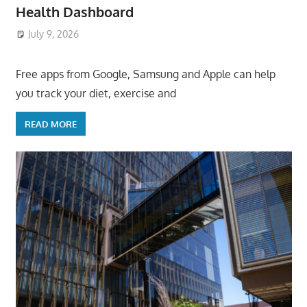
Health Dashboard
July 9, 2026
ToyTropical
Free apps from Google, Samsung and Apple can help
you track your diet, exercise and
READ MORE