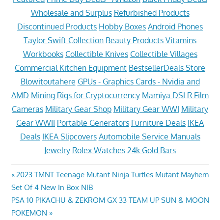
Wholesale and Surplus
Refurbished Products
Discontinued Products
Hobby Boxes
Android Phones
Taylor Swift Collection
Beauty Products
Vitamins
Workbooks
Collectible Knives
Collectible Villages
Commercial Kitchen Equipment
BestsellerDeals Store
Blowitoutahere
GPUs - Graphics Cards - Nvidia and
AMD
Mining Rigs for Cryptocurrency
Mamiya DSLR Film
Cameras
Military Gear Shop
Military Gear WWI
Military
Gear WWII
Portable Generators
Furniture Deals
IKEA
Deals
IKEA Slipcovers
Automobile Service Manuals
Jewelry
Rolex Watches
24k Gold Bars
Post
Previous
2023 TMNT Teenage Mutant Ninja Turtles Mutant Mayhem
Post:
Set Of 4 New In Box NIB
navigation
Next
PSA 10 PIKACHU & ZEKROM GX 33 TEAM UP SUN & MOON
Post:
POKEMON