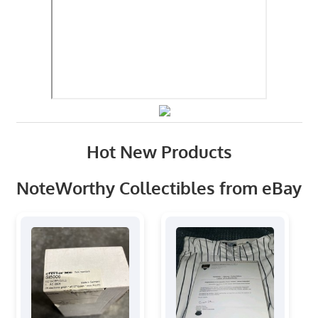
Hot New Products
NoteWorthy Collectibles from eBay