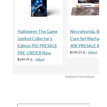
Necromunda: Skirm
Halloween The Game
Core Set Warhamm
Limited Collector's
40K PRESALE 8/15
Edition PS5 PRESALE
$140.25 &
-
(eBay)
PRE-ORDER New
$249.99 &
-
(eBay)
Powered by Feed Informer