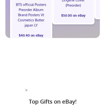
Lingerie Cover
Co
BTS official Posters
(Preorder)
Preorder Album
Brand Posters Vt
$50.00 on eBay
Cosmetics Butter
japan LY
$40.40 on eBay
>
Top Gifts on eBay!