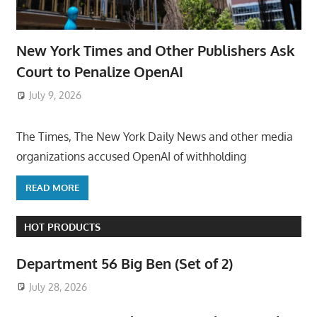
New York Times and Other Publishers Ask
Court to Penalize OpenAI
July 9, 2026
ToyTropical
The Times, The New York Daily News and other media
organizations accused OpenAI of withholding
READ MORE
HOT PRODUCTS
Department 56 Big Ben (Set of 2)
July 28, 2026