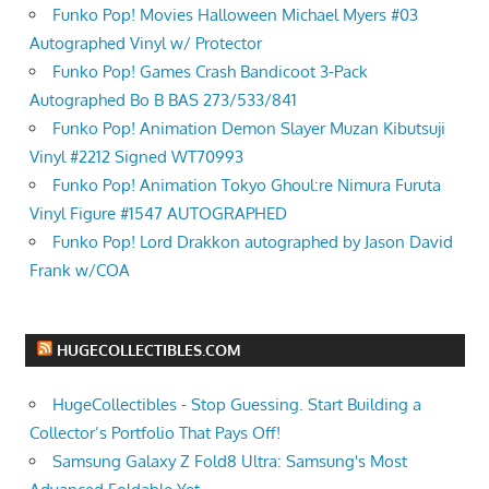
Funko Pop! Movies Halloween Michael Myers #03
Autographed Vinyl w/ Protector
Funko Pop! Games Crash Bandicoot 3-Pack
Autographed Bo B BAS 273/533/841
Funko Pop! Animation Demon Slayer Muzan Kibutsuji
Vinyl #2212 Signed WT70993
Funko Pop! Animation Tokyo Ghoul:re Nimura Furuta
Vinyl Figure #1547 AUTOGRAPHED
Funko Pop! Lord Drakkon autographed by Jason David
Frank w/COA
HUGECOLLECTIBLES.COM
HugeCollectibles - Stop Guessing. Start Building a
Collector’s Portfolio That Pays Off!
Samsung Galaxy Z Fold8 Ultra: Samsung's Most