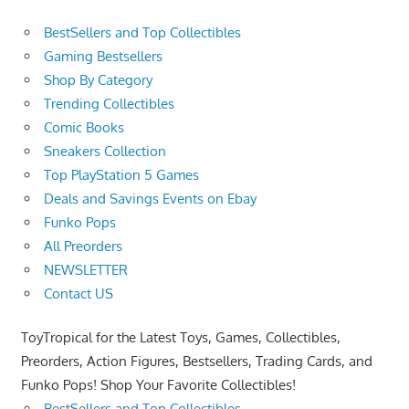
BestSellers and Top Collectibles
Gaming Bestsellers
Shop By Category
Trending Collectibles
Comic Books
Sneakers Collection
Top PlayStation 5 Games
Deals and Savings Events on Ebay
Funko Pops
All Preorders
NEWSLETTER
Contact US
ToyTropical for the Latest Toys, Games, Collectibles,
Preorders, Action Figures, Bestsellers, Trading Cards, and
Funko Pops! Shop Your Favorite Collectibles!
BestSellers and Top Collectibles