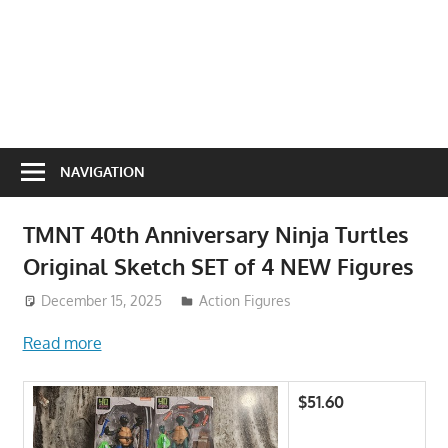
NAVIGATION
TMNT 40th Anniversary Ninja Turtles
Original Sketch SET of 4 NEW Figures
December 15, 2025
Action Figures
Read more
$51.60