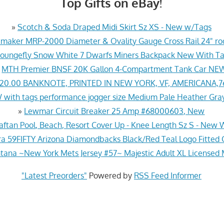
Top Gifts on eBay!
»
Scotch & Soda Draped Midi Skirt Sz XS - New w/Tags
aker MRP-2000 Diameter & Ovality Gauge Cross Rail 24" rod
Loungefly Snow White 7 Dwarfs Miners Backpack New With T
»
MTH Premier BNSF 20K Gallon 4-Compartment Tank Car NE
$20.00 BANKNOTE, PRINTED IN NEW YORK, VF, AMERICANA,
 with tags performance jogger size Medium Pale Heather Gra
»
Lewmar Circuit Breaker 25 Amp #68000603, New
aftan Pool, Beach, Resort Cover Up - Knee Length Sz S - New 
a 59FIFTY Arizona Diamondbacks Black/Red Teal Logo Fitted C
tana ~New York Mets Jersey #57~ Majestic Adult XL Licensed
"Latest Preorders"
Powered by
RSS Feed Informer