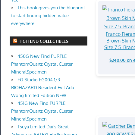
This book gives you the blueprint
to start finding hidden value
everywhere!
Franco Fiera
Brown Skin M
HIGH END COLLECTIBLES
Size 7.5. Bra
450G New Find PURPLE
$240.00 on 
PhantomQuartz Crystal Cluster
MineralSpecimen
FG Studio FG004 1/3
BIOHAZARD Resident Evil Ada
Wong limited Edition NEW
451G New Find PURPLE
PhantomQuartz Crystal Cluster
MineralSpecimen
Tsuya Limited Dai's Great
Adventure ARTFXJ Hudler Figure