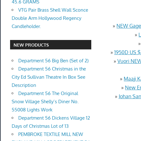
45.6 GRAMS
VTG Pair Brass Shell Wall Sconce
Double Arm Hollywood Regency
»
NEW Gagem
Candleholder.
»
NEW PRODUCTS
»
1950D US 
Department 56 Big Ben (Set of 2)
»
Vuori NEW
Department 56 Christmas in the
City Ed Sullivan Theatre In Box See
»
Maaji K
Description
»
New Er
Department 56 The Original
»
Johan San
Snow Village Shelly’s Diner No.
55008 Lights Work
Department 56 Dickens Village 12
Days of Christmas Lot of 13
PEMBROKE TEXTILE MILL NEW