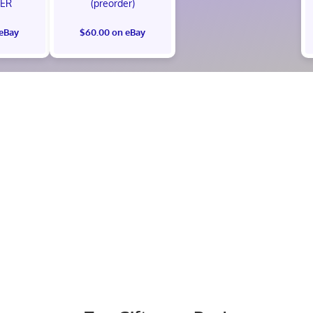
ER
(preorder)
 eBay
$60.00 on eBay