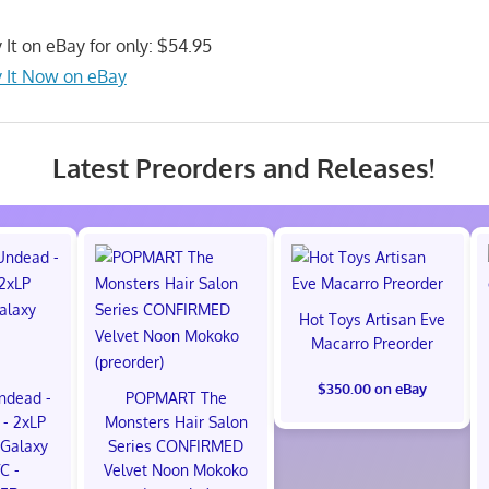
 It on eBay for only: $54.95
 It Now on eBay
Latest Preorders and Releases!
Hot Toys Artisan Eve
Macarro Preorder
$350.00 on eBay
ndead -
POPMART The
- 2xLP
Monsters Hair Salon
Galaxy
Series CONFIRMED
VC -
Velvet Noon Mokoko