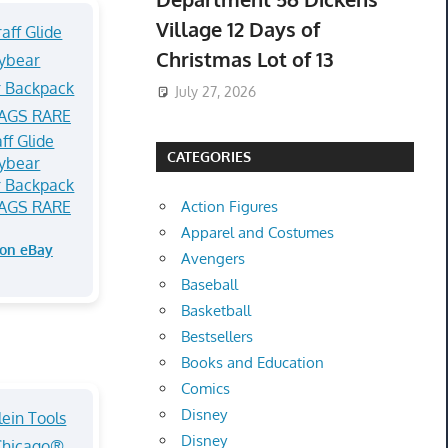
Village 12 Days of
Christmas Lot of 13
July 27, 2026
aff Glide
CATEGORIES
ybear
 Backpack
AGS RARE
Action Figures
Apparel and Costumes
 on eBay
Avengers
Baseball
Basketball
Bestsellers
Books and Education
Comics
Disney
Disney