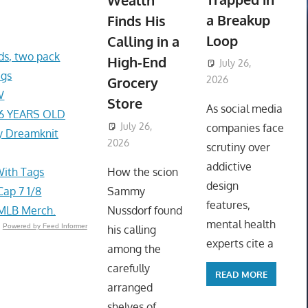
Wealth
a Breakup
Finds His
Loop
Calling in a
s, two pack
High-End
July 26,
ags
Grocery
2026
W
ToyTropical
Store
As social media
76 YEARS OLD
July 26,
companies face
y Dreamknit
2026
ToyTropical
scrutiny over
addictive
With Tags
How the scion
design
ap 7 1/8
Sammy
features,
 MLB Merch.
Nussdorf found
mental health
Powered by Feed Informer
his calling
experts cite a
among the
carefully
READ MORE
arranged
shelves of