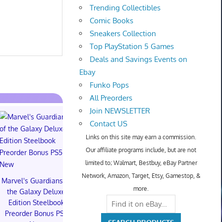
Trending Collectibles
Comic Books
Sneakers Collection
Top PlayStation 5 Games
Deals and Savings Events on
Ebay
Funko Pops
All Preorders
Join NEWSLETTER
Contact US
Links on this site may earn a commission.
Our affiliate programs include, but are not
limited to; Walmart, Bestbuy, eBay Partner
TXT YEONJUN 'NO
Network, Amazon, Target, Etsy, Gamestop, &
LABELS: PART 01'
Marvel's Guardians of
Topps 
more.
ALBUM (SEALED) with
the Galaxy Deluxe
Resurgen
preorder gift
Edition Steelbook
Football Tra
Preorder Bonus PS5
Box (48) 
$30.00 on eBay