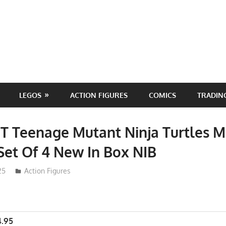
LEGOS
ACTION FIGURES
COMICS
TRADIN
T Teenage Mutant Ninja Turtles M
et Of 4 New In Box NIB
25
Action Figures
4.95