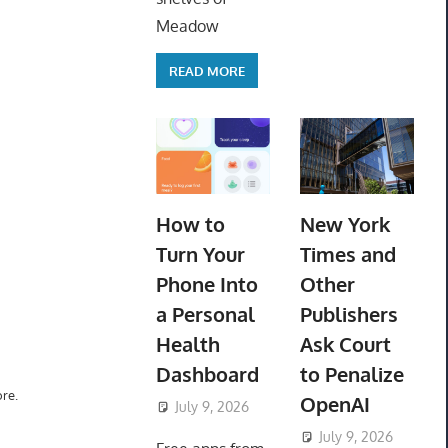
Meadow
READ MORE
How to
New York
Turn Your
Times and
Phone Into
Other
a Personal
Publishers
Health
Ask Court
Dashboard
to Penalize
re.
OpenAI
July 9, 2026
ToyTropical
July 9, 2026