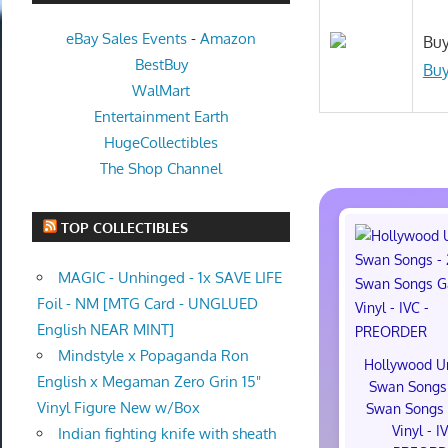
eBay Sales Events
-
Amazon
Buy
BestBuy
Buy
WalMart
Entertainment Earth
HugeCollectibles
The Shop Channel
TOP COLLECTIBLES
MAGIC - Unhinged - 1x SAVE LIFE
Foil - NM [MTG Card - UNGLUED
English NEAR MINT]
Mindstyle x Popaganda Ron
Hollywood U
English x Megaman Zero Grin 15"
Swan Songs 
Vinyl Figure New w/Box
Swan Songs 
Vinyl - I
Indian fighting knife with sheath