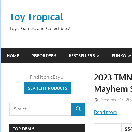
Skip
to
Toy Tropical
content
Toys, Games, and Collectibles!
HOME
PREORDERS
BESTSELLERS
FUNKO
2023 TMN
Mayhem S
December 15, 20
Search
Read more
SEARCH
for:
$5
TOP DEALS