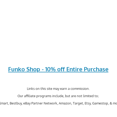
Funko Shop - 10% off Entire Purchase
Links on this site may earn a commission.
Our affiliate programs include, but are not limited to;
mart, Bestbuy, eBay Partner Network, Amazon, Target, Etsy, Gamestop, & mo