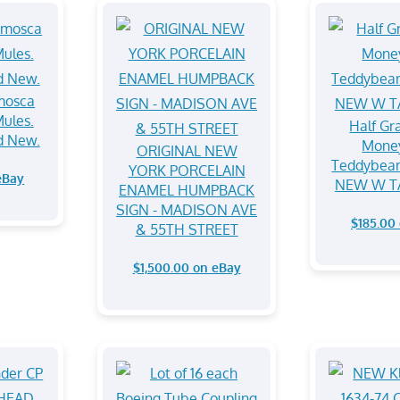
mosca
ules.
⁠Half Gr
nd New.
Mone
ORIGINAL NEW
Teddybear
YORK PORCELAIN
eBay
NEW W T
ENAMEL HUMPBACK
SIGN - MADISON AVE
$185.00
& 55TH STREET
$1,500.00 on eBay