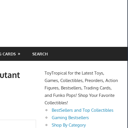
G CARDS
SEARCH
utant
ToyTropical for the Latest Toys,
Games, Collectibles, Preorders, Action
Figures, Bestsellers, Trading Cards,
and Funko Pops! Shop Your Favorite
Collectibles!
BestSellers and Top Collectibles
Gaming Bestsellers
Shop By Category