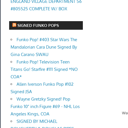
ENGLAND VILLAGE DEPARTMENT 56
#805525 COMPLETE W/ BOX
SIGNED FUNKO POPS
Funko Pop! #403 Star Wars The
Mandalorian Cara Dune Signed By
Gina Carano SWAU
Funko Pop! Television Teen
Titans Go! Starfire #111 Signed *NO
COA*
Allen Iverson Funko Pop #102
Signed JSA
Wayne Gretzky Signed! Pop
Funko 10" inch Figure #69 - NHL Los
Wal
Angeles Kings, COA
SIGNED BY MICHAEL