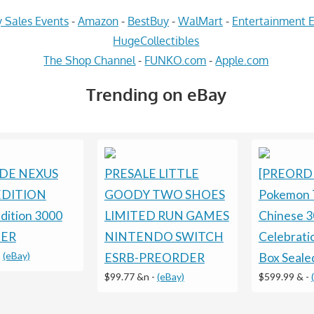
 Sales Events
-
Amazon
-
BestBuy
-
WalMart
-
Entertainment E
HugeCollectibles
The Shop Channel
-
FUNKO.com
-
Apple.com
Trending on eBay
DE NEXUS
PRESALE LITTLE
[PREORD
DITION
GOODY TWO SHOES
Pokemon 
Edition 3000
LIMITED RUN GAMES
Chinese 3
ER
NINTENDO SWITCH
Celebratio
-
(eBay)
ESRB-PREORDER
Box Seale
$99.77 &n
-
(eBay)
$599.99 &
-