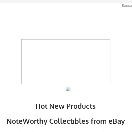
Powere
Hot New Products
NoteWorthy Collectibles from eBay