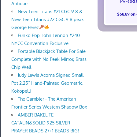
PREORD
Antique
New Teen Titans #21 CGC 9.8 &
$68.89 on
New Teen Titans #22 CGC 9.8 peak
George Perez
Funko Pop. John Lennon #240
NYCC Convention Exclusive
Portable Blackjack Table For Sale
Complete with No Peek Mirror, Brass
Chip Well
Judy Lewis Acoma Signed Small
Pot 2.25” Hand-Painted Geometric,
Kokopelli
The Gambler - The American
Frontier Series Western Shadow Box
AMBER BAKELITE
CATALIN&SOLID 925 SILVER
PRAYER BEADS 27+1 BEADS BIG!