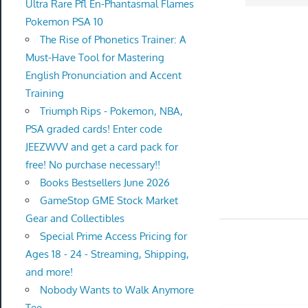
Ultra Rare Pfl En-Phantasmal Flames
Pokemon PSA 10
The Rise of Phonetics Trainer: A
Must-Have Tool for Mastering
English Pronunciation and Accent
Training
Triumph Rips - Pokemon, NBA,
PSA graded cards! Enter code
JEEZWVV and get a card pack for
free! No purchase necessary!!
Books Bestsellers June 2026
GameStop GME Stock Market
Gear and Collectibles
Special Prime Access Pricing for
Ages 18 - 24 - Streaming, Shipping,
and more!
Nobody Wants to Walk Anymore
Tee