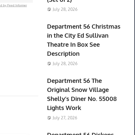
d by Feed Informer
July 28, 2026
Department 56 Christmas
in the City Ed Sullivan
Theatre In Box See
Description
July 28, 2026
Department 56 The
Original Snow Village
Shelly’s Diner No. 55008
Lights Work
July 27, 2026
Department 56 Dickens