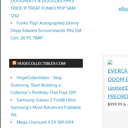
DOUGHERTY & DOUGLAS PIPES
TRICK 'R TREAT FUNKO POP SAM
eBay
1242
Funko Pop! Autographed Johnny
Depp Edward Scissorshands 982 JSA
Cert. 20 PC 7BAP
HUGECOLLECTIBLES.COM
EVERCA
HugeCollectibles - Stop
DOOM E
Guessing. Start Building a
Limited 
Collector’s Portfolio That Pays Off!
PREORD
Samsung Galaxy Z Fold8 Ultra:
$999.99 &
Samsung's Most Advanced Foldable
Yet
Mega Charizard X EX 109/094