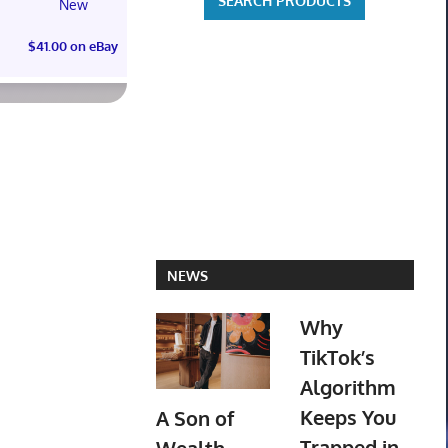
New
PREOR
$41.00 on eBay
$73.00 on
NEWS
Why
TikTok’s
Algorithm
Keeps You
A Son of
Trapped in