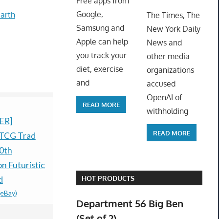
Free apps from
ToyTro
Google,
arth
The Times, The
Samsung and
New York Daily
Apple can help
News and
you track your
other media
diet, exercise
organizations
and
accused
OpenAI of
READ MORE
withholding
ER]
Pokémon Ruby And
Pokémon T
READ MORE
TCG Trad
Sapphire Holographic
Anniversar
0th
Preorder Coins
Celebratio
$79.99 &n
-
(eBay)
n Futuristic
Preorder-
HOT PRODUCTS
d
CONFIRM
(eBay)
PRESALE
Department 56 Big Ben
$83.60 &n
-
(
(Set of 2)