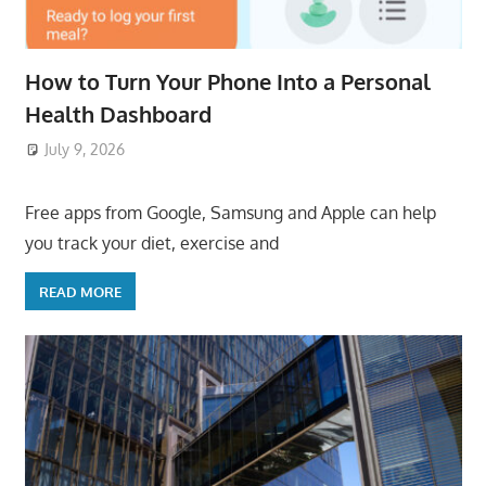
How to Turn Your Phone Into a Personal
Health Dashboard
July 9, 2026
ToyTropical
Free apps from Google, Samsung and Apple can help
you track your diet, exercise and
READ MORE