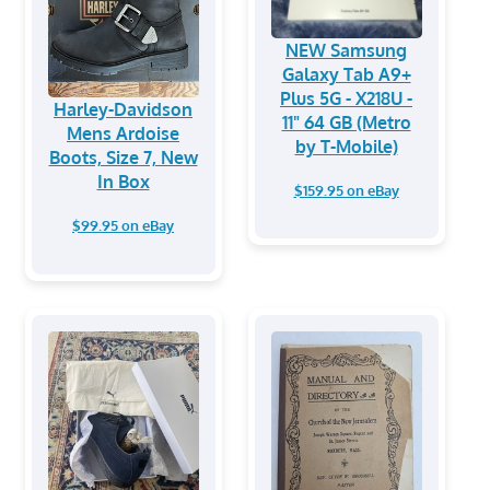
NEW Samsung
Galaxy Tab A9+
Plus 5G - X218U -
Harley-Davidson
11" 64 GB (Metro
Mens Ardoise
by T-Mobile)
Boots, Size 7, New
In Box
$159.95 on eBay
$99.95 on eBay