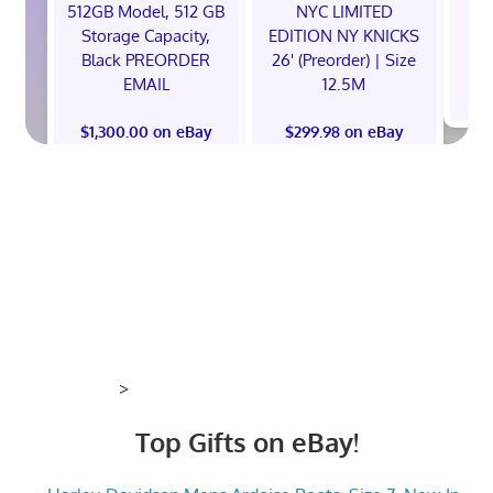
512GB Model, 512 GB
NYC LIMITED
E
Storage Capacity,
EDITION NY KNICKS
Black PREORDER
26' (Preorder) | Size
EMAIL
12.5M
$
$1,300.00 on eBay
$299.98 on eBay
>
Top Gifts on eBay!