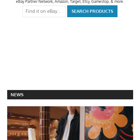
eBay Partner Network, Amazon, Target, Etsy, Gamestop, & more.
NEWS