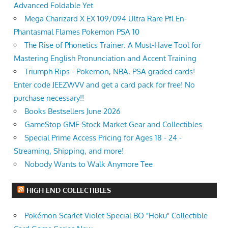
Advanced Foldable Yet
Mega Charizard X EX 109/094 Ultra Rare Pfl En-
Phantasmal Flames Pokemon PSA 10
The Rise of Phonetics Trainer: A Must-Have Tool for
Mastering English Pronunciation and Accent Training
Triumph Rips - Pokemon, NBA, PSA graded cards!
Enter code JEEZWVV and get a card pack for free! No
purchase necessary!!
Books Bestsellers June 2026
GameStop GME Stock Market Gear and Collectibles
Special Prime Access Pricing for Ages 18 - 24 -
Streaming, Shipping, and more!
Nobody Wants to Walk Anymore Tee
HIGH END COLLECTIBLES
Pokémon Scarlet Violet Special BO "Hoku" Collectible