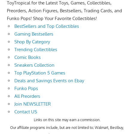
ToyTropical for the Latest Toys, Games, Collectibles,
Preorders, Action Figures, Bestsellers, Trading Cards, and
Funko Pops! Shop Your Favorite Collectibles!
BestSellers and Top Collectibles
Gaming Bestsellers
Shop By Category
Trending Collectibles
Comic Books
Sneakers Collection
Top PlayStation 5 Games
Deals and Savings Events on Ebay
Funko Pops
All Preorders
Join NEWSLETTER
Contact US
Links on this site may earn a commission.
Our affiliate programs include, but are not limited to; Walmart, Bestbuy,