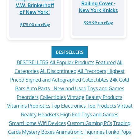
Railing Cover -
V.W. Brinkerhoff
New York Knicks
of New York !
$99.99 on eBay
$175.00 on eBay
BESTSELLERS
BESTSELLERS
All Popular Products
Featured
All
Categories
All Discontinued
All Preorders
Highest
Priced
Signed and Autographed Collectibles
24k Gold
Bars
Auto Parts - New and Used
Toys and Games
Preorders
Collectibles
Vintage
Beauty Products
Vitamins
Probiotics
Top Electronics
Top Products
Virtual
Reality Headsets
High End Toys and Games
SmartHome Wifi Devices
Custom Gaming PCs
Trading
Cards
Mystery Boxes
Animatronic Figurines
Funko Pops