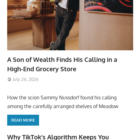
A Son of Wealth Finds His Calling in a
High-End Grocery Store
July 26, 2026
ToyTropical
How the scion Sammy Nussdorf found his calling
among the carefully arranged shelves of Meadow
READ MORE
Why TikTok’s Algorithm Keeps You