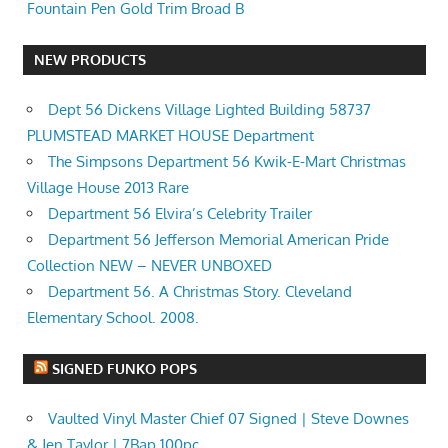
Fountain Pen Gold Trim Broad B
NEW PRODUCTS
Dept 56 Dickens Village Lighted Building 58737
PLUMSTEAD MARKET HOUSE Department
The Simpsons Department 56 Kwik-E-Mart Christmas
Village House 2013 Rare
Department 56 Elvira’s Celebrity Trailer
Department 56 Jefferson Memorial American Pride
Collection NEW – NEVER UNBOXED
Department 56. A Christmas Story. Cleveland
Elementary School. 2008.
SIGNED FUNKO POPS
Vaulted Vinyl Master Chief 07 Signed | Steve Downes
& Jen Taylor | 7Bap 100pc