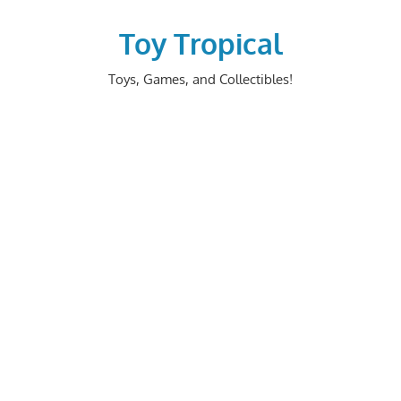
Skip
to
Toy Tropical
content
Toys, Games, and Collectibles!