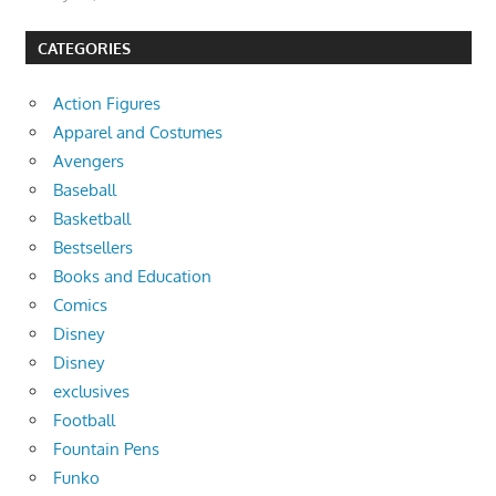
CATEGORIES
Action Figures
Apparel and Costumes
Avengers
Baseball
Basketball
Bestsellers
Books and Education
Comics
Disney
Disney
exclusives
Football
Fountain Pens
Funko