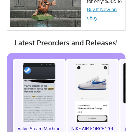
for only: $305.16
Buy It Now on
eBay
Latest Preorders and Releases!
Valve Steam Machine
NIKE AIR FORCE 1 ‘01
EXC