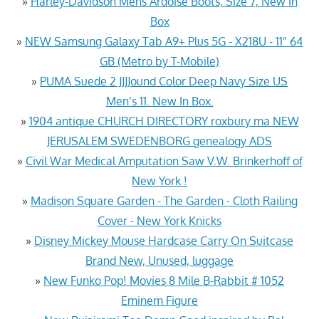
»
Harley-Davidson Mens Ardoise Boots, Size 7, New In
Box
»
NEW Samsung Galaxy Tab A9+ Plus 5G - X218U - 11" 64
GB (Metro by T-Mobile)
»
PUMA Suede 2 JJJJound Color Deep Navy Size US
Men’s 11. New In Box.
»
1904 antique CHURCH DIRECTORY roxbury ma NEW
JERUSALEM SWEDENBORG genealogy ADS
»
Civil War Medical Amputation Saw V.W. Brinkerhoff of
New York !
»
Madison Square Garden - The Garden - Cloth Railing
Cover - New York Knicks
»
Disney Mickey Mouse Hardcase Carry On Suitcase
Brand New, Unused, luggage
»
New Funko Pop! Movies 8 Mile B-Rabbit # 1052
Eminem Figure