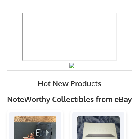
Hot New Products
NoteWorthy Collectibles from eBay