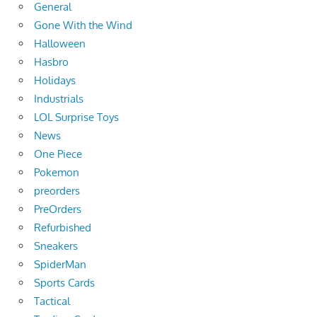
General
Gone With the Wind
Halloween
Hasbro
Holidays
Industrials
LOL Surprise Toys
News
One Piece
Pokemon
preorders
PreOrders
Refurbished
Sneakers
SpiderMan
Sports Cards
Tactical