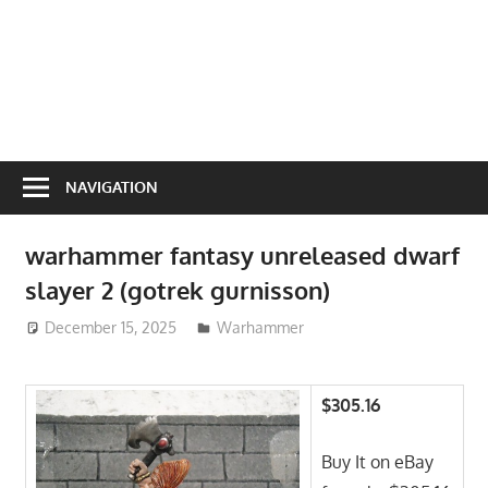
NAVIGATION
warhammer fantasy unreleased dwarf
slayer 2 (gotrek gurnisson)
December 15, 2025
ToyTropical
Warhammer
$305.16
Buy It on eBay