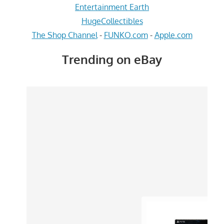
Entertainment Earth
HugeCollectibles
The Shop Channel
-
FUNKO.com
-
Apple.com
Trending on eBay