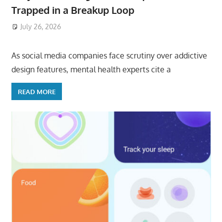
Trapped in a Breakup Loop
July 26, 2026
ToyTropical
As social media companies face scrutiny over addictive
design features, mental health experts cite a
READ MORE