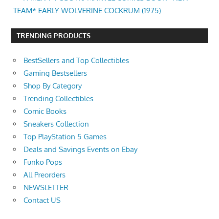
TEAM* EARLY WOLVERINE COCKRUM (1975)
TRENDING PRODUCTS
BestSellers and Top Collectibles
Gaming Bestsellers
Shop By Category
Trending Collectibles
Comic Books
Sneakers Collection
Top PlayStation 5 Games
Deals and Savings Events on Ebay
Funko Pops
All Preorders
NEWSLETTER
Contact US