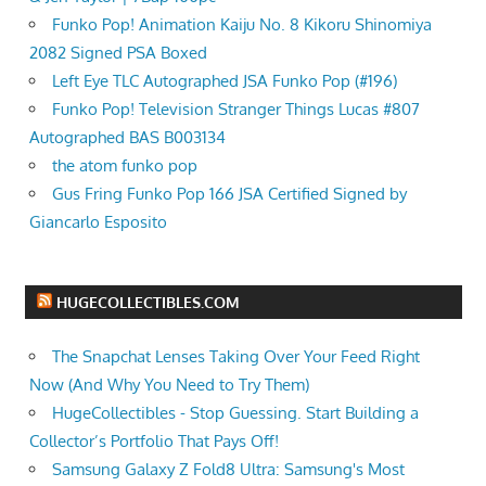
Funko Pop! Animation Kaiju No. 8 Kikoru Shinomiya
2082 Signed PSA Boxed
Left Eye TLC Autographed JSA Funko Pop (#196)
Funko Pop! Television Stranger Things Lucas #807
Autographed BAS B003134
the atom funko pop
Gus Fring Funko Pop 166 JSA Certified Signed by
Giancarlo Esposito
HUGECOLLECTIBLES.COM
The Snapchat Lenses Taking Over Your Feed Right
Now (And Why You Need to Try Them)
HugeCollectibles - Stop Guessing. Start Building a
Collector’s Portfolio That Pays Off!
Samsung Galaxy Z Fold8 Ultra: Samsung's Most