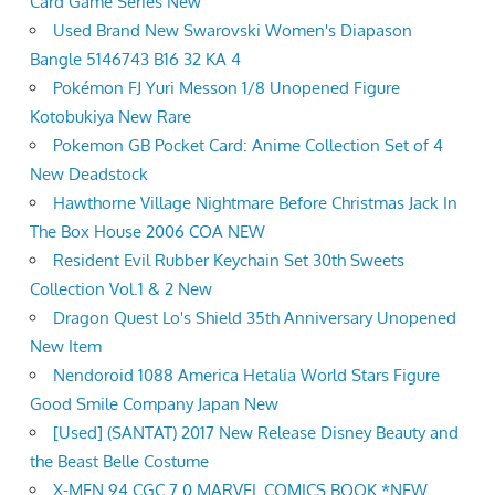
Card Game Series New
Used Brand New Swarovski Women's Diapason
Bangle 5146743 B16 32 KA 4
Pokémon FJ Yuri Messon 1/8 Unopened Figure
Kotobukiya New Rare
Pokemon GB Pocket Card: Anime Collection Set of 4
New Deadstock
Hawthorne Village Nightmare Before Christmas Jack In
The Box House 2006 COA NEW
Resident Evil Rubber Keychain Set 30th Sweets
Collection Vol.1 & 2 New
Dragon Quest Lo's Shield 35th Anniversary Unopened
New Item
Nendoroid 1088 America Hetalia World Stars Figure
Good Smile Company Japan New
[Used] (SANTAT) 2017 New Release Disney Beauty and
the Beast Belle Costume
X-MEN 94 CGC 7.0 MARVEL COMICS BOOK *NEW