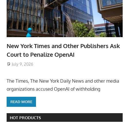
New York Times and Other Publishers Ask
Court to Penalize OpenAI
July 9, 2026
ToyTropical
The Times, The New York Daily News and other media
organizations accused OpenAI of withholding
READ MORE
HOT PRODUCTS