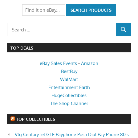
Search
SEARCH
for:
TOP DEALS
eBay Sales Events
-
Amazon
BestBuy
WalMart
Entertainment Earth
HugeCollectibles
The Shop Channel
TOP COLLECTIBLES
Vtg CenturyTel GTE Payphone Push Dial Pay Phone 80's