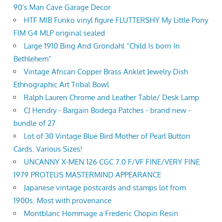
90's Man Cave Garage Decor
HTF MIB Funko vinyl figure FLUTTERSHY My Little Pony
FIM G4 MLP original sealed
Large 1910 Bing And Grondahl “Child Is born In
Bethlehem”
Vintage African Copper Brass Anklet Jewelry Dish
Ethnographic Art Tribal Bowl
Ralph Lauren Chrome and Leather Table/ Desk Lamp
CJ Hendry - Bargain Bodega Patches - brand new -
bundle of 27
Lot of 30 Vintage Blue Bird Mother of Pearl Button
Cards. Various Sizes!
UNCANNY X-MEN 126 CGC 7.0 F/VF FINE/VERY FINE
1979 PROTEUS MASTERMIND APPEARANCE
Japanese vintage postcards and stamps lot from
1900s. Most with provenance
Montblanc Hommage a Frederic Chopin Resin