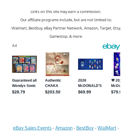
Links on this site may earn a commission.
Our affiliate programs include, but are not limited to;
Walmart, Bestbuy, eBay Partner Network, Amazon, Target, Etsy,
Gamestop, & more.
eBay Sales Events
-
Amazon
-
BestBuy
-
WalMart
-