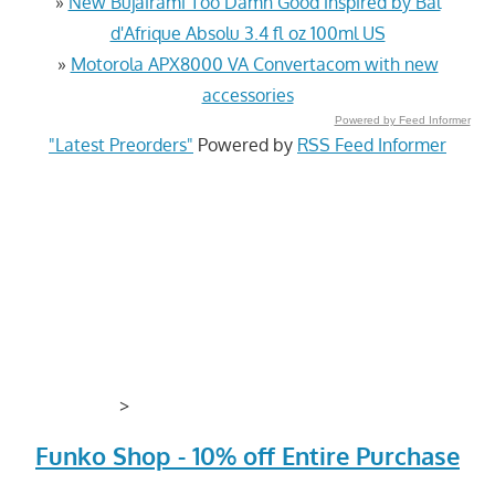
»
New Bujairami Too Damn Good inspired by Bal
d'Afrique Absolu 3.4 fl oz 100ml US
»
Motorola APX8000 VA Convertacom with new
accessories
Powered by Feed Informer
"Latest Preorders"
Powered by
RSS Feed Informer
>
Funko Shop - 10% off Entire Purchase