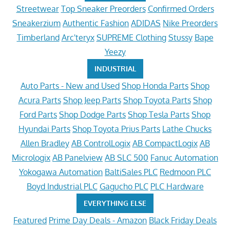
Streetwear
Top Sneaker Preorders
Confirmed Orders
Sneakerzium
Authentic Fashion
ADIDAS
Nike Preorders
Timberland
Arc'teryx
SUPREME Clothing
Stussy
Bape
Yeezy
INDUSTRIAL
Auto Parts - New and Used
Shop Honda Parts
Shop
Acura Parts
Shop Jeep Parts
Shop Toyota Parts
Shop
Ford Parts
Shop Dodge Parts
Shop Tesla Parts
Shop
Hyundai Parts
Shop Toyota Prius Parts
Lathe Chucks
Allen Bradley
AB ControlLogix
AB CompactLogix
AB
Micrologix
AB Panelview
AB SLC 500
Fanuc Automation
Yokogawa Automation
BaltiSales PLC
Redmoon PLC
Boyd Industrial PLC
Gagucho PLC
PLC Hardware
EVERYTHING ELSE
Featured
Prime Day Deals - Amazon
Black Friday Deals