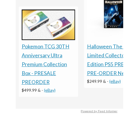
Halloween The Ga
Pokemon TCG 30TH
Limited Collector's
Anniversary Ultra
Edition PS5 PRESA
Premium Collection
PRE-ORDER New
Box - PRESALE
$249.99 &
-
(eBay)
PREORDER
$499.99 &
-
(eBay)
Powered by Feed Informer