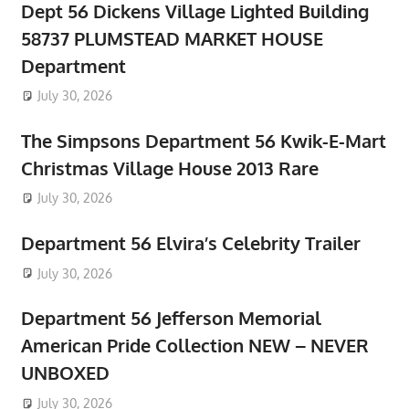
Dept 56 Dickens Village Lighted Building
58737 PLUMSTEAD MARKET HOUSE
Department
July 30, 2026
The Simpsons Department 56 Kwik-E-Mart
Christmas Village House 2013 Rare
July 30, 2026
Department 56 Elvira’s Celebrity Trailer
July 30, 2026
Department 56 Jefferson Memorial
American Pride Collection NEW – NEVER
UNBOXED
July 30, 2026