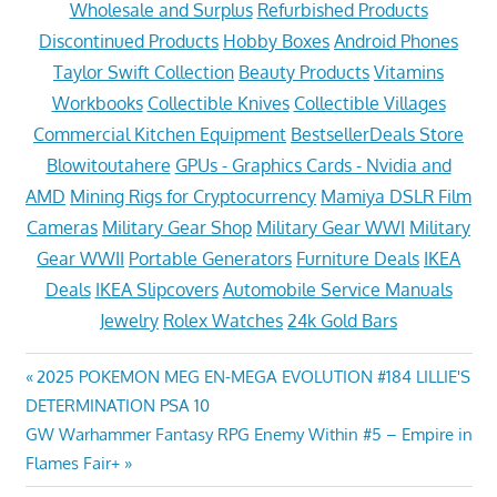
Wholesale and Surplus
Refurbished Products
Discontinued Products
Hobby Boxes
Android Phones
Taylor Swift Collection
Beauty Products
Vitamins
Workbooks
Collectible Knives
Collectible Villages
Commercial Kitchen Equipment
BestsellerDeals Store
Blowitoutahere
GPUs - Graphics Cards - Nvidia and
AMD
Mining Rigs for Cryptocurrency
Mamiya DSLR Film
Cameras
Military Gear Shop
Military Gear WWI
Military
Gear WWII
Portable Generators
Furniture Deals
IKEA
Deals
IKEA Slipcovers
Automobile Service Manuals
Jewelry
Rolex Watches
24k Gold Bars
Post
Previous
2025 POKEMON MEG EN-MEGA EVOLUTION #184 LILLIE'S
Post:
DETERMINATION PSA 10
navigation
Next
GW Warhammer Fantasy RPG Enemy Within #5 – Empire in
Post:
Flames Fair+