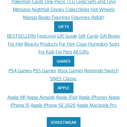
Pokemon Cards
One Piece TCG
Lego Sets and Toys
Metazoo Nightfall
Disney Collectibles
Hot Wheels
Manga Books
Figurines
Figurines (Adult)
GIFTS
BESTSELLERS
Featured
Gift Guide
Gift Cards
Gift Boxes
For Her
Beauty Products
For Him
Cigar Humidors
Suits
For Kids
For Pets
All Gifts
GAMES
PS4 Games
PS5 Games
Xbox Games
Nintendo Switch
SNES Classic
APPLE
Apple M1
Apple Airpods
Apple iPad
Apple iPhones
Apple
iPhone 15
Apple iPhone SE 2020
Apple Macbook Pro
STREETWEAR