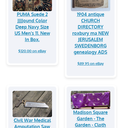
PUMA Suede 2
1904 antique
JJJJound Color
CHURCH
Deep Navy Size
DIRECTORY
US Men’s 11. New
roxbury ma NEW
In Box.
JERUSALEM
SWEDENBORG
$120.00 on eBay
genealogy ADS
$89.95 on eBay
Madison Square
Garden - The
Civil War Medical
Garden - Cloth
Amputation Saw