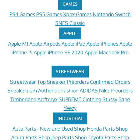
GAMES
PS4 Games
PS5 Games
Xbox Games
Nintendo Switch
SNES Classic
APPLE
Apple M1
Apple Airpods
Apple iPad
Apple iPhones
Apple
iPhone 15
Apple iPhone SE 2020
Apple Macbook Pro
STREETWEAR
Streetwear
Top Sneaker Preorders
Confirmed Orders
Sneakerzium
Authentic Fashion
ADIDAS
Nike Preorders
Timberland
Arc'teryx
SUPREME Clothing
Stussy
Bape
Yeezy
INDUSTRIAL
Auto Parts - New and Used
Shop Honda Parts
Shop
Acura Parts
Shop Jeep Parts
Shop Toyota Parts
Shop