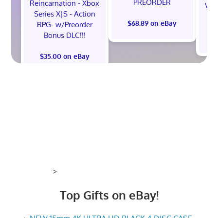
PREORDER
Reincarnation - Xbox
Vel
Series X|S - Action
$68.89 on eBay
RPG- w/Preorder
Bonus DLC!!!
$
$35.00 on eBay
>
Top Gifts on eBay!