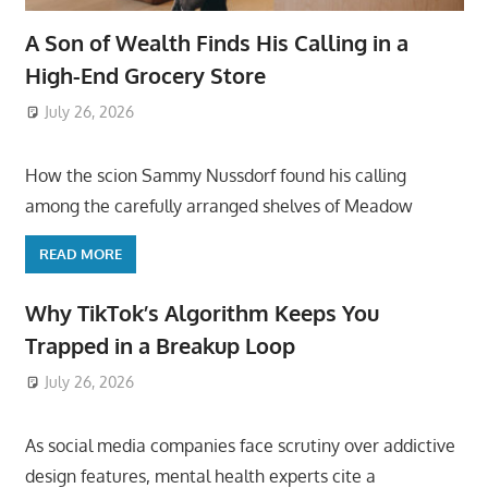
A Son of Wealth Finds His Calling in a
High-End Grocery Store
July 26, 2026
ToyTropical
How the scion Sammy Nussdorf found his calling
among the carefully arranged shelves of Meadow
READ MORE
Why TikTok’s Algorithm Keeps You
Trapped in a Breakup Loop
July 26, 2026
ToyTropical
As social media companies face scrutiny over addictive
design features, mental health experts cite a