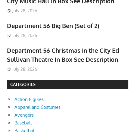
City Music Hall in Box See Description
July 28, 2026
Department 56 Big Ben (Set of 2)
July 28, 2026
Department 56 Christmas in the City Ed
Sullivan Theatre In Box See Description
July 28, 2026
CATEGORIES
Action Figures
Apparel and Costumes
Avengers
Baseball
Basketball