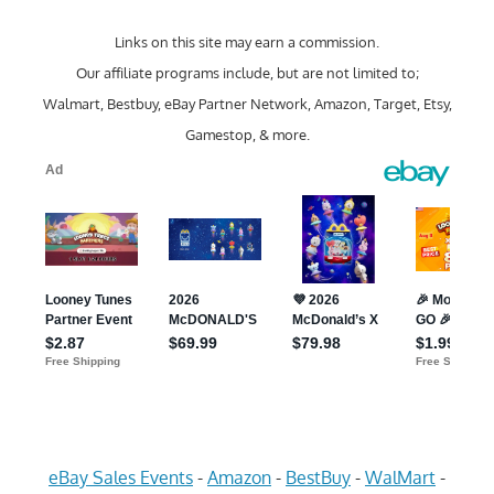
Links on this site may earn a commission.
Our affiliate programs include, but are not limited to;
Walmart, Bestbuy, eBay Partner Network, Amazon, Target, Etsy,
Gamestop, & more.
eBay Sales Events
-
Amazon
-
BestBuy
-
WalMart
-