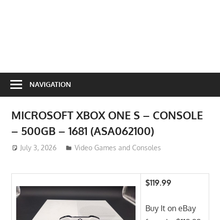
NAVIGATION
MICROSOFT XBOX ONE S – CONSOLE
– 500GB – 1681 (ASA062100)
July 3, 2026
ToyTropical
Video Games and Consoles
$119.99
Buy It on eBay