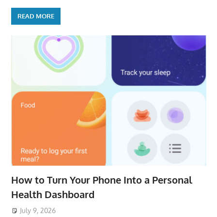
READ MORE
How to Turn Your Phone Into a Personal
Health Dashboard
July 9, 2026
ToyTropical