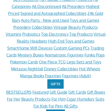
Categories
All Discontinued
All Preorders
Highest
Priced
Signed and Autographed Collectibles
24k Gold
Bars
Auto Parts - New and Used
Toys and Games
Preorders
Collectibles
Vintage
Beauty Products
Vitamins
Probiotics
Top Electronics
Top Products
Virtual
Reality Headsets
High End Toys and Games
SmartHome Wifi Devices
Custom Gaming PCs
Trading
Cards
Mystery Boxes
Animatronic Figurines
Funko Pops
Pokemon Cards
One Piece TCG
Lego Sets and Toys
Metazoo Nightfall
Disney Collectibles
Hot Wheels
Manga Books
Figurines
Figurines (Adult)
GIFTS
BESTSELLERS
Featured
Gift Guide
Gift Cards
Gift Boxes
For Her
Beauty Products
For Him
Cigar Humidors
Suits
For Kids
For Pets
All Gifts