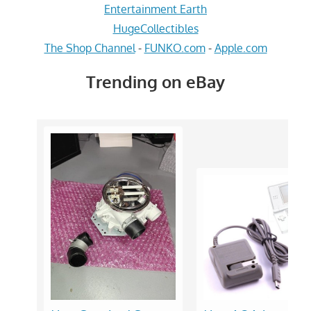
Entertainment Earth
HugeCollectibles
The Shop Channel
-
FUNKO.com
-
Apple.com
Trending on eBay