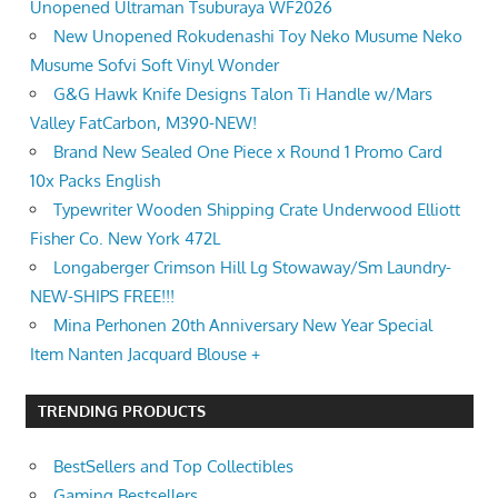
Unopened Ultraman Tsuburaya WF2026
New Unopened Rokudenashi Toy Neko Musume Neko
Musume Sofvi Soft Vinyl Wonder
G&G Hawk Knife Designs Talon Ti Handle w/Mars
Valley FatCarbon, M390-NEW!
Brand New Sealed One Piece x Round 1 Promo Card
10x Packs English
Typewriter Wooden Shipping Crate Underwood Elliott
Fisher Co. New York 472L
Longaberger Crimson Hill Lg Stowaway/Sm Laundry-
NEW-SHIPS FREE!!!
Mina Perhonen 20th Anniversary New Year Special
Item Nanten Jacquard Blouse +
TRENDING PRODUCTS
BestSellers and Top Collectibles
Gaming Bestsellers