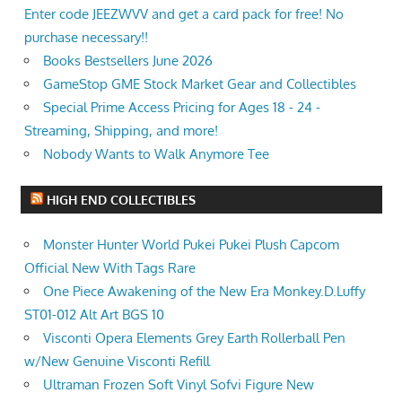
Enter code JEEZWVV and get a card pack for free! No
purchase necessary!!
Books Bestsellers June 2026
GameStop GME Stock Market Gear and Collectibles
Special Prime Access Pricing for Ages 18 - 24 -
Streaming, Shipping, and more!
Nobody Wants to Walk Anymore Tee
HIGH END COLLECTIBLES
Monster Hunter World Pukei Pukei Plush Capcom
Official New With Tags Rare
One Piece Awakening of the New Era Monkey.D.Luffy
ST01-012 Alt Art BGS 10
Visconti Opera Elements Grey Earth Rollerball Pen
w/New Genuine Visconti Refill
Ultraman Frozen Soft Vinyl Sofvi Figure New