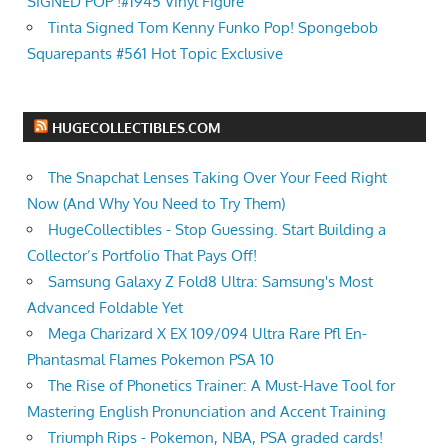
SIGNED POP !#1945 Vinyl Figure
Tinta Signed Tom Kenny Funko Pop! Spongebob
Squarepants #561 Hot Topic Exclusive
HUGECOLLECTIBLES.COM
The Snapchat Lenses Taking Over Your Feed Right
Now (And Why You Need to Try Them)
HugeCollectibles - Stop Guessing. Start Building a
Collector’s Portfolio That Pays Off!
Samsung Galaxy Z Fold8 Ultra: Samsung's Most
Advanced Foldable Yet
Mega Charizard X EX 109/094 Ultra Rare Pfl En-
Phantasmal Flames Pokemon PSA 10
The Rise of Phonetics Trainer: A Must-Have Tool for
Mastering English Pronunciation and Accent Training
Triumph Rips - Pokemon, NBA, PSA graded cards!