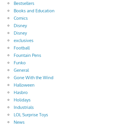
Bestsellers
Books and Education
Comics
Disney
Disney
exclusives
Football
Fountain Pens
Funko
General
Gone With the Wind
Halloween
Hasbro
Holidays
Industrials
LOL Surprise Toys
News