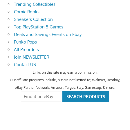
Trending Collectibles
Comic Books
Sneakers Collection
Top PlayStation 5 Games
Deals and Savings Events on Ebay
Funko Pops
All Preorders
Join NEWSLETTER
Contact US
Links on this site may earn a commission.
Our affiliate programs include, but are not limited to; Walmart, Bestbuy,
eBay Partner Network, Amazon, Target, Etsy, Gamestop, & more.