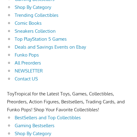
Shop By Category
Trending Collectibles
Comic Books
Sneakers Collection
Top PlayStation 5 Games
Deals and Savings Events on Ebay
Funko Pops
All Preorders
NEWSLETTER
Contact US
ToyTropical for the Latest Toys, Games, Collectibles,
Preorders, Action Figures, Bestsellers, Trading Cards, and
Funko Pops! Shop Your Favorite Collectibles!
BestSellers and Top Collectibles
Gaming Bestsellers
Shop By Category