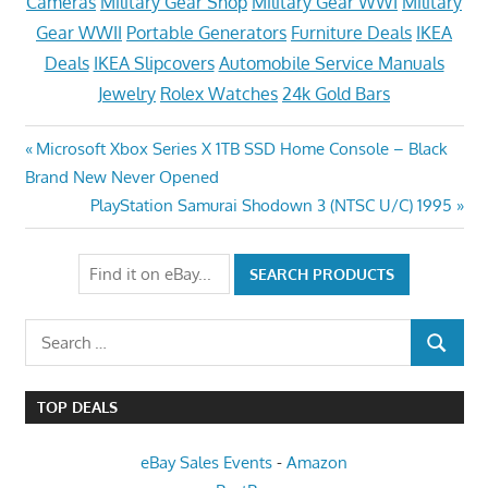
Cameras
Military Gear Shop
Military Gear WWI
Military
Gear WWII
Portable Generators
Furniture Deals
IKEA
Deals
IKEA Slipcovers
Automobile Service Manuals
Jewelry
Rolex Watches
24k Gold Bars
Post
Previous
Microsoft Xbox Series X 1TB SSD Home Console – Black
Post:
Brand New Never Opened
navigation
Next
PlayStation Samurai Shodown 3 (NTSC U/C) 1995
Post:
Search
SEARCH
for:
TOP DEALS
eBay Sales Events
-
Amazon