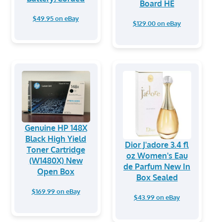
Board HE
$49.95 on eBay
$129.00 on eBay
Genuine HP 148X
Black High Yield
Dior J'adore 3.4 fl
Toner Cartridge
oz Women's Eau
(W1480X) New
de Parfum New In
Open Box
Box Sealed
$169.99 on eBay
$43.99 on eBay