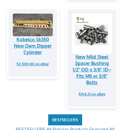
Kobelco Sk350
New Oem Dipper
Cylinder
New Mild Steel
Spacer Bushing
$3,500.00 on eBay
1/2" OD x 3/8" ID--
Fits M8 or 3/8"
Bolts
$154.21 on eBay
BESTSELLERS
BESTSELLERS
All Popular Products
Featured
All