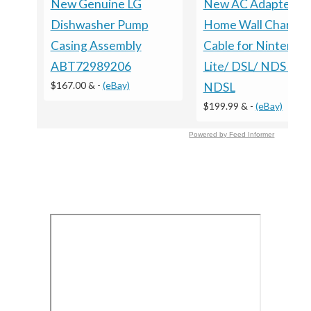
New Genuine LG
New AC Adapter
Dishwasher Pump
Home Wall Charger
Casing Assembly
Cable for Nintendo
ABT72989206
Lite/ DSL/ NDS lite/
$167.00 &
-
(eBay)
NDSL
$199.99 &
-
(eBay)
Powered by Feed Informer