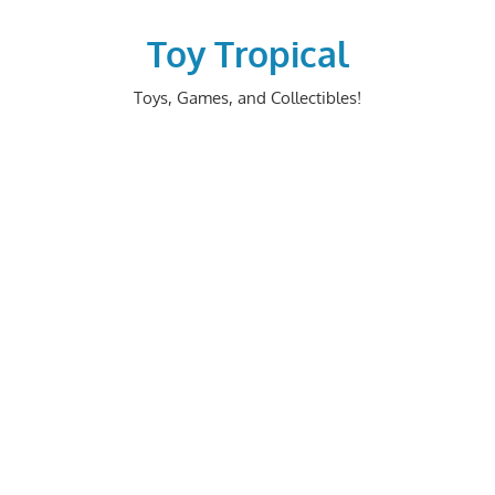
Skip
to
Toy Tropical
content
Toys, Games, and Collectibles!