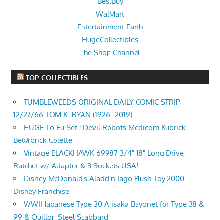
BestBuy
WalMart
Entertainment Earth
HugeCollectibles
The Shop Channel
TOP COLLECTIBLES
TUMBLEWEEDS ORIGINAL DAILY COMIC STRIP
12/27/66 TOM K. RYAN (1926–2019)
HUGE To-Fu Set : Devil Robots Medicom Kubrick
Be@rbrick Colette
Vintage BLACKHAWK 69987 3/4" 18" Long Drive
Ratchet w/ Adapter & 3 Sockets USA!
Disney McDonald's Aladdin Iago Plush Toy 2000
Disney Franchise
WWII Japanese Type 30 Arisaka Bayonet for Type 38 &
99 & Quillon Steel Scabbard