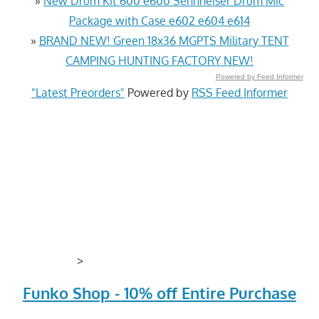
»
New Drum Kit 600 e600 Sennheiser Drum Mic
Package with Case e602 e604 e614
»
BRAND NEW! Green 18x36 MGPTS Military TENT
CAMPING HUNTING FACTORY NEW!
Powered by Feed Informer
"Latest Preorders"
Powered by
RSS Feed Informer
>
Funko Shop - 10% off Entire Purchase