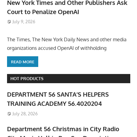
New York Times and Other Publishers Ask
Court to Penalize OpenAI
July 9, 2026
ToyTropical
The Times, The New York Daily News and other media
organizations accused OpenAI of withholding
READ MORE
HOT PRODUCTS
DEPARTMENT 56 SANTA’S HELPERS
TRAINING ACADEMY 56.4020204
July 28, 2026
Department 56 Christmas in City Radio