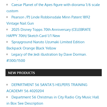
Caesar Planet of the Apes figure with diorama 1/6 scale
custom
Pearson /PJ Linde Robbinsdale Minn Patent 1892
Vintage Nail Gun
2025 Disney Topps 70th Anniversary (CELEBRATE
HAPPY 70th) Sketch Card 1/1 New
Sprayground Naruto Uzumaki Limited Edition
Backpack Orange Black Yellow
Legacy of the Jedi illustration by Dave Dorman.
#1300/1500
NEW PRODUCTS
DEPARTMENT 56 SANTA’S HELPERS TRAINING
ACADEMY 56.4020204
Department 56 Christmas in City Radio City Music Hall
in Box See Description