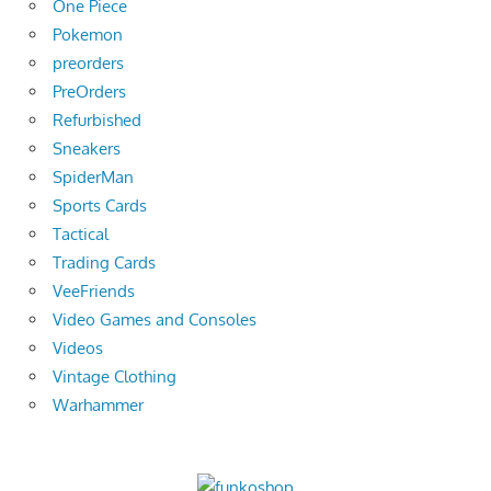
One Piece
Pokemon
preorders
PreOrders
Refurbished
Sneakers
SpiderMan
Sports Cards
Tactical
Trading Cards
VeeFriends
Video Games and Consoles
Videos
Vintage Clothing
Warhammer