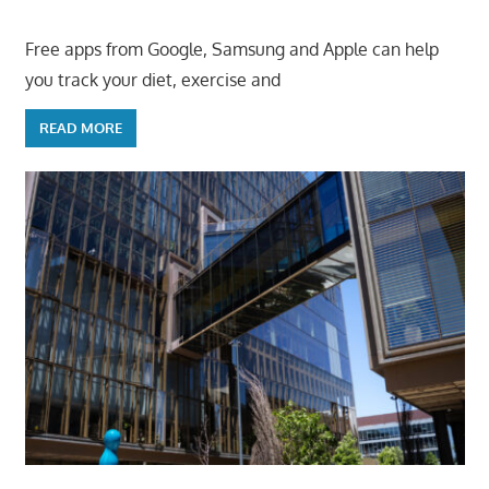
Free apps from Google, Samsung and Apple can help
you track your diet, exercise and
READ MORE