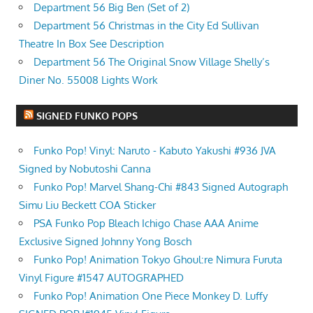
Department 56 Big Ben (Set of 2)
Department 56 Christmas in the City Ed Sullivan
Theatre In Box See Description
Department 56 The Original Snow Village Shelly’s
Diner No. 55008 Lights Work
SIGNED FUNKO POPS
Funko Pop! Vinyl: Naruto - Kabuto Yakushi #936 JVA
Signed by Nobutoshi Canna
Funko Pop! Marvel Shang-Chi #843 Signed Autograph
Simu Liu Beckett COA Sticker
PSA Funko Pop Bleach Ichigo Chase AAA Anime
Exclusive Signed Johnny Yong Bosch
Funko Pop! Animation Tokyo Ghoul:re Nimura Furuta
Vinyl Figure #1547 AUTOGRAPHED
Funko Pop! Animation One Piece Monkey D. Luffy