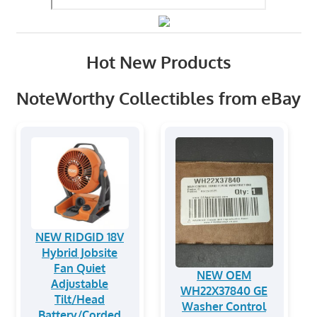
Hot New Products
NoteWorthy Collectibles from eBay
NEW RIDGID 18V
Hybrid Jobsite
Fan Quiet
NEW OEM
Adjustable
WH22X37840 GE
Tilt/Head
Washer Control
Battery/Corded