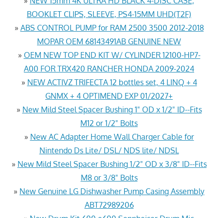
»
NEW 15mm 4K ULTRA HD BLACK 4-DISC CASE,
BOOKLET CLIPS, SLEEVE, PS4-15MM UHD(T2F)
»
ABS CONTROL PUMP for RAM 2500 3500 2012-2018
MOPAR OEM 68143491AB GENUINE NEW
»
OEM NEW TOP END KIT W/ CYLINDER 12100-HP7-
A00 FOR TRX420 RANCHER HONDA 2009-2024
»
NEW ACTIVZ TRIFECTA 12 bottles set, 4 LINQ + 4
GNMX + 4 OPTIMEND EXP 01/2027+
»
New Mild Steel Spacer Bushing 1" OD x 1/2" ID--Fits
M12 or 1/2" Bolts
»
New AC Adapter Home Wall Charger Cable for
Nintendo Ds Lite/ DSL/ NDS lite/ NDSL
»
New Mild Steel Spacer Bushing 1/2" OD x 3/8" ID--Fits
M8 or 3/8" Bolts
»
New Genuine LG Dishwasher Pump Casing Assembly
ABT72989206