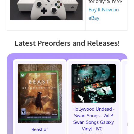
for only: $119.99
Buy It Now on
eBay
Latest Preorders and Releases!
Hollywood Undead -
Swan Songs - 2xLP
Swan Songs Galaxy
Mon
Vinyl - IVC -
Beast of
Se