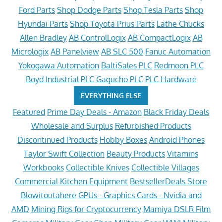
Ford Parts
Shop Dodge Parts
Shop Tesla Parts
Shop
Hyundai Parts
Shop Toyota Prius Parts
Lathe Chucks
Allen Bradley
AB ControlLogix
AB CompactLogix
AB
Micrologix
AB Panelview
AB SLC 500
Fanuc Automation
Yokogawa Automation
BaltiSales PLC
Redmoon PLC
Boyd Industrial PLC
Gagucho PLC
PLC Hardware
EVERYTHING ELSE
Featured
Prime Day Deals - Amazon
Black Friday Deals
Wholesale and Surplus
Refurbished Products
Discontinued Products
Hobby Boxes
Android Phones
Taylor Swift Collection
Beauty Products
Vitamins
Workbooks
Collectible Knives
Collectible Villages
Commercial Kitchen Equipment
BestsellerDeals Store
Blowitoutahere
GPUs - Graphics Cards - Nvidia and
AMD
Mining Rigs for Cryptocurrency
Mamiya DSLR Film