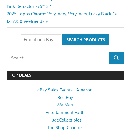
Post
Post:
Pink Refractor /75* SP
navigation
Next
2025 Topps Chrome Very, Very, Very, Very, Lucky Black Cat
Post:
123/250 Veefriends
Search
SEARCH
for:
TOP DEALS
eBay Sales Events
-
Amazon
BestBuy
WalMart
Entertainment Earth
HugeCollectibles
The Shop Channel