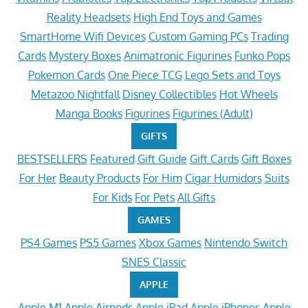
Reality Headsets
High End Toys and Games
SmartHome Wifi Devices
Custom Gaming PCs
Trading
Cards
Mystery Boxes
Animatronic Figurines
Funko Pops
Pokemon Cards
One Piece TCG
Lego Sets and Toys
Metazoo Nightfall
Disney Collectibles
Hot Wheels
Manga Books
Figurines
Figurines (Adult)
GIFTS
BESTSELLERS
Featured
Gift Guide
Gift Cards
Gift Boxes
For Her
Beauty Products
For Him
Cigar Humidors
Suits
For Kids
For Pets
All Gifts
GAMES
PS4 Games
PS5 Games
Xbox Games
Nintendo Switch
SNES Classic
APPLE
Apple M1
Apple Airpods
Apple iPad
Apple iPhones
Apple