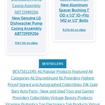
New Aluminum
Spacer Bushing 1"
OD x 1/2" ID--Fits
New Genuine LG
M12 or 1/2" Bolts
Dishwasher Pump
Casing Assembly
$378.44 on eBay
ABT72989206
$167.00 on eBay
BESTSELLERS
BESTSELLERS
All Popular Products
Featured
All
Categories
All Discontinued
All Preorders
Highest
Priced
Signed and Autographed Collectibles
24k Gold
Bars
Auto Parts - New and Used
Toys and Games
Preorders
Collectibles
Vintage
Beauty Products
Vitamins
Probiotics
Top Electronics
Top Products
Virtual