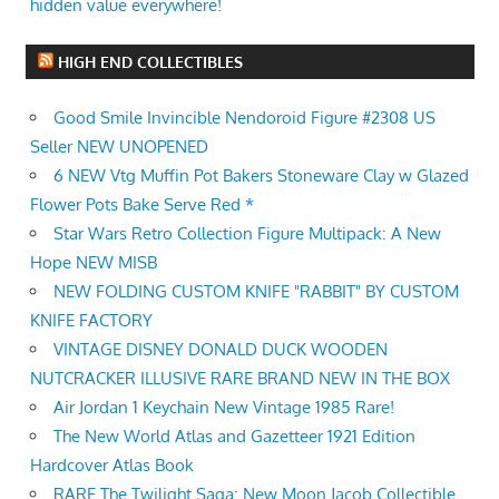
hidden value everywhere!
HIGH END COLLECTIBLES
Good Smile Invincible Nendoroid Figure #2308 US
Seller NEW UNOPENED
6 NEW Vtg Muffin Pot Bakers Stoneware Clay w Glazed
Flower Pots Bake Serve Red *
Star Wars Retro Collection Figure Multipack: A New
Hope NEW MISB
NEW FOLDING CUSTOM KNIFE "RABBIT" BY CUSTOM
KNIFE FACTORY
VINTAGE DISNEY DONALD DUCK WOODEN
NUTCRACKER ILLUSIVE RARE BRAND NEW IN THE BOX
Air Jordan 1 Keychain New Vintage 1985 Rare!
The New World Atlas and Gazetteer 1921 Edition
Hardcover Atlas Book
RARE The Twilight Saga: New Moon Jacob Collectible