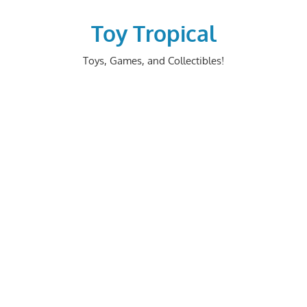
Skip
to
Toy Tropical
content
Toys, Games, and Collectibles!