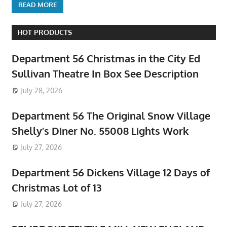
READ MORE
HOT PRODUCTS
Department 56 Christmas in the City Ed
Sullivan Theatre In Box See Description
July 28, 2026
Department 56 The Original Snow Village
Shelly’s Diner No. 55008 Lights Work
July 27, 2026
Department 56 Dickens Village 12 Days of
Christmas Lot of 13
July 27, 2026