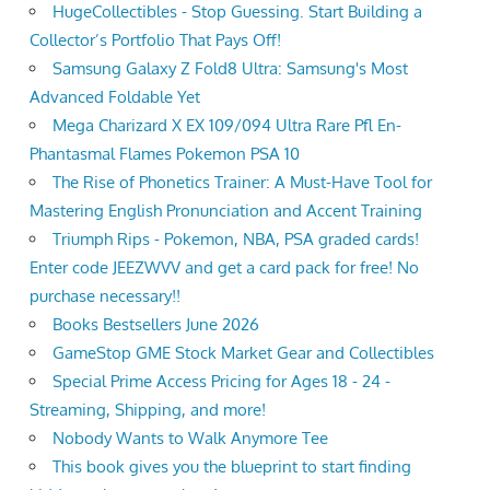
HugeCollectibles - Stop Guessing. Start Building a
Collector’s Portfolio That Pays Off!
Samsung Galaxy Z Fold8 Ultra: Samsung's Most
Advanced Foldable Yet
Mega Charizard X EX 109/094 Ultra Rare Pfl En-
Phantasmal Flames Pokemon PSA 10
The Rise of Phonetics Trainer: A Must-Have Tool for
Mastering English Pronunciation and Accent Training
Triumph Rips - Pokemon, NBA, PSA graded cards!
Enter code JEEZWVV and get a card pack for free! No
purchase necessary!!
Books Bestsellers June 2026
GameStop GME Stock Market Gear and Collectibles
Special Prime Access Pricing for Ages 18 - 24 -
Streaming, Shipping, and more!
Nobody Wants to Walk Anymore Tee
This book gives you the blueprint to start finding