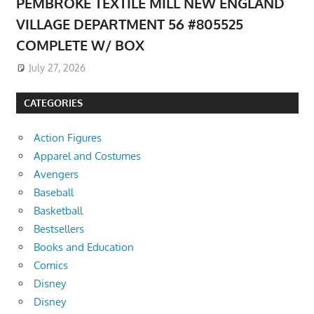
PEMBROKE TEXTILE MILL NEW ENGLAND
VILLAGE DEPARTMENT 56 #805525
COMPLETE W/ BOX
July 27, 2026
CATEGORIES
Action Figures
Apparel and Costumes
Avengers
Baseball
Basketball
Bestsellers
Books and Education
Comics
Disney
Disney