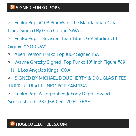
SIGNED FUNKO POPS
Funko Pop! #403 Star Wars The Mandalorian Cara
Dune Signed By Gina Carano SWAU
Funko Pop! Television Teen Titans Go! Starfire #111
Signed *NO COA*
Allen Iverson Funko Pop #102 Signed JSA
Wayne Gretzky Signed! Pop Funko 10" inch Figure #69
- NHL Los Angeles Kings, COA
SIGNED BY MICHAEL DOUGHERTY & DOUGLAS PIPES
TRICK 'R TREAT FUNKO POP SAM 1242
Funko Pop! Autographed Johnny Depp Edward
Scissorshands 982 JSA Cert. 20 PC 7BAP
HUGECOLLECTIBLES.COM