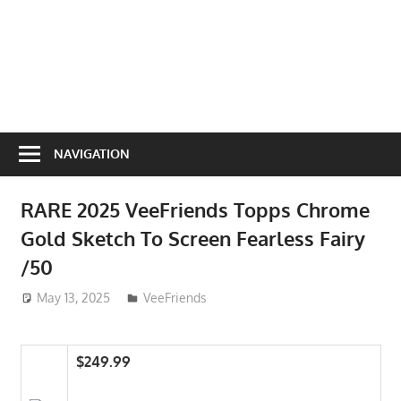
NAVIGATION
RARE 2025 VeeFriends Topps Chrome
Gold Sketch To Screen Fearless Fairy
/50
May 13, 2025
ToyTropical
VeeFriends
$249.99