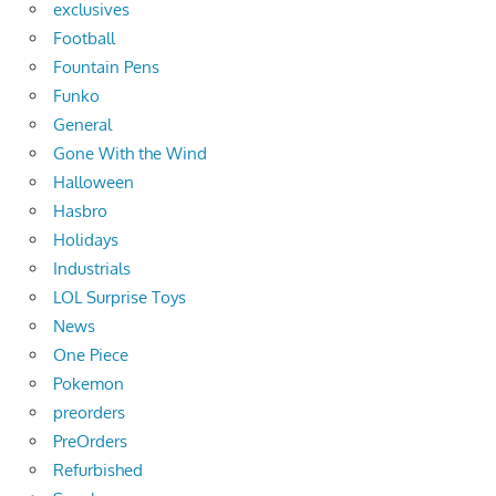
exclusives
Football
Fountain Pens
Funko
General
Gone With the Wind
Halloween
Hasbro
Holidays
Industrials
LOL Surprise Toys
News
One Piece
Pokemon
preorders
PreOrders
Refurbished