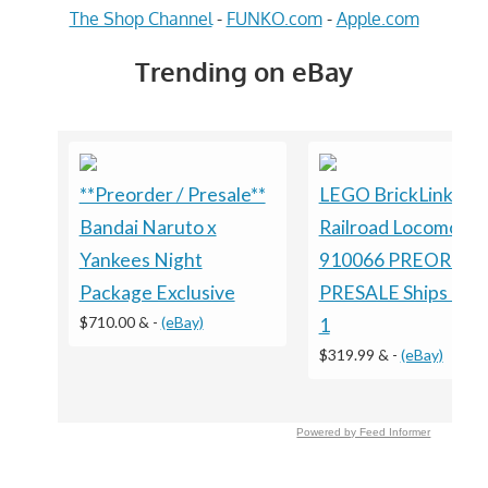
The Shop Channel
-
FUNKO.com
-
Apple.com
Trending on eBay
**Preorder / Presale**
LEGO BrickLink Bri
Bandai Naruto x
Railroad Locomotiv
Yankees Night
910066 PREORDE
Package Exclusive
PRESALE Ships on 
$710.00 &
-
(eBay)
1
$319.99 &
-
(eBay)
Powered by Feed Informer