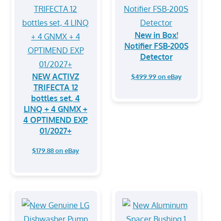
New in Box!
Notifier FSB-200S
Detector
NEW ACTIVZ
$499.99 on eBay
TRIFECTA 12
bottles set, 4
LINQ + 4 GNMX +
4 OPTIMEND EXP
01/2027+
$179.88 on eBay