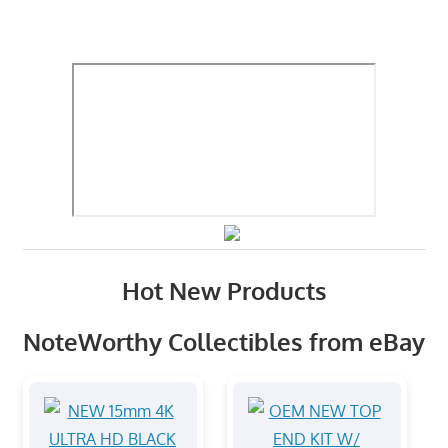
Hot New Products
NoteWorthy Collectibles from eBay