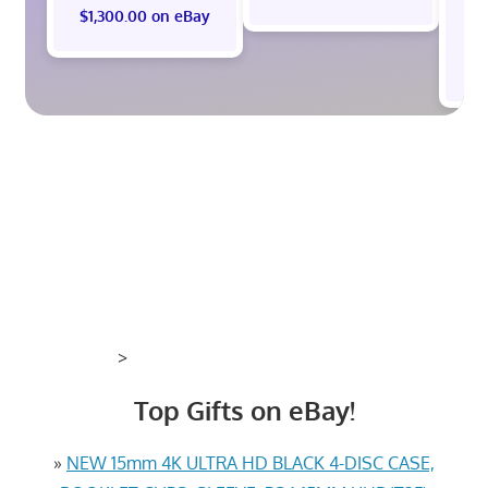
$1,300.00 on eBay
$
>
Top Gifts on eBay!
»
NEW 15mm 4K ULTRA HD BLACK 4-DISC CASE,