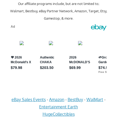
Our affiliate programs include, but are not limited to;
Walmart, Bestbuy, eBay Partner Network, Amazon, Target, Etsy,
Gamestop, & more.
eBay Sales Events
-
Amazon
-
BestBuy
-
WalMart
-
Entertainment Earth
HugeCollectibles