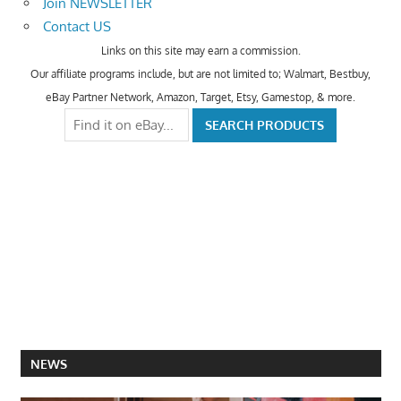
Join NEWSLETTER
Contact US
Links on this site may earn a commission.
Our affiliate programs include, but are not limited to; Walmart, Bestbuy,
eBay Partner Network, Amazon, Target, Etsy, Gamestop, & more.
NEWS