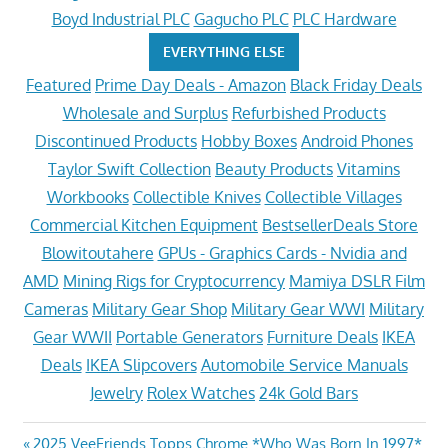
Boyd Industrial PLC
Gagucho PLC
PLC Hardware
EVERYTHING ELSE
Featured
Prime Day Deals - Amazon
Black Friday Deals
Wholesale and Surplus
Refurbished Products
Discontinued Products
Hobby Boxes
Android Phones
Taylor Swift Collection
Beauty Products
Vitamins
Workbooks
Collectible Knives
Collectible Villages
Commercial Kitchen Equipment
BestsellerDeals Store
Blowitoutahere
GPUs - Graphics Cards - Nvidia and
AMD
Mining Rigs for Cryptocurrency
Mamiya DSLR Film
Cameras
Military Gear Shop
Military Gear WWI
Military
Gear WWII
Portable Generators
Furniture Deals
IKEA
Deals
IKEA Slipcovers
Automobile Service Manuals
Jewelry
Rolex Watches
24k Gold Bars
Previous
2025 VeeFriends Topps Chrome *Who Was Born In 1997*