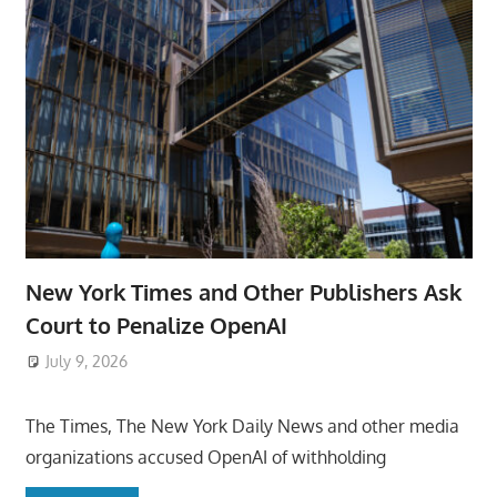
New York Times and Other Publishers Ask
Court to Penalize OpenAI
July 9, 2026
ToyTropical
The Times, The New York Daily News and other media
organizations accused OpenAI of withholding