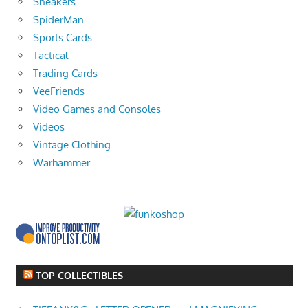
Sneakers
SpiderMan
Sports Cards
Tactical
Trading Cards
VeeFriends
Video Games and Consoles
Videos
Vintage Clothing
Warhammer
TOP COLLECTIBLES