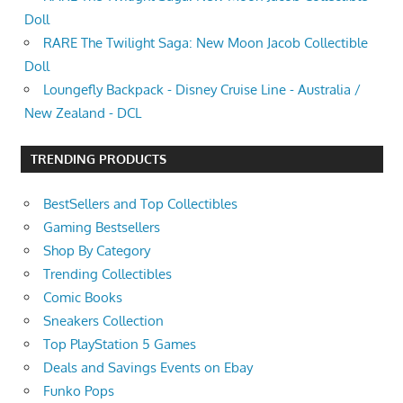
Doll
RARE The Twilight Saga: New Moon Jacob Collectible
Doll
Loungefly Backpack - Disney Cruise Line - Australia /
New Zealand - DCL
TRENDING PRODUCTS
BestSellers and Top Collectibles
Gaming Bestsellers
Shop By Category
Trending Collectibles
Comic Books
Sneakers Collection
Top PlayStation 5 Games
Deals and Savings Events on Ebay
Funko Pops