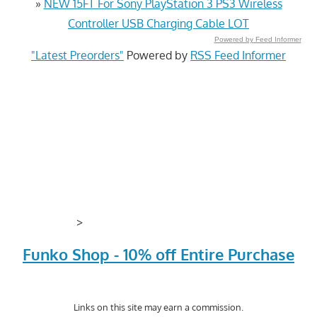
»
NEW 15FT For Sony PlayStation 3 PS3 Wireless
Controller USB Charging Cable LOT
Powered by Feed Informer
"Latest Preorders"
Powered by
RSS Feed Informer
>
Funko Shop - 10% off Entire Purchase
Links on this site may earn a commission.