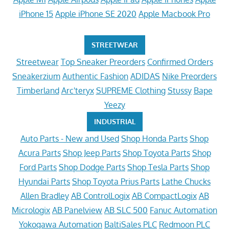
iPhone 15
Apple iPhone SE 2020
Apple Macbook Pro
STREETWEAR
Streetwear
Top Sneaker Preorders
Confirmed Orders
Sneakerzium
Authentic Fashion
ADIDAS
Nike Preorders
Timberland
Arc'teryx
SUPREME Clothing
Stussy
Bape
Yeezy
INDUSTRIAL
Auto Parts - New and Used
Shop Honda Parts
Shop
Acura Parts
Shop Jeep Parts
Shop Toyota Parts
Shop
Ford Parts
Shop Dodge Parts
Shop Tesla Parts
Shop
Hyundai Parts
Shop Toyota Prius Parts
Lathe Chucks
Allen Bradley
AB ControlLogix
AB CompactLogix
AB
Micrologix
AB Panelview
AB SLC 500
Fanuc Automation
Yokogawa Automation
BaltiSales PLC
Redmoon PLC