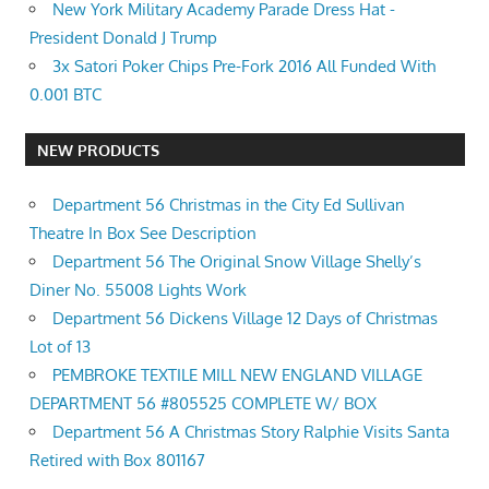
New York Military Academy Parade Dress Hat -
President Donald J Trump
3x Satori Poker Chips Pre-Fork 2016 All Funded With
0.001 BTC
NEW PRODUCTS
Department 56 Christmas in the City Ed Sullivan
Theatre In Box See Description
Department 56 The Original Snow Village Shelly’s
Diner No. 55008 Lights Work
Department 56 Dickens Village 12 Days of Christmas
Lot of 13
PEMBROKE TEXTILE MILL NEW ENGLAND VILLAGE
DEPARTMENT 56 #805525 COMPLETE W/ BOX
Department 56 A Christmas Story Ralphie Visits Santa
Retired with Box 801167