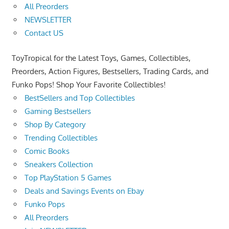
All Preorders
NEWSLETTER
Contact US
ToyTropical for the Latest Toys, Games, Collectibles,
Preorders, Action Figures, Bestsellers, Trading Cards, and
Funko Pops! Shop Your Favorite Collectibles!
BestSellers and Top Collectibles
Gaming Bestsellers
Shop By Category
Trending Collectibles
Comic Books
Sneakers Collection
Top PlayStation 5 Games
Deals and Savings Events on Ebay
Funko Pops
All Preorders