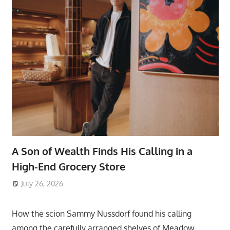
A Son of Wealth Finds His Calling in a
High-End Grocery Store
July 26, 2026
ToyTropical
How the scion Sammy Nussdorf found his calling
among the carefully arranged shelves of Meadow