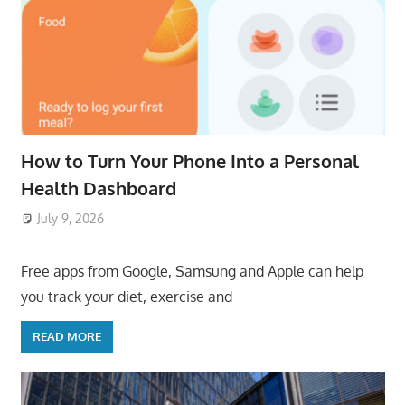
How to Turn Your Phone Into a Personal
Health Dashboard
July 9, 2026
ToyTropical
Free apps from Google, Samsung and Apple can help
you track your diet, exercise and
READ MORE