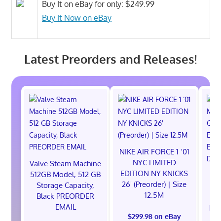
Buy It on eBay for only: $249.99
Buy It Now on eBay
Latest Preorders and Releases!
NIKE AIR FORCE 1 ‘01
NYC LIMITED
Valve Steam Machine
EDITION NY KNICKS
512GB Model, 512 GB
26' (Preorder) | Size
Storage Capacity,
12.5M
Black PREORDER
EMAIL
EXC
$299.98 on eBay
E