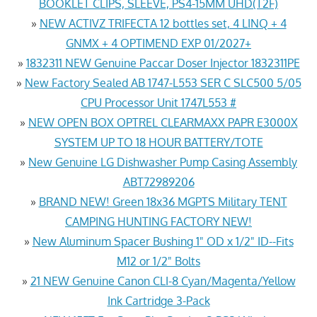
BOOKLET CLIPS, SLEEVE, PS4-15MM UHD(T2F)
»
NEW ACTIVZ TRIFECTA 12 bottles set, 4 LINQ + 4
GNMX + 4 OPTIMEND EXP 01/2027+
»
1832311 NEW Genuine Paccar Doser Injector 1832311PE
»
New Factory Sealed AB 1747-L553 SER C SLC500 5/05
CPU Processor Unit 1747L553 #
»
NEW OPEN BOX OPTREL CLEARMAXX PAPR E3000X
SYSTEM UP TO 18 HOUR BATTERY/TOTE
»
New Genuine LG Dishwasher Pump Casing Assembly
ABT72989206
»
BRAND NEW! Green 18x36 MGPTS Military TENT
CAMPING HUNTING FACTORY NEW!
»
New Aluminum Spacer Bushing 1" OD x 1/2" ID--Fits
M12 or 1/2" Bolts
»
21 NEW Genuine Canon CLI-8 Cyan/Magenta/Yellow
Ink Cartridge 3-Pack