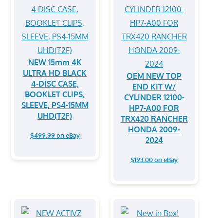
NEW 15mm 4K
ULTRA HD BLACK
OEM NEW TOP
4-DISC CASE,
END KIT W/
BOOKLET CLIPS,
CYLINDER 12100-
SLEEVE, PS4-15MM
HP7-A00 FOR
UHD(T2F)
TRX420 RANCHER
HONDA 2009-
$499.99 on eBay
2024
$193.00 on eBay