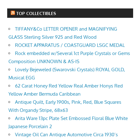
TOP COLLECTIBLES
TIFFANY&Co LETTER OPENER and MAGNIFYING
GLASS Sterling Silver 925 and Red Wood
ROCKET APPARATUS / COASTGUARD LSGC MEDAL
Rock embedded w/Several 1ct Purple Crystals or Gems
Composition UNKNOWN & AS-IS
Lovely Bejeweled (Swarovski Crystals) ROYAL GOLD,
Musical EGG
62 Carat Honey Red Yellow Real Amber Honys Red
Yellow Amber Bermuda Caribbean
Antique Quilt, Early 1900s, Pink, Red, Blue Squares
With Organdy Stripe, 68x63
Arita Ware 13pc Plate Set Embossed Floral Blue White
Japanese Porcelain 2
Vintage Oil Can Antique Automotive Circa 1930’s