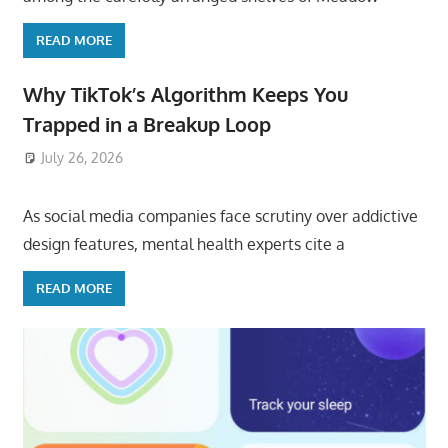
READ MORE
Why TikTok’s Algorithm Keeps You
Trapped in a Breakup Loop
July 26, 2026
ToyTropical
As social media companies face scrutiny over addictive
design features, mental health experts cite a
READ MORE