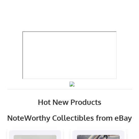
Hot New Products
NoteWorthy Collectibles from eBay