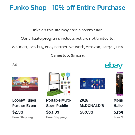
Funko Shop - 10% off Entire Purchase
Links on this site may earn a commission.
Our affiliate programs include, but are not limited to;
Walmart, Bestbuy, eBay Partner Network, Amazon, Target, Etsy,
Gamestop, & more.