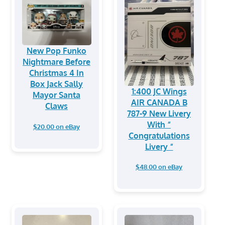
New Pop Funko
Nightmare Before
Christmas 4 In
Box Jack Sally
1:400 JC Wings
Mayor Santa
AIR CANADA B
Claws
787-9 New Livery
With “
$20.00 on eBay
Congratulations
Livery “
$48.00 on eBay