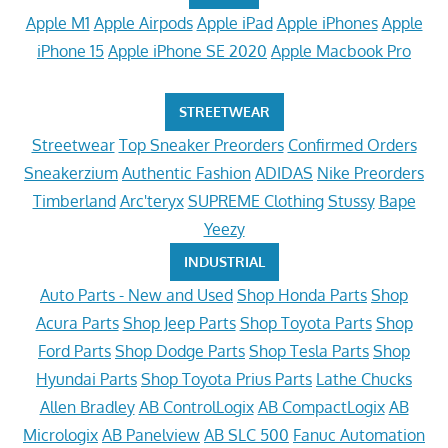
Apple M1
Apple Airpods
Apple iPad
Apple iPhones
Apple
iPhone 15
Apple iPhone SE 2020
Apple Macbook Pro
STREETWEAR
Streetwear
Top Sneaker Preorders
Confirmed Orders
Sneakerzium
Authentic Fashion
ADIDAS
Nike Preorders
Timberland
Arc'teryx
SUPREME Clothing
Stussy
Bape
Yeezy
INDUSTRIAL
Auto Parts - New and Used
Shop Honda Parts
Shop
Acura Parts
Shop Jeep Parts
Shop Toyota Parts
Shop
Ford Parts
Shop Dodge Parts
Shop Tesla Parts
Shop
Hyundai Parts
Shop Toyota Prius Parts
Lathe Chucks
Allen Bradley
AB ControlLogix
AB CompactLogix
AB
Micrologix
AB Panelview
AB SLC 500
Fanuc Automation