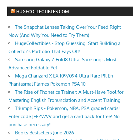
HUGECOLLECTIBLES.COM
The Snapchat Lenses Taking Over Your Feed Right
Now (And Why You Need to Try Them)
HugeCollectibles - Stop Guessing. Start Building a
Collector’s Portfolio That Pays Off!
Samsung Galaxy Z Fold8 Ultra: Samsung's Most
Advanced Foldable Yet
Mega Charizard X EX 109/094 Ultra Rare Pfl En-
Phantasmal Flames Pokemon PSA 10
The Rise of Phonetics Trainer: A Must-Have Tool for
Mastering English Pronunciation and Accent Training
Triumph Rips - Pokemon, NBA, PSA graded cards!
Enter code JEEZWVV and get a card pack for free! No
purchase necessary!!
Books Bestsellers June 2026