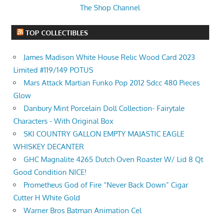
The Shop Channel
TOP COLLECTIBLES
James Madison White House Relic Wood Card 2023
Limited #119/149 POTUS
Mars Attack Martian Funko Pop 2012 Sdcc 480 Pieces
Glow
Danbury Mint Porcelain Doll Collection- Fairytale
Characters - With Original Box
SKI COUNTRY GALLON EMPTY MAJASTIC EAGLE
WHISKEY DECANTER
GHC Magnalite 4265 Dutch Oven Roaster W/ Lid 8 Qt
Good Condition NICE!
Prometheus God of Fire “Never Back Down” Cigar
Cutter H White Gold
Warner Bros Batman Animation Cel