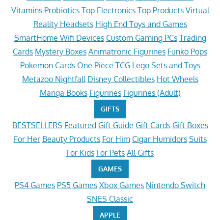
Vitamins
Probiotics
Top Electronics
Top Products
Virtual
Reality Headsets
High End Toys and Games
SmartHome Wifi Devices
Custom Gaming PCs
Trading
Cards
Mystery Boxes
Animatronic Figurines
Funko Pops
Pokemon Cards
One Piece TCG
Lego Sets and Toys
Metazoo Nightfall
Disney Collectibles
Hot Wheels
Manga Books
Figurines
Figurines (Adult)
GIFTS
BESTSELLERS
Featured
Gift Guide
Gift Cards
Gift Boxes
For Her
Beauty Products
For Him
Cigar Humidors
Suits
For Kids
For Pets
All Gifts
GAMES
PS4 Games
PS5 Games
Xbox Games
Nintendo Switch
SNES Classic
APPLE