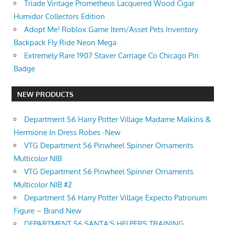
Triade Vintage Prometheus Lacquered Wood Cigar
Humidor Collectors Edition
Adopt Me! Roblox Game Item/Asset Pets Inventory
Backpack Fly Ride Neon Mega
Extremely Rare 1907 Staver Carriage Co Chicago Pin
Badge
NEW PRODUCTS
Department 56 Harry Potter Village Madame Malkins &
Hermione In Dress Robes -New
VTG Department 56 Pinwheel Spinner Ornaments
Multicolor NIB
VTG Department 56 Pinwheel Spinner Ornaments
Multicolor NIB #2
Department 56 Harry Potter Village Expecto Patronum
Figure – Brand New
DEPARTMENT 56 SANTA’S HELPERS TRAINING