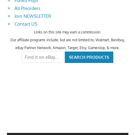
Funko Pops
All Preorders
Join NEWSLETTER
Contact US
Links on this site may earn a commission.
Our affiliate programs include, but are not limited to; Walmart, Bestbuy,
eBay Partner Network, Amazon, Target, Etsy, Gamestop, & more.