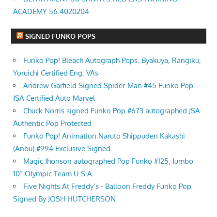
ACADEMY 56.4020204
SIGNED FUNKO POPS
Funko Pop! Bleach Autograph Pops. Byakuya, Rangiku,
Yoruichi Certified Eng. VAs
Andrew Garfield Signed Spider-Man #45 Funko Pop
JSA Certified Auto Marvel
Chuck Norris signed Funko Pop #673 autographed JSA
Authentic Pop Protected
Funko Pop! Animation Naruto Shippuden Kakashi
(Anbu) #994 Exclusive Signed
Magic Jhonson autographed Pop Funko #125, Jumbo
10” Olympic Team U.S.A
Five Nights At Freddy’s - Balloon Freddy Funko Pop
Signed By JOSH HUTCHERSON