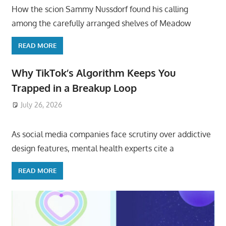
How the scion Sammy Nussdorf found his calling
among the carefully arranged shelves of Meadow
READ MORE
Why TikTok’s Algorithm Keeps You
Trapped in a Breakup Loop
July 26, 2026
ToyTropical
As social media companies face scrutiny over addictive
design features, mental health experts cite a
READ MORE