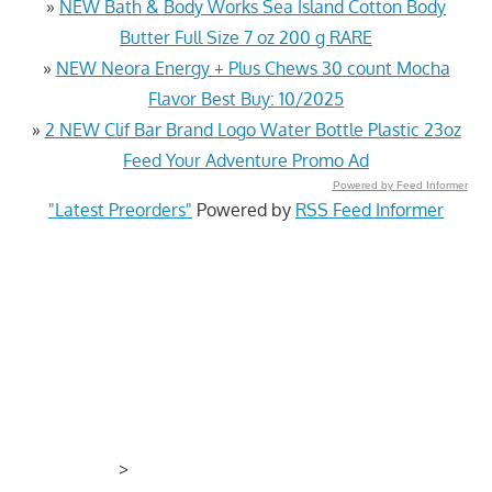
»
NEW Bath & Body Works Sea Island Cotton Body
Butter Full Size 7 oz 200 g RARE
»
NEW Neora Energy + Plus Chews 30 count Mocha
Flavor Best Buy: 10/2025
»
2 NEW Clif Bar Brand Logo Water Bottle Plastic 23oz
Feed Your Adventure Promo Ad
Powered by Feed Informer
"Latest Preorders"
Powered by
RSS Feed Informer
>