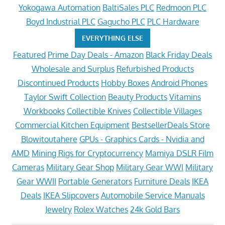
Yokogawa Automation
BaltiSales PLC
Redmoon PLC
Boyd Industrial PLC
Gagucho PLC
PLC Hardware
EVERYTHING ELSE
Featured
Prime Day Deals - Amazon
Black Friday Deals
Wholesale and Surplus
Refurbished Products
Discontinued Products
Hobby Boxes
Android Phones
Taylor Swift Collection
Beauty Products
Vitamins
Workbooks
Collectible Knives
Collectible Villages
Commercial Kitchen Equipment
BestsellerDeals Store
Blowitoutahere
GPUs - Graphics Cards - Nvidia and
AMD
Mining Rigs for Cryptocurrency
Mamiya DSLR Film
Cameras
Military Gear Shop
Military Gear WWI
Military
Gear WWII
Portable Generators
Furniture Deals
IKEA
Deals
IKEA Slipcovers
Automobile Service Manuals
Jewelry
Rolex Watches
24k Gold Bars