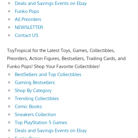
Deals and Savings Events on Ebay
Funko Pops
All Preorders
NEWSLETTER
Contact US
ToyTropical for the Latest Toys, Games, Collectibles,
Preorders, Action Figures, Bestsellers, Trading Cards, and
Funko Pops! Shop Your Favorite Collectibles!
BestSellers and Top Collectibles
Gaming Bestsellers
Shop By Category
Trending Collectibles
Comic Books
Sneakers Collection
Top PlayStation 5 Games
Deals and Savings Events on Ebay