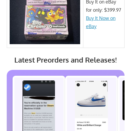
Buy It on eBay
for only: $399.97
Buy It Now on
eBay
Latest Preorders and Releases!