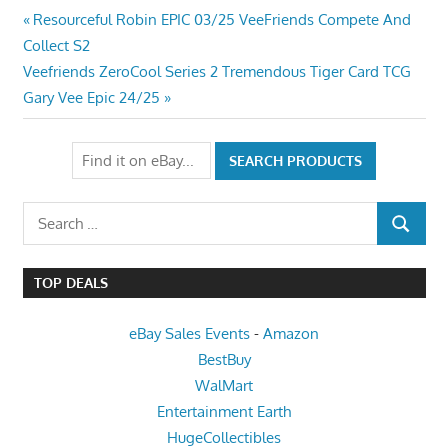
Post
Previous
Resourceful Robin EPIC 03/25 VeeFriends Compete And
Post:
Collect S2
navigation
Next
Veefriends ZeroCool Series 2 Tremendous Tiger Card TCG
Post:
Gary Vee Epic 24/25
Search
SEARCH
for:
TOP DEALS
eBay Sales Events
-
Amazon
BestBuy
WalMart
Entertainment Earth
HugeCollectibles