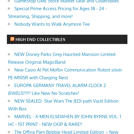
GameStop GME Stock Market Gear and Collectibles
Special Prime Access Pricing for Ages 18 - 24 -
Streaming, Shipping, and more!
Nobody Wants to Walk Anymore Tee
HIGH END COLLECTIBLES
NEW Disney Parks Grey Haunted Mansion Limited
Release Original MagicBand
New Casio AI Pet Moflin Communication Robot silver
PE-M10SR with Charging Nest
EUROPA GERMANY TRAVEL ALARM CLOCK 2
JEWELS!!!!!! Like New No Scratches!
NEW SEALED- Star Wars The JEDI path Vault Edition
With Box
MARVEL - X-MEN ELSEWHEN BY JOHN BYRNE VOL. 1
HC - 1ST PRINT - NEW OOP & RARE!!
The Office Pam Bobble Head Limited Edition ~ New