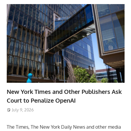
New York Times and Other Publishers Ask
Court to Penalize OpenAI
July 9, 2026
ToyTropical
The Times, The New York Daily News and other media