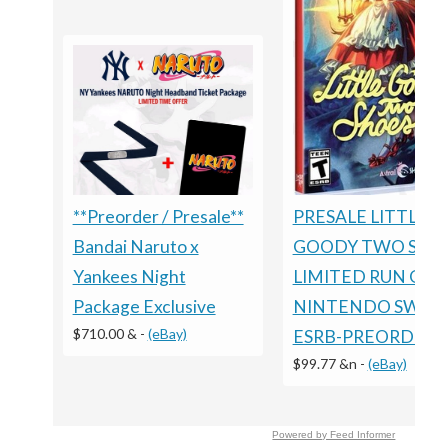
PRESALE LITTLE
**Preorder / Presale**
GOODY TWO SHO
Bandai Naruto x
LIMITED RUN GA
Yankees Night
NINTENDO SWIT
Package Exclusive
$710.00 &
-
(eBay)
ESRB-PREORDER
$99.77 &n
-
(eBay)
Powered by Feed Informer