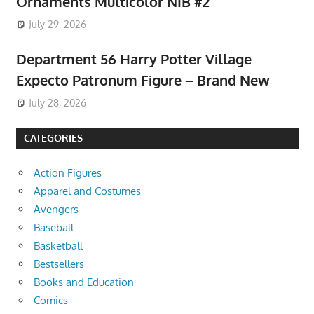
Ornaments Multicolor NIB #2
July 29, 2026
Department 56 Harry Potter Village
Expecto Patronum Figure – Brand New
July 28, 2026
CATEGORIES
Action Figures
Apparel and Costumes
Avengers
Baseball
Basketball
Bestsellers
Books and Education
Comics