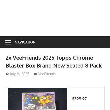
NAVIGATION
2x VeeFriends 2025 Topps Chrome
Blaster Box Brand New Sealed 8-Pack
July 16, 2025
ToyTropical
VeeFriends
$399.97