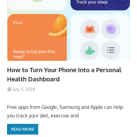
How to Turn Your Phone Into a Personal
Health Dashboard
July 9, 2026
ToyTropical
Free apps from Google, Samsung and Apple can help
you track your diet, exercise and
READ MORE