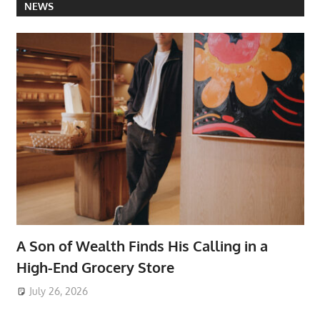
NEWS
A Son of Wealth Finds His Calling in a
High-End Grocery Store
July 26, 2026
ToyTropical