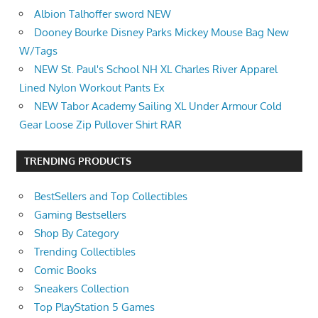
Albion Talhoffer sword NEW
Dooney Bourke Disney Parks Mickey Mouse Bag New
W/Tags
NEW St. Paul's School NH XL Charles River Apparel
Lined Nylon Workout Pants Ex
NEW Tabor Academy Sailing XL Under Armour Cold
Gear Loose Zip Pullover Shirt RAR
TRENDING PRODUCTS
BestSellers and Top Collectibles
Gaming Bestsellers
Shop By Category
Trending Collectibles
Comic Books
Sneakers Collection
Top PlayStation 5 Games