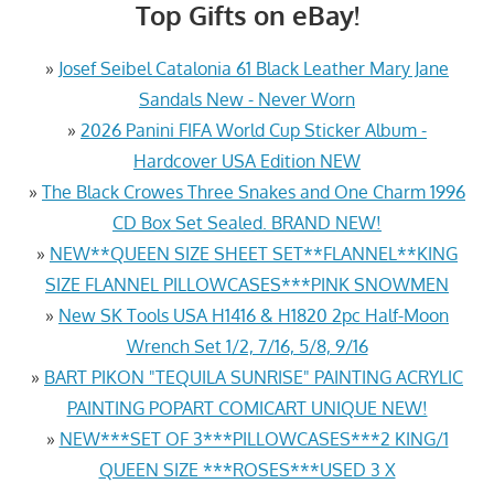
Top Gifts on eBay!
»
Josef Seibel Catalonia 61 Black Leather Mary Jane
Sandals New - Never Worn
»
2026 Panini FIFA World Cup Sticker Album -
Hardcover USA Edition NEW
»
The Black Crowes Three Snakes and One Charm 1996
CD Box Set Sealed. BRAND NEW!
»
NEW**QUEEN SIZE SHEET SET**FLANNEL**KING
SIZE FLANNEL PILLOWCASES***PINK SNOWMEN
»
New SK Tools USA H1416 & H1820 2pc Half-Moon
Wrench Set 1/2, 7/16, 5/8, 9/16
»
BART PIKON "TEQUILA SUNRISE" PAINTING ACRYLIC
PAINTING POPART COMICART UNIQUE NEW!
»
NEW***SET OF 3***PILLOWCASES***2 KING/1
QUEEN SIZE ***ROSES***USED 3 X