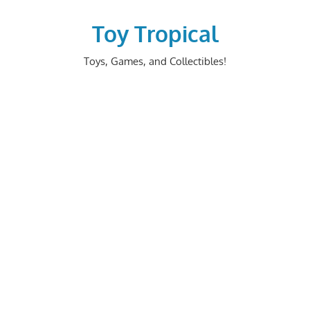
Skip
to
Toy Tropical
content
Toys, Games, and Collectibles!