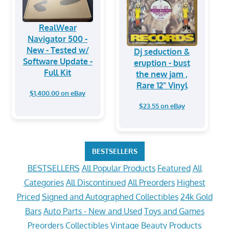
RealWear
Navigator 500 -
New - Tested w/
Dj seduction &
Software Update -
eruption - bust
Full Kit
the new jam ,
Rare 12" Vinyl
$1,400.00 on eBay
$23.55 on eBay
BESTSELLERS
BESTSELLERS
All Popular Products
Featured
All
Categories
All Discontinued
All Preorders
Highest
Priced
Signed and Autographed Collectibles
24k Gold
Bars
Auto Parts - New and Used
Toys and Games
Preorders
Collectibles
Vintage
Beauty Products