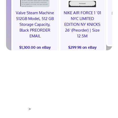
Valve Steam Machine
NIKE AIR FORCE 1 ‘01
EXC
512GB Model, 512 GB
NYC LIMITED
E
Storage Capacity,
EDITION NY KNICKS
Black PREORDER
26' (Preorder) | Size
EMAIL
12.5M
$
$1,300.00 on eBay
$299.98 on eBay
>