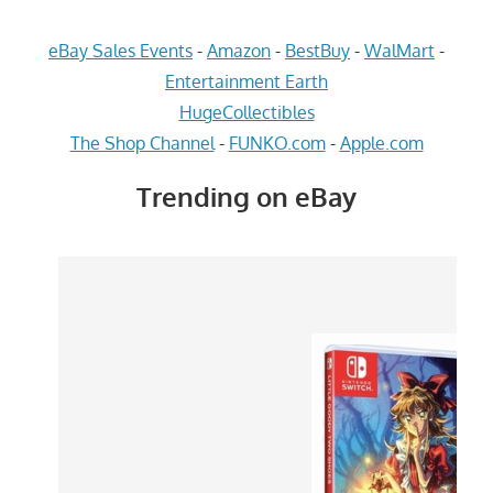
eBay Sales Events
-
Amazon
-
BestBuy
-
WalMart
-
Entertainment Earth
HugeCollectibles
The Shop Channel
-
FUNKO.com
-
Apple.com
Trending on eBay