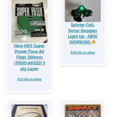
Spinter Cell:
Sonar Goggles
Light Up - NEW
WORKING
New HKS Super
Power Flow Air
$115.00 on eBay
Filter 200mm
(70001-AK022) 3
ply Layer
$32.00 on eBay