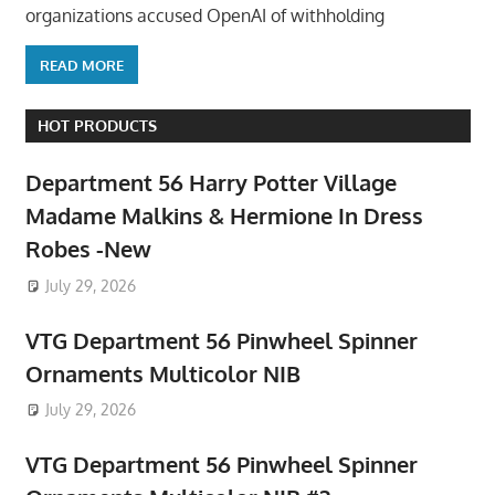
organizations accused OpenAI of withholding
READ MORE
HOT PRODUCTS
Department 56 Harry Potter Village
Madame Malkins & Hermione In Dress
Robes -New
July 29, 2026
VTG Department 56 Pinwheel Spinner
Ornaments Multicolor NIB
July 29, 2026
VTG Department 56 Pinwheel Spinner