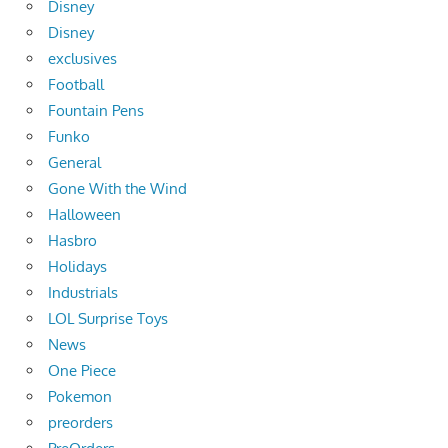
Disney
Disney
exclusives
Football
Fountain Pens
Funko
General
Gone With the Wind
Halloween
Hasbro
Holidays
Industrials
LOL Surprise Toys
News
One Piece
Pokemon
preorders