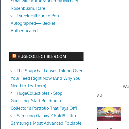
Smallville Autographed By Michael
Rosenbuam. Rare
Tyreek Hill Funko Pop
Autographed— Becket
Authenticated
HUGECOLLECTIBLES.COM
The Snapchat Lenses Taking Over
Your Feed Right Now (And Why You
Need to Try Them)
Wal
HugeCollectibles - Stop
Guessing. Start Building a
Collector’s Portfolio That Pays Off!
Samsung Galaxy Z Fold8 Ultra:
Samsung's Most Advanced Foldable