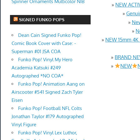
Spinner Ornaments Multicolor NIB
»
NEW ACTIV
»
Genui
SIGNED FUNKO POPS
»
New
»
N
Dean Cain Signed Funko Pop!
»
NEW 15mm 4K U
Comic Book Cover with Case: -
Superman #01 JSA COA
»
BRAND NEW
Funko Pop! Vinyl My Hero
»
NEW
N
Academia Katsuki #249
Autographed *NO COA*
Funko Pop! Animation Aang on
Airscooter #541 Signed Zach Tyler
Eisen
Funko Pop! Football NFL Colts
Jonathan Taylor #179 Autographed
Vinyl Figure
Funko Pop! Vinyl Lex Luthor,