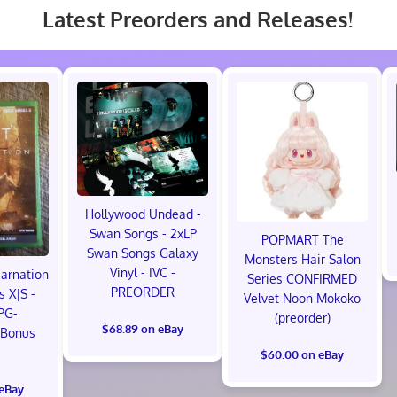
Latest Preorders and Releases!
Hollywood Undead -
Swan Songs - 2xLP
POPMART The
Swan Songs Galaxy
Monsters Hair Salon
Vinyl - IVC -
carnation
Series CONFIRMED
PREORDER
s X|S -
Velvet Noon Mokoko
PG-
(preorder)
$68.89 on eBay
 Bonus
!
$60.00 on eBay
 eBay