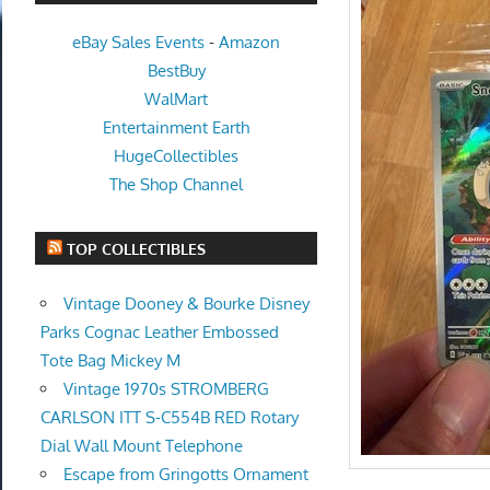
eBay Sales Events
-
Amazon
BestBuy
WalMart
Entertainment Earth
HugeCollectibles
The Shop Channel
TOP COLLECTIBLES
Vintage Dooney & Bourke Disney
Parks Cognac Leather Embossed
Tote Bag Mickey M
Vintage 1970s STROMBERG
CARLSON ITT S-C554B RED Rotary
Dial Wall Mount Telephone
Escape from Gringotts Ornament