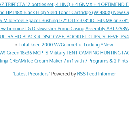
Z TRIFECTA 12 bottles set, 4 LINQ + 4 GNMX + 4 OPTIMEND 
ne HP 148X Black High Yield Toner Cartridge (W1480X) New O
 Mild Steel Spacer Bushing 1/2" OD x 3/8" ID--Fits M8 or 3/8" 
ew Genuine LG Dishwasher Pump Casing Assembly ABT72989
LTRA HD BLACK 4-DISC CASE, BOOKLET CLIPS, SLEEVE, PS
»
Total knee 2000 W/Geometric Locking *New
! Green 18x36 MGPTS Military TENT CAMPING HUNTING F
inja CREAMi Ice Cream Maker 7 in 1 with 7 Programs & 2 Pints
"Latest Preorders"
Powered by
RSS Feed Informer