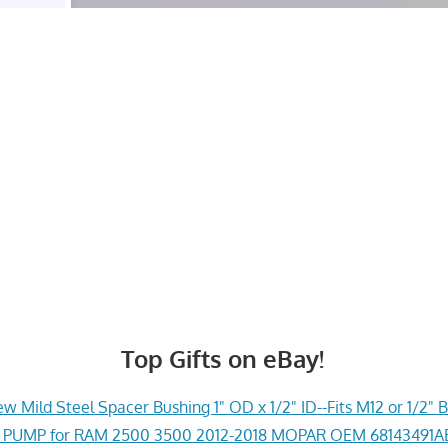
Top Gifts on eBay!
w Mild Steel Spacer Bushing 1" OD x 1/2" ID--Fits M12 or 1/2" B
PUMP for RAM 2500 3500 2012-2018 MOPAR OEM 68143491