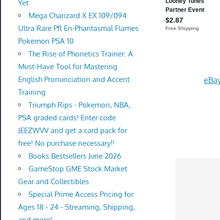
Yet
Mega Charizard X EX 109/094
Ultra Rare Pfl En-Phantasmal Flames
Pokemon PSA 10
The Rise of Phonetics Trainer: A
Must-Have Tool for Mastering
English Pronunciation and Accent
eBay
Training
Triumph Rips - Pokemon, NBA,
PSA graded cards! Enter code
JEEZWVV and get a card pack for
free! No purchase necessary!!
Books Bestsellers June 2026
GameStop GME Stock Market
Gear and Collectibles
Special Prime Access Pricing for
Ages 18 - 24 - Streaming, Shipping,
and more!