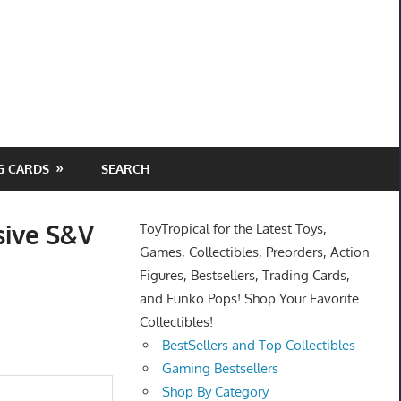
G CARDS
SEARCH
sive S&V
ToyTropical for the Latest Toys,
Games, Collectibles, Preorders, Action
Figures, Bestsellers, Trading Cards,
and Funko Pops! Shop Your Favorite
Collectibles!
BestSellers and Top Collectibles
Gaming Bestsellers
Shop By Category