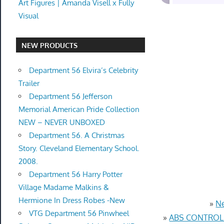
Art Figures | Amanda Visell x Fully
Visual
NEW PRODUCTS
Department 56 Elvira’s Celebrity
Trailer
Department 56 Jefferson
Memorial American Pride Collection
NEW – NEVER UNBOXED
Department 56. A Christmas
Story. Cleveland Elementary School.
2008.
Department 56 Harry Potter
Village Madame Malkins &
Hermione In Dress Robes -New
»
Ne
VTG Department 56 Pinwheel
»
ABS CONTROL 