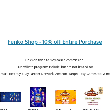
Funko Shop - 10% off Entire Purchase
Links on this site may earn a commission.
Our affiliate programs include, but are not limited to;
mart, Bestbuy, eBay Partner Network, Amazon, Target, Etsy, Gamestop, & mo