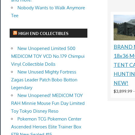
Nobody Wants to Walk Anymore
Tee
HIGH END COLLECTIBLES
BRAND 
New Unopened Limited 500
18x36 MG
MEDICOM TOY VCD No.179 Chimpui
Vinyl Collectible Dolls
TENT C
New Unused Mighty Fortress
HUNTIN
Zagas Leader Patch Bobo Botton
NEW!
Legendary
$3,899.99
New Unopened! MEDICOM TOY
RAH Minnie Mouse Fun Day Limited
Toy Tokyo Disney Reso
Pokemon TCG Pokemon Center
Ascended Heroes Elite Trainer Box
ETB New Sealed #15