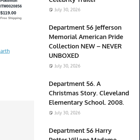
July 30, 2026
Department 56 Jefferson
Memorial American Pride
Collection NEW – NEVER
arth
UNBOXED
July 30, 2026
Department 56. A
Christmas Story. Cleveland
Elementary School. 2008.
July 30, 2026
Department 56 Harry
Potter Village Madame