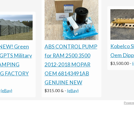
Kobelco 
ABS CONTROL PUMP
NEW! Green
Oem Dippe
for RAM 2500 3500
PTS Military
$3,500.00
-
2012-2018 MOPAR
AMPING
OEM 68143491AB
G FACTORY
GENUINE NEW
$315.00 &
-
(eBay)
-
(eBay)
Powere