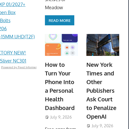
EXP 01/2027+
Meadow
pen Box
Bolts
READ MORE
206
4-15MM UHD(T2F)
ACTORY NEW!
 Sliver NC301
How to
New York
Powered by Feed Informer
Turn Your
Times and
Phone Into
Other
a Personal
Publishers
Health
Ask Court
Dashboard
to Penalize
OpenAI
July 9, 2026
ToyTropical
July 9, 2026