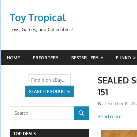
Skip
to
Toy Tropical
content
Toys, Games, and Collectibles!
HOME
PREORDERS
BESTSELLERS
FUNKO
SEALED S
151
December 15, 20
Search
Read more
SEARCH
for:
TOP DEALS