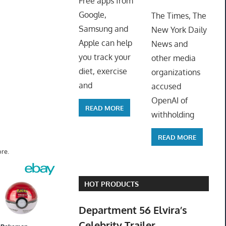
Free apps from
ToyTro
Google,
The Times, The
Samsung and
New York Daily
Apple can help
News and
you track your
other media
diet, exercise
organizations
and
accused
OpenAI of
READ MORE
withholding
READ MORE
re.
HOT PRODUCTS
Department 56 Elvira’s
Celebrity Trailer