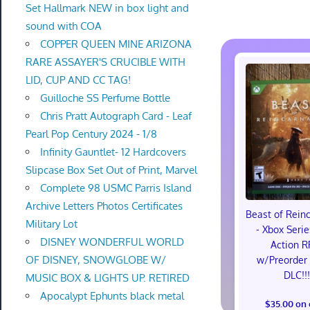
Set Hallmark NEW in box light and
sound with COA
COPPER QUEEN MINE ARIZONA
RARE ASSAYER'S CRUCIBLE WITH
LID, CUP AND CC TAG!
Guilloche SS Perfume Bottle
Chris Pratt Autograph Card - Leaf
Pearl Pop Century 2024 - 1/8
Infinity Gauntlet- 12 Hardcovers
Slipcase Box Set Out of Print, Marvel
Complete 98 USMC Parris Island
Archive Letters Photos Certificates
Beast of Rein
Military Lot
- Xbox Serie
DISNEY WONDERFUL WORLD
Action R
OF DISNEY, SNOWGLOBE W/
w/Preorder
DLC!!
MUSIC BOX & LIGHTS UP. RETIRED
Apocalypt Ephunts black metal
$35.00 on