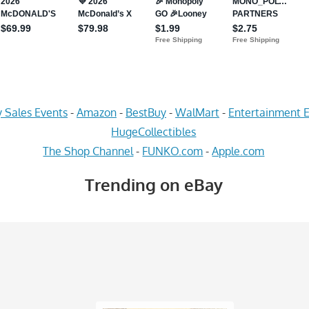
 Sales Events
-
Amazon
-
BestBuy
-
WalMart
-
Entertainment E
HugeCollectibles
The Shop Channel
-
FUNKO.com
-
Apple.com
Trending on eBay