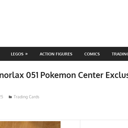
LEGOS
ACTION FIGURES
COMICS
TRADIN
norlax 051 Pokemon Center Exclu
25
Trading Cards