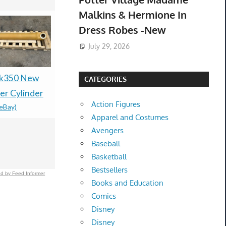
Malkins & Hermione In
Dress Robes -New
July 29, 2026
Sk350 New
New Genui
NEW 15mm 4K ULTRA
CATEGORIES
r Cylinder
Dishwashe
HD BLACK 4-DISC
Action Figures
(eBay)
Casing As
CASE, BOOKLET
Apparel and Costumes
ABT72989
CLIPS, SLEEVE, PS4-
Avengers
$167.00 &
-
(
15MM UHD(T2F)
Baseball
$159.99 &
-
(eBay)
Basketball
Bestsellers
d by Feed Informer
Books and Education
Comics
Disney
Disney