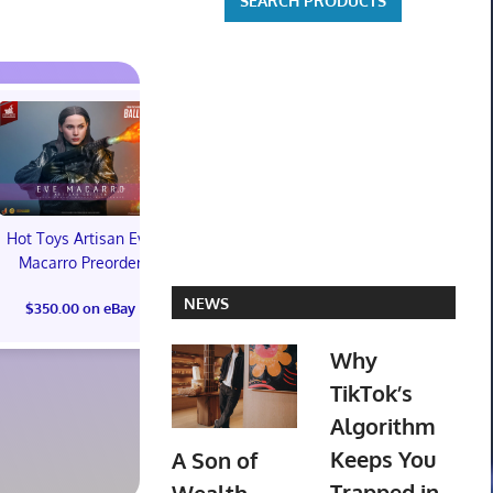
Hot Toys Artisan Eve
Macarro Preorder
Marvel's Guardians of
TXT YEONJ
NEWS
$350.00 on eBay
the Galaxy Deluxe
LABELS: PA
Edition Steelbook
ALBUM (SEAL
Why
Preorder Bonus PS5
preorder
New
TikTok’s
$30.00 on
Algorithm
$31.00 on eBay
Keeps You
A Son of
Trapped in