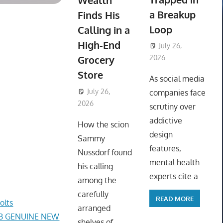
Wealth
a Breakup
Finds His
Loop
Calling in a
High-End
July 26,
Grocery
2026
ToyTropical
Store
As social media
July 26,
companies face
2026
ToyTropical
scrutiny over
addictive
How the scion
design
Sammy
features,
Nussdorf found
mental health
his calling
experts cite a
among the
carefully
READ MORE
olts
arranged
AB GENUINE NEW
shelves of