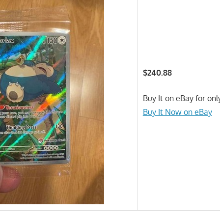
$240.88
Buy It on eBay for on
Buy It Now on eBay