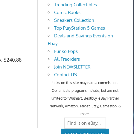
Trending Collectibles
Comic Books
Sneakers Collection
Top PlayStation 5 Games
Deals and Savings Events on
Ebay
Funko Pops
All Preorders
ly: $240.88
Join NEWSLETTER
Contact US
Links on this site may earn a commission.
Our affiliate programs include, but are not
limited to; Walmart, Bestbuy, eBay Partner
Network, Amazon, Target, Etsy, Gamestop, &
more.