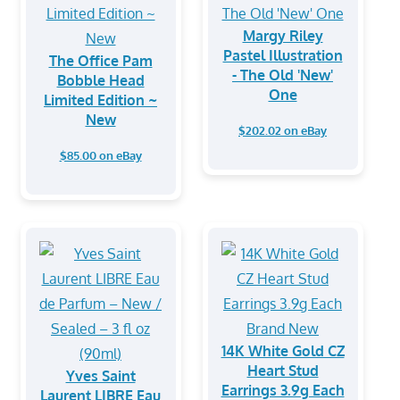
Margy Riley
Pastel Illustration
The Office Pam
- The Old 'New'
Bobble Head
One
Limited Edition ~
New
$202.02 on eBay
$85.00 on eBay
14K White Gold CZ
Heart Stud
Yves Saint
Earrings 3.9g Each
Laurent LIBRE Eau