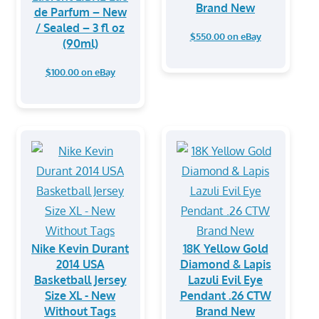
Brand New
de Parfum – New
/ Sealed – 3 fl oz
$550.00 on eBay
(90ml)
$100.00 on eBay
Nike Kevin Durant
18K Yellow Gold
2014 USA
Diamond & Lapis
Basketball Jersey
Lazuli Evil Eye
Size XL - New
Pendant .26 CTW
Without Tags
Brand New