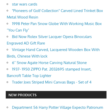
star wars cards
"Pioneers of Golf Collection" Carved Lined Trinket Box
Metal Wood Resin
1998 Peter Pan Snow Globe With Working Music Box
“You Can Fly”
Bid Now Rolex Silver Lacquer Opera Binoculars
Engraved AD Gift Rare
Vintage Hand Carved, Lacquered Wooden Box With
Birds, Chinese With lock
6” Snow Agate Horse Carving Natural Stone
1937- 1950 ZIPPO Pat. 2032695 stamped Insert,
Bancroft Table Top Lighter
Trader Joes Striped Mini Canvas Bags - Set of 4
NEW PRODUCTS
Department 56 Harry Potter Village Expecto Patronum