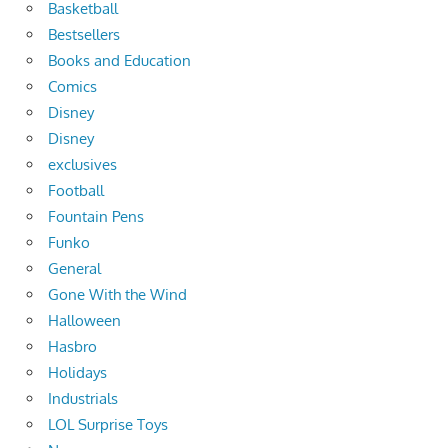
Basketball
Bestsellers
Books and Education
Comics
Disney
Disney
exclusives
Football
Fountain Pens
Funko
General
Gone With the Wind
Halloween
Hasbro
Holidays
Industrials
LOL Surprise Toys