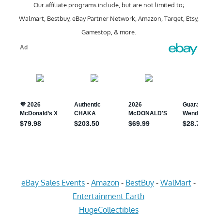
Our affiliate programs include, but are not limited to;
Walmart, Bestbuy, eBay Partner Network, Amazon, Target, Etsy,
Gamestop, & more.
eBay Sales Events
-
Amazon
-
BestBuy
-
WalMart
-
Entertainment Earth
HugeCollectibles