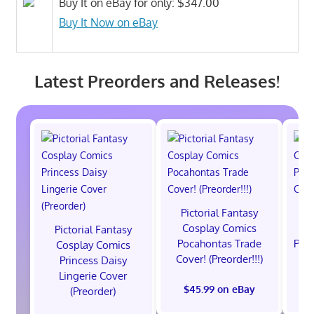
Buy It on eBay for only: $347.00
Buy It Now on eBay
Latest Preorders and Releases!
Pictorial Fantasy
P
Cosplay Comics
C
Pictorial Fantasy
Pocahontas Trade
Poca
Cosplay Comics
Cover! (Preorder!!!)
Co
Princess Daisy
Lingerie Cover
$45.99 on eBay
(Preorder)