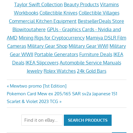
Taylor Swift Collection
Beauty Products
Vitamins
Workbooks
Collectible Knives
Collectible Villages
Commercial Kitchen Equipment
BestsellerDeals Store
Blowitoutahere
GPUs - Graphics Cards - Nvidia and
AMD
Mining Rigs for Cryptocurrency
Mamiya DSLR Film
Cameras
Military Gear Shop
Military Gear WWI
Military
Gear WWII
Portable Generators
Furniture Deals
IKEA
Deals
IKEA Slipcovers
Automobile Service Manuals
Jewelry
Rolex Watches
24k Gold Bars
Post
Previous
Mewtwo promo [1st Edition]
Next
Post:
Pokemon Card Mew ex 205/165 SAR sv2a Japanese 151
navigation
Post:
Scarlet & Violet 2023 TCG