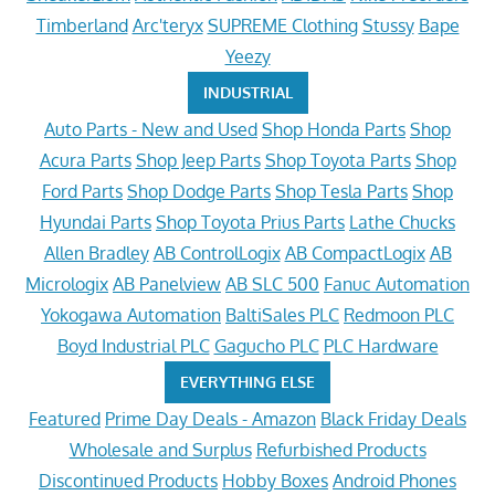
Timberland
Arc'teryx
SUPREME Clothing
Stussy
Bape
Yeezy
INDUSTRIAL
Auto Parts - New and Used
Shop Honda Parts
Shop
Acura Parts
Shop Jeep Parts
Shop Toyota Parts
Shop
Ford Parts
Shop Dodge Parts
Shop Tesla Parts
Shop
Hyundai Parts
Shop Toyota Prius Parts
Lathe Chucks
Allen Bradley
AB ControlLogix
AB CompactLogix
AB
Micrologix
AB Panelview
AB SLC 500
Fanuc Automation
Yokogawa Automation
BaltiSales PLC
Redmoon PLC
Boyd Industrial PLC
Gagucho PLC
PLC Hardware
EVERYTHING ELSE
Featured
Prime Day Deals - Amazon
Black Friday Deals
Wholesale and Surplus
Refurbished Products
Discontinued Products
Hobby Boxes
Android Phones