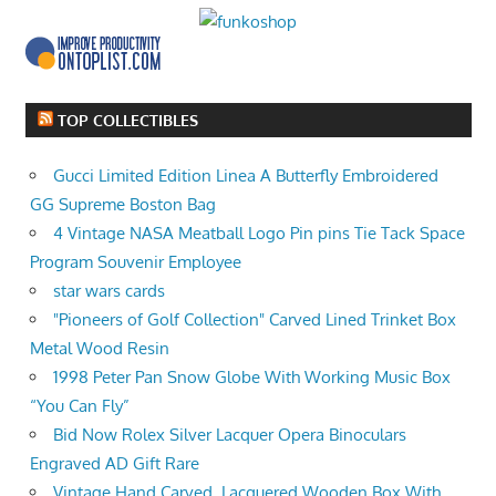
TOP COLLECTIBLES
Gucci Limited Edition Linea A Butterfly Embroidered
GG Supreme Boston Bag
4 Vintage NASA Meatball Logo Pin pins Tie Tack Space
Program Souvenir Employee
star wars cards
"Pioneers of Golf Collection" Carved Lined Trinket Box
Metal Wood Resin
1998 Peter Pan Snow Globe With Working Music Box
“You Can Fly”
Bid Now Rolex Silver Lacquer Opera Binoculars
Engraved AD Gift Rare
Vintage Hand Carved, Lacquered Wooden Box With