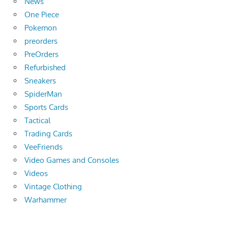
News
One Piece
Pokemon
preorders
PreOrders
Refurbished
Sneakers
SpiderMan
Sports Cards
Tactical
Trading Cards
VeeFriends
Video Games and Consoles
Videos
Vintage Clothing
Warhammer