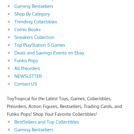
Gaming Bestsellers
Shop By Category
Trending Collectibles
Comic Books
Sneakers Collection
Top PlayStation 5 Games
Deals and Savings Events on Ebay
Funko Pops
All Preorders
NEWSLETTER
Contact US
ToyTropical for the Latest Toys, Games, Collectibles,
Preorders, Action Figures, Bestsellers, Trading Cards, and
Funko Pops! Shop Your Favorite Collectibles!
BestSellers and Top Collectibles
Gaming Bestsellers