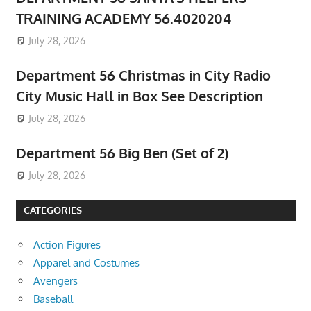
TRAINING ACADEMY 56.4020204
July 28, 2026
Department 56 Christmas in City Radio
City Music Hall in Box See Description
July 28, 2026
Department 56 Big Ben (Set of 2)
July 28, 2026
CATEGORIES
Action Figures
Apparel and Costumes
Avengers
Baseball