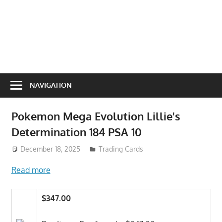
NAVIGATION
Pokemon Mega Evolution Lillie's
Determination 184 PSA 10
December 18, 2025
Trading Cards
Read more
$347.00