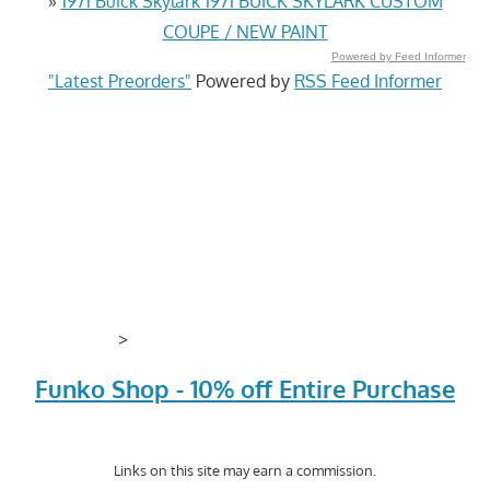
»
1971 Buick Skylark 1971 BUICK SKYLARK CUSTOM
COUPE / NEW PAINT
Powered by Feed Informer
"Latest Preorders"
Powered by
RSS Feed Informer
>
Funko Shop - 10% off Entire Purchase
Links on this site may earn a commission.