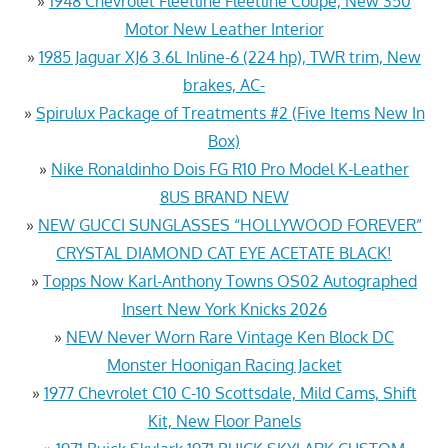
»
1948 Chevrolet Fleetline Fleetline Coupe, New 350
Motor New Leather Interior
»
1985 Jaguar XJ6 3.6L Inline-6 (224 hp), TWR trim, New
brakes, AC-
»
Spirulux Package of Treatments #2 (Five Items New In
Box)
»
Nike Ronaldinho Dois FG R10 Pro Model K-Leather
8US BRAND NEW
»
NEW GUCCI SUNGLASSES “HOLLYWOOD FOREVER”
CRYSTAL DIAMOND CAT EYE ACETATE BLACK!
»
Topps Now Karl-Anthony Towns OS02 Autographed
Insert New York Knicks 2026
»
NEW Never Worn Rare Vintage Ken Block DC
Monster Hoonigan Racing Jacket
»
1977 Chevrolet C10 C-10 Scottsdale, Mild Cams, Shift
Kit, New Floor Panels