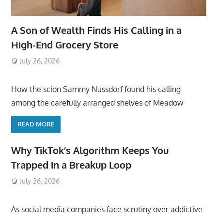
A Son of Wealth Finds His Calling in a
High-End Grocery Store
July 26, 2026
ToyTropical
How the scion Sammy Nussdorf found his calling
among the carefully arranged shelves of Meadow
READ MORE
Why TikTok’s Algorithm Keeps You
Trapped in a Breakup Loop
July 26, 2026
ToyTropical
As social media companies face scrutiny over addictive