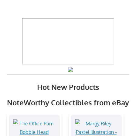
Hot New Products
NoteWorthy Collectibles from eBay