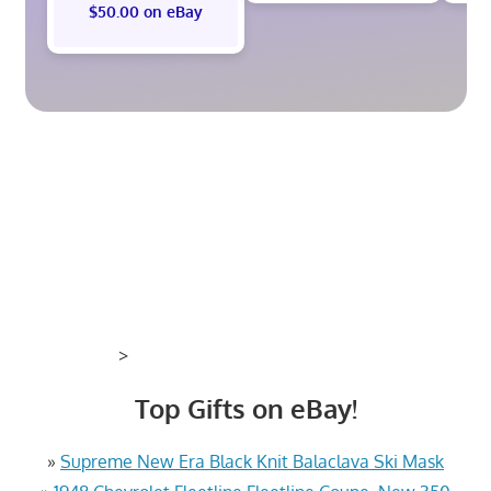
$50.00 on eBay
>
Top Gifts on eBay!
»
Supreme New Era Black Knit Balaclava Ski Mask