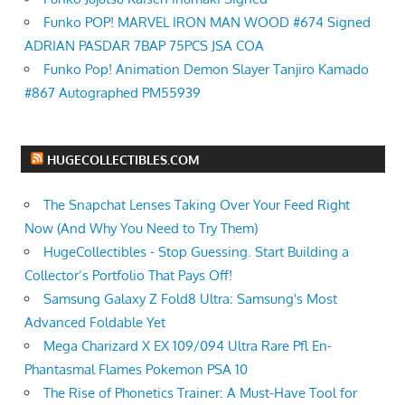
Funko POP! MARVEL IRON MAN WOOD #674 Signed
ADRIAN PASDAR 7BAP 75PCS JSA COA
Funko Pop! Animation Demon Slayer Tanjiro Kamado
#867 Autographed PM55939
HUGECOLLECTIBLES.COM
The Snapchat Lenses Taking Over Your Feed Right
Now (And Why You Need to Try Them)
HugeCollectibles - Stop Guessing. Start Building a
Collector’s Portfolio That Pays Off!
Samsung Galaxy Z Fold8 Ultra: Samsung's Most
Advanced Foldable Yet
Mega Charizard X EX 109/094 Ultra Rare Pfl En-
Phantasmal Flames Pokemon PSA 10
The Rise of Phonetics Trainer: A Must-Have Tool for