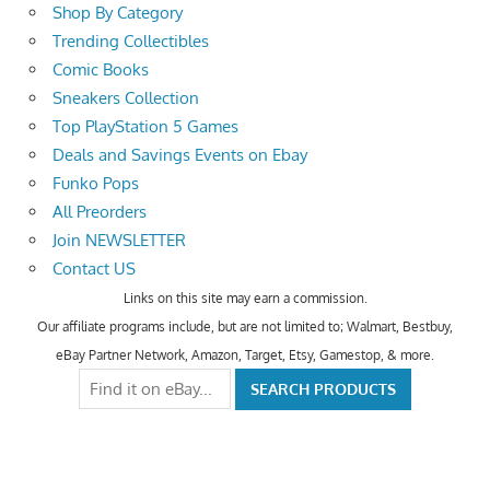
Shop By Category
Trending Collectibles
Comic Books
Sneakers Collection
Top PlayStation 5 Games
Deals and Savings Events on Ebay
Funko Pops
All Preorders
Join NEWSLETTER
Contact US
Links on this site may earn a commission.
Our affiliate programs include, but are not limited to; Walmart, Bestbuy,
eBay Partner Network, Amazon, Target, Etsy, Gamestop, & more.