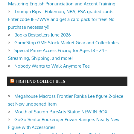
Mastering English Pronunciation and Accent Training
Triumph Rips - Pokemon, NBA, PSA graded cards!
Enter code JEEZWVV and get a card pack for free! No
purchase necessary!!
Books Bestsellers June 2026
GameStop GME Stock Market Gear and Collectibles
Special Prime Access Pricing for Ages 18 - 24 -
Streaming, Shipping, and more!
Nobody Wants to Walk Anymore Tee
HIGH END COLLECTIBLES
Megahouse Macross Frontier Ranka Lee figure 2-piece
set New unopened item
Mouth of Sauron PureArts Statue NEW IN BOX
GoGo Sentai Boukenger Power Rangers Nearly New
Figure with Accessories