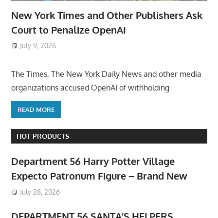
New York Times and Other Publishers Ask
Court to Penalize OpenAI
July 9, 2026
ToyTropical
The Times, The New York Daily News and other media
organizations accused OpenAI of withholding
READ MORE
HOT PRODUCTS
Department 56 Harry Potter Village
Expecto Patronum Figure – Brand New
July 28, 2026
DEPARTMENT 56 SANTA’S HELPERS