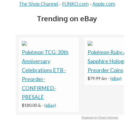
The Shop Channel
-
FUNKO.com
-
Apple.com
Trending on eBay
Pokémon TCG: 30th
Pokémon Ruby And
Anniversary
Sapphire Holograph
Celebrations ETB -
Preorder Coins
$79.99 &n
-
(eBay)
Preorder-
CONFIRMED-
PRESALE
$180.00 &
-
(eBay)
Powered by Feed Informer