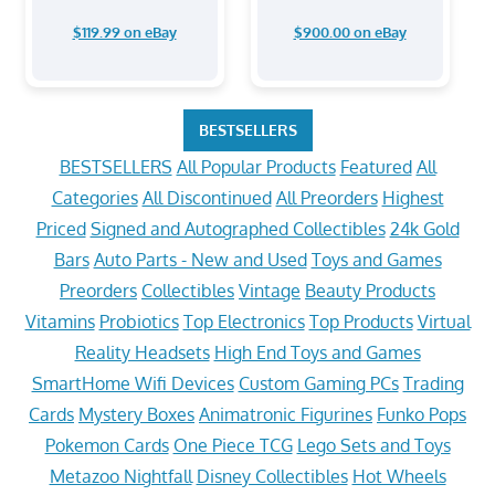
$119.99 on eBay
$900.00 on eBay
BESTSELLERS
BESTSELLERS
All Popular Products
Featured
All
Categories
All Discontinued
All Preorders
Highest
Priced
Signed and Autographed Collectibles
24k Gold
Bars
Auto Parts - New and Used
Toys and Games
Preorders
Collectibles
Vintage
Beauty Products
Vitamins
Probiotics
Top Electronics
Top Products
Virtual
Reality Headsets
High End Toys and Games
SmartHome Wifi Devices
Custom Gaming PCs
Trading
Cards
Mystery Boxes
Animatronic Figurines
Funko Pops
Pokemon Cards
One Piece TCG
Lego Sets and Toys
Metazoo Nightfall
Disney Collectibles
Hot Wheels