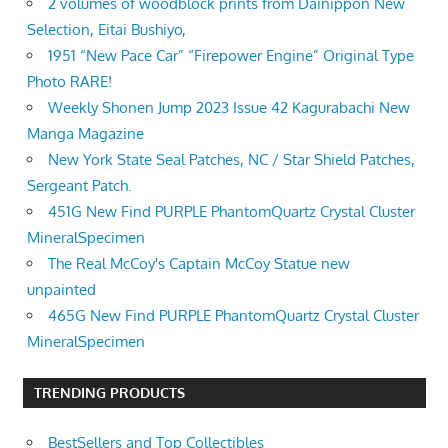
2 volumes of woodblock prints from Dainippon New
Selection, Eitai Bushiyo,
1951 “New Pace Car” “Firepower Engine” Original Type
Photo RARE!
Weekly Shonen Jump 2023 Issue 42 Kagurabachi New
Manga Magazine
New York State Seal Patches, NC / Star Shield Patches,
Sergeant Patch.
451G New Find PURPLE PhantomQuartz Crystal Cluster
MineralSpecimen
The Real McCoy's Captain McCoy Statue new
unpainted
465G New Find PURPLE PhantomQuartz Crystal Cluster
MineralSpecimen
TRENDING PRODUCTS
BestSellers and Top Collectibles