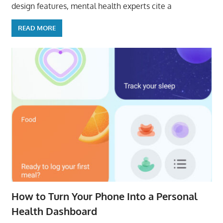
design features, mental health experts cite a
READ MORE
How to Turn Your Phone Into a Personal
Health Dashboard