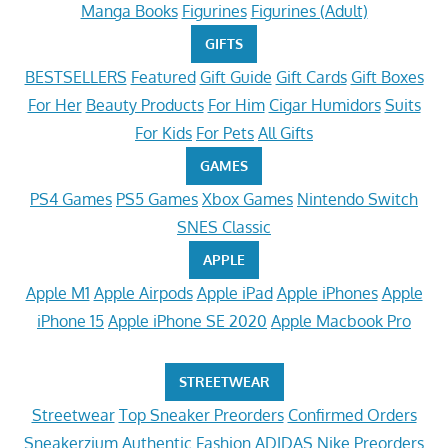
Manga Books
Figurines
Figurines (Adult)
GIFTS
BESTSELLERS
Featured
Gift Guide
Gift Cards
Gift Boxes
For Her
Beauty Products
For Him
Cigar Humidors
Suits
For Kids
For Pets
All Gifts
GAMES
PS4 Games
PS5 Games
Xbox Games
Nintendo Switch
SNES Classic
APPLE
Apple M1
Apple Airpods
Apple iPad
Apple iPhones
Apple
iPhone 15
Apple iPhone SE 2020
Apple Macbook Pro
STREETWEAR
Streetwear
Top Sneaker Preorders
Confirmed Orders
Sneakerzium
Authentic Fashion
ADIDAS
Nike Preorders