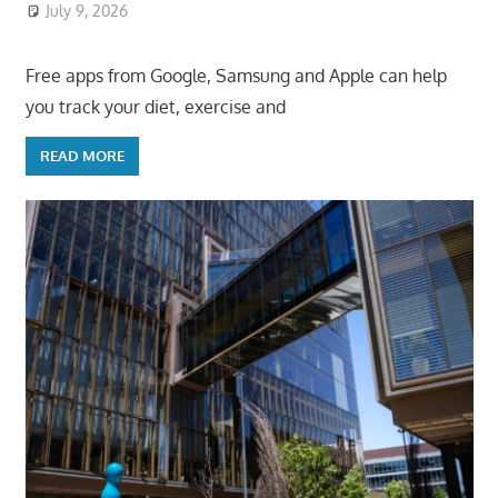
July 9, 2026
ToyTropical
Free apps from Google, Samsung and Apple can help
you track your diet, exercise and
READ MORE