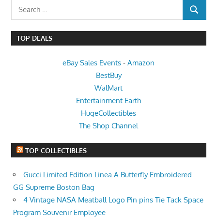
Search
SEARCH
for:
TOP DEALS
eBay Sales Events
-
Amazon
BestBuy
WalMart
Entertainment Earth
HugeCollectibles
The Shop Channel
TOP COLLECTIBLES
Gucci Limited Edition Linea A Butterfly Embroidered
GG Supreme Boston Bag
4 Vintage NASA Meatball Logo Pin pins Tie Tack Space
Program Souvenir Employee