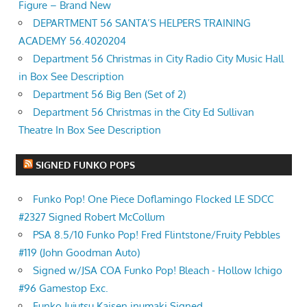
Figure – Brand New
DEPARTMENT 56 SANTA’S HELPERS TRAINING
ACADEMY 56.4020204
Department 56 Christmas in City Radio City Music Hall
in Box See Description
Department 56 Big Ben (Set of 2)
Department 56 Christmas in the City Ed Sullivan
Theatre In Box See Description
SIGNED FUNKO POPS
Funko Pop! One Piece Doflamingo Flocked LE SDCC
#2327 Signed Robert McCollum
PSA 8.5/10 Funko Pop! Fred Flintstone/Fruity Pebbles
#119 (John Goodman Auto)
Signed w/JSA COA Funko Pop! Bleach - Hollow Ichigo
#96 Gamestop Exc.
Funko Jujutsu Kaisen inumaki Signed