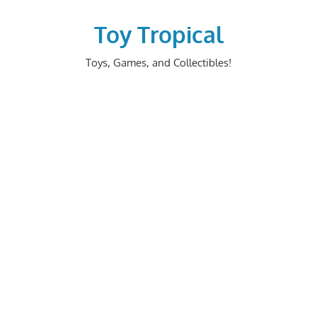
Skip
to
Toy Tropical
content
Toys, Games, and Collectibles!