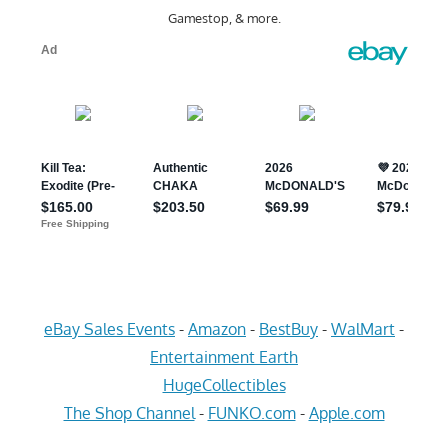
Gamestop, & more.
eBay Sales Events
-
Amazon
-
BestBuy
-
WalMart
-
Entertainment Earth
HugeCollectibles
The Shop Channel
-
FUNKO.com
-
Apple.com