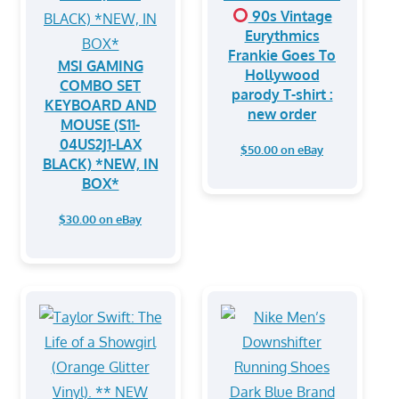
90s Vintage
Eurythmics
Frankie Goes To
MSI GAMING
Hollywood
COMBO SET
parody T-shirt :
KEYBOARD AND
new order
MOUSE (S11-
04US2J1-LAX
$50.00 on eBay
BLACK) *NEW, IN
BOX*
$30.00 on eBay