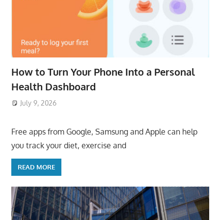
How to Turn Your Phone Into a Personal
Health Dashboard
July 9, 2026
ToyTropical
Free apps from Google, Samsung and Apple can help
you track your diet, exercise and
READ MORE