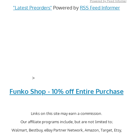
Powered by Feed Informer
"Latest Preorders"
Powered by
RSS Feed Informer
>
Funko Shop - 10% off Entire Purchase
Links on this site may earn a commission.
Our affiliate programs include, but are not limited to;
Walmart, Bestbuy, eBay Partner Network, Amazon, Target, Etsy,