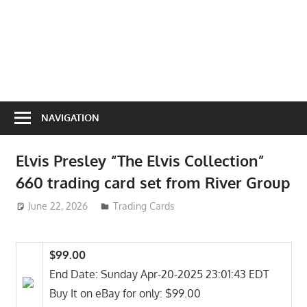
NAVIGATION
Elvis Presley “The Elvis Collection”
660 trading card set from River Group
June 22, 2026
ToyTropical
Trading Cards
$99.00
End Date: Sunday Apr-20-2025 23:01:43 EDT
Buy It on eBay for only: $99.00