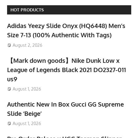
HOT PRODUCTS
Adidas Yeezy Slide Onyx (HQ6448) Men’s
Size 7-13 (100% Authentic With Tags)
August 2, 2026
【Mark down goods】Nike Dunk Low x
League of Legends Black 2021 DO2327-011
us9
August 1, 2026
Authentic New In Box Gucci GG Supreme
Slide ‘Beige’
August 1, 2026