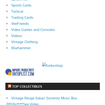
Sports Cards
Tactical
Trading Cards
VeeFriends
Video Games and Consoles
Videos
Vintage Clothing
Warhammer
TOP COLLECTIBLES
Vintage Reuge Italian Sorrento Music Box
(1950s)***See Video