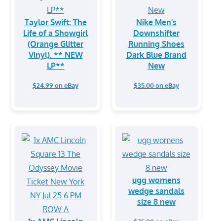
Taylor Swift: The
Nike Men’s
Life of a Showgirl
Downshifter
(Orange Glitter
Running Shoes
Vinyl). ** NEW
Dark Blue Brand
LP**
New
$24.99 on eBay
$35.00 on eBay
ugg womens
wedge sandals
size 8 new