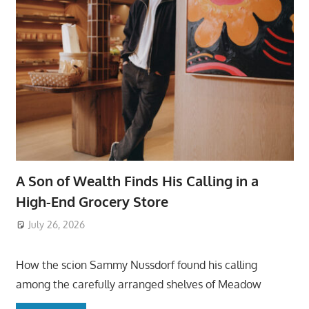
A Son of Wealth Finds His Calling in a
High-End Grocery Store
July 26, 2026
ToyTropical
How the scion Sammy Nussdorf found his calling
among the carefully arranged shelves of Meadow