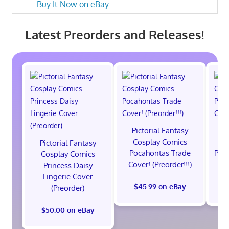
Buy It Now on eBay
Latest Preorders and Releases!
Pictorial Fantasy
P
Cosplay Comics
C
Pictorial Fantasy
Pocahontas Trade
Poca
Cosplay Comics
Cover! (Preorder!!!)
Co
Princess Daisy
Lingerie Cover
$45.99 on eBay
(Preorder)
$50.00 on eBay