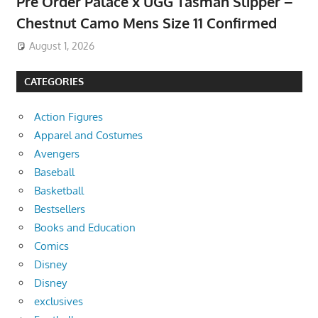
Pre Order Palace x UGG Tasman Slipper –
Chestnut Camo Mens Size 11 Confirmed
August 1, 2026
CATEGORIES
Action Figures
Apparel and Costumes
Avengers
Baseball
Basketball
Bestsellers
Books and Education
Comics
Disney
Disney
exclusives