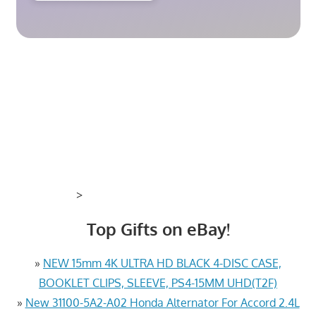
>
Top Gifts on eBay!
»
NEW 15mm 4K ULTRA HD BLACK 4-DISC CASE,
BOOKLET CLIPS, SLEEVE, PS4-15MM UHD(T2F)
»
New 31100-5A2-A02 Honda Alternator For Accord 2.4L