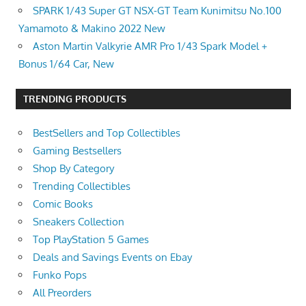
SPARK 1/43 Super GT NSX-GT Team Kunimitsu No.100
Yamamoto & Makino 2022 New
Aston Martin Valkyrie AMR Pro 1/43 Spark Model +
Bonus 1/64 Car, New
TRENDING PRODUCTS
BestSellers and Top Collectibles
Gaming Bestsellers
Shop By Category
Trending Collectibles
Comic Books
Sneakers Collection
Top PlayStation 5 Games
Deals and Savings Events on Ebay
Funko Pops
All Preorders