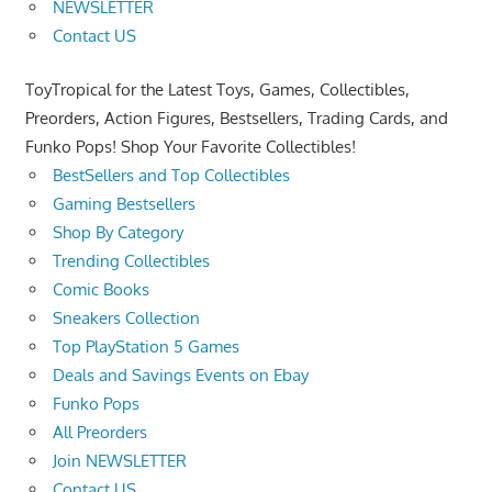
NEWSLETTER
Contact US
ToyTropical for the Latest Toys, Games, Collectibles,
Preorders, Action Figures, Bestsellers, Trading Cards, and
Funko Pops! Shop Your Favorite Collectibles!
BestSellers and Top Collectibles
Gaming Bestsellers
Shop By Category
Trending Collectibles
Comic Books
Sneakers Collection
Top PlayStation 5 Games
Deals and Savings Events on Ebay
Funko Pops
All Preorders
Join NEWSLETTER
Contact US