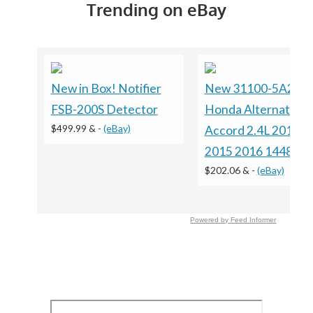
Trending on eBay
New in Box! Notifier
New 31100-5A2-A
FSB-200S Detector
Honda Alternator F
$499.99 &
-
(eBay)
Accord 2.4L 2013 2
2015 2016 14489
$202.06 &
-
(eBay)
Powered by Feed Informer