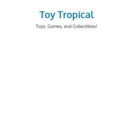
Skip
to
Toy Tropical
content
Toys, Games, and Collectibles!