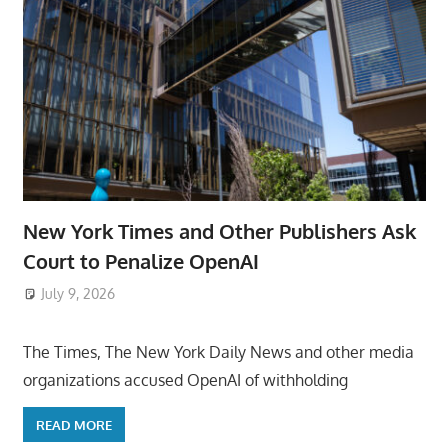
New York Times and Other Publishers Ask
Court to Penalize OpenAI
July 9, 2026
ToyTropical
The Times, The New York Daily News and other media
organizations accused OpenAI of withholding
READ MORE