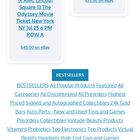
1x AMC Lincoln
$75.00 on eBay
Square 13 The
Odyssey Movie
Ticket New York
NY Jul 25 6 PM
ROW A
$45.00 on eBay
BESTSELLERS
BESTSELLERS
All Popular Products
Featured
All
Categories
All Discontinued
All Preorders
Highest
Priced
Signed and Autographed Collectibles
24k Gold
Bars
Auto Parts - New and Used
Toys and Games
Preorders
Collectibles
Vintage
Beauty Products
Vitamins
Probiotics
Top Electronics
Top Products
Virtual
Reality Headsets
High End Toys and Games