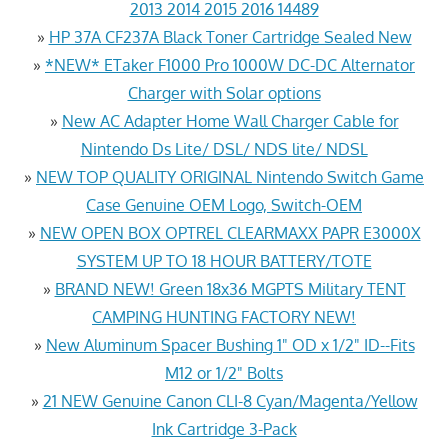
2013 2014 2015 2016 14489
»
HP 37A CF237A Black Toner Cartridge Sealed New
»
*NEW* ETaker F1000 Pro 1000W DC-DC Alternator
Charger with Solar options
»
New AC Adapter Home Wall Charger Cable for
Nintendo Ds Lite/ DSL/ NDS lite/ NDSL
»
NEW TOP QUALITY ORIGINAL Nintendo Switch Game
Case Genuine OEM Logo, Switch-OEM
»
NEW OPEN BOX OPTREL CLEARMAXX PAPR E3000X
SYSTEM UP TO 18 HOUR BATTERY/TOTE
»
BRAND NEW! Green 18x36 MGPTS Military TENT
CAMPING HUNTING FACTORY NEW!
»
New Aluminum Spacer Bushing 1" OD x 1/2" ID--Fits
M12 or 1/2" Bolts
»
21 NEW Genuine Canon CLI-8 Cyan/Magenta/Yellow
Ink Cartridge 3-Pack