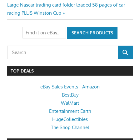
navigation
Next
Large Nascar trading card folder loaded 58 pages of car
Post:
racing PLUS Winston Cup
Search
SEARCH
for:
TOP DEALS
eBay Sales Events
-
Amazon
BestBuy
WalMart
Entertainment Earth
HugeCollectibles
The Shop Channel