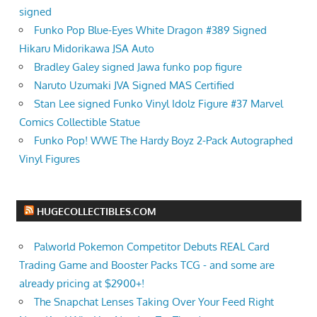
signed
Funko Pop Blue-Eyes White Dragon #389 Signed
Hikaru Midorikawa JSA Auto
Bradley Galey signed Jawa funko pop figure
Naruto Uzumaki JVA Signed MAS Certified
Stan Lee signed Funko Vinyl Idolz Figure #37 Marvel
Comics Collectible Statue
Funko Pop! WWE The Hardy Boyz 2-Pack Autographed
Vinyl Figures
HUGECOLLECTIBLES.COM
Palworld Pokemon Competitor Debuts REAL Card
Trading Game and Booster Packs TCG - and some are
already pricing at $2900+!
The Snapchat Lenses Taking Over Your Feed Right