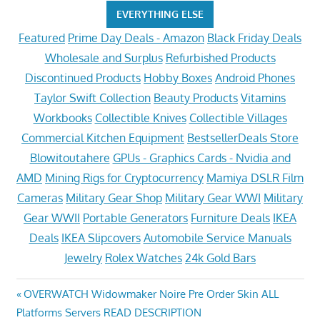
EVERYTHING ELSE
Featured
Prime Day Deals - Amazon
Black Friday Deals
Wholesale and Surplus
Refurbished Products
Discontinued Products
Hobby Boxes
Android Phones
Taylor Swift Collection
Beauty Products
Vitamins
Workbooks
Collectible Knives
Collectible Villages
Commercial Kitchen Equipment
BestsellerDeals Store
Blowitoutahere
GPUs - Graphics Cards - Nvidia and
AMD
Mining Rigs for Cryptocurrency
Mamiya DSLR Film
Cameras
Military Gear Shop
Military Gear WWI
Military
Gear WWII
Portable Generators
Furniture Deals
IKEA
Deals
IKEA Slipcovers
Automobile Service Manuals
Jewelry
Rolex Watches
24k Gold Bars
Post
Previous
OVERWATCH Widowmaker Noire Pre Order Skin ALL
Post:
Platforms Servers READ DESCRIPTION