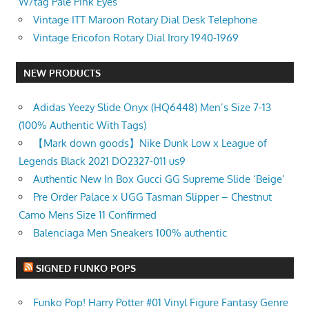
W/tag Pale Pink Eyes
Vintage ITT Maroon Rotary Dial Desk Telephone
Vintage Ericofon Rotary Dial Irory 1940-1969
NEW PRODUCTS
Adidas Yeezy Slide Onyx (HQ6448) Men’s Size 7-13
(100% Authentic With Tags)
【Mark down goods】Nike Dunk Low x League of
Legends Black 2021 DO2327-011 us9
Authentic New In Box Gucci GG Supreme Slide ‘Beige’
Pre Order Palace x UGG Tasman Slipper – Chestnut
Camo Mens Size 11 Confirmed
Balenciaga Men Sneakers 100% authentic
SIGNED FUNKO POPS
Funko Pop! Harry Potter #01 Vinyl Figure Fantasy Genre