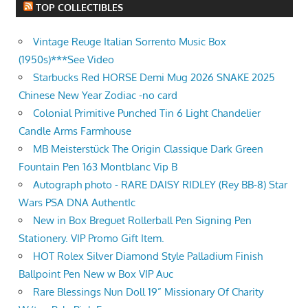
TOP COLLECTIBLES
Vintage Reuge Italian Sorrento Music Box
(1950s)***See Video
Starbucks Red HORSE Demi Mug 2026 SNAKE 2025
Chinese New Year Zodiac -no card
Colonial Primitive Punched Tin 6 Light Chandelier
Candle Arms Farmhouse
MB Meisterstück The Origin Classique Dark Green
Fountain Pen 163 Montblanc Vip B
Autograph photo - RARE DAISY RIDLEY (Rey BB-8) Star
Wars PSA DNA AuthentIc
New in Box Breguet Rollerball Pen Signing Pen
Stationery. VIP Promo Gift Item.
HOT Rolex Silver Diamond Style Palladium Finish
Ballpoint Pen New w Box VIP Auc
Rare Blessings Nun Doll 19” Missionary Of Charity