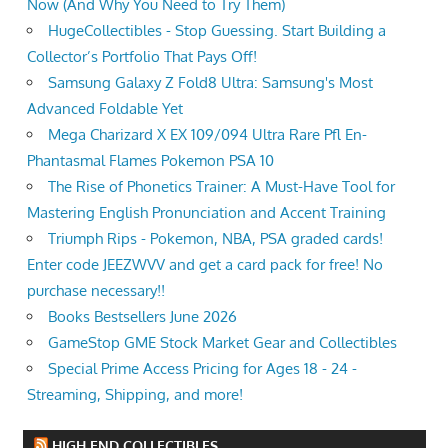
Now (And Why You Need to Try Them)
HugeCollectibles - Stop Guessing. Start Building a
Collector’s Portfolio That Pays Off!
Samsung Galaxy Z Fold8 Ultra: Samsung's Most
Advanced Foldable Yet
Mega Charizard X EX 109/094 Ultra Rare Pfl En-
Phantasmal Flames Pokemon PSA 10
The Rise of Phonetics Trainer: A Must-Have Tool for
Mastering English Pronunciation and Accent Training
Triumph Rips - Pokemon, NBA, PSA graded cards!
Enter code JEEZWVV and get a card pack for free! No
purchase necessary!!
Books Bestsellers June 2026
GameStop GME Stock Market Gear and Collectibles
Special Prime Access Pricing for Ages 18 - 24 -
Streaming, Shipping, and more!
HIGH END COLLECTIBLES