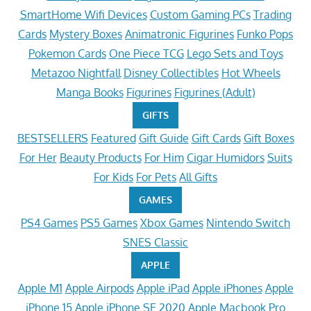
SmartHome Wifi Devices
Custom Gaming PCs
Trading
Cards
Mystery Boxes
Animatronic Figurines
Funko Pops
Pokemon Cards
One Piece TCG
Lego Sets and Toys
Metazoo Nightfall
Disney Collectibles
Hot Wheels
Manga Books
Figurines
Figurines (Adult)
GIFTS
BESTSELLERS
Featured
Gift Guide
Gift Cards
Gift Boxes
For Her
Beauty Products
For Him
Cigar Humidors
Suits
For Kids
For Pets
All Gifts
GAMES
PS4 Games
PS5 Games
Xbox Games
Nintendo Switch
SNES Classic
APPLE
Apple M1
Apple Airpods
Apple iPad
Apple iPhones
Apple
iPhone 15
Apple iPhone SE 2020
Apple Macbook Pro