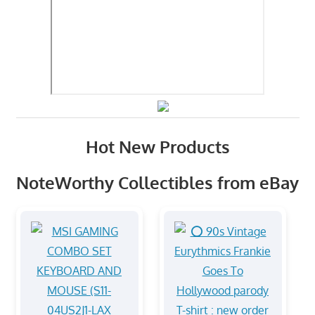
Hot New Products
NoteWorthy Collectibles from eBay