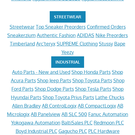
STREETWEAR
Streetwear
Top Sneaker Preorders
Confirmed Orders
Sneakerzium
Authentic Fashion
ADIDAS
Nike Preorders
Timberland
Arc'teryx
SUPREME Clothing
Stussy
Bape
Yeezy
INDUSTRIAL
Auto Parts - New and Used
Shop Honda Parts
Shop
Acura Parts
Shop Jeep Parts
Shop Toyota Parts
Shop
Ford Parts
Shop Dodge Parts
Shop Tesla Parts
Shop
Hyundai Parts
Shop Toyota Prius Parts
Lathe Chucks
Allen Bradley
AB ControlLogix
AB CompactLogix
AB
Micrologix
AB Panelview
AB SLC 500
Fanuc Automation
Yokogawa Automation
BaltiSales PLC
Redmoon PLC
Boyd Industrial PLC
Gagucho PLC
PLC Hardware