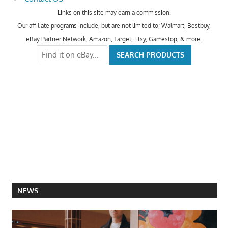
Links on this site may earn a commission.
Our affiliate programs include, but are not limited to; Walmart, Bestbuy,
eBay Partner Network, Amazon, Target, Etsy, Gamestop, & more.
NEWS