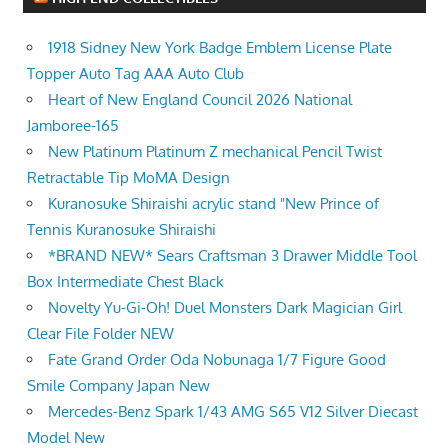
1918 Sidney New York Badge Emblem License Plate
Topper Auto Tag AAA Auto Club
Heart of New England Council 2026 National
Jamboree-165
New Platinum Platinum Z mechanical Pencil Twist
Retractable Tip MoMA Design
Kuranosuke Shiraishi acrylic stand "New Prince of
Tennis Kuranosuke Shiraishi
*BRAND NEW* Sears Craftsman 3 Drawer Middle Tool
Box Intermediate Chest Black
Novelty Yu-Gi-Oh! Duel Monsters Dark Magician Girl
Clear File Folder NEW
Fate Grand Order Oda Nobunaga 1/7 Figure Good
Smile Company Japan New
Mercedes-Benz Spark 1/43 AMG S65 V12 Silver Diecast
Model New