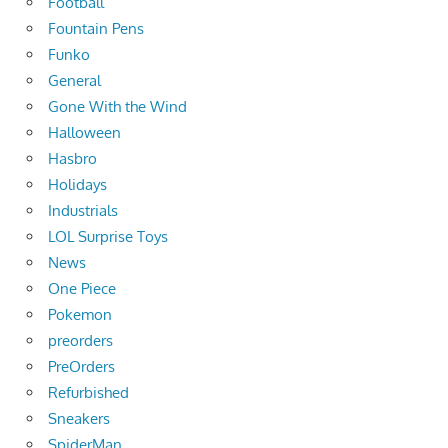
Football
Fountain Pens
Funko
General
Gone With the Wind
Halloween
Hasbro
Holidays
Industrials
LOL Surprise Toys
News
One Piece
Pokemon
preorders
PreOrders
Refurbished
Sneakers
SpiderMan