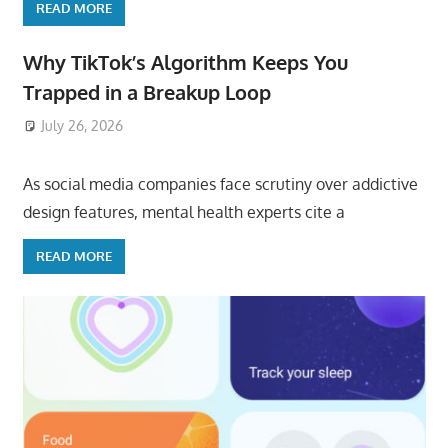
READ MORE
Why TikTok’s Algorithm Keeps You
Trapped in a Breakup Loop
July 26, 2026
ToyTropical
As social media companies face scrutiny over addictive
design features, mental health experts cite a
READ MORE