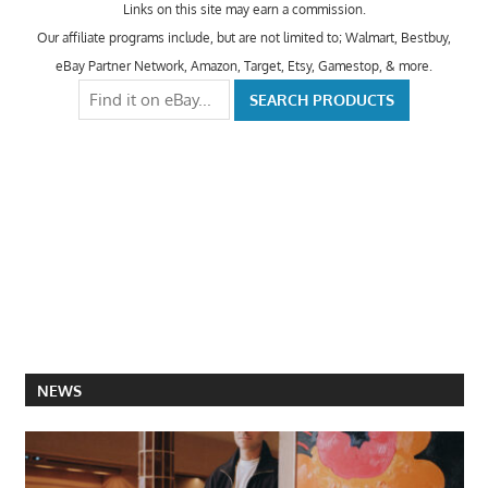
Links on this site may earn a commission.
Our affiliate programs include, but are not limited to; Walmart, Bestbuy,
eBay Partner Network, Amazon, Target, Etsy, Gamestop, & more.
NEWS