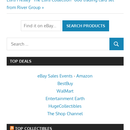
navigation
Post:
from River Group
Search
SEARCH
for:
TOP DEALS
eBay Sales Events
-
Amazon
BestBuy
WalMart
Entertainment Earth
HugeCollectibles
The Shop Channel
TOP COLLECTIBLES