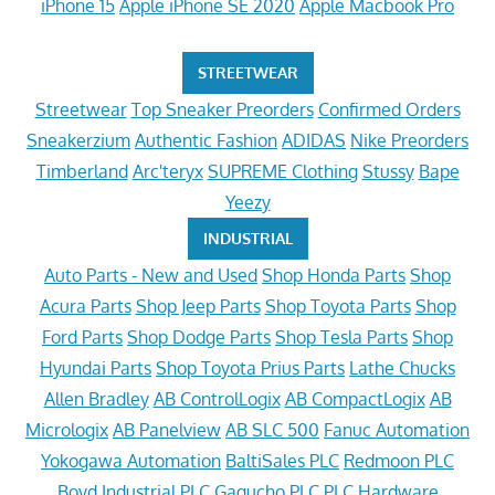
iPhone 15
Apple iPhone SE 2020
Apple Macbook Pro
STREETWEAR
Streetwear
Top Sneaker Preorders
Confirmed Orders
Sneakerzium
Authentic Fashion
ADIDAS
Nike Preorders
Timberland
Arc'teryx
SUPREME Clothing
Stussy
Bape
Yeezy
INDUSTRIAL
Auto Parts - New and Used
Shop Honda Parts
Shop
Acura Parts
Shop Jeep Parts
Shop Toyota Parts
Shop
Ford Parts
Shop Dodge Parts
Shop Tesla Parts
Shop
Hyundai Parts
Shop Toyota Prius Parts
Lathe Chucks
Allen Bradley
AB ControlLogix
AB CompactLogix
AB
Micrologix
AB Panelview
AB SLC 500
Fanuc Automation
Yokogawa Automation
BaltiSales PLC
Redmoon PLC
Boyd Industrial PLC
Gagucho PLC
PLC Hardware