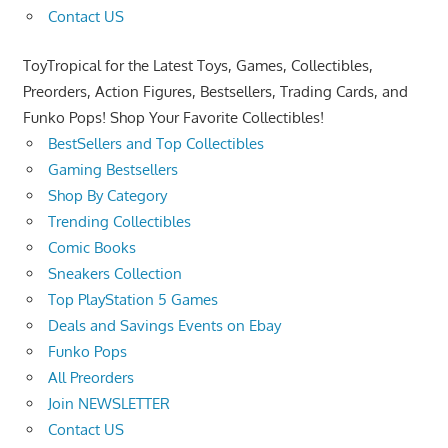
Contact US
ToyTropical for the Latest Toys, Games, Collectibles,
Preorders, Action Figures, Bestsellers, Trading Cards, and
Funko Pops! Shop Your Favorite Collectibles!
BestSellers and Top Collectibles
Gaming Bestsellers
Shop By Category
Trending Collectibles
Comic Books
Sneakers Collection
Top PlayStation 5 Games
Deals and Savings Events on Ebay
Funko Pops
All Preorders
Join NEWSLETTER
Contact US