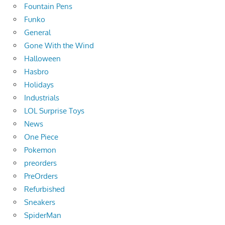
Fountain Pens
Funko
General
Gone With the Wind
Halloween
Hasbro
Holidays
Industrials
LOL Surprise Toys
News
One Piece
Pokemon
preorders
PreOrders
Refurbished
Sneakers
SpiderMan