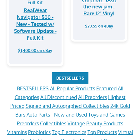
the new jam ,
RealWear
Rare 12" Vinyl
Navigator 500 -
New - Tested w/
$23.55 on eBay
Software Update -
Full Kit
$1,400.00 on eBay
BESTSELLERS
BESTSELLERS
All Popular Products
Featured
All
Categories
All Discontinued
All Preorders
Highest
Priced
Signed and Autographed Collectibles
24k Gold
Bars
Auto Parts - New and Used
Toys and Games
Preorders
Collectibles
Vintage
Beauty Products
Vitamins
Probiotics
Top Electronics
Top Products
Virtual