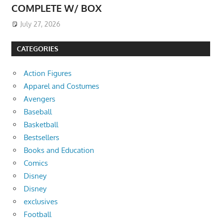
COMPLETE W/ BOX
July 27, 2026
CATEGORIES
Action Figures
Apparel and Costumes
Avengers
Baseball
Basketball
Bestsellers
Books and Education
Comics
Disney
Disney
exclusives
Football