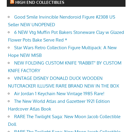
HIGH END COLLECTIBLES
Good Smile Invincible Nendoroid Figure #2308 US
Seller NEW UNOPENED
6 NEW Vtg Muffin Pot Bakers Stoneware Clay w Glazed
Flower Pots Bake Serve Red *
Star Wars Retro Collection Figure Multipack: A New
Hope NEW MISB
NEW FOLDING CUSTOM KNIFE "RABBIT" BY CUSTOM
KNIFE FACTORY
VINTAGE DISNEY DONALD DUCK WOODEN
NUTCRACKER ILLUSIVE RARE BRAND NEW IN THE BOX
Air Jordan 1 Keychain New Vintage 1985 Rare!
The New World Atlas and Gazetteer 1921 Edition
Hardcover Atlas Book
RARE The Twilight Saga: New Moon Jacob Collectible
Doll
RARE The Twilight Saga: New Moon Jacob Collectible