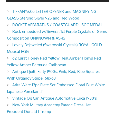
TIFFANY&Co LETTER OPENER and MAGNIFYING
GLASS Sterling Silver 925 and Red Wood
ROCKET APPARATUS / COASTGUARD LSGC MEDAL
Rock embedded w/Several 1ct Purple Crystals or Gems
Composition UNKNOWN & AS-IS
Lovely Bejeweled (Swarovski Crystals) ROYAL GOLD,
Musical EGG
62 Carat Honey Red Yellow Real Amber Honys Red
Yellow Amber Bermuda Caribbean
Antique Quilt, Early 1900s, Pink, Red, Blue Squares
With Organdy Stripe, 68x63
Arita Ware 13pc Plate Set Embossed Floral Blue White
Japanese Porcelain 2
Vintage Oil Can Antique Automotive Circa 1930’s
New York Military Academy Parade Dress Hat -
President Donald J Trump