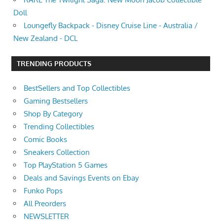
Doll
Loungefly Backpack - Disney Cruise Line - Australia /
New Zealand - DCL
TRENDING PRODUCTS
BestSellers and Top Collectibles
Gaming Bestsellers
Shop By Category
Trending Collectibles
Comic Books
Sneakers Collection
Top PlayStation 5 Games
Deals and Savings Events on Ebay
Funko Pops
All Preorders
NEWSLETTER