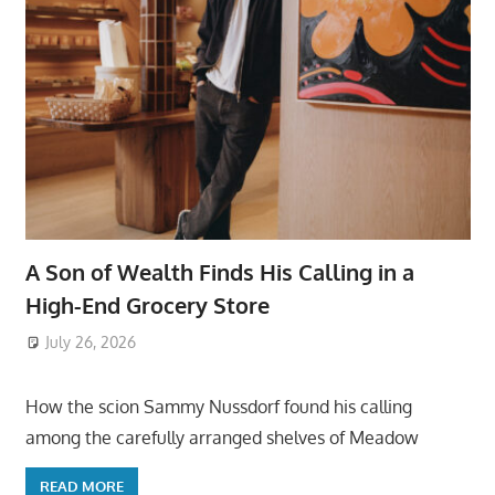
A Son of Wealth Finds His Calling in a
High-End Grocery Store
July 26, 2026
ToyTropical
How the scion Sammy Nussdorf found his calling
among the carefully arranged shelves of Meadow
READ MORE