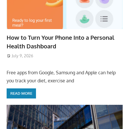
How to Turn Your Phone Into a Personal
Health Dashboard
July 9, 2026
ToyTropical
Free apps from Google, Samsung and Apple can help
you track your diet, exercise and
READ MORE