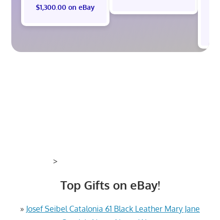
$1,300.00 on eBay
$
>
Top Gifts on eBay!
»
Josef Seibel Catalonia 61 Black Leather Mary Jane