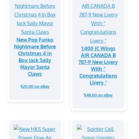
New Pop Funko
Nightmare Before
1:400 JC Wings
Christmas 4 In
AIR CANADA B
Box Jack Sally
787-9 New Livery
Mayor Santa
With “
Claws
Congratulations
Livery “
$20.00 on eBay
$48.00 on eBay