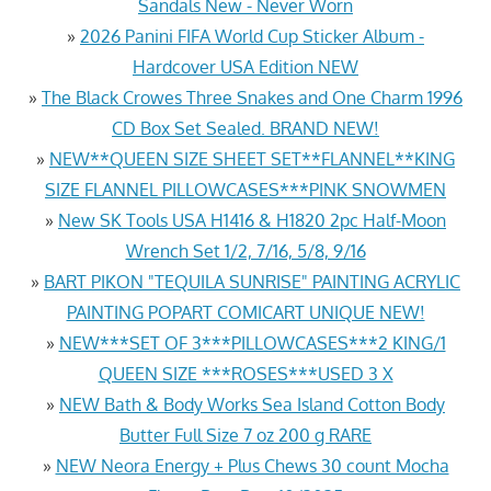
Sandals New - Never Worn
»
2026 Panini FIFA World Cup Sticker Album -
Hardcover USA Edition NEW
»
The Black Crowes Three Snakes and One Charm 1996
CD Box Set Sealed. BRAND NEW!
»
NEW**QUEEN SIZE SHEET SET**FLANNEL**KING
SIZE FLANNEL PILLOWCASES***PINK SNOWMEN
»
New SK Tools USA H1416 & H1820 2pc Half-Moon
Wrench Set 1/2, 7/16, 5/8, 9/16
»
BART PIKON "TEQUILA SUNRISE" PAINTING ACRYLIC
PAINTING POPART COMICART UNIQUE NEW!
»
NEW***SET OF 3***PILLOWCASES***2 KING/1
QUEEN SIZE ***ROSES***USED 3 X
»
NEW Bath & Body Works Sea Island Cotton Body
Butter Full Size 7 oz 200 g RARE
»
NEW Neora Energy + Plus Chews 30 count Mocha