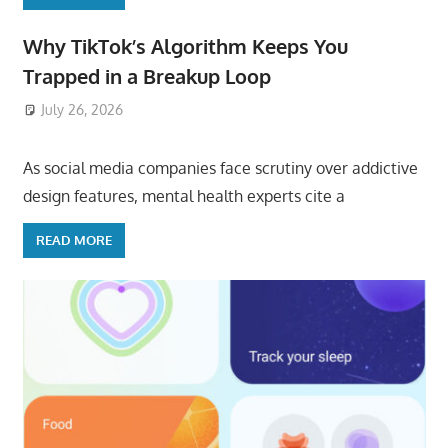
Why TikTok’s Algorithm Keeps You
Trapped in a Breakup Loop
July 26, 2026
ToyTropical
As social media companies face scrutiny over addictive
design features, mental health experts cite a
READ MORE