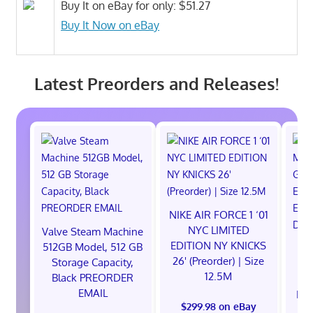
Buy It on eBay for only: $51.27
Buy It Now on eBay
Latest Preorders and Releases!
NIKE AIR FORCE 1 ‘01
NYC LIMITED
Valve Steam Machine
EDITION NY KNICKS
512GB Model, 512 GB
26' (Preorder) | Size
Storage Capacity,
12.5M
Black PREORDER
EMAIL
EXC
$299.98 on eBay
E