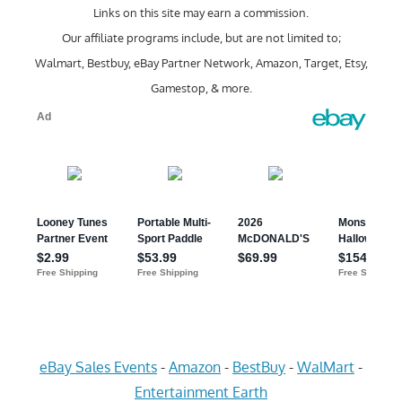
Links on this site may earn a commission.
Our affiliate programs include, but are not limited to;
Walmart, Bestbuy, eBay Partner Network, Amazon, Target, Etsy,
Gamestop, & more.
eBay Sales Events
-
Amazon
-
BestBuy
-
WalMart
-
Entertainment Earth