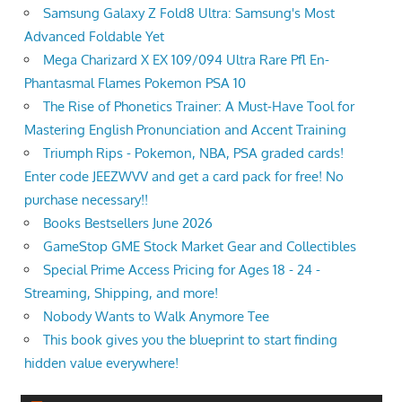
Samsung Galaxy Z Fold8 Ultra: Samsung's Most
Advanced Foldable Yet
Mega Charizard X EX 109/094 Ultra Rare Pfl En-
Phantasmal Flames Pokemon PSA 10
The Rise of Phonetics Trainer: A Must-Have Tool for
Mastering English Pronunciation and Accent Training
Triumph Rips - Pokemon, NBA, PSA graded cards!
Enter code JEEZWVV and get a card pack for free! No
purchase necessary!!
Books Bestsellers June 2026
GameStop GME Stock Market Gear and Collectibles
Special Prime Access Pricing for Ages 18 - 24 -
Streaming, Shipping, and more!
Nobody Wants to Walk Anymore Tee
This book gives you the blueprint to start finding
hidden value everywhere!