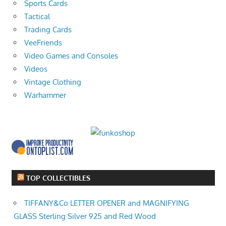
Sports Cards
Tactical
Trading Cards
VeeFriends
Video Games and Consoles
Videos
Vintage Clothing
Warhammer
TOP COLLECTIBLES
TIFFANY&Co LETTER OPENER and MAGNIFYING
GLASS Sterling Silver 925 and Red Wood