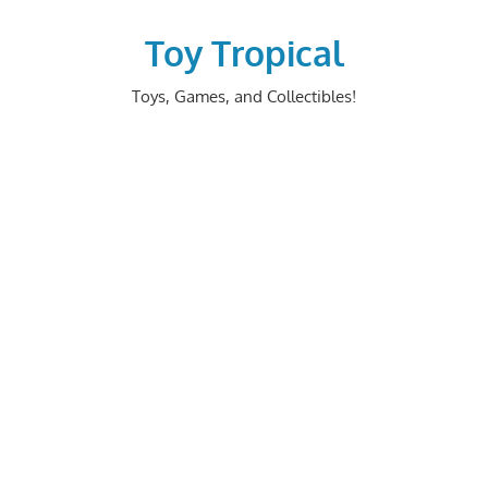
Skip
to
Toy Tropical
content
Toys, Games, and Collectibles!