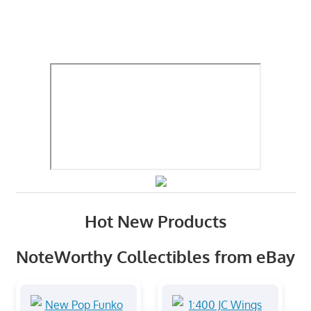
Hot New Products
NoteWorthy Collectibles from eBay