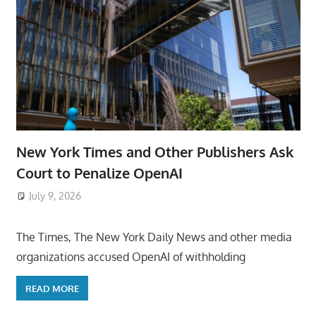
New York Times and Other Publishers Ask
Court to Penalize OpenAI
July 9, 2026
ToyTropical
The Times, The New York Daily News and other media
organizations accused OpenAI of withholding
READ MORE