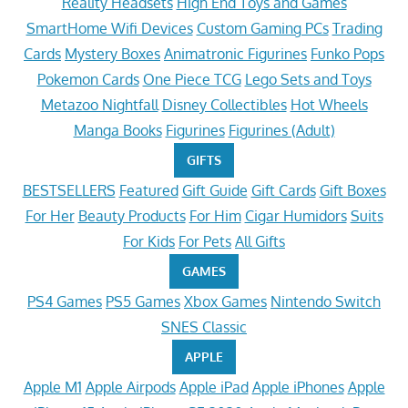
Reality Headsets
High End Toys and Games
SmartHome Wifi Devices
Custom Gaming PCs
Trading
Cards
Mystery Boxes
Animatronic Figurines
Funko Pops
Pokemon Cards
One Piece TCG
Lego Sets and Toys
Metazoo Nightfall
Disney Collectibles
Hot Wheels
Manga Books
Figurines
Figurines (Adult)
GIFTS
BESTSELLERS
Featured
Gift Guide
Gift Cards
Gift Boxes
For Her
Beauty Products
For Him
Cigar Humidors
Suits
For Kids
For Pets
All Gifts
GAMES
PS4 Games
PS5 Games
Xbox Games
Nintendo Switch
SNES Classic
APPLE
Apple M1
Apple Airpods
Apple iPad
Apple iPhones
Apple