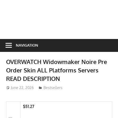
NAVIGATION
OVERWATCH Widowmaker Noire Pre
Order Skin ALL Platforms Servers
READ DESCRIPTION
June 22, 2026
ToyTropical
Bestsellers
$51.27