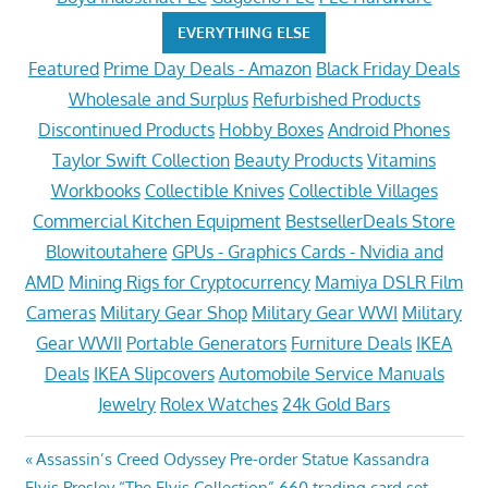
EVERYTHING ELSE
Featured
Prime Day Deals - Amazon
Black Friday Deals
Wholesale and Surplus
Refurbished Products
Discontinued Products
Hobby Boxes
Android Phones
Taylor Swift Collection
Beauty Products
Vitamins
Workbooks
Collectible Knives
Collectible Villages
Commercial Kitchen Equipment
BestsellerDeals Store
Blowitoutahere
GPUs - Graphics Cards - Nvidia and
AMD
Mining Rigs for Cryptocurrency
Mamiya DSLR Film
Cameras
Military Gear Shop
Military Gear WWI
Military
Gear WWII
Portable Generators
Furniture Deals
IKEA
Deals
IKEA Slipcovers
Automobile Service Manuals
Jewelry
Rolex Watches
24k Gold Bars
Post
Previous
Assassin’s Creed Odyssey Pre-order Statue Kassandra
Next
Post:
Elvis Presley “The Elvis Collection” 660 trading card set