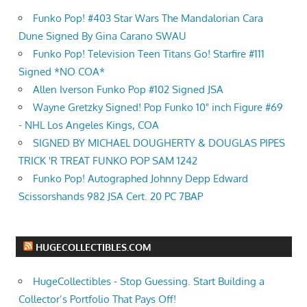
Funko Pop! #403 Star Wars The Mandalorian Cara
Dune Signed By Gina Carano SWAU
Funko Pop! Television Teen Titans Go! Starfire #111
Signed *NO COA*
Allen Iverson Funko Pop #102 Signed JSA
Wayne Gretzky Signed! Pop Funko 10" inch Figure #69
- NHL Los Angeles Kings, COA
SIGNED BY MICHAEL DOUGHERTY & DOUGLAS PIPES
TRICK 'R TREAT FUNKO POP SAM 1242
Funko Pop! Autographed Johnny Depp Edward
Scissorshands 982 JSA Cert. 20 PC 7BAP
HUGECOLLECTIBLES.COM
HugeCollectibles - Stop Guessing. Start Building a
Collector’s Portfolio That Pays Off!