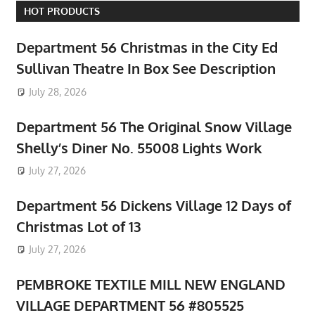
HOT PRODUCTS
Department 56 Christmas in the City Ed
Sullivan Theatre In Box See Description
July 28, 2026
Department 56 The Original Snow Village
Shelly’s Diner No. 55008 Lights Work
July 27, 2026
Department 56 Dickens Village 12 Days of
Christmas Lot of 13
July 27, 2026
PEMBROKE TEXTILE MILL NEW ENGLAND
VILLAGE DEPARTMENT 56 #805525