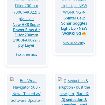
Spinter Cell:
Sonar Goggles
New HKS Super
Light Up - NEW
Power Flow Air
WORKING
Filter 200mm
(70001-AK022) 3
$115.00 on eBay
ply Layer
$32.00 on eBay
Dj seduction &
eruption - bust