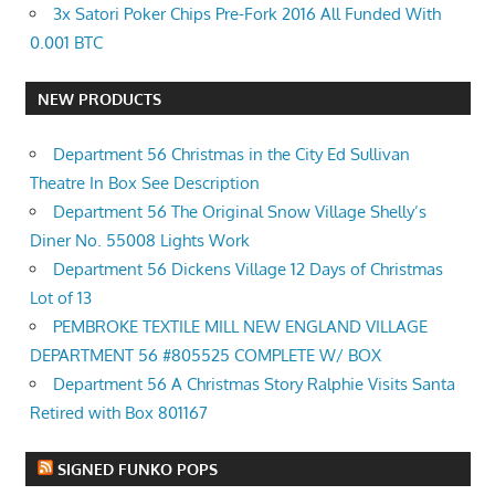
3x Satori Poker Chips Pre-Fork 2016 All Funded With
0.001 BTC
NEW PRODUCTS
Department 56 Christmas in the City Ed Sullivan
Theatre In Box See Description
Department 56 The Original Snow Village Shelly’s
Diner No. 55008 Lights Work
Department 56 Dickens Village 12 Days of Christmas
Lot of 13
PEMBROKE TEXTILE MILL NEW ENGLAND VILLAGE
DEPARTMENT 56 #805525 COMPLETE W/ BOX
Department 56 A Christmas Story Ralphie Visits Santa
Retired with Box 801167
SIGNED FUNKO POPS