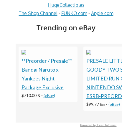
HugeCollectibles
The Shop Channel
-
FUNKO.com
-
Apple.com
Trending on eBay
**Preorder / Presale**
PRESALE LITTLE
Bandai Naruto x
GOODY TWO SHO
Yankees Night
LIMITED RUN GA
Package Exclusive
NINTENDO SWIT
$710.00 &
-
(eBay)
ESRB-PREORDER
$99.77 &n
-
(eBay)
Powered by Feed Informer