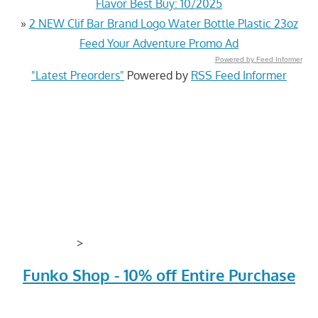
Flavor Best Buy: 10/2025
»
2 NEW Clif Bar Brand Logo Water Bottle Plastic 23oz
Feed Your Adventure Promo Ad
Powered by Feed Informer
"Latest Preorders"
Powered by
RSS Feed Informer
>
Funko Shop - 10% off Entire Purchase