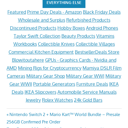
EVERYTHING ELSE
Featured
Prime Day Deals - Amazon
Black Friday Deals
Wholesale and Surplus
Refurbished Products
Discontinued Products
Hobby Boxes
Android Phones
Taylor Swift Collection
Beauty Products
Vitamins
Workbooks
Collectible Knives
Collectible Villages
Commercial Kitchen Equipment
BestsellerDeals Store
Blowitoutahere
GPUs - Graphics Cards - Nvidia and
AMD
Mining Rigs for Cryptocurrency
Mamiya DSLR Film
Cameras
Military Gear Shop
Military Gear WWI
Military
Gear WWII
Portable Generators
Furniture Deals
IKEA
Deals
IKEA Slipcovers
Automobile Service Manuals
Jewelry
Rolex Watches
24k Gold Bars
Post
Previous
Nintendo Switch 2 + Mario Kart™ World Bundle – Presale
Post:
256GB Confirmed Pre Order
navigation