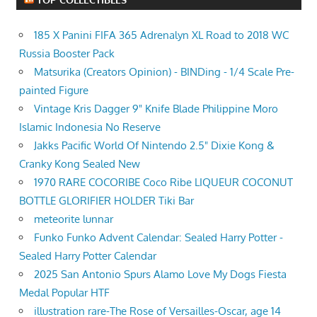
185 X Panini FIFA 365 Adrenalyn XL Road to 2018 WC
Russia Booster Pack
Matsurika (Creators Opinion) - BINDing - 1/4 Scale Pre-
painted Figure
Vintage Kris Dagger 9" Knife Blade Philippine Moro
Islamic Indonesia No Reserve
Jakks Pacific World Of Nintendo 2.5" Dixie Kong &
Cranky Kong Sealed New
1970 RARE COCORIBE Coco Ribe LIQUEUR COCONUT
BOTTLE GLORIFIER HOLDER Tiki Bar
meteorite lunnar
Funko Funko Advent Calendar: Sealed Harry Potter -
Sealed Harry Potter Calendar
2025 San Antonio Spurs Alamo Love My Dogs Fiesta
Medal Popular HTF
illustration rare-The Rose of Versailles-Oscar, age 14