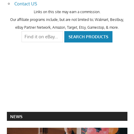
Contact US
Links on this site may earn a commission.
Our affiliate programs include, but are not limited to; Walmart, Bestbuy,
eBay Partner Network, Amazon, Target, Etsy, Gamestop, & more.
NEWS