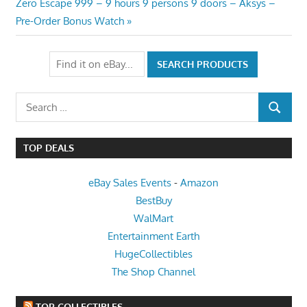
Next
Zero Escape 999 – 9 hours 9 persons 9 doors – Aksys –
Post:
Pre-Order Bonus Watch
Search
SEARCH
for:
TOP DEALS
eBay Sales Events
-
Amazon
BestBuy
WalMart
Entertainment Earth
HugeCollectibles
The Shop Channel
TOP COLLECTIBLES