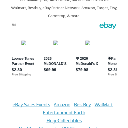
Walmart, Bestbuy, eBay Partner Network, Amazon, Target, Etsy,
Gamestop, & more.
eBay Sales Events
-
Amazon
-
BestBuy
-
WalMart
-
Entertainment Earth
HugeCollectibles