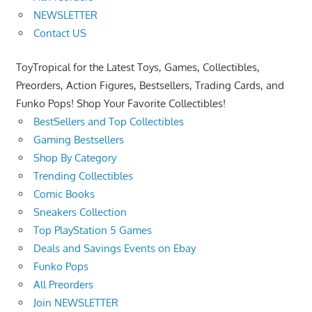
NEWSLETTER
Contact US
ToyTropical for the Latest Toys, Games, Collectibles,
Preorders, Action Figures, Bestsellers, Trading Cards, and
Funko Pops! Shop Your Favorite Collectibles!
BestSellers and Top Collectibles
Gaming Bestsellers
Shop By Category
Trending Collectibles
Comic Books
Sneakers Collection
Top PlayStation 5 Games
Deals and Savings Events on Ebay
Funko Pops
All Preorders
Join NEWSLETTER