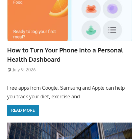
How to Turn Your Phone Into a Personal
Health Dashboard
July 9, 2026
ToyTropical
Free apps from Google, Samsung and Apple can help
you track your diet, exercise and
READ MORE