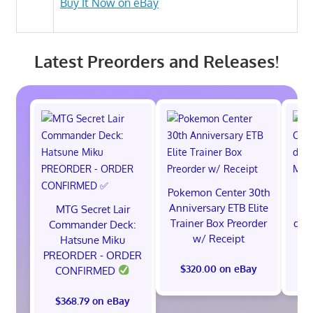
Buy It Now on eBay
Latest Preorders and Releases!
Pokemon Center 30th
Anniversary ETB Elite
C
MTG Secret Lair
Trainer Box Preorder
ded
Commander Deck:
w/ Receipt
M
Hatsune Miku
PREORDER - ORDER
$320.00 on eBay
$
CONFIRMED
$368.79 on eBay