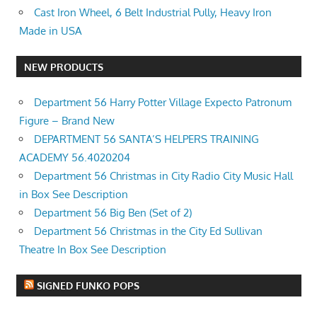
Cast Iron Wheel, 6 Belt Industrial Pully, Heavy Iron
Made in USA
NEW PRODUCTS
Department 56 Harry Potter Village Expecto Patronum
Figure – Brand New
DEPARTMENT 56 SANTA’S HELPERS TRAINING
ACADEMY 56.4020204
Department 56 Christmas in City Radio City Music Hall
in Box See Description
Department 56 Big Ben (Set of 2)
Department 56 Christmas in the City Ed Sullivan
Theatre In Box See Description
SIGNED FUNKO POPS