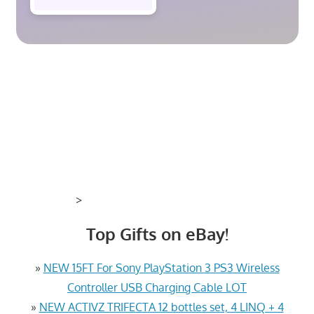
>
Top Gifts on eBay!
»
NEW 15FT For Sony PlayStation 3 PS3 Wireless
Controller USB Charging Cable LOT
»
NEW ACTIVZ TRIFECTA 12 bottles set, 4 LINQ + 4