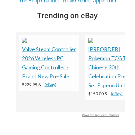
The Shop Channel
-
FUNKO.com
-
Apple.com
Trending on eBay
Valve Steam Controller
[PREORDER]
2026 Wireless PC
Pokemon TCG Trad
Gaming Controller -
Chinese 30th
Brand New Pre-Sale
Celebration Premi
$229.99 &
-
(eBay)
Set Espeon Umbreo
$150.00 &
-
(eBay)
Powered by Feed Informer