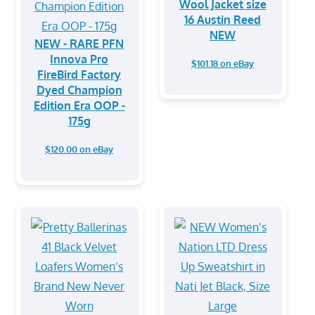
Wool Jacket size
16 Austin Reed
NEW
NEW - RARE PFN
Innova Pro
$101.18 on eBay
FireBird Factory
Dyed Champion
Edition Era OOP -
175g
$120.00 on eBay