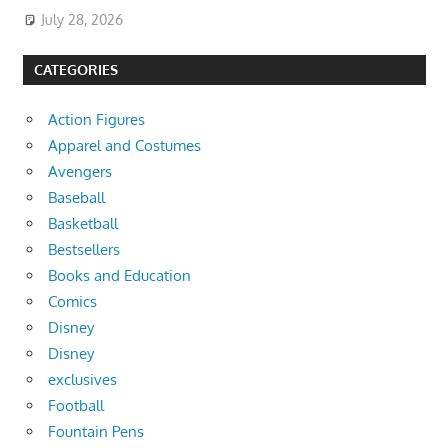
July 28, 2026
CATEGORIES
Action Figures
Apparel and Costumes
Avengers
Baseball
Basketball
Bestsellers
Books and Education
Comics
Disney
Disney
exclusives
Football
Fountain Pens