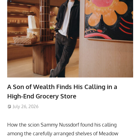
A Son of Wealth Finds His Calling in a
High-End Grocery Store
July 26, 2026
ToyTropical
How the scion Sammy Nussdorf found his calling
among the carefully arranged shelves of Meadow