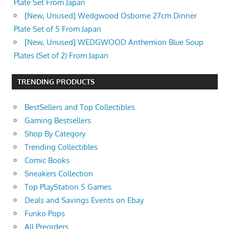
Plate Set From Japan
[New, Unused] Wedgwood Osborne 27cm Dinner
Plate Set of 5 From Japan
[New, Unused] WEDGWOOD Anthemion Blue Soup
Plates (Set of 2) From Japan
TRENDING PRODUCTS
BestSellers and Top Collectibles
Gaming Bestsellers
Shop By Category
Trending Collectibles
Comic Books
Sneakers Collection
Top PlayStation 5 Games
Deals and Savings Events on Ebay
Funko Pops
All Preorders