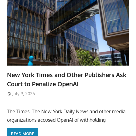
New York Times and Other Publishers Ask
Court to Penalize OpenAI
July 9, 2026
ToyTropical
The Times, The New York Daily News and other media
organizations accused OpenAI of withholding
READ MORE