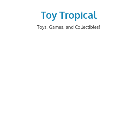
Skip
to
Toy Tropical
content
Toys, Games, and Collectibles!