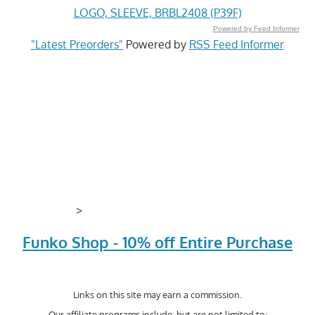
LOGO, SLEEVE, BRBL2408 (P39F)
Powered by Feed Informer
"Latest Preorders"
Powered by
RSS Feed Informer
>
Funko Shop - 10% off Entire Purchase
Links on this site may earn a commission.
Our affiliate programs include, but are not limited to;