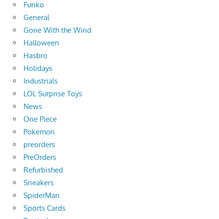
Funko
General
Gone With the Wind
Halloween
Hasbro
Holidays
Industrials
LOL Surprise Toys
News
One Piece
Pokemon
preorders
PreOrders
Refurbished
Sneakers
SpiderMan
Sports Cards