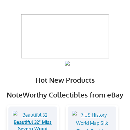
Hot New Products
NoteWorthy Collectibles from eBay
Beautiful 32" Miss
Severn Wood