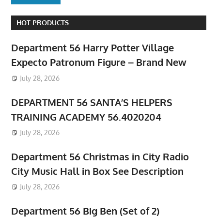
HOT PRODUCTS
Department 56 Harry Potter Village
Expecto Patronum Figure – Brand New
July 28, 2026
DEPARTMENT 56 SANTA’S HELPERS
TRAINING ACADEMY 56.4020204
July 28, 2026
Department 56 Christmas in City Radio
City Music Hall in Box See Description
July 28, 2026
Department 56 Big Ben (Set of 2)