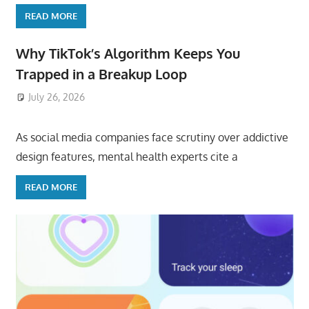
READ MORE
Why TikTok’s Algorithm Keeps You
Trapped in a Breakup Loop
July 26, 2026
ToyTropical
As social media companies face scrutiny over addictive
design features, mental health experts cite a
READ MORE