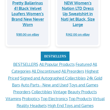
Pretty Ballerinas
NEW Women’s
41 Black Velvet
Nation LTD Dress
Loafers Women’s
Up Sweatshirt in
Brand New Never
Nati Jet Black, Size
Worn
Large
$181.00 on eBay
$142.00 on eBay
BESTSELLERS
BESTSELLERS
All Popular Products
Featured
All
Categories
All Discontinued
All Preorders
Highest
Priced
Signed and Autographed Collectibles
24k Gold
Bars
Auto Parts - New and Used
Toys and Games
Preorders
Collectibles
Vintage
Beauty Products
Vitamins
Probiotics
Top Electronics
Top Products
Virtual
Reality Headsets
High End Toys and Games