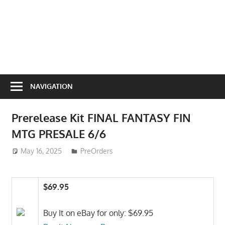
NAVIGATION
Prerelease Kit FINAL FANTASY FIN
MTG PRESALE 6/6
May 16, 2025
ToyTropical
PreOrders
$69.95
Buy It on eBay for only: $69.95