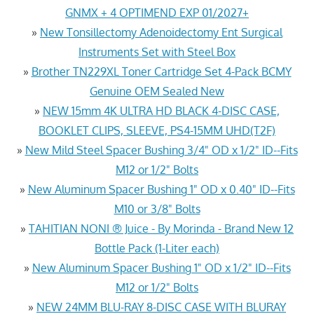
GNMX + 4 OPTIMEND EXP 01/2027+
»
New Tonsillectomy Adenoidectomy Ent Surgical
Instruments Set with Steel Box
»
Brother TN229XL Toner Cartridge Set 4-Pack BCMY
Genuine OEM Sealed New
»
NEW 15mm 4K ULTRA HD BLACK 4-DISC CASE,
BOOKLET CLIPS, SLEEVE, PS4-15MM UHD(T2F)
»
New Mild Steel Spacer Bushing 3/4" OD x 1/2" ID--Fits
M12 or 1/2" Bolts
»
New Aluminum Spacer Bushing 1" OD x 0.40" ID--Fits
M10 or 3/8" Bolts
»
TAHITIAN NONI ® Juice - By Morinda - Brand New 12
Bottle Pack (1-Liter each)
»
New Aluminum Spacer Bushing 1" OD x 1/2" ID--Fits
M12 or 1/2" Bolts
»
NEW 24MM BLU-RAY 8-DISC CASE WITH BLURAY