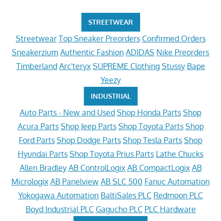
STREETWEAR
Streetwear
Top Sneaker Preorders
Confirmed Orders
Sneakerzium
Authentic Fashion
ADIDAS
Nike Preorders
Timberland
Arc'teryx
SUPREME Clothing
Stussy
Bape
Yeezy
INDUSTRIAL
Auto Parts - New and Used
Shop Honda Parts
Shop
Acura Parts
Shop Jeep Parts
Shop Toyota Parts
Shop
Ford Parts
Shop Dodge Parts
Shop Tesla Parts
Shop
Hyundai Parts
Shop Toyota Prius Parts
Lathe Chucks
Allen Bradley
AB ControlLogix
AB CompactLogix
AB
Micrologix
AB Panelview
AB SLC 500
Fanuc Automation
Yokogawa Automation
BaltiSales PLC
Redmoon PLC
Boyd Industrial PLC
Gagucho PLC
PLC Hardware