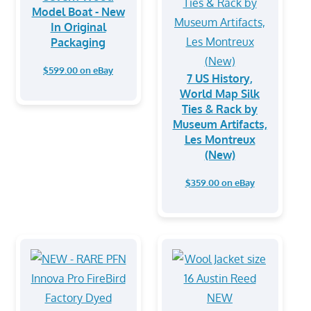
Model Boat - New
In Original
Packaging
$599.00 on eBay
7 US History,
World Map Silk
Ties & Rack by
Museum Artifacts,
Les Montreux
(New)
$359.00 on eBay