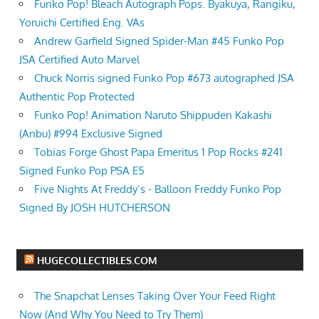
Funko Pop! Bleach Autograph Pops. Byakuya, Rangiku,
Yoruichi Certified Eng. VAs
Andrew Garfield Signed Spider-Man #45 Funko Pop
JSA Certified Auto Marvel
Chuck Norris signed Funko Pop #673 autographed JSA
Authentic Pop Protected
Funko Pop! Animation Naruto Shippuden Kakashi
(Anbu) #994 Exclusive Signed
Tobias Forge Ghost Papa Emeritus 1 Pop Rocks #241
Signed Funko Pop PSA E5
Five Nights At Freddy’s - Balloon Freddy Funko Pop
Signed By JOSH HUTCHERSON
HUGECOLLECTIBLES.COM
The Snapchat Lenses Taking Over Your Feed Right
Now (And Why You Need to Try Them)