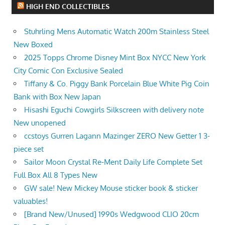
HIGH END COLLECTIBLES
Stuhrling Mens Automatic Watch 200m Stainless Steel
New Boxed
2025 Topps Chrome Disney Mint Box NYCC New York
City Comic Con Exclusive Sealed
Tiffany & Co. Piggy Bank Porcelain Blue White Pig Coin
Bank with Box New Japan
Hisashi Eguchi Cowgirls Silkscreen with delivery note
New unopened
ccstoys Gurren Lagann Mazinger ZERO New Getter 1 3-
piece set
Sailor Moon Crystal Re-Ment Daily Life Complete Set
Full Box All 8 Types New
GW sale! New Mickey Mouse sticker book & sticker
valuables!
[Brand New/Unused] 1990s Wedgwood CLIO 20cm