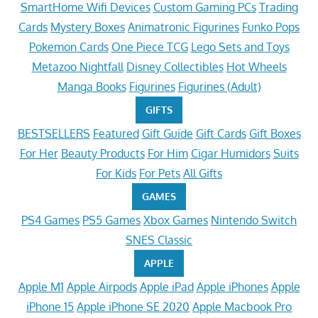
SmartHome Wifi Devices
Custom Gaming PCs
Trading
Cards
Mystery Boxes
Animatronic Figurines
Funko Pops
Pokemon Cards
One Piece TCG
Lego Sets and Toys
Metazoo Nightfall
Disney Collectibles
Hot Wheels
Manga Books
Figurines
Figurines (Adult)
GIFTS
BESTSELLERS
Featured
Gift Guide
Gift Cards
Gift Boxes
For Her
Beauty Products
For Him
Cigar Humidors
Suits
For Kids
For Pets
All Gifts
GAMES
PS4 Games
PS5 Games
Xbox Games
Nintendo Switch
SNES Classic
APPLE
Apple M1
Apple Airpods
Apple iPad
Apple iPhones
Apple
iPhone 15
Apple iPhone SE 2020
Apple Macbook Pro