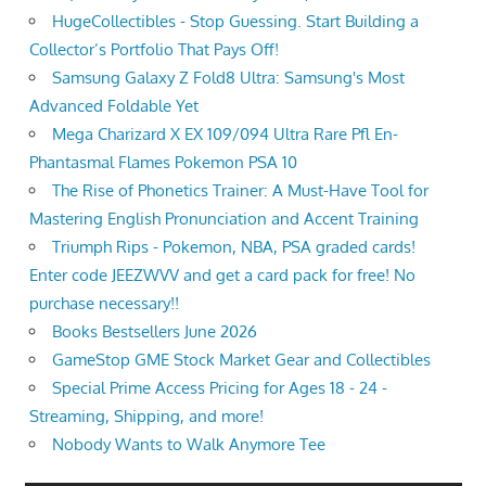
HugeCollectibles - Stop Guessing. Start Building a
Collector’s Portfolio That Pays Off!
Samsung Galaxy Z Fold8 Ultra: Samsung's Most
Advanced Foldable Yet
Mega Charizard X EX 109/094 Ultra Rare Pfl En-
Phantasmal Flames Pokemon PSA 10
The Rise of Phonetics Trainer: A Must-Have Tool for
Mastering English Pronunciation and Accent Training
Triumph Rips - Pokemon, NBA, PSA graded cards!
Enter code JEEZWVV and get a card pack for free! No
purchase necessary!!
Books Bestsellers June 2026
GameStop GME Stock Market Gear and Collectibles
Special Prime Access Pricing for Ages 18 - 24 -
Streaming, Shipping, and more!
Nobody Wants to Walk Anymore Tee