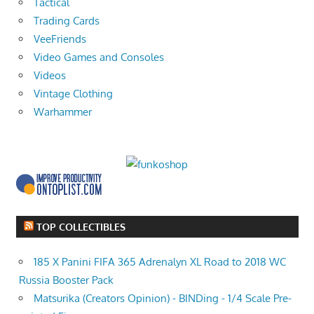
Tactical
Trading Cards
VeeFriends
Video Games and Consoles
Videos
Vintage Clothing
Warhammer
TOP COLLECTIBLES
185 X Panini FIFA 365 Adrenalyn XL Road to 2018 WC
Russia Booster Pack
Matsurika (Creators Opinion) - BINDing - 1/4 Scale Pre-