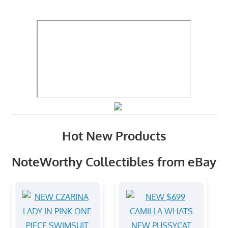
Hot New Products
NoteWorthy Collectibles from eBay