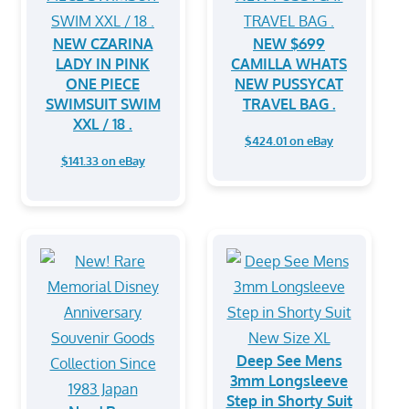
NEW CZARINA
NEW $699
LADY IN PINK
CAMILLA WHATS
ONE PIECE
NEW PUSSYCAT
SWIMSUIT SWIM
TRAVEL BAG .
XXL / 18 .
$424.01 on eBay
$141.33 on eBay
Deep See Mens
3mm Longsleeve
Step in Shorty Suit