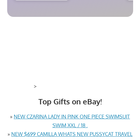
>
Top Gifts on eBay!
»
NEW CZARINA LADY IN PINK ONE PIECE SWIMSUIT
SWIM XXL / 18 .
»
NEW $699 CAMILLA WHATS NEW PUSSYCAT TRAVEL