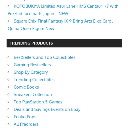
KOTOBUKIYA Limited Azur Lane HMS Centaur 1/7 with
Puzzled face parts Japan NEW
Square Enix Final Fantasy IX 9 Bring Arts Eiko Carol
Quina Quen Figure New
TRENDING PRODUCTS
BestSellers and Top Collectibles
Gaming Bestsellers
Shop By Category
Trending Collectibles
Comic Books
Sneakers Collection
Top PlayStation 5 Games
Deals and Savings Events on Ebay
Funko Pops
All Preorders