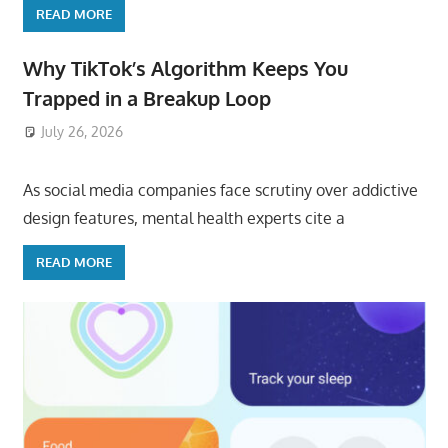
READ MORE
Why TikTok’s Algorithm Keeps You
Trapped in a Breakup Loop
July 26, 2026
ToyTropical
As social media companies face scrutiny over addictive
design features, mental health experts cite a
READ MORE