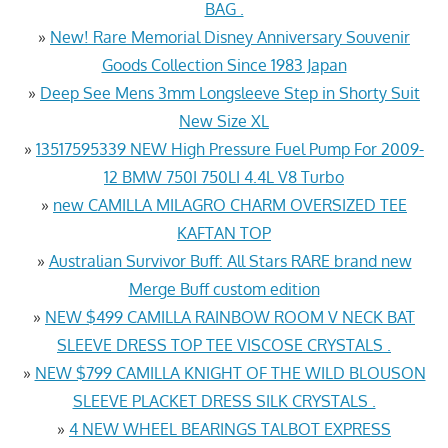
BAG .
»
New! Rare Memorial Disney Anniversary Souvenir
Goods Collection Since 1983 Japan
»
Deep See Mens 3mm Longsleeve Step in Shorty Suit
New Size XL
»
13517595339 NEW High Pressure Fuel Pump For 2009-
12 BMW 750I 750LI 4.4L V8 Turbo
»
new CAMILLA MILAGRO CHARM OVERSIZED TEE
KAFTAN TOP
»
Australian Survivor Buff: All Stars RARE brand new
Merge Buff custom edition
»
NEW $499 CAMILLA RAINBOW ROOM V NECK BAT
SLEEVE DRESS TOP TEE VISCOSE CRYSTALS .
»
NEW $799 CAMILLA KNIGHT OF THE WILD BLOUSON
SLEEVE PLACKET DRESS SILK CRYSTALS .
»
4 NEW WHEEL BEARINGS TALBOT EXPRESS