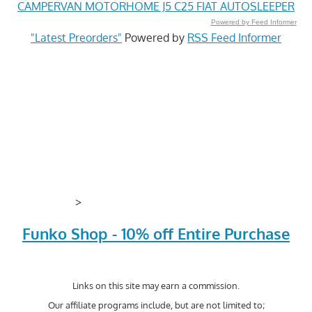
CAMPERVAN MOTORHOME J5 C25 FIAT AUTOSLEEPER
Powered by Feed Informer
"Latest Preorders"
Powered by
RSS Feed Informer
>
Funko Shop - 10% off Entire Purchase
Links on this site may earn a commission.
Our affiliate programs include, but are not limited to;