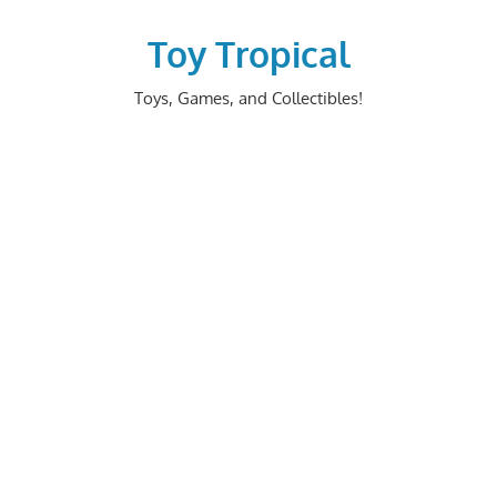
Skip
to
Toy Tropical
content
Toys, Games, and Collectibles!