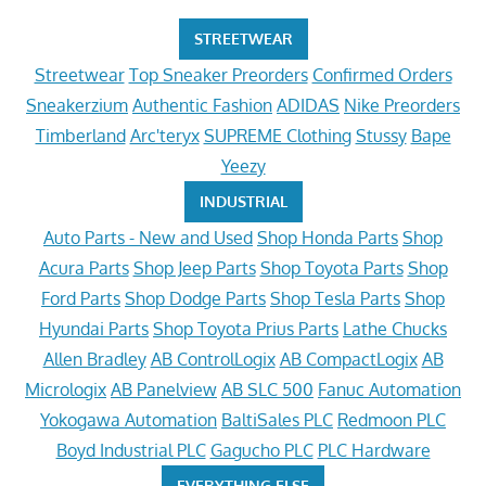
STREETWEAR
Streetwear
Top Sneaker Preorders
Confirmed Orders
Sneakerzium
Authentic Fashion
ADIDAS
Nike Preorders
Timberland
Arc'teryx
SUPREME Clothing
Stussy
Bape
Yeezy
INDUSTRIAL
Auto Parts - New and Used
Shop Honda Parts
Shop
Acura Parts
Shop Jeep Parts
Shop Toyota Parts
Shop
Ford Parts
Shop Dodge Parts
Shop Tesla Parts
Shop
Hyundai Parts
Shop Toyota Prius Parts
Lathe Chucks
Allen Bradley
AB ControlLogix
AB CompactLogix
AB
Micrologix
AB Panelview
AB SLC 500
Fanuc Automation
Yokogawa Automation
BaltiSales PLC
Redmoon PLC
Boyd Industrial PLC
Gagucho PLC
PLC Hardware
EVERYTHING ELSE