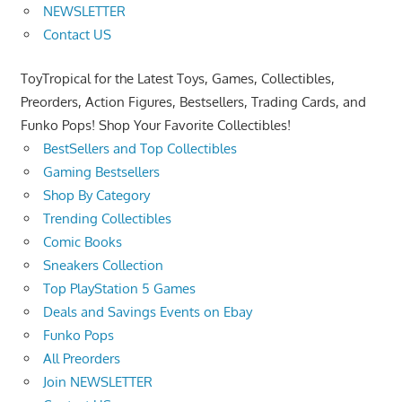
NEWSLETTER
Contact US
ToyTropical for the Latest Toys, Games, Collectibles,
Preorders, Action Figures, Bestsellers, Trading Cards, and
Funko Pops! Shop Your Favorite Collectibles!
BestSellers and Top Collectibles
Gaming Bestsellers
Shop By Category
Trending Collectibles
Comic Books
Sneakers Collection
Top PlayStation 5 Games
Deals and Savings Events on Ebay
Funko Pops
All Preorders
Join NEWSLETTER