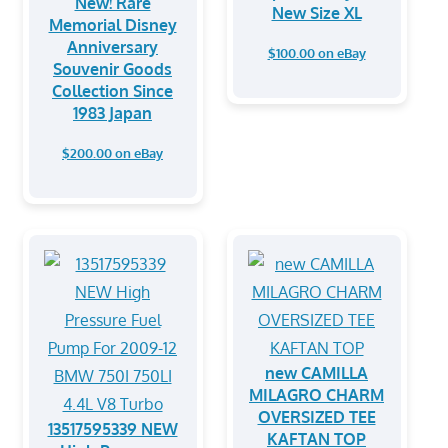
New! Rare
New Size XL
Memorial Disney
Anniversary
$100.00 on eBay
Souvenir Goods
Collection Since
1983 Japan
$200.00 on eBay
new CAMILLA
MILAGRO CHARM
OVERSIZED TEE
13517595339 NEW
KAFTAN TOP