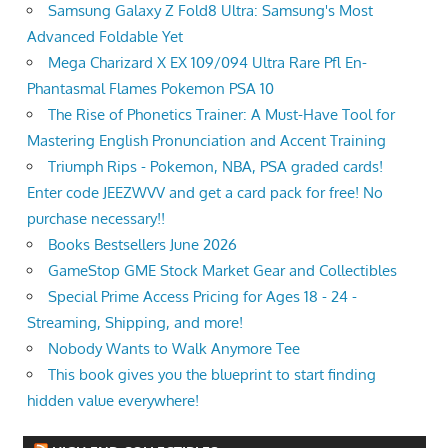
Samsung Galaxy Z Fold8 Ultra: Samsung's Most
Advanced Foldable Yet
Mega Charizard X EX 109/094 Ultra Rare Pfl En-
Phantasmal Flames Pokemon PSA 10
The Rise of Phonetics Trainer: A Must-Have Tool for
Mastering English Pronunciation and Accent Training
Triumph Rips - Pokemon, NBA, PSA graded cards!
Enter code JEEZWVV and get a card pack for free! No
purchase necessary!!
Books Bestsellers June 2026
GameStop GME Stock Market Gear and Collectibles
Special Prime Access Pricing for Ages 18 - 24 -
Streaming, Shipping, and more!
Nobody Wants to Walk Anymore Tee
This book gives you the blueprint to start finding
hidden value everywhere!