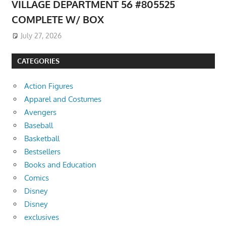
VILLAGE DEPARTMENT 56 #805525
COMPLETE W/ BOX
July 27, 2026
CATEGORIES
Action Figures
Apparel and Costumes
Avengers
Baseball
Basketball
Bestsellers
Books and Education
Comics
Disney
Disney
exclusives