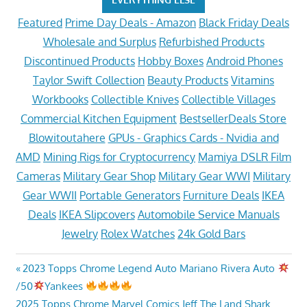
Featured
Prime Day Deals - Amazon
Black Friday Deals
Wholesale and Surplus
Refurbished Products
Discontinued Products
Hobby Boxes
Android Phones
Taylor Swift Collection
Beauty Products
Vitamins
Workbooks
Collectible Knives
Collectible Villages
Commercial Kitchen Equipment
BestsellerDeals Store
Blowitoutahere
GPUs - Graphics Cards - Nvidia and
AMD
Mining Rigs for Cryptocurrency
Mamiya DSLR Film
Cameras
Military Gear Shop
Military Gear WWI
Military
Gear WWII
Portable Generators
Furniture Deals
IKEA
Deals
IKEA Slipcovers
Automobile Service Manuals
Jewelry
Rolex Watches
24k Gold Bars
Post
Previous
2023 Topps Chrome Legend Auto Mariano Rivera Auto
Post:
/50
Yankees
navigation
Next
2025 Topps Chrome Marvel Comics Jeff The Land Shark