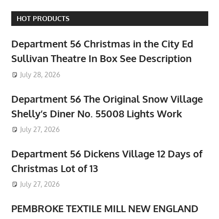
HOT PRODUCTS
Department 56 Christmas in the City Ed
Sullivan Theatre In Box See Description
July 28, 2026
Department 56 The Original Snow Village
Shelly’s Diner No. 55008 Lights Work
July 27, 2026
Department 56 Dickens Village 12 Days of
Christmas Lot of 13
July 27, 2026
PEMBROKE TEXTILE MILL NEW ENGLAND