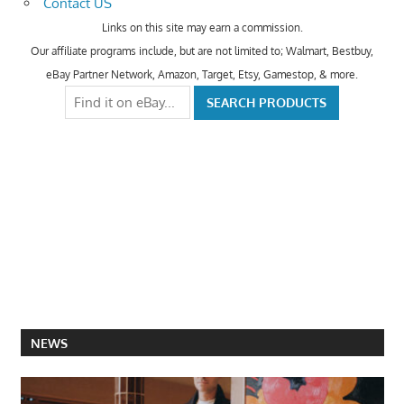
Contact US
Links on this site may earn a commission.
Our affiliate programs include, but are not limited to; Walmart, Bestbuy,
eBay Partner Network, Amazon, Target, Etsy, Gamestop, & more.
NEWS