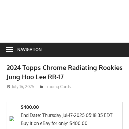
NAVIGATION
2024 Topps Chrome Radiating Rookies
Jung Hoo Lee RR-17
July 16, 2025
ToyTropical
Trading Cards
$400.00
End Date: Thursday Jul-17-2025 05:18:35 EDT
Buy It on eBay for only: $400.00