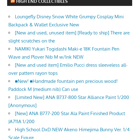
HIGH END COLLECTIBLES
Loungefly Disney Snow White Grumpy Cosplay Mini
Backpack & Wallet Exclusive New
[New and used, unused item] [Ready to ship] There are
slight scratches on the
NAMIKI Yukari Togidashi Maki-e 18K Fountain Pen
Wave and Plover Nib M w/Ink NEW
[New and used item] Emilio Pucci dress sleeveless all-
over pattern rayon tops
■New! ■Handmade fountain pen precious wood!
Paddock M (medium nib) Can use
[Limited New] ANA B737-800 Star Alliance Paint 1/200
[Anonymous]
[New] ANA B777-200 Star Ala Paint Finished Product
JA711A 1/200
High School DxD NEW Akeno Himejima Bunny Ver. 1/4
Scale Figure