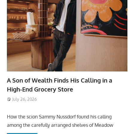
A Son of Wealth Finds His Calling in a
High-End Grocery Store
July 26, 2026
ToyTropical
How the scion Sammy Nussdorf found his calling
among the carefully arranged shelves of Meadow