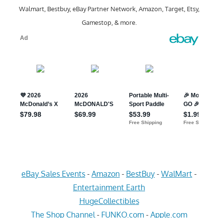
Walmart, Bestbuy, eBay Partner Network, Amazon, Target, Etsy,
Gamestop, & more.
eBay Sales Events
-
Amazon
-
BestBuy
-
WalMart
-
Entertainment Earth
HugeCollectibles
The Shop Channel
-
FUNKO.com
-
Apple.com