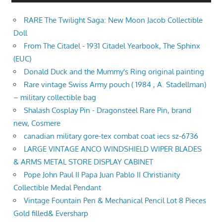
RARE The Twilight Saga: New Moon Jacob Collectible
Doll
From The Citadel - 1931 Citadel Yearbook, The Sphinx
(EUC)
Donald Duck and the Mummy's Ring original painting
Rare vintage Swiss Army pouch ( 1984 , A. Stadellman)
– military collectible bag
Shalash Cosplay Pin - Dragonsteel Rare Pin, brand
new, Cosmere
canadian military gore-tex combat coat iecs sz-6736
LARGE VINTAGE ANCO WINDSHIELD WIPER BLADES
& ARMS METAL STORE DISPLAY CABINET
Pope John Paul II Papa Juan Pablo II Christianity
Collectible Medal Pendant
Vintage Fountain Pen & Mechanical Pencil Lot 8 Pieces
Gold filled& Eversharp