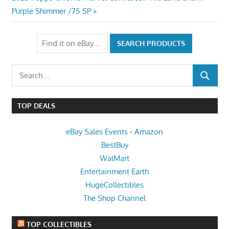
Post:
Purple Shimmer /75 SP
Search
SEARCH
for:
TOP DEALS
eBay Sales Events
-
Amazon
BestBuy
WalMart
Entertainment Earth
HugeCollectibles
The Shop Channel
TOP COLLECTIBLES