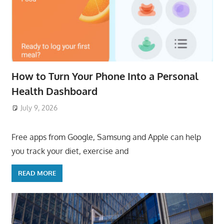
How to Turn Your Phone Into a Personal
Health Dashboard
July 9, 2026
ToyTropical
Free apps from Google, Samsung and Apple can help
you track your diet, exercise and
READ MORE