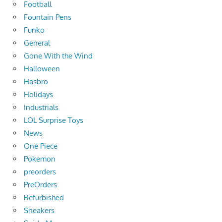
Football
Fountain Pens
Funko
General
Gone With the Wind
Halloween
Hasbro
Holidays
Industrials
LOL Surprise Toys
News
One Piece
Pokemon
preorders
PreOrders
Refurbished
Sneakers