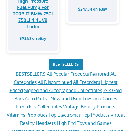
High Pressure
Fuel Pump For
$247.34 on eBay
2009-12 BMW 750I
750LI 4.4L V8
Turbo
$92.53 on eBay
BESTSELLERS
BESTSELLERS
All Popular Products
Featured
All
Categories
All Discontinued
All Preorders
Highest
Priced
Signed and Autographed Collectibles
24k Gold
Bars
Auto Parts - New and Used
Toys and Games
Preorders
Collectibles
Vintage
Beauty Products
Vitamins
Probiotics
Top Electronics
Top Products
Virtual
Reality Headsets
High End Toys and Games