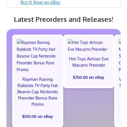
Buy It Now on eBay
Latest Preorders and Releases!
Hot Toys Artisan Eve
Macarro Preorder
$350.00 on eBay
Rayman Raving
Val
Rabbids TV Party Hat
512
Beanie Cap Nintendo
St
Preorder Bonus Rare
B
Promo
$150.00 on eBay
$1