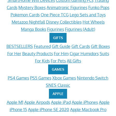
SmartHome Wifi Devices
Custom Gaming PCs
Trading
Cards
Mystery Boxes
Animatronic Figurines
Funko Pops
Pokemon Cards
One Piece TCG
Lego Sets and Toys
Metazoo Nightfall
Disney Collectibles
Hot Wheels
Manga Books
Figurines
Figurines (Adult)
GIFTS
BESTSELLERS
Featured
Gift Guide
Gift Cards
Gift Boxes
For Her
Beauty Products
For Him
Cigar Humidors
Suits
For Kids
For Pets
All Gifts
GAMES
PS4 Games
PS5 Games
Xbox Games
Nintendo Switch
SNES Classic
APPLE
Apple M1
Apple Airpods
Apple iPad
Apple iPhones
Apple
iPhone 15
Apple iPhone SE 2020
Apple Macbook Pro