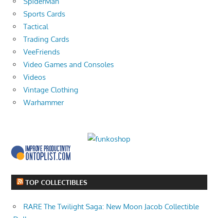
SpiderMan
Sports Cards
Tactical
Trading Cards
VeeFriends
Video Games and Consoles
Videos
Vintage Clothing
Warhammer
TOP COLLECTIBLES
RARE The Twilight Saga: New Moon Jacob Collectible