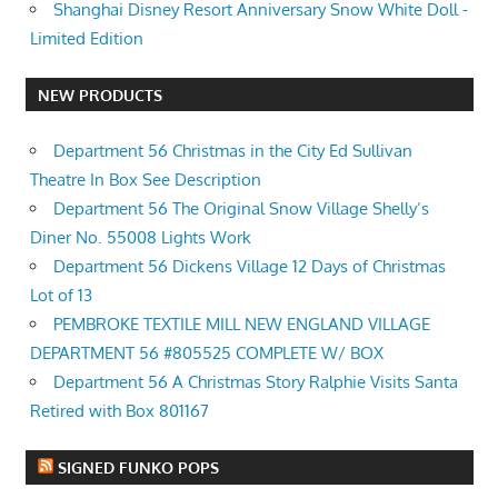
Shanghai Disney Resort Anniversary Snow White Doll -
Limited Edition
NEW PRODUCTS
Department 56 Christmas in the City Ed Sullivan
Theatre In Box See Description
Department 56 The Original Snow Village Shelly’s
Diner No. 55008 Lights Work
Department 56 Dickens Village 12 Days of Christmas
Lot of 13
PEMBROKE TEXTILE MILL NEW ENGLAND VILLAGE
DEPARTMENT 56 #805525 COMPLETE W/ BOX
Department 56 A Christmas Story Ralphie Visits Santa
Retired with Box 801167
SIGNED FUNKO POPS