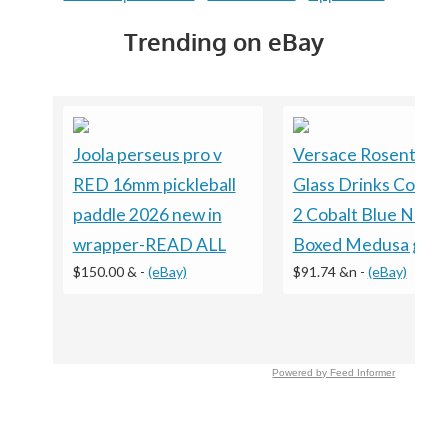
Trending on eBay
Joola perseus pro v
Versace Rosenthal
RED 16mm pickleball
Glass Drinks Coaste
paddle 2026 new in
2 Cobalt Blue NEW
wrapper-READ ALL
Boxed Medusa gift
$150.00 &
-
(eBay)
$91.74 &n
-
(eBay)
Powered by Feed Informer