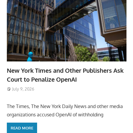
New York Times and Other Publishers Ask
Court to Penalize OpenAI
July 9, 2026
ToyTropical
The Times, The New York Daily News and other media
organizations accused OpenAI of withholding
READ MORE