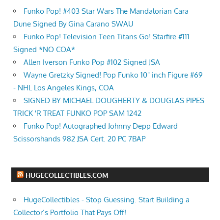
Funko Pop! #403 Star Wars The Mandalorian Cara
Dune Signed By Gina Carano SWAU
Funko Pop! Television Teen Titans Go! Starfire #111
Signed *NO COA*
Allen Iverson Funko Pop #102 Signed JSA
Wayne Gretzky Signed! Pop Funko 10" inch Figure #69
- NHL Los Angeles Kings, COA
SIGNED BY MICHAEL DOUGHERTY & DOUGLAS PIPES
TRICK 'R TREAT FUNKO POP SAM 1242
Funko Pop! Autographed Johnny Depp Edward
Scissorshands 982 JSA Cert. 20 PC 7BAP
HUGECOLLECTIBLES.COM
HugeCollectibles - Stop Guessing. Start Building a
Collector’s Portfolio That Pays Off!