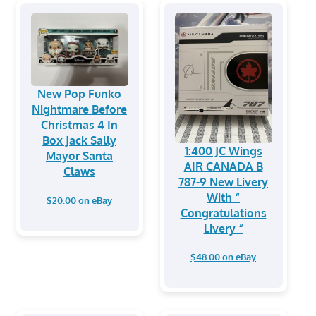
New Pop Funko
Nightmare Before
Christmas 4 In
Box Jack Sally
1:400 JC Wings
Mayor Santa
AIR CANADA B
Claws
787-9 New Livery
With “
$20.00 on eBay
Congratulations
Livery “
$48.00 on eBay