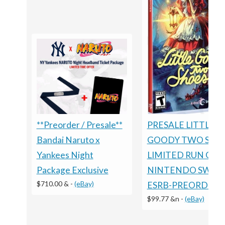
PRESALE LITTLE
**Preorder / Presale**
GOODY TWO SHO
Bandai Naruto x
LIMITED RUN GA
Yankees Night
NINTENDO SWIT
Package Exclusive
$710.00 &
-
(eBay)
ESRB-PREORDER
$99.77 &n
-
(eBay)