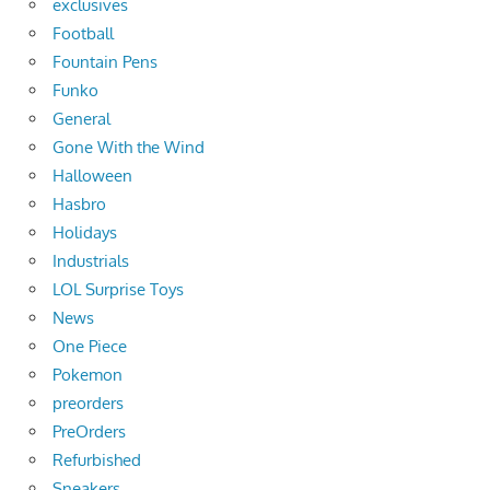
exclusives
Football
Fountain Pens
Funko
General
Gone With the Wind
Halloween
Hasbro
Holidays
Industrials
LOL Surprise Toys
News
One Piece
Pokemon
preorders
PreOrders
Refurbished
Sneakers