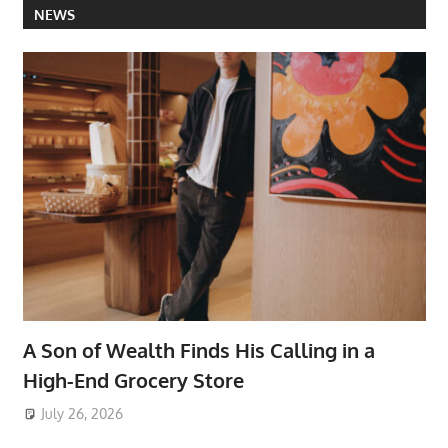
NEWS
A Son of Wealth Finds His Calling in a
High-End Grocery Store
July 26, 2026
ToyTropical