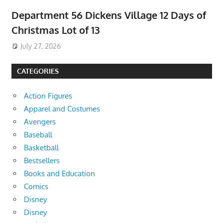
Department 56 Dickens Village 12 Days of
Christmas Lot of 13
July 27, 2026
CATEGORIES
Action Figures
Apparel and Costumes
Avengers
Baseball
Basketball
Bestsellers
Books and Education
Comics
Disney
Disney