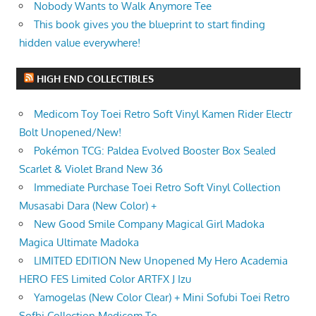
Nobody Wants to Walk Anymore Tee
This book gives you the blueprint to start finding
hidden value everywhere!
HIGH END COLLECTIBLES
Medicom Toy Toei Retro Soft Vinyl Kamen Rider Electr
Bolt Unopened/New!
Pokémon TCG: Paldea Evolved Booster Box Sealed
Scarlet & Violet Brand New 36
Immediate Purchase Toei Retro Soft Vinyl Collection
Musasabi Dara (New Color) +
New Good Smile Company Magical Girl Madoka
Magica Ultimate Madoka
LIMITED EDITION New Unopened My Hero Academia
HERO FES Limited Color ARTFX J Izu
Yamogelas (New Color Clear) + Mini Sofubi Toei Retro
Sofbi Collection Medicom To