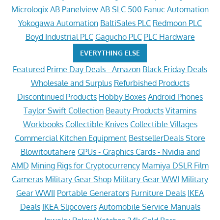
Micrologix
AB Panelview
AB SLC 500
Fanuc Automation
Yokogawa Automation
BaltiSales PLC
Redmoon PLC
Boyd Industrial PLC
Gagucho PLC
PLC Hardware
EVERYTHING ELSE
Featured
Prime Day Deals - Amazon
Black Friday Deals
Wholesale and Surplus
Refurbished Products
Discontinued Products
Hobby Boxes
Android Phones
Taylor Swift Collection
Beauty Products
Vitamins
Workbooks
Collectible Knives
Collectible Villages
Commercial Kitchen Equipment
BestsellerDeals Store
Blowitoutahere
GPUs - Graphics Cards - Nvidia and
AMD
Mining Rigs for Cryptocurrency
Mamiya DSLR Film
Cameras
Military Gear Shop
Military Gear WWI
Military
Gear WWII
Portable Generators
Furniture Deals
IKEA
Deals
IKEA Slipcovers
Automobile Service Manuals