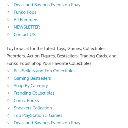
Deals and Savings Events on Ebay
Funko Pops
All Preorders
NEWSLETTER
Contact US
ToyTropical for the Latest Toys, Games, Collectibles,
Preorders, Action Figures, Bestsellers, Trading Cards, and
Funko Pops! Shop Your Favorite Collectibles!
BestSellers and Top Collectibles
Gaming Bestsellers
Shop By Category
Trending Collectibles
Comic Books
Sneakers Collection
Top PlayStation 5 Games
Deals and Savings Events on Ebay