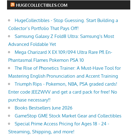
HUGECOLLECTIBLES.COM
HugeCollectibles - Stop Guessing. Start Building a
Collector’s Portfolio That Pays Off!
Samsung Galaxy Z Fold8 Ultra: Samsung's Most
Advanced Foldable Yet
Mega Charizard X EX 109/094 Ultra Rare Pfl En-
Phantasmal Flames Pokemon PSA 10
The Rise of Phonetics Trainer: A Must-Have Tool for
Mastering English Pronunciation and Accent Training
Triumph Rips - Pokemon, NBA, PSA graded cards!
Enter code JEEZWVV and get a card pack for free! No
purchase necessary!!
Books Bestsellers June 2026
GameStop GME Stock Market Gear and Collectibles
Special Prime Access Pricing for Ages 18 - 24 -
Streaming, Shipping, and more!