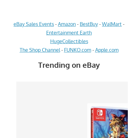
eBay Sales Events
-
Amazon
-
BestBuy
-
WalMart
-
Entertainment Earth
HugeCollectibles
The Shop Channel
-
FUNKO.com
-
Apple.com
Trending on eBay