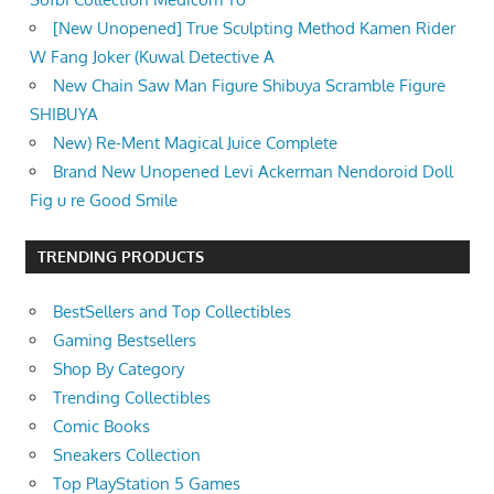
[New Unopened] True Sculpting Method Kamen Rider
W Fang Joker (Kuwal Detective A
New Chain Saw Man Figure Shibuya Scramble Figure
SHIBUYA
New) Re-Ment Magical Juice Complete
Brand New Unopened Levi Ackerman Nendoroid Doll
Fig u re Good Smile
TRENDING PRODUCTS
BestSellers and Top Collectibles
Gaming Bestsellers
Shop By Category
Trending Collectibles
Comic Books
Sneakers Collection
Top PlayStation 5 Games