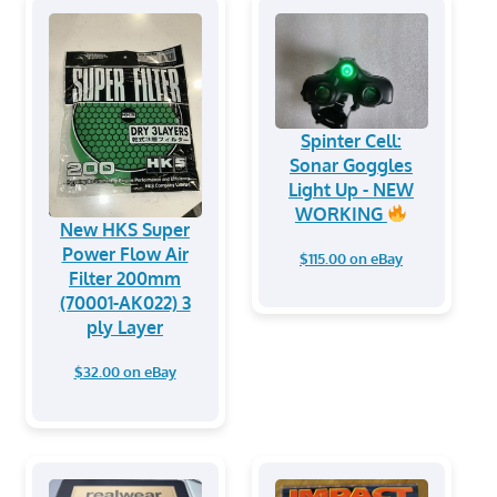
Spinter Cell:
Sonar Goggles
Light Up - NEW
WORKING
New HKS Super
Power Flow Air
$115.00 on eBay
Filter 200mm
(70001-AK022) 3
ply Layer
$32.00 on eBay