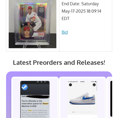
End Date: Saturday
May-17-2025 18:09:14
EDT
Bid
Latest Preorders and Releases!