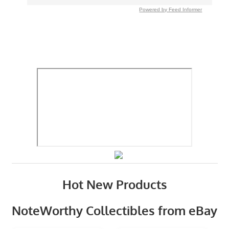
Powered by Feed Informer
Hot New Products
NoteWorthy Collectibles from eBay