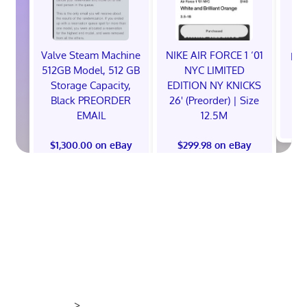
Valve Steam Machine
NIKE AIR FORCE 1 ‘01
EXC
512GB Model, 512 GB
NYC LIMITED
E
Storage Capacity,
EDITION NY KNICKS
Black PREORDER
26' (Preorder) | Size
EMAIL
12.5M
$
$1,300.00 on eBay
$299.98 on eBay
>