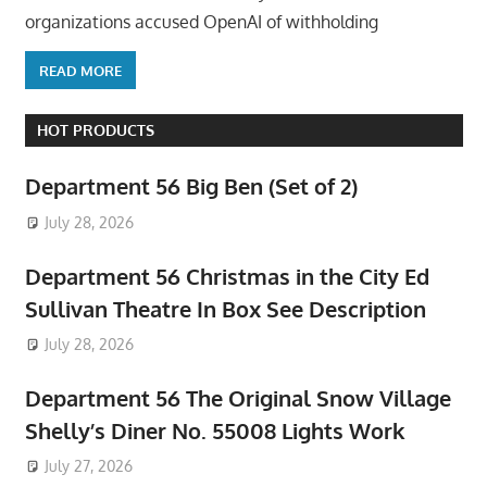
organizations accused OpenAI of withholding
READ MORE
HOT PRODUCTS
Department 56 Big Ben (Set of 2)
July 28, 2026
Department 56 Christmas in the City Ed
Sullivan Theatre In Box See Description
July 28, 2026
Department 56 The Original Snow Village
Shelly’s Diner No. 55008 Lights Work
July 27, 2026