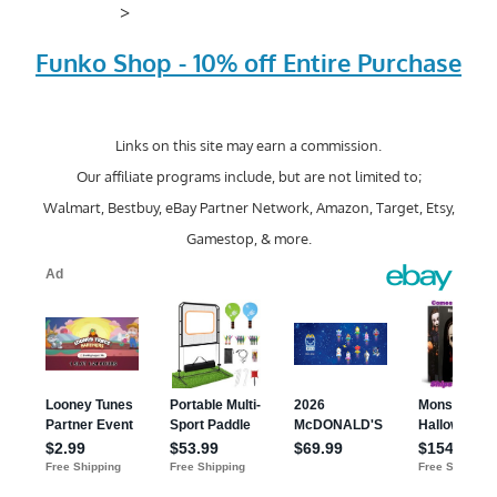
>
Funko Shop - 10% off Entire Purchase
Links on this site may earn a commission.
Our affiliate programs include, but are not limited to;
Walmart, Bestbuy, eBay Partner Network, Amazon, Target, Etsy,
Gamestop, & more.