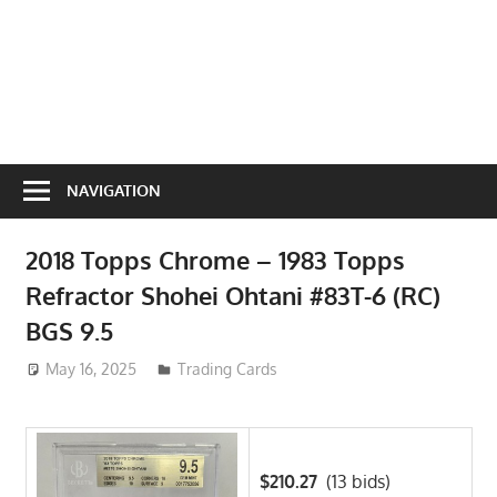
NAVIGATION
2018 Topps Chrome – 1983 Topps
Refractor Shohei Ohtani #83T-6 (RC)
BGS 9.5
May 16, 2025
ToyTropical
Trading Cards
$210.27
(13 bids)