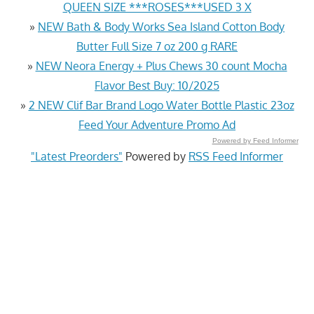
QUEEN SIZE ***ROSES***USED 3 X
»
NEW Bath & Body Works Sea Island Cotton Body
Butter Full Size 7 oz 200 g RARE
»
NEW Neora Energy + Plus Chews 30 count Mocha
Flavor Best Buy: 10/2025
»
2 NEW Clif Bar Brand Logo Water Bottle Plastic 23oz
Feed Your Adventure Promo Ad
Powered by Feed Informer
"Latest Preorders"
Powered by
RSS Feed Informer