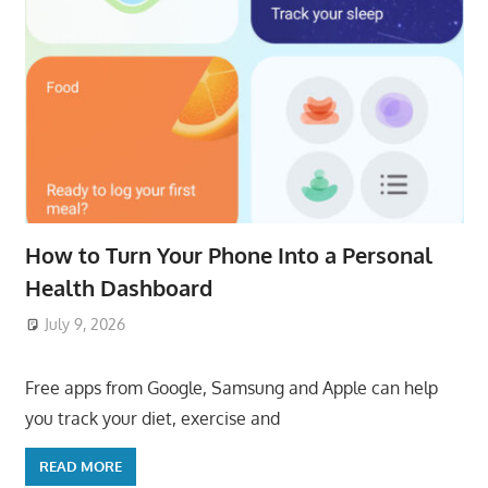
How to Turn Your Phone Into a Personal
Health Dashboard
July 9, 2026
ToyTropical
Free apps from Google, Samsung and Apple can help
you track your diet, exercise and
READ MORE