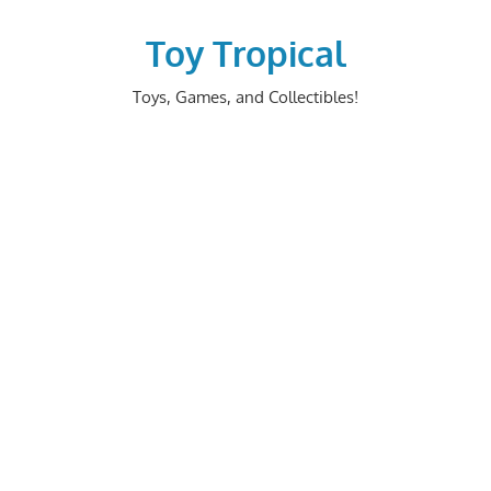
Skip
to
Toy Tropical
content
Toys, Games, and Collectibles!