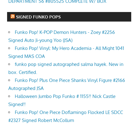
DEPARTMENT 56 #805525 COMPLETE W/ BOX
SIGNED FUNKO POPS
Funko Pop! K-POP Demon Hunters - Zoey #2256
Signed Auto Ji-young Yoo (JSA)
Funko Pop! Vinyl: My Hero Academia - All Might 1041
Signed MAS COA
funko pop signed autographed salma hayek. New in
box. Certified.
Funko Pop! Plus One Piece Shanks Vinyl Figure #2166
Autographed JSA
Halloween Jumbo Pop Funko # 1155!! Nick Castle
Signed!!
Funko Pop! One Piece Doflamingo Flocked LE SDCC
#2327 Signed Robert McCollum