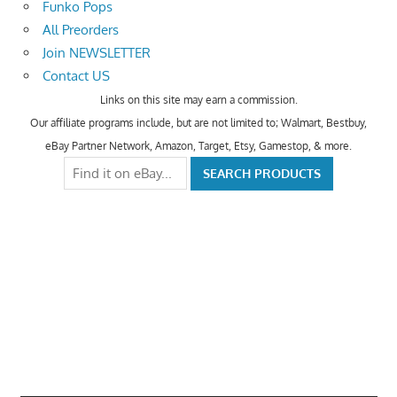
Funko Pops
All Preorders
Join NEWSLETTER
Contact US
Links on this site may earn a commission.
Our affiliate programs include, but are not limited to; Walmart, Bestbuy,
eBay Partner Network, Amazon, Target, Etsy, Gamestop, & more.