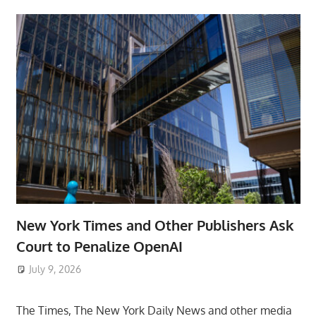
New York Times and Other Publishers Ask
Court to Penalize OpenAI
July 9, 2026
ToyTropical
The Times, The New York Daily News and other media