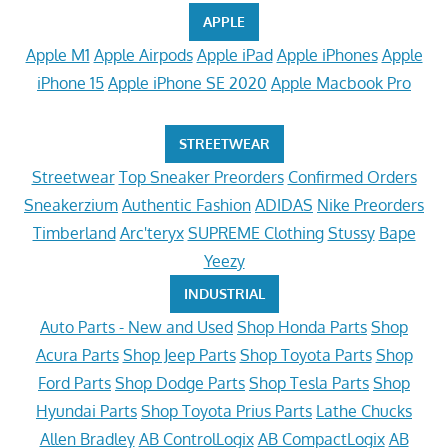
APPLE
Apple M1
Apple Airpods
Apple iPad
Apple iPhones
Apple
iPhone 15
Apple iPhone SE 2020
Apple Macbook Pro
STREETWEAR
Streetwear
Top Sneaker Preorders
Confirmed Orders
Sneakerzium
Authentic Fashion
ADIDAS
Nike Preorders
Timberland
Arc'teryx
SUPREME Clothing
Stussy
Bape
Yeezy
INDUSTRIAL
Auto Parts - New and Used
Shop Honda Parts
Shop
Acura Parts
Shop Jeep Parts
Shop Toyota Parts
Shop
Ford Parts
Shop Dodge Parts
Shop Tesla Parts
Shop
Hyundai Parts
Shop Toyota Prius Parts
Lathe Chucks
Allen Bradley
AB ControlLogix
AB CompactLogix
AB