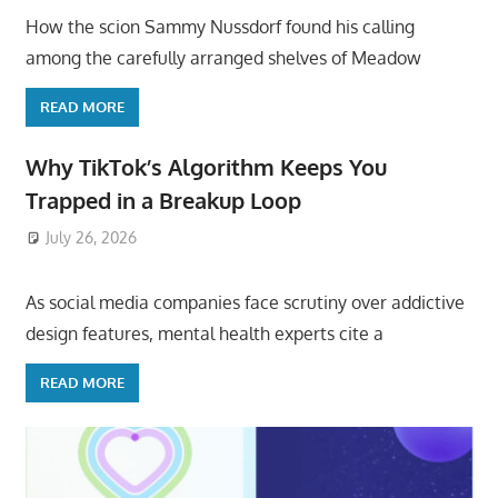
How the scion Sammy Nussdorf found his calling
among the carefully arranged shelves of Meadow
READ MORE
Why TikTok’s Algorithm Keeps You
Trapped in a Breakup Loop
July 26, 2026
ToyTropical
As social media companies face scrutiny over addictive
design features, mental health experts cite a
READ MORE