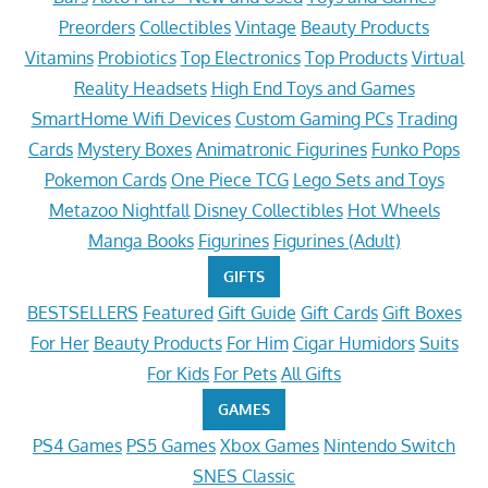
Preorders
Collectibles
Vintage
Beauty Products
Vitamins
Probiotics
Top Electronics
Top Products
Virtual
Reality Headsets
High End Toys and Games
SmartHome Wifi Devices
Custom Gaming PCs
Trading
Cards
Mystery Boxes
Animatronic Figurines
Funko Pops
Pokemon Cards
One Piece TCG
Lego Sets and Toys
Metazoo Nightfall
Disney Collectibles
Hot Wheels
Manga Books
Figurines
Figurines (Adult)
GIFTS
BESTSELLERS
Featured
Gift Guide
Gift Cards
Gift Boxes
For Her
Beauty Products
For Him
Cigar Humidors
Suits
For Kids
For Pets
All Gifts
GAMES
PS4 Games
PS5 Games
Xbox Games
Nintendo Switch
SNES Classic