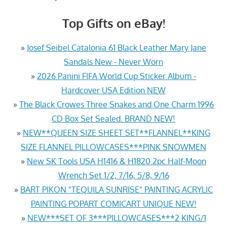
Top Gifts on eBay!
»
Josef Seibel Catalonia 61 Black Leather Mary Jane
Sandals New - Never Worn
»
2026 Panini FIFA World Cup Sticker Album -
Hardcover USA Edition NEW
»
The Black Crowes Three Snakes and One Charm 1996
CD Box Set Sealed. BRAND NEW!
»
NEW**QUEEN SIZE SHEET SET**FLANNEL**KING
SIZE FLANNEL PILLOWCASES***PINK SNOWMEN
»
New SK Tools USA H1416 & H1820 2pc Half-Moon
Wrench Set 1/2, 7/16, 5/8, 9/16
»
BART PIKON "TEQUILA SUNRISE" PAINTING ACRYLIC
PAINTING POPART COMICART UNIQUE NEW!
»
NEW***SET OF 3***PILLOWCASES***2 KING/1