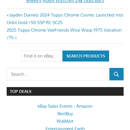
Jewelry
Rolex Watches
24k Gold Bars
Post
Previous
Jayden Daniels 2024 Topps Chrome Cosmic Launched into
Post:
Orbit Gold /50 SSP RC SC25
navigation
Next
2025 Topps Chrome VeeFriends Wise Wasp 1975 Variation
Post:
/75
Search
SEARCH
for:
TOP DEALS
eBay Sales Events
-
Amazon
BestBuy
WalMart
Entertainment Earth