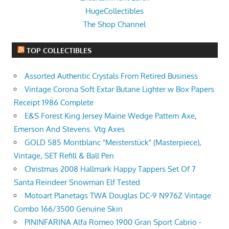
HugeCollectibles
The Shop Channel
TOP COLLECTIBLES
Assorted Authentic Crystals From Retired Business
Vintage Corona Soft Extar Butane Lighter w Box Papers
Receipt 1986 Complete
E&S Forest King Jersey Maine Wedge Pattern Axe,
Emerson And Stevens. Vtg Axes
GOLD 585 Montblanc "Meisterstück" (Masterpiece),
Vintage, SET Refill & Ball Pen
Christmas 2008 Hallmark Happy Tappers Set Of 7
Santa Reindeer Snowman Elf Tested
Motoart Planetags TWA Douglas DC-9 N976Z Vintage
Combo 166/3500 Genuine Skin
PININFARINA Alfa Romeo 1900 Gran Sport Cabrio -