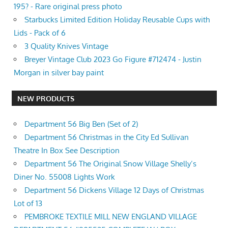
195? - Rare original press photo
Starbucks Limited Edition Holiday Reusable Cups with
Lids - Pack of 6
3 Quality Knives Vintage
Breyer Vintage Club 2023 Go Figure #712474 - Justin
Morgan in silver bay paint
NEW PRODUCTS
Department 56 Big Ben (Set of 2)
Department 56 Christmas in the City Ed Sullivan
Theatre In Box See Description
Department 56 The Original Snow Village Shelly’s
Diner No. 55008 Lights Work
Department 56 Dickens Village 12 Days of Christmas
Lot of 13
PEMBROKE TEXTILE MILL NEW ENGLAND VILLAGE