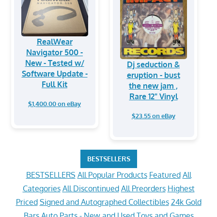
RealWear
Navigator 500 -
New - Tested w/
Dj seduction &
Software Update -
eruption - bust
Full Kit
the new jam ,
Rare 12" Vinyl
$1,400.00 on eBay
$23.55 on eBay
BESTSELLERS
BESTSELLERS
All Popular Products
Featured
All
Categories
All Discontinued
All Preorders
Highest
Priced
Signed and Autographed Collectibles
24k Gold
Bars
Auto Parts - New and Used
Toys and Games