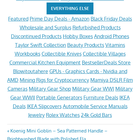
EVERYTHING ELSE
Featured
Prime Day Deals - Amazon
Black Friday Deals
Wholesale and Surplus
Refurbished Products
Discontinued Products
Hobby Boxes
Android Phones
Taylor Swift Collection
Beauty Products
Vitamins
Workbooks
Collectible Knives
Collectible Villages
Commercial Kitchen Equipment
BestsellerDeals Store
Blowitoutahere
GPUs - Graphics Cards - Nvidia and
AMD
Mining Rigs for Cryptocurrency
Mamiya DSLR Film
Cameras
Military Gear Shop
Military Gear WWI
Military
Gear WWII
Portable Generators
Furniture Deals
IKEA
Deals
IKEA Slipcovers
Automobile Service Manuals
Jewelry
Rolex Watches
24k Gold Bars
Post
Previous
Koenig Mini Goblin – Sea Patterned Handle –
Post:
Brightwashed Blade with Polished Fla