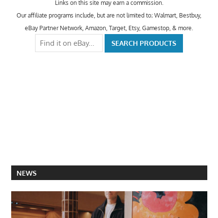
Links on this site may earn a commission.
Our affiliate programs include, but are not limited to; Walmart, Bestbuy,
eBay Partner Network, Amazon, Target, Etsy, Gamestop, & more.
NEWS