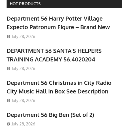
HOT PRODUCTS
Department 56 Harry Potter Village
Expecto Patronum Figure – Brand New
July 28, 2026
DEPARTMENT 56 SANTA’S HELPERS
TRAINING ACADEMY 56.4020204
July 28, 2026
Department 56 Christmas in City Radio
City Music Hall in Box See Description
July 28, 2026
Department 56 Big Ben (Set of 2)
July 28, 2026