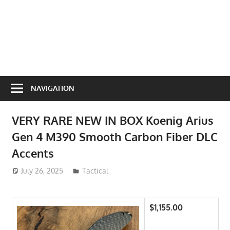
NAVIGATION
VERY RARE NEW IN BOX Koenig Arius
Gen 4 M390 Smooth Carbon Fiber DLC
Accents
July 26, 2025
ToyTropical
Tactical
$1,155.00