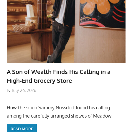
A Son of Wealth Finds His Calling in a
High-End Grocery Store
July 26, 2026
ToyTropical
How the scion Sammy Nussdorf found his calling
among the carefully arranged shelves of Meadow
READ MORE