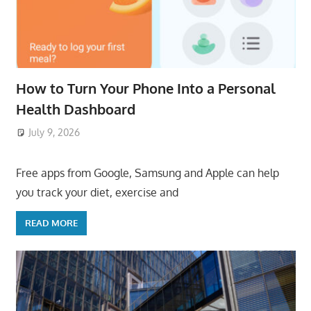
How to Turn Your Phone Into a Personal
Health Dashboard
July 9, 2026
ToyTropical
Free apps from Google, Samsung and Apple can help
you track your diet, exercise and
READ MORE