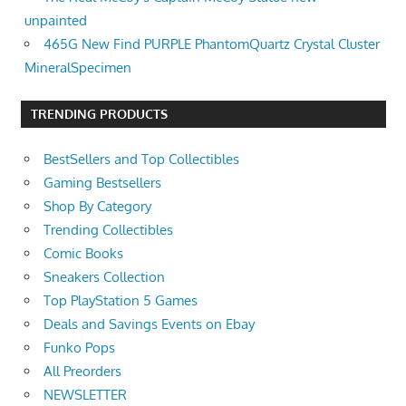
unpainted
465G New Find PURPLE PhantomQuartz Crystal Cluster
MineralSpecimen
TRENDING PRODUCTS
BestSellers and Top Collectibles
Gaming Bestsellers
Shop By Category
Trending Collectibles
Comic Books
Sneakers Collection
Top PlayStation 5 Games
Deals and Savings Events on Ebay
Funko Pops
All Preorders
NEWSLETTER