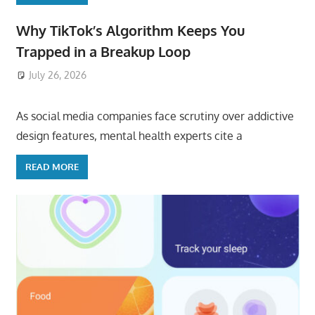
Why TikTok’s Algorithm Keeps You
Trapped in a Breakup Loop
July 26, 2026
ToyTropical
As social media companies face scrutiny over addictive
design features, mental health experts cite a
READ MORE