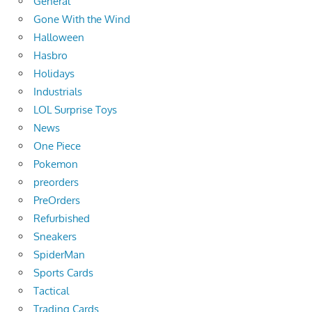
General
Gone With the Wind
Halloween
Hasbro
Holidays
Industrials
LOL Surprise Toys
News
One Piece
Pokemon
preorders
PreOrders
Refurbished
Sneakers
SpiderMan
Sports Cards
Tactical
Trading Cards