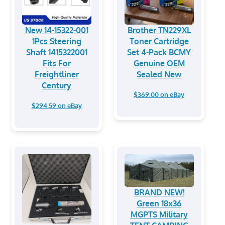
New 14-15322-001
Brother TN229XL
1Pcs Steering
Toner Cartridge
Shaft 1415322001
Set 4-Pack BCMY
Fits For
Genuine OEM
Freightliner
Sealed New
Century
$369.00 on eBay
$294.59 on eBay
BRAND NEW!
Green 18x36
MGPTS Military