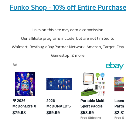
Funko Shop - 10% off Entire Purchase
Links on this site may earn a commission.
Our affiliate programs include, but are not limited to;
Walmart, Bestbuy, eBay Partner Network, Amazon, Target, Etsy,
Gamestop, & more.