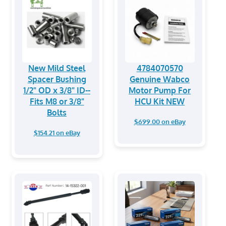
New Mild Steel
4784070570
Spacer Bushing
Genuine Wabco
1/2" OD x 3/8" ID--
Motor Pump For
Fits M8 or 3/8"
HCU Kit NEW
Bolts
$699.00 on eBay
$154.21 on eBay