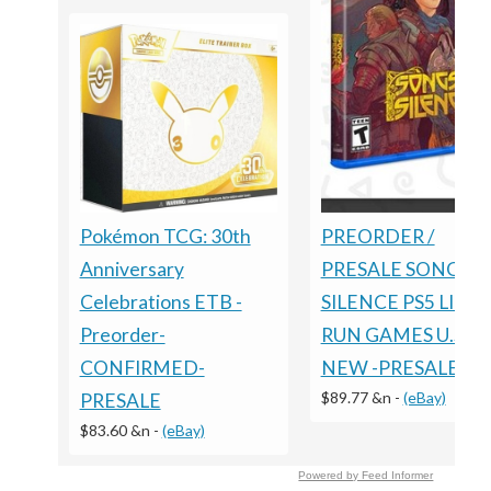
Pokémon TCG: 30th
PREORDER /
Anniversary
PRESALE SONGS O
Celebrations ETB -
SILENCE PS5 LIMI
Preorder-
RUN GAMES U.S. E
CONFIRMED-
NEW -PRESALE
$89.77 &n
-
(eBay)
PRESALE
$83.60 &n
-
(eBay)
Powered by Feed Informer