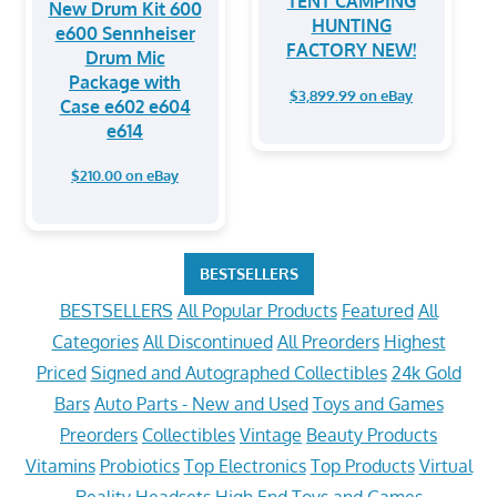
TENT CAMPING
New Drum Kit 600
HUNTING
e600 Sennheiser
FACTORY NEW!
Drum Mic
Package with
$3,899.99 on eBay
Case e602 e604
e614
$210.00 on eBay
BESTSELLERS
BESTSELLERS
All Popular Products
Featured
All
Categories
All Discontinued
All Preorders
Highest
Priced
Signed and Autographed Collectibles
24k Gold
Bars
Auto Parts - New and Used
Toys and Games
Preorders
Collectibles
Vintage
Beauty Products
Vitamins
Probiotics
Top Electronics
Top Products
Virtual