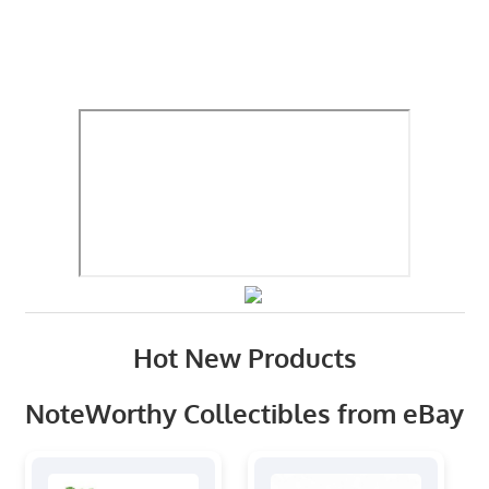
Hot New Products
NoteWorthy Collectibles from eBay