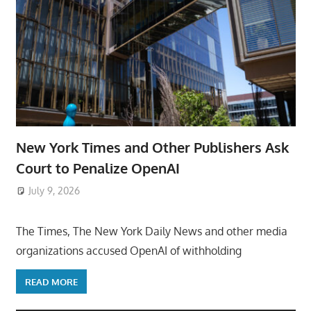
New York Times and Other Publishers Ask
Court to Penalize OpenAI
July 9, 2026
ToyTropical
The Times, The New York Daily News and other media
organizations accused OpenAI of withholding
READ MORE