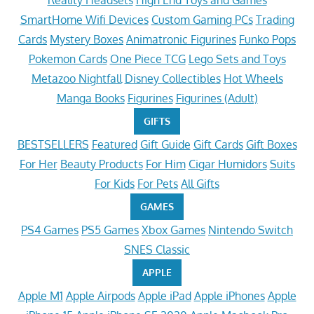
Reality Headsets
High End Toys and Games
SmartHome Wifi Devices
Custom Gaming PCs
Trading
Cards
Mystery Boxes
Animatronic Figurines
Funko Pops
Pokemon Cards
One Piece TCG
Lego Sets and Toys
Metazoo Nightfall
Disney Collectibles
Hot Wheels
Manga Books
Figurines
Figurines (Adult)
GIFTS
BESTSELLERS
Featured
Gift Guide
Gift Cards
Gift Boxes
For Her
Beauty Products
For Him
Cigar Humidors
Suits
For Kids
For Pets
All Gifts
GAMES
PS4 Games
PS5 Games
Xbox Games
Nintendo Switch
SNES Classic
APPLE
Apple M1
Apple Airpods
Apple iPad
Apple iPhones
Apple