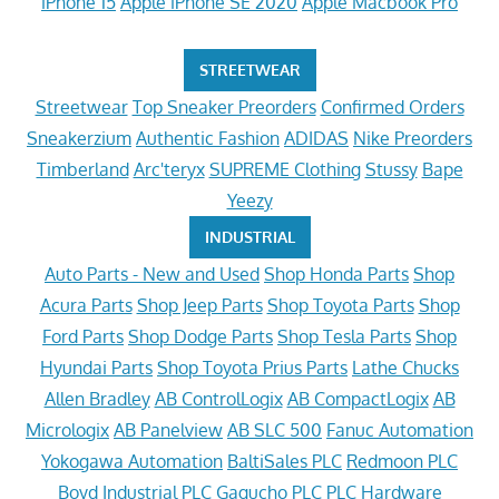
iPhone 15
Apple iPhone SE 2020
Apple Macbook Pro
STREETWEAR
Streetwear
Top Sneaker Preorders
Confirmed Orders
Sneakerzium
Authentic Fashion
ADIDAS
Nike Preorders
Timberland
Arc'teryx
SUPREME Clothing
Stussy
Bape
Yeezy
INDUSTRIAL
Auto Parts - New and Used
Shop Honda Parts
Shop
Acura Parts
Shop Jeep Parts
Shop Toyota Parts
Shop
Ford Parts
Shop Dodge Parts
Shop Tesla Parts
Shop
Hyundai Parts
Shop Toyota Prius Parts
Lathe Chucks
Allen Bradley
AB ControlLogix
AB CompactLogix
AB
Micrologix
AB Panelview
AB SLC 500
Fanuc Automation
Yokogawa Automation
BaltiSales PLC
Redmoon PLC
Boyd Industrial PLC
Gagucho PLC
PLC Hardware