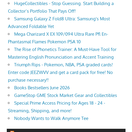
HugeCollectibles - Stop Guessing. Start Building a
Collector’s Portfolio That Pays Off!
Samsung Galaxy Z Fold8 Ultra: Samsung's Most
Advanced Foldable Yet
Mega Charizard X EX 109/094 Ultra Rare Pfl En-
Phantasmal Flames Pokemon PSA 10
The Rise of Phonetics Trainer: A Must-Have Tool for
Mastering English Pronunciation and Accent Training
Triumph Rips - Pokemon, NBA, PSA graded cards!
Enter code JEEZWVV and get a card pack for free! No
purchase necessary!!
Books Bestsellers June 2026
GameStop GME Stock Market Gear and Collectibles
Special Prime Access Pricing for Ages 18 - 24 -
Streaming, Shipping, and more!
Nobody Wants to Walk Anymore Tee