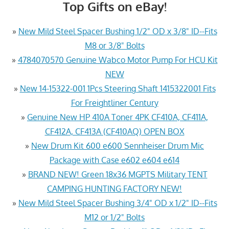
Top Gifts on eBay!
»
New Mild Steel Spacer Bushing 1/2" OD x 3/8" ID--Fits
M8 or 3/8" Bolts
»
4784070570 Genuine Wabco Motor Pump For HCU Kit
NEW
»
New 14-15322-001 1Pcs Steering Shaft 1415322001 Fits
For Freightliner Century
»
Genuine New HP 410A Toner 4PK CF410A, CF411A,
CF412A, CF413A (CF410AQ) OPEN BOX
»
New Drum Kit 600 e600 Sennheiser Drum Mic
Package with Case e602 e604 e614
»
BRAND NEW! Green 18x36 MGPTS Military TENT
CAMPING HUNTING FACTORY NEW!
»
New Mild Steel Spacer Bushing 3/4" OD x 1/2" ID--Fits
M12 or 1/2" Bolts