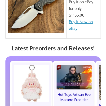
Buy It on eBay
for only:
$1,155.00
Buy It Now on
eBay
Latest Preorders and Releases!
Hot Toys Artisan Eve
Macarro Preorder
Marv