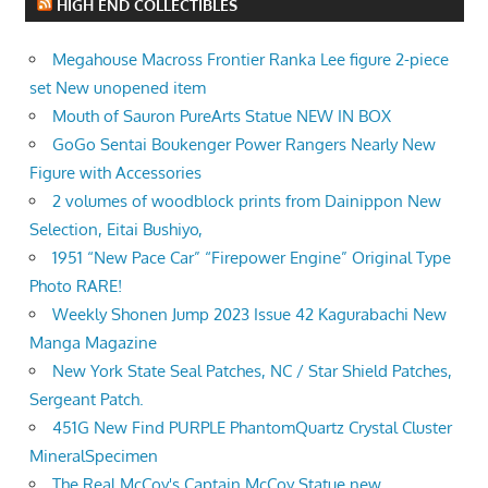
HIGH END COLLECTIBLES
Megahouse Macross Frontier Ranka Lee figure 2-piece
set New unopened item
Mouth of Sauron PureArts Statue NEW IN BOX
GoGo Sentai Boukenger Power Rangers Nearly New
Figure with Accessories
2 volumes of woodblock prints from Dainippon New
Selection, Eitai Bushiyo,
1951 “New Pace Car” “Firepower Engine” Original Type
Photo RARE!
Weekly Shonen Jump 2023 Issue 42 Kagurabachi New
Manga Magazine
New York State Seal Patches, NC / Star Shield Patches,
Sergeant Patch.
451G New Find PURPLE PhantomQuartz Crystal Cluster
MineralSpecimen
The Real McCoy's Captain McCoy Statue new