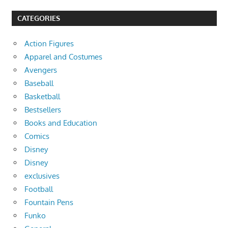
CATEGORIES
Action Figures
Apparel and Costumes
Avengers
Baseball
Basketball
Bestsellers
Books and Education
Comics
Disney
Disney
exclusives
Football
Fountain Pens
Funko