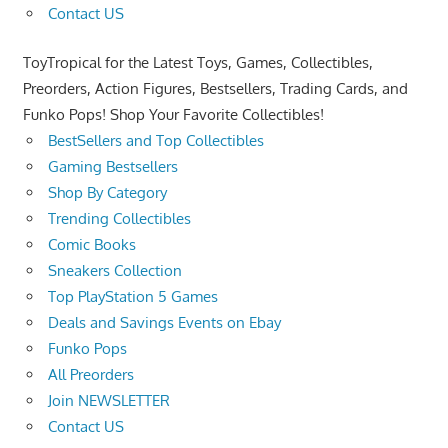
Contact US
ToyTropical for the Latest Toys, Games, Collectibles,
Preorders, Action Figures, Bestsellers, Trading Cards, and
Funko Pops! Shop Your Favorite Collectibles!
BestSellers and Top Collectibles
Gaming Bestsellers
Shop By Category
Trending Collectibles
Comic Books
Sneakers Collection
Top PlayStation 5 Games
Deals and Savings Events on Ebay
Funko Pops
All Preorders
Join NEWSLETTER
Contact US