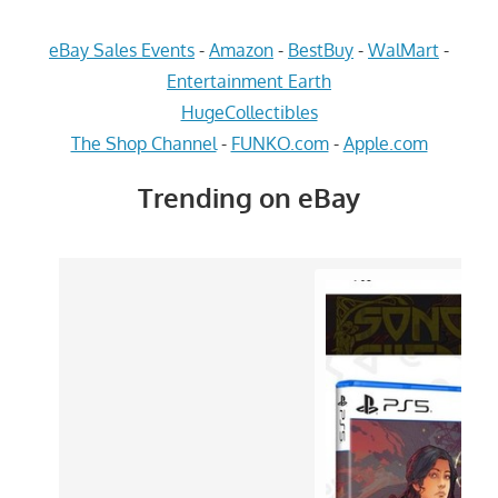
eBay Sales Events
-
Amazon
-
BestBuy
-
WalMart
-
Entertainment Earth
HugeCollectibles
The Shop Channel
-
FUNKO.com
-
Apple.com
Trending on eBay