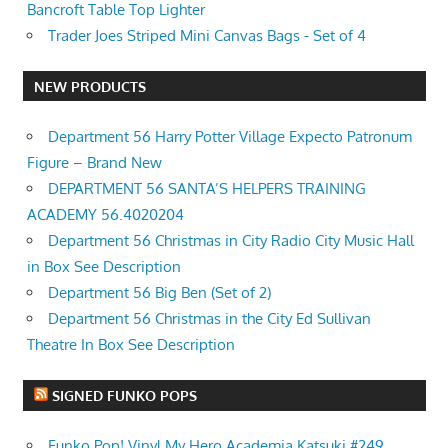
Bancroft Table Top Lighter
Trader Joes Striped Mini Canvas Bags - Set of 4
NEW PRODUCTS
Department 56 Harry Potter Village Expecto Patronum
Figure – Brand New
DEPARTMENT 56 SANTA’S HELPERS TRAINING
ACADEMY 56.4020204
Department 56 Christmas in City Radio City Music Hall
in Box See Description
Department 56 Big Ben (Set of 2)
Department 56 Christmas in the City Ed Sullivan
Theatre In Box See Description
SIGNED FUNKO POPS
Funko Pop! Vinyl My Hero Academia Katsuki #249