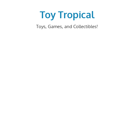
Skip
to
Toy Tropical
content
Toys, Games, and Collectibles!