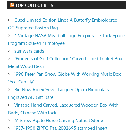
TOP COLLECTIBLES
Gucci Limited Edition Linea A Butterfly Embroidered
GG Supreme Boston Bag
4 Vintage NASA Meatball Logo Pin pins Tie Tack Space
Program Souvenir Employee
star wars cards
"Pioneers of Golf Collection" Carved Lined Trinket Box
Metal Wood Resin
1998 Peter Pan Snow Globe With Working Music Box
“You Can Fly”
Bid Now Rolex Silver Lacquer Opera Binoculars
Engraved AD Gift Rare
Vintage Hand Carved, Lacquered Wooden Box With
Birds, Chinese With lock
6” Snow Agate Horse Carving Natural Stone
1937- 1950 ZIPPO Pat. 2032695 stamped Insert,