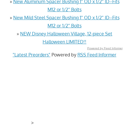
»
New Aluminum Spacer Bushing 1" OD x 1/2" ID--Fits
M12 or 1/2" Bolts
»
New Mild Steel Spacer Bushing 1" OD x 1/2" ID--Fits
M12 or 1/2" Bolts
»
NEW Disney Halloween Village, 12-piece Set
Halloween LIMITED!!
Powered by Feed Informer
"Latest Preorders"
Powered by
RSS Feed Informer
>