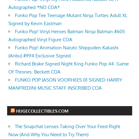
Autographed *NO COA*
Funko Pop Tee Teenage Mutant Ninja Turtles Adult XL
Signed by Kevin Eastman
Funko Pop! Vinyl Heroes Batman Ninja Batman #605
Autographed Vinyl Figure COA
Funko Pop! Animation Naruto Shippuden Kakashi
(Anbu) #994 Exclusive Signed
Richard Brake Signed Night King Funko Pop 44. Game
Of Thrones. Beckett COA
FUNKO POP JASON VOORHEES 01 SIGNED HARRY
MANFREDINI MUSIC STAFF INSCRIBED COA
HUGECOLLECTIBLES.COM
The Snapchat Lenses Taking Over Your Feed Right
Now (And Why You Need to Try Them)