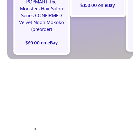
POPMART The
th
$350.00 on eBay
Monsters Hair Salon
Ed
Series CONFIRMED
Pr
Velvet Noon Mokoko
(preorder)
$60.00 on eBay
>