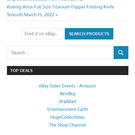
navigation
Next
Koenig Arius Full Size Titanium Flipper Folding Knife
Post:
Smooth March 15, 2022
Search
SEARCH
for:
TOP DEALS
eBay Sales Events
-
Amazon
BestBuy
WalMart
Entertainment Earth
HugeCollectibles
The Shop Channel