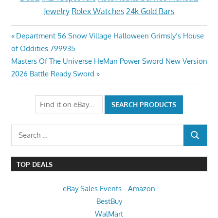
Jewelry
Rolex Watches
24k Gold Bars
Post
Previous
Department 56 Snow Village Halloween Grimsly’s House
Post:
of Oddities 799935
navigation
Next
Masters Of The Universe HeMan Power Sword New Version
Post:
2026 Battle Ready Sword
Search
SEARCH
for:
TOP DEALS
eBay Sales Events
-
Amazon
BestBuy
WalMart