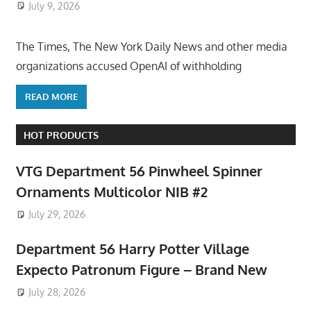
July 9, 2026
ToyTropical
The Times, The New York Daily News and other media
organizations accused OpenAI of withholding
READ MORE
HOT PRODUCTS
VTG Department 56 Pinwheel Spinner
Ornaments Multicolor NIB #2
July 29, 2026
Department 56 Harry Potter Village
Expecto Patronum Figure – Brand New
July 28, 2026