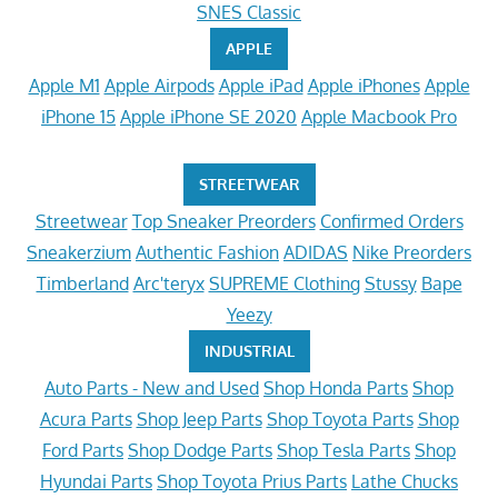
SNES Classic
APPLE
Apple M1
Apple Airpods
Apple iPad
Apple iPhones
Apple
iPhone 15
Apple iPhone SE 2020
Apple Macbook Pro
STREETWEAR
Streetwear
Top Sneaker Preorders
Confirmed Orders
Sneakerzium
Authentic Fashion
ADIDAS
Nike Preorders
Timberland
Arc'teryx
SUPREME Clothing
Stussy
Bape
Yeezy
INDUSTRIAL
Auto Parts - New and Used
Shop Honda Parts
Shop
Acura Parts
Shop Jeep Parts
Shop Toyota Parts
Shop
Ford Parts
Shop Dodge Parts
Shop Tesla Parts
Shop
Hyundai Parts
Shop Toyota Prius Parts
Lathe Chucks