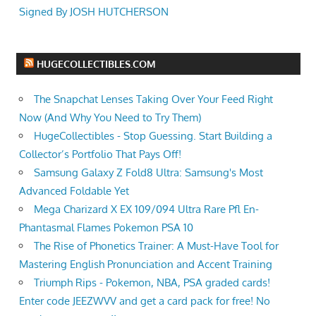
Signed By JOSH HUTCHERSON
HUGECOLLECTIBLES.COM
The Snapchat Lenses Taking Over Your Feed Right
Now (And Why You Need to Try Them)
HugeCollectibles - Stop Guessing. Start Building a
Collector’s Portfolio That Pays Off!
Samsung Galaxy Z Fold8 Ultra: Samsung's Most
Advanced Foldable Yet
Mega Charizard X EX 109/094 Ultra Rare Pfl En-
Phantasmal Flames Pokemon PSA 10
The Rise of Phonetics Trainer: A Must-Have Tool for
Mastering English Pronunciation and Accent Training
Triumph Rips - Pokemon, NBA, PSA graded cards!
Enter code JEEZWVV and get a card pack for free! No