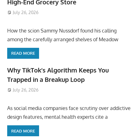
High-End Grocery Store
July 26, 2026
ToyTropical
How the scion Sammy Nussdorf found his calling
among the carefully arranged shelves of Meadow
READ MORE
Why TikTok’s Algorithm Keeps You
Trapped in a Breakup Loop
July 26, 2026
ToyTropical
As social media companies face scrutiny over addictive
design features, mental health experts cite a
READ MORE