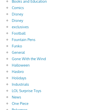
Books and Education
Comics
Disney
Disney
exclusives
Football
Fountain Pens
Funko
General
Gone With the Wind
Halloween
Hasbro
Holidays
Industrials
LOL Surprise Toys
News
One Piece
Pokemon