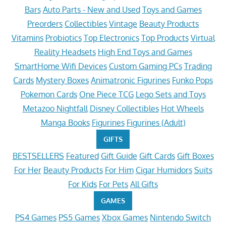
Bars
Auto Parts - New and Used
Toys and Games
Preorders
Collectibles
Vintage
Beauty Products
Vitamins
Probiotics
Top Electronics
Top Products
Virtual
Reality Headsets
High End Toys and Games
SmartHome Wifi Devices
Custom Gaming PCs
Trading
Cards
Mystery Boxes
Animatronic Figurines
Funko Pops
Pokemon Cards
One Piece TCG
Lego Sets and Toys
Metazoo Nightfall
Disney Collectibles
Hot Wheels
Manga Books
Figurines
Figurines (Adult)
GIFTS
BESTSELLERS
Featured
Gift Guide
Gift Cards
Gift Boxes
For Her
Beauty Products
For Him
Cigar Humidors
Suits
For Kids
For Pets
All Gifts
GAMES
PS4 Games
PS5 Games
Xbox Games
Nintendo Switch