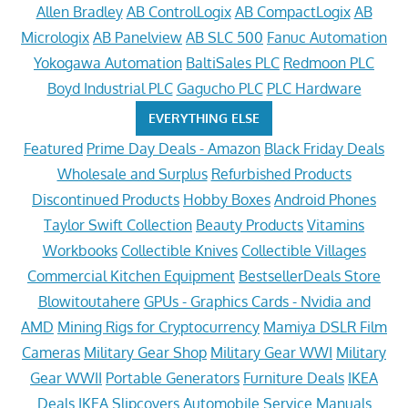
Allen Bradley
AB ControlLogix
AB CompactLogix
AB
Micrologix
AB Panelview
AB SLC 500
Fanuc Automation
Yokogawa Automation
BaltiSales PLC
Redmoon PLC
Boyd Industrial PLC
Gagucho PLC
PLC Hardware
EVERYTHING ELSE
Featured
Prime Day Deals - Amazon
Black Friday Deals
Wholesale and Surplus
Refurbished Products
Discontinued Products
Hobby Boxes
Android Phones
Taylor Swift Collection
Beauty Products
Vitamins
Workbooks
Collectible Knives
Collectible Villages
Commercial Kitchen Equipment
BestsellerDeals Store
Blowitoutahere
GPUs - Graphics Cards - Nvidia and
AMD
Mining Rigs for Cryptocurrency
Mamiya DSLR Film
Cameras
Military Gear Shop
Military Gear WWI
Military
Gear WWII
Portable Generators
Furniture Deals
IKEA
Deals
IKEA Slipcovers
Automobile Service Manuals