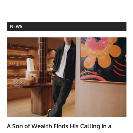
NEWS
A Son of Wealth Finds His Calling in a