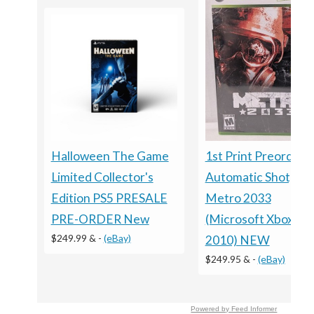
Halloween The Game
1st Print Preorder
Limited Collector's
Automatic Shotgun
Edition PS5 PRESALE
Metro 2033
PRE-ORDER New
(Microsoft Xbox 360
$249.99 &
-
(eBay)
2010) NEW
$249.95 &
-
(eBay)
Powered by Feed Informer