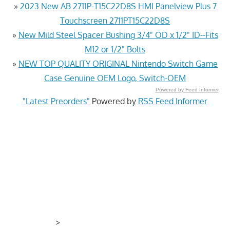
»
2023 New AB 2711P-T15C22D8S HMI Panelview Plus 7
Touchscreen 2711PT15C22D8S
»
New Mild Steel Spacer Bushing 3/4" OD x 1/2" ID--Fits
M12 or 1/2" Bolts
»
NEW TOP QUALITY ORIGINAL Nintendo Switch Game
Case Genuine OEM Logo, Switch-OEM
Powered by Feed Informer
"Latest Preorders"
Powered by
RSS Feed Informer
>