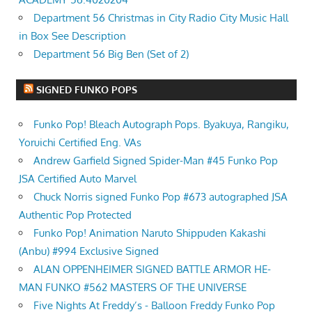
Department 56 Christmas in City Radio City Music Hall
in Box See Description
Department 56 Big Ben (Set of 2)
SIGNED FUNKO POPS
Funko Pop! Bleach Autograph Pops. Byakuya, Rangiku,
Yoruichi Certified Eng. VAs
Andrew Garfield Signed Spider-Man #45 Funko Pop
JSA Certified Auto Marvel
Chuck Norris signed Funko Pop #673 autographed JSA
Authentic Pop Protected
Funko Pop! Animation Naruto Shippuden Kakashi
(Anbu) #994 Exclusive Signed
ALAN OPPENHEIMER SIGNED BATTLE ARMOR HE-
MAN FUNKO #562 MASTERS OF THE UNIVERSE
Five Nights At Freddy’s - Balloon Freddy Funko Pop