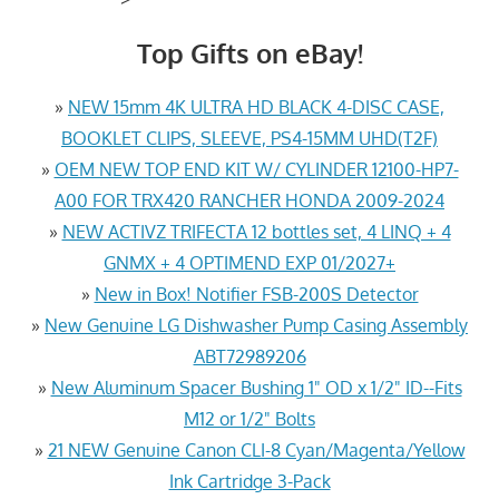
Top Gifts on eBay!
»
NEW 15mm 4K ULTRA HD BLACK 4-DISC CASE,
BOOKLET CLIPS, SLEEVE, PS4-15MM UHD(T2F)
»
OEM NEW TOP END KIT W/ CYLINDER 12100-HP7-
A00 FOR TRX420 RANCHER HONDA 2009-2024
»
NEW ACTIVZ TRIFECTA 12 bottles set, 4 LINQ + 4
GNMX + 4 OPTIMEND EXP 01/2027+
»
New in Box! Notifier FSB-200S Detector
»
New Genuine LG Dishwasher Pump Casing Assembly
ABT72989206
»
New Aluminum Spacer Bushing 1" OD x 1/2" ID--Fits
M12 or 1/2" Bolts
»
21 NEW Genuine Canon CLI-8 Cyan/Magenta/Yellow
Ink Cartridge 3-Pack