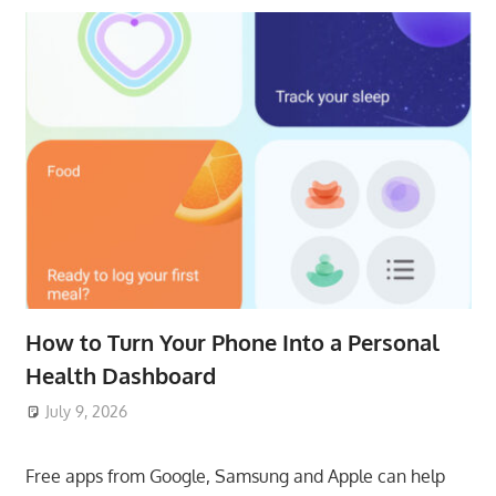
How to Turn Your Phone Into a Personal
Health Dashboard
July 9, 2026
ToyTropical
Free apps from Google, Samsung and Apple can help