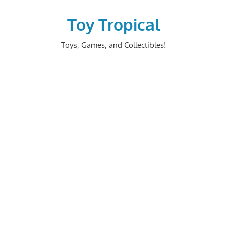
Skip
to
Toy Tropical
content
Toys, Games, and Collectibles!