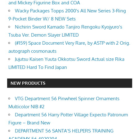
and Mickey Figurine Box and COA
Wacky Packages Topps 2000's All New Series 3-Ring
9-Pocket Binder W/ 8 NEW Sets
Nichirin Sword Kamado Tanjiro Rengoku Kyojyuro's
Tsuba Ver. Demon Slayer LIMITED
(#159) Space Document Very Rare, by ASTP with 2 Orig.
autograph cosmonauts
Jujutsu Kaisen Yuuta Okkotsu Sword Actual size Rika
LIMITED Hard To Find Japan
NEW PRODUCTS
VTG Department 56 Pinwheel Spinner Ornaments
Multicolor NIB #2
Department 56 Harry Potter Village Expecto Patronum
Figure – Brand New
DEPARTMENT 56 SANTA’S HELPERS TRAINING
ACADEMY 56.4020204