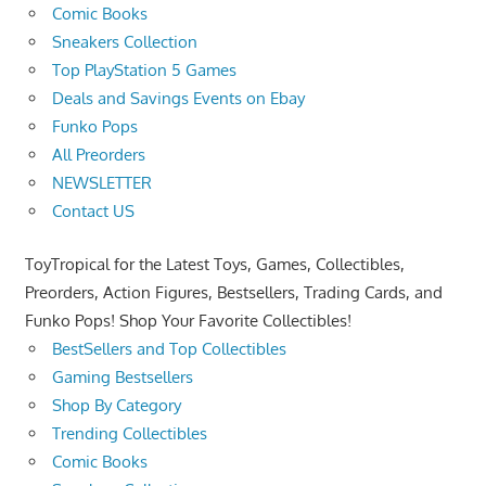
Comic Books
Sneakers Collection
Top PlayStation 5 Games
Deals and Savings Events on Ebay
Funko Pops
All Preorders
NEWSLETTER
Contact US
ToyTropical for the Latest Toys, Games, Collectibles,
Preorders, Action Figures, Bestsellers, Trading Cards, and
Funko Pops! Shop Your Favorite Collectibles!
BestSellers and Top Collectibles
Gaming Bestsellers
Shop By Category
Trending Collectibles
Comic Books