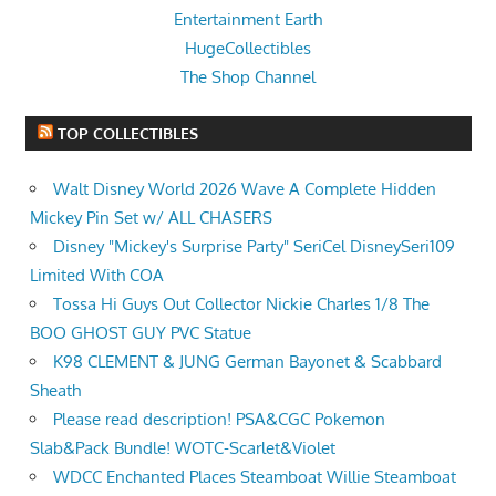
Entertainment Earth
HugeCollectibles
The Shop Channel
TOP COLLECTIBLES
Walt Disney World 2026 Wave A Complete Hidden
Mickey Pin Set w/ ALL CHASERS
Disney "Mickey's Surprise Party" SeriCel DisneySeri109
Limited With COA
Tossa Hi Guys Out Collector Nickie Charles 1/8 The
BOO GHOST GUY PVC Statue
K98 CLEMENT & JUNG German Bayonet & Scabbard
Sheath
Please read description! PSA&CGC Pokemon
Slab&Pack Bundle! WOTC-Scarlet&Violet
WDCC Enchanted Places Steamboat Willie Steamboat