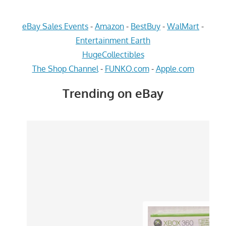
eBay Sales Events
-
Amazon
-
BestBuy
-
WalMart
-
Entertainment Earth
HugeCollectibles
The Shop Channel
-
FUNKO.com
-
Apple.com
Trending on eBay