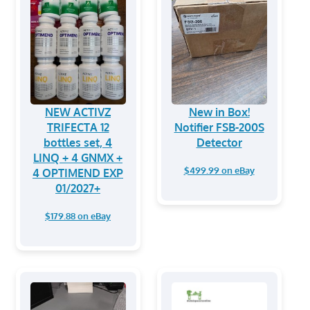
NEW ACTIVZ
New in Box!
TRIFECTA 12
Notifier FSB-200S
bottles set, 4
Detector
LINQ + 4 GNMX +
$499.99 on eBay
4 OPTIMEND EXP
01/2027+
$179.88 on eBay