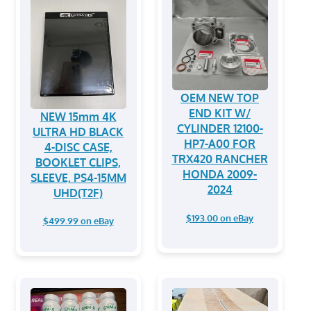
OEM NEW TOP
END KIT W/
NEW 15mm 4K
CYLINDER 12100-
ULTRA HD BLACK
HP7-A00 FOR
4-DISC CASE,
TRX420 RANCHER
BOOKLET CLIPS,
HONDA 2009-
SLEEVE, PS4-15MM
2024
UHD(T2F)
$193.00 on eBay
$499.99 on eBay