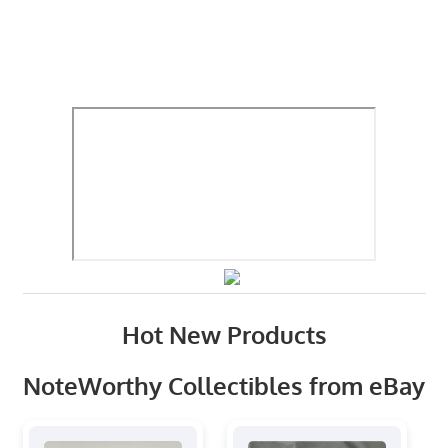
Hot New Products
NoteWorthy Collectibles from eBay