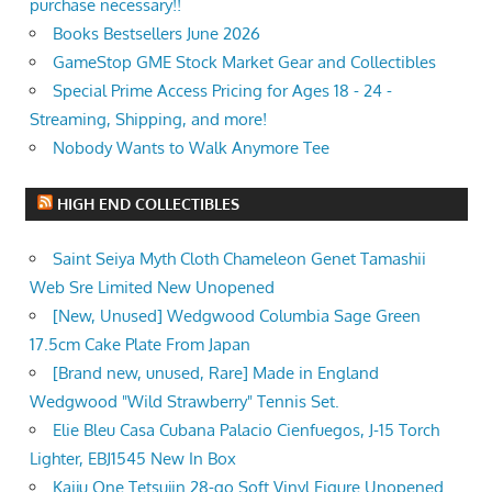
purchase necessary!!
Books Bestsellers June 2026
GameStop GME Stock Market Gear and Collectibles
Special Prime Access Pricing for Ages 18 - 24 -
Streaming, Shipping, and more!
Nobody Wants to Walk Anymore Tee
HIGH END COLLECTIBLES
Saint Seiya Myth Cloth Chameleon Genet Tamashii
Web Sre Limited New Unopened
[New, Unused] Wedgwood Columbia Sage Green
17.5cm Cake Plate From Japan
[Brand new, unused, Rare] Made in England
Wedgwood "Wild Strawberry" Tennis Set.
Elie Bleu Casa Cubana Palacio Cienfuegos, J-15 Torch
Lighter, EBJ1545 New In Box
Kaiju One Tetsujin 28-go Soft Vinyl Figure Unopened