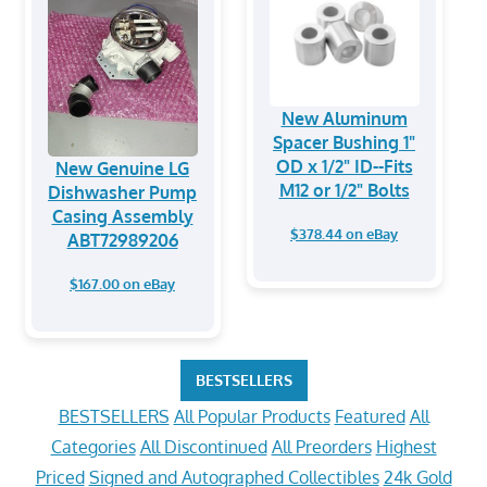
New Aluminum
Spacer Bushing 1"
OD x 1/2" ID--Fits
New Genuine LG
M12 or 1/2" Bolts
Dishwasher Pump
Casing Assembly
$378.44 on eBay
ABT72989206
$167.00 on eBay
BESTSELLERS
BESTSELLERS
All Popular Products
Featured
All
Categories
All Discontinued
All Preorders
Highest
Priced
Signed and Autographed Collectibles
24k Gold