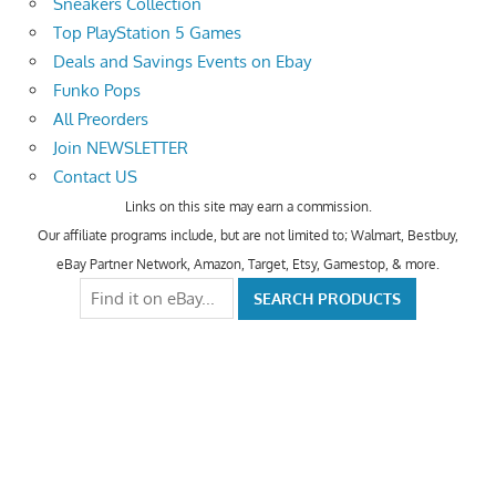
Sneakers Collection
Top PlayStation 5 Games
Deals and Savings Events on Ebay
Funko Pops
All Preorders
Join NEWSLETTER
Contact US
Links on this site may earn a commission.
Our affiliate programs include, but are not limited to; Walmart, Bestbuy,
eBay Partner Network, Amazon, Target, Etsy, Gamestop, & more.