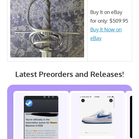
Buy It on eBay
for only: $509.95
Buy It Now on
eBay
Latest Preorders and Releases!