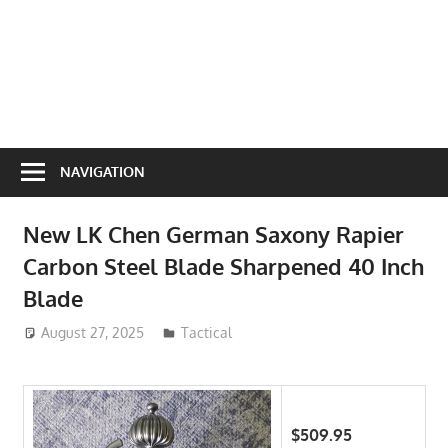
NAVIGATION
New LK Chen German Saxony Rapier
Carbon Steel Blade Sharpened 40 Inch
Blade
August 27, 2025
ToyTropical
Tactical
$509.95