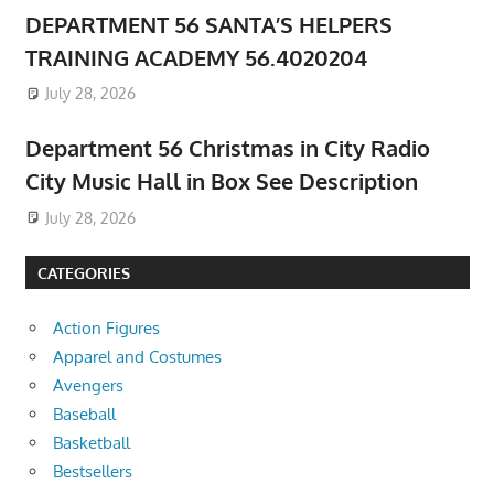
DEPARTMENT 56 SANTA’S HELPERS
TRAINING ACADEMY 56.4020204
July 28, 2026
Department 56 Christmas in City Radio
City Music Hall in Box See Description
July 28, 2026
CATEGORIES
Action Figures
Apparel and Costumes
Avengers
Baseball
Basketball
Bestsellers