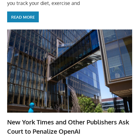
you track your diet, exercise and
READ MORE
New York Times and Other Publishers Ask
Court to Penalize OpenAI