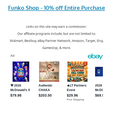
Funko Shop - 10% off Entire Purchase
Links on this site may earn a commission.
Our affiliate programs include, but are not limited to;
Walmart, Bestbuy, eBay Partner Network, Amazon, Target, Etsy,
Gamestop, & more.