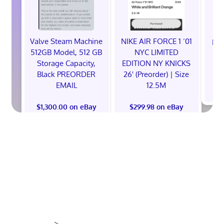
Valve Steam Machine
NIKE AIR FORCE 1 ‘01
EXC
512GB Model, 512 GB
NYC LIMITED
E
Storage Capacity,
EDITION NY KNICKS
Black PREORDER
26' (Preorder) | Size
EMAIL
12.5M
$
$1,300.00 on eBay
$299.98 on eBay
>