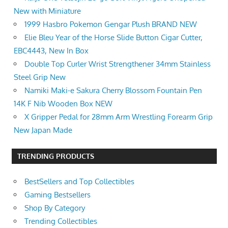
New with Miniature
1999 Hasbro Pokemon Gengar Plush BRAND NEW
Elie Bleu Year of the Horse Slide Button Cigar Cutter,
EBC4443, New In Box
Double Top Curler Wrist Strengthener 34mm Stainless
Steel Grip New
Namiki Maki-e Sakura Cherry Blossom Fountain Pen
14K F Nib Wooden Box NEW
X Gripper Pedal for 28mm Arm Wrestling Forearm Grip
New Japan Made
TRENDING PRODUCTS
BestSellers and Top Collectibles
Gaming Bestsellers
Shop By Category
Trending Collectibles