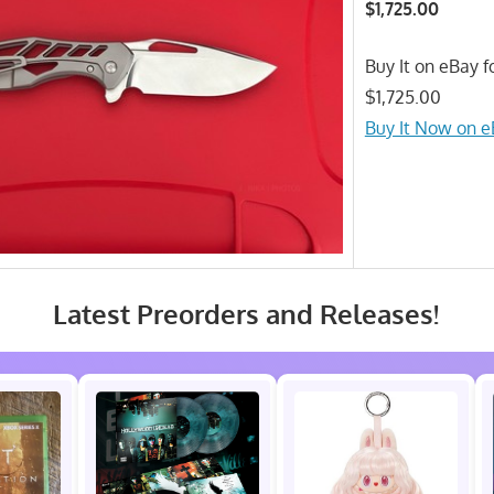
$1,725.00
Buy It on eBay fo
$1,725.00
Buy It Now on 
Latest Preorders and Releases!