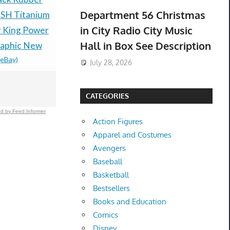
Department 56 Christmas
SH Titanium
Collection (75 Tapes)
Nordstrom 
in City Radio City Music
r King Power
Disney,MGM,Warner,NOS-
Legerra 8.
Hall in Box See Description
aphic New
New Not Viewed
Goatskin S
(eBay)
$259.00 &
-
(eBay)
Trees
July 28, 2026
$145.20 &
-
(
CATEGORIES
d by Feed Informer
Action Figures
Apparel and Costumes
Avengers
Baseball
Basketball
Bestsellers
Books and Education
Comics
Disney