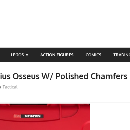
LEGOS
ACTION FIGURES
COMICS
TRADIN
rius Osseus W/ Polished Chamfer
ToyTropical
Tactical