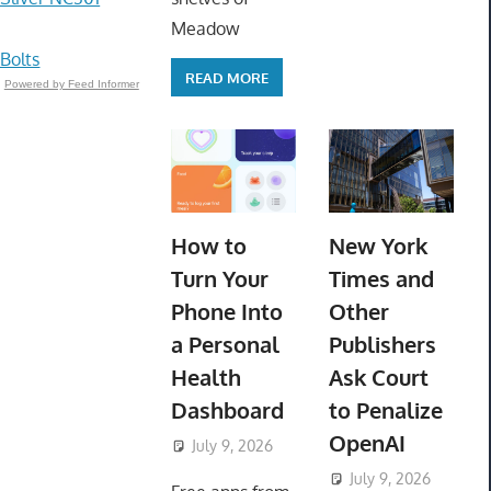
Meadow
 Bolts
READ MORE
Powered by Feed Informer
How to
New York
Turn Your
Times and
Phone Into
Other
a Personal
Publishers
Health
Ask Court
Dashboard
to Penalize
OpenAI
July 9, 2026
ToyTropical
July 9, 2026