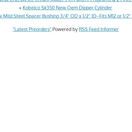
»
Kobelco Sk350 New Oem Dipper Cylinder
 Mild Steel Spacer Bushing 3/4" OD x 1/2" ID--Fits M12 or 1/2"
"Latest Preorders"
Powered by
RSS Feed Informer