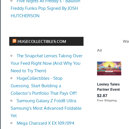
Five Nights At Freddy’s - Balloon
Freddy Funko Pop Signed By JOSH
HUTCHERSON
Wal
HUGECOLLECTIBLES.COM
The Snapchat Lenses Taking Over
Your Feed Right Now (And Why You
Need to Try Them)
HugeCollectibles - Stop
Guessing. Start Building a
Collector’s Portfolio That Pays Off!
Samsung Galaxy Z Fold8 Ultra:
Samsung's Most Advanced Foldable
Yet
Mega Charizard X EX 109/094