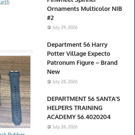
arth
Ornaments Multicolor NIB
#2
July 29, 2026
Department 56 Harry
Potter Village Expecto
Patronum Figure – Brand
New
July 28, 2026
DEPARTMENT 56 SANTA’S
HELPERS TRAINING
ACADEMY 56.4020204
July 28, 2026
ack Rubber
Factory Sealed VHS
* NIB * $52