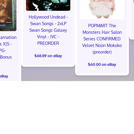
Hollywood Undead -
Swan Songs - 2xLP
POPMART The
Swan Songs Galaxy
Monsters Hair Salon
Vinyl - IVC -
carnation
Series CONFIRMED
PREORDER
s X|S -
Velvet Noon Mokoko
PG-
(preorder)
$68.89 on eBay
 Bonus
!
$60.00 on eBay
 eBay