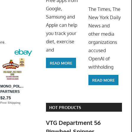
Free apps from
ToyTro
Google,
The Times, The
Samsung and
New York Daily
Apple can help
News and
you track your
other media
diet, exercise
organizations
re.
and
accused
OpenAI of
READ MORE
withholding
READ MORE
HOT PRODUCTS
VTG Department 56
Pinwheel Spinner