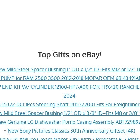
Top Gifts on eBay!
w Mild Steel Spacer Bushing 1" OD x 1/2" ID--Fits M12 or 1/2" B
PUMP for RAM 2500 3500 2012-2018 MOPAR OEM 68143491
END KIT W/ CYLINDER 12100-HP7-A00 FOR TRX420 RANCH
2024
-15322-001 1Pcs Steering Shaft 1415322001 Fits For Freightline
 Mild Steel Spacer Bushing 1/2" OD x 3/8" ID--Fits M8 or 3/8" 
ew Genuine LG Dishwasher Pump Casing Assembly ABT72989
»
New Sony Pictures Classics 30th Anniversary Giftset (4K)
inja CREAMi Ice Cream Maker 7 in 1 with 7 Programs & 2 Pints