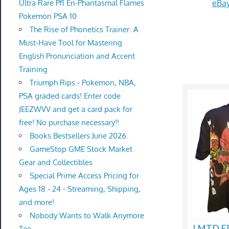
eBay
Ultra Rare Pfl En-Phantasmal Flames
Pokemon PSA 10
The Rise of Phonetics Trainer: A
Must-Have Tool for Mastering
English Pronunciation and Accent
Training
Triumph Rips - Pokemon, NBA,
PSA graded cards! Enter code
JEEZWVV and get a card pack for
free! No purchase necessary!!
Books Bestsellers June 2026
GameStop GME Stock Market
Gear and Collectibles
Special Prime Access Pricing for
Ages 18 - 24 - Streaming, Shipping,
and more!
Nobody Wants to Walk Anymore
LMTD ED
Tee