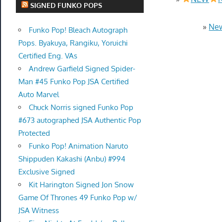
SIGNED FUNKO POPS
»
New
Funko Pop! Bleach Autograph
Pops. Byakuya, Rangiku, Yoruichi
Certified Eng. VAs
Andrew Garfield Signed Spider-
Man #45 Funko Pop JSA Certified
Auto Marvel
Chuck Norris signed Funko Pop
#673 autographed JSA Authentic Pop
Protected
Funko Pop! Animation Naruto
Shippuden Kakashi (Anbu) #994
Exclusive Signed
Kit Harington Signed Jon Snow
Game Of Thrones 49 Funko Pop w/
JSA Witness