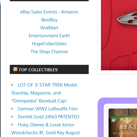
eBay Sales Events
-
Amazon
BestBuy
WalMart
Entertainment Earth
HugeCollectibles
The Shop Channel
TOP COLLECTIBLES
LOT OF 3! STAR TREK Model
Starship, Magazine, and
"Omnipedia" Baseball Cap!
German WW2 Luftwaffe Film
Dunhill Gold 24163 PATENTED
Huey, Dewey & Louie Junior
Woodchucks #1, Gold Key August