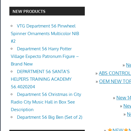
NEW PRODUCTS
VTG Department 56 Pinwheel
Spinner Ornaments Multicolor NIB
#2
Department 56 Harry Potter
Village Expecto Patronum Figure –
Brand New
»
Ne
DEPARTMENT 56 SANTA’S
»
ABS CONTROL 
HELPERS TRAINING ACADEMY
»
OEM NEW TOP 
56.4020204
Department 56 Christmas in City
»
New 14
Radio City Music Hall in Box See
»
New
Description
»
N
Department 56 Big Ben (Set of 2)
»
NEW
N