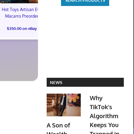
Hot Toys Artisan Eve
Macarro Preorder
Marvel's Guardians of
TXT YEONJ
$350.00 on eBay
the Galaxy Deluxe
LABELS: PA
Edition Steelbook
ALBUM (SEAL
Preorder Bonus PS5
preorder
New
$30.00 on
$31.00 on eBay
NEWS
Why
TikTok’s
Algorithm
Keeps You
A Son of
Trapped in