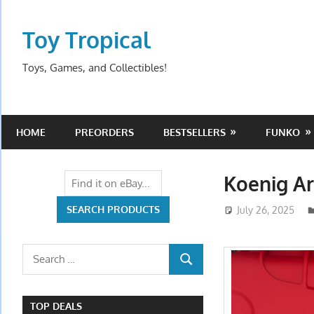
Skip
to
Toy Tropical
content
Toys, Games, and Collectibles!
HOME
PREORDERS
BESTSELLERS
FUNKO
Koenig A
July 26, 2025
Search
SEARCH
for:
TOP DEALS