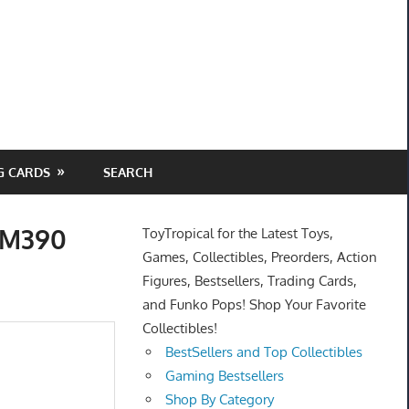
G CARDS
SEARCH
s M390
ToyTropical for the Latest Toys,
Games, Collectibles, Preorders, Action
Figures, Bestsellers, Trading Cards,
and Funko Pops! Shop Your Favorite
Collectibles!
BestSellers and Top Collectibles
Gaming Bestsellers
Shop By Category