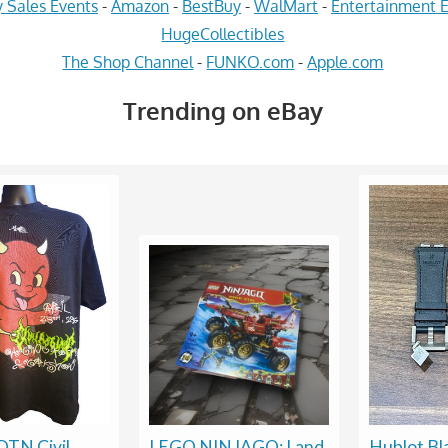
 Sales Events
-
Amazon
-
BestBuy
-
WalMart
-
Entertainment E
HugeCollectibles
The Shop Channel
-
FUNKO.com
-
Apple.com
Trending on eBay
TN Civil
LEGO NINJAGO: Land
Hublot Bl