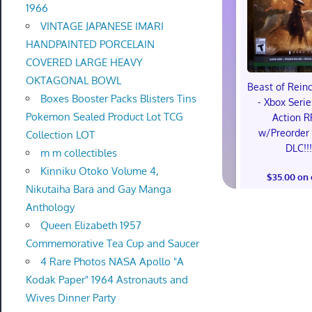
1966
VINTAGE JAPANESE IMARI
HANDPAINTED PORCELAIN
COVERED LARGE HEAVY
OKTAGONAL BOWL
Beast of Rein
Boxes Booster Packs Blisters Tins
- Xbox Serie
Pokemon Sealed Product Lot TCG
Action R
w/Preorder
Collection LOT
DLC!!
m m collectibles
Kinniku Otoko Volume 4,
$35.00 on
Nikutaiha Bara and Gay Manga
Anthology
Queen Elizabeth 1957
Commemorative Tea Cup and Saucer
4 Rare Photos NASA Apollo "A
Kodak Paper" 1964 Astronauts and
Wives Dinner Party