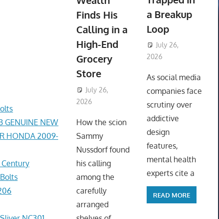
Wealth
a Breakup
Finds His
Loop
Calling in a
High-End
July 26,
Grocery
2026
ToyTropical
Store
As social media
July 26,
companies face
2026
ToyTropical
scrutiny over
olts
addictive
AB GENUINE NEW
How the scion
design
ER HONDA 2009-
Sammy
features,
Nussdorf found
mental health
r Century
his calling
experts cite a
Bolts
among the
206
carefully
READ MORE
arranged
 Sliver NC301
shelves of