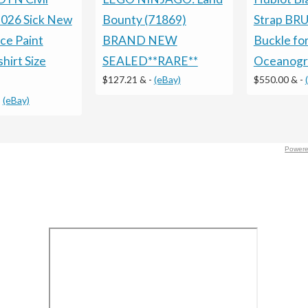
026 Sick New
Bounty (71869)
Strap BRU
ce Paint
BRAND NEW
Buckle fo
hirt Size
SEALED**RARE**
Oceanogr
$127.21 &
-
(eBay)
$550.00 &
-
-
(eBay)
Powere