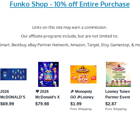
Funko Shop - 10% off Entire Purchase
Links on this site may earn a commission.
Our affiliate programs include, but are not limited to;
mart, Bestbuy, eBay Partner Network, Amazon, Target, Etsy, Gamestop, & mo