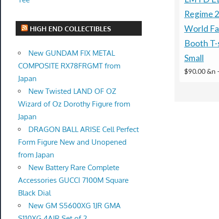
Regime 2
World Fa
HIGH END COLLECTIBLES
Booth T-s
New GUNDAM FIX METAL
Small
COMPOSITE RX78FRGMT from
$90.00 &n
Japan
New Twisted LAND OF OZ
Wizard of Oz Dorothy Figure from
Japan
DRAGON BALL ARISE Cell Perfect
Form Figure New and Unopened
from Japan
New Battery Rare Complete
Accessories GUCCI 7100M Square
Black Dial
New GM S5600XG 1JR GMA
S110XG 4AJR Set of 2