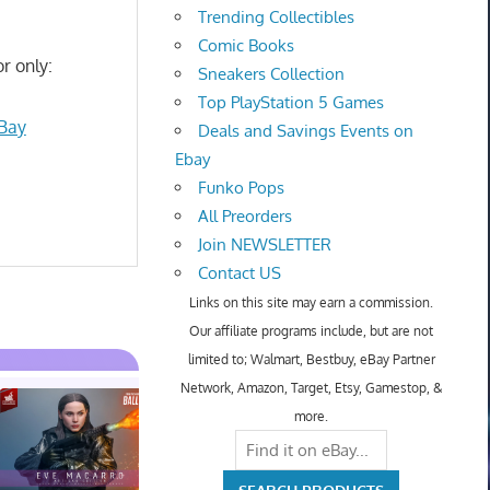
Trending Collectibles
Comic Books
r only:
Sneakers Collection
Top PlayStation 5 Games
eBay
Deals and Savings Events on
Ebay
Funko Pops
All Preorders
Join NEWSLETTER
Contact US
Links on this site may earn a commission.
Our affiliate programs include, but are not
limited to; Walmart, Bestbuy, eBay Partner
Network, Amazon, Target, Etsy, Gamestop, &
more.