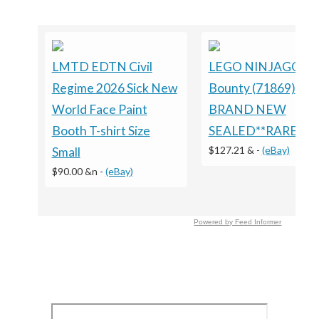
LMTD EDTN Civil
LEGO NINJAGO: L
Regime 2026 Sick New
Bounty (71869)
World Face Paint
BRAND NEW
Booth T-shirt Size
SEALED**RARE**
$127.21 &
-
(eBay)
Small
$90.00 &n
-
(eBay)
Powered by Feed Informer