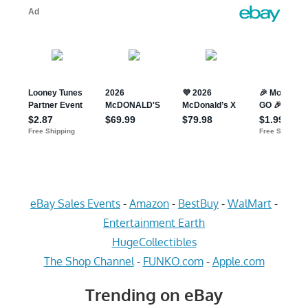
eBay Sales Events
-
Amazon
-
BestBuy
-
WalMart
-
Entertainment Earth
HugeCollectibles
The Shop Channel
-
FUNKO.com
-
Apple.com
Trending on eBay