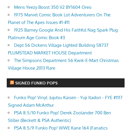
Mens Yeezy Boost 350 V2 BY1604 Oreo
1975 Marvel Comic Book Lot Adventurers On The
Planet of The Apes Issues #1-#11
1925 Barney Google And His Faithful Nag Spark Plug
Platinum Age Comic Book #3
Dept 56 Dickens Village Lighted Building 58737
PLUMSTEAD MARKET HOUSE Department
The Simpsons Department 56 Kwik-E-Mart Christmas
Village House 2013 Rare
SIGNED FUNKO POPS
Funko Pop! Vinyl: Jujutsu Kaisen - Yuji Itadori - FYE #1117
Signed Adam McArthur
PSA 8.5/10 Funko Pop! Derek Zoolander 700 Ben
Stiller (Beckett & PSA Authentic)
PSA 8.5/9 Funko Pop! WWE Kane 164 (Fanatics