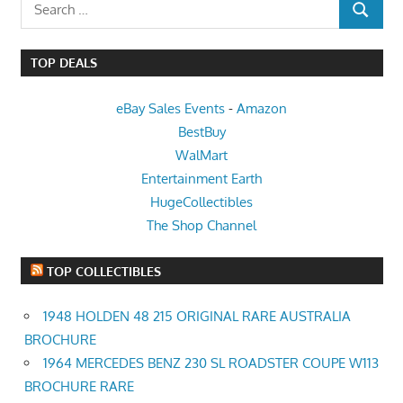
Search
SEARCH
for:
TOP DEALS
eBay Sales Events
-
Amazon
BestBuy
WalMart
Entertainment Earth
HugeCollectibles
The Shop Channel
TOP COLLECTIBLES
1948 HOLDEN 48 215 ORIGINAL RARE AUSTRALIA
BROCHURE
1964 MERCEDES BENZ 230 SL ROADSTER COUPE W113
BROCHURE RARE