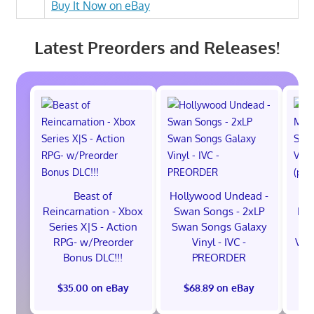
Buy It Now on eBay
Latest Preorders and Releases!
Beast of
Hollywood Undead -
Reincarnation - Xbox
Swan Songs - 2xLP
Mon
Series X|S - Action
Swan Songs Galaxy
Se
RPG- w/Preorder
Vinyl - IVC -
Vel
Bonus DLC!!!
PREORDER
$35.00 on eBay
$68.89 on eBay
$