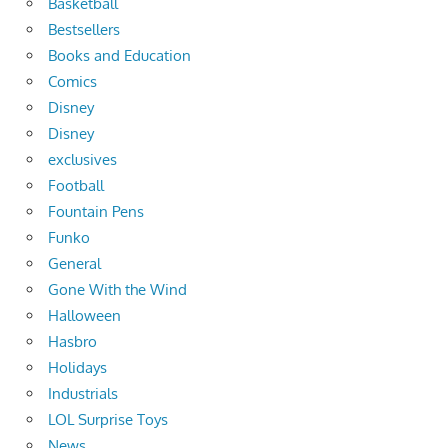
Basketball
Bestsellers
Books and Education
Comics
Disney
Disney
exclusives
Football
Fountain Pens
Funko
General
Gone With the Wind
Halloween
Hasbro
Holidays
Industrials
LOL Surprise Toys
News