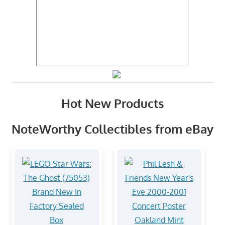
Hot New Products
NoteWorthy Collectibles from eBay