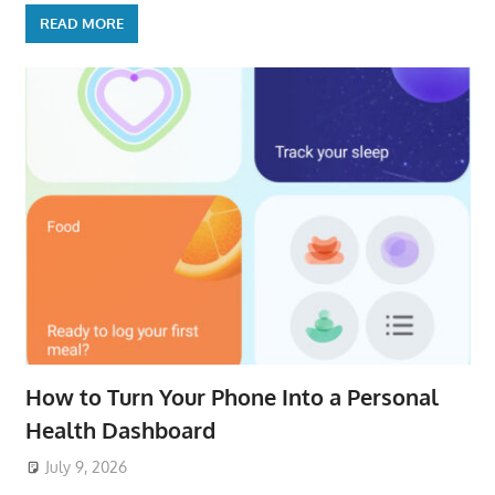
READ MORE
How to Turn Your Phone Into a Personal
Health Dashboard
July 9, 2026
ToyTropical