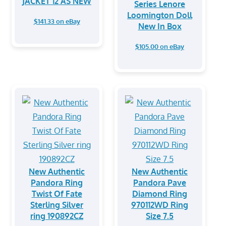
JACKET 12 AS NEW
Series Lenore
Loomington Doll
$141.33 on eBay
New In Box
$105.00 on eBay
New Authentic
New Authentic
Pandora Ring
Pandora Pave
Twist Of Fate
Diamond Ring
Sterling Silver
970112WD Ring
ring 190892CZ
Size 7.5