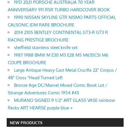
1951 2021 PORSCHE AUSTRALIA 70 YEAR
ANNIVERSARY 911 RSR TURBO HARDCOVER BOOK
1990 NISSAN SKYLINE GTR NISMO PARTS OFFICIAL
CALSONIC JDM RARE BROCHURE
2014 2105 BENTLEY CONTINENTAL GT3-R GT3 R
RACING PRESTIGE BROCHURE
sheffield stainless steel knife set
1987 1988 BMW M E30 M3 E28 M5 M635CSI M6
COUPE BROCHURE
Large Antique Heavy Cast Metal Crucifix 22" Corpus /
48" Cross "Head Turned Left
Bronze Age DC/Marvel Mixed Comic Book Lot /
Strange Adventures Comic 1954 #45
MURANO SIGNED 9 1/2" ART GLASS VASE rainbow
flecks ART HEARSE purple blue +
NEW PRODUCTS