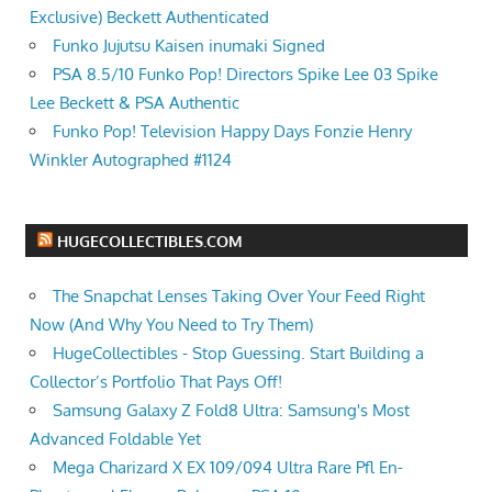
Exclusive) Beckett Authenticated
Funko Jujutsu Kaisen inumaki Signed
PSA 8.5/10 Funko Pop! Directors Spike Lee 03 Spike
Lee Beckett & PSA Authentic
Funko Pop! Television Happy Days Fonzie Henry
Winkler Autographed #1124
HUGECOLLECTIBLES.COM
The Snapchat Lenses Taking Over Your Feed Right
Now (And Why You Need to Try Them)
HugeCollectibles - Stop Guessing. Start Building a
Collector’s Portfolio That Pays Off!
Samsung Galaxy Z Fold8 Ultra: Samsung's Most
Advanced Foldable Yet
Mega Charizard X EX 109/094 Ultra Rare Pfl En-