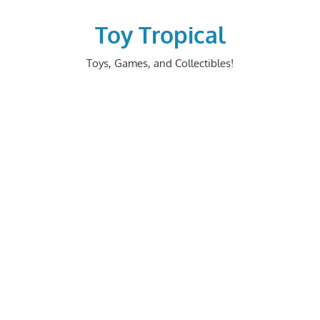
Skip
to
Toy Tropical
content
Toys, Games, and Collectibles!