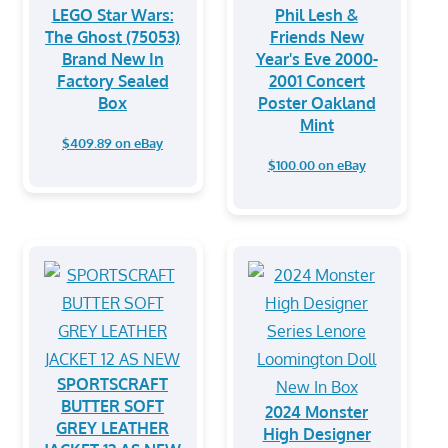
LEGO Star Wars:
Phil Lesh &
The Ghost (75053)
Friends New
Brand New In
Year's Eve 2000-
Factory Sealed
2001 Concert
Box
Poster Oakland
Mint
$409.89 on eBay
$100.00 on eBay
SPORTSCRAFT
BUTTER SOFT
2024 Monster
GREY LEATHER
High Designer