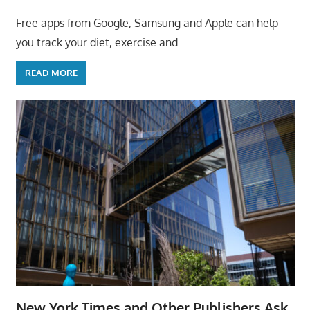
Free apps from Google, Samsung and Apple can help
you track your diet, exercise and
READ MORE
New York Times and Other Publishers Ask