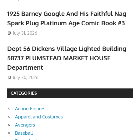
1925 Barney Google And His Faithful Nag
Spark Plug Platinum Age Comic Book #3
July 31, 2026
Dept 56 Dickens Village Lighted Building
58737 PLUMSTEAD MARKET HOUSE
Department
July 30, 2026
CATEGORIES
Action Figures
Apparel and Costumes
Avengers
Baseball