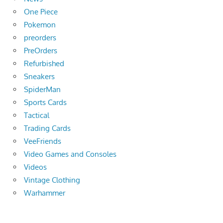
One Piece
Pokemon
preorders
PreOrders
Refurbished
Sneakers
SpiderMan
Sports Cards
Tactical
Trading Cards
VeeFriends
Video Games and Consoles
Videos
Vintage Clothing
Warhammer