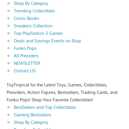
Shop By Category
Trending Collectibles
Comic Books
Sneakers Collection
Top PlayStation 5 Games
Deals and Savings Events on Ebay
Funko Pops
All Preorders
NEWSLETTER
Contact US
ToyTropical for the Latest Toys, Games, Collectibles,
Preorders, Action Figures, Bestsellers, Trading Cards, and
Funko Pops! Shop Your Favorite Collectibles!
BestSellers and Top Collectibles
Gaming Bestsellers
Shop By Category