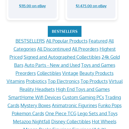
$115.00 on eBay
$1,475.00 on eBay
BESTSELLERS
BESTSELLERS
All Popular Products
Featured
All
Categories
All Discontinued
All Preorders
Highest
Priced
Signed and Autographed Collectibles
24k Gold
Bars
Auto Parts - New and Used
Toys and Games
Preorders
Collectibles
Vintage
Beauty Products
Vitamins
Probiotics
Top Electronics
Top Products
Virtual
Reality Headsets
High End Toys and Games
SmartHome Wifi Devices
Custom Gaming PCs
Trading
Cards
Mystery Boxes
Animatronic Figurines
Funko Pops
Pokemon Cards
One Piece TCG
Lego Sets and Toys
Metazoo Nightfall
Disney Collectibles
Hot Wheels