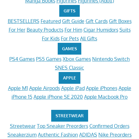
Manga Books
Figurines
Figurines (Adult)
GIFTS
BESTSELLERS
Featured
Gift Guide
Gift Cards
Gift Boxes
For Her
Beauty Products
For Him
Cigar Humidors
Suits
For Kids
For Pets
All Gifts
GAMES
PS4 Games
PS5 Games
Xbox Games
Nintendo Switch
SNES Classic
APPLE
Apple M1
Apple Airpods
Apple iPad
Apple iPhones
Apple
iPhone 15
Apple iPhone SE 2020
Apple Macbook Pro
STREETWEAR
Streetwear
Top Sneaker Preorders
Confirmed Orders
Sneakerzium
Authentic Fashion
ADIDAS
Nike Preorders