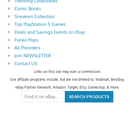
Trending Collectibles
Comic Books
Sneakers Collection
Top PlayStation 5 Games
Deals and Savings Events on Ebay
Funko Pops
All Preorders
Join NEWSLETTER
Contact US
Links on this site may earn a commission.
Our affiliate programs include, but are not limited to; Walmart, Bestbuy,
eBay Partner Network, Amazon, Target, Etsy, Gamestop, & more.