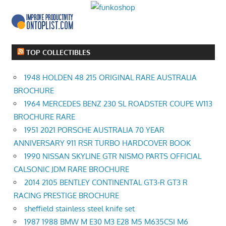
TOP COLLECTIBLES
1948 HOLDEN 48 215 ORIGINAL RARE AUSTRALIA
BROCHURE
1964 MERCEDES BENZ 230 SL ROADSTER COUPE W113
BROCHURE RARE
1951 2021 PORSCHE AUSTRALIA 70 YEAR
ANNIVERSARY 911 RSR TURBO HARDCOVER BOOK
1990 NISSAN SKYLINE GTR NISMO PARTS OFFICIAL
CALSONIC JDM RARE BROCHURE
2014 2105 BENTLEY CONTINENTAL GT3-R GT3 R
RACING PRESTIGE BROCHURE
sheffield stainless steel knife set
1987 1988 BMW M E30 M3 E28 M5 M635CSI M6