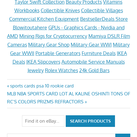
Taylor Swift Collection
Beauty Products
Vitamins
Workbooks
Collectible Knives
Collectible Villages
Commercial Kitchen Equipment
BestsellerDeals Store
Blowitoutahere
GPUs - Graphics Cards - Nvidia and
AMD
Mining Rigs for Cryptocurrency
Mamiya DSLR Film
Cameras
Military Gear Shop
Military Gear WWI
Military
Gear WWII
Portable Generators
Furniture Deals
IKEA
Deals
IKEA Slipcovers
Automobile Service Manuals
Jewelry
Rolex Watches
24k Gold Bars
Post
Previous
sports cards psa 10 rookie card
Next
Post:
MLB NBA SPORTS CARD LOT AL KALINE OSHINTI TONS OF
navigation
Post:
RC’S COLORS PRIZMS REFRACTORS