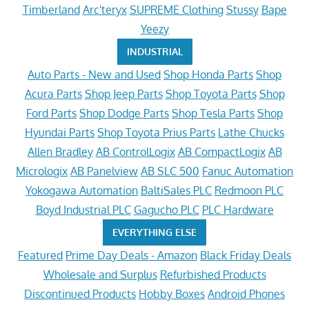
Timberland
Arc'teryx
SUPREME Clothing
Stussy
Bape
Yeezy
INDUSTRIAL
Auto Parts - New and Used
Shop Honda Parts
Shop
Acura Parts
Shop Jeep Parts
Shop Toyota Parts
Shop
Ford Parts
Shop Dodge Parts
Shop Tesla Parts
Shop
Hyundai Parts
Shop Toyota Prius Parts
Lathe Chucks
Allen Bradley
AB ControlLogix
AB CompactLogix
AB
Micrologix
AB Panelview
AB SLC 500
Fanuc Automation
Yokogawa Automation
BaltiSales PLC
Redmoon PLC
Boyd Industrial PLC
Gagucho PLC
PLC Hardware
EVERYTHING ELSE
Featured
Prime Day Deals - Amazon
Black Friday Deals
Wholesale and Surplus
Refurbished Products
Discontinued Products
Hobby Boxes
Android Phones