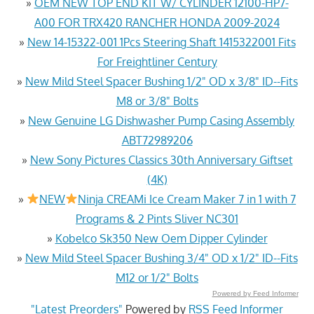
»
OEM NEW TOP END KIT W/ CYLINDER 12100-HP7-
A00 FOR TRX420 RANCHER HONDA 2009-2024
»
New 14-15322-001 1Pcs Steering Shaft 1415322001 Fits
For Freightliner Century
»
New Mild Steel Spacer Bushing 1/2" OD x 3/8" ID--Fits
M8 or 3/8" Bolts
»
New Genuine LG Dishwasher Pump Casing Assembly
ABT72989206
»
New Sony Pictures Classics 30th Anniversary Giftset
(4K)
»
NEW
Ninja CREAMi Ice Cream Maker 7 in 1 with 7
Programs & 2 Pints Sliver NC301
»
Kobelco Sk350 New Oem Dipper Cylinder
»
New Mild Steel Spacer Bushing 3/4" OD x 1/2" ID--Fits
M12 or 1/2" Bolts
Powered by Feed Informer
"Latest Preorders"
Powered by
RSS Feed Informer