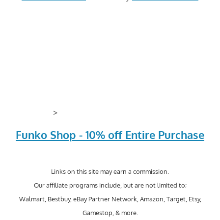
>
Funko Shop - 10% off Entire Purchase
Links on this site may earn a commission.
Our affiliate programs include, but are not limited to;
Walmart, Bestbuy, eBay Partner Network, Amazon, Target, Etsy,
Gamestop, & more.