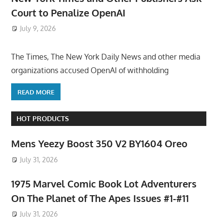
Court to Penalize OpenAI
July 9, 2026
ToyTropical
The Times, The New York Daily News and other media
organizations accused OpenAI of withholding
READ MORE
HOT PRODUCTS
Mens Yeezy Boost 350 V2 BY1604 Oreo
July 31, 2026
1975 Marvel Comic Book Lot Adventurers
On The Planet of The Apes Issues #1-#11
July 31, 2026