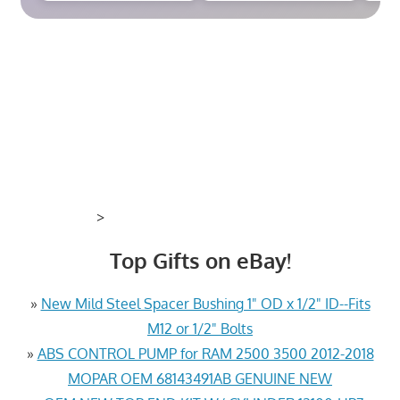
>
Top Gifts on eBay!
»
New Mild Steel Spacer Bushing 1" OD x 1/2" ID--Fits
M12 or 1/2" Bolts
»
ABS CONTROL PUMP for RAM 2500 3500 2012-2018
MOPAR OEM 68143491AB GENUINE NEW