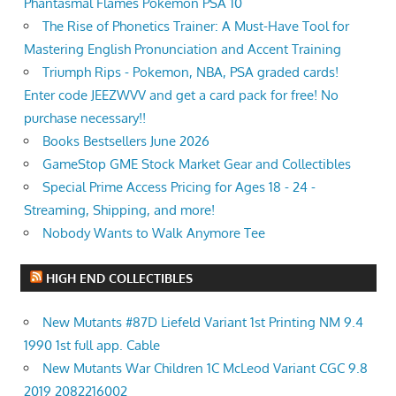
Phantasmal Flames Pokemon PSA 10
The Rise of Phonetics Trainer: A Must-Have Tool for
Mastering English Pronunciation and Accent Training
Triumph Rips - Pokemon, NBA, PSA graded cards!
Enter code JEEZWVV and get a card pack for free! No
purchase necessary!!
Books Bestsellers June 2026
GameStop GME Stock Market Gear and Collectibles
Special Prime Access Pricing for Ages 18 - 24 -
Streaming, Shipping, and more!
Nobody Wants to Walk Anymore Tee
HIGH END COLLECTIBLES
New Mutants #87D Liefeld Variant 1st Printing NM 9.4
1990 1st full app. Cable
New Mutants War Children 1C McLeod Variant CGC 9.8
2019 2082216002