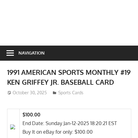
NAVIGATION
1991 AMERICAN SPORTS MONTHLY #19
KEN GRIFFEY JR. BASEBALL CARD
October 30, 2025
ToyTropical
Sports Cards
$100.00
End Date: Sunday Jan-12-2025 18:20:21 EST
Buy It on eBay for only: $100.00