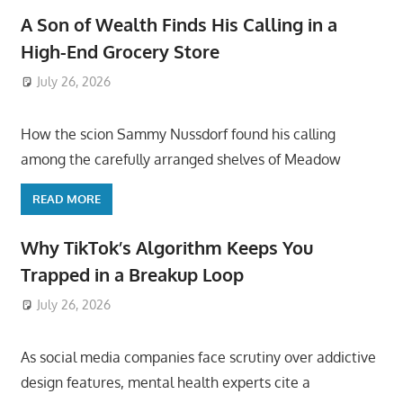
A Son of Wealth Finds His Calling in a
High-End Grocery Store
July 26, 2026
ToyTropical
How the scion Sammy Nussdorf found his calling
among the carefully arranged shelves of Meadow
READ MORE
Why TikTok’s Algorithm Keeps You
Trapped in a Breakup Loop
July 26, 2026
ToyTropical
As social media companies face scrutiny over addictive
design features, mental health experts cite a