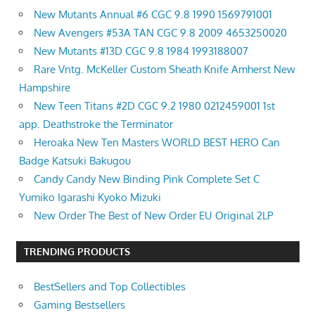
New Mutants Annual #6 CGC 9.8 1990 1569791001
New Avengers #53A TAN CGC 9.8 2009 4653250020
New Mutants #13D CGC 9.8 1984 1993188007
Rare Vntg. McKeller Custom Sheath Knife Amherst New
Hampshire
New Teen Titans #2D CGC 9.2 1980 0212459001 1st
app. Deathstroke the Terminator
Heroaka New Ten Masters WORLD BEST HERO Can
Badge Katsuki Bakugou
Candy Candy New Binding Pink Complete Set C
Yumiko Igarashi Kyoko Mizuki
New Order The Best of New Order EU Original 2LP
TRENDING PRODUCTS
BestSellers and Top Collectibles
Gaming Bestsellers