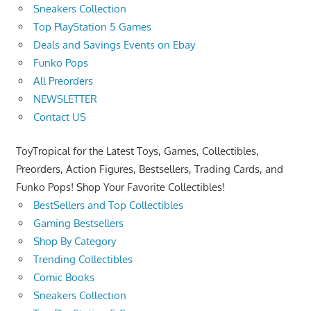
Sneakers Collection
Top PlayStation 5 Games
Deals and Savings Events on Ebay
Funko Pops
All Preorders
NEWSLETTER
Contact US
ToyTropical for the Latest Toys, Games, Collectibles,
Preorders, Action Figures, Bestsellers, Trading Cards, and
Funko Pops! Shop Your Favorite Collectibles!
BestSellers and Top Collectibles
Gaming Bestsellers
Shop By Category
Trending Collectibles
Comic Books
Sneakers Collection