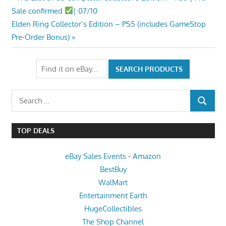
Post
Post:
Sale confirmed
| 07/10
navigation
Next
Elden Ring Collector’s Edition – PS5 (includes GameStop
Post:
Pre-Order Bonus)
Search
SEARCH
for:
TOP DEALS
eBay Sales Events
-
Amazon
BestBuy
WalMart
Entertainment Earth
HugeCollectibles
The Shop Channel