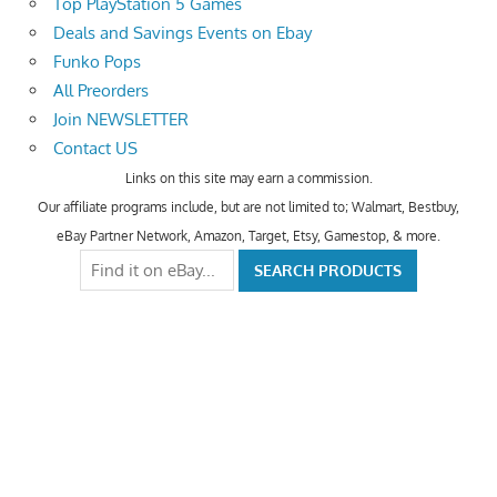
Top PlayStation 5 Games
Deals and Savings Events on Ebay
Funko Pops
All Preorders
Join NEWSLETTER
Contact US
Links on this site may earn a commission.
Our affiliate programs include, but are not limited to; Walmart, Bestbuy,
eBay Partner Network, Amazon, Target, Etsy, Gamestop, & more.