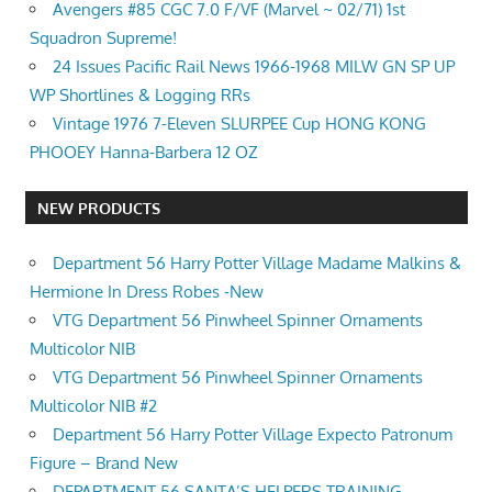
Avengers #85 CGC 7.0 F/VF (Marvel ~ 02/71) 1st
Squadron Supreme!
24 Issues Pacific Rail News 1966-1968 MILW GN SP UP
WP Shortlines & Logging RRs
Vintage 1976 7-Eleven SLURPEE Cup HONG KONG
PHOOEY Hanna-Barbera 12 OZ
NEW PRODUCTS
Department 56 Harry Potter Village Madame Malkins &
Hermione In Dress Robes -New
VTG Department 56 Pinwheel Spinner Ornaments
Multicolor NIB
VTG Department 56 Pinwheel Spinner Ornaments
Multicolor NIB #2
Department 56 Harry Potter Village Expecto Patronum
Figure – Brand New
DEPARTMENT 56 SANTA’S HELPERS TRAINING