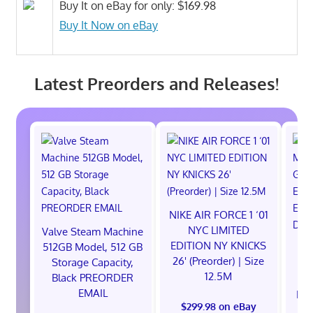
Buy It on eBay for only: $169.98
Buy It Now on eBay
Latest Preorders and Releases!
NIKE AIR FORCE 1 ‘01
NYC LIMITED
Valve Steam Machine
EDITION NY KNICKS
512GB Model, 512 GB
26' (Preorder) | Size
Storage Capacity,
12.5M
Black PREORDER
EMAIL
EXC
$299.98 on eBay
E