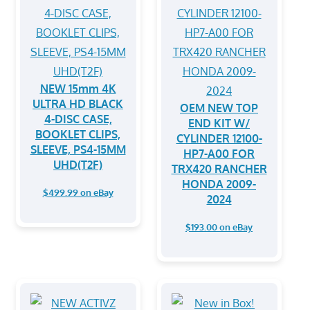
NEW 15mm 4K
ULTRA HD BLACK
OEM NEW TOP
4-DISC CASE,
END KIT W/
BOOKLET CLIPS,
CYLINDER 12100-
SLEEVE, PS4-15MM
HP7-A00 FOR
UHD(T2F)
TRX420 RANCHER
HONDA 2009-
$499.99 on eBay
2024
$193.00 on eBay