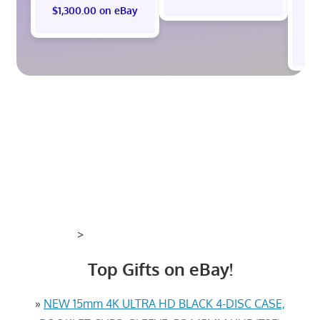
$1,300.00 on eBay
$
>
Top Gifts on eBay!
»
NEW 15mm 4K ULTRA HD BLACK 4-DISC CASE,