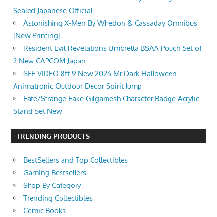
Sealed Japanese Official
Astonishing X-Men By Whedon & Cassaday Omnibus
[New Printing]
Resident Evil Revelations Umbrella BSAA Pouch Set of
2 New CAPCOM Japan
SEE VIDEO 8ft 9 New 2026 Mr Dark Halloween
Animatronic Outdoor Decor Spirit Jump
Fate/Strange Fake Gilgamesh Character Badge Acrylic
Stand Set New
TRENDING PRODUCTS
BestSellers and Top Collectibles
Gaming Bestsellers
Shop By Category
Trending Collectibles
Comic Books