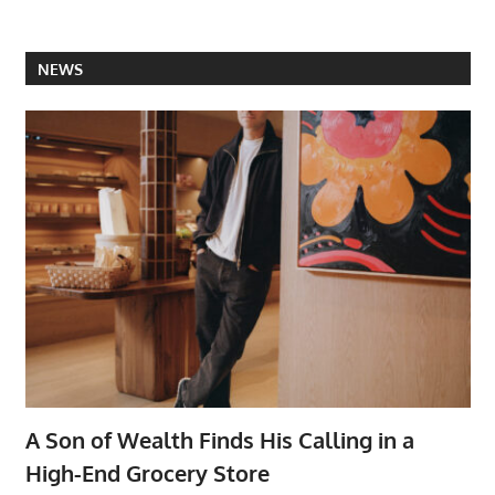
NEWS
A Son of Wealth Finds His Calling in a
High-End Grocery Store