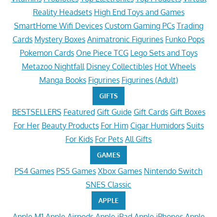
Reality Headsets
High End Toys and Games
SmartHome Wifi Devices
Custom Gaming PCs
Trading
Cards
Mystery Boxes
Animatronic Figurines
Funko Pops
Pokemon Cards
One Piece TCG
Lego Sets and Toys
Metazoo Nightfall
Disney Collectibles
Hot Wheels
Manga Books
Figurines
Figurines (Adult)
GIFTS
BESTSELLERS
Featured
Gift Guide
Gift Cards
Gift Boxes
For Her
Beauty Products
For Him
Cigar Humidors
Suits
For Kids
For Pets
All Gifts
GAMES
PS4 Games
PS5 Games
Xbox Games
Nintendo Switch
SNES Classic
APPLE
Apple M1
Apple Airpods
Apple iPad
Apple iPhones
Apple