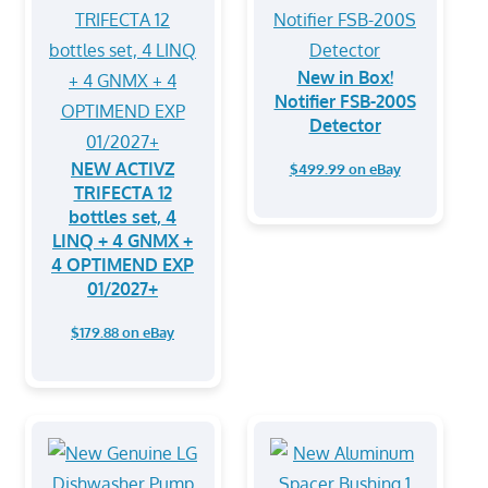
New in Box!
Notifier FSB-200S
Detector
NEW ACTIVZ
$499.99 on eBay
TRIFECTA 12
bottles set, 4
LINQ + 4 GNMX +
4 OPTIMEND EXP
01/2027+
$179.88 on eBay