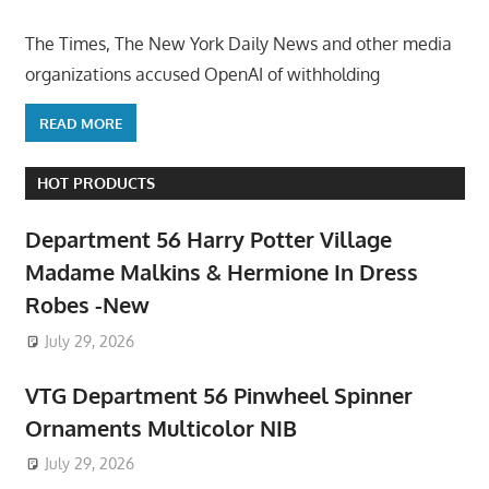
The Times, The New York Daily News and other media
organizations accused OpenAI of withholding
READ MORE
HOT PRODUCTS
Department 56 Harry Potter Village
Madame Malkins & Hermione In Dress
Robes -New
July 29, 2026
VTG Department 56 Pinwheel Spinner
Ornaments Multicolor NIB
July 29, 2026