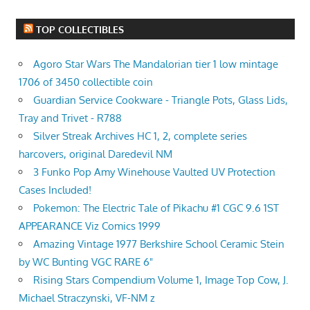
TOP COLLECTIBLES
Agoro Star Wars The Mandalorian tier 1 low mintage
1706 of 3450 collectible coin
Guardian Service Cookware - Triangle Pots, Glass Lids,
Tray and Trivet - R788
Silver Streak Archives HC 1, 2, complete series
harcovers, original Daredevil NM
3 Funko Pop Amy Winehouse Vaulted UV Protection
Cases Included!
Pokemon: The Electric Tale of Pikachu #1 CGC 9.6 1ST
APPEARANCE Viz Comics 1999
Amazing Vintage 1977 Berkshire School Ceramic Stein
by WC Bunting VGC RARE 6"
Rising Stars Compendium Volume 1, Image Top Cow, J.
Michael Straczynski, VF-NM z