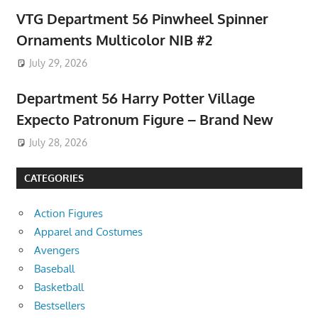
VTG Department 56 Pinwheel Spinner
Ornaments Multicolor NIB #2
July 29, 2026
Department 56 Harry Potter Village
Expecto Patronum Figure – Brand New
July 28, 2026
CATEGORIES
Action Figures
Apparel and Costumes
Avengers
Baseball
Basketball
Bestsellers