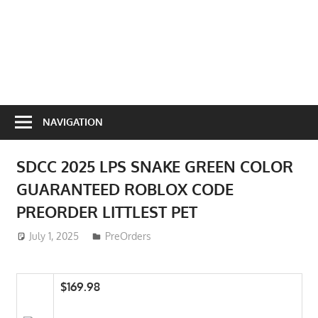
NAVIGATION
SDCC 2025 LPS SNAKE GREEN COLOR
GUARANTEED ROBLOX CODE
PREORDER LITTLEST PET
July 1, 2025
ToyTropical
PreOrders
$169.98