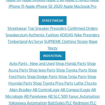
iPhone 15
Apple iPhone SE 2020
Apple Macbook Pro
STREETWEAR
Streetwear
Top Sneaker Preorders
Confirmed Orders
Sneakerzium
Authentic Fashion
ADIDAS
Nike Preorders
Timberland
Arc'teryx
SUPREME Clothing
Stussy
Bape
Yeezy
INDUSTRIAL
Auto Parts - New and Used
Shop Honda Parts
Shop
Acura Parts
Shop Jeep Parts
Shop Toyota Parts
Shop
Ford Parts
Shop Dodge Parts
Shop Tesla Parts
Shop
Hyundai Parts
Shop Toyota Prius Parts
Lathe Chucks
Allen Bradley
AB ControlLogix
AB CompactLogix
AB
Micrologix
AB Panelview
AB SLC 500
Fanuc Automation
Yokogawa Automation
BaltiSales PLC
Redmoon PLC