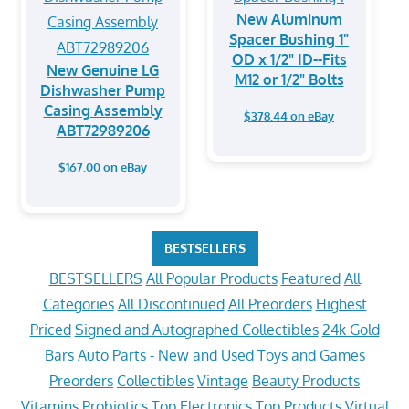
New Aluminum
Spacer Bushing 1"
OD x 1/2" ID--Fits
New Genuine LG
M12 or 1/2" Bolts
Dishwasher Pump
Casing Assembly
$378.44 on eBay
ABT72989206
$167.00 on eBay
BESTSELLERS
BESTSELLERS
All Popular Products
Featured
All
Categories
All Discontinued
All Preorders
Highest
Priced
Signed and Autographed Collectibles
24k Gold
Bars
Auto Parts - New and Used
Toys and Games
Preorders
Collectibles
Vintage
Beauty Products
Vitamins
Probiotics
Top Electronics
Top Products
Virtual