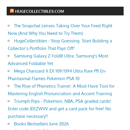
HUGECOLLECTIBLES.COM
The Snapchat Lenses Taking Over Your Feed Right
Now (And Why You Need to Try Them)
HugeCollectibles - Stop Guessing. Start Building a
Collector’s Portfolio That Pays Off!
Samsung Galaxy Z Fold8 Ultra: Samsung's Most
Advanced Foldable Yet
Mega Charizard X EX 109/094 Ultra Rare Pfl En-
Phantasmal Flames Pokemon PSA 10
The Rise of Phonetics Trainer: A Must-Have Tool for
Mastering English Pronunciation and Accent Training
Triumph Rips - Pokemon, NBA, PSA graded cards!
Enter code JEEZWVV and get a card pack for free! No
purchase necessary!!
Books Bestsellers June 2026