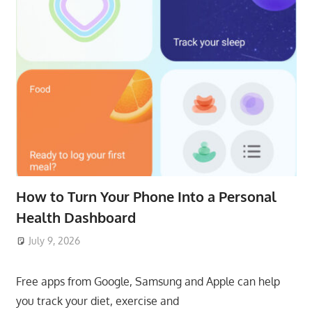
How to Turn Your Phone Into a Personal
Health Dashboard
July 9, 2026
ToyTropical
Free apps from Google, Samsung and Apple can help
you track your diet, exercise and