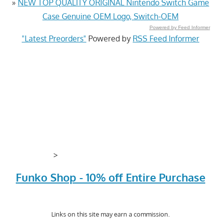
»
NEW TOP QUALITY ORIGINAL Nintendo Switch Game
Case Genuine OEM Logo, Switch-OEM
Powered by Feed Informer
"Latest Preorders"
Powered by
RSS Feed Informer
>
Funko Shop - 10% off Entire Purchase
Links on this site may earn a commission.