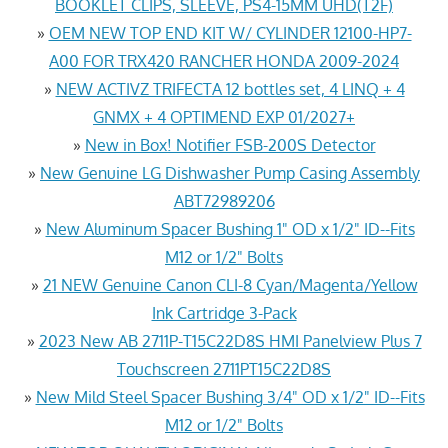
BOOKLET CLIPS, SLEEVE, PS4-15MM UHD(T2F)
»
OEM NEW TOP END KIT W/ CYLINDER 12100-HP7-
A00 FOR TRX420 RANCHER HONDA 2009-2024
»
NEW ACTIVZ TRIFECTA 12 bottles set, 4 LINQ + 4
GNMX + 4 OPTIMEND EXP 01/2027+
»
New in Box! Notifier FSB-200S Detector
»
New Genuine LG Dishwasher Pump Casing Assembly
ABT72989206
»
New Aluminum Spacer Bushing 1" OD x 1/2" ID--Fits
M12 or 1/2" Bolts
»
21 NEW Genuine Canon CLI-8 Cyan/Magenta/Yellow
Ink Cartridge 3-Pack
»
2023 New AB 2711P-T15C22D8S HMI Panelview Plus 7
Touchscreen 2711PT15C22D8S
»
New Mild Steel Spacer Bushing 3/4" OD x 1/2" ID--Fits
M12 or 1/2" Bolts