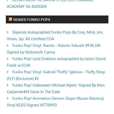
ACADEMY 56.4020204
SIGNED FUNKO POPS
Slipknot Autographed Funko Pops By Cory, Mick, Jim,
Vman, Jay. All Certified COA
Funko Pop! Vinyl: Naruto - Kabuto Yakushi #936 JVA
Signed by Nobutoshi Canna
Funko Pop! Lord Drakkon autographed by Jason David
Frank w/COA
Funko Pop! Vinyl: Gabriel "Fluffy" Iglesias - Fluffy Shop
(FLF) (Exclusive) #2
Funko Pop! Halloween Michael Myers: Signed By Jhon
Carpenter#14 Glow In The Dark
Funko Pop! Animation Demon Slayer Muzan Kibutsuji
Vinyl #2212 Signed WT70993