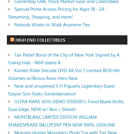
GameStop GME Stock Market Gear and Collectibles
Special Prime Access Pricing for Ages 18 - 24 -
Streaming, Shipping, and more!
Nobody Wants to Walk Anymore Tee
HIGH END COLLECTIBLES
Tax Relief Bond of the City of New York Signed by A.
Oakey Hall - 1869 dated A
Kamen Rider Decade DVD All Vol.7 Limited BOX=All
Volumes w/Bonus Avex Hero New
New and unopened S.H.Figuarts Legendary Super
Saiyan Son Goku Genkidamatsuri
ULTRA RARE SOG DEMO DSSD01-L Fixed Blade Knife,
Dual Edge, NEW w/ Box + Sheath
MONTBLANC LIMITED EDITION WILLIAM
SHAKESPEARE BALLPOINT PEN NEW 100% GENUINE
Monster Hunter Monoblos Plush Toy with Tag New