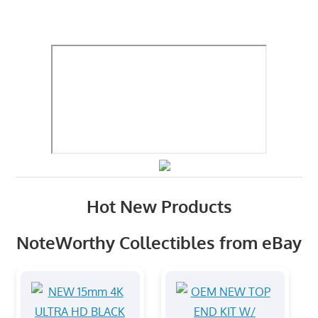
Hot New Products
NoteWorthy Collectibles from eBay