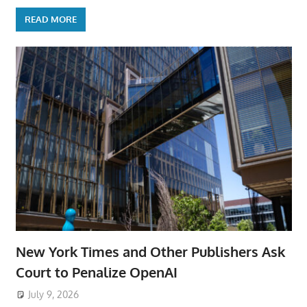
READ MORE
New York Times and Other Publishers Ask
Court to Penalize OpenAI
July 9, 2026
ToyTropical