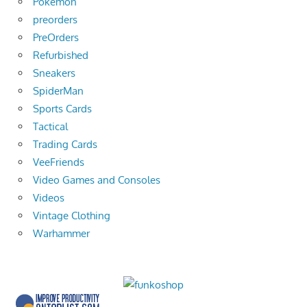
Pokemon
preorders
PreOrders
Refurbished
Sneakers
SpiderMan
Sports Cards
Tactical
Trading Cards
VeeFriends
Video Games and Consoles
Videos
Vintage Clothing
Warhammer