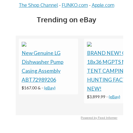
The Shop Channel
-
FUNKO.com
-
Apple.com
Trending on eBay
New Genuine LG
BRAND NEW! Gre
Dishwasher Pump
18x36 MGPTS Milit
Casing Assembly
TENT CAMPING
ABT72989206
HUNTING FACTO
$167.00 &
-
(eBay)
NEW!
$3,899.99
-
(eBay)
Powered by Feed Informer