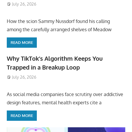
July 26, 2026
ToyTropical
How the scion Sammy Nussdorf found his calling
among the carefully arranged shelves of Meadow
READ MORE
Why TikTok’s Algorithm Keeps You
Trapped in a Breakup Loop
July 26, 2026
ToyTropical
As social media companies face scrutiny over addictive
design features, mental health experts cite a
READ MORE