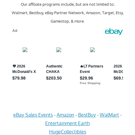
Our affiliate programs include, but are not limited to;
Walmart, Bestbuy, eBay Partner Network, Amazon, Target, Etsy,
Gamestop, & more.
eBay Sales Events
-
Amazon
-
BestBuy
-
WalMart
-
Entertainment Earth
HugeCollectibles