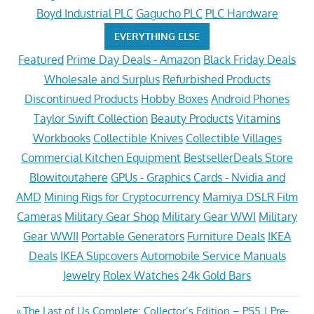
Boyd Industrial PLC
Gagucho PLC
PLC Hardware
EVERYTHING ELSE
Featured
Prime Day Deals - Amazon
Black Friday Deals
Wholesale and Surplus
Refurbished Products
Discontinued Products
Hobby Boxes
Android Phones
Taylor Swift Collection
Beauty Products
Vitamins
Workbooks
Collectible Knives
Collectible Villages
Commercial Kitchen Equipment
BestsellerDeals Store
Blowitoutahere
GPUs - Graphics Cards - Nvidia and
AMD
Mining Rigs for Cryptocurrency
Mamiya DSLR Film
Cameras
Military Gear Shop
Military Gear WWI
Military
Gear WWII
Portable Generators
Furniture Deals
IKEA
Deals
IKEA Slipcovers
Automobile Service Manuals
Jewelry
Rolex Watches
24k Gold Bars
Previous
The Last of Us Complete: Collector’s Edition – PS5 | Pre-