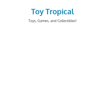
Skip
to
Toy Tropical
content
Toys, Games, and Collectibles!