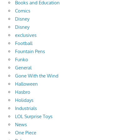
Books and Education
Comics
Disney
Disney
exclusives
Football
Fountain Pens
Funko
General
Gone With the Wind
Halloween
Hasbro
Holidays
Industrials
LOL Surprise Toys
News
One Piece