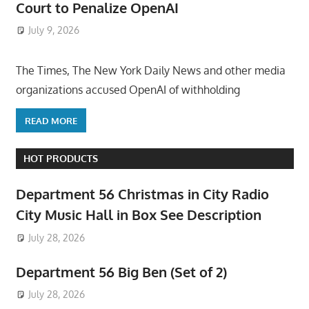
Court to Penalize OpenAI
July 9, 2026
ToyTropical
The Times, The New York Daily News and other media
organizations accused OpenAI of withholding
READ MORE
HOT PRODUCTS
Department 56 Christmas in City Radio
City Music Hall in Box See Description
July 28, 2026
Department 56 Big Ben (Set of 2)
July 28, 2026