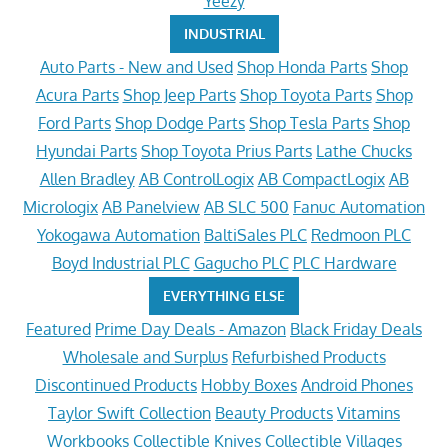
Yeezy
INDUSTRIAL
Auto Parts - New and Used
Shop Honda Parts
Shop
Acura Parts
Shop Jeep Parts
Shop Toyota Parts
Shop
Ford Parts
Shop Dodge Parts
Shop Tesla Parts
Shop
Hyundai Parts
Shop Toyota Prius Parts
Lathe Chucks
Allen Bradley
AB ControlLogix
AB CompactLogix
AB
Micrologix
AB Panelview
AB SLC 500
Fanuc Automation
Yokogawa Automation
BaltiSales PLC
Redmoon PLC
Boyd Industrial PLC
Gagucho PLC
PLC Hardware
EVERYTHING ELSE
Featured
Prime Day Deals - Amazon
Black Friday Deals
Wholesale and Surplus
Refurbished Products
Discontinued Products
Hobby Boxes
Android Phones
Taylor Swift Collection
Beauty Products
Vitamins
Workbooks
Collectible Knives
Collectible Villages