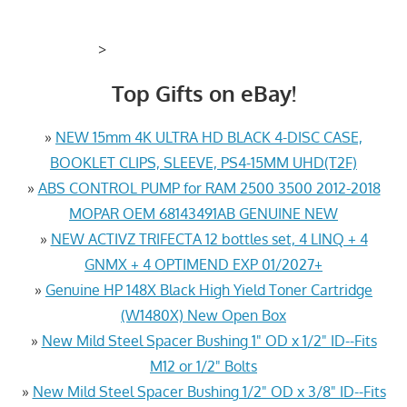
>
Top Gifts on eBay!
»
NEW 15mm 4K ULTRA HD BLACK 4-DISC CASE,
BOOKLET CLIPS, SLEEVE, PS4-15MM UHD(T2F)
»
ABS CONTROL PUMP for RAM 2500 3500 2012-2018
MOPAR OEM 68143491AB GENUINE NEW
»
NEW ACTIVZ TRIFECTA 12 bottles set, 4 LINQ + 4
GNMX + 4 OPTIMEND EXP 01/2027+
»
Genuine HP 148X Black High Yield Toner Cartridge
(W1480X) New Open Box
»
New Mild Steel Spacer Bushing 1" OD x 1/2" ID--Fits
M12 or 1/2" Bolts
»
New Mild Steel Spacer Bushing 1/2" OD x 3/8" ID--Fits