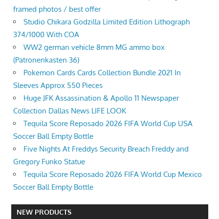
framed photos / best offer
Studio Chikara Godzilla Limited Edition Lithograph
374/1000 With COA
WW2 german vehicle 8mm MG ammo box
(Patronenkasten 36)
Pokemon Cards Cards Collection Bundle 2021 In
Sleeves Approx 550 Pieces
Huge JFK Assassination & Apollo 11 Newspaper
Collection Dallas News LIFE LOOK
Tequila Score Reposado 2026 FIFA World Cup USA
Soccer Ball Empty Bottle
Five Nights At Freddys Security Breach Freddy and
Gregory Funko Statue
Tequila Score Reposado 2026 FIFA World Cup Mexico
Soccer Ball Empty Bottle
NEW PRODUCTS