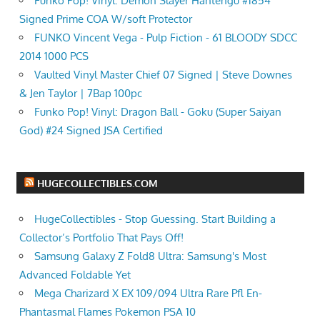
Funko Pop! Vinyl: Demon Slayer Hantengu #1854
Signed Prime COA W/soft Protector
FUNKO Vincent Vega - Pulp Fiction - 61 BLOODY SDCC
2014 1000 PCS
Vaulted Vinyl Master Chief 07 Signed | Steve Downes
& Jen Taylor | 7Bap 100pc
Funko Pop! Vinyl: Dragon Ball - Goku (Super Saiyan
God) #24 Signed JSA Certified
HUGECOLLECTIBLES.COM
HugeCollectibles - Stop Guessing. Start Building a
Collector’s Portfolio That Pays Off!
Samsung Galaxy Z Fold8 Ultra: Samsung's Most
Advanced Foldable Yet
Mega Charizard X EX 109/094 Ultra Rare Pfl En-
Phantasmal Flames Pokemon PSA 10