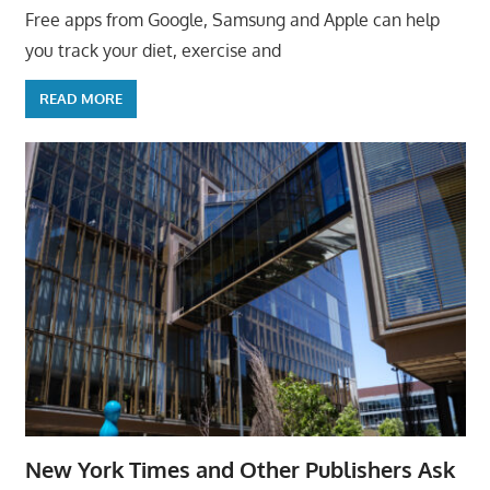
Free apps from Google, Samsung and Apple can help
you track your diet, exercise and
READ MORE
New York Times and Other Publishers Ask