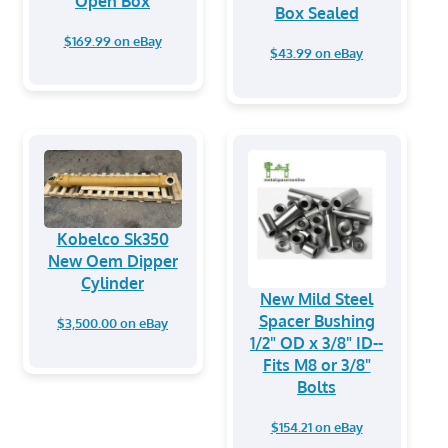
Open Box
Box Sealed
$169.99 on eBay
$43.99 on eBay
Kobelco Sk350
New Oem Dipper
Cylinder
New Mild Steel
Spacer Bushing
$3,500.00 on eBay
1/2" OD x 3/8" ID--
Fits M8 or 3/8"
Bolts
$154.21 on eBay