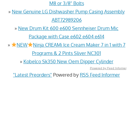
M8 or 3/8" Bolts
»
New Genuine LG Dishwasher Pump Casing Assembly
ABT72989206
»
New Drum Kit 600 e600 Sennheiser Drum Mic
Package with Case e602 e604 e614
»
NEW
Ninja CREAMi Ice Cream Maker 7 in 1 with 7
Programs & 2 Pints Sliver NC301
»
Kobelco Sk350 New Oem Dipper Cylinder
Powered by Feed Informer
"Latest Preorders"
Powered by
RSS Feed Informer