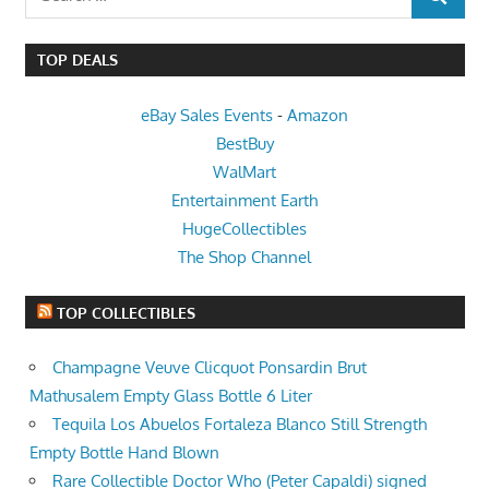
SEARCH
for:
TOP DEALS
eBay Sales Events
-
Amazon
BestBuy
WalMart
Entertainment Earth
HugeCollectibles
The Shop Channel
TOP COLLECTIBLES
Champagne Veuve Clicquot Ponsardin Brut
Mathusalem Empty Glass Bottle 6 Liter
Tequila Los Abuelos Fortaleza Blanco Still Strength
Empty Bottle Hand Blown
Rare Collectible Doctor Who (Peter Capaldi) signed