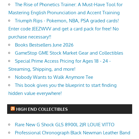
The Rise of Phonetics Trainer: A Must-Have Tool for
Mastering English Pronunciation and Accent Training
Triumph Rips - Pokemon, NBA, PSA graded cards!
Enter code JEEZWVV and get a card pack for free! No
purchase necessary!!
Books Bestsellers June 2026
GameStop GME Stock Market Gear and Collectibles
Special Prime Access Pricing for Ages 18 - 24 -
Streaming, Shipping, and more!
Nobody Wants to Walk Anymore Tee
This book gives you the blueprint to start finding
hidden value everywhere!
HIGH END COLLECTIBLES
Rare New G Shock GLS 8900L 2JR LOUIE VITTO
Professional Chronograph Black Newman Leather Band