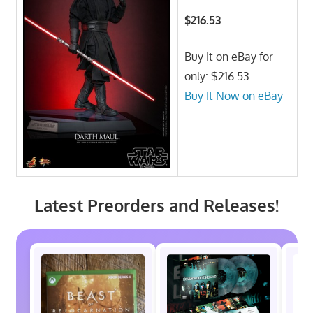
$216.53
Buy It on eBay for
only: $216.53
Buy It Now on eBay
Latest Preorders and Releases!