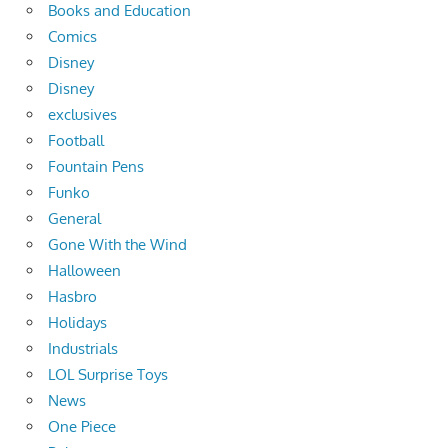
Books and Education
Comics
Disney
Disney
exclusives
Football
Fountain Pens
Funko
General
Gone With the Wind
Halloween
Hasbro
Holidays
Industrials
LOL Surprise Toys
News
One Piece