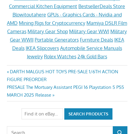
Commercial Kitchen Equipment
BestsellerDeals Store
Blowitoutahere
GPUs - Graphics Cards - Nvidia and
AMD
Mining Rigs for Cryptocurrency
Mamiya DSLR Film
Cameras
Military Gear Shop
Military Gear WWI
Military
Gear WWII
Portable Generators
Furniture Deals
IKEA
Deals
IKEA Slipcovers
Automobile Service Manuals
Jewelry
Rolex Watches
24k Gold Bars
Post
Previous
DARTH MALGUS HOT TOYS PRE-SALE 1/6TH ACTION
Post:
FIGURE PREORDER
navigation
Next
PRESALE The Mortuary Assistant PEGI 16 Playstation 5 PS5
Post:
MARCH 2025 Release
Search