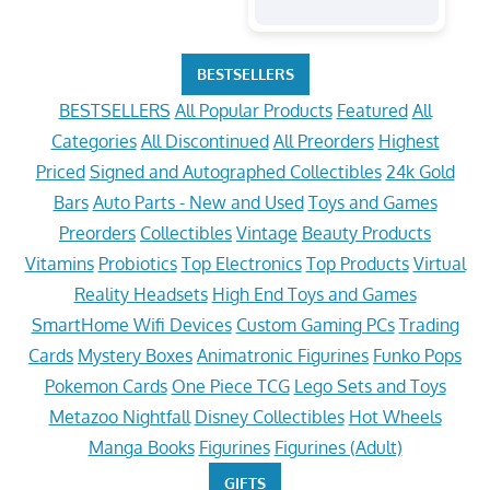
BESTSELLERS
BESTSELLERS
All Popular Products
Featured
All
Categories
All Discontinued
All Preorders
Highest
Priced
Signed and Autographed Collectibles
24k Gold
Bars
Auto Parts - New and Used
Toys and Games
Preorders
Collectibles
Vintage
Beauty Products
Vitamins
Probiotics
Top Electronics
Top Products
Virtual
Reality Headsets
High End Toys and Games
SmartHome Wifi Devices
Custom Gaming PCs
Trading
Cards
Mystery Boxes
Animatronic Figurines
Funko Pops
Pokemon Cards
One Piece TCG
Lego Sets and Toys
Metazoo Nightfall
Disney Collectibles
Hot Wheels
Manga Books
Figurines
Figurines (Adult)
GIFTS