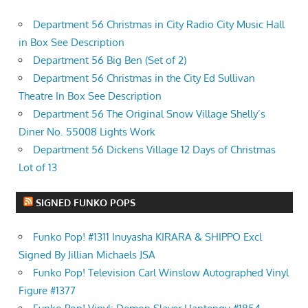
Department 56 Christmas in City Radio City Music Hall
in Box See Description
Department 56 Big Ben (Set of 2)
Department 56 Christmas in the City Ed Sullivan
Theatre In Box See Description
Department 56 The Original Snow Village Shelly’s
Diner No. 55008 Lights Work
Department 56 Dickens Village 12 Days of Christmas
Lot of 13
SIGNED FUNKO POPS
Funko Pop! #1311 Inuyasha KIRARA & SHIPPO Excl
Signed By Jillian Michaels JSA
Funko Pop! Television Carl Winslow Autographed Vinyl
Figure #1377