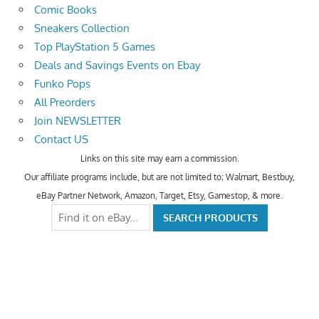
Comic Books
Sneakers Collection
Top PlayStation 5 Games
Deals and Savings Events on Ebay
Funko Pops
All Preorders
Join NEWSLETTER
Contact US
Links on this site may earn a commission.
Our affiliate programs include, but are not limited to; Walmart, Bestbuy,
eBay Partner Network, Amazon, Target, Etsy, Gamestop, & more.