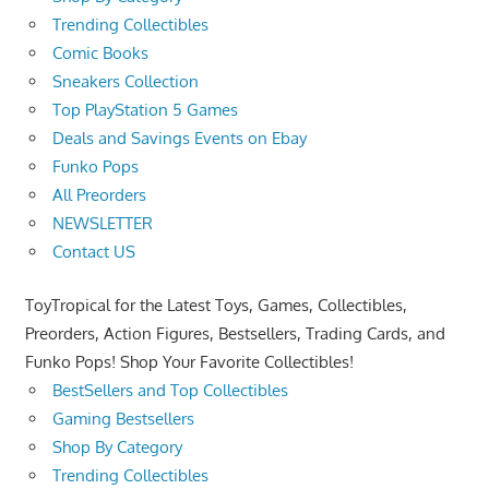
Trending Collectibles
Comic Books
Sneakers Collection
Top PlayStation 5 Games
Deals and Savings Events on Ebay
Funko Pops
All Preorders
NEWSLETTER
Contact US
ToyTropical for the Latest Toys, Games, Collectibles,
Preorders, Action Figures, Bestsellers, Trading Cards, and
Funko Pops! Shop Your Favorite Collectibles!
BestSellers and Top Collectibles
Gaming Bestsellers
Shop By Category
Trending Collectibles