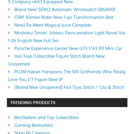
S Company vk63 Equipped New
Brand New SEIKO Automatic Wristwatch SBSA001
CSM. Kamen Rider New 1-go Transformation Belt
New) Re-Ment Magical Juice Complete
Mushoku Tensei: Jobless Reincarnation Light Novel Vol
1-26 English New Full Set
Porsche Experience Center New GT3 1/43 911 Mini Car
Hot Toys Collectible Figure Stitch Brand New
Unopened
PLUM Hakari Hanazono The 100 Girlfriends Who Really
Love You 1/7 Figure New JP
[Brand New Unopened] Hot Toys Stitch / 'Lilo & Stitch'
TRENDING PRODUCTS
BestSellers and Top Collectibles
Gaming Bestsellers
Shop By Category