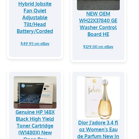
Hybrid Jobsite
Fan Quiet
NEW OEM
Adjustable
WH22X37840 GE
Tilt/Head
Washer Control
Battery/Corded
Board HE
$49.95 on eBay
$129.00 on eBay
Genuine HP 148X
Black High Yield
Dior J'adore 3.4 fl
Toner Cartridge
oz Women's Eau
(W1480X) New
de Parfum New In