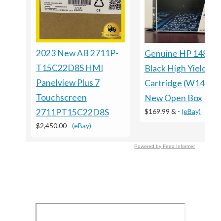
2023 New AB 2711P-
Genuine HP 148X
T15C22D8S HMI
Black High Yield To
Panelview Plus 7
Cartridge (W1480X
Touchscreen
New Open Box
$169.99 &
-
(eBay)
2711PT15C22D8S
$2,450.00
-
(eBay)
Powered by Feed Informer