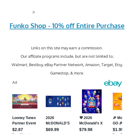
>
Funko Shop - 10% off Entire Purchase
Links on this site may earn a commission.
Our affiliate programs include, but are not limited to;
Walmart, Bestbuy, eBay Partner Network, Amazon, Target, Etsy,
Gamestop, & more.