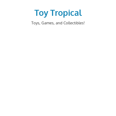
Skip
to
Toy Tropical
content
Toys, Games, and Collectibles!