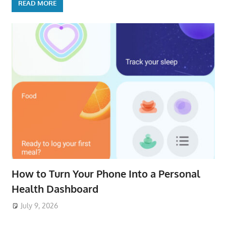
READ MORE
How to Turn Your Phone Into a Personal
Health Dashboard
July 9, 2026
ToyTropical