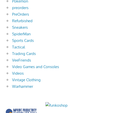
Pokemon
preorders
PreOrders
Refurbished
Sneakers
SpiderMan
Sports Cards
Tactical
Trading Cards
VeeFriends
Video Games and Consoles
Videos
Vintage Clothing
Warhammer