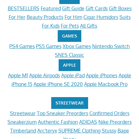
BESTSELLERS
Featured
Gift Guide
Gift Cards
Gift Boxes
For Her
Beauty Products
For Him
Cigar Humidors
Suits
For Kids
For Pets
All Gifts
GAMES
PS4 Games
PS5 Games
Xbox Games
Nintendo Switch
SNES Classic
APPLE
Apple M1
Apple Airpods
Apple iPad
Apple iPhones
Apple
iPhone 15
Apple iPhone SE 2020
Apple Macbook Pro
STREETWEAR
Streetwear
Top Sneaker Preorders
Confirmed Orders
Sneakerzium
Authentic Fashion
ADIDAS
Nike Preorders
Timberland
Arc'teryx
SUPREME Clothing
Stussy
Bape