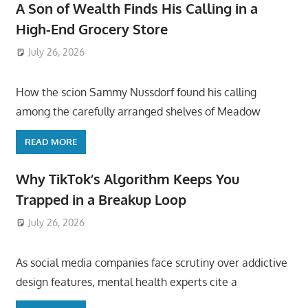
A Son of Wealth Finds His Calling in a
High-End Grocery Store
July 26, 2026
ToyTropical
How the scion Sammy Nussdorf found his calling
among the carefully arranged shelves of Meadow
READ MORE
Why TikTok’s Algorithm Keeps You
Trapped in a Breakup Loop
July 26, 2026
ToyTropical
As social media companies face scrutiny over addictive
design features, mental health experts cite a