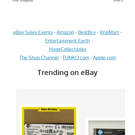
eBay Sales Events
-
Amazon
-
BestBuy
-
WalMart
-
Entertainment Earth
HugeCollectibles
The Shop Channel
-
FUNKO.com
-
Apple.com
Trending on eBay