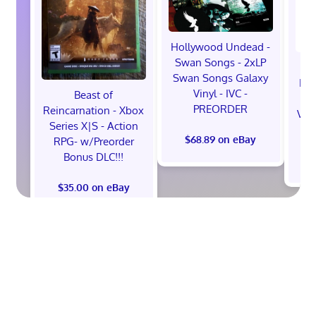
Hollywood Undead -
Swan Songs - 2xLP
Swan Songs Galaxy
Mon
Vinyl - IVC -
Beast of
Se
PREORDER
Reincarnation - Xbox
Vel
Series X|S - Action
$68.89 on eBay
RPG- w/Preorder
Bonus DLC!!!
$
$35.00 on eBay