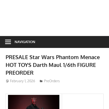
NAVIGATION
PRESALE Star Wars Phantom Menace
HOT TOYS Darth Maul 1/6th FIGURE
PREORDER
February 1, 2026
ToyTropical
PreOrders