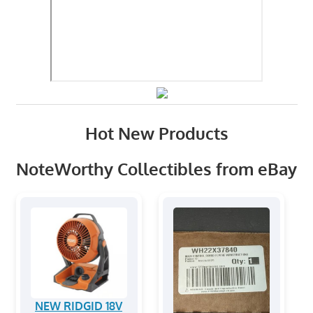
Hot New Products
NoteWorthy Collectibles from eBay
NEW RIDGID 18V