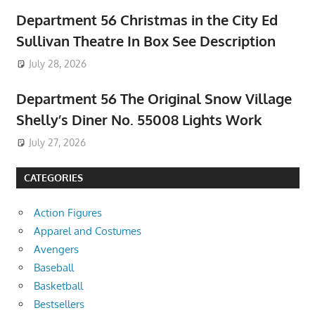
Department 56 Christmas in the City Ed
Sullivan Theatre In Box See Description
July 28, 2026
Department 56 The Original Snow Village
Shelly’s Diner No. 55008 Lights Work
July 27, 2026
CATEGORIES
Action Figures
Apparel and Costumes
Avengers
Baseball
Basketball
Bestsellers