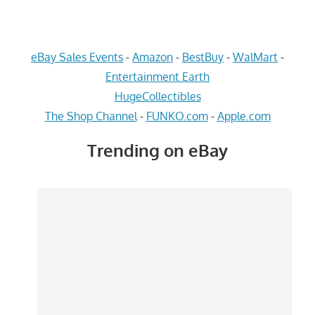
eBay Sales Events
-
Amazon
-
BestBuy
-
WalMart
-
Entertainment Earth
HugeCollectibles
The Shop Channel
-
FUNKO.com
-
Apple.com
Trending on eBay