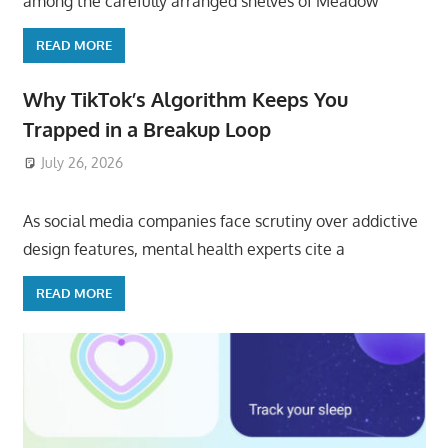
among the carefully arranged shelves of Meadow
READ MORE
Why TikTok’s Algorithm Keeps You
Trapped in a Breakup Loop
July 26, 2026
ToyTropical
As social media companies face scrutiny over addictive
design features, mental health experts cite a
READ MORE