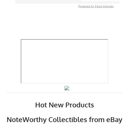
Powered by Feed Informer
Hot New Products
NoteWorthy Collectibles from eBay