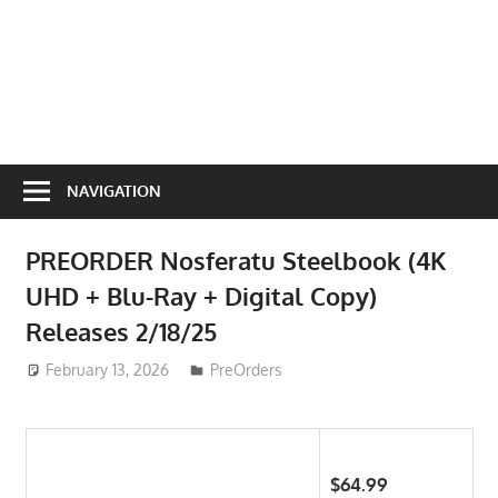
NAVIGATION
PREORDER Nosferatu Steelbook (4K
UHD + Blu-Ray + Digital Copy)
Releases 2/18/25
February 13, 2026
ToyTropical
PreOrders
$64.99