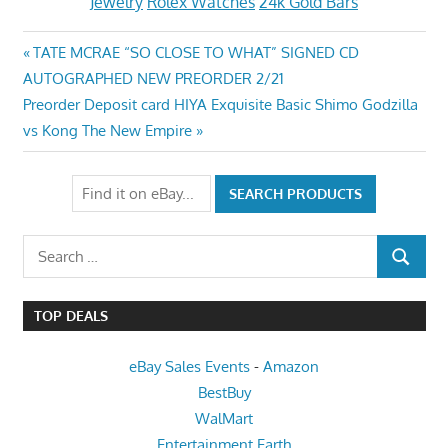
Jewelry
Rolex Watches
24k Gold Bars
Post
Previous
TATE MCRAE “SO CLOSE TO WHAT” SIGNED CD
Post:
AUTOGRAPHED NEW PREORDER 2/21
navigation
Next
Preorder Deposit card HIYA Exquisite Basic Shimo Godzilla
Post:
vs Kong The New Empire
Search
SEARCH
for:
TOP DEALS
eBay Sales Events
-
Amazon
BestBuy
WalMart
Entertainment Earth