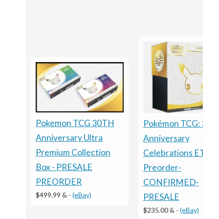
Pokemon TCG 30TH
Pokémon TCG: 30t
Anniversary Ultra
Anniversary
Premium Collection
Celebrations ETB -
Box - PRESALE
Preorder-
PREORDER
CONFIRMED-
$499.99 &
-
(eBay)
PRESALE
$235.00 &
-
(eBay)