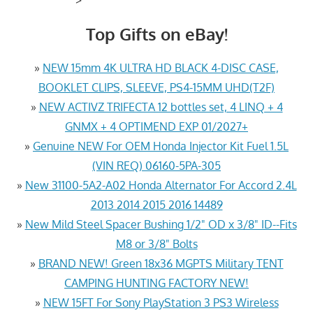
Top Gifts on eBay!
»
NEW 15mm 4K ULTRA HD BLACK 4-DISC CASE,
BOOKLET CLIPS, SLEEVE, PS4-15MM UHD(T2F)
»
NEW ACTIVZ TRIFECTA 12 bottles set, 4 LINQ + 4
GNMX + 4 OPTIMEND EXP 01/2027+
»
Genuine NEW For OEM Honda Injector Kit Fuel 1.5L
(VIN REQ) 06160-5PA-305
»
New 31100-5A2-A02 Honda Alternator For Accord 2.4L
2013 2014 2015 2016 14489
»
New Mild Steel Spacer Bushing 1/2" OD x 3/8" ID--Fits
M8 or 3/8" Bolts
»
BRAND NEW! Green 18x36 MGPTS Military TENT
CAMPING HUNTING FACTORY NEW!
»
NEW 15FT For Sony PlayStation 3 PS3 Wireless