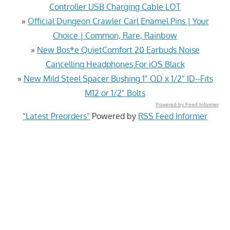
Controller USB Charging Cable LOT
»
Official Dungeon Crawler Carl Enamel Pins | Your
Choice | Common, Rare, Rainbow
»
New Bos*e QuietComfort 20 Earbuds Noise
Cancelling Headphones For iOS Black
»
New Mild Steel Spacer Bushing 1" OD x 1/2" ID--Fits
M12 or 1/2" Bolts
Powered by Feed Informer
"Latest Preorders"
Powered by
RSS Feed Informer