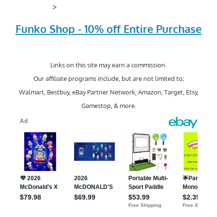
>
Funko Shop - 10% off Entire Purchase
Links on this site may earn a commission.
Our affiliate programs include, but are not limited to;
Walmart, Bestbuy, eBay Partner Network, Amazon, Target, Etsy,
Gamestop, & more.