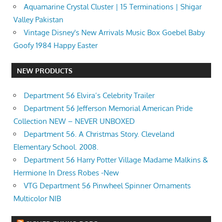
Aquamarine Crystal Cluster | 15 Terminations | Shigar
Valley Pakistan
Vintage Disney's New Arrivals Music Box Goebel Baby
Goofy 1984 Happy Easter
NEW PRODUCTS
Department 56 Elvira’s Celebrity Trailer
Department 56 Jefferson Memorial American Pride
Collection NEW – NEVER UNBOXED
Department 56. A Christmas Story. Cleveland
Elementary School. 2008.
Department 56 Harry Potter Village Madame Malkins &
Hermione In Dress Robes -New
VTG Department 56 Pinwheel Spinner Ornaments
Multicolor NIB