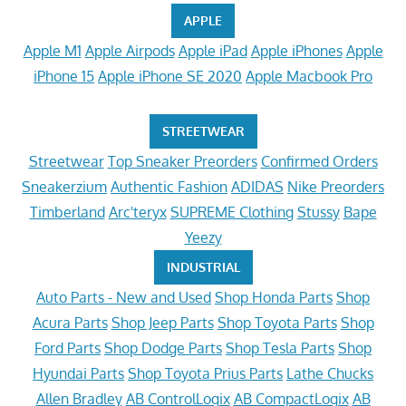
APPLE
Apple M1
Apple Airpods
Apple iPad
Apple iPhones
Apple
iPhone 15
Apple iPhone SE 2020
Apple Macbook Pro
STREETWEAR
Streetwear
Top Sneaker Preorders
Confirmed Orders
Sneakerzium
Authentic Fashion
ADIDAS
Nike Preorders
Timberland
Arc'teryx
SUPREME Clothing
Stussy
Bape
Yeezy
INDUSTRIAL
Auto Parts - New and Used
Shop Honda Parts
Shop
Acura Parts
Shop Jeep Parts
Shop Toyota Parts
Shop
Ford Parts
Shop Dodge Parts
Shop Tesla Parts
Shop
Hyundai Parts
Shop Toyota Prius Parts
Lathe Chucks
Allen Bradley
AB ControlLogix
AB CompactLogix
AB