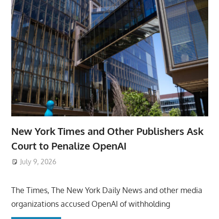
New York Times and Other Publishers Ask
Court to Penalize OpenAI
July 9, 2026
ToyTropical
The Times, The New York Daily News and other media
organizations accused OpenAI of withholding