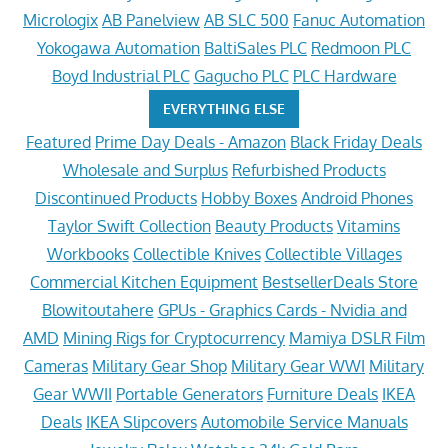
Micrologix
AB Panelview
AB SLC 500
Fanuc Automation
Yokogawa Automation
BaltiSales PLC
Redmoon PLC
Boyd Industrial PLC
Gagucho PLC
PLC Hardware
EVERYTHING ELSE
Featured
Prime Day Deals - Amazon
Black Friday Deals
Wholesale and Surplus
Refurbished Products
Discontinued Products
Hobby Boxes
Android Phones
Taylor Swift Collection
Beauty Products
Vitamins
Workbooks
Collectible Knives
Collectible Villages
Commercial Kitchen Equipment
BestsellerDeals Store
Blowitoutahere
GPUs - Graphics Cards - Nvidia and
AMD
Mining Rigs for Cryptocurrency
Mamiya DSLR Film
Cameras
Military Gear Shop
Military Gear WWI
Military
Gear WWII
Portable Generators
Furniture Deals
IKEA
Deals
IKEA Slipcovers
Automobile Service Manuals