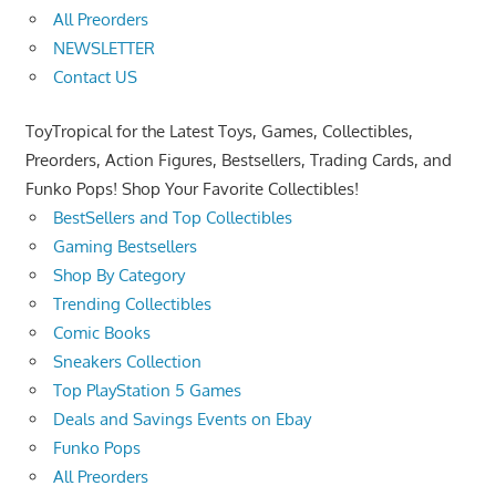
All Preorders
NEWSLETTER
Contact US
ToyTropical for the Latest Toys, Games, Collectibles,
Preorders, Action Figures, Bestsellers, Trading Cards, and
Funko Pops! Shop Your Favorite Collectibles!
BestSellers and Top Collectibles
Gaming Bestsellers
Shop By Category
Trending Collectibles
Comic Books
Sneakers Collection
Top PlayStation 5 Games
Deals and Savings Events on Ebay
Funko Pops
All Preorders