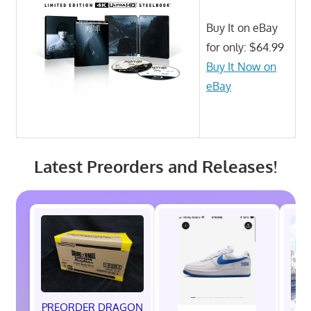
Buy It on eBay
for only: $64.99
Buy It Now on
eBay
Latest Preorders and Releases!
PREORDER DRAGON