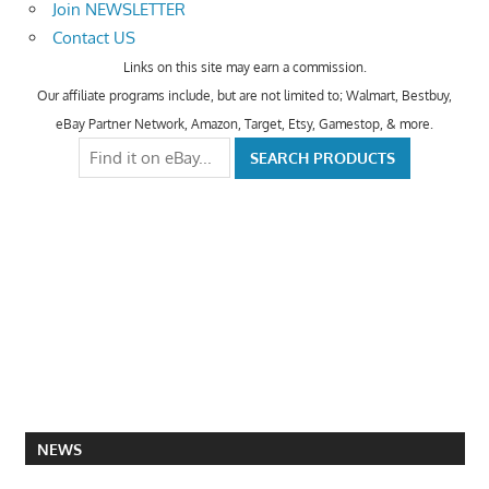
Join NEWSLETTER
Contact US
Links on this site may earn a commission.
Our affiliate programs include, but are not limited to; Walmart, Bestbuy,
eBay Partner Network, Amazon, Target, Etsy, Gamestop, & more.
NEWS