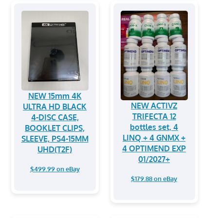
NEW 15mm 4K
NEW ACTIVZ
ULTRA HD BLACK
TRIFECTA 12
4-DISC CASE,
bottles set, 4
BOOKLET CLIPS,
LINQ + 4 GNMX +
SLEEVE, PS4-15MM
4 OPTIMEND EXP
UHD(T2F)
01/2027+
$499.99 on eBay
$179.88 on eBay