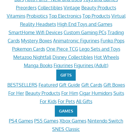
Preorders
Collectibles
Vintage
Beauty Products
Vitamins
Probiotics
Top Electronics
Top Products
Virtual
Reality Headsets
High End Toys and Games
SmartHome Wifi Devices
Custom Gaming PCs
Trading
Cards
Mystery Boxes
Animatronic Figurines
Funko Pops
Pokemon Cards
One Piece TCG
Lego Sets and Toys
Metazoo Nightfall
Disney Collectibles
Hot Wheels
Manga Books
Figurines
Figurines (Adult)
GIFTS
BESTSELLERS
Featured
Gift Guide
Gift Cards
Gift Boxes
For Her
Beauty Products
For Him
Cigar Humidors
Suits
For Kids
For Pets
All Gifts
GAMES
PS4 Games
PS5 Games
Xbox Games
Nintendo Switch
SNES Classic