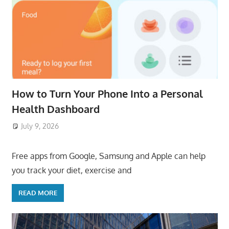
How to Turn Your Phone Into a Personal
Health Dashboard
July 9, 2026
ToyTropical
Free apps from Google, Samsung and Apple can help
you track your diet, exercise and
READ MORE