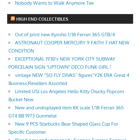
Nobody Wants to Walk Anymore Tee
HIGH END COLLECTIBLES
Out of print new Kyosho 1/18 Ferrari 365 GTB/4
ASTRONAUT COOPER MERCURY 9 FAITH 7 HAT NEW
CONDITION
EXCEPTIONAL 1930's NEW YORK CITY SUBWAY
PORCELAIN SIGN "UPTOWN" DECO FUNK GIRL !
vintage NEW “SO FLY DIVAS” figures”Y2K ERA Great 4
Business,Resellers Assorted
Limited USJ Los Angeles Hello Kitty Chucky Popcorn
Bucket New
New and undisplayed item KK scale 1/18 Ferrari 365
GT4 BB 1973 Gunmetal
New 9 PCS Starbucks Bear Shaped Glass Cup For
Specific Customer