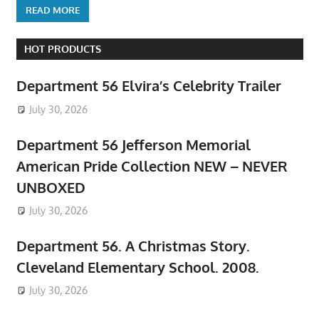
READ MORE
HOT PRODUCTS
Department 56 Elvira’s Celebrity Trailer
July 30, 2026
Department 56 Jefferson Memorial
American Pride Collection NEW – NEVER
UNBOXED
July 30, 2026
Department 56. A Christmas Story.
Cleveland Elementary School. 2008.
July 30, 2026