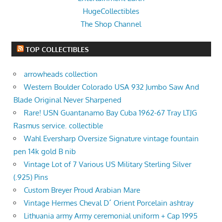
HugeCollectibles
The Shop Channel
TOP COLLECTIBLES
arrowheads collection
Western Boulder Colorado USA 932 Jumbo Saw And
Blade Original Never Sharpened
Rare! USN Guantanamo Bay Cuba 1962-67 Tray LTJG
Rasmus service. collectible
Wahl Eversharp Oversize Signature vintage fountain
pen 14k gold B nib
Vintage Lot of 7 Various US Military Sterling Silver
(.925) Pins
Custom Breyer Proud Arabian Mare
Vintage Hermes Cheval D´ Orient Porcelain ashtray
Lithuania army Army ceremonial uniform + Cap 1995