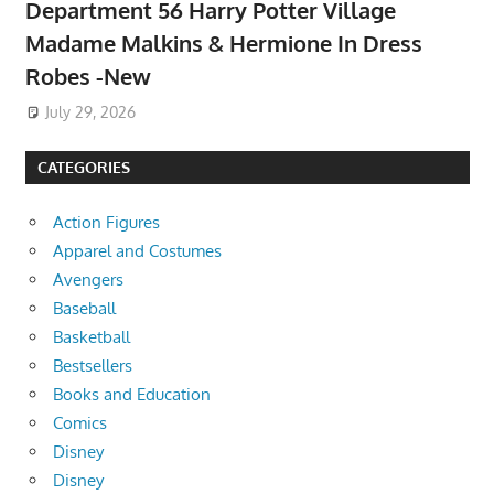
Department 56 Harry Potter Village
Madame Malkins & Hermione In Dress
Robes -New
July 29, 2026
CATEGORIES
Action Figures
Apparel and Costumes
Avengers
Baseball
Basketball
Bestsellers
Books and Education
Comics
Disney
Disney