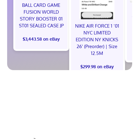
BALL CARD GAME
NE
FUSION WORLD
God
STORY BOOSTER 01
Ni
ST01 SEALED CASE JP
NIKE AIR FORCE 1 ‘01
S
NYC LIMITED
$3,443.58 on eBay
EDITION NY KNICKS
26' (Preorder) | Size
12.5M
$299.98 on eBay
>