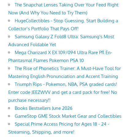
The Snapchat Lenses Taking Over Your Feed Right
Now (And Why You Need to Try Them)
HugeCollectibles - Stop Guessing. Start Building a
Collector’s Portfolio That Pays Off!
Samsung Galaxy Z Fold8 Ultra: Samsung's Most
Advanced Foldable Yet
Mega Charizard X EX 109/094 Ultra Rare Pfl En-
Phantasmal Flames Pokemon PSA 10
The Rise of Phonetics Trainer: A Must-Have Tool for
Mastering English Pronunciation and Accent Training
Triumph Rips - Pokemon, NBA, PSA graded cards!
Enter code JEEZWVV and get a card pack for free! No
purchase necessary!!
Books Bestsellers June 2026
GameStop GME Stock Market Gear and Collectibles
Special Prime Access Pricing for Ages 18 - 24 -
Streaming, Shipping, and more!