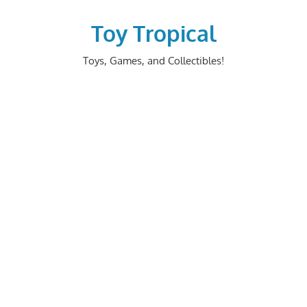
Skip
to
Toy Tropical
content
Toys, Games, and Collectibles!