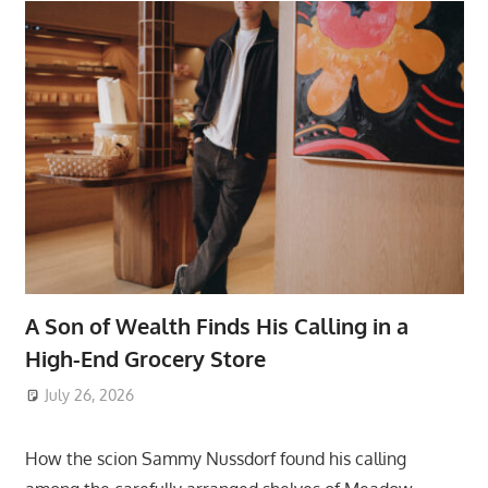
A Son of Wealth Finds His Calling in a
High-End Grocery Store
July 26, 2026
ToyTropical
How the scion Sammy Nussdorf found his calling