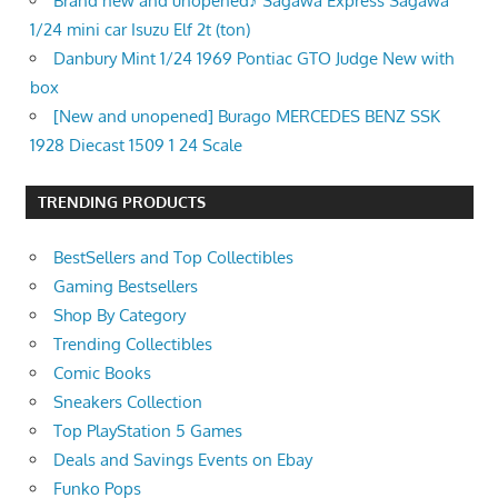
Brand new and unopened♪ Sagawa Express Sagawa
1/24 mini car Isuzu Elf 2t (ton)
Danbury Mint 1/24 1969 Pontiac GTO Judge New with
box
[New and unopened] Burago MERCEDES BENZ SSK
1928 Diecast 1509 1 24 Scale
TRENDING PRODUCTS
BestSellers and Top Collectibles
Gaming Bestsellers
Shop By Category
Trending Collectibles
Comic Books
Sneakers Collection
Top PlayStation 5 Games
Deals and Savings Events on Ebay
Funko Pops