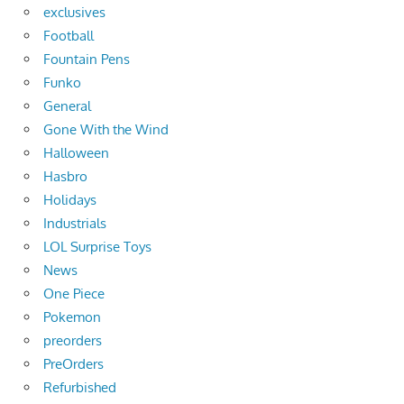
exclusives
Football
Fountain Pens
Funko
General
Gone With the Wind
Halloween
Hasbro
Holidays
Industrials
LOL Surprise Toys
News
One Piece
Pokemon
preorders
PreOrders
Refurbished