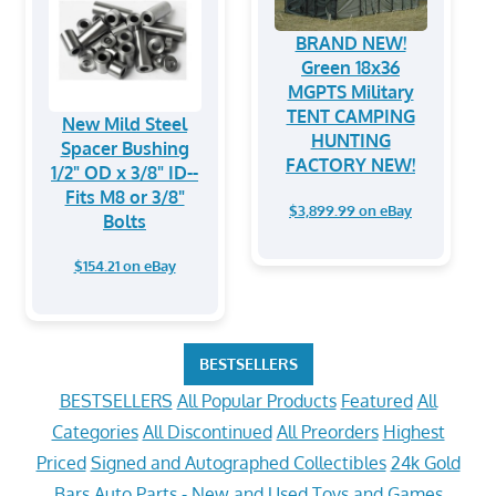
BRAND NEW!
Green 18x36
MGPTS Military
TENT CAMPING
New Mild Steel
HUNTING
Spacer Bushing
FACTORY NEW!
1/2" OD x 3/8" ID--
Fits M8 or 3/8"
$3,899.99 on eBay
Bolts
$154.21 on eBay
BESTSELLERS
BESTSELLERS
All Popular Products
Featured
All
Categories
All Discontinued
All Preorders
Highest
Priced
Signed and Autographed Collectibles
24k Gold
Bars
Auto Parts - New and Used
Toys and Games