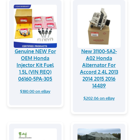
Genuine NEW For
New 31100-5A2-
OEM Honda
A02 Honda
Injector Kit Fuel
Alternator For
1.5L (VIN REQ)
Accord 2.4L 2013
06160-5PA-305
2014 2015 2016
14489
$180.00 on eBay
$202.06 on eBay