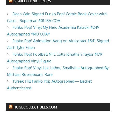
SIGNED FUNKO POPS
Dean Cain Signed Funko Pop! Comic Book Cover with
Case: - Superman #01 JSA COA
Funko Pop! Vinyl My Hero Academia Katsuki #249
Autographed *NO COA*
Funko Pop! Animation Aang on Airscooter #541 Signed
Zach Tyler Eisen
Funko Pop! Football NFL Colts Jonathan Taylor #179
Autographed Vinyl Figure
Funko Pop! Vinyl Lex Luthor, Smallville Autographed By
Michael Rosenbuam. Rare
Tyreek Hill Funko Pop Autographed— Becket
Authenticated
HUGECOLLECTIBLES.COM