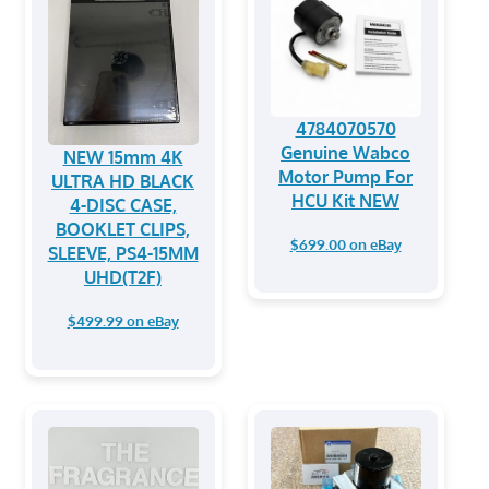
4784070570
Genuine Wabco
NEW 15mm 4K
Motor Pump For
ULTRA HD BLACK
HCU Kit NEW
4-DISC CASE,
BOOKLET CLIPS,
$699.00 on eBay
SLEEVE, PS4-15MM
UHD(T2F)
$499.99 on eBay