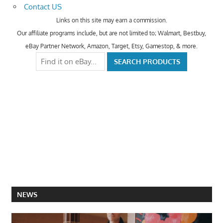
Contact US
Links on this site may earn a commission.
Our affiliate programs include, but are not limited to; Walmart, Bestbuy,
eBay Partner Network, Amazon, Target, Etsy, Gamestop, & more.
NEWS