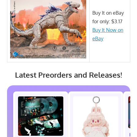
Buy It on eBay
for only: $3.17
Buy It Now on
eBay
Latest Preorders and Releases!
Hot