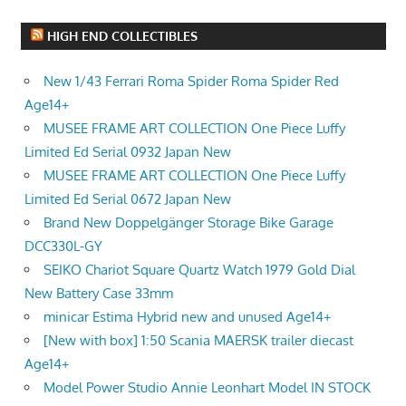
HIGH END COLLECTIBLES
New 1/43 Ferrari Roma Spider Roma Spider Red
Age14+
MUSEE FRAME ART COLLECTION One Piece Luffy
Limited Ed Serial 0932 Japan New
MUSEE FRAME ART COLLECTION One Piece Luffy
Limited Ed Serial 0672 Japan New
Brand New Doppelgänger Storage Bike Garage
DCC330L-GY
SEIKO Chariot Square Quartz Watch 1979 Gold Dial
New Battery Case 33mm
minicar Estima Hybrid new and unused Age14+
[New with box] 1:50 Scania MAERSK trailer diecast
Age14+
Model Power Studio Annie Leonhart Model IN STOCK