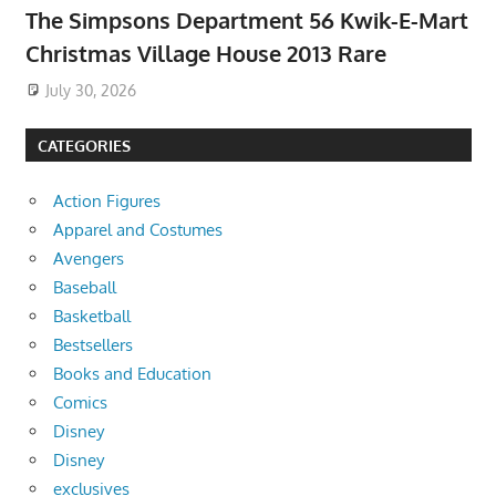
The Simpsons Department 56 Kwik-E-Mart
Christmas Village House 2013 Rare
July 30, 2026
CATEGORIES
Action Figures
Apparel and Costumes
Avengers
Baseball
Basketball
Bestsellers
Books and Education
Comics
Disney
Disney
exclusives