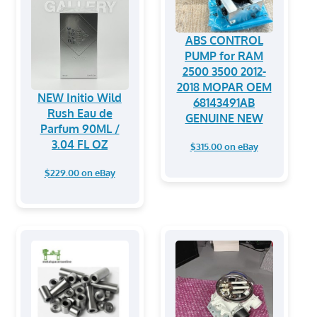
ABS CONTROL
PUMP for RAM
2500 3500 2012-
2018 MOPAR OEM
NEW Initio Wild
68143491AB
Rush Eau de
GENUINE NEW
Parfum 90ML /
3.04 FL OZ
$315.00 on eBay
$229.00 on eBay