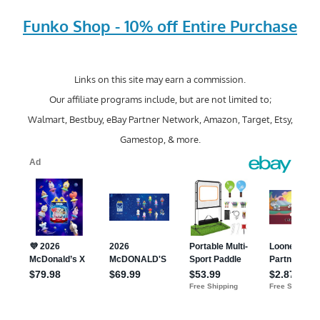
Funko Shop - 10% off Entire Purchase
Links on this site may earn a commission.
Our affiliate programs include, but are not limited to;
Walmart, Bestbuy, eBay Partner Network, Amazon, Target, Etsy,
Gamestop, & more.