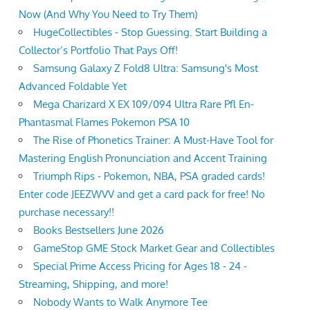
Now (And Why You Need to Try Them)
HugeCollectibles - Stop Guessing. Start Building a
Collector’s Portfolio That Pays Off!
Samsung Galaxy Z Fold8 Ultra: Samsung's Most
Advanced Foldable Yet
Mega Charizard X EX 109/094 Ultra Rare Pfl En-
Phantasmal Flames Pokemon PSA 10
The Rise of Phonetics Trainer: A Must-Have Tool for
Mastering English Pronunciation and Accent Training
Triumph Rips - Pokemon, NBA, PSA graded cards!
Enter code JEEZWVV and get a card pack for free! No
purchase necessary!!
Books Bestsellers June 2026
GameStop GME Stock Market Gear and Collectibles
Special Prime Access Pricing for Ages 18 - 24 -
Streaming, Shipping, and more!
Nobody Wants to Walk Anymore Tee