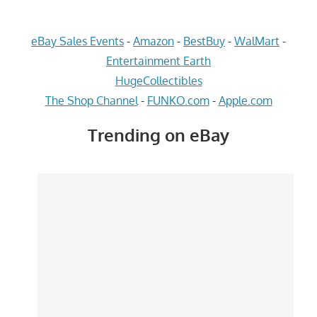
eBay Sales Events
-
Amazon
-
BestBuy
-
WalMart
-
Entertainment Earth
HugeCollectibles
The Shop Channel
-
FUNKO.com
-
Apple.com
Trending on eBay