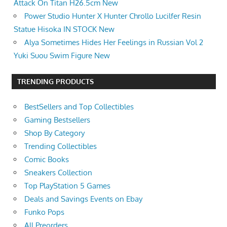
Attack On Titan H26.5cm New
Power Studio Hunter X Hunter Chrollo Lucilfer Resin
Statue Hisoka IN STOCK New
Alya Sometimes Hides Her Feelings in Russian Vol 2
Yuki Suou Swim Figure New
TRENDING PRODUCTS
BestSellers and Top Collectibles
Gaming Bestsellers
Shop By Category
Trending Collectibles
Comic Books
Sneakers Collection
Top PlayStation 5 Games
Deals and Savings Events on Ebay
Funko Pops
All Preorders