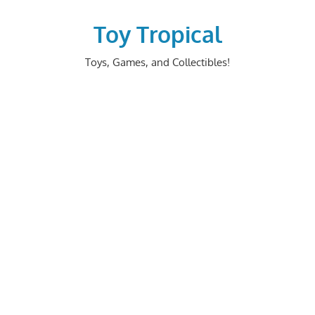
Skip
to
Toy Tropical
content
Toys, Games, and Collectibles!