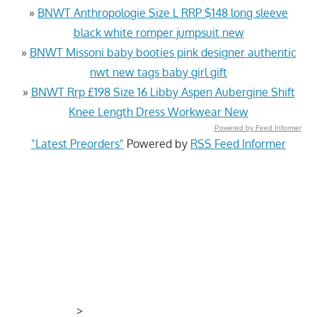
»
BNWT Anthropologie Size L RRP $148 long sleeve
black white romper jumpsuit new
»
BNWT Missoni baby booties pink designer authentic
nwt new tags baby girl gift
»
BNWT Rrp £198 Size 16 Libby Aspen Aubergine Shift
Knee Length Dress Workwear New
Powered by Feed Informer
"Latest Preorders"
Powered by
RSS Feed Informer
>