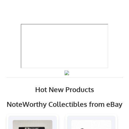
Hot New Products
NoteWorthy Collectibles from eBay