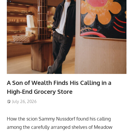
A Son of Wealth Finds His Calling in a
High-End Grocery Store
July 26, 2026
ToyTropical
How the scion Sammy Nussdorf found his calling
among the carefully arranged shelves of Meadow