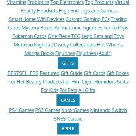
Vitamins
Probiotics
Top Electronics
Top Products
Virtual
Reality Headsets
High End Toys and Games
SmartHome Wifi Devices
Custom Gaming PCs
Trading
Cards
Mystery Boxes
Animatronic Figurines
Funko Pops
Pokemon Cards
One Piece TCG
Lego Sets and Toys
Metazoo Nightfall
Disney Collectibles
Hot Wheels
Manga Books
Figurines
Figurines (Adult)
GIFTS
BESTSELLERS
Featured
Gift Guide
Gift Cards
Gift Boxes
For Her
Beauty Products
For Him
Cigar Humidors
Suits
For Kids
For Pets
All Gifts
GAMES
PS4 Games
PS5 Games
Xbox Games
Nintendo Switch
SNES Classic
APPLE