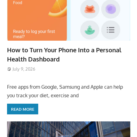
How to Turn Your Phone Into a Personal
Health Dashboard
July 9, 2026
ToyTropical
Free apps from Google, Samsung and Apple can help
you track your diet, exercise and
READ MORE