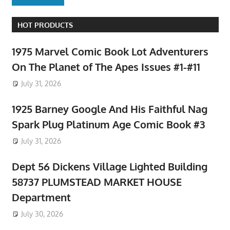
HOT PRODUCTS
1975 Marvel Comic Book Lot Adventurers
On The Planet of The Apes Issues #1-#11
July 31, 2026
1925 Barney Google And His Faithful Nag
Spark Plug Platinum Age Comic Book #3
July 31, 2026
Dept 56 Dickens Village Lighted Building
58737 PLUMSTEAD MARKET HOUSE
Department
July 30, 2026