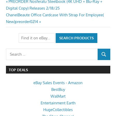
Post
Previous
PREORDER Nosferatu Steelbook (4K UHD + Blu-Ray +
Post:
Digital Copy) Releases 2/18/25
navigation
Next
ChanelBeaute Office Cardcase With Strap For Employee(
Post:
New)preorder0214
Search
SEARCH
for:
TOP DEALS
eBay Sales Events
-
Amazon
BestBuy
WalMart
Entertainment Earth
HugeCollectibles