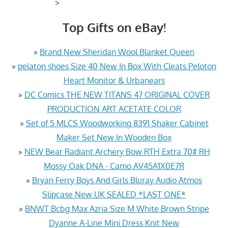
>
Top Gifts on eBay!
»
Brand New Sheridan Wool Blanket Queen
»
pelaton shoes Size 40 New In Box With Cleats.Peloton
Heart Monitor & Urbanears
»
DC Comics THE NEW TITANS 47 ORIGINAL COVER
PRODUCTION ART ACETATE COLOR
»
Set of 5 MLCS Woodworking 8391 Shaker Cabinet
Maker Set New In Wooden Box
»
NEW Bear Radiant Archery Bow RTH Extra 70# RH
Mossy Oak DNA - Camo AV45A1X0E7R
»
Bryan Ferry Boys And Girls Bluray Audio Atmos
Slipcase New UK SEALED *LAST ONE*
»
BNWT Bcbg Max Azria Size M White Brown Stripe
Dyanne A-Line Mini Dress Knit New