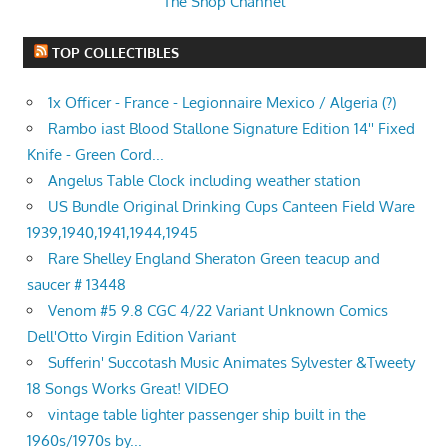
The Shop Channel
TOP COLLECTIBLES
1x Officer - France - Legionnaire Mexico / Algeria (?)
Rambo iast Blood Stallone Signature Edition 14'' Fixed
Knife - Green Cord...
Angelus Table Clock including weather station
US Bundle Original Drinking Cups Canteen Field Ware
1939,1940,1941,1944,1945
Rare Shelley England Sheraton Green teacup and
saucer # 13448
Venom #5 9.8 CGC 4/22 Variant Unknown Comics
Dell'Otto Virgin Edition Variant
Sufferin' Succotash Music Animates Sylvester &Tweety
18 Songs Works Great! VIDEO
vintage table lighter passenger ship built in the
1960s/1970s by...