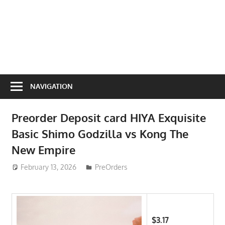
NAVIGATION
Preorder Deposit card HIYA Exquisite
Basic Shimo Godzilla vs Kong The
New Empire
February 13, 2026
ToyTropical
PreOrders
$3.17