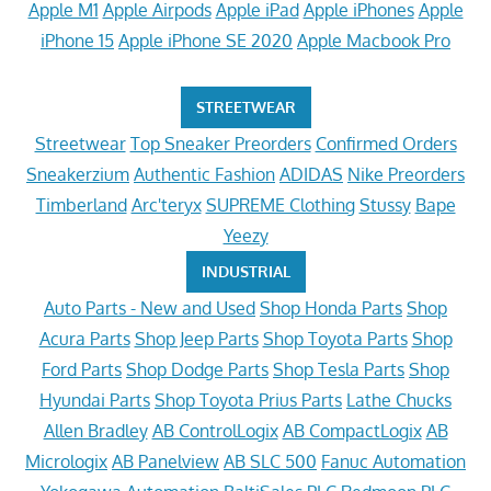
Apple M1
Apple Airpods
Apple iPad
Apple iPhones
Apple
iPhone 15
Apple iPhone SE 2020
Apple Macbook Pro
STREETWEAR
Streetwear
Top Sneaker Preorders
Confirmed Orders
Sneakerzium
Authentic Fashion
ADIDAS
Nike Preorders
Timberland
Arc'teryx
SUPREME Clothing
Stussy
Bape
Yeezy
INDUSTRIAL
Auto Parts - New and Used
Shop Honda Parts
Shop
Acura Parts
Shop Jeep Parts
Shop Toyota Parts
Shop
Ford Parts
Shop Dodge Parts
Shop Tesla Parts
Shop
Hyundai Parts
Shop Toyota Prius Parts
Lathe Chucks
Allen Bradley
AB ControlLogix
AB CompactLogix
AB
Micrologix
AB Panelview
AB SLC 500
Fanuc Automation