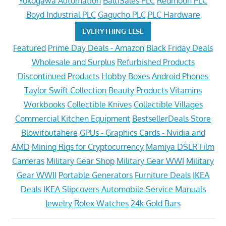
Yokogawa Automation
BaltiSales PLC
Redmoon PLC
Boyd Industrial PLC
Gagucho PLC
PLC Hardware
EVERYTHING ELSE
Featured
Prime Day Deals - Amazon
Black Friday Deals
Wholesale and Surplus
Refurbished Products
Discontinued Products
Hobby Boxes
Android Phones
Taylor Swift Collection
Beauty Products
Vitamins
Workbooks
Collectible Knives
Collectible Villages
Commercial Kitchen Equipment
BestsellerDeals Store
Blowitoutahere
GPUs - Graphics Cards - Nvidia and
AMD
Mining Rigs for Cryptocurrency
Mamiya DSLR Film
Cameras
Military Gear Shop
Military Gear WWI
Military
Gear WWII
Portable Generators
Furniture Deals
IKEA
Deals
IKEA Slipcovers
Automobile Service Manuals
Jewelry
Rolex Watches
24k Gold Bars