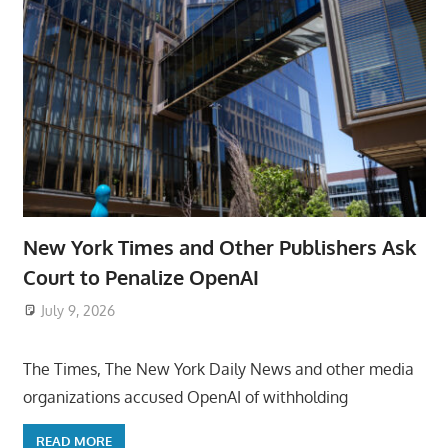
New York Times and Other Publishers Ask
Court to Penalize OpenAI
July 9, 2026
ToyTropical
The Times, The New York Daily News and other media
organizations accused OpenAI of withholding
READ MORE