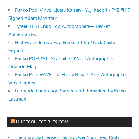
Funko Pop! Vinyl: Jujutsu Kaisen - Yuji Itadori - FYE #1117
Signed Adam McArthur
Tyreek Hill Funko Pop Autographed— Becket
Authenticated
Halloween Jumbo Pop Funko # 1155!! Nick Castle
Signed!!
Funko POP! #81 , Shaquille O’Neal Autographed
Orlando Magic
Funko Pop! WWE The Hardy Boyz 2-Pack Autographed
Vinyl Figures
Leonardo Funko pop Signed and Remarked by Kevin
Eastman
HUGECOLLECTIBLES.COM
The Snapchat Lenses Taking Over Your Feed Right