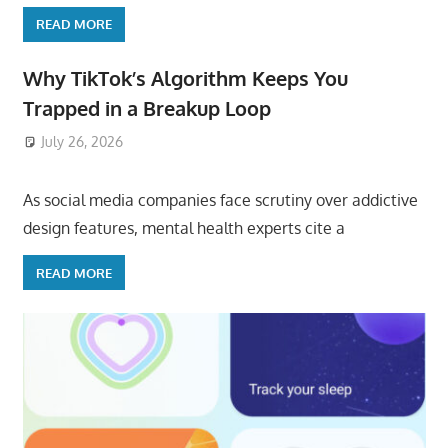
READ MORE
Why TikTok’s Algorithm Keeps You
Trapped in a Breakup Loop
July 26, 2026
ToyTropical
As social media companies face scrutiny over addictive
design features, mental health experts cite a
READ MORE