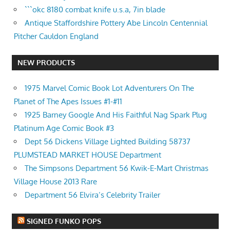
```okc 8180 combat knife u.s.a, 7in blade
Antique Staffordshire Pottery Abe Lincoln Centennial
Pitcher Cauldon England
NEW PRODUCTS
1975 Marvel Comic Book Lot Adventurers On The
Planet of The Apes Issues #1-#11
1925 Barney Google And His Faithful Nag Spark Plug
Platinum Age Comic Book #3
Dept 56 Dickens Village Lighted Building 58737
PLUMSTEAD MARKET HOUSE Department
The Simpsons Department 56 Kwik-E-Mart Christmas
Village House 2013 Rare
Department 56 Elvira’s Celebrity Trailer
SIGNED FUNKO POPS