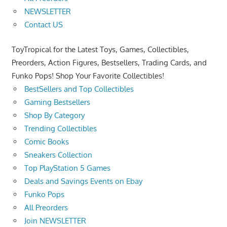
NEWSLETTER
Contact US
ToyTropical for the Latest Toys, Games, Collectibles,
Preorders, Action Figures, Bestsellers, Trading Cards, and
Funko Pops! Shop Your Favorite Collectibles!
BestSellers and Top Collectibles
Gaming Bestsellers
Shop By Category
Trending Collectibles
Comic Books
Sneakers Collection
Top PlayStation 5 Games
Deals and Savings Events on Ebay
Funko Pops
All Preorders
Join NEWSLETTER