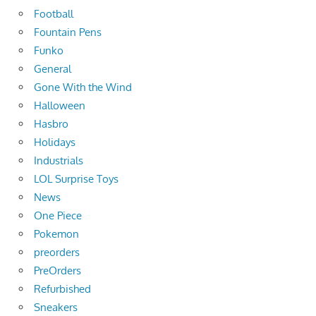
Football
Fountain Pens
Funko
General
Gone With the Wind
Halloween
Hasbro
Holidays
Industrials
LOL Surprise Toys
News
One Piece
Pokemon
preorders
PreOrders
Refurbished
Sneakers