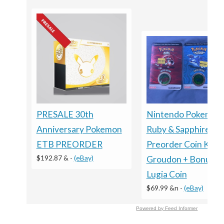
PRESALE 30th
Nintendo Pokemon
Anniversary Pokemon
Ruby & Sapphire
ETB PREORDER
Preorder Coin Kyog
$192.87 &
-
(eBay)
Groudon + Bonus
Lugia Coin
$69.99 &n
-
(eBay)
Powered by Feed Informer