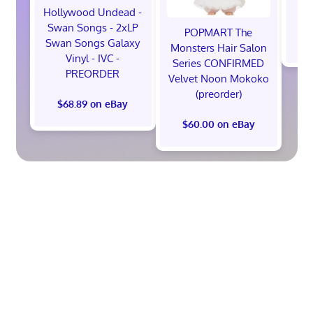
M
Hollywood Undead -
Swan Songs - 2xLP
POPMART The
$
Swan Songs Galaxy
Monsters Hair Salon
Vinyl - IVC -
Series CONFIRMED
PREORDER
Velvet Noon Mokoko
(preorder)
$68.89 on eBay
$60.00 on eBay