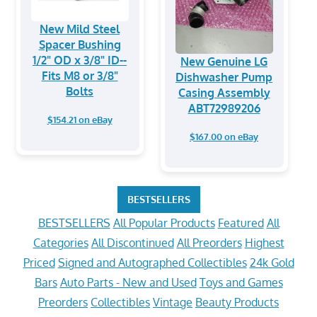
New Mild Steel
Spacer Bushing
1/2" OD x 3/8" ID--
New Genuine LG
Fits M8 or 3/8"
Dishwasher Pump
Bolts
Casing Assembly
ABT72989206
$154.21 on eBay
$167.00 on eBay
BESTSELLERS
BESTSELLERS
All Popular Products
Featured
All
Categories
All Discontinued
All Preorders
Highest
Priced
Signed and Autographed Collectibles
24k Gold
Bars
Auto Parts - New and Used
Toys and Games
Preorders
Collectibles
Vintage
Beauty Products