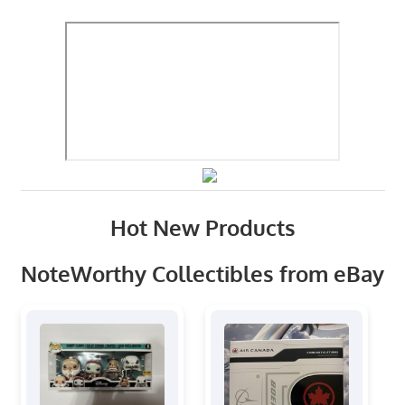
Hot New Products
NoteWorthy Collectibles from eBay