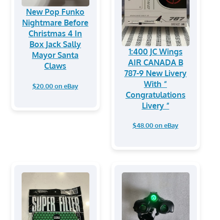
New Pop Funko
Nightmare Before
Christmas 4 In
Box Jack Sally
1:400 JC Wings
Mayor Santa
AIR CANADA B
Claws
787-9 New Livery
With “
$20.00 on eBay
Congratulations
Livery “
$48.00 on eBay