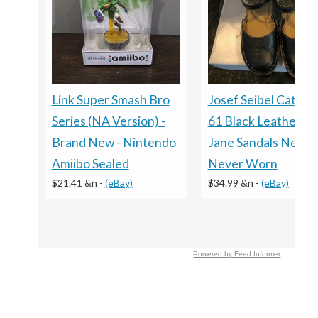
Link Super Smash Bro
Josef Seibel Catalon
Series (NA Version) -
61 Black Leather M
Brand New - Nintendo
Jane Sandals New -
Amiibo Sealed
Never Worn
$21.41 &n
-
(eBay)
$34.99 &n
-
(eBay)
Powered by Feed Informer