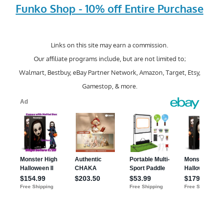
Funko Shop - 10% off Entire Purchase
Links on this site may earn a commission.
Our affiliate programs include, but are not limited to;
Walmart, Bestbuy, eBay Partner Network, Amazon, Target, Etsy,
Gamestop, & more.