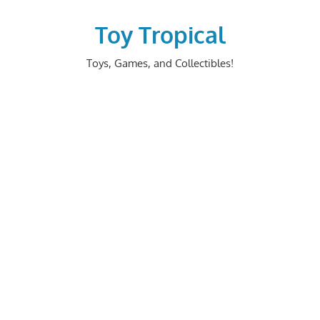
Skip
to
Toy Tropical
content
Toys, Games, and Collectibles!