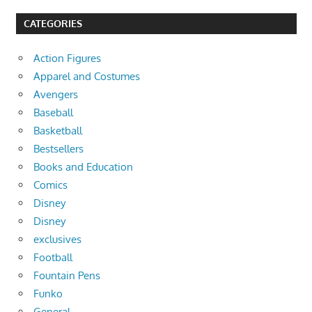
CATEGORIES
Action Figures
Apparel and Costumes
Avengers
Baseball
Basketball
Bestsellers
Books and Education
Comics
Disney
Disney
exclusives
Football
Fountain Pens
Funko
General