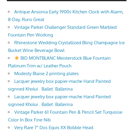
Antique Ansonia Early 1900s Kitchen Clock with Alarm,
8-Day, Runs Great
Vintage Parker Challenger Standard Green Marbled
Fountain Pen Working
Rhinestone Wedding Crystallized Bling Champagne Ice
Bucket Wine Beverage Bowl
BID MONTBLANC Meisterstück Blue Fountain
Platinum Trim w/ Leather Pouch
Modesty Blaise 2 printing plates
Lacquer jewelry box papier-mache Hand Painted
signned Kholui . Ballet. Ballerina
Lacquer jewelry box papier-mache Hand Painted
signned Kholui . Ballet. Ballerina
Vintage Parker 61 Fountain Pen & Pencil Set Turquoise
Color In Box Fine Nib
Very Rare 7" Dos Equis XX Bobble Head