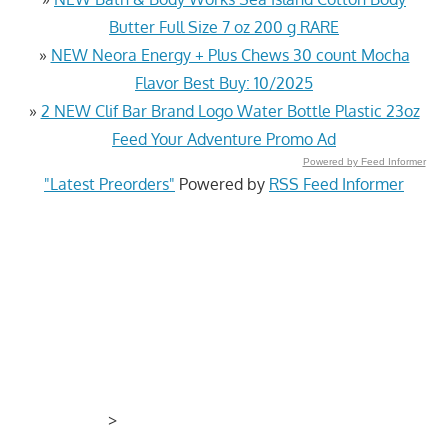
Butter Full Size 7 oz 200 g RARE
»
NEW Neora Energy + Plus Chews 30 count Mocha
Flavor Best Buy: 10/2025
»
2 NEW Clif Bar Brand Logo Water Bottle Plastic 23oz
Feed Your Adventure Promo Ad
Powered by Feed Informer
"Latest Preorders"
Powered by
RSS Feed Informer
>