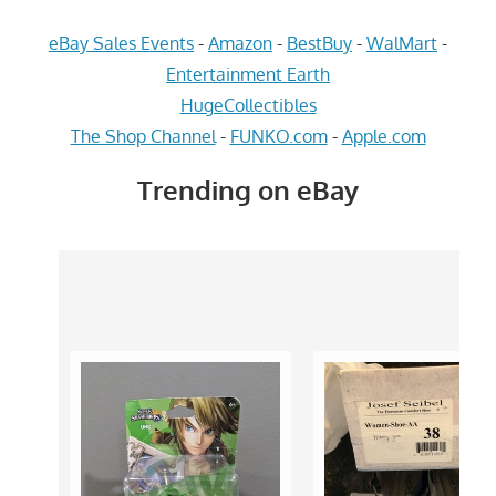
eBay Sales Events
-
Amazon
-
BestBuy
-
WalMart
-
Entertainment Earth
HugeCollectibles
The Shop Channel
-
FUNKO.com
-
Apple.com
Trending on eBay