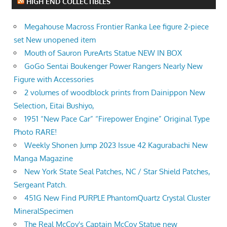
HIGH END COLLECTIBLES
Megahouse Macross Frontier Ranka Lee figure 2-piece
set New unopened item
Mouth of Sauron PureArts Statue NEW IN BOX
GoGo Sentai Boukenger Power Rangers Nearly New
Figure with Accessories
2 volumes of woodblock prints from Dainippon New
Selection, Eitai Bushiyo,
1951 “New Pace Car” “Firepower Engine” Original Type
Photo RARE!
Weekly Shonen Jump 2023 Issue 42 Kagurabachi New
Manga Magazine
New York State Seal Patches, NC / Star Shield Patches,
Sergeant Patch.
451G New Find PURPLE PhantomQuartz Crystal Cluster
MineralSpecimen
The Real McCoy's Captain McCoy Statue new