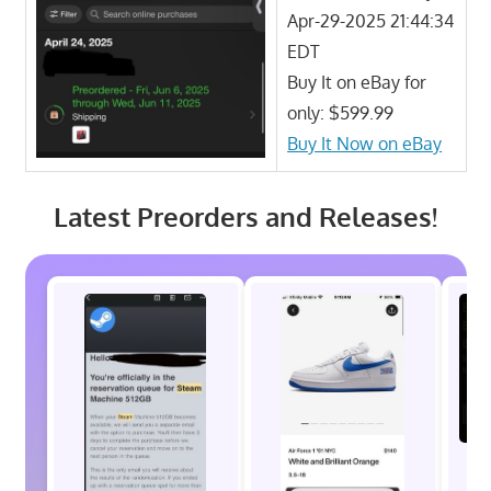
Apr-29-2025 21:44:34
EDT
Buy It on eBay for
only: $599.99
Buy It Now on eBay
Latest Preorders and Releases!