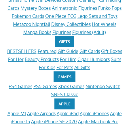
SmartHome Wifi Devices
Custom Gaming PCs
Trading
Cards
Mystery Boxes
Animatronic Figurines
Funko Pops
Pokemon Cards
One Piece TCG
Lego Sets and Toys
Metazoo Nightfall
Disney Collectibles
Hot Wheels
Manga Books
Figurines
Figurines (Adult)
GIFTS
BESTSELLERS
Featured
Gift Guide
Gift Cards
Gift Boxes
For Her
Beauty Products
For Him
Cigar Humidors
Suits
For Kids
For Pets
All Gifts
GAMES
PS4 Games
PS5 Games
Xbox Games
Nintendo Switch
SNES Classic
APPLE
Apple M1
Apple Airpods
Apple iPad
Apple iPhones
Apple
iPhone 15
Apple iPhone SE 2020
Apple Macbook Pro