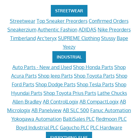
STREETWEAR
Streetwear
Top Sneaker Preorders
Confirmed Orders
Sneakerzium
Authentic Fashion
ADIDAS
Nike Preorders
Timberland
Arc'teryx
SUPREME Clothing
Stussy
Bape
Yeezy
INDUSTRIAL
Auto Parts - New and Used
Shop Honda Parts
Shop
Acura Parts
Shop Jeep Parts
Shop Toyota Parts
Shop
Ford Parts
Shop Dodge Parts
Shop Tesla Parts
Shop
Hyundai Parts
Shop Toyota Prius Parts
Lathe Chucks
Allen Bradley
AB ControlLogix
AB CompactLogix
AB
Micrologix
AB Panelview
AB SLC 500
Fanuc Automation
Yokogawa Automation
BaltiSales PLC
Redmoon PLC
Boyd Industrial PLC
Gagucho PLC
PLC Hardware
EVERYTHING ELSE