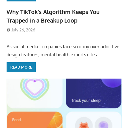
Why TikTok’s Algorithm Keeps You
Trapped in a Breakup Loop
July 26, 2026
ToyTropical
As social media companies face scrutiny over addictive
design features, mental health experts cite a
READ MORE