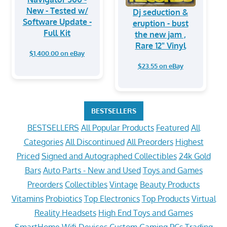
New - Tested w/
Dj seduction &
Software Update -
eruption - bust
Full Kit
the new jam ,
Rare 12" Vinyl
$1,400.00 on eBay
$23.55 on eBay
BESTSELLERS
BESTSELLERS
All Popular Products
Featured
All
Categories
All Discontinued
All Preorders
Highest
Priced
Signed and Autographed Collectibles
24k Gold
Bars
Auto Parts - New and Used
Toys and Games
Preorders
Collectibles
Vintage
Beauty Products
Vitamins
Probiotics
Top Electronics
Top Products
Virtual
Reality Headsets
High End Toys and Games