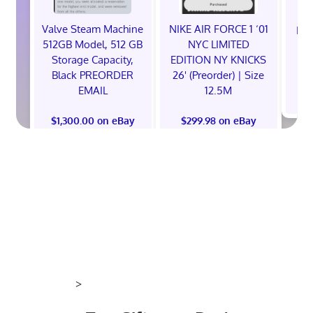
Valve Steam Machine
NIKE AIR FORCE 1 ‘01
EXC
512GB Model, 512 GB
NYC LIMITED
E
Storage Capacity,
EDITION NY KNICKS
Black PREORDER
26' (Preorder) | Size
EMAIL
12.5M
$
$1,300.00 on eBay
$299.98 on eBay
>