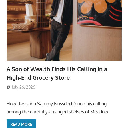
A Son of Wealth Finds His Calling in a
High-End Grocery Store
July 26, 2026
ToyTropical
How the scion Sammy Nussdorf found his calling
among the carefully arranged shelves of Meadow
READ MORE