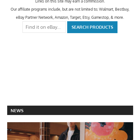
Links on this site may earn a commission.
Our affiliate programs include, but are not limited to; Walmart, Bestbuy,
eBay Partner Network, Amazon, Target, Etsy, Gamestop, & more.
NEWS