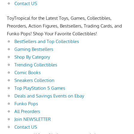
Contact US
ToyTropical for the Latest Toys, Games, Collectibles,
Preorders, Action Figures, Bestsellers, Trading Cards, and
Funko Pops! Shop Your Favorite Collectibles!
BestSellers and Top Collectibles
Gaming Bestsellers
Shop By Category
Trending Collectibles
Comic Books
Sneakers Collection
Top PlayStation 5 Games
Deals and Savings Events on Ebay
Funko Pops
All Preorders
Join NEWSLETTER
Contact US