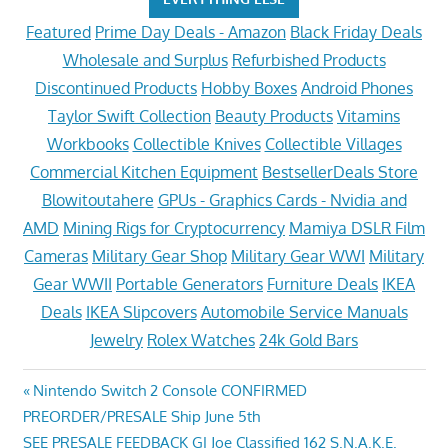
Featured
Prime Day Deals - Amazon
Black Friday Deals
Wholesale and Surplus
Refurbished Products
Discontinued Products
Hobby Boxes
Android Phones
Taylor Swift Collection
Beauty Products
Vitamins
Workbooks
Collectible Knives
Collectible Villages
Commercial Kitchen Equipment
BestsellerDeals Store
Blowitoutahere
GPUs - Graphics Cards - Nvidia and
AMD
Mining Rigs for Cryptocurrency
Mamiya DSLR Film
Cameras
Military Gear Shop
Military Gear WWI
Military
Gear WWII
Portable Generators
Furniture Deals
IKEA
Deals
IKEA Slipcovers
Automobile Service Manuals
Jewelry
Rolex Watches
24k Gold Bars
Post
Previous
Nintendo Switch 2 Console CONFIRMED
Post:
PREORDER/PRESALE Ship June 5th
navigation
Next
SEE PRESALE FEEDBACK GI Joe Classified 162 S.N.A.K.E.