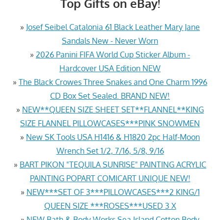
Top Gifts on eBay!
»
Josef Seibel Catalonia 61 Black Leather Mary Jane
Sandals New - Never Worn
»
2026 Panini FIFA World Cup Sticker Album -
Hardcover USA Edition NEW
»
The Black Crowes Three Snakes and One Charm 1996
CD Box Set Sealed. BRAND NEW!
»
NEW**QUEEN SIZE SHEET SET**FLANNEL**KING
SIZE FLANNEL PILLOWCASES***PINK SNOWMEN
»
New SK Tools USA H1416 & H1820 2pc Half-Moon
Wrench Set 1/2, 7/16, 5/8, 9/16
»
BART PIKON "TEQUILA SUNRISE" PAINTING ACRYLIC
PAINTING POPART COMICART UNIQUE NEW!
»
NEW***SET OF 3***PILLOWCASES***2 KING/1
QUEEN SIZE ***ROSES***USED 3 X
»
NEW Bath & Body Works Sea Island Cotton Body