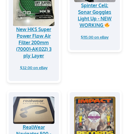
Spinter Cell:
Sonar Goggles
Light Up - NEW
WORKING
New HKS Super
Power Flow Air
$115.00 on eBay
Filter 200mm
(70001-AK022) 3
ply Layer
$32.00 on eBay
RealWear
Navigator 500 -