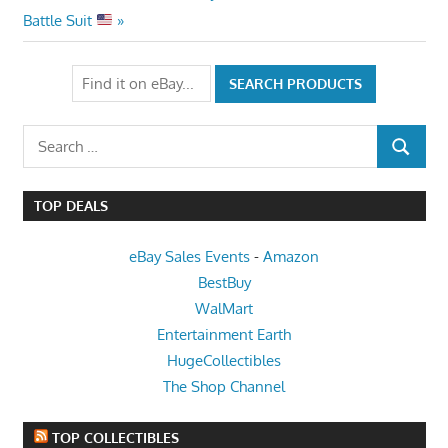
Post:
Battle Suit
Search
SEARCH
for:
TOP DEALS
eBay Sales Events
-
Amazon
BestBuy
WalMart
Entertainment Earth
HugeCollectibles
The Shop Channel
TOP COLLECTIBLES