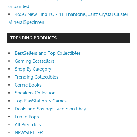
unpainted
465G New Find PURPLE PhantomQuartz Crystal Cluster
MineralSpecimen
TRENDING PRODUCTS
BestSellers and Top Collectibles
Gaming Bestsellers
Shop By Category
Trending Collectibles
Comic Books
Sneakers Collection
Top PlayStation 5 Games
Deals and Savings Events on Ebay
Funko Pops
All Preorders
NEWSLETTER