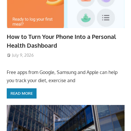
How to Turn Your Phone Into a Personal
Health Dashboard
July 9, 2026
ToyTropical
Free apps from Google, Samsung and Apple can help
you track your diet, exercise and
READ MORE