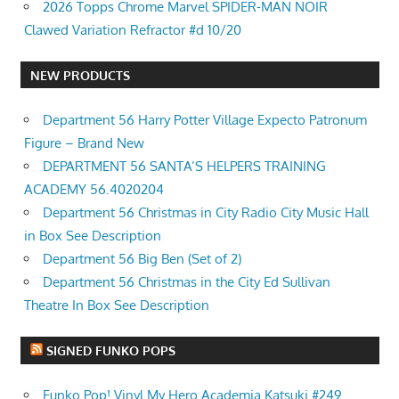
2026 Topps Chrome Marvel SPIDER-MAN NOIR
Clawed Variation Refractor #d 10/20
NEW PRODUCTS
Department 56 Harry Potter Village Expecto Patronum
Figure – Brand New
DEPARTMENT 56 SANTA’S HELPERS TRAINING
ACADEMY 56.4020204
Department 56 Christmas in City Radio City Music Hall
in Box See Description
Department 56 Big Ben (Set of 2)
Department 56 Christmas in the City Ed Sullivan
Theatre In Box See Description
SIGNED FUNKO POPS
Funko Pop! Vinyl My Hero Academia Katsuki #249