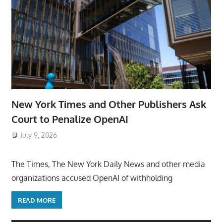
New York Times and Other Publishers Ask
Court to Penalize OpenAI
July 9, 2026
ToyTropical
The Times, The New York Daily News and other media
organizations accused OpenAI of withholding
READ MORE