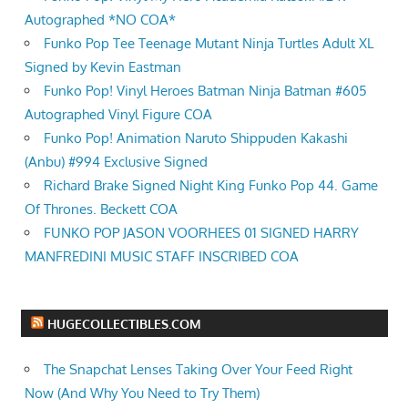
Autographed *NO COA*
Funko Pop Tee Teenage Mutant Ninja Turtles Adult XL
Signed by Kevin Eastman
Funko Pop! Vinyl Heroes Batman Ninja Batman #605
Autographed Vinyl Figure COA
Funko Pop! Animation Naruto Shippuden Kakashi
(Anbu) #994 Exclusive Signed
Richard Brake Signed Night King Funko Pop 44. Game
Of Thrones. Beckett COA
FUNKO POP JASON VOORHEES 01 SIGNED HARRY
MANFREDINI MUSIC STAFF INSCRIBED COA
HUGECOLLECTIBLES.COM
The Snapchat Lenses Taking Over Your Feed Right
Now (And Why You Need to Try Them)