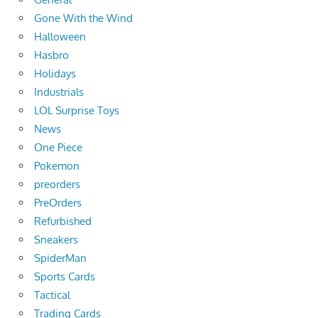
Gone With the Wind
Halloween
Hasbro
Holidays
Industrials
LOL Surprise Toys
News
One Piece
Pokemon
preorders
PreOrders
Refurbished
Sneakers
SpiderMan
Sports Cards
Tactical
Trading Cards