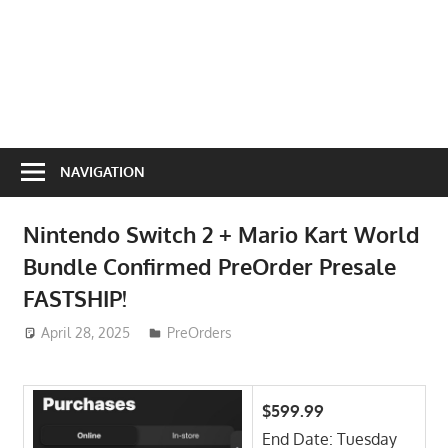
NAVIGATION
Nintendo Switch 2 + Mario Kart World
Bundle Confirmed PreOrder Presale
FASTSHIP!
April 28, 2025
ToyTropical
PreOrders
$599.99
End Date: Tuesday