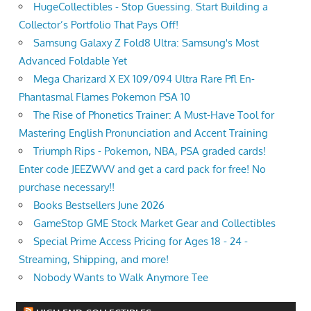
HugeCollectibles - Stop Guessing. Start Building a
Collector’s Portfolio That Pays Off!
Samsung Galaxy Z Fold8 Ultra: Samsung's Most
Advanced Foldable Yet
Mega Charizard X EX 109/094 Ultra Rare Pfl En-
Phantasmal Flames Pokemon PSA 10
The Rise of Phonetics Trainer: A Must-Have Tool for
Mastering English Pronunciation and Accent Training
Triumph Rips - Pokemon, NBA, PSA graded cards!
Enter code JEEZWVV and get a card pack for free! No
purchase necessary!!
Books Bestsellers June 2026
GameStop GME Stock Market Gear and Collectibles
Special Prime Access Pricing for Ages 18 - 24 -
Streaming, Shipping, and more!
Nobody Wants to Walk Anymore Tee