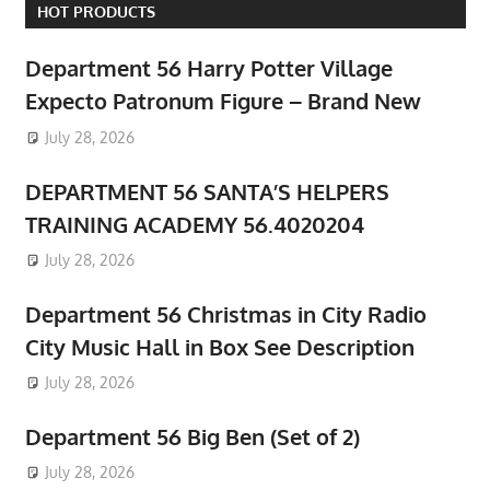
HOT PRODUCTS
Department 56 Harry Potter Village
Expecto Patronum Figure – Brand New
July 28, 2026
DEPARTMENT 56 SANTA’S HELPERS
TRAINING ACADEMY 56.4020204
July 28, 2026
Department 56 Christmas in City Radio
City Music Hall in Box See Description
July 28, 2026
Department 56 Big Ben (Set of 2)
July 28, 2026