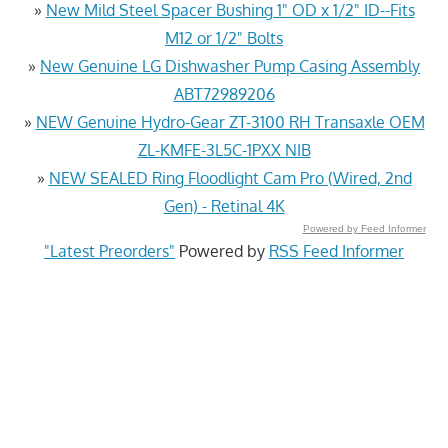
»
New Mild Steel Spacer Bushing 1" OD x 1/2" ID--Fits
M12 or 1/2" Bolts
»
New Genuine LG Dishwasher Pump Casing Assembly
ABT72989206
»
NEW Genuine Hydro-Gear ZT-3100 RH Transaxle OEM
ZL-KMFE-3L5C-1PXX NIB
»
NEW SEALED Ring Floodlight Cam Pro (Wired, 2nd
Gen) - Retinal 4K
Powered by Feed Informer
"Latest Preorders"
Powered by
RSS Feed Informer