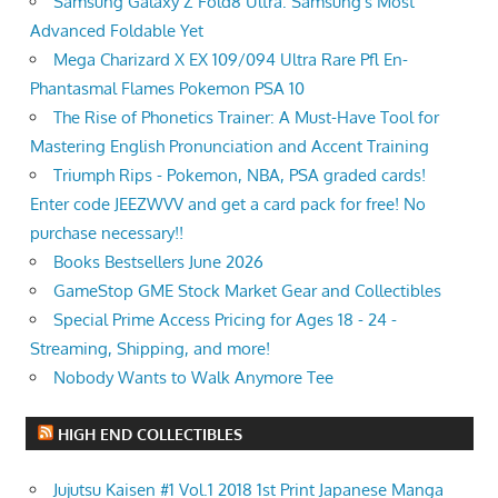
Samsung Galaxy Z Fold8 Ultra: Samsung's Most
Advanced Foldable Yet
Mega Charizard X EX 109/094 Ultra Rare Pfl En-
Phantasmal Flames Pokemon PSA 10
The Rise of Phonetics Trainer: A Must-Have Tool for
Mastering English Pronunciation and Accent Training
Triumph Rips - Pokemon, NBA, PSA graded cards!
Enter code JEEZWVV and get a card pack for free! No
purchase necessary!!
Books Bestsellers June 2026
GameStop GME Stock Market Gear and Collectibles
Special Prime Access Pricing for Ages 18 - 24 -
Streaming, Shipping, and more!
Nobody Wants to Walk Anymore Tee
HIGH END COLLECTIBLES
Jujutsu Kaisen #1 Vol.1 2018 1st Print Japanese Manga