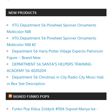
NEW PRODUCTS
VTG Department 56 Pinwheel Spinner Ornaments
Multicolor NIB
VTG Department 56 Pinwheel Spinner Ornaments
Multicolor NIB #2
Department 56 Harry Potter Village Expecto Patronum
Figure – Brand New
DEPARTMENT 56 SANTA’S HELPERS TRAINING
ACADEMY 56.4020204
Department 56 Christmas in City Radio City Music Hall
in Box See Description
SIGNED FUNKO POPS
Funko Pop Killua Zoldyck #1106 Signed Mariya Ise -