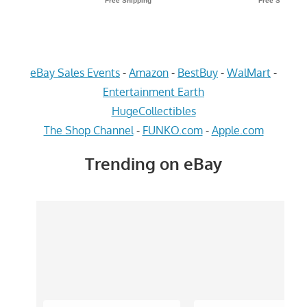
eBay Sales Events
-
Amazon
-
BestBuy
-
WalMart
-
Entertainment Earth
HugeCollectibles
The Shop Channel
-
FUNKO.com
-
Apple.com
Trending on eBay