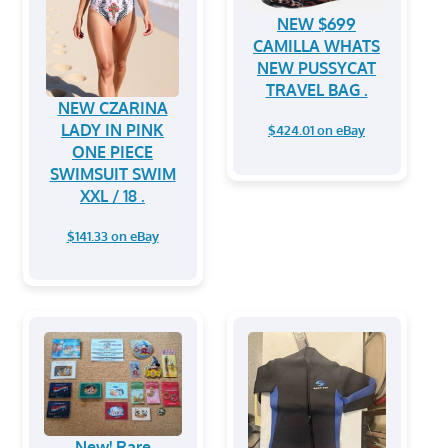
NEW $699
CAMILLA WHATS
NEW PUSSYCAT
TRAVEL BAG .
NEW CZARINA
LADY IN PINK
$424.01 on eBay
ONE PIECE
SWIMSUIT SWIM
XXL / 18 .
$141.33 on eBay
New! Rare