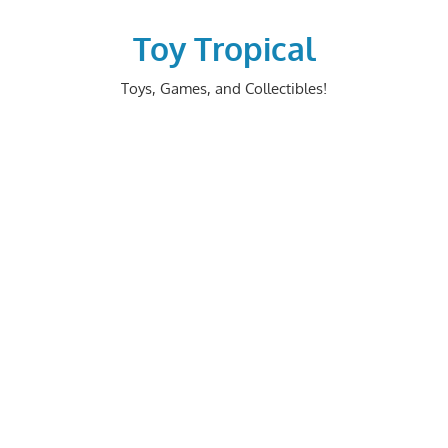
Skip
to
Toy Tropical
content
Toys, Games, and Collectibles!