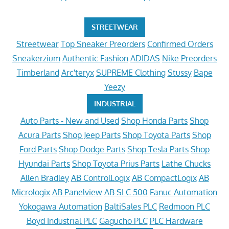
STREETWEAR
Streetwear
Top Sneaker Preorders
Confirmed Orders
Sneakerzium
Authentic Fashion
ADIDAS
Nike Preorders
Timberland
Arc'teryx
SUPREME Clothing
Stussy
Bape
Yeezy
INDUSTRIAL
Auto Parts - New and Used
Shop Honda Parts
Shop
Acura Parts
Shop Jeep Parts
Shop Toyota Parts
Shop
Ford Parts
Shop Dodge Parts
Shop Tesla Parts
Shop
Hyundai Parts
Shop Toyota Prius Parts
Lathe Chucks
Allen Bradley
AB ControlLogix
AB CompactLogix
AB
Micrologix
AB Panelview
AB SLC 500
Fanuc Automation
Yokogawa Automation
BaltiSales PLC
Redmoon PLC
Boyd Industrial PLC
Gagucho PLC
PLC Hardware