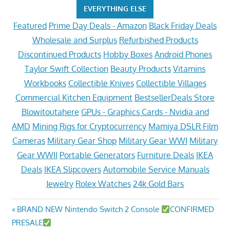
EVERYTHING ELSE
Featured
Prime Day Deals - Amazon
Black Friday Deals
Wholesale and Surplus
Refurbished Products
Discontinued Products
Hobby Boxes
Android Phones
Taylor Swift Collection
Beauty Products
Vitamins
Workbooks
Collectible Knives
Collectible Villages
Commercial Kitchen Equipment
BestsellerDeals Store
Blowitoutahere
GPUs - Graphics Cards - Nvidia and
AMD
Mining Rigs for Cryptocurrency
Mamiya DSLR Film
Cameras
Military Gear Shop
Military Gear WWI
Military
Gear WWII
Portable Generators
Furniture Deals
IKEA
Deals
IKEA Slipcovers
Automobile Service Manuals
Jewelry
Rolex Watches
24k Gold Bars
Post
Previous
BRAND NEW Nintendo Switch 2 Console
CONFIRMED
Post:
PRESALE