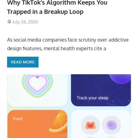
Why TikTok’s Algorithm Keeps You
Trapped in a Breakup Loop
July 26, 2026
ToyTropical
As social media companies face scrutiny over addictive
design features, mental health experts cite a
READ MORE