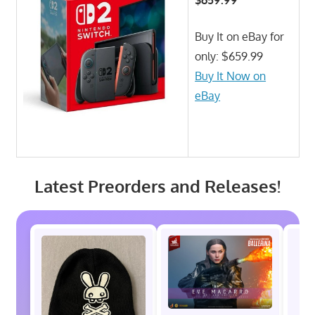
Buy It on eBay for
only: $659.99
Buy It Now on
eBay
Latest Preorders and Releases!