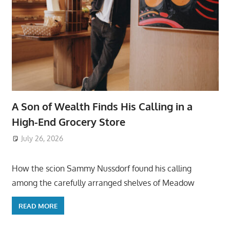
A Son of Wealth Finds His Calling in a
High-End Grocery Store
July 26, 2026
ToyTropical
How the scion Sammy Nussdorf found his calling
among the carefully arranged shelves of Meadow
READ MORE