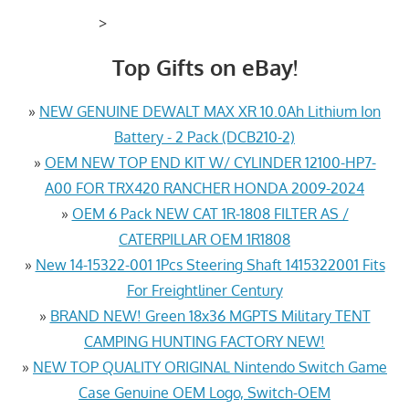
>
Top Gifts on eBay!
»
NEW GENUINE DEWALT MAX XR 10.0Ah Lithium Ion
Battery - 2 Pack (DCB210-2)
»
OEM NEW TOP END KIT W/ CYLINDER 12100-HP7-
A00 FOR TRX420 RANCHER HONDA 2009-2024
»
OEM 6 Pack NEW CAT 1R-1808 FILTER AS /
CATERPILLAR OEM 1R1808
»
New 14-15322-001 1Pcs Steering Shaft 1415322001 Fits
For Freightliner Century
»
BRAND NEW! Green 18x36 MGPTS Military TENT
CAMPING HUNTING FACTORY NEW!
»
NEW TOP QUALITY ORIGINAL Nintendo Switch Game
Case Genuine OEM Logo, Switch-OEM