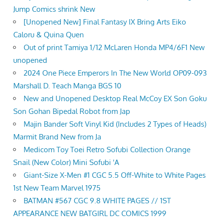
Jump Comics shrink New
[Unopened New] Final Fantasy IX Bring Arts Eiko
Caloru & Quina Quen
Out of print Tamiya 1/12 McLaren Honda MP4/6F1 New
unopened
2024 One Piece Emperors In The New World OP09-093
Marshall D. Teach Manga BGS 10
New and Unopened Desktop Real McCoy EX Son Goku
Son Gohan Bipedal Robot from Jap
Majin Bander Soft Vinyl Kid (Includes 2 Types of Heads)
Marmit Brand New from Ja
Medicom Toy Toei Retro Sofubi Collection Orange
Snail (New Color) Mini Sofubi 'A
Giant-Size X-Men #1 CGC 5.5 Off-White to White Pages
1st New Team Marvel 1975
BATMAN #567 CGC 9.8 WHITE PAGES // 1ST
APPEARANCE NEW BATGIRL DC COMICS 1999