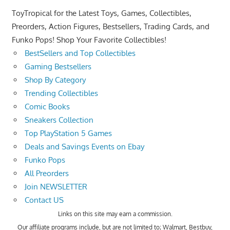
ToyTropical for the Latest Toys, Games, Collectibles,
Preorders, Action Figures, Bestsellers, Trading Cards, and
Funko Pops! Shop Your Favorite Collectibles!
BestSellers and Top Collectibles
Gaming Bestsellers
Shop By Category
Trending Collectibles
Comic Books
Sneakers Collection
Top PlayStation 5 Games
Deals and Savings Events on Ebay
Funko Pops
All Preorders
Join NEWSLETTER
Contact US
Links on this site may earn a commission.
Our affiliate programs include, but are not limited to; Walmart, Bestbuy,