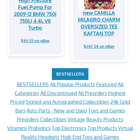
High Pressure
Fuel Pump For
new CAMILLA
2009-12 BMW 750I
MILAGRO CHARM
750LI 4.4L V8
OVERSIZED TEE
Turbo
KAFTAN TOP
$92.53 on eBay
$247.34 on eBay
BESTSELLERS
BESTSELLERS
All Popular Products
Featured
All
Categories
All Discontinued
All Preorders
Highest
Priced
Signed and Autographed Collectibles
24k Gold
Bars
Auto Parts - New and Used
Toys and Games
Preorders
Collectibles
Vintage
Beauty Products
Vitamins
Probiotics
Top Electronics
Top Products
Virtual
Reality Headsets
High End Toys and Games