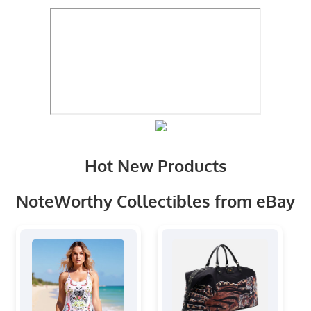
Hot New Products
NoteWorthy Collectibles from eBay