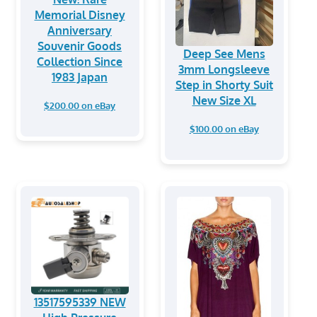
Memorial Disney
Anniversary
Souvenir Goods
Deep See Mens
Collection Since
3mm Longsleeve
1983 Japan
Step in Shorty Suit
New Size XL
$200.00 on eBay
$100.00 on eBay
13517595339 NEW