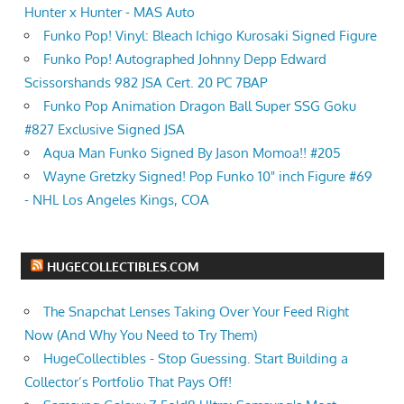
Hunter x Hunter - MAS Auto
Funko Pop! Vinyl: Bleach Ichigo Kurosaki Signed Figure
Funko Pop! Autographed Johnny Depp Edward
Scissorshands 982 JSA Cert. 20 PC 7BAP
Funko Pop Animation Dragon Ball Super SSG Goku
#827 Exclusive Signed JSA
Aqua Man Funko Signed By Jason Momoa!! #205
Wayne Gretzky Signed! Pop Funko 10" inch Figure #69
- NHL Los Angeles Kings, COA
HUGECOLLECTIBLES.COM
The Snapchat Lenses Taking Over Your Feed Right
Now (And Why You Need to Try Them)
HugeCollectibles - Stop Guessing. Start Building a
Collector’s Portfolio That Pays Off!