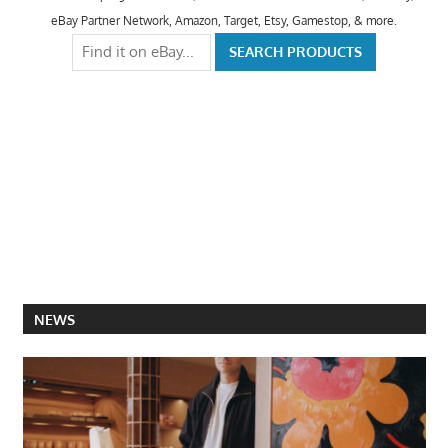
eBay Partner Network, Amazon, Target, Etsy, Gamestop, & more.
NEWS