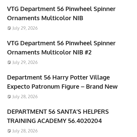
VTG Department 56 Pinwheel Spinner
Ornaments Multicolor NIB
July 29, 2026
VTG Department 56 Pinwheel Spinner
Ornaments Multicolor NIB #2
July 29, 2026
Department 56 Harry Potter Village
Expecto Patronum Figure – Brand New
July 28, 2026
DEPARTMENT 56 SANTA’S HELPERS
TRAINING ACADEMY 56.4020204
July 28, 2026