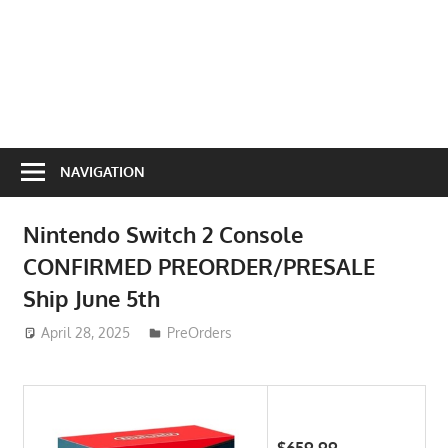
NAVIGATION
Nintendo Switch 2 Console
CONFIRMED PREORDER/PRESALE
Ship June 5th
April 28, 2025
ToyTropical
PreOrders
$659.99