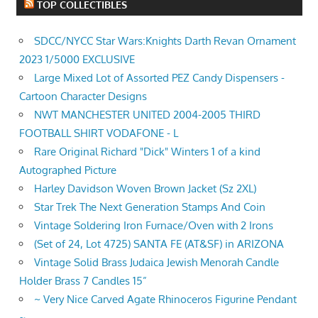
TOP COLLECTIBLES
SDCC/NYCC Star Wars:Knights Darth Revan Ornament
2023 1/5000 EXCLUSIVE
Large Mixed Lot of Assorted PEZ Candy Dispensers -
Cartoon Character Designs
NWT MANCHESTER UNITED 2004-2005 THIRD
FOOTBALL SHIRT VODAFONE - L
Rare Original Richard "Dick" Winters 1 of a kind
Autographed Picture
Harley Davidson Woven Brown Jacket (Sz 2XL)
Star Trek The Next Generation Stamps And Coin
Vintage Soldering Iron Furnace/Oven with 2 Irons
(Set of 24, Lot 4725) SANTA FE (AT&SF) in ARIZONA
Vintage Solid Brass Judaica Jewish Menorah Candle
Holder Brass 7 Candles 15”
~ Very Nice Carved Agate Rhinoceros Figurine Pendant
~