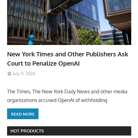
New York Times and Other Publishers Ask
Court to Penalize OpenAI
July 9, 2026
ToyTropical
The Times, The New York Daily News and other media
organizations accused OpenAI of withholding
READ MORE
HOT PRODUCTS