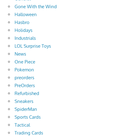
Gone With the Wind
Halloween
Hasbro
Holidays
Industrials
LOL Surprise Toys
News
One Piece
Pokemon
preorders
PreOrders
Refurbished
Sneakers
SpiderMan
Sports Cards
Tactical
Trading Cards