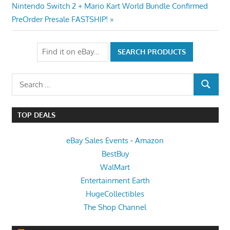
navigation
Next
Nintendo Switch 2 + Mario Kart World Bundle Confirmed
Post:
PreOrder Presale FASTSHIP!
Search
SEARCH
for:
TOP DEALS
eBay Sales Events
-
Amazon
BestBuy
WalMart
Entertainment Earth
HugeCollectibles
The Shop Channel