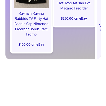
Hot Toys Artisan Eve
Macarro Preorder
Rayman Raving
Rabbids TV Party Hat
$350.00 on eBay
Beanie Cap Nintendo
Val
Preorder Bonus Rare
512
Promo
St
B
$150.00 on eBay
$1