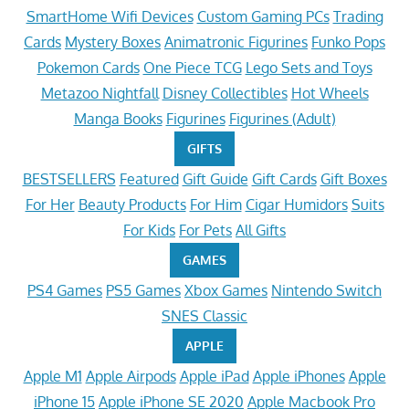
SmartHome Wifi Devices
Custom Gaming PCs
Trading
Cards
Mystery Boxes
Animatronic Figurines
Funko Pops
Pokemon Cards
One Piece TCG
Lego Sets and Toys
Metazoo Nightfall
Disney Collectibles
Hot Wheels
Manga Books
Figurines
Figurines (Adult)
GIFTS
BESTSELLERS
Featured
Gift Guide
Gift Cards
Gift Boxes
For Her
Beauty Products
For Him
Cigar Humidors
Suits
For Kids
For Pets
All Gifts
GAMES
PS4 Games
PS5 Games
Xbox Games
Nintendo Switch
SNES Classic
APPLE
Apple M1
Apple Airpods
Apple iPad
Apple iPhones
Apple
iPhone 15
Apple iPhone SE 2020
Apple Macbook Pro