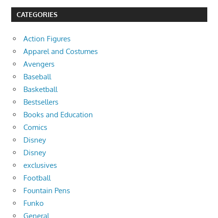
CATEGORIES
Action Figures
Apparel and Costumes
Avengers
Baseball
Basketball
Bestsellers
Books and Education
Comics
Disney
Disney
exclusives
Football
Fountain Pens
Funko
General