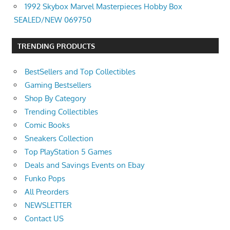
1992 Skybox Marvel Masterpieces Hobby Box
SEALED/NEW 069750
TRENDING PRODUCTS
BestSellers and Top Collectibles
Gaming Bestsellers
Shop By Category
Trending Collectibles
Comic Books
Sneakers Collection
Top PlayStation 5 Games
Deals and Savings Events on Ebay
Funko Pops
All Preorders
NEWSLETTER
Contact US