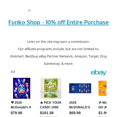
>
Funko Shop - 10% off Entire Purchase
Links on this site may earn a commission.
Our affiliate programs include, but are not limited to;
Walmart, Bestbuy, eBay Partner Network, Amazon, Target, Etsy,
Gamestop, & more.