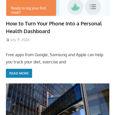
How to Turn Your Phone Into a Personal
Health Dashboard
July 9, 2026
ToyTropical
Free apps from Google, Samsung and Apple can help
you track your diet, exercise and
READ MORE