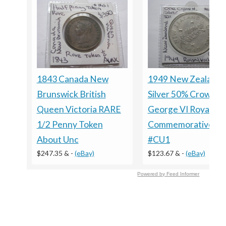
1843 Canada New
1949 New Zealand
Brunswick British
Silver 50% Crown
Queen Victoria RARE
George VI Royal Vis
1/2 Penny Token
Commemorative Co
About Unc
#CU1
$247.35 &
-
(eBay)
$123.67 &
-
(eBay)
Powered by Feed Informer