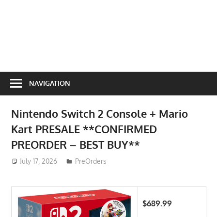
NAVIGATION
Nintendo Switch 2 Console + Mario
Kart PRESALE **CONFIRMED
PREORDER – BEST BUY**
July 17, 2026
ToyTropical
PreOrders
$689.99