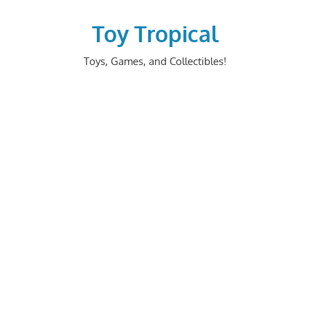
Skip
to
Toy Tropical
content
Toys, Games, and Collectibles!