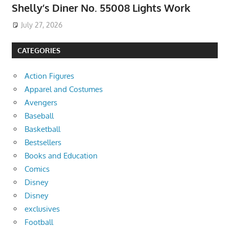
Shelly’s Diner No. 55008 Lights Work
July 27, 2026
CATEGORIES
Action Figures
Apparel and Costumes
Avengers
Baseball
Basketball
Bestsellers
Books and Education
Comics
Disney
Disney
exclusives
Football