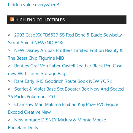
hidden value everywhere!
HIGH END COLLECTIBLES
2003 Case XX TB6539 SS Red Bone 5-Blade Sowbelly
Script Shield NEW/NO BOX
NEW Disney Arribas Brothers Limited Edition Beauty &
The Beast Chip Figurine MIB
Bentley Graf Von Faber-Castell Leather Black Pen Case
new With Linen Storage Bag
Rare Early 1915 Goodrich Route Book NEW YORK
Scarlet & Violet Base Set Booster Box New And Sealed
36 Packs Pokemon TCG
Chainsaw Man Makima Ichiban Kuji Prize PVC Figure
Excood Creative New
New Vintage DISNEY Mickey & Minnie Mouse
Porcelain Dolls