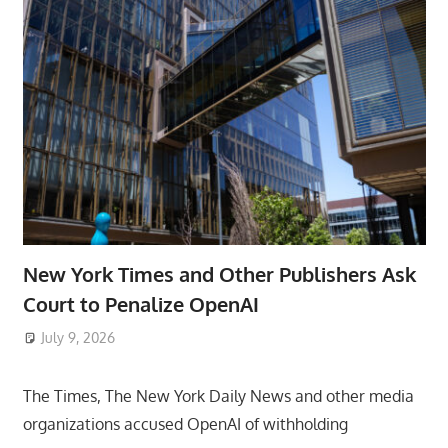
New York Times and Other Publishers Ask
Court to Penalize OpenAI
July 9, 2026
ToyTropical
The Times, The New York Daily News and other media
organizations accused OpenAI of withholding