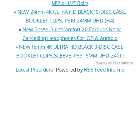
M12 or 1/2" Bolts
»
NEW 24mm 4K ULTRA HD BLACK 10-DISC CASE,
BOOKLET CLIPS, PS10-24MM UHD (H4)
»
New Bos*e QuietComfort 20 Earbuds Noise
Cancelling Headphones For iOS & Android
»
NEW 15mm 4K ULTRA HD BLACK 3-DISC CASE,
BOOKLET CLIPS,SLEEVE, PS3-15MM UHD(Z40F)
Powered by Feed Informer
"Latest Preorders"
Powered by
RSS Feed Informer