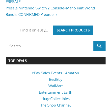
Post:
PRESALE
navigation
Next
Presale Nintendo Switch 2 Console+Mario Kart World
Post:
Bundle CONFIRMED Preorder
Search
SEARCH
for:
TOP DEALS
eBay Sales Events
-
Amazon
BestBuy
WalMart
Entertainment Earth
HugeCollectibles
The Shop Channel