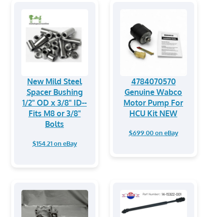
New Mild Steel
4784070570
Spacer Bushing
Genuine Wabco
1/2" OD x 3/8" ID--
Motor Pump For
Fits M8 or 3/8"
HCU Kit NEW
Bolts
$699.00 on eBay
$154.21 on eBay