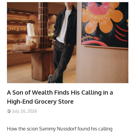
A Son of Wealth Finds His Calling in a
High-End Grocery Store
July 26, 2026
ToyTropical
How the scion Sammy Nussdorf found his calling