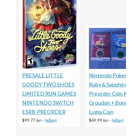
PRESALE LITTLE
Nintendo Pokemon
GOODY TWO SHOES
Ruby & Sapphire
LIMITED RUN GAMES
Preorder Coin Kyog
NINTENDO SWITCH
Groudon + Bonus
ESRB-PREORDER
Lugia Coin
$99.77 &n
-
(eBay)
$69.99 &n
-
(eBay)