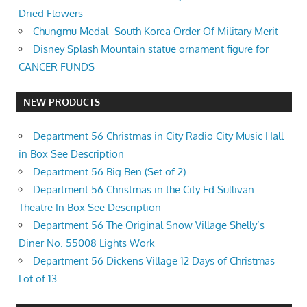
Dried Flowers
Chungmu Medal -South Korea Order Of Military Merit
Disney Splash Mountain statue ornament figure for
CANCER FUNDS
NEW PRODUCTS
Department 56 Christmas in City Radio City Music Hall
in Box See Description
Department 56 Big Ben (Set of 2)
Department 56 Christmas in the City Ed Sullivan
Theatre In Box See Description
Department 56 The Original Snow Village Shelly’s
Diner No. 55008 Lights Work
Department 56 Dickens Village 12 Days of Christmas
Lot of 13