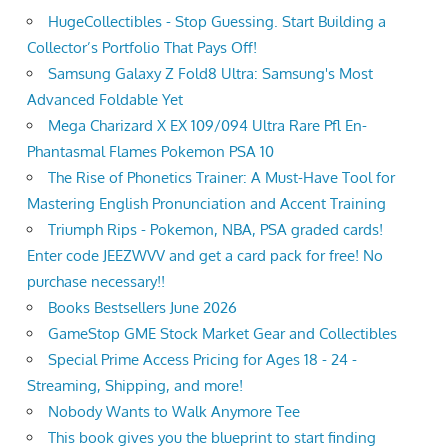
HugeCollectibles - Stop Guessing. Start Building a
Collector’s Portfolio That Pays Off!
Samsung Galaxy Z Fold8 Ultra: Samsung's Most
Advanced Foldable Yet
Mega Charizard X EX 109/094 Ultra Rare Pfl En-
Phantasmal Flames Pokemon PSA 10
The Rise of Phonetics Trainer: A Must-Have Tool for
Mastering English Pronunciation and Accent Training
Triumph Rips - Pokemon, NBA, PSA graded cards!
Enter code JEEZWVV and get a card pack for free! No
purchase necessary!!
Books Bestsellers June 2026
GameStop GME Stock Market Gear and Collectibles
Special Prime Access Pricing for Ages 18 - 24 -
Streaming, Shipping, and more!
Nobody Wants to Walk Anymore Tee
This book gives you the blueprint to start finding