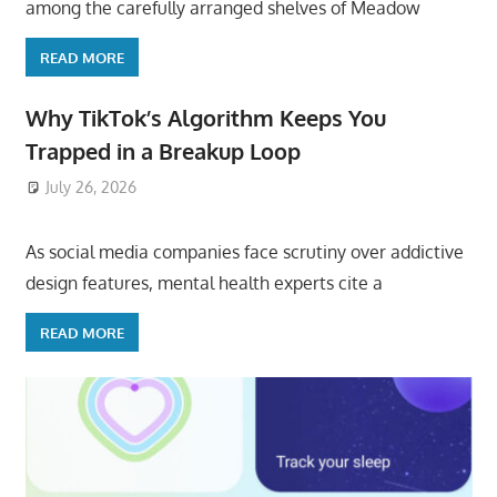
among the carefully arranged shelves of Meadow
READ MORE
Why TikTok’s Algorithm Keeps You
Trapped in a Breakup Loop
July 26, 2026
ToyTropical
As social media companies face scrutiny over addictive
design features, mental health experts cite a
READ MORE