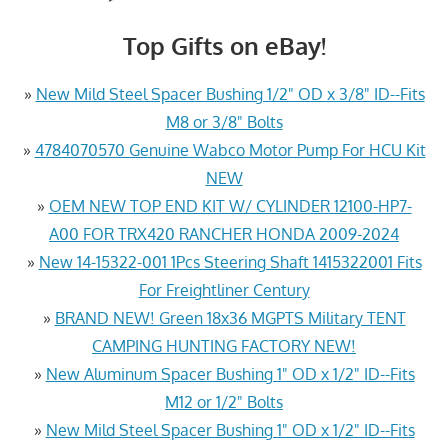
Top Gifts on eBay!
»
New Mild Steel Spacer Bushing 1/2" OD x 3/8" ID--Fits
M8 or 3/8" Bolts
»
4784070570 Genuine Wabco Motor Pump For HCU Kit
NEW
»
OEM NEW TOP END KIT W/ CYLINDER 12100-HP7-
A00 FOR TRX420 RANCHER HONDA 2009-2024
»
New 14-15322-001 1Pcs Steering Shaft 1415322001 Fits
For Freightliner Century
»
BRAND NEW! Green 18x36 MGPTS Military TENT
CAMPING HUNTING FACTORY NEW!
»
New Aluminum Spacer Bushing 1" OD x 1/2" ID--Fits
M12 or 1/2" Bolts
»
New Mild Steel Spacer Bushing 1" OD x 1/2" ID--Fits