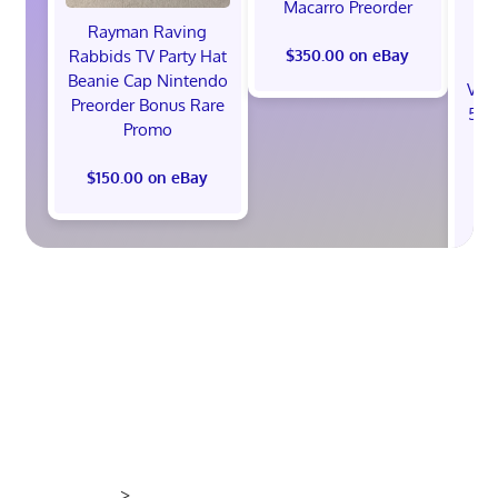
Macarro Preorder
Rayman Raving
Rabbids TV Party Hat
$350.00 on eBay
Beanie Cap Nintendo
Val
Preorder Bonus Rare
512
Promo
St
B
$150.00 on eBay
$1
>