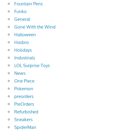
Fountain Pens
Funko
General
Gone With the Wind
Halloween
Hasbro
Holidays
Industrials
LOL Surprise Toys
News
One Piece
Pokemon
preorders
PreOrders
Refurbished
Sneakers
SpiderMan