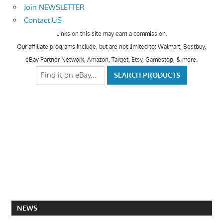
Join NEWSLETTER
Contact US
Links on this site may earn a commission.
Our affiliate programs include, but are not limited to; Walmart, Bestbuy,
eBay Partner Network, Amazon, Target, Etsy, Gamestop, & more.
NEWS