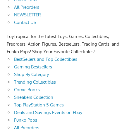
All Preorders
NEWSLETTER
Contact US
ToyTropical for the Latest Toys, Games, Collectibles,
Preorders, Action Figures, Bestsellers, Trading Cards, and
Funko Pops! Shop Your Favorite Collectibles!
BestSellers and Top Collectibles
Gaming Bestsellers
Shop By Category
Trending Collectibles
Comic Books
Sneakers Collection
Top PlayStation 5 Games
Deals and Savings Events on Ebay
Funko Pops
All Preorders