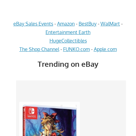
eBay Sales Events
-
Amazon
-
BestBuy
-
WalMart
-
Entertainment Earth
HugeCollectibles
The Shop Channel
-
FUNKO.com
-
Apple.com
Trending on eBay