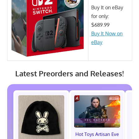
Buy It on eBay
for only:
$689.99
Buy It Now on
eBay
Latest Preorders and Releases!
Hot Toys Artisan Eve