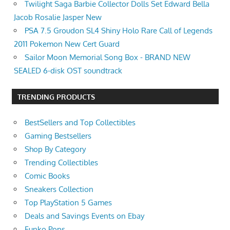
Twilight Saga Barbie Collector Dolls Set Edward Bella
Jacob Rosalie Jasper New
PSA 7.5 Groudon SL4 Shiny Holo Rare Call of Legends
2011 Pokemon New Cert Guard
Sailor Moon Memorial Song Box - BRAND NEW
SEALED 6-disk OST soundtrack
TRENDING PRODUCTS
BestSellers and Top Collectibles
Gaming Bestsellers
Shop By Category
Trending Collectibles
Comic Books
Sneakers Collection
Top PlayStation 5 Games
Deals and Savings Events on Ebay
Funko Pops