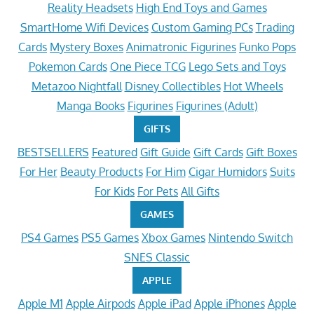
Reality Headsets
High End Toys and Games
SmartHome Wifi Devices
Custom Gaming PCs
Trading
Cards
Mystery Boxes
Animatronic Figurines
Funko Pops
Pokemon Cards
One Piece TCG
Lego Sets and Toys
Metazoo Nightfall
Disney Collectibles
Hot Wheels
Manga Books
Figurines
Figurines (Adult)
GIFTS
BESTSELLERS
Featured
Gift Guide
Gift Cards
Gift Boxes
For Her
Beauty Products
For Him
Cigar Humidors
Suits
For Kids
For Pets
All Gifts
GAMES
PS4 Games
PS5 Games
Xbox Games
Nintendo Switch
SNES Classic
APPLE
Apple M1
Apple Airpods
Apple iPad
Apple iPhones
Apple