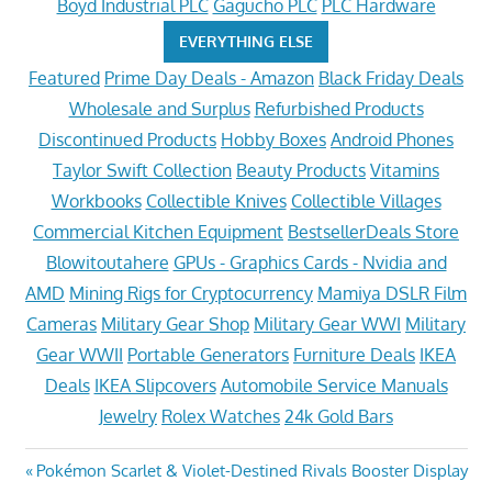
Boyd Industrial PLC
Gagucho PLC
PLC Hardware
EVERYTHING ELSE
Featured
Prime Day Deals - Amazon
Black Friday Deals
Wholesale and Surplus
Refurbished Products
Discontinued Products
Hobby Boxes
Android Phones
Taylor Swift Collection
Beauty Products
Vitamins
Workbooks
Collectible Knives
Collectible Villages
Commercial Kitchen Equipment
BestsellerDeals Store
Blowitoutahere
GPUs - Graphics Cards - Nvidia and
AMD
Mining Rigs for Cryptocurrency
Mamiya DSLR Film
Cameras
Military Gear Shop
Military Gear WWI
Military
Gear WWII
Portable Generators
Furniture Deals
IKEA
Deals
IKEA Slipcovers
Automobile Service Manuals
Jewelry
Rolex Watches
24k Gold Bars
Post
Previous
Pokémon Scarlet & Violet-Destined Rivals Booster Display