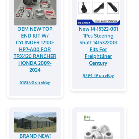
OEM NEW TOP
New 14-15322-001
END KIT W/
1Pcs Steering
CYLINDER 12100-
Shaft 1415322001
HP7-A00 FOR
Fits For
TRX420 RANCHER
Freightliner
HONDA 2009-
Century
2024
$294.59 on eBay
$193.00 on eBay
BRAND NEW!