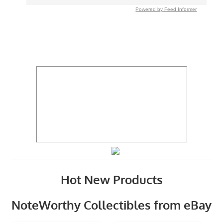
Powered by Feed Informer
Hot New Products
NoteWorthy Collectibles from eBay