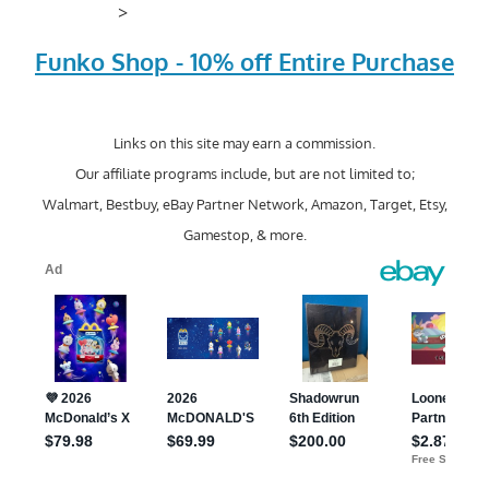
>
Funko Shop - 10% off Entire Purchase
Links on this site may earn a commission.
Our affiliate programs include, but are not limited to;
Walmart, Bestbuy, eBay Partner Network, Amazon, Target, Etsy,
Gamestop, & more.