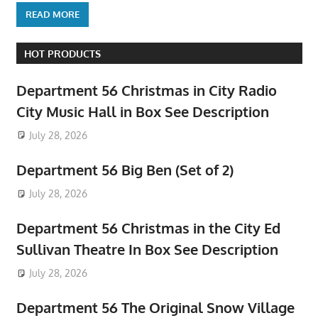
READ MORE
HOT PRODUCTS
Department 56 Christmas in City Radio
City Music Hall in Box See Description
July 28, 2026
Department 56 Big Ben (Set of 2)
July 28, 2026
Department 56 Christmas in the City Ed
Sullivan Theatre In Box See Description
July 28, 2026
Department 56 The Original Snow Village