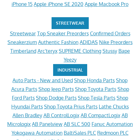
iPhone 15
Apple iPhone SE 2020
Apple Macbook Pro
STREETWEAR
Streetwear
Top Sneaker Preorders
Confirmed Orders
Sneakerzium
Authentic Fashion
ADIDAS
Nike Preorders
Timberland
Arc'teryx
SUPREME Clothing
Stussy
Bape
Yeezy
INDUSTRIAL
Auto Parts - New and Used
Shop Honda Parts
Shop
Acura Parts
Shop Jeep Parts
Shop Toyota Parts
Shop
Ford Parts
Shop Dodge Parts
Shop Tesla Parts
Shop
Hyundai Parts
Shop Toyota Prius Parts
Lathe Chucks
Allen Bradley
AB ControlLogix
AB CompactLogix
AB
Micrologix
AB Panelview
AB SLC 500
Fanuc Automation
Yokogawa Automation
BaltiSales PLC
Redmoon PLC