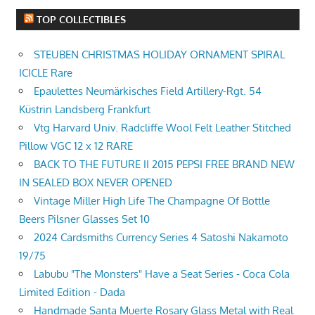
TOP COLLECTIBLES
STEUBEN CHRISTMAS HOLIDAY ORNAMENT SPIRAL
ICICLE Rare
Epaulettes Neumärkisches Field Artillery-Rgt. 54
Küstrin Landsberg Frankfurt
Vtg Harvard Univ. Radcliffe Wool Felt Leather Stitched
Pillow VGC 12 x 12 RARE
BACK TO THE FUTURE II 2015 PEPSI FREE BRAND NEW
IN SEALED BOX NEVER OPENED
Vintage Miller High Life The Champagne Of Bottle
Beers Pilsner Glasses Set 10
2024 Cardsmiths Currency Series 4 Satoshi Nakamoto
19/75
Labubu "The Monsters" Have a Seat Series - Coca Cola
Limited Edition - Dada
Handmade Santa Muerte Rosary Glass Metal with Real