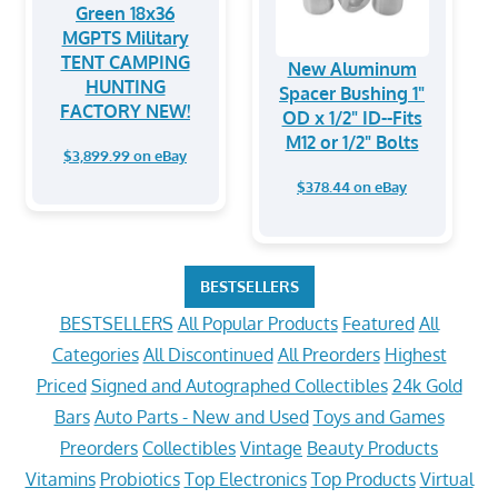
Green 18x36
MGPTS Military
TENT CAMPING
New Aluminum
HUNTING
Spacer Bushing 1"
FACTORY NEW!
OD x 1/2" ID--Fits
M12 or 1/2" Bolts
$3,899.99 on eBay
$378.44 on eBay
BESTSELLERS
BESTSELLERS
All Popular Products
Featured
All
Categories
All Discontinued
All Preorders
Highest
Priced
Signed and Autographed Collectibles
24k Gold
Bars
Auto Parts - New and Used
Toys and Games
Preorders
Collectibles
Vintage
Beauty Products
Vitamins
Probiotics
Top Electronics
Top Products
Virtual