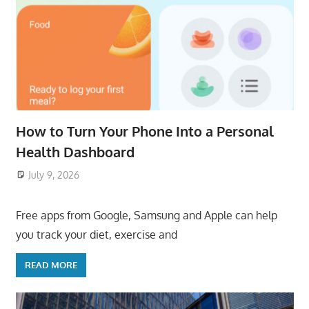
How to Turn Your Phone Into a Personal
Health Dashboard
July 9, 2026
ToyTropical
Free apps from Google, Samsung and Apple can help
you track your diet, exercise and
READ MORE