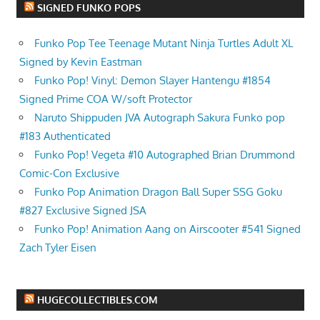
SIGNED FUNKO POPS
Funko Pop Tee Teenage Mutant Ninja Turtles Adult XL
Signed by Kevin Eastman
Funko Pop! Vinyl: Demon Slayer Hantengu #1854
Signed Prime COA W/soft Protector
Naruto Shippuden JVA Autograph Sakura Funko pop
#183 Authenticated
Funko Pop! Vegeta #10 Autographed Brian Drummond
Comic-Con Exclusive
Funko Pop Animation Dragon Ball Super SSG Goku
#827 Exclusive Signed JSA
Funko Pop! Animation Aang on Airscooter #541 Signed
Zach Tyler Eisen
HUGECOLLECTIBLES.COM