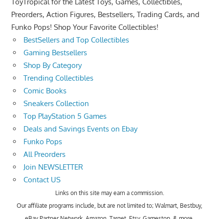
ToyTropical for the Latest Toys, Games, Collectibles,
Preorders, Action Figures, Bestsellers, Trading Cards, and
Funko Pops! Shop Your Favorite Collectibles!
BestSellers and Top Collectibles
Gaming Bestsellers
Shop By Category
Trending Collectibles
Comic Books
Sneakers Collection
Top PlayStation 5 Games
Deals and Savings Events on Ebay
Funko Pops
All Preorders
Join NEWSLETTER
Contact US
Links on this site may earn a commission.
Our affiliate programs include, but are not limited to; Walmart, Bestbuy,
eBay Partner Network, Amazon, Target, Etsy, Gamestop, & more.