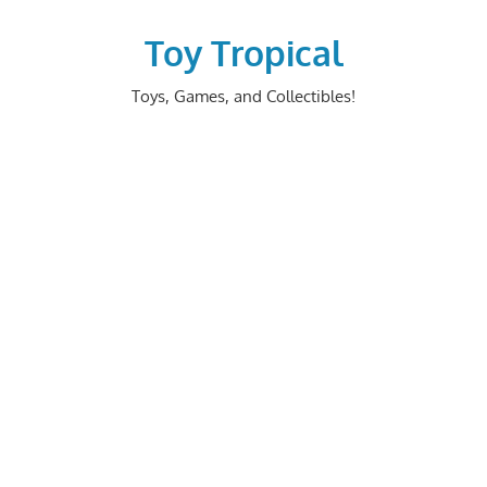
Skip
to
Toy Tropical
content
Toys, Games, and Collectibles!