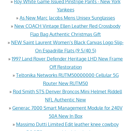
»
Roy White Game Issued Pinstripe Pants - New York
Yankees
»
As New Marc Jacobs Mens Unisex Sunglasses
»
New COACH Vintage Ellen Leather Red Crossbody
Flap Bag Authentic Christmas Gift
»
NEW Saint Laurent Women’s Black Canvas Logo Slip-
On Espadrille Flats (9.5/40.5)
»
1997 Land Rover Defender Heritage LHD New Frame
Off Restoration
»
Teltonika Networks RUTM50000000 Cellular 5G
Router New RUTM50
»
Rod Smith STS Denver Broncos Mini Helmet Riddell
NFL Authentic New
»
Generac 7000 Smart Management Module for 240V
50A New In Box
»
Massimo Dutti Limited Edit leather knee cowboy