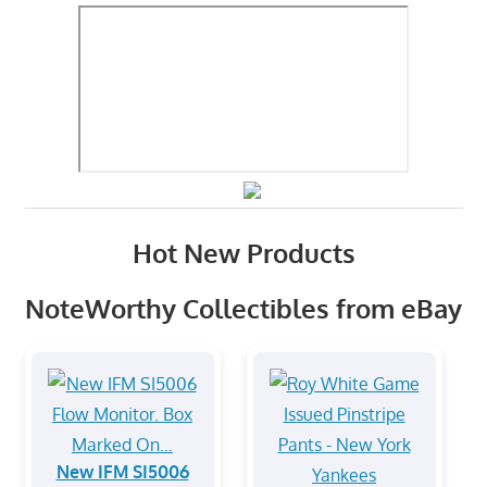
Hot New Products
NoteWorthy Collectibles from eBay
New IFM SI5006