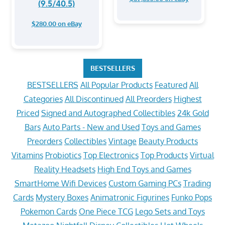
(9.5/40.5)
$280.00 on eBay
BESTSELLERS
BESTSELLERS
All Popular Products
Featured
All
Categories
All Discontinued
All Preorders
Highest
Priced
Signed and Autographed Collectibles
24k Gold
Bars
Auto Parts - New and Used
Toys and Games
Preorders
Collectibles
Vintage
Beauty Products
Vitamins
Probiotics
Top Electronics
Top Products
Virtual
Reality Headsets
High End Toys and Games
SmartHome Wifi Devices
Custom Gaming PCs
Trading
Cards
Mystery Boxes
Animatronic Figurines
Funko Pops
Pokemon Cards
One Piece TCG
Lego Sets and Toys