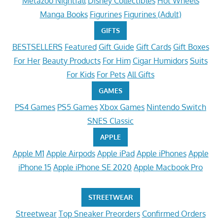
Metazoo Nightfall
Disney Collectibles
Hot Wheels
Manga Books
Figurines
Figurines (Adult)
GIFTS
BESTSELLERS
Featured
Gift Guide
Gift Cards
Gift Boxes
For Her
Beauty Products
For Him
Cigar Humidors
Suits
For Kids
For Pets
All Gifts
GAMES
PS4 Games
PS5 Games
Xbox Games
Nintendo Switch
SNES Classic
APPLE
Apple M1
Apple Airpods
Apple iPad
Apple iPhones
Apple
iPhone 15
Apple iPhone SE 2020
Apple Macbook Pro
STREETWEAR
Streetwear
Top Sneaker Preorders
Confirmed Orders