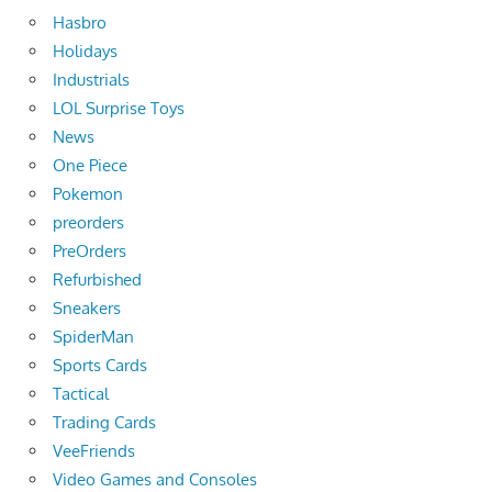
Hasbro
Holidays
Industrials
LOL Surprise Toys
News
One Piece
Pokemon
preorders
PreOrders
Refurbished
Sneakers
SpiderMan
Sports Cards
Tactical
Trading Cards
VeeFriends
Video Games and Consoles