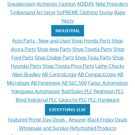
Sneakerzium
Authentic Fashion
ADIDAS
Nike Preorders
Timberland
Arc'teryx
SUPREME Clothing
Stussy
Bape
Yeezy
INDUSTRIAL
Auto Parts - New and Used
Shop Honda Parts
Shop
Acura Parts
Shop Jeep Parts
Shop Toyota Parts
Shop
Ford Parts
Shop Dodge Parts
Shop Tesla Parts
Shop
Hyundai Parts
Shop Toyota Prius Parts
Lathe Chucks
Allen Bradley
AB ControlLogix
AB CompactLogix
AB
Micrologix
AB Panelview
AB SLC 500
Fanuc Automation
Yokogawa Automation
BaltiSales PLC
Redmoon PLC
Boyd Industrial PLC
Gagucho PLC
PLC Hardware
EVERYTHING ELSE
Featured
Prime Day Deals - Amazon
Black Friday Deals
Wholesale and Surplus
Refurbished Products