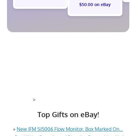
$50.00 on eBay
>
Top Gifts on eBay!
»
New IFM SI5006 Flow Monitor. Box Marked On…