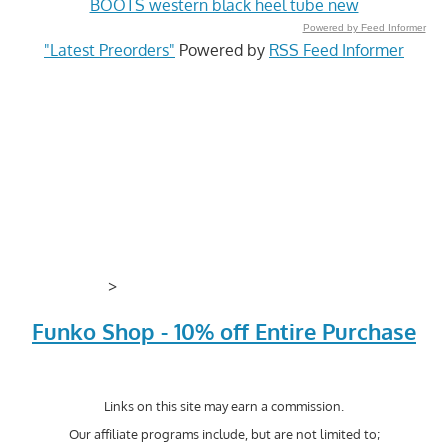
BOOTS western black heel tube new
Powered by Feed Informer
"Latest Preorders"
Powered by
RSS Feed Informer
>
Funko Shop - 10% off Entire Purchase
Links on this site may earn a commission.
Our affiliate programs include, but are not limited to;