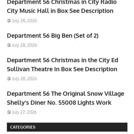
Department 56 Christmas in City Radio
City Music Hall in Box See Description
July 28, 2026
Department 56 Big Ben (Set of 2)
July 28, 2026
Department 56 Christmas in the City Ed
Sullivan Theatre In Box See Description
July 28, 2026
Department 56 The Original Snow Village
Shelly’s Diner No. 55008 Lights Work
July 27, 2026
CATEGORIES