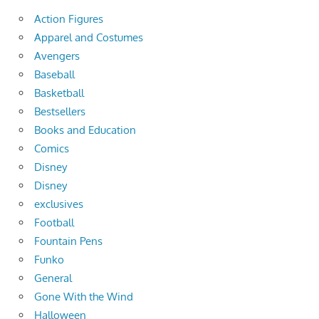
Action Figures
Apparel and Costumes
Avengers
Baseball
Basketball
Bestsellers
Books and Education
Comics
Disney
Disney
exclusives
Football
Fountain Pens
Funko
General
Gone With the Wind
Halloween