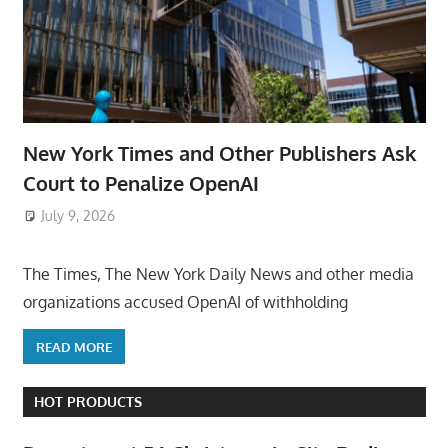
New York Times and Other Publishers Ask
Court to Penalize OpenAI
July 9, 2026
ToyTropical
The Times, The New York Daily News and other media
organizations accused OpenAI of withholding
READ MORE
HOT PRODUCTS