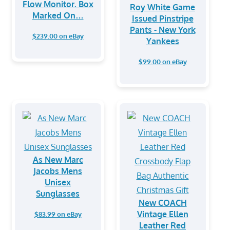
Flow Monitor. Box
Roy White Game
Marked On…
Issued Pinstripe
Pants - New York
$239.00 on eBay
Yankees
$99.00 on eBay
As New Marc
Jacobs Mens
Unisex
Sunglasses
New COACH
Vintage Ellen
$83.99 on eBay
Leather Red