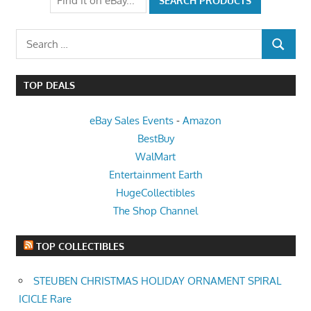
Search
SEARCH
for:
TOP DEALS
eBay Sales Events
-
Amazon
BestBuy
WalMart
Entertainment Earth
HugeCollectibles
The Shop Channel
TOP COLLECTIBLES
STEUBEN CHRISTMAS HOLIDAY ORNAMENT SPIRAL
ICICLE Rare