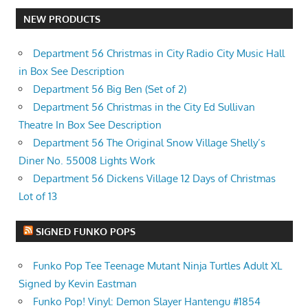
NEW PRODUCTS
Department 56 Christmas in City Radio City Music Hall
in Box See Description
Department 56 Big Ben (Set of 2)
Department 56 Christmas in the City Ed Sullivan
Theatre In Box See Description
Department 56 The Original Snow Village Shelly’s
Diner No. 55008 Lights Work
Department 56 Dickens Village 12 Days of Christmas
Lot of 13
SIGNED FUNKO POPS
Funko Pop Tee Teenage Mutant Ninja Turtles Adult XL
Signed by Kevin Eastman
Funko Pop! Vinyl: Demon Slayer Hantengu #1854