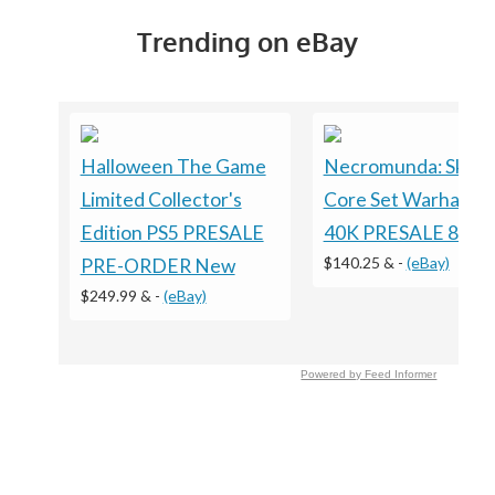
Trending on eBay
Halloween The Game
Necromunda: Skirm
Limited Collector's
Core Set Warhamm
Edition PS5 PRESALE
40K PRESALE 8/15
$140.25 &
-
(eBay)
PRE-ORDER New
$249.99 &
-
(eBay)
Powered by Feed Informer