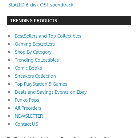
SEALED 6-disk OST soundtrack
TRENDING PRODUCTS
BestSellers and Top Collectibles
Gaming Bestsellers
Shop By Category
Trending Collectibles
Comic Books
Sneakers Collection
Top PlayStation 5 Games
Deals and Savings Events on Ebay
Funko Pops
All Preorders
NEWSLETTER
Contact US