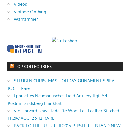
Videos
Vintage Clothing
Warhammer
TOP COLLECTIBLES
STEUBEN CHRISTMAS HOLIDAY ORNAMENT SPIRAL
ICICLE Rare
Epaulettes Neumärkisches Field Artillery-Rgt. 54
Küstrin Landsberg Frankfurt
Vtg Harvard Univ. Radcliffe Wool Felt Leather Stitched
Pillow VGC 12 x 12 RARE
BACK TO THE FUTURE II 2015 PEPSI FREE BRAND NEW