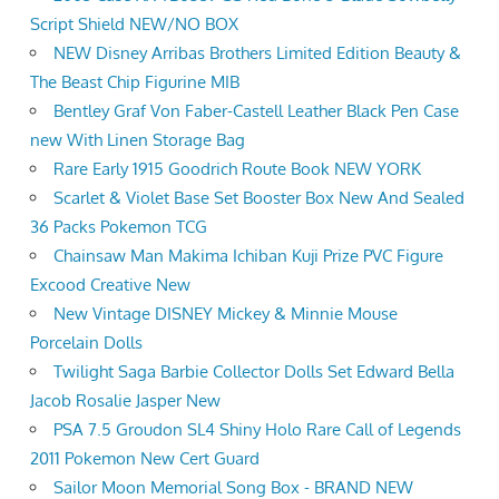
Script Shield NEW/NO BOX
NEW Disney Arribas Brothers Limited Edition Beauty &
The Beast Chip Figurine MIB
Bentley Graf Von Faber-Castell Leather Black Pen Case
new With Linen Storage Bag
Rare Early 1915 Goodrich Route Book NEW YORK
Scarlet & Violet Base Set Booster Box New And Sealed
36 Packs Pokemon TCG
Chainsaw Man Makima Ichiban Kuji Prize PVC Figure
Excood Creative New
New Vintage DISNEY Mickey & Minnie Mouse
Porcelain Dolls
Twilight Saga Barbie Collector Dolls Set Edward Bella
Jacob Rosalie Jasper New
PSA 7.5 Groudon SL4 Shiny Holo Rare Call of Legends
2011 Pokemon New Cert Guard
Sailor Moon Memorial Song Box - BRAND NEW