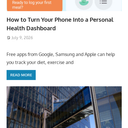
How to Turn Your Phone Into a Personal
Health Dashboard
July 9, 2026
ToyTropical
Free apps from Google, Samsung and Apple can help
you track your diet, exercise and
READ MORE