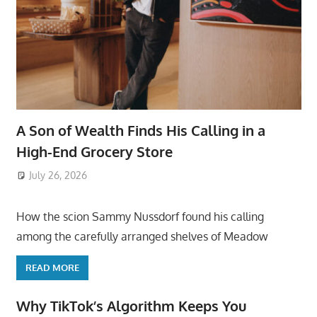
A Son of Wealth Finds His Calling in a
High-End Grocery Store
July 26, 2026
ToyTropical
How the scion Sammy Nussdorf found his calling
among the carefully arranged shelves of Meadow
READ MORE
Why TikTok’s Algorithm Keeps You