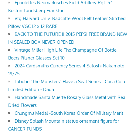
Epaulettes Neumärkisches Field Artillery-Rgt. 54
Küstrin Landsberg Frankfurt
Vtg Harvard Univ. Radcliffe Wool Felt Leather Stitched
Pillow VGC 12 x 12 RARE
BACK TO THE FUTURE II 2015 PEPSI FREE BRAND NEW
IN SEALED BOX NEVER OPENED
Vintage Miller High Life The Champagne Of Bottle
Beers Pilsner Glasses Set 10
2024 Cardsmiths Currency Series 4 Satoshi Nakamoto
19/75
Labubu "The Monsters" Have a Seat Series - Coca Cola
Limited Edition - Dada
Handmade Santa Muerte Rosary Glass Metal with Real
Dried Flowers
Chungmu Medal -South Korea Order Of Military Merit
Disney Splash Mountain statue ornament figure for
CANCER FUNDS