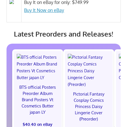
Buy It on eBay for only: $749.99
Buy It Now on eBay
Latest Preorders and Releases!
BTS official Posters
P
Preorder Album
C
Pictorial Fantasy
Brand Posters Vt
Po
Cosplay Comics
Cosmetics Butter
Co
Princess Daisy
japan LY
Lingerie Cover
(Preorder)
$40.40 on eBay