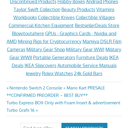
Discontinued Products
Hobby Boxes
Android Phones
Taylor Swift Collection
Beauty Products
Vitamins
Workbooks
Collectible Knives
Collectible Villages
Commercial Kitchen Equipment
BestsellerDeals Store
Blowitoutahere
GPUs - Graphics Cards - Nvidia and
AMD
Mining Rigs for Cryptocurrency
Mamiya DSLR Film
Cameras
Military Gear Shop
Military Gear WWI
Military
Gear WWII
Portable Generators
Furniture Deals
IKEA
Deals
IKEA Slipcovers
Automobile Service Manuals
Jewelry
Rolex Watches
24k Gold Bars
Post
Previous
Nintendo Switch 2 Console + Mario Kart PRESALE
Post:
**CONFIRMED PREORDER – BEST BUY**
navigation
Next
Turbo Express BOX Only with Foam Insert & advertisement
Post:
Turbo Grafx 16