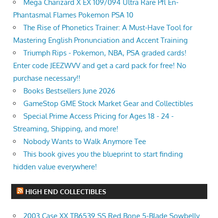
Mega Charizard X EX 109/094 Ultra Rare Pfl En-
Phantasmal Flames Pokemon PSA 10
The Rise of Phonetics Trainer: A Must-Have Tool for
Mastering English Pronunciation and Accent Training
Triumph Rips - Pokemon, NBA, PSA graded cards!
Enter code JEEZWVV and get a card pack for free! No
purchase necessary!!
Books Bestsellers June 2026
GameStop GME Stock Market Gear and Collectibles
Special Prime Access Pricing for Ages 18 - 24 -
Streaming, Shipping, and more!
Nobody Wants to Walk Anymore Tee
This book gives you the blueprint to start finding
hidden value everywhere!
HIGH END COLLECTIBLES
2003 Case XX TB6539 SS Red Bone 5-Blade Sowbelly