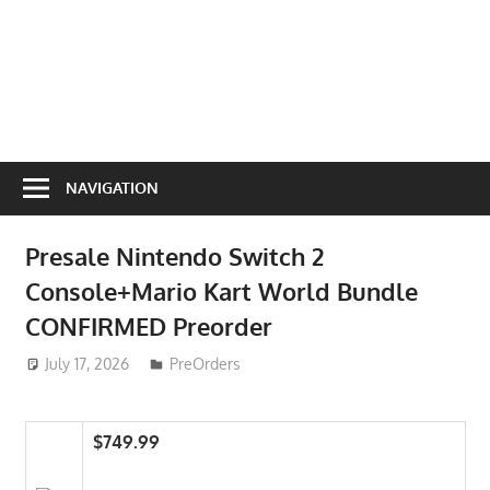
NAVIGATION
Presale Nintendo Switch 2
Console+Mario Kart World Bundle
CONFIRMED Preorder
July 17, 2026
ToyTropical
PreOrders
$749.99