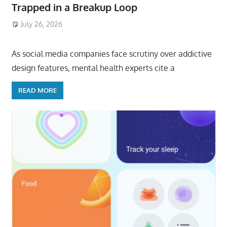
Trapped in a Breakup Loop
July 26, 2026
ToyTropical
As social media companies face scrutiny over addictive
design features, mental health experts cite a
READ MORE