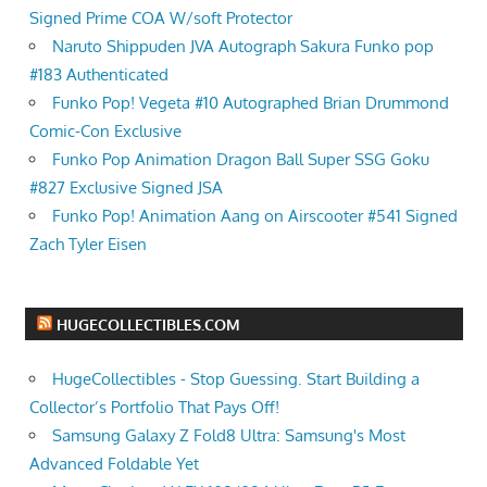
Signed Prime COA W/soft Protector
Naruto Shippuden JVA Autograph Sakura Funko pop
#183 Authenticated
Funko Pop! Vegeta #10 Autographed Brian Drummond
Comic-Con Exclusive
Funko Pop Animation Dragon Ball Super SSG Goku
#827 Exclusive Signed JSA
Funko Pop! Animation Aang on Airscooter #541 Signed
Zach Tyler Eisen
HUGECOLLECTIBLES.COM
HugeCollectibles - Stop Guessing. Start Building a
Collector’s Portfolio That Pays Off!
Samsung Galaxy Z Fold8 Ultra: Samsung's Most
Advanced Foldable Yet