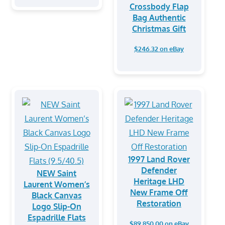
Crossbody Flap
Bag Authentic
Christmas Gift
$246.32 on eBay
1997 Land Rover
Defender
NEW Saint
Heritage LHD
Laurent Women’s
New Frame Off
Black Canvas
Restoration
Logo Slip-On
Espadrille Flats
$89,850.00 on eBay