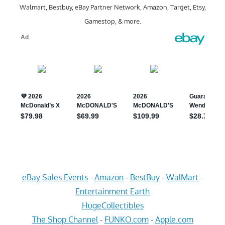
Walmart, Bestbuy, eBay Partner Network, Amazon, Target, Etsy,
Gamestop, & more.
eBay Sales Events
-
Amazon
-
BestBuy
-
WalMart
-
Entertainment Earth
HugeCollectibles
The Shop Channel
-
FUNKO.com
-
Apple.com