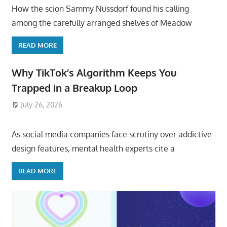
How the scion Sammy Nussdorf found his calling
among the carefully arranged shelves of Meadow
READ MORE
Why TikTok’s Algorithm Keeps You
Trapped in a Breakup Loop
July 26, 2026
ToyTropical
As social media companies face scrutiny over addictive
design features, mental health experts cite a
READ MORE