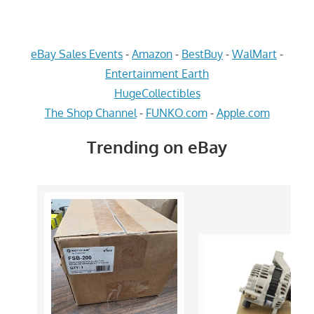
eBay Sales Events
-
Amazon
-
BestBuy
-
WalMart
-
Entertainment Earth
HugeCollectibles
The Shop Channel
-
FUNKO.com
-
Apple.com
Trending on eBay