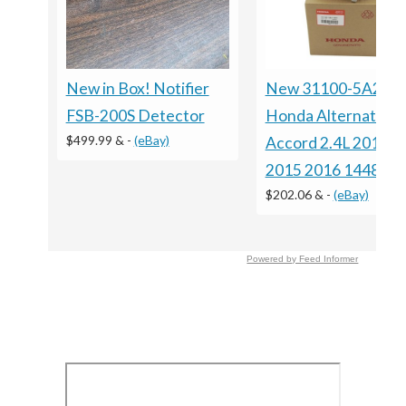
New in Box! Notifier
New 31100-5A2-A
FSB-200S Detector
Honda Alternator F
$499.99 &
-
(eBay)
Accord 2.4L 2013 2
2015 2016 14489
$202.06 &
-
(eBay)
Powered by Feed Informer