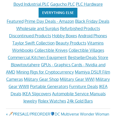
Boyd Industrial PLC
Gagucho PLC
PLC Hardware
EVERYTHING ELSE
Featured
Prime Day Deals - Amazon
Black Friday Deals
Wholesale and Surplus
Refurbished Products
Discontinued Products
Hobby Boxes
Android Phones
Taylor Swift Collection
Beauty Products
Vitamins
Workbooks
Collectible Knives
Collectible Villages
Commercial Kitchen Equipment
BestsellerDeals Store
Blowitoutahere
GPUs - Graphics Cards - Nvidia and
AMD
Mining Rigs for Cryptocurrency
Mamiya DSLR Film
Cameras
Military Gear Shop
Military Gear WWI
Military
Gear WWII
Portable Generators
Furniture Deals
IKEA
Deals
IKEA Slipcovers
Automobile Service Manuals
Jewelry
Rolex Watches
24k Gold Bars
Post
Previous
PRESALE/PREORDER
DC Multiverse Wonder Woman