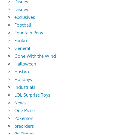
Disney
Disney
exclusives
Football
Fountain Pens
Funko
General
Gone With the Wind
Halloween
Hasbro
Holidays
Industrials
LOL Surprise Toys
News
One Piece
Pokemon
preorders
PreOrders