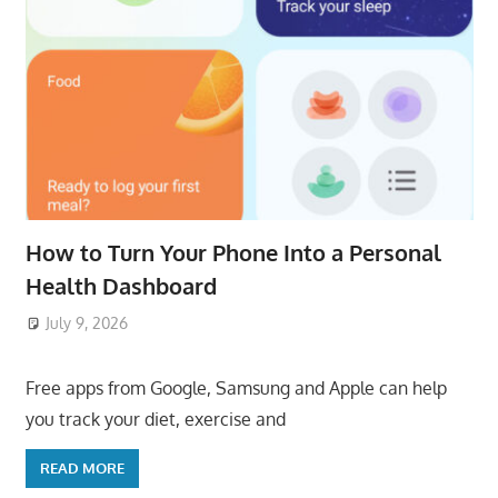
How to Turn Your Phone Into a Personal
Health Dashboard
July 9, 2026
ToyTropical
Free apps from Google, Samsung and Apple can help
you track your diet, exercise and
READ MORE