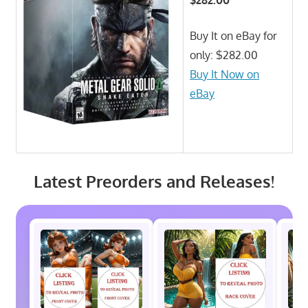
Buy It on eBay for
only: $282.00
Buy It Now on
eBay
Latest Preorders and Releases!