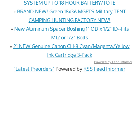
SYSTEM UP TO 18 HOUR BATTERY/TOTE
»
BRAND NEW! Green 18x36 MGPTS Military TENT
CAMPING HUNTING FACTORY NEW!
»
New Aluminum Spacer Bushing 1" OD x 1/2" ID--Fits
M12 or 1/2" Bolts
»
21 NEW Genuine Canon CLI-8 Cyan/Magenta/Yellow
Ink Cartridge 3-Pack
Powered by Feed Informer
"Latest Preorders"
Powered by
RSS Feed Informer