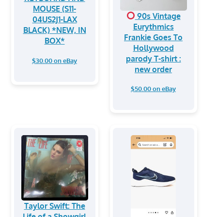
MOUSE (S11-
90s Vintage
04US2J1-LAX
Eurythmics
BLACK) *NEW, IN
Frankie Goes To
BOX*
Hollywood
parody T-shirt :
$30.00 on eBay
new order
$50.00 on eBay
Taylor Swift: The
Life of a Showgirl