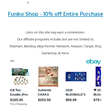
>
Funko Shop - 10% off Entire Purchase
Links on this site may earn a commission.
Our affiliate programs include, but are not limited to;
Walmart, Bestbuy, eBay Partner Network, Amazon, Target, Etsy,
Gamestop, & more.