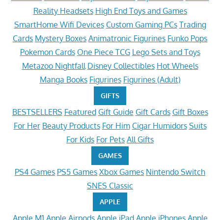
Reality Headsets
High End Toys and Games
SmartHome Wifi Devices
Custom Gaming PCs
Trading
Cards
Mystery Boxes
Animatronic Figurines
Funko Pops
Pokemon Cards
One Piece TCG
Lego Sets and Toys
Metazoo Nightfall
Disney Collectibles
Hot Wheels
Manga Books
Figurines
Figurines (Adult)
GIFTS
BESTSELLERS
Featured
Gift Guide
Gift Cards
Gift Boxes
For Her
Beauty Products
For Him
Cigar Humidors
Suits
For Kids
For Pets
All Gifts
GAMES
PS4 Games
PS5 Games
Xbox Games
Nintendo Switch
SNES Classic
APPLE
Apple M1
Apple Airpods
Apple iPad
Apple iPhones
Apple