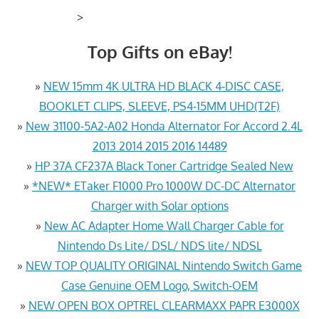
>
Top Gifts on eBay!
»
NEW 15mm 4K ULTRA HD BLACK 4-DISC CASE,
BOOKLET CLIPS, SLEEVE, PS4-15MM UHD(T2F)
»
New 31100-5A2-A02 Honda Alternator For Accord 2.4L
2013 2014 2015 2016 14489
»
HP 37A CF237A Black Toner Cartridge Sealed New
»
*NEW* ETaker F1000 Pro 1000W DC-DC Alternator
Charger with Solar options
»
New AC Adapter Home Wall Charger Cable for
Nintendo Ds Lite/ DSL/ NDS lite/ NDSL
»
NEW TOP QUALITY ORIGINAL Nintendo Switch Game
Case Genuine OEM Logo, Switch-OEM
»
NEW OPEN BOX OPTREL CLEARMAXX PAPR E3000X