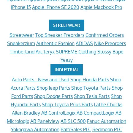
iPhone 15
Apple iPhone SE 2020
Apple Macbook Pro
STREETWEAR
Streetwear
Top Sneaker Preorders
Confirmed Orders
Sneakerzium
Authentic Fashion
ADIDAS
Nike Preorders
Timberland
Arc'teryx
SUPREME Clothing
Stussy
Bape
Yeezy
INDUSTRIAL
Auto Parts - New and Used
Shop Honda Parts
Shop
Acura Parts
Shop Jeep Parts
Shop Toyota Parts
Shop
Ford Parts
Shop Dodge Parts
Shop Tesla Parts
Shop
Hyundai Parts
Shop Toyota Prius Parts
Lathe Chucks
Allen Bradley
AB ControlLogix
AB CompactLogix
AB
Micrologix
AB Panelview
AB SLC 500
Fanuc Automation
Yokogawa Automation
BaltiSales PLC
Redmoon PLC