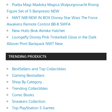
​Puella Magi Madoka Magica Walpurgisnacht Rising
Figure Set of 5 Banpresto NEW
NWT NIB NEW IN BOX Disney Star Wars The Force
Awakens Remote Control BB-8 SWFA
New Hults Bruk Almike Hatchet
Loungefly Disney Pink Tinkerbell Glow in the Dark
Allover Print Backpack NWT New
TRENDING PRODUCTS
BestSellers and Top Collectibles
Gaming Bestsellers
Shop By Category
Trending Collectibles
Comic Books
Sneakers Collection
Top PlayStation 5 Games