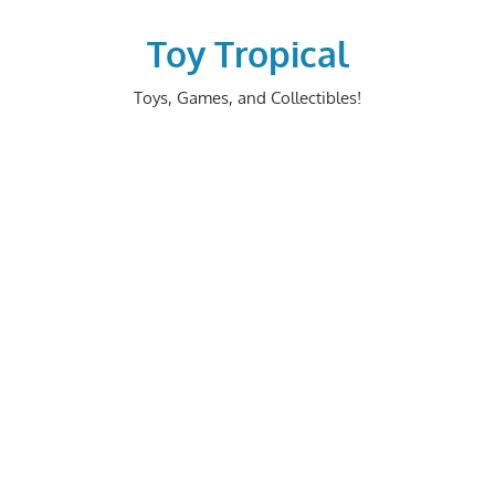
Skip
to
Toy Tropical
content
Toys, Games, and Collectibles!