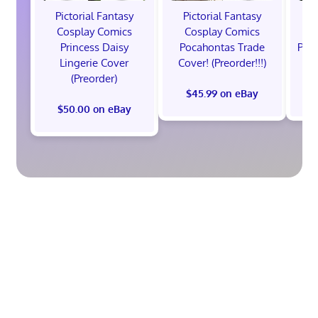
Pictorial Fantasy
Pictorial Fantasy
P
Cosplay Comics
Cosplay Comics
C
Princess Daisy
Pocahontas Trade
Poca
Lingerie Cover
Cover! (Preorder!!!)
Co
(Preorder)
$45.99 on eBay
$50.00 on eBay