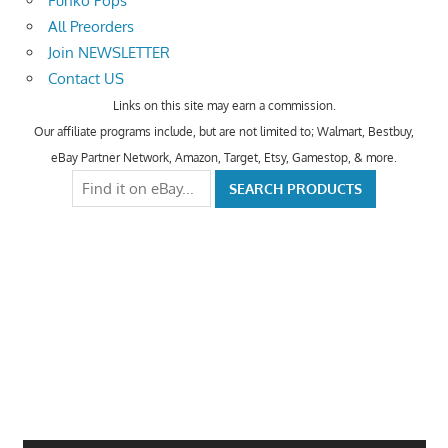
Funko Pops
All Preorders
Join NEWSLETTER
Contact US
Links on this site may earn a commission.
Our affiliate programs include, but are not limited to; Walmart, Bestbuy,
eBay Partner Network, Amazon, Target, Etsy, Gamestop, & more.