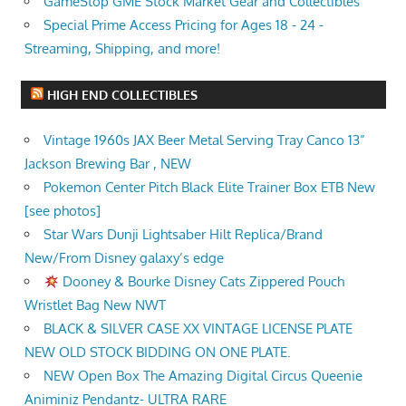
GameStop GME Stock Market Gear and Collectibles
Special Prime Access Pricing for Ages 18 - 24 -
Streaming, Shipping, and more!
HIGH END COLLECTIBLES
Vintage 1960s JAX Beer Metal Serving Tray Canco 13”
Jackson Brewing Bar , NEW
Pokemon Center Pitch Black Elite Trainer Box ETB New
[see photos]
Star Wars Dunji Lightsaber Hilt Replica/Brand
New/From Disney galaxy’s edge
Dooney & Bourke Disney Cats Zippered Pouch
Wristlet Bag New NWT
BLACK & SILVER CASE XX VINTAGE LICENSE PLATE
NEW OLD STOCK BIDDING ON ONE PLATE.
NEW Open Box The Amazing Digital Circus Queenie
Animiniz Pendantz- ULTRA RARE