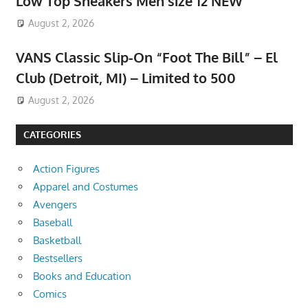
Low Top Sneakers Men size 12 NEW
August 2, 2026
VANS Classic Slip-On “Foot The Bill” – El
Club (Detroit, MI) – Limited to 500
August 2, 2026
CATEGORIES
Action Figures
Apparel and Costumes
Avengers
Baseball
Basketball
Bestsellers
Books and Education
Comics