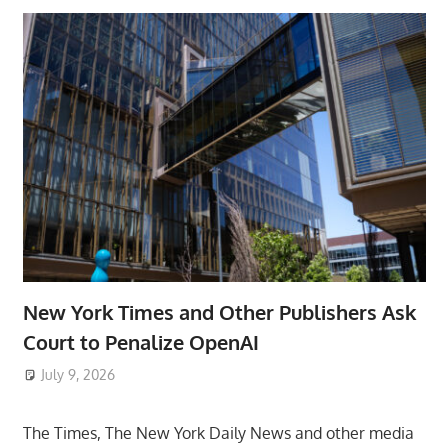
New York Times and Other Publishers Ask
Court to Penalize OpenAI
July 9, 2026
ToyTropical
The Times, The New York Daily News and other media