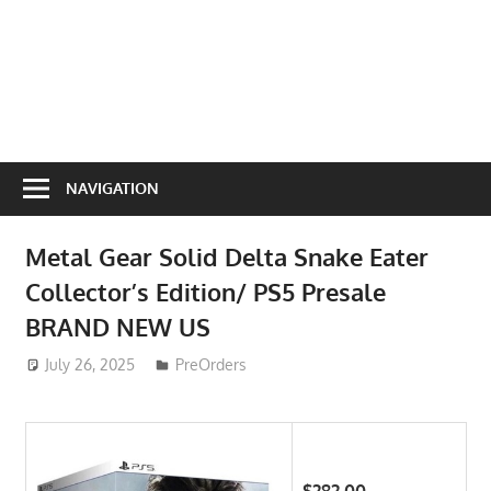
NAVIGATION
Metal Gear Solid Delta Snake Eater
Collector’s Edition/ PS5 Presale
BRAND NEW US
July 26, 2025
ToyTropical
PreOrders
$282.00