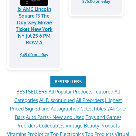
$75.00 on eBay
1x AMC Lincoln
Square 13 The
Odyssey Movie
Ticket New York
NY Jul 25 6 PM
ROW A
$45.00 on eBay
BESTSELLERS
BESTSELLERS
All Popular Products
Featured
All
Categories
All Discontinued
All Preorders
Highest
Priced
Signed and Autographed Collectibles
24k Gold
Bars
Auto Parts - New and Used
Toys and Games
Preorders
Collectibles
Vintage
Beauty Products
Vitamins
Probiotics
Top Electronics
Top Products
Virtual