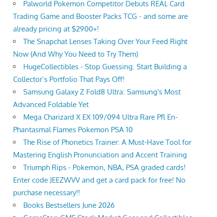
Palworld Pokemon Competitor Debuts REAL Card
Trading Game and Booster Packs TCG - and some are
already pricing at $2900+!
The Snapchat Lenses Taking Over Your Feed Right
Now (And Why You Need to Try Them)
HugeCollectibles - Stop Guessing. Start Building a
Collector’s Portfolio That Pays Off!
Samsung Galaxy Z Fold8 Ultra: Samsung's Most
Advanced Foldable Yet
Mega Charizard X EX 109/094 Ultra Rare Pfl En-
Phantasmal Flames Pokemon PSA 10
The Rise of Phonetics Trainer: A Must-Have Tool for
Mastering English Pronunciation and Accent Training
Triumph Rips - Pokemon, NBA, PSA graded cards!
Enter code JEEZWVV and get a card pack for free! No
purchase necessary!!
Books Bestsellers June 2026