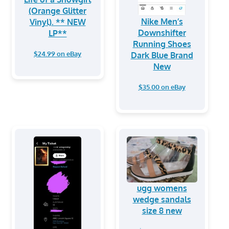
(Orange Glitter
Nike Men’s
Vinyl). ** NEW
Downshifter
LP**
Running Shoes
$24.99 on eBay
Dark Blue Brand
New
$35.00 on eBay
ugg womens
wedge sandals
size 8 new