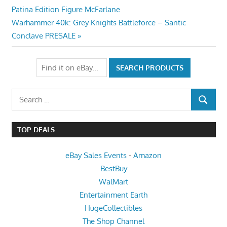
Post:
Patina Edition Figure McFarlane
navigation
Next
Warhammer 40k: Grey Knights Battleforce – Santic
Post:
Conclave PRESALE
Search
SEARCH
for:
TOP DEALS
eBay Sales Events
-
Amazon
BestBuy
WalMart
Entertainment Earth
HugeCollectibles
The Shop Channel