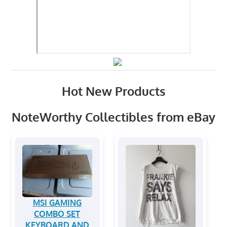
Hot New Products
NoteWorthy Collectibles from eBay
MSI GAMING
COMBO SET
KEYBOARD AND