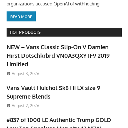
organizations accused OpenAI of withholding
READ MORE
HOT PRODUCTS
NEW – Vans Classic Slip-On V Damien
Hirst Dotschkrbrd VN0A3QXYTF9 2019
Limitied
August 3, 2026
Vans Vault Huichol Sk8 Hi LX size 9
Supreme Blends
August 2, 2026
#837 of 1000 LE Authentic Trump GOLD