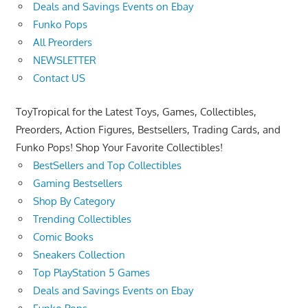
Deals and Savings Events on Ebay
Funko Pops
All Preorders
NEWSLETTER
Contact US
ToyTropical for the Latest Toys, Games, Collectibles,
Preorders, Action Figures, Bestsellers, Trading Cards, and
Funko Pops! Shop Your Favorite Collectibles!
BestSellers and Top Collectibles
Gaming Bestsellers
Shop By Category
Trending Collectibles
Comic Books
Sneakers Collection
Top PlayStation 5 Games
Deals and Savings Events on Ebay