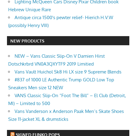
Lighting McQueen Cars Disney Pixar Children book
Hebrew Unique Rare
Antique circa 1500's pewter relief- Hierich H.V.W
(possibly Henry VIII)
NEW PRODUCTS
NEW – Vans Classic Slip-On V Damien Hirst
Dotschkrbrd VN0A3QXYTF9 2019 Limitied
Vans Vault Huichol Sk8 Hi LX size 9 Supreme Blends
#837 of 1000 LE Authentic Trump GOLD Low Top
Sneakers Men size 12 NEW
VANS Classic Slip-On “Foot The Bill” – El Club (Detroit,
MI) – Limited to 500
Vans Vanderson x Anderson Paak Men’s Skate Shoes
Size 11-jacket XL & drumsticks
SIGNED FUNKO POPS