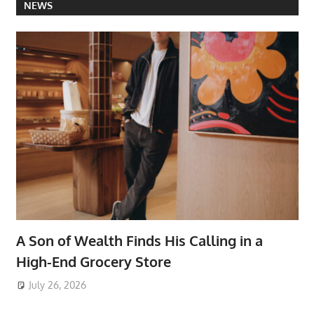
NEWS
A Son of Wealth Finds His Calling in a
High-End Grocery Store
July 26, 2026
ToyTropical