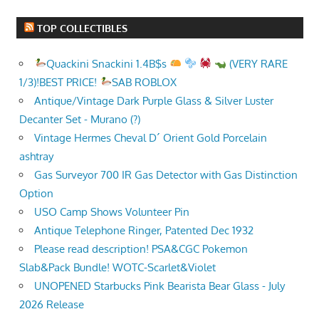
TOP COLLECTIBLES
Quackini Snackini 1.4B$s
(VERY RARE
1/3)!BEST PRICE!
SAB ROBLOX
Antique/Vintage Dark Purple Glass & Silver Luster
Decanter Set - Murano (?)
Vintage Hermes Cheval D´ Orient Gold Porcelain
ashtray
Gas Surveyor 700 IR Gas Detector with Gas Distinction
Option
USO Camp Shows Volunteer Pin
Antique Telephone Ringer, Patented Dec 1932
Please read description! PSA&CGC Pokemon
Slab&Pack Bundle! WOTC-Scarlet&Violet
UNOPENED Starbucks Pink Bearista Bear Glass - July
2026 Release