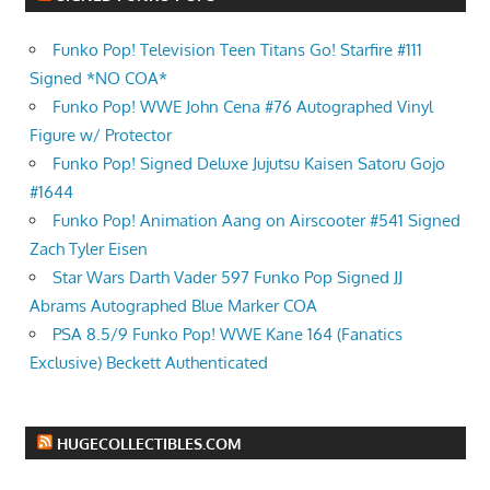
Funko Pop! Television Teen Titans Go! Starfire #111
Signed *NO COA*
Funko Pop! WWE John Cena #76 Autographed Vinyl
Figure w/ Protector
Funko Pop! Signed Deluxe Jujutsu Kaisen Satoru Gojo
#1644
Funko Pop! Animation Aang on Airscooter #541 Signed
Zach Tyler Eisen
Star Wars Darth Vader 597 Funko Pop Signed JJ
Abrams Autographed Blue Marker COA
PSA 8.5/9 Funko Pop! WWE Kane 164 (Fanatics
Exclusive) Beckett Authenticated
HUGECOLLECTIBLES.COM