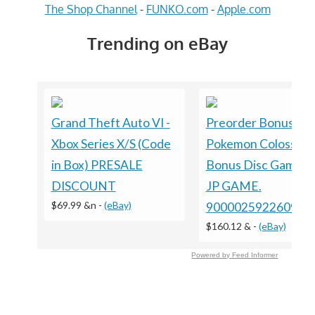
The Shop Channel
-
FUNKO.com
-
Apple.com
Trending on eBay
Grand Theft Auto VI -
Preorder Bonus ?
Xbox Series X/S (Code
Pokemon Colosseu
in Box) PRESALE
Bonus Disc GameC
DISCOUNT
JP GAME.
$69.99 &n
-
(eBay)
9000025922609
$160.12 &
-
(eBay)
Powered by Feed Informer