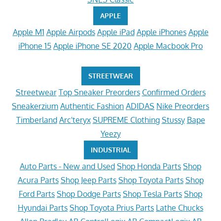
APPLE
Apple M1
Apple Airpods
Apple iPad
Apple iPhones
Apple
iPhone 15
Apple iPhone SE 2020
Apple Macbook Pro
STREETWEAR
Streetwear
Top Sneaker Preorders
Confirmed Orders
Sneakerzium
Authentic Fashion
ADIDAS
Nike Preorders
Timberland
Arc'teryx
SUPREME Clothing
Stussy
Bape
Yeezy
INDUSTRIAL
Auto Parts - New and Used
Shop Honda Parts
Shop
Acura Parts
Shop Jeep Parts
Shop Toyota Parts
Shop
Ford Parts
Shop Dodge Parts
Shop Tesla Parts
Shop
Hyundai Parts
Shop Toyota Prius Parts
Lathe Chucks