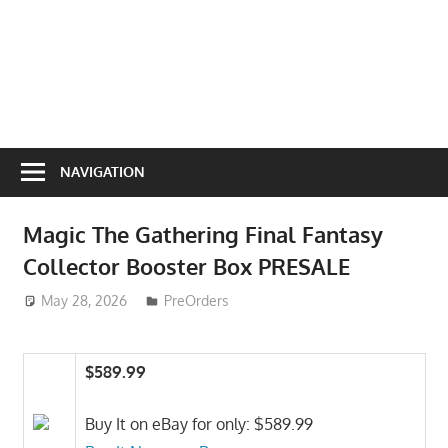
NAVIGATION
Magic The Gathering Final Fantasy
Collector Booster Box PRESALE
May 28, 2026
ToyTropical
PreOrders
$589.99
Buy It on eBay for only: $589.99