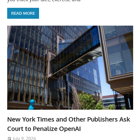
READ MORE
New York Times and Other Publishers Ask
Court to Penalize OpenAI
July 9, 2026
ToyTropical