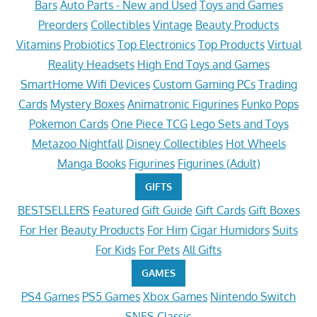
Bars
Auto Parts - New and Used
Toys and Games
Preorders
Collectibles
Vintage
Beauty Products
Vitamins
Probiotics
Top Electronics
Top Products
Virtual
Reality Headsets
High End Toys and Games
SmartHome Wifi Devices
Custom Gaming PCs
Trading
Cards
Mystery Boxes
Animatronic Figurines
Funko Pops
Pokemon Cards
One Piece TCG
Lego Sets and Toys
Metazoo Nightfall
Disney Collectibles
Hot Wheels
Manga Books
Figurines
Figurines (Adult)
GIFTS
BESTSELLERS
Featured
Gift Guide
Gift Cards
Gift Boxes
For Her
Beauty Products
For Him
Cigar Humidors
Suits
For Kids
For Pets
All Gifts
GAMES
PS4 Games
PS5 Games
Xbox Games
Nintendo Switch
SNES Classic