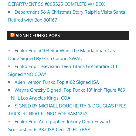
DEPARTMENT 56 #805525 COMPLETE W/ BOX
Department 56 A Christmas Story Ralphie Visits Santa
Retired with Box 801167
SIGNED FUNKO POPS
Funko Pop! #403 Star Wars The Mandalorian Cara
Dune Signed By Gina Carano SWAU
Funko Pop! Television Teen Titans Go! Starfire #111
Signed *NO COA*
Allen Iverson Funko Pop #102 Signed JSA
Wayne Gretzky Signed! Pop Funko 10" inch Figure #69
- NHL Los Angeles Kings, COA
SIGNED BY MICHAEL DOUGHERTY & DOUGLAS PIPES
TRICK 'R TREAT FUNKO POP SAM 1242
Funko Pop! Autographed Johnny Depp Edward
Scissorshands 982 JSA Cert. 20 PC 7BAP