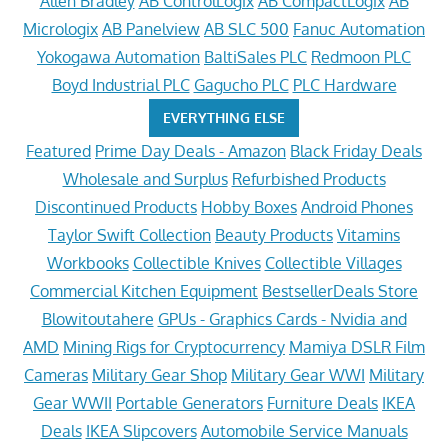
Allen Bradley
AB ControlLogix
AB CompactLogix
AB
Micrologix
AB Panelview
AB SLC 500
Fanuc Automation
Yokogawa Automation
BaltiSales PLC
Redmoon PLC
Boyd Industrial PLC
Gagucho PLC
PLC Hardware
EVERYTHING ELSE
Featured
Prime Day Deals - Amazon
Black Friday Deals
Wholesale and Surplus
Refurbished Products
Discontinued Products
Hobby Boxes
Android Phones
Taylor Swift Collection
Beauty Products
Vitamins
Workbooks
Collectible Knives
Collectible Villages
Commercial Kitchen Equipment
BestsellerDeals Store
Blowitoutahere
GPUs - Graphics Cards - Nvidia and
AMD
Mining Rigs for Cryptocurrency
Mamiya DSLR Film
Cameras
Military Gear Shop
Military Gear WWI
Military
Gear WWII
Portable Generators
Furniture Deals
IKEA
Deals
IKEA Slipcovers
Automobile Service Manuals