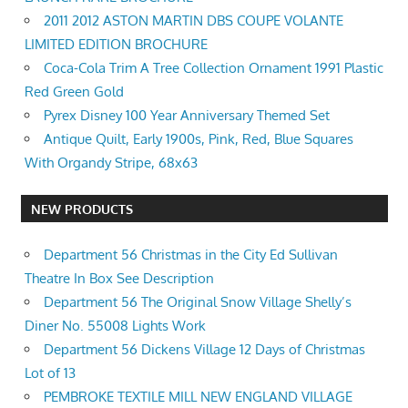
2011 2012 ASTON MARTIN DBS COUPE VOLANTE
LIMITED EDITION BROCHURE
Coca-Cola Trim A Tree Collection Ornament 1991 Plastic
Red Green Gold
Pyrex Disney 100 Year Anniversary Themed Set
Antique Quilt, Early 1900s, Pink, Red, Blue Squares
With Organdy Stripe, 68x63
NEW PRODUCTS
Department 56 Christmas in the City Ed Sullivan
Theatre In Box See Description
Department 56 The Original Snow Village Shelly’s
Diner No. 55008 Lights Work
Department 56 Dickens Village 12 Days of Christmas
Lot of 13
PEMBROKE TEXTILE MILL NEW ENGLAND VILLAGE