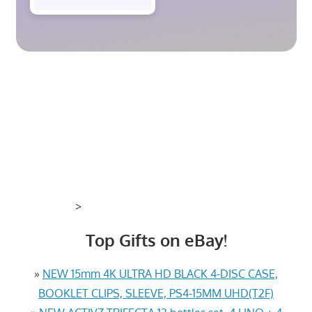
>
Top Gifts on eBay!
»
NEW 15mm 4K ULTRA HD BLACK 4-DISC CASE,
BOOKLET CLIPS, SLEEVE, PS4-15MM UHD(T2F)