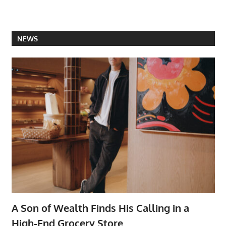
NEWS
A Son of Wealth Finds His Calling in a
High-End Grocery Store