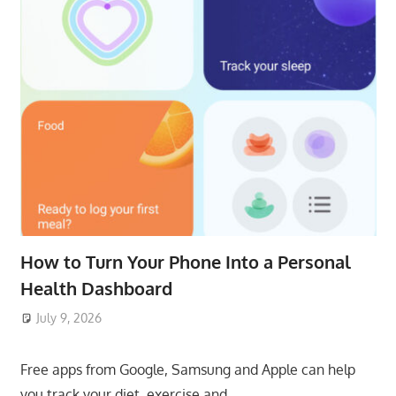
How to Turn Your Phone Into a Personal
Health Dashboard
July 9, 2026
ToyTropical
Free apps from Google, Samsung and Apple can help
you track your diet, exercise and