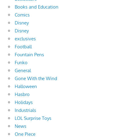
Books and Education
Comics
Disney
Disney
exclusives
Football
Fountain Pens
Funko
General
Gone With the Wind
Halloween
Hasbro
Holidays
Industrials
LOL Surprise Toys
News
One Piece