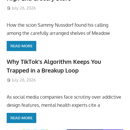
July 26, 2026
ToyTropical
How the scion Sammy Nussdorf found his calling
among the carefully arranged shelves of Meadow
READ MORE
Why TikTok’s Algorithm Keeps You
Trapped in a Breakup Loop
July 26, 2026
ToyTropical
As social media companies face scrutiny over addictive
design features, mental health experts cite a
READ MORE