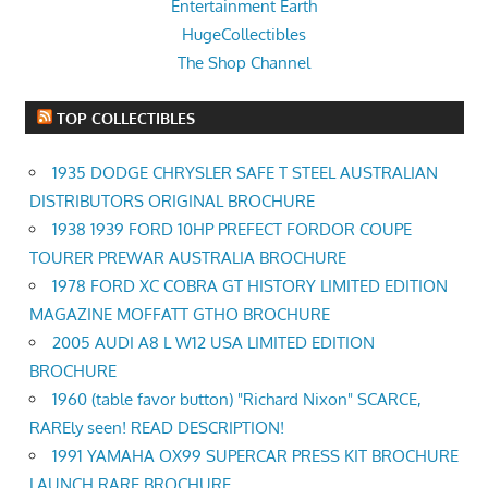
Entertainment Earth
HugeCollectibles
The Shop Channel
TOP COLLECTIBLES
1935 DODGE CHRYSLER SAFE T STEEL AUSTRALIAN
DISTRIBUTORS ORIGINAL BROCHURE
1938 1939 FORD 10HP PREFECT FORDOR COUPE
TOURER PREWAR AUSTRALIA BROCHURE
1978 FORD XC COBRA GT HISTORY LIMITED EDITION
MAGAZINE MOFFATT GTHO BROCHURE
2005 AUDI A8 L W12 USA LIMITED EDITION
BROCHURE
1960 (table favor button) "Richard Nixon" SCARCE,
RAREly seen! READ DESCRIPTION!
1991 YAMAHA OX99 SUPERCAR PRESS KIT BROCHURE
LAUNCH RARE BROCHURE