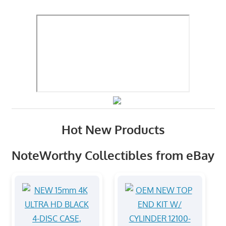
Hot New Products
NoteWorthy Collectibles from eBay