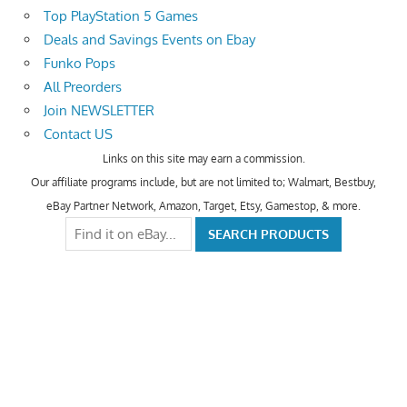
Top PlayStation 5 Games
Deals and Savings Events on Ebay
Funko Pops
All Preorders
Join NEWSLETTER
Contact US
Links on this site may earn a commission.
Our affiliate programs include, but are not limited to; Walmart, Bestbuy,
eBay Partner Network, Amazon, Target, Etsy, Gamestop, & more.