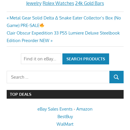
Jewelry
Rolex Watches
24k Gold Bars
Post
Previous
Metal Gear Solid Delta Δ Snake Eater Collector’s Box (No
Post:
Game) PRE-SALE
navigation
Next
Clair Obscur Expedition 33 PS5 Lumiere Deluxe Steelbook
Post:
Edition Preorder NEW
Search
SEARCH
for:
TOP DEALS
eBay Sales Events
-
Amazon
BestBuy
WalMart