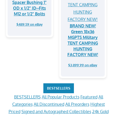
Spacer Bushing 1"
OD x 1/2" ID--Fits
M12 or 1/2" Bolts
$489.59 on eBay
BRAND NEW!
Green 18x36
MGPTS Military
TENT CAMPING
HUNTING
FACTORY NEW!
$3,899.99 on eBay
BESTSELLERS
BESTSELLERS
All Popular Products
Featured
All
Categories
All Discontinued
All Preorders
Highest
Priced
Signed and Autographed Collectibles
24k Gold