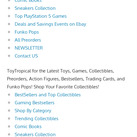
Comic Books
Sneakers Collection
Top PlayStation 5 Games
Deals and Savings Events on Ebay
Funko Pops
All Preorders
NEWSLETTER
Contact US
ToyTropical for the Latest Toys, Games, Collectibles,
Preorders, Action Figures, Bestsellers, Trading Cards, and
Funko Pops! Shop Your Favorite Collectibles!
BestSellers and Top Collectibles
Gaming Bestsellers
Shop By Category
Trending Collectibles
Comic Books
Sneakers Collection