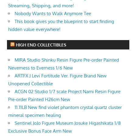
Streaming, Shipping, and more!
Nobody Wants to Walk Anymore Tee
This book gives you the blueprint to start finding
hidden value everywhere!
HIGH END COLLECTIBLES
MIRA Studio Shinku Resin Figure Pre-order Painted
Neverness to Everness 1/6 New
ARTFX J Levi Fortitude Ver. Figure Brand New
Unopened Collectible
ACGN 02 Studio 1/7 scale Project Nami Resin Figure
Pre-order Painted H26cm New
11.11LB New find violet phantom crystal quartz cluster
mineral specimen healing
Sentinel JoJo Figure Museum Josuke Higashikata 1/8
Exclusive Bonus Face Arm New