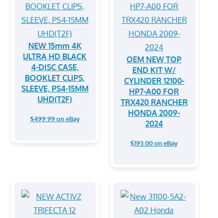
NEW 15mm 4K
ULTRA HD BLACK
OEM NEW TOP
4-DISC CASE,
END KIT W/
BOOKLET CLIPS,
CYLINDER 12100-
SLEEVE, PS4-15MM
HP7-A00 FOR
UHD(T2F)
TRX420 RANCHER
HONDA 2009-
$499.99 on eBay
2024
$193.00 on eBay