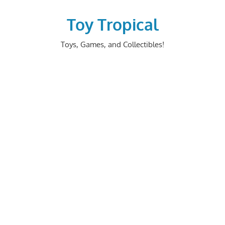
Skip
to
Toy Tropical
content
Toys, Games, and Collectibles!