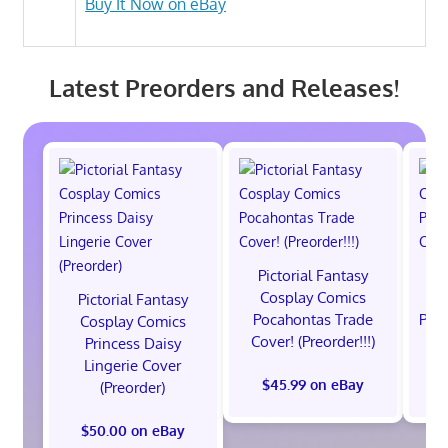
Buy It Now on eBay
Latest Preorders and Releases!
Pictorial Fantasy
P
Cosplay Comics
C
Pictorial Fantasy
Pocahontas Trade
Poca
Cosplay Comics
Cover! (Preorder!!!)
Co
Princess Daisy
Lingerie Cover
$45.99 on eBay
(Preorder)
$50.00 on eBay