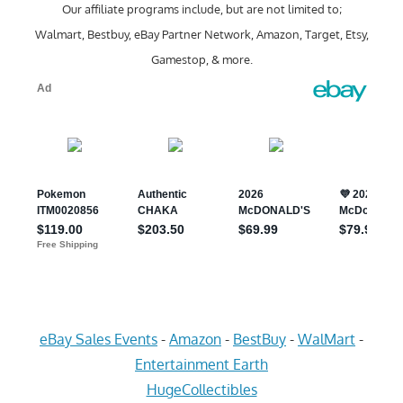
Our affiliate programs include, but are not limited to;
Walmart, Bestbuy, eBay Partner Network, Amazon, Target, Etsy,
Gamestop, & more.
eBay Sales Events
-
Amazon
-
BestBuy
-
WalMart
-
Entertainment Earth
HugeCollectibles