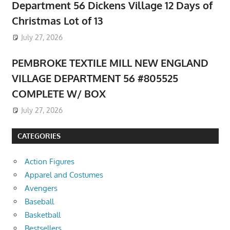
Department 56 Dickens Village 12 Days of
Christmas Lot of 13
July 27, 2026
PEMBROKE TEXTILE MILL NEW ENGLAND
VILLAGE DEPARTMENT 56 #805525
COMPLETE W/ BOX
July 27, 2026
CATEGORIES
Action Figures
Apparel and Costumes
Avengers
Baseball
Basketball
Bestsellers