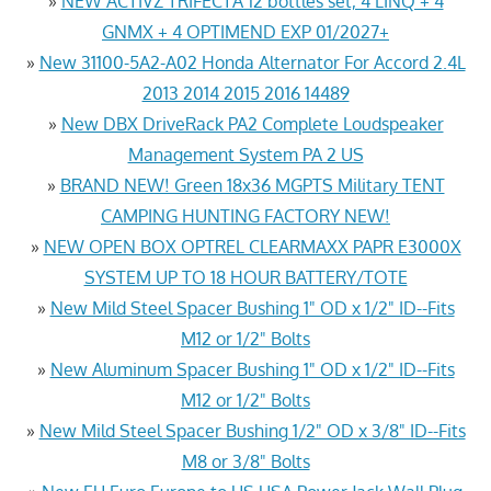
»
NEW ACTIVZ TRIFECTA 12 bottles set, 4 LINQ + 4
GNMX + 4 OPTIMEND EXP 01/2027+
»
New 31100-5A2-A02 Honda Alternator For Accord 2.4L
2013 2014 2015 2016 14489
»
New DBX DriveRack PA2 Complete Loudspeaker
Management System PA 2 US
»
BRAND NEW! Green 18x36 MGPTS Military TENT
CAMPING HUNTING FACTORY NEW!
»
NEW OPEN BOX OPTREL CLEARMAXX PAPR E3000X
SYSTEM UP TO 18 HOUR BATTERY/TOTE
»
New Mild Steel Spacer Bushing 1" OD x 1/2" ID--Fits
M12 or 1/2" Bolts
»
New Aluminum Spacer Bushing 1" OD x 1/2" ID--Fits
M12 or 1/2" Bolts
»
New Mild Steel Spacer Bushing 1/2" OD x 3/8" ID--Fits
M8 or 3/8" Bolts