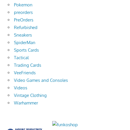
Pokemon
preorders
PreOrders
Refurbished
Sneakers
SpiderMan
Sports Cards
Tactical
Trading Cards
VeeFriends
Video Games and Consoles
Videos
Vintage Clothing
Warhammer