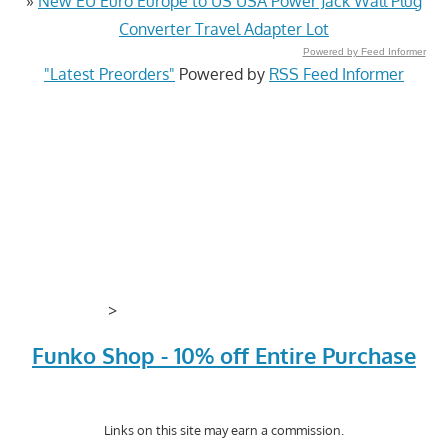
»
New EU Euro Europe to US USA Power Jack Wall Plug
Converter Travel Adapter Lot
Powered by Feed Informer
"Latest Preorders"
Powered by
RSS Feed Informer
>
Funko Shop - 10% off Entire Purchase
Links on this site may earn a commission.