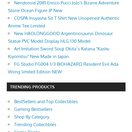
Nendoroid 2081 Enrico Pucci JoJo's Bizarre Adventure
Stone Ocean Figure JP New
COSPA Inuyasha Sit T Shirt New Unopened Authentic
Anime Tee Limited
New HAOLONGGOOD Argentinosaurus Dinosaur
Statue PVC Model Display HLG 130 Model
Art Imitation Sword Souji Okita`s Katana "Kashu
Kiyomitsu" New Made in Japan
FG Studio FG004 1/3 BIOHAZARD Resident Evil Ada
Wong limited Edition NEW
TRENDING PRODUCTS
BestSellers and Top Collectibles
Gaming Bestsellers
Shop By Category
Trending Collectibles