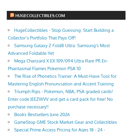
HUGECOLLECTIBLES.COM
HugeCollectibles - Stop Guessing. Start Building a
Collector’s Portfolio That Pays Off!
Samsung Galaxy Z Fold8 Ultra: Samsung's Most
Advanced Foldable Yet
Mega Charizard X EX 109/094 Ultra Rare Pfl En-
Phantasmal Flames Pokemon PSA 10
The Rise of Phonetics Trainer: A Must-Have Tool for
Mastering English Pronunciation and Accent Training
Triumph Rips - Pokemon, NBA, PSA graded cards!
Enter code JEEZWVV and get a card pack for free! No
purchase necessary!!
Books Bestsellers June 2026
GameStop GME Stock Market Gear and Collectibles
Special Prime Access Pricing for Ages 18 - 24 -