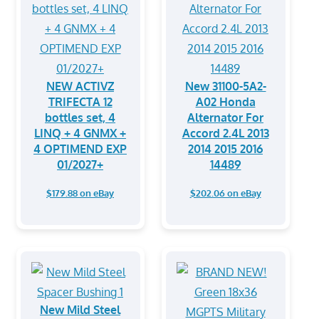
NEW ACTIVZ
New 31100-5A2-
TRIFECTA 12
A02 Honda
bottles set, 4
Alternator For
LINQ + 4 GNMX +
Accord 2.4L 2013
4 OPTIMEND EXP
2014 2015 2016
01/2027+
14489
$179.88 on eBay
$202.06 on eBay
New Mild Steel