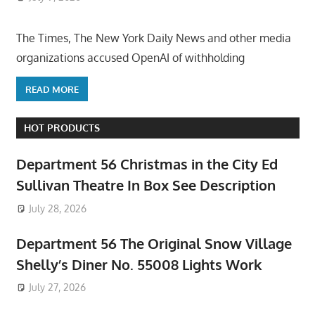
The Times, The New York Daily News and other media
organizations accused OpenAI of withholding
READ MORE
HOT PRODUCTS
Department 56 Christmas in the City Ed
Sullivan Theatre In Box See Description
July 28, 2026
Department 56 The Original Snow Village
Shelly’s Diner No. 55008 Lights Work
July 27, 2026