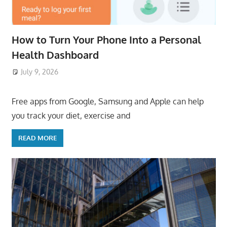
How to Turn Your Phone Into a Personal
Health Dashboard
July 9, 2026
ToyTropical
Free apps from Google, Samsung and Apple can help
you track your diet, exercise and
READ MORE