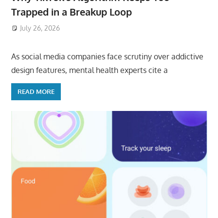
Trapped in a Breakup Loop
July 26, 2026
ToyTropical
As social media companies face scrutiny over addictive
design features, mental health experts cite a
READ MORE