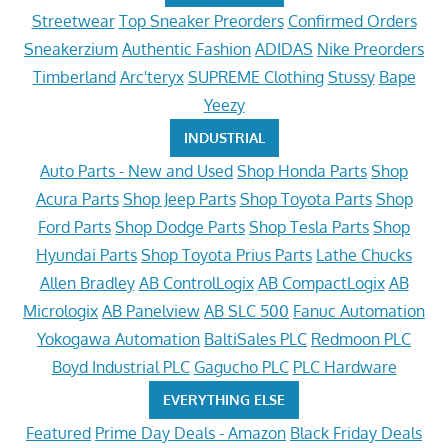
Streetwear
Top Sneaker Preorders
Confirmed Orders
Sneakerzium
Authentic Fashion
ADIDAS
Nike Preorders
Timberland
Arc'teryx
SUPREME Clothing
Stussy
Bape
Yeezy
INDUSTRIAL
Auto Parts - New and Used
Shop Honda Parts
Shop
Acura Parts
Shop Jeep Parts
Shop Toyota Parts
Shop
Ford Parts
Shop Dodge Parts
Shop Tesla Parts
Shop
Hyundai Parts
Shop Toyota Prius Parts
Lathe Chucks
Allen Bradley
AB ControlLogix
AB CompactLogix
AB
Micrologix
AB Panelview
AB SLC 500
Fanuc Automation
Yokogawa Automation
BaltiSales PLC
Redmoon PLC
Boyd Industrial PLC
Gagucho PLC
PLC Hardware
EVERYTHING ELSE
Featured
Prime Day Deals - Amazon
Black Friday Deals