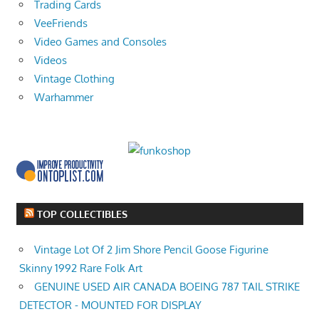
Trading Cards
VeeFriends
Video Games and Consoles
Videos
Vintage Clothing
Warhammer
TOP COLLECTIBLES
Vintage Lot Of 2 Jim Shore Pencil Goose Figurine
Skinny 1992 Rare Folk Art
GENUINE USED AIR CANADA BOEING 787 TAIL STRIKE
DETECTOR - MOUNTED FOR DISPLAY