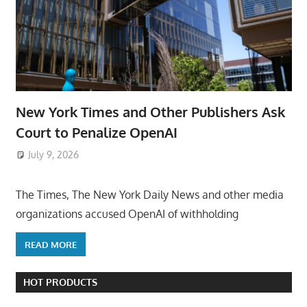
New York Times and Other Publishers Ask
Court to Penalize OpenAI
July 9, 2026
ToyTropical
The Times, The New York Daily News and other media
organizations accused OpenAI of withholding
READ MORE
HOT PRODUCTS