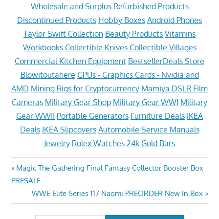
Wholesale and Surplus
Refurbished Products
Discontinued Products
Hobby Boxes
Android Phones
Taylor Swift Collection
Beauty Products
Vitamins
Workbooks
Collectible Knives
Collectible Villages
Commercial Kitchen Equipment
BestsellerDeals Store
Blowitoutahere
GPUs - Graphics Cards - Nvidia and
AMD
Mining Rigs for Cryptocurrency
Mamiya DSLR Film
Cameras
Military Gear Shop
Military Gear WWI
Military
Gear WWII
Portable Generators
Furniture Deals
IKEA
Deals
IKEA Slipcovers
Automobile Service Manuals
Jewelry
Rolex Watches
24k Gold Bars
Post
Previous
Magic The Gathering Final Fantasy Collector Booster Box
Post:
PRESALE
navigation
Next
WWE Elite Series 117 Naomi PREORDER New In Box
Post: