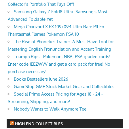
Collector’s Portfolio That Pays Off!
Samsung Galaxy Z Fold8 Ultra: Samsung's Most
Advanced Foldable Yet
Mega Charizard X EX 109/094 Ultra Rare Pfl En-
Phantasmal Flames Pokemon PSA 10
The Rise of Phonetics Trainer: A Must-Have Tool for
Mastering English Pronunciation and Accent Training
Triumph Rips - Pokemon, NBA, PSA graded cards!
Enter code JEEZWVV and get a card pack for free! No
purchase necessary!!
Books Bestsellers June 2026
GameStop GME Stock Market Gear and Collectibles
Special Prime Access Pricing for Ages 18 - 24 -
Streaming, Shipping, and more!
Nobody Wants to Walk Anymore Tee
HIGH END COLLECTIBLES