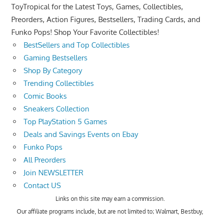
ToyTropical for the Latest Toys, Games, Collectibles,
Preorders, Action Figures, Bestsellers, Trading Cards, and
Funko Pops! Shop Your Favorite Collectibles!
BestSellers and Top Collectibles
Gaming Bestsellers
Shop By Category
Trending Collectibles
Comic Books
Sneakers Collection
Top PlayStation 5 Games
Deals and Savings Events on Ebay
Funko Pops
All Preorders
Join NEWSLETTER
Contact US
Links on this site may earn a commission.
Our affiliate programs include, but are not limited to; Walmart, Bestbuy,