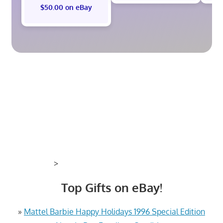
$50.00 on eBay
>
Top Gifts on eBay!
»
Mattel Barbie Happy Holidays 1996 Special Edition