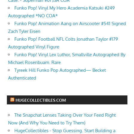
Case: - Superman #01 JSA COA
Funko Pop! Vinyl My Hero Academia Katsuki #249
Autographed *NO COA*
Funko Pop! Animation Aang on Airscooter #541 Signed
Zach Tyler Eisen
Funko Pop! Football NFL Colts Jonathan Taylor #179
Autographed Vinyl Figure
Funko Pop! Vinyl Lex Luthor, Smallville Autographed By
Michael Rosenbuam. Rare
Tyreek Hill Funko Pop Autographed— Becket
Authenticated
HUGECOLLECTIBLES.COM
The Snapchat Lenses Taking Over Your Feed Right
Now (And Why You Need to Try Them)
HugeCollectibles - Stop Guessing. Start Building a