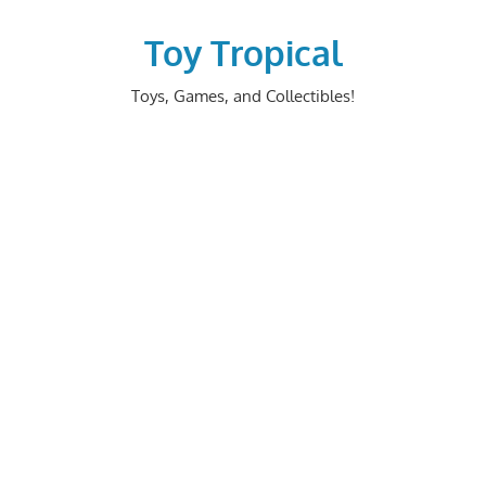
Skip
to
Toy Tropical
content
Toys, Games, and Collectibles!