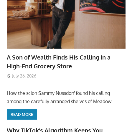
A Son of Wealth Finds His Calling in a
High-End Grocery Store
July 26, 2026
ToyTropical
How the scion Sammy Nussdorf found his calling
among the carefully arranged shelves of Meadow
READ MORE
Why TikTok’s Algorithm Keeps You