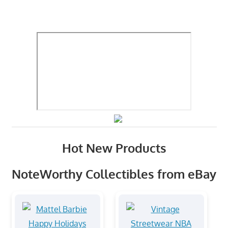
Hot New Products
NoteWorthy Collectibles from eBay