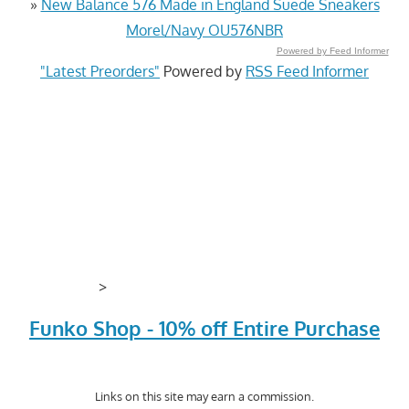
»
New Balance 576 Made in England Suede Sneakers
Morel/Navy OU576NBR
Powered by Feed Informer
"Latest Preorders"
Powered by
RSS Feed Informer
>
Funko Shop - 10% off Entire Purchase
Links on this site may earn a commission.