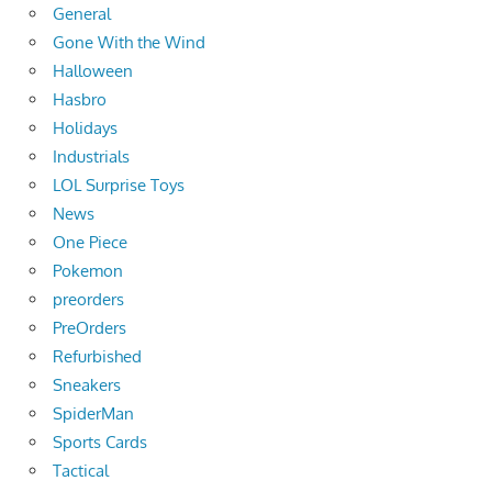
General
Gone With the Wind
Halloween
Hasbro
Holidays
Industrials
LOL Surprise Toys
News
One Piece
Pokemon
preorders
PreOrders
Refurbished
Sneakers
SpiderMan
Sports Cards
Tactical