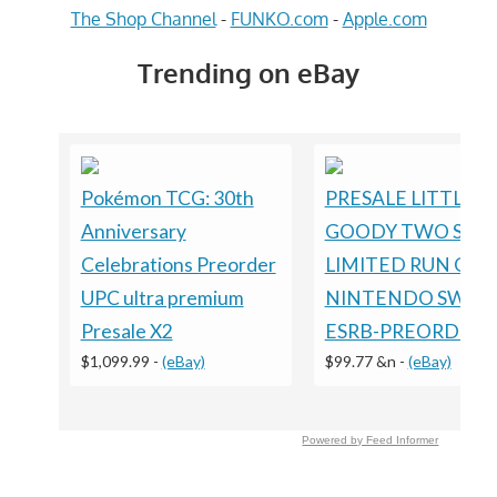
The Shop Channel
-
FUNKO.com
-
Apple.com
Trending on eBay
Pokémon TCG: 30th
PRESALE LITTLE
Anniversary
GOODY TWO SHO
Celebrations Preorder
LIMITED RUN GA
UPC ultra premium
NINTENDO SWIT
Presale X2
ESRB-PREORDER
$1,099.99
-
(eBay)
$99.77 &n
-
(eBay)
Powered by Feed Informer