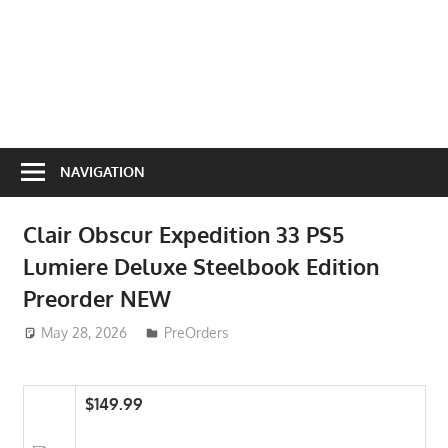
NAVIGATION
Clair Obscur Expedition 33 PS5
Lumiere Deluxe Steelbook Edition
Preorder NEW
May 28, 2026
ToyTropical
PreOrders
$149.99