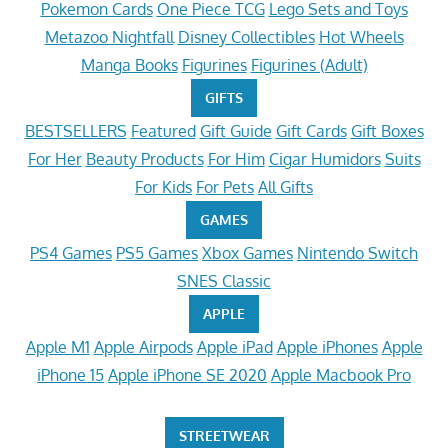
Pokemon Cards
One Piece TCG
Lego Sets and Toys
Metazoo Nightfall
Disney Collectibles
Hot Wheels
Manga Books
Figurines
Figurines (Adult)
GIFTS
BESTSELLERS
Featured
Gift Guide
Gift Cards
Gift Boxes
For Her
Beauty Products
For Him
Cigar Humidors
Suits
For Kids
For Pets
All Gifts
GAMES
PS4 Games
PS5 Games
Xbox Games
Nintendo Switch
SNES Classic
APPLE
Apple M1
Apple Airpods
Apple iPad
Apple iPhones
Apple
iPhone 15
Apple iPhone SE 2020
Apple Macbook Pro
STREETWEAR