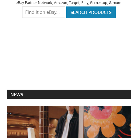
eBay Partner Network, Amazon, Target, Etsy, Gamestop, & more.
NEWS