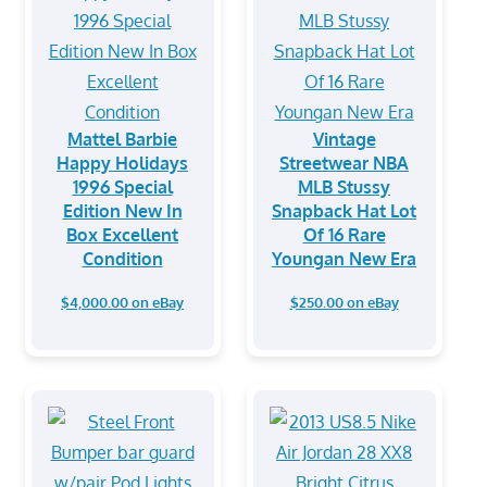
Mattel Barbie
Vintage
Happy Holidays
Streetwear NBA
1996 Special
MLB Stussy
Edition New In
Snapback Hat Lot
Box Excellent
Of 16 Rare
Condition
Youngan New Era
$4,000.00 on eBay
$250.00 on eBay