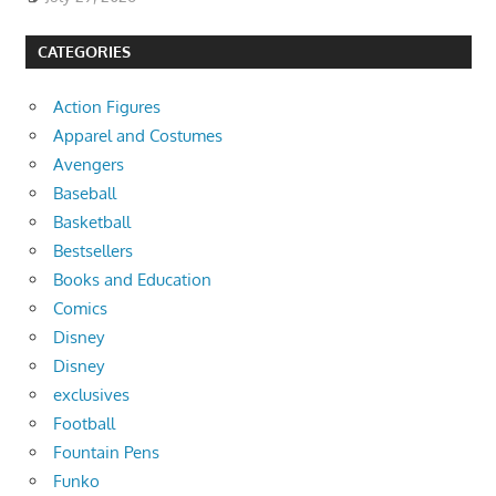
CATEGORIES
Action Figures
Apparel and Costumes
Avengers
Baseball
Basketball
Bestsellers
Books and Education
Comics
Disney
Disney
exclusives
Football
Fountain Pens
Funko