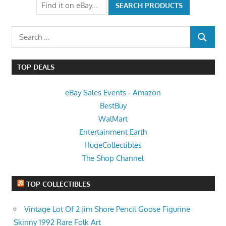
Search
SEARCH
for:
TOP DEALS
eBay Sales Events
-
Amazon
BestBuy
WalMart
Entertainment Earth
HugeCollectibles
The Shop Channel
TOP COLLECTIBLES
Vintage Lot Of 2 Jim Shore Pencil Goose Figurine
Skinny 1992 Rare Folk Art