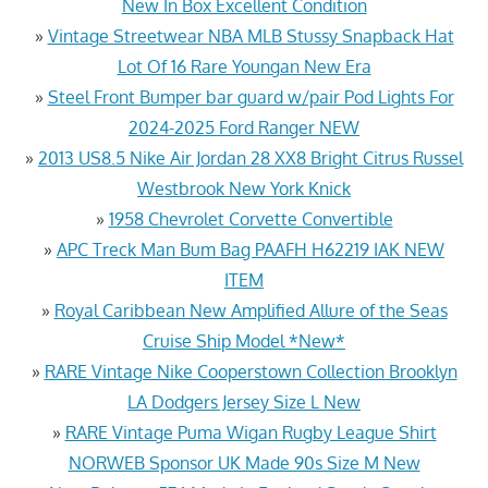
New In Box Excellent Condition
»
Vintage Streetwear NBA MLB Stussy Snapback Hat
Lot Of 16 Rare Youngan New Era
»
Steel Front Bumper bar guard w/pair Pod Lights For
2024-2025 Ford Ranger NEW
»
2013 US8.5 Nike Air Jordan 28 XX8 Bright Citrus Russel
Westbrook New York Knick
»
1958 Chevrolet Corvette Convertible
»
APC Treck Man Bum Bag PAAFH H62219 IAK NEW
ITEM
»
Royal Caribbean New Amplified Allure of the Seas
Cruise Ship Model *New*
»
RARE Vintage Nike Cooperstown Collection Brooklyn
LA Dodgers Jersey Size L New
»
RARE Vintage Puma Wigan Rugby League Shirt
NORWEB Sponsor UK Made 90s Size M New