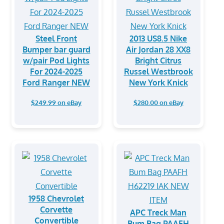
Steel Front
2013 US8.5 Nike
Bumper bar guard
Air Jordan 28 XX8
w/pair Pod Lights
Bright Citrus
For 2024-2025
Russel Westbrook
Ford Ranger NEW
New York Knick
$249.99 on eBay
$280.00 on eBay
1958 Chevrolet
Corvette
APC Treck Man
Convertible
Bum Bag PAAFH