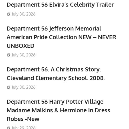
Department 56 Elvira’s Celebrity Trailer
July 30, 2026
Department 56 Jefferson Memorial
American Pride Collection NEW – NEVER
UNBOXED
July 30, 2026
Department 56. A Christmas Story.
Cleveland Elementary School. 2008.
July 30, 2026
Department 56 Harry Potter Village
Madame Malkins & Hermione In Dress
Robes -New
July 29, 2026