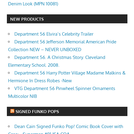
Denim Look (MPN 10081)
NEW PRODUCTS
Department 56 Elvira’s Celebrity Trailer
Department 56 Jefferson Memorial American Pride
Collection NEW – NEVER UNBOXED
Department 56. A Christmas Story. Cleveland
Elementary School. 2008.
Department 56 Harry Potter Village Madame Malkins &
Hermione In Dress Robes -New
VTG Department 56 Pinwheel Spinner Ornaments
Multicolor NIB
SIGNED FUNKO POPS
Dean Cain Signed Funko Pop! Comic Book Cover with