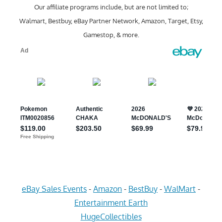
Our affiliate programs include, but are not limited to;
Walmart, Bestbuy, eBay Partner Network, Amazon, Target, Etsy,
Gamestop, & more.
eBay Sales Events
-
Amazon
-
BestBuy
-
WalMart
-
Entertainment Earth
HugeCollectibles