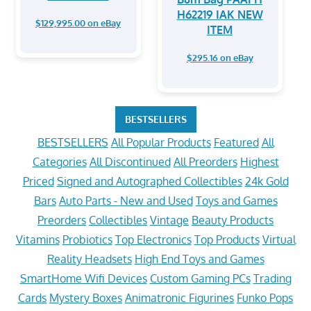
H62219 IAK NEW
$129,995.00 on eBay
ITEM
$295.16 on eBay
BESTSELLERS
BESTSELLERS
All Popular Products
Featured
All
Categories
All Discontinued
All Preorders
Highest
Priced
Signed and Autographed Collectibles
24k Gold
Bars
Auto Parts - New and Used
Toys and Games
Preorders
Collectibles
Vintage
Beauty Products
Vitamins
Probiotics
Top Electronics
Top Products
Virtual
Reality Headsets
High End Toys and Games
SmartHome Wifi Devices
Custom Gaming PCs
Trading
Cards
Mystery Boxes
Animatronic Figurines
Funko Pops