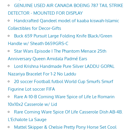
GENUINE USED AIR CANADA BOEING 787 TAIL STRIKE
DETECTOR - MOUNTED FOR DISPLAY
Handcrafted Qandeel model of kaaba kiswah-Islamic
Collectibles for Decor-Gifts
Buck 659 Pursuit Large Folding Knife Black/Green
Handle w/ Sheath 0659GRS-C
Star Wars Episode I The Phantom Menace 25th
Anniversary Queen Amidala Padmé Ears
Lord Krishna Handmade Pure Silver LADDU GOPAL
Nazariya Bracelet For 1-2 No Laddu
20 soccer Football futbol World Cup Smurfs Smurf
Figurine Lot soccer FIFA
Rare A-10-B Corning Ware Spice of Life Le Romarin
10x10x2 Casserole w/ Lid
Rare Corning Ware Spice Of Life Casserole Dish AB-4B.
L'Echalote La Sauge
Mattel Skipper & Chelsie Pretty Pony Horse Set Cool