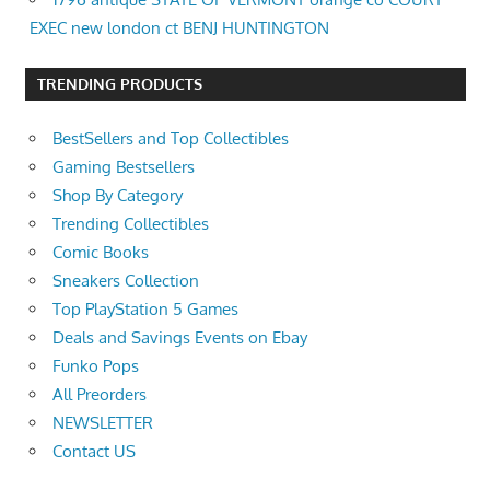
EXEC new london ct BENJ HUNTINGTON
TRENDING PRODUCTS
BestSellers and Top Collectibles
Gaming Bestsellers
Shop By Category
Trending Collectibles
Comic Books
Sneakers Collection
Top PlayStation 5 Games
Deals and Savings Events on Ebay
Funko Pops
All Preorders
NEWSLETTER
Contact US