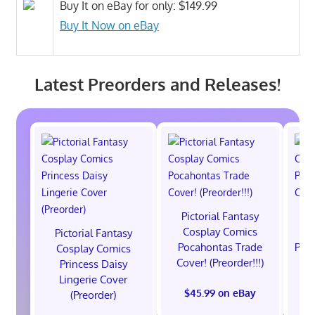
Buy It on eBay for only: $149.99
Buy It Now on eBay
Latest Preorders and Releases!
Pictorial Fantasy
P
Cosplay Comics
C
Pictorial Fantasy
Pocahontas Trade
Poca
Cosplay Comics
Cover! (Preorder!!!)
Co
Princess Daisy
Lingerie Cover
$45.99 on eBay
(Preorder)