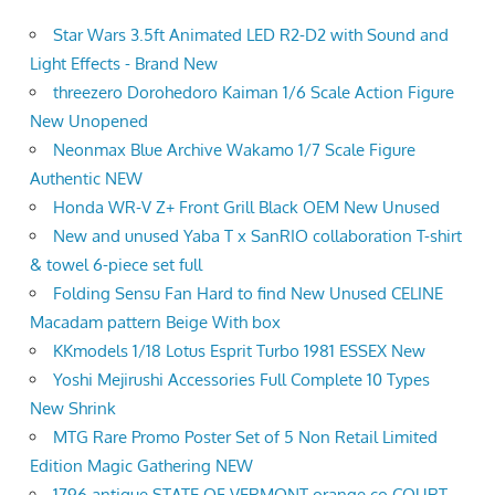
Star Wars 3.5ft Animated LED R2-D2 with Sound and
Light Effects - Brand New
threezero Dorohedoro Kaiman 1/6 Scale Action Figure
New Unopened
Neonmax Blue Archive Wakamo 1/7 Scale Figure
Authentic NEW
Honda WR-V Z+ Front Grill Black OEM New Unused
New and unused Yaba T x SanRIO collaboration T-shirt
& towel 6-piece set full
Folding Sensu Fan Hard to find New Unused CELINE
Macadam pattern Beige With box
KKmodels 1/18 Lotus Esprit Turbo 1981 ESSEX New
Yoshi Mejirushi Accessories Full Complete 10 Types
New Shrink
MTG Rare Promo Poster Set of 5 Non Retail Limited
Edition Magic Gathering NEW
1796 antique STATE OF VERMONT orange co COURT