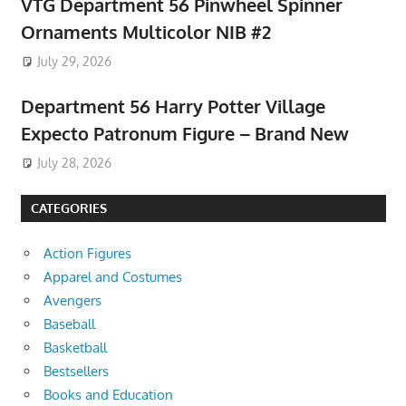
VTG Department 56 Pinwheel Spinner
Ornaments Multicolor NIB #2
July 29, 2026
Department 56 Harry Potter Village
Expecto Patronum Figure – Brand New
July 28, 2026
CATEGORIES
Action Figures
Apparel and Costumes
Avengers
Baseball
Basketball
Bestsellers
Books and Education