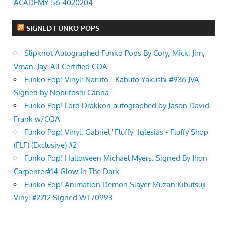
ACADEMY 56.4020204
SIGNED FUNKO POPS
Slipknot Autographed Funko Pops By Cory, Mick, Jim,
Vman, Jay. All Certified COA
Funko Pop! Vinyl: Naruto - Kabuto Yakushi #936 JVA
Signed by Nobutoshi Canna
Funko Pop! Lord Drakkon autographed by Jason David
Frank w/COA
Funko Pop! Vinyl: Gabriel "Fluffy" Iglesias - Fluffy Shop
(FLF) (Exclusive) #2
Funko Pop! Halloween Michael Myers: Signed By Jhon
Carpenter#14 Glow In The Dark
Funko Pop! Animation Demon Slayer Muzan Kibutsuji
Vinyl #2212 Signed WT70993