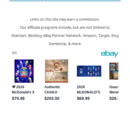
Links on this site may earn a commission.
Our affiliate programs include, but are not limited to;
Walmart, Bestbuy, eBay Partner Network, Amazon, Target, Etsy,
Gamestop, & more.