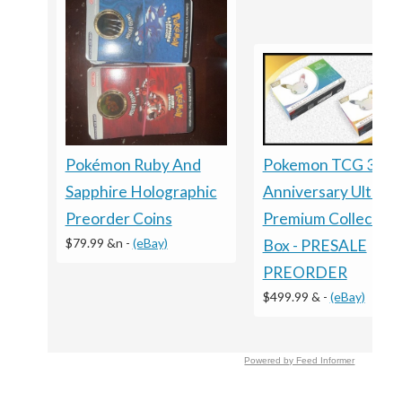
Pokémon Ruby And
Pokemon TCG 30T
Sapphire Holographic
Anniversary Ultra
Preorder Coins
Premium Collection
$79.99 &n
-
(eBay)
Box - PRESALE
PREORDER
$499.99 &
-
(eBay)
Powered by Feed Informer