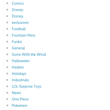
Comics
Disney
Disney
exclusives
Football
Fountain Pens
Funko
General
Gone With the Wind
Halloween
Hasbro
Holidays
Industrials
LOL Surprise Toys
News
One Piece
Pokemon