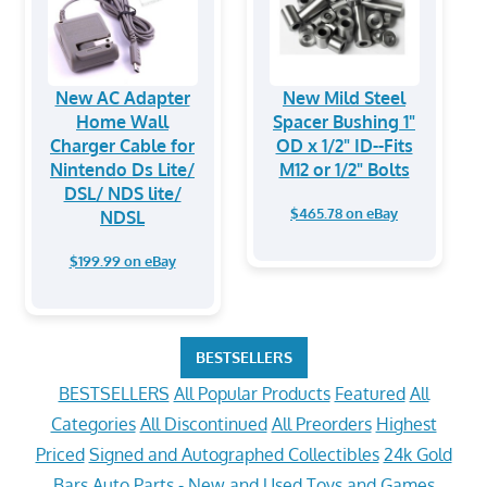
New AC Adapter
New Mild Steel
Home Wall
Spacer Bushing 1"
Charger Cable for
OD x 1/2" ID--Fits
Nintendo Ds Lite/
M12 or 1/2" Bolts
DSL/ NDS lite/
$465.78 on eBay
NDSL
$199.99 on eBay
BESTSELLERS
BESTSELLERS
All Popular Products
Featured
All
Categories
All Discontinued
All Preorders
Highest
Priced
Signed and Autographed Collectibles
24k Gold
Bars
Auto Parts - New and Used
Toys and Games