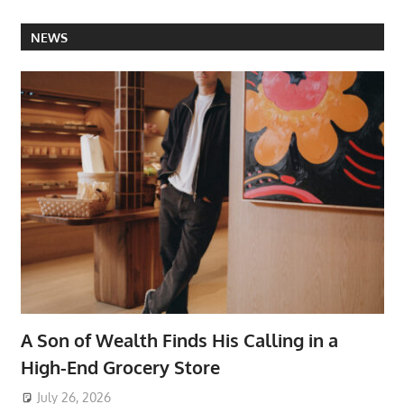
NEWS
A Son of Wealth Finds His Calling in a
High-End Grocery Store
July 26, 2026
ToyTropical