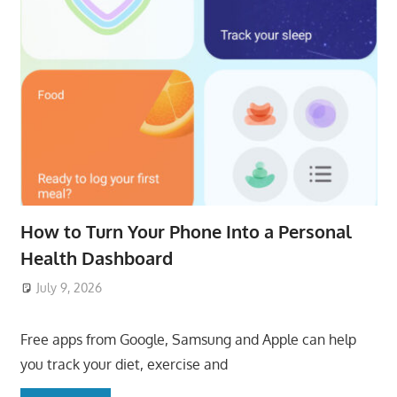
How to Turn Your Phone Into a Personal
Health Dashboard
July 9, 2026
ToyTropical
Free apps from Google, Samsung and Apple can help
you track your diet, exercise and