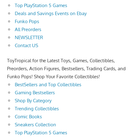
Top PlayStation 5 Games
Deals and Savings Events on Ebay
Funko Pops
All Preorders
NEWSLETTER
Contact US
ToyTropical for the Latest Toys, Games, Collectibles,
Preorders, Action Figures, Bestsellers, Trading Cards, and
Funko Pops! Shop Your Favorite Collectibles!
BestSellers and Top Collectibles
Gaming Bestsellers
Shop By Category
Trending Collectibles
Comic Books
Sneakers Collection
Top PlayStation 5 Games