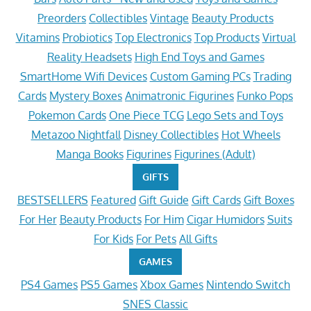
Preorders
Collectibles
Vintage
Beauty Products
Vitamins
Probiotics
Top Electronics
Top Products
Virtual
Reality Headsets
High End Toys and Games
SmartHome Wifi Devices
Custom Gaming PCs
Trading
Cards
Mystery Boxes
Animatronic Figurines
Funko Pops
Pokemon Cards
One Piece TCG
Lego Sets and Toys
Metazoo Nightfall
Disney Collectibles
Hot Wheels
Manga Books
Figurines
Figurines (Adult)
GIFTS
BESTSELLERS
Featured
Gift Guide
Gift Cards
Gift Boxes
For Her
Beauty Products
For Him
Cigar Humidors
Suits
For Kids
For Pets
All Gifts
GAMES
PS4 Games
PS5 Games
Xbox Games
Nintendo Switch
SNES Classic