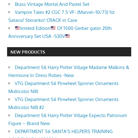
Brass Vintage Mortal And Pastel Set
Vampire Tales #2 CGC 7.5 VF- (Marvel~10/73) 1st
Satana! Steranko! CRACK in Case
limited Edition
Of 1500 Gerber gator 20th
Anniversary Set USA -S30V
NEW PRODUCTS
Department 56 Harry Potter Village Madame Malkins &
Hermione In Dress Robes -New
VTG Department 56 Pinwheel Spinner Ornaments
Multicolor NIB
VTG Department 56 Pinwheel Spinner Ornaments
Multicolor NIB #2
Department 56 Harry Potter Village Expecto Patronum
Figure – Brand New
DEPARTMENT 56 SANTA’S HELPERS TRAINING