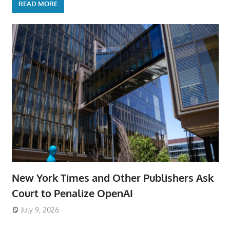
READ MORE
New York Times and Other Publishers Ask
Court to Penalize OpenAI
July 9, 2026
ToyTropical