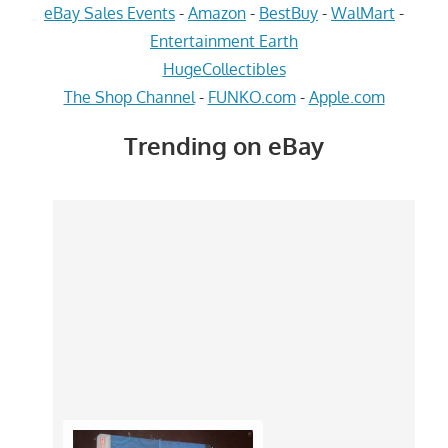
eBay Sales Events
-
Amazon
-
BestBuy
-
WalMart
-
Entertainment Earth
HugeCollectibles
The Shop Channel
-
FUNKO.com
-
Apple.com
Trending on eBay