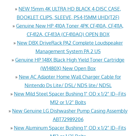
»
NEW 15mm 4K ULTRA HD BLACK 4-DISC CASE,
BOOKLET CLIPS, SLEEVE, PS4-15MM UHD(T2F)
»
Genuine New HP 410A Toner 4PK CF410A, CF411A,
CF412A, CF413A (CF410AQ) OPEN BOX
»
New DBX DriveRack PA2 Complete Loudspeaker
Management System PA 2 US
»
Genuine HP 148X Black High Yield Toner Cartridge
(W1480X) New Open Box
»
New AC Adapter Home Wall Charger Cable for
Nintendo Ds Lite/ DSL/ NDS lite/ NDSL
»
New Mild Steel Spacer Bushing 1" OD x 1/2" ID--Fits
M12 or 1/2" Bolts
»
New Genuine LG Dishwasher Pump Casing Assembly
ABT72989206
»
New Aluminum Spacer Bushing 1" OD x 1/2" ID--Fits