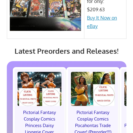
for only:
$209.63
Buy It Now on
eBay
Latest Preorders and Releases!
Pictorial Fantasy
Pictorial Fantasy
P
Cosplay Comics
Cosplay Comics
C
Princess Daisy
Pocahontas Trade
Poca
Lingerie Cover
Cover! (Preorder!!!)
Co