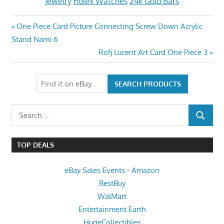
Jewelry
Rolex Watches
24k Gold Bars
Post
Previous
One Piece Card Picture Connecting Screw Down Acrylic
Post:
Stand Nami 6
navigation
Next
Rofj Lucent Art Card One Piece 3
Post:
Search
SEARCH
for:
TOP DEALS
eBay Sales Events
-
Amazon
BestBuy
WalMart
Entertainment Earth
HugeCollectibles