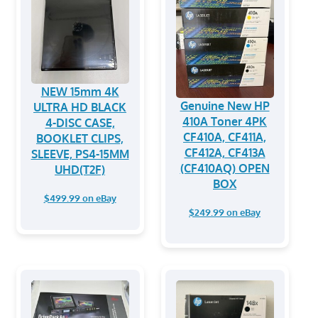
NEW 15mm 4K
Genuine New HP
ULTRA HD BLACK
410A Toner 4PK
4-DISC CASE,
CF410A, CF411A,
BOOKLET CLIPS,
CF412A, CF413A
SLEEVE, PS4-15MM
(CF410AQ) OPEN
UHD(T2F)
BOX
$499.99 on eBay
$249.99 on eBay