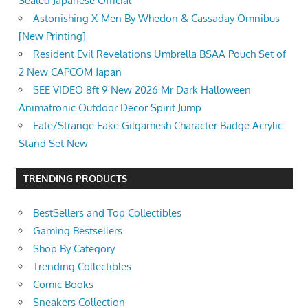
Sealed Japanese Official
Astonishing X-Men By Whedon & Cassaday Omnibus
[New Printing]
Resident Evil Revelations Umbrella BSAA Pouch Set of
2 New CAPCOM Japan
SEE VIDEO 8ft 9 New 2026 Mr Dark Halloween
Animatronic Outdoor Decor Spirit Jump
Fate/Strange Fake Gilgamesh Character Badge Acrylic
Stand Set New
TRENDING PRODUCTS
BestSellers and Top Collectibles
Gaming Bestsellers
Shop By Category
Trending Collectibles
Comic Books
Sneakers Collection