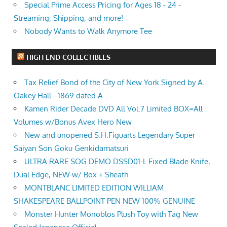
Special Prime Access Pricing for Ages 18 - 24 -
Streaming, Shipping, and more!
Nobody Wants to Walk Anymore Tee
HIGH END COLLECTIBLES
Tax Relief Bond of the City of New York Signed by A.
Oakey Hall - 1869 dated A
Kamen Rider Decade DVD All Vol.7 Limited BOX=All
Volumes w/Bonus Avex Hero New
New and unopened S.H.Figuarts Legendary Super
Saiyan Son Goku Genkidamatsuri
ULTRA RARE SOG DEMO DSSD01-L Fixed Blade Knife,
Dual Edge, NEW w/ Box + Sheath
MONTBLANC LIMITED EDITION WILLIAM
SHAKESPEARE BALLPOINT PEN NEW 100% GENUINE
Monster Hunter Monoblos Plush Toy with Tag New