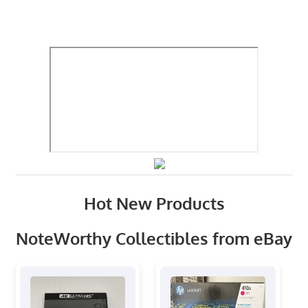
Hot New Products
NoteWorthy Collectibles from eBay