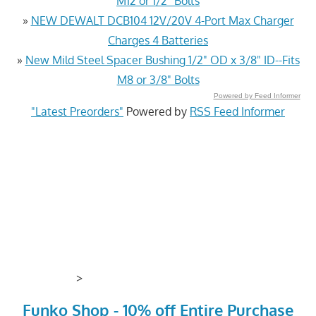
M12 or 1/2" Bolts
»
NEW DEWALT DCB104 12V/20V 4-Port Max Charger
Charges 4 Batteries
»
New Mild Steel Spacer Bushing 1/2" OD x 3/8" ID--Fits
M8 or 3/8" Bolts
Powered by Feed Informer
"Latest Preorders"
Powered by
RSS Feed Informer
>
Funko Shop - 10% off Entire Purchase