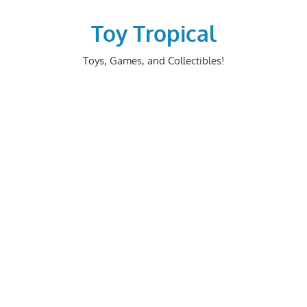
Skip
to
Toy Tropical
content
Toys, Games, and Collectibles!