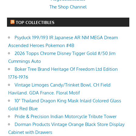
The Shop Channel
TOP COLLECTIBLES
Psyduck 199/193 IR Japanese AR NM MEGA Dream
Ascended Heroes Pokemon #4B
2026 Topps Chrome Disney Tigger Gold #/50 Jim
Cummings Auto
Boker Tree Brand Heritage Of Freedom Ltd Edition
1776-1976
Vintage Limoges Candy/Trinket Bowl. CH Field
Haviland. GDA France. Floral Motif
10" Thailand Dragon King Mask Inlaid Colored Glass
Gold Red Blue
Pride & Precision Indian Motorcycle Tribute Tower
Dorman Products Vintage Orange Black Store Display
Cabinet with Drawers