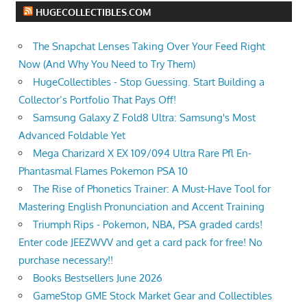
HUGECOLLECTIBLES.COM
The Snapchat Lenses Taking Over Your Feed Right
Now (And Why You Need to Try Them)
HugeCollectibles - Stop Guessing. Start Building a
Collector’s Portfolio That Pays Off!
Samsung Galaxy Z Fold8 Ultra: Samsung's Most
Advanced Foldable Yet
Mega Charizard X EX 109/094 Ultra Rare Pfl En-
Phantasmal Flames Pokemon PSA 10
The Rise of Phonetics Trainer: A Must-Have Tool for
Mastering English Pronunciation and Accent Training
Triumph Rips - Pokemon, NBA, PSA graded cards!
Enter code JEEZWVV and get a card pack for free! No
purchase necessary!!
Books Bestsellers June 2026
GameStop GME Stock Market Gear and Collectibles