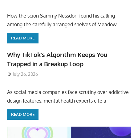
How the scion Sammy Nussdorf found his calling
among the carefully arranged shelves of Meadow
READ MORE
Why TikTok’s Algorithm Keeps You
Trapped in a Breakup Loop
July 26, 2026
ToyTropical
As social media companies face scrutiny over addictive
design features, mental health experts cite a
READ MORE