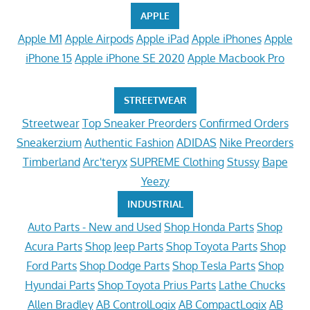
APPLE
Apple M1
Apple Airpods
Apple iPad
Apple iPhones
Apple
iPhone 15
Apple iPhone SE 2020
Apple Macbook Pro
STREETWEAR
Streetwear
Top Sneaker Preorders
Confirmed Orders
Sneakerzium
Authentic Fashion
ADIDAS
Nike Preorders
Timberland
Arc'teryx
SUPREME Clothing
Stussy
Bape
Yeezy
INDUSTRIAL
Auto Parts - New and Used
Shop Honda Parts
Shop
Acura Parts
Shop Jeep Parts
Shop Toyota Parts
Shop
Ford Parts
Shop Dodge Parts
Shop Tesla Parts
Shop
Hyundai Parts
Shop Toyota Prius Parts
Lathe Chucks
Allen Bradley
AB ControlLogix
AB CompactLogix
AB