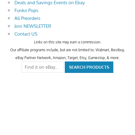
Deals and Savings Events on Ebay
Funko Pops
All Preorders
Join NEWSLETTER
Contact US
Links on this site may earn a commission.
Our affiliate programs include, but are not limited to; Walmart, Bestbuy,
eBay Partner Network, Amazon, Target, Etsy, Gamestop, & more.