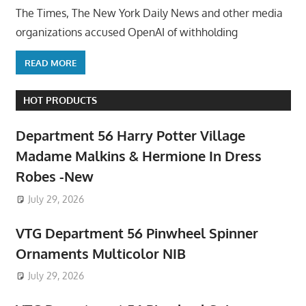
The Times, The New York Daily News and other media
organizations accused OpenAI of withholding
READ MORE
HOT PRODUCTS
Department 56 Harry Potter Village
Madame Malkins & Hermione In Dress
Robes -New
July 29, 2026
VTG Department 56 Pinwheel Spinner
Ornaments Multicolor NIB
July 29, 2026