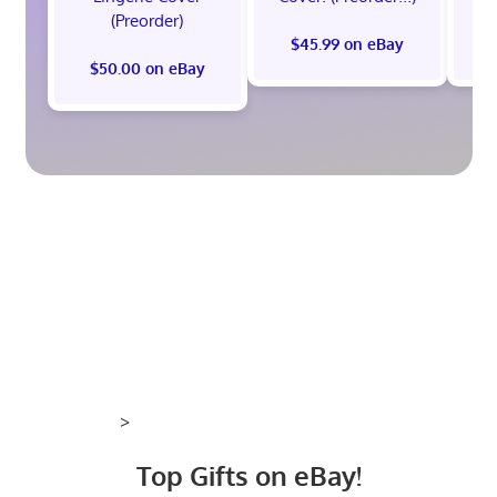
(Preorder)
$45.99 on eBay
$50.00 on eBay
>
Top Gifts on eBay!