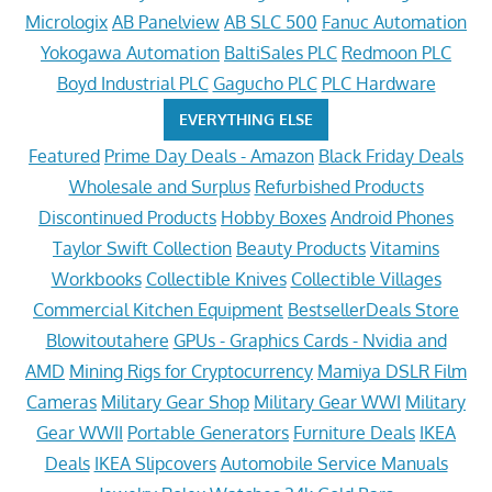
Micrologix
AB Panelview
AB SLC 500
Fanuc Automation
Yokogawa Automation
BaltiSales PLC
Redmoon PLC
Boyd Industrial PLC
Gagucho PLC
PLC Hardware
EVERYTHING ELSE
Featured
Prime Day Deals - Amazon
Black Friday Deals
Wholesale and Surplus
Refurbished Products
Discontinued Products
Hobby Boxes
Android Phones
Taylor Swift Collection
Beauty Products
Vitamins
Workbooks
Collectible Knives
Collectible Villages
Commercial Kitchen Equipment
BestsellerDeals Store
Blowitoutahere
GPUs - Graphics Cards - Nvidia and
AMD
Mining Rigs for Cryptocurrency
Mamiya DSLR Film
Cameras
Military Gear Shop
Military Gear WWI
Military
Gear WWII
Portable Generators
Furniture Deals
IKEA
Deals
IKEA Slipcovers
Automobile Service Manuals