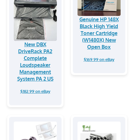
Genuine HP 148X
Black High Yield
Toner Cartridge
(W1480X) New
New DBX
Open Box
DriveRack PA2
Complete
$169.99 on eBay
Loudspeaker
Management
System PA 2 US
$182.99 on eBay