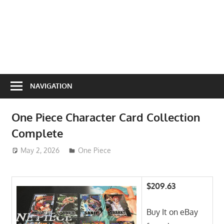
NAVIGATION
One Piece Character Card Collection
Complete
May 2, 2026
ToyTropical
One Piece
$209.63
Buy It on eBay