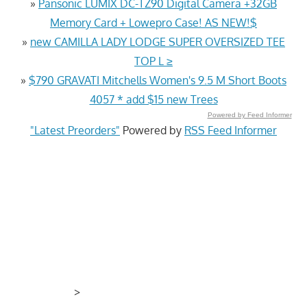
»
Pansonic LUMIX DC-TZ90 Digital Camera +32GB
Memory Card + Lowepro Case! AS NEW!$
»
new CAMILLA LADY LODGE SUPER OVERSIZED TEE
TOP L ≥
»
$790 GRAVATI Mitchells Women's 9.5 M Short Boots
4057 * add $15 new Trees
Powered by Feed Informer
"Latest Preorders"
Powered by
RSS Feed Informer
>