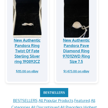
New Authentic
New Authentic
Pandora Ring
Pandora Pave
Twist Of Fate
Diamond Ring
Sterling Silver
970112WD Ring
ring 190892CZ
Size 7.5
$115.00 on eBay
$1,475.00 on eBay
BESTSELLERS
BESTSELLERS
All Popular Products
Featured
All
Categories
All Discontinued
All Preorders
Highest