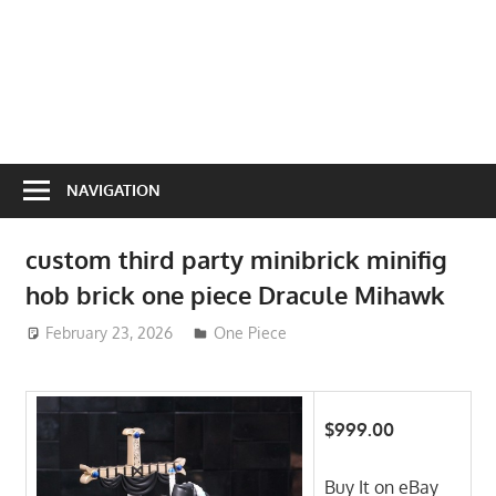
NAVIGATION
custom third party minibrick minifig
hob brick one piece Dracule Mihawk
February 23, 2026
ToyTropical
One Piece
$999.00
Buy It on eBay