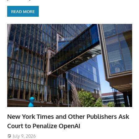
READ MORE
New York Times and Other Publishers Ask
Court to Penalize OpenAI
July 9, 2026
ToyTropical