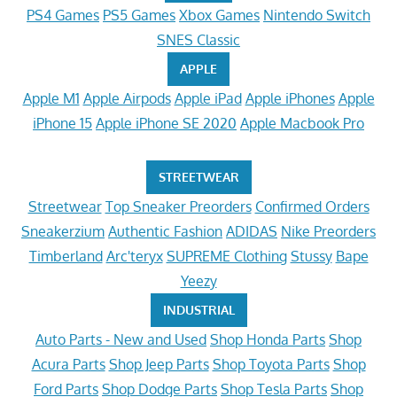
PS4 Games
PS5 Games
Xbox Games
Nintendo Switch
SNES Classic
APPLE
Apple M1
Apple Airpods
Apple iPad
Apple iPhones
Apple
iPhone 15
Apple iPhone SE 2020
Apple Macbook Pro
STREETWEAR
Streetwear
Top Sneaker Preorders
Confirmed Orders
Sneakerzium
Authentic Fashion
ADIDAS
Nike Preorders
Timberland
Arc'teryx
SUPREME Clothing
Stussy
Bape
Yeezy
INDUSTRIAL
Auto Parts - New and Used
Shop Honda Parts
Shop
Acura Parts
Shop Jeep Parts
Shop Toyota Parts
Shop
Ford Parts
Shop Dodge Parts
Shop Tesla Parts
Shop