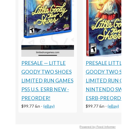
PRESALE LITTLE
PRESALE — LITTLE
GOODY TWO SHO
GOODY TWO SHOES
LIMITED RUN GA
LIMITED RUN GAMES
NINTENDO SWIT
PS5 U.S. ESRB NEW -
ESRB-PREORDER
PREORDER!
$99.77 &n
-
(eBay)
$99.77 &n
-
(eBay)
Powered by Feed Informer