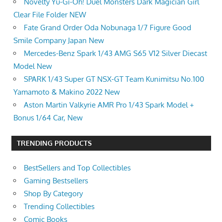
Novelty Yu-Gi-Oh! Duel Monsters Dark Magician Girl
Clear File Folder NEW
Fate Grand Order Oda Nobunaga 1/7 Figure Good
Smile Company Japan New
Mercedes-Benz Spark 1/43 AMG S65 V12 Silver Diecast
Model New
SPARK 1/43 Super GT NSX-GT Team Kunimitsu No.100
Yamamoto & Makino 2022 New
Aston Martin Valkyrie AMR Pro 1/43 Spark Model +
Bonus 1/64 Car, New
TRENDING PRODUCTS
BestSellers and Top Collectibles
Gaming Bestsellers
Shop By Category
Trending Collectibles
Comic Books