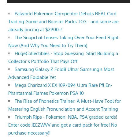
Palworld Pokemon Competitor Debuts REAL Card
Trading Game and Booster Packs TCG - and some are
already pricing at $2900+!
The Snapchat Lenses Taking Over Your Feed Right
Now (And Why You Need to Try Them)
HugeCollectibles - Stop Guessing. Start Building a
Collector’s Portfolio That Pays Off!
Samsung Galaxy Z Fold8 Ultra: Samsung's Most
Advanced Foldable Yet
Mega Charizard X EX 109/094 Ultra Rare Pfl En-
Phantasmal Flames Pokemon PSA 10
The Rise of Phonetics Trainer: A Must-Have Tool for
Mastering English Pronunciation and Accent Training
Triumph Rips - Pokemon, NBA, PSA graded cards!
Enter code JEEZWVV and get a card pack for free! No
purchase necessary!!