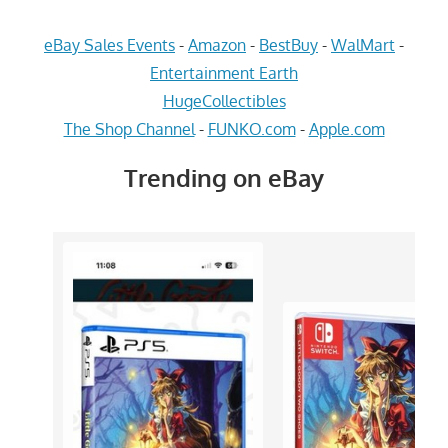
eBay Sales Events
-
Amazon
-
BestBuy
-
WalMart
-
Entertainment Earth
HugeCollectibles
The Shop Channel
-
FUNKO.com
-
Apple.com
Trending on eBay