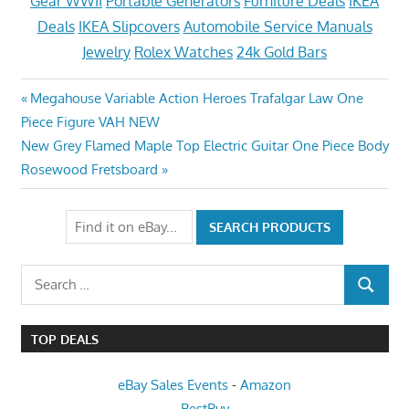
Gear WWII
Portable Generators
Furniture Deals
IKEA
Deals
IKEA Slipcovers
Automobile Service Manuals
Jewelry
Rolex Watches
24k Gold Bars
Post
Previous
Megahouse Variable Action Heroes Trafalgar Law One
Post:
Piece Figure VAH NEW
navigation
Next
New Grey Flamed Maple Top Electric Guitar One Piece Body
Post:
Rosewood Fretsboard
Search
SEARCH
for:
TOP DEALS
eBay Sales Events
-
Amazon
BestBuy