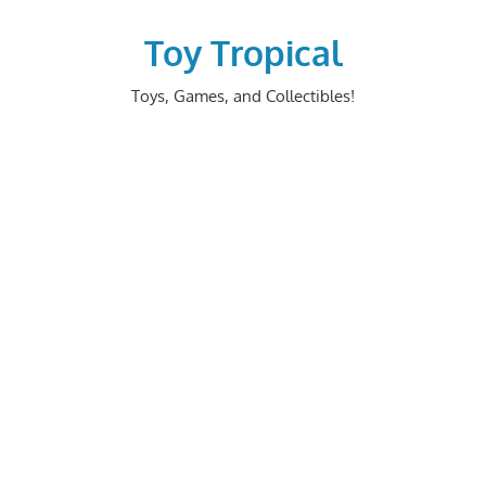
Skip
to
Toy Tropical
content
Toys, Games, and Collectibles!