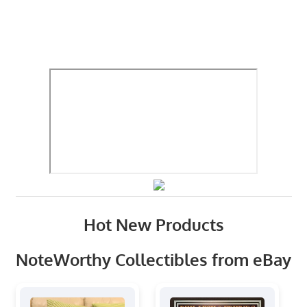
Hot New Products
NoteWorthy Collectibles from eBay