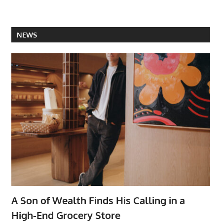
NEWS
A Son of Wealth Finds His Calling in a
High-End Grocery Store