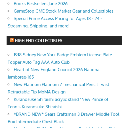
Books Bestsellers June 2026
GameStop GME Stock Market Gear and Collectibles
Special Prime Access Pricing for Ages 18 - 24 -
Streaming, Shipping, and more!
HIGH END COLLECTIBLES
1918 Sidney New York Badge Emblem License Plate
Topper Auto Tag AAA Auto Club
Heart of New England Council 2026 National
Jamboree-165
New Platinum Platinum Z mechanical Pencil Twist
Retractable Tip MoMA Design
Kuranosuke Shiraishi acrylic stand "New Prince of
Tennis Kuranosuke Shiraishi
*BRAND NEW* Sears Craftsman 3 Drawer Middle Tool
Box Intermediate Chest Black