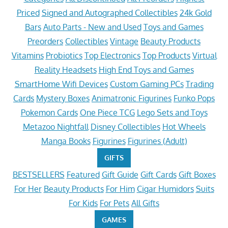
Priced
Signed and Autographed Collectibles
24k Gold
Bars
Auto Parts - New and Used
Toys and Games
Preorders
Collectibles
Vintage
Beauty Products
Vitamins
Probiotics
Top Electronics
Top Products
Virtual
Reality Headsets
High End Toys and Games
SmartHome Wifi Devices
Custom Gaming PCs
Trading
Cards
Mystery Boxes
Animatronic Figurines
Funko Pops
Pokemon Cards
One Piece TCG
Lego Sets and Toys
Metazoo Nightfall
Disney Collectibles
Hot Wheels
Manga Books
Figurines
Figurines (Adult)
GIFTS
BESTSELLERS
Featured
Gift Guide
Gift Cards
Gift Boxes
For Her
Beauty Products
For Him
Cigar Humidors
Suits
For Kids
For Pets
All Gifts
GAMES