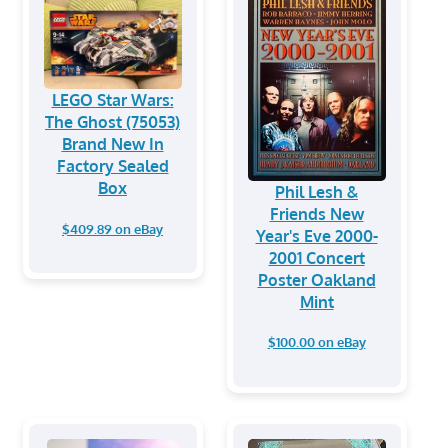
LEGO Star Wars:
The Ghost (75053)
Brand New In
Factory Sealed
Box
Phil Lesh &
Friends New
$409.89 on eBay
Year's Eve 2000-
2001 Concert
Poster Oakland
Mint
$100.00 on eBay