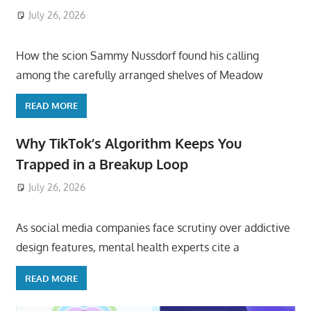
July 26, 2026
ToyTropical
How the scion Sammy Nussdorf found his calling
among the carefully arranged shelves of Meadow
READ MORE
Why TikTok’s Algorithm Keeps You
Trapped in a Breakup Loop
July 26, 2026
ToyTropical
As social media companies face scrutiny over addictive
design features, mental health experts cite a
READ MORE