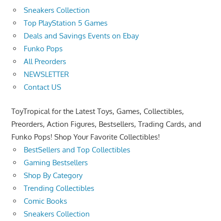
Sneakers Collection
Top PlayStation 5 Games
Deals and Savings Events on Ebay
Funko Pops
All Preorders
NEWSLETTER
Contact US
ToyTropical for the Latest Toys, Games, Collectibles,
Preorders, Action Figures, Bestsellers, Trading Cards, and
Funko Pops! Shop Your Favorite Collectibles!
BestSellers and Top Collectibles
Gaming Bestsellers
Shop By Category
Trending Collectibles
Comic Books
Sneakers Collection