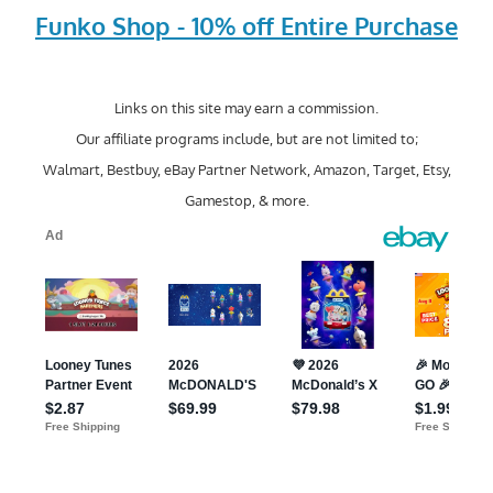
Funko Shop - 10% off Entire Purchase
Links on this site may earn a commission.
Our affiliate programs include, but are not limited to;
Walmart, Bestbuy, eBay Partner Network, Amazon, Target, Etsy,
Gamestop, & more.