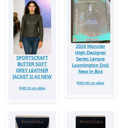
2024 Monster
High Designer
SPORTSCRAFT
Series Lenore
BUTTER SOFT
Loomington Doll
GREY LEATHER
New In Box
JACKET 12 AS NEW
$105.00 on eBay
$141.33 on eBay