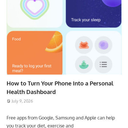
How to Turn Your Phone Into a Personal
Health Dashboard
July 9, 2026
ToyTropical
Free apps from Google, Samsung and Apple can help
you track your diet, exercise and