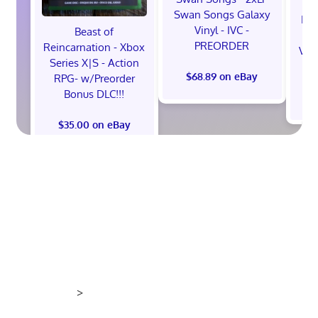
Swan Songs Galaxy
Mon
Vinyl - IVC -
Beast of
Se
PREORDER
Reincarnation - Xbox
Vel
Series X|S - Action
$68.89 on eBay
RPG- w/Preorder
Bonus DLC!!!
$
$35.00 on eBay
>