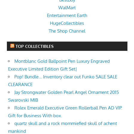
WalMart
Entertainment Earth
HugeCollectibles
The Shop Channel
TOP COLLECTIBLES
Montblanc Gold Ballpoint Pen Luxury Engraved
Executive Limited Edition Gift Set|
Pop! Bundle… Inventory clear out Funko SALE SALE
CLEARANCE
Jay Strongwater Golden Pearl Angel Ornament 2015
Swarovski MIB
Rolex Emerald Executive Green Rollerball Pen AD VIP.
Gift for Business With box.
quartz skull and a rock mommiefied skull of achent
mankind