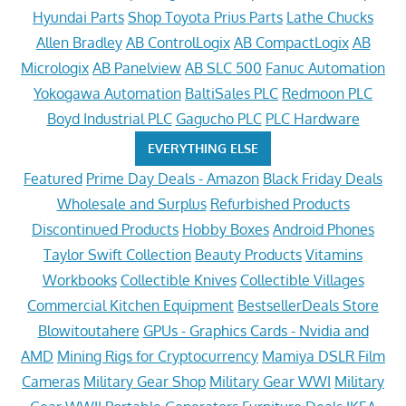
Hyundai Parts
Shop Toyota Prius Parts
Lathe Chucks
Allen Bradley
AB ControlLogix
AB CompactLogix
AB
Micrologix
AB Panelview
AB SLC 500
Fanuc Automation
Yokogawa Automation
BaltiSales PLC
Redmoon PLC
Boyd Industrial PLC
Gagucho PLC
PLC Hardware
EVERYTHING ELSE
Featured
Prime Day Deals - Amazon
Black Friday Deals
Wholesale and Surplus
Refurbished Products
Discontinued Products
Hobby Boxes
Android Phones
Taylor Swift Collection
Beauty Products
Vitamins
Workbooks
Collectible Knives
Collectible Villages
Commercial Kitchen Equipment
BestsellerDeals Store
Blowitoutahere
GPUs - Graphics Cards - Nvidia and
AMD
Mining Rigs for Cryptocurrency
Mamiya DSLR Film
Cameras
Military Gear Shop
Military Gear WWI
Military