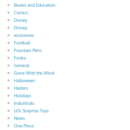
Books and Education
Comics
Disney
Disney
exclusives
Football
Fountain Pens
Funko
General
Gone With the Wind
Halloween
Hasbro
Holidays
Industrials
LOL Surprise Toys
News
One Piece