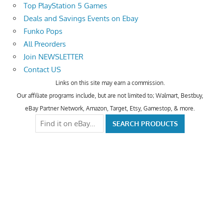
Top PlayStation 5 Games
Deals and Savings Events on Ebay
Funko Pops
All Preorders
Join NEWSLETTER
Contact US
Links on this site may earn a commission.
Our affiliate programs include, but are not limited to; Walmart, Bestbuy,
eBay Partner Network, Amazon, Target, Etsy, Gamestop, & more.