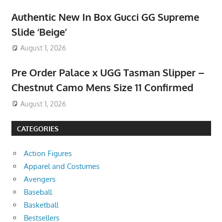
Authentic New In Box Gucci GG Supreme
Slide ‘Beige’
August 1, 2026
Pre Order Palace x UGG Tasman Slipper –
Chestnut Camo Mens Size 11 Confirmed
August 1, 2026
CATEGORIES
Action Figures
Apparel and Costumes
Avengers
Baseball
Basketball
Bestsellers