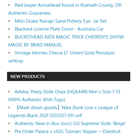
Red Jasper Arrowhead found in Klamath County, OR
Authentic Guarantee.
Mitzi Drake Navajo Sand Pottery 3 pc. Jar Set
Blackout License Plate Cover - Australia Car
BUCKETHEAD KIDS MAGIC TRICK CHIDREN'S SHOW
MAGIC BY BRAD MANUEL
Vintage Hermes Cheval D´ Orient Gold Porcelain
ashtray
NEW PRODUCTS
Adidas Yeezy Slide Onyx (HQ6448) Men’s Size 7-13
(100% Authentic With Tags)
【Mark down goods】Nike Dunk Low x League of
Legends Black 2021 DO2327-011 us9
Authentic New In Box Gucci GG Supreme Slide ‘Beige’
Pre Order Palace x UGG Tasman Slipper – Chestnut