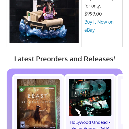
for only:
$999.00
Buy It Now on
eBay
Latest Preorders and Releases!
Hollywood Undead -
Swan Songs - 2xLP