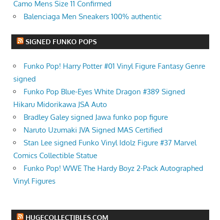
Camo Mens Size 11 Confirmed
Balenciaga Men Sneakers 100% authentic
SIGNED FUNKO POPS
Funko Pop! Harry Potter #01 Vinyl Figure Fantasy Genre
signed
Funko Pop Blue-Eyes White Dragon #389 Signed
Hikaru Midorikawa JSA Auto
Bradley Galey signed Jawa funko pop figure
Naruto Uzumaki JVA Signed MAS Certified
Stan Lee signed Funko Vinyl Idolz Figure #37 Marvel
Comics Collectible Statue
Funko Pop! WWE The Hardy Boyz 2-Pack Autographed
Vinyl Figures
HUGECOLLECTIBLES.COM