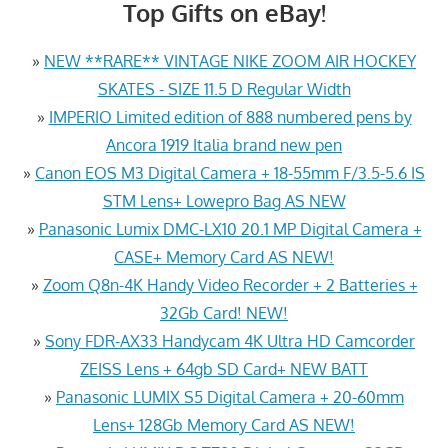
Top Gifts on eBay!
»
NEW **RARE** VINTAGE NIKE ZOOM AIR HOCKEY
SKATES - SIZE 11.5 D Regular Width
»
IMPERIO Limited edition of 888 numbered pens by
Ancora 1919 Italia brand new pen
»
Canon EOS M3 Digital Camera + 18-55mm F/3.5-5.6 IS
STM Lens+ Lowepro Bag AS NEW
»
Panasonic Lumix DMC-LX10 20.1 MP Digital Camera +
CASE+ Memory Card AS NEW!
»
Zoom Q8n-4K Handy Video Recorder + 2 Batteries +
32Gb Card! NEW!
»
Sony FDR-AX33 Handycam 4K Ultra HD Camcorder
ZEISS Lens + 64gb SD Card+ NEW BATT
»
Panasonic LUMIX S5 Digital Camera + 20-60mm
Lens+ 128Gb Memory Card AS NEW!