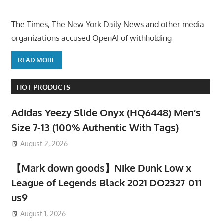
The Times, The New York Daily News and other media
organizations accused OpenAI of withholding
READ MORE
HOT PRODUCTS
Adidas Yeezy Slide Onyx (HQ6448) Men’s
Size 7-13 (100% Authentic With Tags)
August 2, 2026
【Mark down goods】Nike Dunk Low x
League of Legends Black 2021 DO2327-011
us9
August 1, 2026