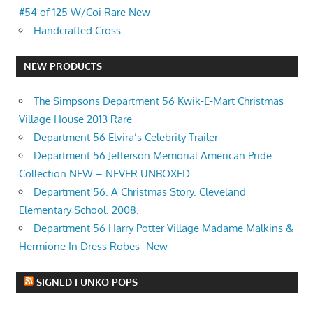
#54 of 125 W/Coi Rare New
Handcrafted Cross
NEW PRODUCTS
The Simpsons Department 56 Kwik-E-Mart Christmas
Village House 2013 Rare
Department 56 Elvira’s Celebrity Trailer
Department 56 Jefferson Memorial American Pride
Collection NEW – NEVER UNBOXED
Department 56. A Christmas Story. Cleveland
Elementary School. 2008.
Department 56 Harry Potter Village Madame Malkins &
Hermione In Dress Robes -New
SIGNED FUNKO POPS