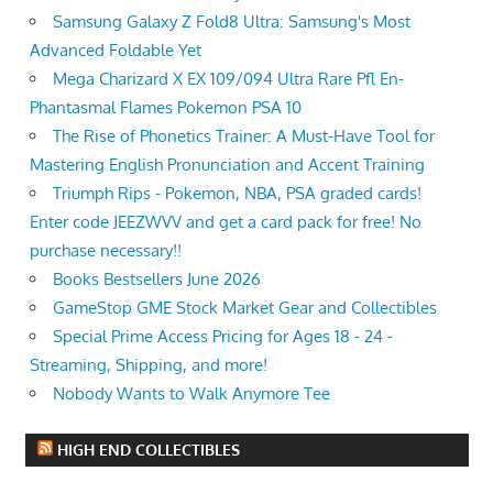
Samsung Galaxy Z Fold8 Ultra: Samsung's Most
Advanced Foldable Yet
Mega Charizard X EX 109/094 Ultra Rare Pfl En-
Phantasmal Flames Pokemon PSA 10
The Rise of Phonetics Trainer: A Must-Have Tool for
Mastering English Pronunciation and Accent Training
Triumph Rips - Pokemon, NBA, PSA graded cards!
Enter code JEEZWVV and get a card pack for free! No
purchase necessary!!
Books Bestsellers June 2026
GameStop GME Stock Market Gear and Collectibles
Special Prime Access Pricing for Ages 18 - 24 -
Streaming, Shipping, and more!
Nobody Wants to Walk Anymore Tee
HIGH END COLLECTIBLES