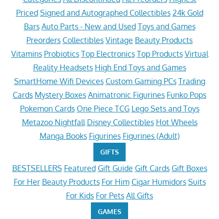
Priced
Signed and Autographed Collectibles
24k Gold
Bars
Auto Parts - New and Used
Toys and Games
Preorders
Collectibles
Vintage
Beauty Products
Vitamins
Probiotics
Top Electronics
Top Products
Virtual
Reality Headsets
High End Toys and Games
SmartHome Wifi Devices
Custom Gaming PCs
Trading
Cards
Mystery Boxes
Animatronic Figurines
Funko Pops
Pokemon Cards
One Piece TCG
Lego Sets and Toys
Metazoo Nightfall
Disney Collectibles
Hot Wheels
Manga Books
Figurines
Figurines (Adult)
GIFTS
BESTSELLERS
Featured
Gift Guide
Gift Cards
Gift Boxes
For Her
Beauty Products
For Him
Cigar Humidors
Suits
For Kids
For Pets
All Gifts
GAMES