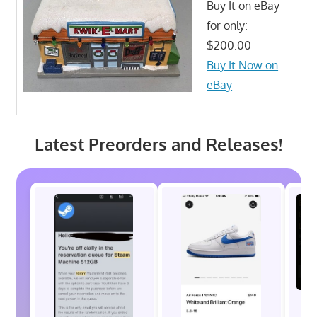
Buy It on eBay
for only:
$200.00
Buy It Now on
eBay
Latest Preorders and Releases!