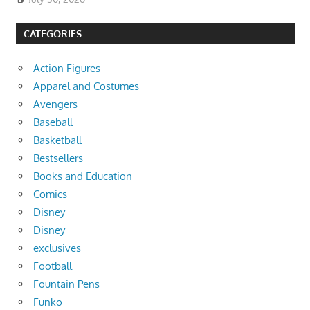
CATEGORIES
Action Figures
Apparel and Costumes
Avengers
Baseball
Basketball
Bestsellers
Books and Education
Comics
Disney
Disney
exclusives
Football
Fountain Pens
Funko