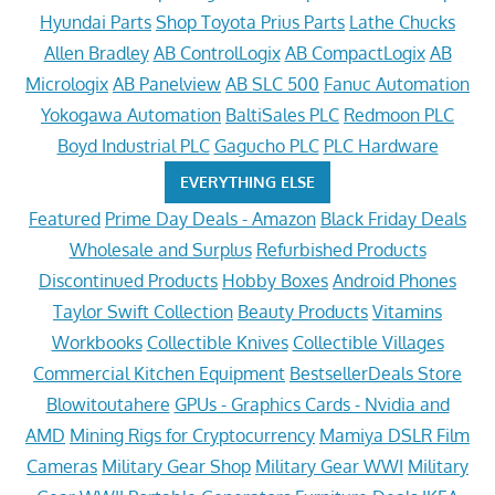
Hyundai Parts
Shop Toyota Prius Parts
Lathe Chucks
Allen Bradley
AB ControlLogix
AB CompactLogix
AB
Micrologix
AB Panelview
AB SLC 500
Fanuc Automation
Yokogawa Automation
BaltiSales PLC
Redmoon PLC
Boyd Industrial PLC
Gagucho PLC
PLC Hardware
EVERYTHING ELSE
Featured
Prime Day Deals - Amazon
Black Friday Deals
Wholesale and Surplus
Refurbished Products
Discontinued Products
Hobby Boxes
Android Phones
Taylor Swift Collection
Beauty Products
Vitamins
Workbooks
Collectible Knives
Collectible Villages
Commercial Kitchen Equipment
BestsellerDeals Store
Blowitoutahere
GPUs - Graphics Cards - Nvidia and
AMD
Mining Rigs for Cryptocurrency
Mamiya DSLR Film
Cameras
Military Gear Shop
Military Gear WWI
Military