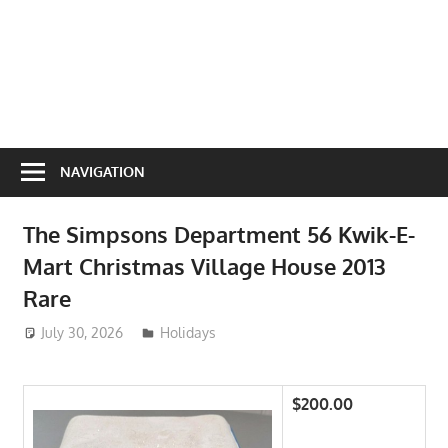
NAVIGATION
The Simpsons Department 56 Kwik-E-
Mart Christmas Village House 2013
Rare
July 30, 2026
ToyTropical
Holidays
$200.00