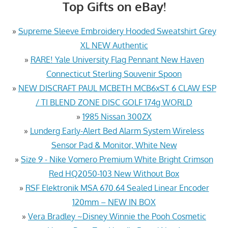
Top Gifts on eBay!
»
Supreme Sleeve Embroidery Hooded Sweatshirt Grey
XL NEW Authentic
»
RARE! Yale University Flag Pennant New Haven
Connecticut Sterling Souvenir Spoon
»
NEW DISCRAFT PAUL MCBETH MCB6xST 6 CLAW ESP
/ TI BLEND ZONE DISC GOLF 174g WORLD
»
1985 Nissan 300ZX
»
Lunderg Early-Alert Bed Alarm System Wireless
Sensor Pad & Monitor, White New
»
Size 9 - Nike Vomero Premium White Bright Crimson
Red HQ2050-103 New Without Box
»
RSF Elektronik MSA 670.64 Sealed Linear Encoder
120mm – NEW IN BOX
»
Vera Bradley ~Disney Winnie the Pooh Cosmetic