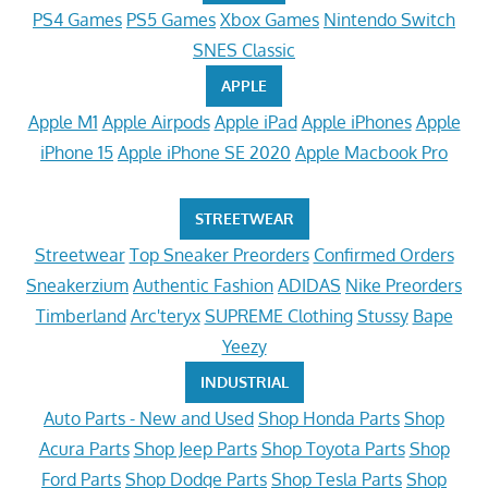
PS4 Games
PS5 Games
Xbox Games
Nintendo Switch
SNES Classic
APPLE
Apple M1
Apple Airpods
Apple iPad
Apple iPhones
Apple
iPhone 15
Apple iPhone SE 2020
Apple Macbook Pro
STREETWEAR
Streetwear
Top Sneaker Preorders
Confirmed Orders
Sneakerzium
Authentic Fashion
ADIDAS
Nike Preorders
Timberland
Arc'teryx
SUPREME Clothing
Stussy
Bape
Yeezy
INDUSTRIAL
Auto Parts - New and Used
Shop Honda Parts
Shop
Acura Parts
Shop Jeep Parts
Shop Toyota Parts
Shop
Ford Parts
Shop Dodge Parts
Shop Tesla Parts
Shop