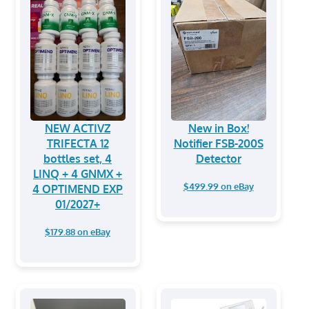
NEW ACTIVZ
New in Box!
TRIFECTA 12
Notifier FSB-200S
bottles set, 4
Detector
LINQ + 4 GNMX +
$499.99 on eBay
4 OPTIMEND EXP
01/2027+
$179.88 on eBay