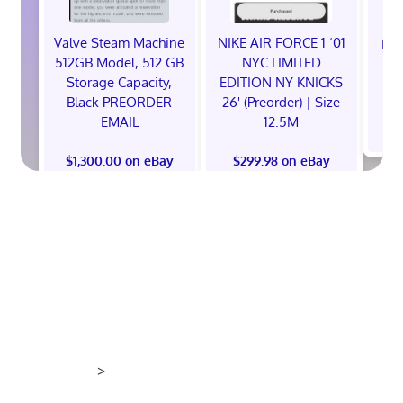
Valve Steam Machine
NIKE AIR FORCE 1 ‘01
EXC
512GB Model, 512 GB
NYC LIMITED
E
Storage Capacity,
EDITION NY KNICKS
Black PREORDER
26' (Preorder) | Size
EMAIL
12.5M
$
$1,300.00 on eBay
$299.98 on eBay
>