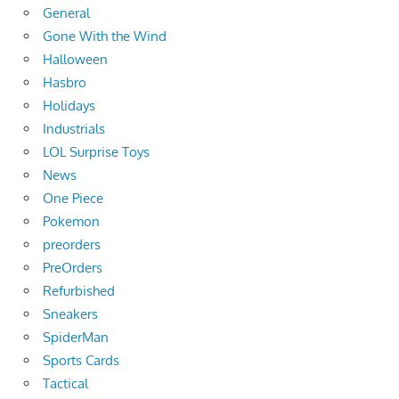
General
Gone With the Wind
Halloween
Hasbro
Holidays
Industrials
LOL Surprise Toys
News
One Piece
Pokemon
preorders
PreOrders
Refurbished
Sneakers
SpiderMan
Sports Cards
Tactical