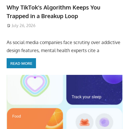
Why TikTok’s Algorithm Keeps You
Trapped in a Breakup Loop
July 26, 2026
ToyTropical
As social media companies face scrutiny over addictive
design features, mental health experts cite a
READ MORE