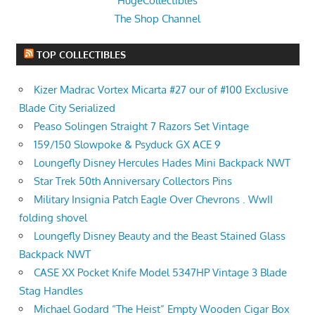
HugeCollectibles
The Shop Channel
TOP COLLECTIBLES
Kizer Madrac Vortex Micarta #27 our of #100 Exclusive
Blade City Serialized
Peaso Solingen Straight 7 Razors Set Vintage
159/150 Slowpoke & Psyduck GX ACE 9
Loungefly Disney Hercules Hades Mini Backpack NWT
Star Trek 50th Anniversary Collectors Pins
Military Insignia Patch Eagle Over Chevrons . WwII
folding shovel
Loungefly Disney Beauty and the Beast Stained Glass
Backpack NWT
CASE XX Pocket Knife Model 5347HP Vintage 3 Blade
Stag Handles
Michael Godard “The Heist” Empty Wooden Cigar Box