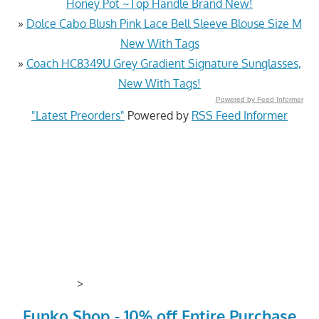
Honey Pot ~Top Handle Brand New!
»
Dolce Cabo Blush Pink Lace Bell Sleeve Blouse Size M
New With Tags
»
Coach HC8349U Grey Gradient Signature Sunglasses,
New With Tags!
Powered by Feed Informer
"Latest Preorders"
Powered by
RSS Feed Informer
>
Funko Shop - 10% off Entire Purchase