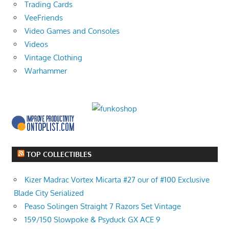
Trading Cards
VeeFriends
Video Games and Consoles
Videos
Vintage Clothing
Warhammer
TOP COLLECTIBLES
Kizer Madrac Vortex Micarta #27 our of #100 Exclusive
Blade City Serialized
Peaso Solingen Straight 7 Razors Set Vintage
159/150 Slowpoke & Psyduck GX ACE 9