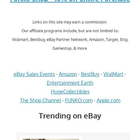
Links on this site may earn a commission.
Our affiliate programs include, but are not limited to;
Walmart, Bestbuy, eBay Partner Network, Amazon, Target, Etsy,
Gamestop, & more.
eBay Sales Events
-
Amazon
-
BestBuy
-
WalMart
-
Entertainment Earth
HugeCollectibles
The Shop Channel
-
FUNKO.com
-
Apple.com
Trending on eBay