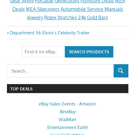
Gear WWII
Portable Generators
Furniture Deals
IKEA
Deals
IKEA Slipcovers
Automobile Service Manuals
Jewelry
Rolex Watches
24k Gold Bars
Post
Previous
Department 56 Elvira’s Celebrity Trailer
Post:
navigation
Search
SEARCH
for:
TOP DEALS
eBay Sales Events
-
Amazon
BestBuy
WalMart
Entertainment Earth