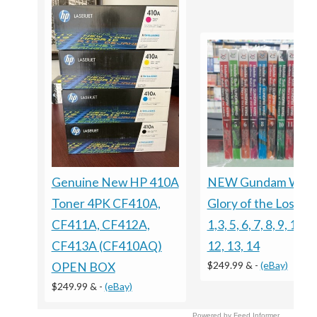
Genuine New HP 410A
NEW Gundam Win
Toner 4PK CF410A,
Glory of the Losers 
CF411A, CF412A,
1,3, 5, 6, 7, 8, 9, 10, 1
CF413A (CF410AQ)
12, 13, 14
$249.99 &
-
(eBay)
OPEN BOX
$249.99 &
-
(eBay)
Powered by Feed Informer