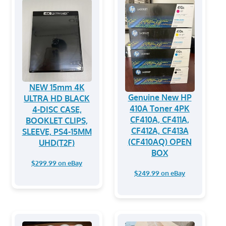
NEW 15mm 4K
Genuine New HP
ULTRA HD BLACK
410A Toner 4PK
4-DISC CASE,
CF410A, CF411A,
BOOKLET CLIPS,
CF412A, CF413A
SLEEVE, PS4-15MM
(CF410AQ) OPEN
UHD(T2F)
BOX
$299.99 on eBay
$249.99 on eBay