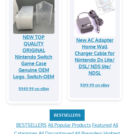
NEW TOP
New AC Adapter
QUALITY
Home Wall
ORIGINAL
Charger Cable for
Nintendo Switch
Nintendo Ds Lite/
Game Case
DSL/ NDS lite/
Genuine OEM
NDSL
Logo, Switch-OEM
$199.99 on eBay
$949.99 on eBay
BESTSELLERS
BESTSELLERS
All Popular Products
Featured
All
Categories
All Discontinued
All Preorders
Highest