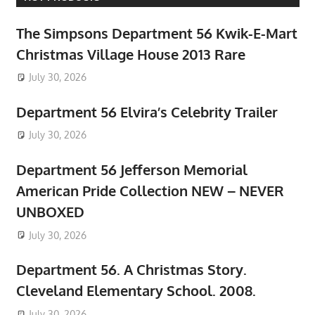
The Simpsons Department 56 Kwik-E-Mart
Christmas Village House 2013 Rare
July 30, 2026
Department 56 Elvira’s Celebrity Trailer
July 30, 2026
Department 56 Jefferson Memorial
American Pride Collection NEW – NEVER
UNBOXED
July 30, 2026
Department 56. A Christmas Story.
Cleveland Elementary School. 2008.
July 30, 2026