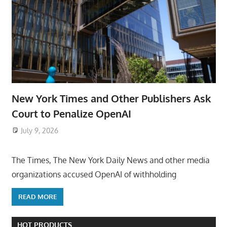
New York Times and Other Publishers Ask
Court to Penalize OpenAI
July 9, 2026
ToyTropical
The Times, The New York Daily News and other media
organizations accused OpenAI of withholding
READ MORE
HOT PRODUCTS