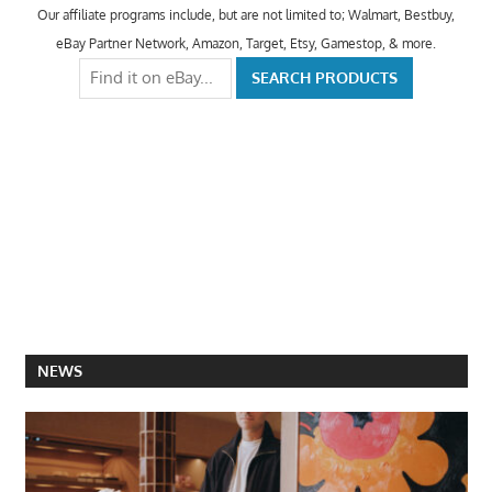
Our affiliate programs include, but are not limited to; Walmart, Bestbuy,
eBay Partner Network, Amazon, Target, Etsy, Gamestop, & more.
NEWS