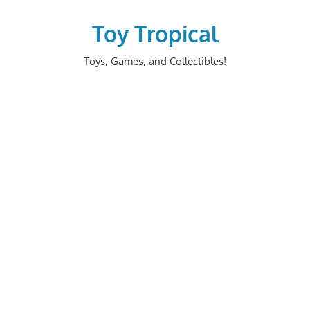
Skip
to
Toy Tropical
content
Toys, Games, and Collectibles!