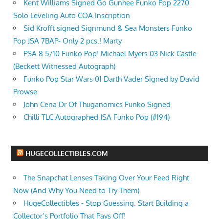
Kent Williams Signed Go Gunhee Funko Pop 2270
Solo Leveling Auto COA Inscription
Sid Krofft signed Signmund & Sea Monsters Funko
Pop JSA 7BAP- Only 2 pcs.! Marty
PSA 8.5/10 Funko Pop! Michael Myers 03 Nick Castle
(Beckett Witnessed Autograph)
Funko Pop Star Wars 01 Darth Vader Signed by David
Prowse
John Cena Dr Of Thuganomics Funko Signed
Chilli TLC Autographed JSA Funko Pop (#194)
HUGECOLLECTIBLES.COM
The Snapchat Lenses Taking Over Your Feed Right
Now (And Why You Need to Try Them)
HugeCollectibles - Stop Guessing. Start Building a
Collector’s Portfolio That Pays Off!