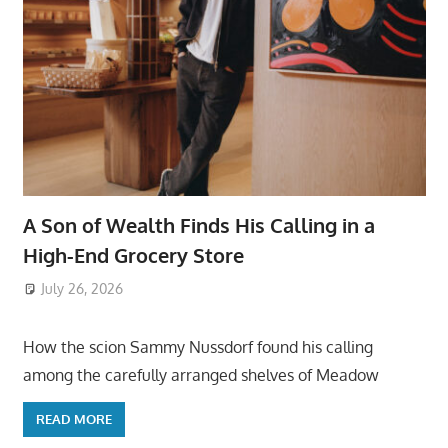
A Son of Wealth Finds His Calling in a
High-End Grocery Store
July 26, 2026
ToyTropical
How the scion Sammy Nussdorf found his calling
among the carefully arranged shelves of Meadow
READ MORE