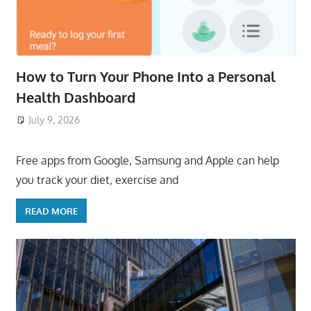
How to Turn Your Phone Into a Personal
Health Dashboard
July 9, 2026
ToyTropical
Free apps from Google, Samsung and Apple can help
you track your diet, exercise and
READ MORE