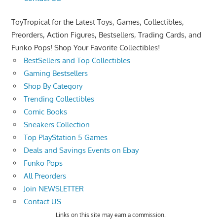
ToyTropical for the Latest Toys, Games, Collectibles,
Preorders, Action Figures, Bestsellers, Trading Cards, and
Funko Pops! Shop Your Favorite Collectibles!
BestSellers and Top Collectibles
Gaming Bestsellers
Shop By Category
Trending Collectibles
Comic Books
Sneakers Collection
Top PlayStation 5 Games
Deals and Savings Events on Ebay
Funko Pops
All Preorders
Join NEWSLETTER
Contact US
Links on this site may earn a commission.