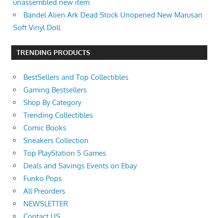
unassembled new item
Bandel Alien Ark Dead Stock Unopened New Marusan
Soft Vinyl Doll
TRENDING PRODUCTS
BestSellers and Top Collectibles
Gaming Bestsellers
Shop By Category
Trending Collectibles
Comic Books
Sneakers Collection
Top PlayStation 5 Games
Deals and Savings Events on Ebay
Funko Pops
All Preorders
NEWSLETTER
Contact US