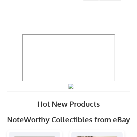
Hot New Products
NoteWorthy Collectibles from eBay