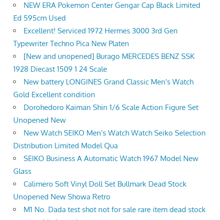
NEW ERA Pokemon Center Gengar Cap Black Limited
Ed 595cm Used
Excellent! Serviced 1972 Hermes 3000 3rd Gen
Typewriter Techno Pica New Platen
[New and unopened] Burago MERCEDES BENZ SSK
1928 Diecast 1509 1 24 Scale
New battery LONGINES Grand Classic Men's Watch
Gold Excellent condition
Dorohedoro Kaiman Shin 1/6 Scale Action Figure Set
Unopened New
New Watch SEIKO Men's Watch Watch Seiko Selection
Distribution Limited Model Qua
SEIKO Business A Automatic Watch 1967 Model New
Glass
Calimero Soft Vinyl Doll Set Bullmark Dead Stock
Unopened New Showa Retro
M1 No. Dada test shot not for sale rare item dead stock