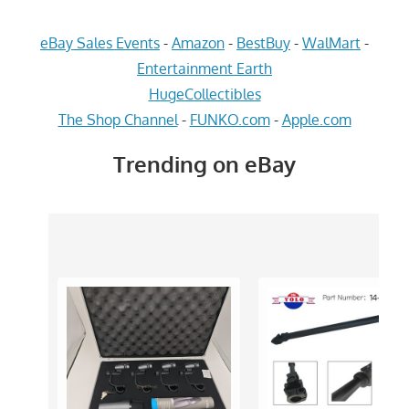
eBay Sales Events
-
Amazon
-
BestBuy
-
WalMart
-
Entertainment Earth
HugeCollectibles
The Shop Channel
-
FUNKO.com
-
Apple.com
Trending on eBay