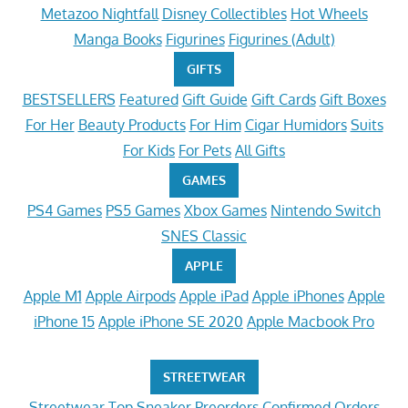
Metazoo Nightfall
Disney Collectibles
Hot Wheels
Manga Books
Figurines
Figurines (Adult)
GIFTS
BESTSELLERS
Featured
Gift Guide
Gift Cards
Gift Boxes
For Her
Beauty Products
For Him
Cigar Humidors
Suits
For Kids
For Pets
All Gifts
GAMES
PS4 Games
PS5 Games
Xbox Games
Nintendo Switch
SNES Classic
APPLE
Apple M1
Apple Airpods
Apple iPad
Apple iPhones
Apple
iPhone 15
Apple iPhone SE 2020
Apple Macbook Pro
STREETWEAR
Streetwear
Top Sneaker Preorders
Confirmed Orders