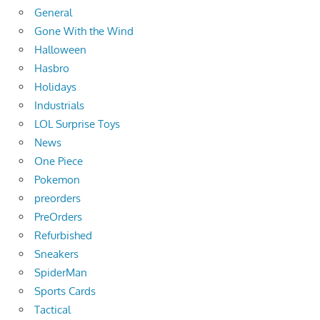
General
Gone With the Wind
Halloween
Hasbro
Holidays
Industrials
LOL Surprise Toys
News
One Piece
Pokemon
preorders
PreOrders
Refurbished
Sneakers
SpiderMan
Sports Cards
Tactical