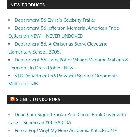
NEW PRODUCTS
Department 56 Elvira’s Celebrity Trailer
Department 56 Jefferson Memorial American Pride
Collection NEW – NEVER UNBOXED
Department 56. A Christmas Story. Cleveland
Elementary School. 2008.
Department 56 Harry Potter Village Madame Malkins &
Hermione In Dress Robes -New
VTG Department 56 Pinwheel Spinner Ornaments
Multicolor NIB
SIGNED FUNKO POPS
Dean Cain Signed Funko Pop! Comic Book Cover with
Case: - Superman #01 JSA COA
Funko Pop! Vinyl My Hero Academia Katsuki #249