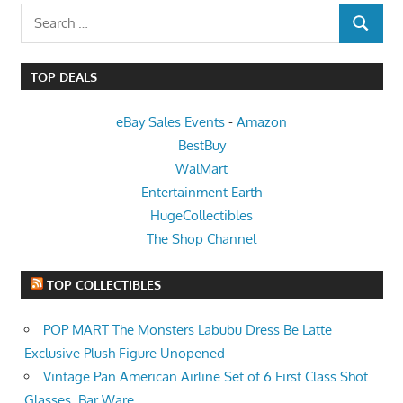
Search
SEARCH
for:
TOP DEALS
eBay Sales Events
-
Amazon
BestBuy
WalMart
Entertainment Earth
HugeCollectibles
The Shop Channel
TOP COLLECTIBLES
POP MART The Monsters Labubu Dress Be Latte
Exclusive Plush Figure Unopened
Vintage Pan American Airline Set of 6 First Class Shot
Glasses, Bar Ware