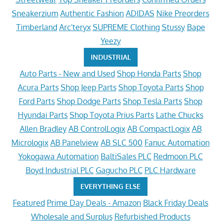
Sneakerzium
Authentic Fashion
ADIDAS
Nike Preorders
Timberland
Arc'teryx
SUPREME Clothing
Stussy
Bape
Yeezy
INDUSTRIAL
Auto Parts - New and Used
Shop Honda Parts
Shop
Acura Parts
Shop Jeep Parts
Shop Toyota Parts
Shop
Ford Parts
Shop Dodge Parts
Shop Tesla Parts
Shop
Hyundai Parts
Shop Toyota Prius Parts
Lathe Chucks
Allen Bradley
AB ControlLogix
AB CompactLogix
AB
Micrologix
AB Panelview
AB SLC 500
Fanuc Automation
Yokogawa Automation
BaltiSales PLC
Redmoon PLC
Boyd Industrial PLC
Gagucho PLC
PLC Hardware
EVERYTHING ELSE
Featured
Prime Day Deals - Amazon
Black Friday Deals
Wholesale and Surplus
Refurbished Products