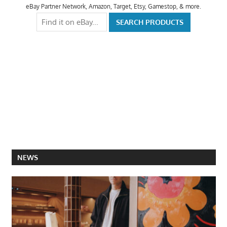
eBay Partner Network, Amazon, Target, Etsy, Gamestop, & more.
NEWS