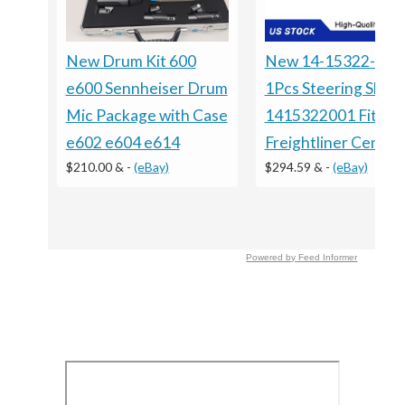
New Drum Kit 600
New 14-15322-001
e600 Sennheiser Drum
1Pcs Steering Shaft
Mic Package with Case
1415322001 Fits Fo
e602 e604 e614
Freightliner Centur
$210.00 &
-
(eBay)
$294.59 &
-
(eBay)
Powered by Feed Informer