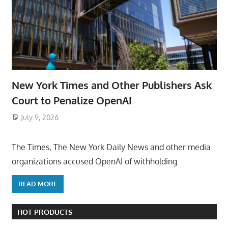
New York Times and Other Publishers Ask
Court to Penalize OpenAI
July 9, 2026
ToyTropical
The Times, The New York Daily News and other media
organizations accused OpenAI of withholding
READ MORE
HOT PRODUCTS