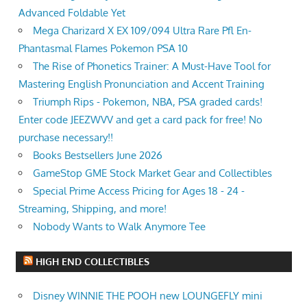
Advanced Foldable Yet
Mega Charizard X EX 109/094 Ultra Rare Pfl En-
Phantasmal Flames Pokemon PSA 10
The Rise of Phonetics Trainer: A Must-Have Tool for
Mastering English Pronunciation and Accent Training
Triumph Rips - Pokemon, NBA, PSA graded cards!
Enter code JEEZWVV and get a card pack for free! No
purchase necessary!!
Books Bestsellers June 2026
GameStop GME Stock Market Gear and Collectibles
Special Prime Access Pricing for Ages 18 - 24 -
Streaming, Shipping, and more!
Nobody Wants to Walk Anymore Tee
HIGH END COLLECTIBLES
Disney WINNIE THE POOH new LOUNGEFLY mini