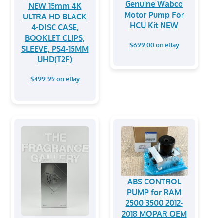
Genuine Wabco
NEW 15mm 4K
Motor Pump For
ULTRA HD BLACK
HCU Kit NEW
4-DISC CASE,
BOOKLET CLIPS,
$699.00 on eBay
SLEEVE, PS4-15MM
UHD(T2F)
$499.99 on eBay
ABS CONTROL
PUMP for RAM
2500 3500 2012-
2018 MOPAR OEM