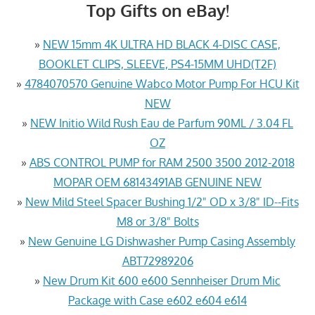
Top Gifts on eBay!
»
NEW 15mm 4K ULTRA HD BLACK 4-DISC CASE,
BOOKLET CLIPS, SLEEVE, PS4-15MM UHD(T2F)
»
4784070570 Genuine Wabco Motor Pump For HCU Kit
NEW
»
NEW Initio Wild Rush Eau de Parfum 90ML / 3.04 FL
OZ
»
ABS CONTROL PUMP for RAM 2500 3500 2012-2018
MOPAR OEM 68143491AB GENUINE NEW
»
New Mild Steel Spacer Bushing 1/2" OD x 3/8" ID--Fits
M8 or 3/8" Bolts
»
New Genuine LG Dishwasher Pump Casing Assembly
ABT72989206
»
New Drum Kit 600 e600 Sennheiser Drum Mic
Package with Case e602 e604 e614