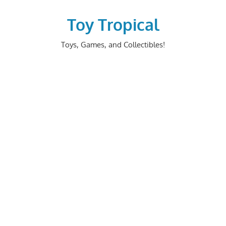
Skip
to
Toy Tropical
content
Toys, Games, and Collectibles!