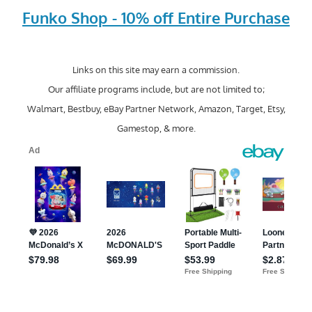
Funko Shop - 10% off Entire Purchase
Links on this site may earn a commission.
Our affiliate programs include, but are not limited to;
Walmart, Bestbuy, eBay Partner Network, Amazon, Target, Etsy,
Gamestop, & more.