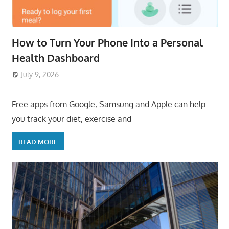
How to Turn Your Phone Into a Personal
Health Dashboard
July 9, 2026
ToyTropical
Free apps from Google, Samsung and Apple can help
you track your diet, exercise and
READ MORE