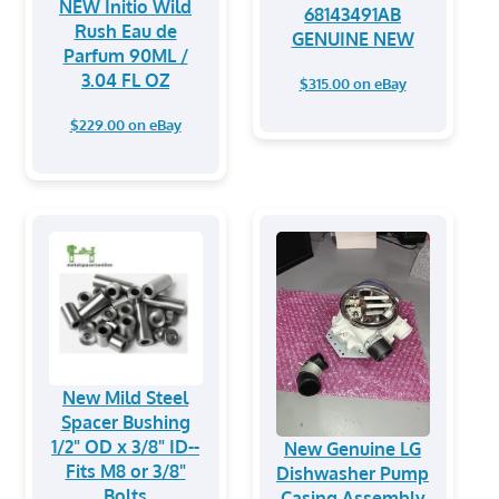
NEW Initio Wild
68143491AB
Rush Eau de
GENUINE NEW
Parfum 90ML /
3.04 FL OZ
$315.00 on eBay
$229.00 on eBay
New Mild Steel
Spacer Bushing
1/2" OD x 3/8" ID--
New Genuine LG
Fits M8 or 3/8"
Dishwasher Pump
Bolts
Casing Assembly