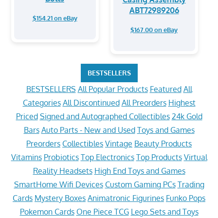
ABT72989206
$154.21 on eBay
$167.00 on eBay
BESTSELLERS
BESTSELLERS
All Popular Products
Featured
All
Categories
All Discontinued
All Preorders
Highest
Priced
Signed and Autographed Collectibles
24k Gold
Bars
Auto Parts - New and Used
Toys and Games
Preorders
Collectibles
Vintage
Beauty Products
Vitamins
Probiotics
Top Electronics
Top Products
Virtual
Reality Headsets
High End Toys and Games
SmartHome Wifi Devices
Custom Gaming PCs
Trading
Cards
Mystery Boxes
Animatronic Figurines
Funko Pops
Pokemon Cards
One Piece TCG
Lego Sets and Toys