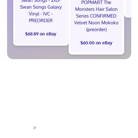
Swan Songs - 2xLP
POPMART The
$
Swan Songs Galaxy
Monsters Hair Salon
Vinyl - IVC -
Series CONFIRMED
PREORDER
Velvet Noon Mokoko
(preorder)
$68.89 on eBay
$60.00 on eBay
>