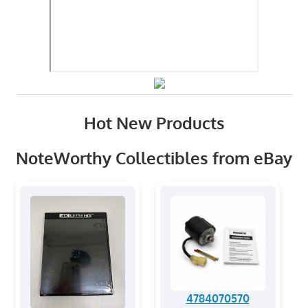
Hot New Products
NoteWorthy Collectibles from eBay
4784070570