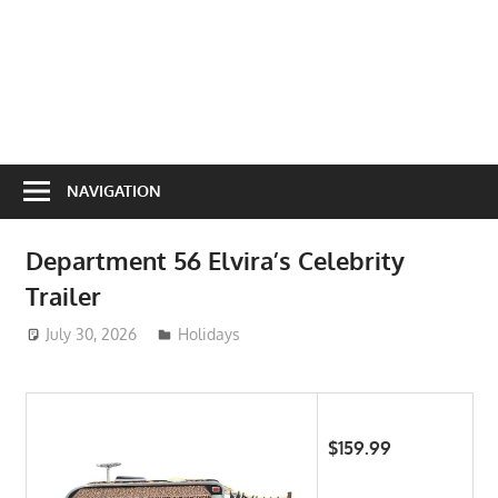
NAVIGATION
Department 56 Elvira’s Celebrity
Trailer
July 30, 2026
ToyTropical
Holidays
$159.99