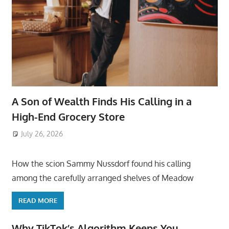
A Son of Wealth Finds His Calling in a
High-End Grocery Store
July 26, 2026
ToyTropical
How the scion Sammy Nussdorf found his calling
among the carefully arranged shelves of Meadow
READ MORE
Why TikTok’s Algorithm Keeps You