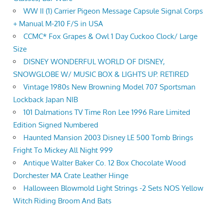
WW II (1) Carrier Pigeon Message Capsule Signal Corps
+ Manual M-210 F/S in USA
CCMC* Fox Grapes & Owl 1 Day Cuckoo Clock/ Large
Size
DISNEY WONDERFUL WORLD OF DISNEY,
SNOWGLOBE W/ MUSIC BOX & LIGHTS UP. RETIRED
Vintage 1980s New Browning Model 707 Sportsman
Lockback Japan NIB
101 Dalmations TV Time Ron Lee 1996 Rare Limited
Edition Signed Numbered
Haunted Mansion 2003 Disney LE 500 Tomb Brings
Fright To Mickey All Night 999
Antique Walter Baker Co. 12 Box Chocolate Wood
Dorchester MA Crate Leather Hinge
Halloween Blowmold Light Strings -2 Sets NOS Yellow
Witch Riding Broom And Bats