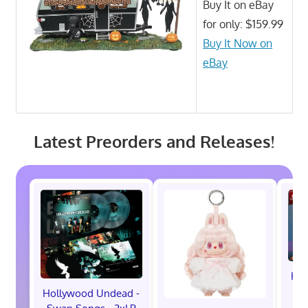
Buy It on eBay
for only: $159.99
Buy It Now on
eBay
Latest Preorders and Releases!
Hot
M
Hollywood Undead -