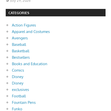
July 29, 2026
CATEGORIES
Action Figures
Apparel and Costumes
Avengers
Baseball
Basketball
Bestsellers
Books and Education
Comics
Disney
Disney
exclusives
Football
Fountain Pens
Funko