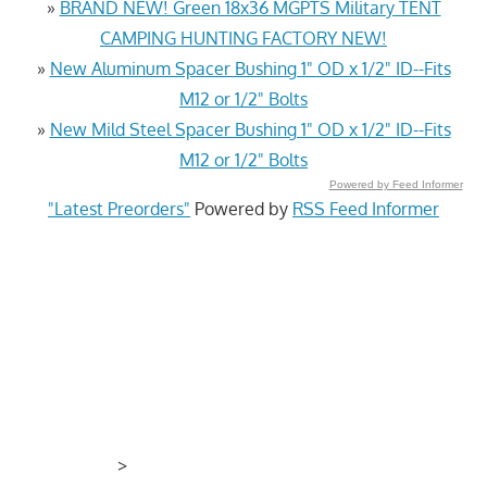
»
BRAND NEW! Green 18x36 MGPTS Military TENT
CAMPING HUNTING FACTORY NEW!
»
New Aluminum Spacer Bushing 1" OD x 1/2" ID--Fits
M12 or 1/2" Bolts
»
New Mild Steel Spacer Bushing 1" OD x 1/2" ID--Fits
M12 or 1/2" Bolts
Powered by Feed Informer
"Latest Preorders"
Powered by
RSS Feed Informer
>