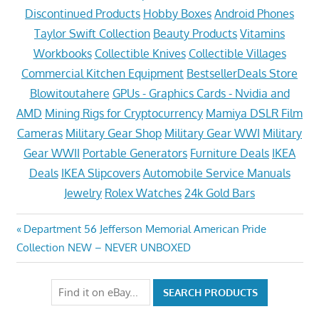
Discontinued Products
Hobby Boxes
Android Phones
Taylor Swift Collection
Beauty Products
Vitamins
Workbooks
Collectible Knives
Collectible Villages
Commercial Kitchen Equipment
BestsellerDeals Store
Blowitoutahere
GPUs - Graphics Cards - Nvidia and
AMD
Mining Rigs for Cryptocurrency
Mamiya DSLR Film
Cameras
Military Gear Shop
Military Gear WWI
Military
Gear WWII
Portable Generators
Furniture Deals
IKEA
Deals
IKEA Slipcovers
Automobile Service Manuals
Jewelry
Rolex Watches
24k Gold Bars
Post
Previous
Department 56 Jefferson Memorial American Pride
Post:
Collection NEW – NEVER UNBOXED
navigation