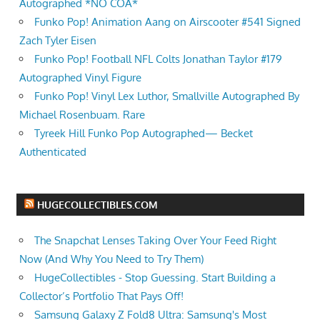
Autographed *NO COA*
Funko Pop! Animation Aang on Airscooter #541 Signed
Zach Tyler Eisen
Funko Pop! Football NFL Colts Jonathan Taylor #179
Autographed Vinyl Figure
Funko Pop! Vinyl Lex Luthor, Smallville Autographed By
Michael Rosenbuam. Rare
Tyreek Hill Funko Pop Autographed— Becket
Authenticated
HUGECOLLECTIBLES.COM
The Snapchat Lenses Taking Over Your Feed Right
Now (And Why You Need to Try Them)
HugeCollectibles - Stop Guessing. Start Building a
Collector’s Portfolio That Pays Off!
Samsung Galaxy Z Fold8 Ultra: Samsung's Most