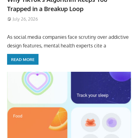
Trapped in a Breakup Loop
July 26, 2026
ToyTropical
As social media companies face scrutiny over addictive
design features, mental health experts cite a
READ MORE