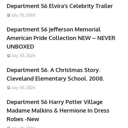
Department 56 Elvira’s Celebrity Trailer
July 30, 2026
Department 56 Jefferson Memorial
American Pride Collection NEW – NEVER
UNBOXED
July 30, 2026
Department 56. A Christmas Story.
Cleveland Elementary School. 2008.
July 30, 2026
Department 56 Harry Potter Village
Madame Malkins & Hermione In Dress
Robes -New