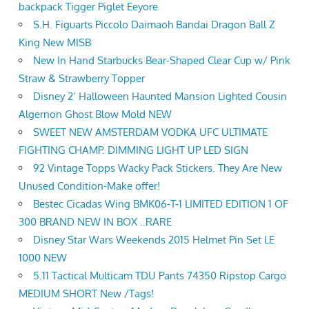
backpack Tigger Piglet Eeyore
S.H. Figuarts Piccolo Daimaoh Bandai Dragon Ball Z
King New MISB
New In Hand Starbucks Bear-Shaped Clear Cup w/ Pink
Straw & Strawberry Topper
Disney 2’ Halloween Haunted Mansion Lighted Cousin
Algernon Ghost Blow Mold NEW
SWEET NEW AMSTERDAM VODKA UFC ULTIMATE
FIGHTING CHAMP. DIMMING LIGHT UP LED SIGN
92 Vintage Topps Wacky Pack Stickers. They Are New
Unused Condition-Make offer!
Bestec Cicadas Wing BMK06-T-1 LIMITED EDITION 1 OF
300 BRAND NEW IN BOX ..RARE
Disney Star Wars Weekends 2015 Helmet Pin Set LE
1000 NEW
5.11 Tactical Multicam TDU Pants 74350 Ripstop Cargo
MEDIUM SHORT New /Tags!