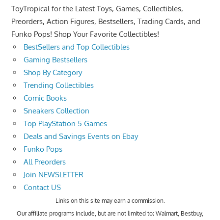
ToyTropical for the Latest Toys, Games, Collectibles,
Preorders, Action Figures, Bestsellers, Trading Cards, and
Funko Pops! Shop Your Favorite Collectibles!
BestSellers and Top Collectibles
Gaming Bestsellers
Shop By Category
Trending Collectibles
Comic Books
Sneakers Collection
Top PlayStation 5 Games
Deals and Savings Events on Ebay
Funko Pops
All Preorders
Join NEWSLETTER
Contact US
Links on this site may earn a commission.
Our affiliate programs include, but are not limited to; Walmart, Bestbuy,