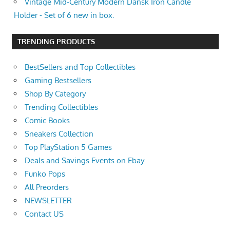
Vintage Mid-Century Modern Dansk Iron Candle
Holder - Set of 6 new in box.
TRENDING PRODUCTS
BestSellers and Top Collectibles
Gaming Bestsellers
Shop By Category
Trending Collectibles
Comic Books
Sneakers Collection
Top PlayStation 5 Games
Deals and Savings Events on Ebay
Funko Pops
All Preorders
NEWSLETTER
Contact US