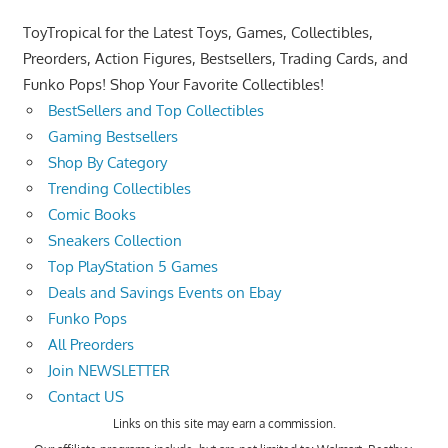
ToyTropical for the Latest Toys, Games, Collectibles,
Preorders, Action Figures, Bestsellers, Trading Cards, and
Funko Pops! Shop Your Favorite Collectibles!
BestSellers and Top Collectibles
Gaming Bestsellers
Shop By Category
Trending Collectibles
Comic Books
Sneakers Collection
Top PlayStation 5 Games
Deals and Savings Events on Ebay
Funko Pops
All Preorders
Join NEWSLETTER
Contact US
Links on this site may earn a commission.