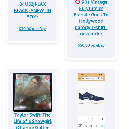
90s Vintage
04US2J1-LAX
Eurythmics
BLACK) *NEW, IN
Frankie Goes To
BOX*
Hollywood
parody T-shirt :
$30.00 on eBay
new order
$50.00 on eBay
Taylor Swift: The
Life of a Showgirl
(Orange Glitter