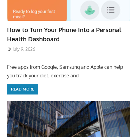
How to Turn Your Phone Into a Personal
Health Dashboard
July 9, 2026
ToyTropical
Free apps from Google, Samsung and Apple can help
you track your diet, exercise and
READ MORE