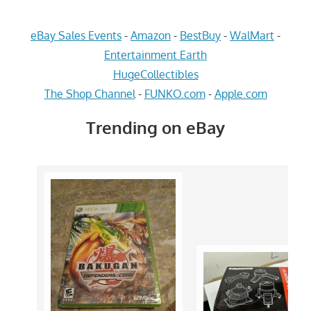
eBay Sales Events
-
Amazon
-
BestBuy
-
WalMart
-
Entertainment Earth
HugeCollectibles
The Shop Channel
-
FUNKO.com
-
Apple.com
Trending on eBay