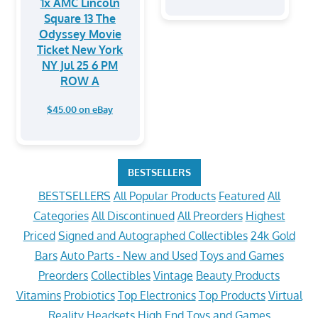
1x AMC Lincoln
Square 13 The
Odyssey Movie
Ticket New York
NY Jul 25 6 PM
ROW A
$45.00 on eBay
BESTSELLERS
BESTSELLERS
All Popular Products
Featured
All
Categories
All Discontinued
All Preorders
Highest
Priced
Signed and Autographed Collectibles
24k Gold
Bars
Auto Parts - New and Used
Toys and Games
Preorders
Collectibles
Vintage
Beauty Products
Vitamins
Probiotics
Top Electronics
Top Products
Virtual
Reality Headsets
High End Toys and Games