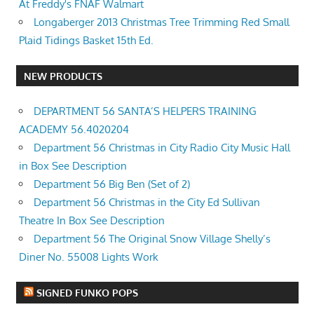
At Freddy's FNAF Walmart
Longaberger 2013 Christmas Tree Trimming Red Small
Plaid Tidings Basket 15th Ed.
NEW PRODUCTS
DEPARTMENT 56 SANTA’S HELPERS TRAINING
ACADEMY 56.4020204
Department 56 Christmas in City Radio City Music Hall
in Box See Description
Department 56 Big Ben (Set of 2)
Department 56 Christmas in the City Ed Sullivan
Theatre In Box See Description
Department 56 The Original Snow Village Shelly’s
Diner No. 55008 Lights Work
SIGNED FUNKO POPS