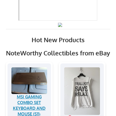
Hot New Products
NoteWorthy Collectibles from eBay
MSI GAMING
COMBO SET
KEYBOARD AND
MOUSE (S11-