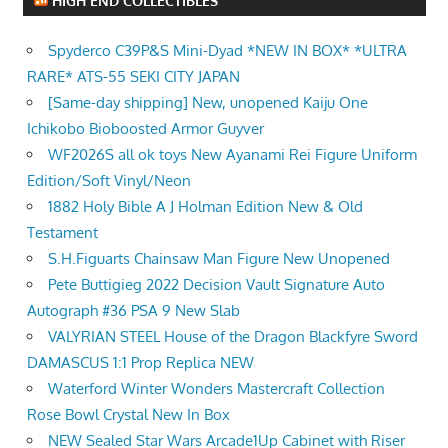
HIGH END COLLECTIBLES
Spyderco C39P&S Mini-Dyad *NEW IN BOX* *ULTRA
RARE* ATS-55 SEKI CITY JAPAN
[Same-day shipping] New, unopened Kaiju One
Ichikobo Bioboosted Armor Guyver
WF2026S all ok toys New Ayanami Rei Figure Uniform
Edition/Soft Vinyl/Neon
1882 Holy Bible A J Holman Edition New & Old
Testament
S.H.Figuarts Chainsaw Man Figure New Unopened
Pete Buttigieg 2022 Decision Vault Signature Auto
Autograph #36 PSA 9 New Slab
VALYRIAN STEEL House of the Dragon Blackfyre Sword
DAMASCUS 1:1 Prop Replica NEW
Waterford Winter Wonders Mastercraft Collection
Rose Bowl Crystal New In Box
NEW Sealed Star Wars Arcade1Up Cabinet with Riser