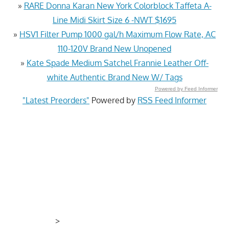
»
RARE Donna Karan New York Colorblock Taffeta A-
Line Midi Skirt Size 6 -NWT $1695
»
HSV1 Filter Pump 1000 gal/h Maximum Flow Rate, AC
110-120V Brand New Unopened
»
Kate Spade Medium Satchel Frannie Leather Off-
white Authentic Brand New W/ Tags
Powered by Feed Informer
"Latest Preorders"
Powered by
RSS Feed Informer
>