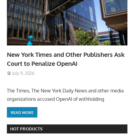
New York Times and Other Publishers Ask
Court to Penalize OpenAI
July 9, 2026
ToyTropical
The Times, The New York Daily News and other media
organizations accused OpenAI of withholding
READ MORE
HOT PRODUCTS