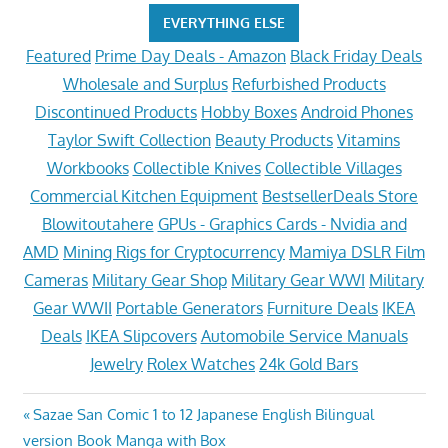
EVERYTHING ELSE
Featured
Prime Day Deals - Amazon
Black Friday Deals
Wholesale and Surplus
Refurbished Products
Discontinued Products
Hobby Boxes
Android Phones
Taylor Swift Collection
Beauty Products
Vitamins
Workbooks
Collectible Knives
Collectible Villages
Commercial Kitchen Equipment
BestsellerDeals Store
Blowitoutahere
GPUs - Graphics Cards - Nvidia and
AMD
Mining Rigs for Cryptocurrency
Mamiya DSLR Film
Cameras
Military Gear Shop
Military Gear WWI
Military
Gear WWII
Portable Generators
Furniture Deals
IKEA
Deals
IKEA Slipcovers
Automobile Service Manuals
Jewelry
Rolex Watches
24k Gold Bars
Post
Previous
Sazae San Comic 1 to 12 Japanese English Bilingual
Post:
version Book Manga with Box