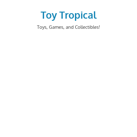
Skip
to
Toy Tropical
content
Toys, Games, and Collectibles!