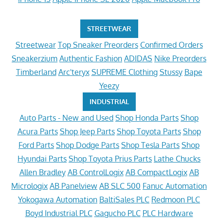
STREETWEAR
Streetwear
Top Sneaker Preorders
Confirmed Orders
Sneakerzium
Authentic Fashion
ADIDAS
Nike Preorders
Timberland
Arc'teryx
SUPREME Clothing
Stussy
Bape
Yeezy
INDUSTRIAL
Auto Parts - New and Used
Shop Honda Parts
Shop
Acura Parts
Shop Jeep Parts
Shop Toyota Parts
Shop
Ford Parts
Shop Dodge Parts
Shop Tesla Parts
Shop
Hyundai Parts
Shop Toyota Prius Parts
Lathe Chucks
Allen Bradley
AB ControlLogix
AB CompactLogix
AB
Micrologix
AB Panelview
AB SLC 500
Fanuc Automation
Yokogawa Automation
BaltiSales PLC
Redmoon PLC
Boyd Industrial PLC
Gagucho PLC
PLC Hardware