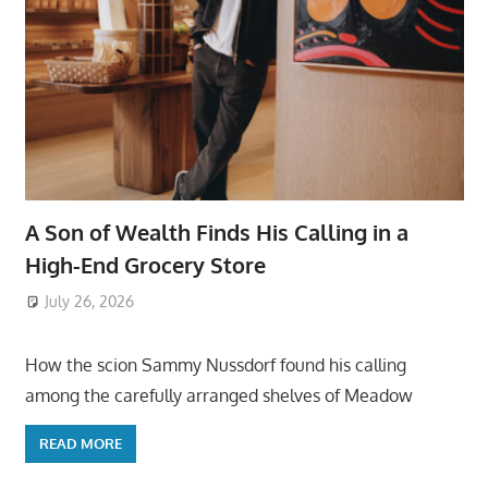
A Son of Wealth Finds His Calling in a
High-End Grocery Store
July 26, 2026
ToyTropical
How the scion Sammy Nussdorf found his calling
among the carefully arranged shelves of Meadow
READ MORE