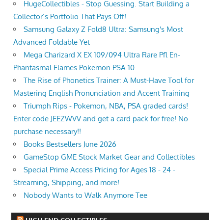
HugeCollectibles - Stop Guessing. Start Building a
Collector’s Portfolio That Pays Off!
Samsung Galaxy Z Fold8 Ultra: Samsung's Most
Advanced Foldable Yet
Mega Charizard X EX 109/094 Ultra Rare Pfl En-
Phantasmal Flames Pokemon PSA 10
The Rise of Phonetics Trainer: A Must-Have Tool for
Mastering English Pronunciation and Accent Training
Triumph Rips - Pokemon, NBA, PSA graded cards!
Enter code JEEZWVV and get a card pack for free! No
purchase necessary!!
Books Bestsellers June 2026
GameStop GME Stock Market Gear and Collectibles
Special Prime Access Pricing for Ages 18 - 24 -
Streaming, Shipping, and more!
Nobody Wants to Walk Anymore Tee