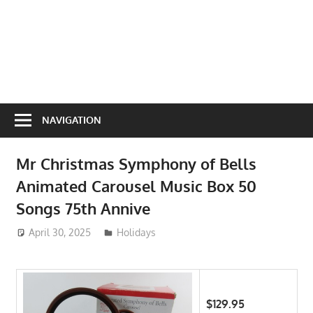
NAVIGATION
Mr Christmas Symphony of Bells
Animated Carousel Music Box 50
Songs 75th Annive
April 30, 2025
ToyTropical
Holidays
$129.95