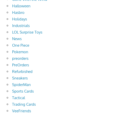
Halloween
Hasbro
Holidays
Industrials
LOL Surprise Toys
News
One Piece
Pokemon
preorders
PreOrders
Refurbished
Sneakers
SpiderMan
Sports Cards
Tactical
Trading Cards
VeeFriends