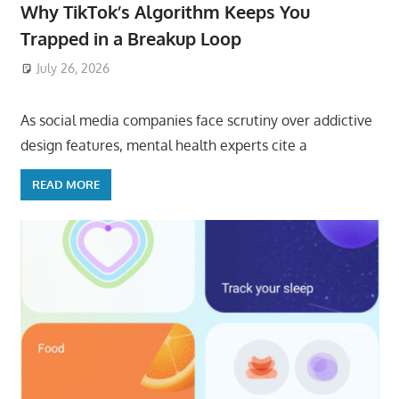
Why TikTok’s Algorithm Keeps You
Trapped in a Breakup Loop
July 26, 2026
ToyTropical
As social media companies face scrutiny over addictive
design features, mental health experts cite a
READ MORE