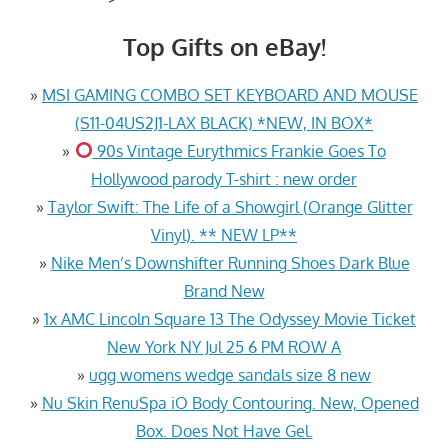
Top Gifts on eBay!
»
MSI GAMING COMBO SET KEYBOARD AND MOUSE
(S11-04US2J1-LAX BLACK) *NEW, IN BOX*
»
90s Vintage Eurythmics Frankie Goes To
Hollywood parody T-shirt : new order
»
Taylor Swift: The Life of a Showgirl (Orange Glitter
Vinyl). ** NEW LP**
»
Nike Men’s Downshifter Running Shoes Dark Blue
Brand New
»
1x AMC Lincoln Square 13 The Odyssey Movie Ticket
New York NY Jul 25 6 PM ROW A
»
ugg womens wedge sandals size 8 new
»
Nu Skin RenuSpa iO Body Contouring. New, Opened
Box. Does Not Have Gel.