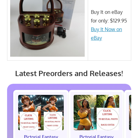
Buy It on eBay
for only: $129.95
Buy It Now on
eBay
Latest Preorders and Releases!
Pictorial Fantasy
Pictorial Fantasy
P