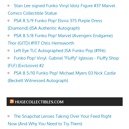
Stan Lee signed Funko Vinyl Idolz Figure #37 Marvel
Comics Collectible Statue
PSA 8.5/9 Funko Pop! Elvira 375 Purple Dress
(Diamond) (JSA Authentic Autograph)
PSA 8.5/8 Funko Pop! Marvel (Avengers Endgame)
Thor (GITD) #1117 Chris Hemsworth
Left Eye TLC Autographed JSA Funko Pop (#196)
Funko Pop! Vinyl: Gabriel "Fluffy" Iglesias - Fluffy Shop
(FLF) (Exclusive) #2
PSA 8.5/10 Funko Pop! Michael Myers 03 Nick Castle
(Beckett Witnessed Autograph)
HUGECOLLECTIBLES.COM
The Snapchat Lenses Taking Over Your Feed Right
Now (And Why You Need to Try Them)