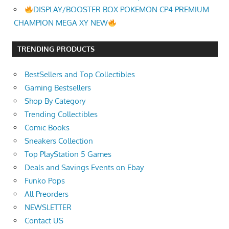
DISPLAY/BOOSTER BOX POKEMON CP4 PREMIUM
CHAMPION MEGA XY NEW
TRENDING PRODUCTS
BestSellers and Top Collectibles
Gaming Bestsellers
Shop By Category
Trending Collectibles
Comic Books
Sneakers Collection
Top PlayStation 5 Games
Deals and Savings Events on Ebay
Funko Pops
All Preorders
NEWSLETTER
Contact US