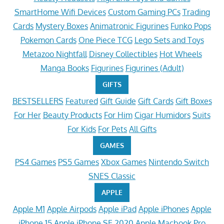
SmartHome Wifi Devices
Custom Gaming PCs
Trading
Cards
Mystery Boxes
Animatronic Figurines
Funko Pops
Pokemon Cards
One Piece TCG
Lego Sets and Toys
Metazoo Nightfall
Disney Collectibles
Hot Wheels
Manga Books
Figurines
Figurines (Adult)
GIFTS
BESTSELLERS
Featured
Gift Guide
Gift Cards
Gift Boxes
For Her
Beauty Products
For Him
Cigar Humidors
Suits
For Kids
For Pets
All Gifts
GAMES
PS4 Games
PS5 Games
Xbox Games
Nintendo Switch
SNES Classic
APPLE
Apple M1
Apple Airpods
Apple iPad
Apple iPhones
Apple
iPhone 15
Apple iPhone SE 2020
Apple Macbook Pro