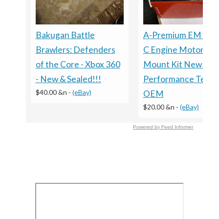
Bakugan Battle
A-Premium EM100
Brawlers: Defenders
C Engine Motor
of the Core - Xbox 360
Mount Kit New In B
- New & Sealed!!!
Performance Testi
$40.00 &n
-
(eBay)
OEM
$20.00 &n
-
(eBay)
Powered by Feed Informer