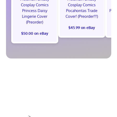
Cosplay Comics
Cosplay Comics
C
Princess Daisy
Pocahontas Trade
Poca
Lingerie Cover
Cover! (Preorder!!!)
Co
(Preorder)
$45.99 on eBay
$50.00 on eBay
>