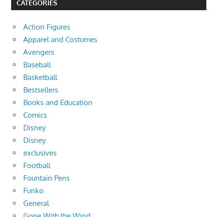
CATEGORIES
Action Figures
Apparel and Costumes
Avengers
Baseball
Basketball
Bestsellers
Books and Education
Comics
Disney
Disney
exclusives
Football
Fountain Pens
Funko
General
Gone With the Wind