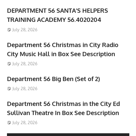
DEPARTMENT 56 SANTA’S HELPERS
TRAINING ACADEMY 56.4020204
July 28, 2026
Department 56 Christmas in City Radio
City Music Hall in Box See Description
July 28, 2026
Department 56 Big Ben (Set of 2)
July 28, 2026
Department 56 Christmas in the City Ed
Sullivan Theatre In Box See Description
July 28, 2026