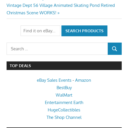
navigation
Next
Vintage Dept 56 Village Animated Skating Pond Retired
Post:
Christmas Scene WORKS!
Search
SEARCH
for:
TOP DEALS
eBay Sales Events
-
Amazon
BestBuy
WalMart
Entertainment Earth
HugeCollectibles
The Shop Channel