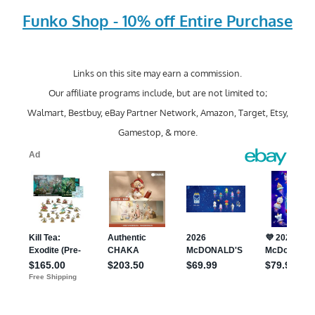
Funko Shop - 10% off Entire Purchase
Links on this site may earn a commission.
Our affiliate programs include, but are not limited to;
Walmart, Bestbuy, eBay Partner Network, Amazon, Target, Etsy,
Gamestop, & more.