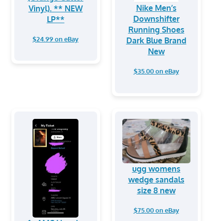
Nike Men’s
Vinyl). ** NEW
Downshifter
LP**
Running Shoes
$24.99 on eBay
Dark Blue Brand
New
$35.00 on eBay
ugg womens
wedge sandals
size 8 new
$75.00 on eBay