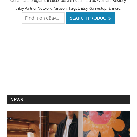
Our affiliate programs include, but are not limited to; Walmart, Bestbuy,
eBay Partner Network, Amazon, Target, Etsy, Gamestop, & more.
NEWS