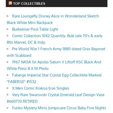
TOP COLLECTIBLES
Rare Loungefly Disney Alice in Wonderland Sketch
Black White Mini Backpack
Budweiser Pool Table Light
Comic Collection 1042 Quantity. Bulk late 70's & early
80s Marvel, DC & Indy.
Pre World War 1 French Army 1880 dated Gras Bayonet
with Scabbard
1967 NASA 1st Apollo Saturn V Liftoff KSC Black And
White Press 8 X 10 Photo
Faberge Imperial Star Crystal Egg Collectible Marked
"FABERGE" #1532
X Men Comic Krakoa Eras Singles
Very Rare Swarovski Crystal Emerald Leaf Design Vase
#660733 RETIRED.
Funko Mystery Minis Jumpscare Circus Baby Five Nights