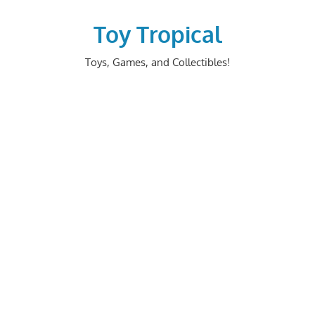
Skip
to
Toy Tropical
content
Toys, Games, and Collectibles!