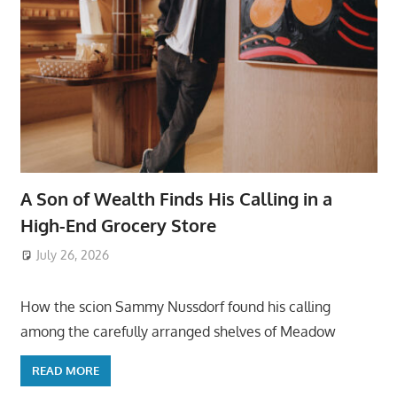
A Son of Wealth Finds His Calling in a
High-End Grocery Store
July 26, 2026
ToyTropical
How the scion Sammy Nussdorf found his calling
among the carefully arranged shelves of Meadow
READ MORE