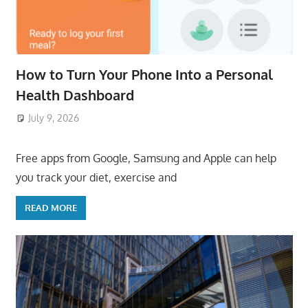
How to Turn Your Phone Into a Personal
Health Dashboard
July 9, 2026
ToyTropical
Free apps from Google, Samsung and Apple can help
you track your diet, exercise and
READ MORE