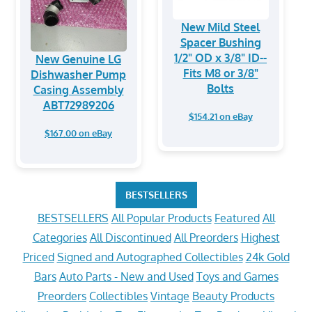
New Mild Steel
Spacer Bushing
1/2" OD x 3/8" ID--
New Genuine LG
Fits M8 or 3/8"
Dishwasher Pump
Bolts
Casing Assembly
ABT72989206
$154.21 on eBay
$167.00 on eBay
BESTSELLERS
BESTSELLERS
All Popular Products
Featured
All
Categories
All Discontinued
All Preorders
Highest
Priced
Signed and Autographed Collectibles
24k Gold
Bars
Auto Parts - New and Used
Toys and Games
Preorders
Collectibles
Vintage
Beauty Products