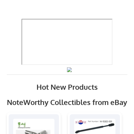
Hot New Products
NoteWorthy Collectibles from eBay