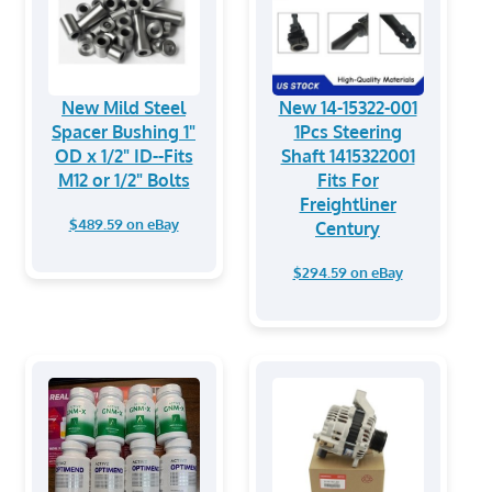
New Mild Steel
New 14-15322-001
Spacer Bushing 1"
1Pcs Steering
OD x 1/2" ID--Fits
Shaft 1415322001
M12 or 1/2" Bolts
Fits For
Freightliner
$489.59 on eBay
Century
$294.59 on eBay