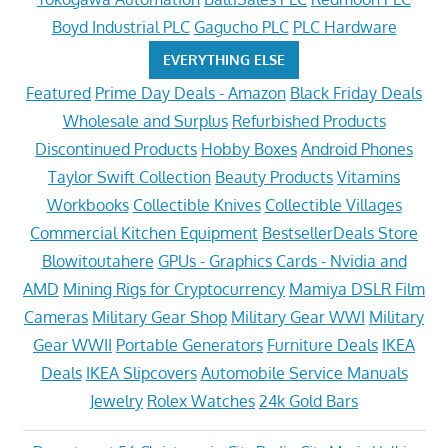
Boyd Industrial PLC
Gagucho PLC
PLC Hardware
EVERYTHING ELSE
Featured
Prime Day Deals - Amazon
Black Friday Deals
Wholesale and Surplus
Refurbished Products
Discontinued Products
Hobby Boxes
Android Phones
Taylor Swift Collection
Beauty Products
Vitamins
Workbooks
Collectible Knives
Collectible Villages
Commercial Kitchen Equipment
BestsellerDeals Store
Blowitoutahere
GPUs - Graphics Cards - Nvidia and
AMD
Mining Rigs for Cryptocurrency
Mamiya DSLR Film
Cameras
Military Gear Shop
Military Gear WWI
Military
Gear WWII
Portable Generators
Furniture Deals
IKEA
Deals
IKEA Slipcovers
Automobile Service Manuals
Jewelry
Rolex Watches
24k Gold Bars