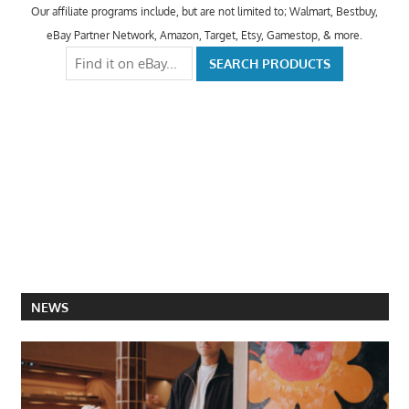
Our affiliate programs include, but are not limited to; Walmart, Bestbuy,
eBay Partner Network, Amazon, Target, Etsy, Gamestop, & more.
NEWS