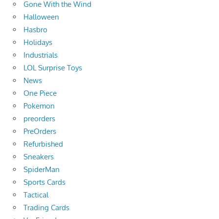
Gone With the Wind
Halloween
Hasbro
Holidays
Industrials
LOL Surprise Toys
News
One Piece
Pokemon
preorders
PreOrders
Refurbished
Sneakers
SpiderMan
Sports Cards
Tactical
Trading Cards