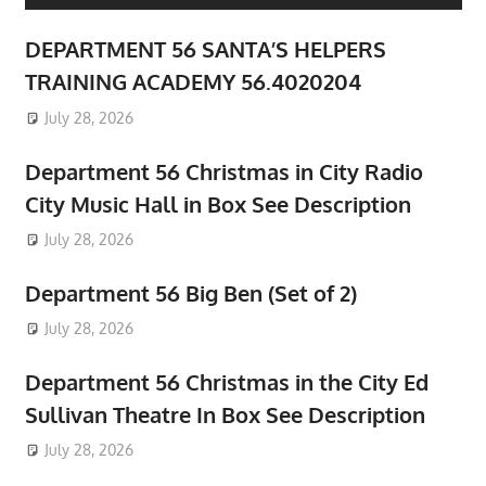
DEPARTMENT 56 SANTA’S HELPERS
TRAINING ACADEMY 56.4020204
July 28, 2026
Department 56 Christmas in City Radio
City Music Hall in Box See Description
July 28, 2026
Department 56 Big Ben (Set of 2)
July 28, 2026
Department 56 Christmas in the City Ed
Sullivan Theatre In Box See Description
July 28, 2026