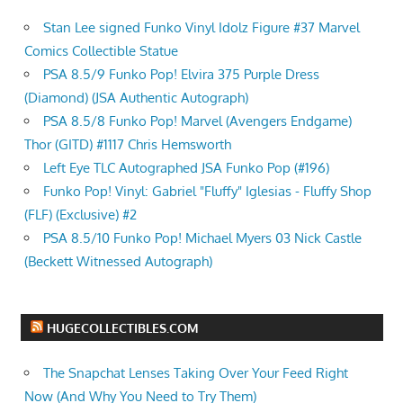
Stan Lee signed Funko Vinyl Idolz Figure #37 Marvel
Comics Collectible Statue
PSA 8.5/9 Funko Pop! Elvira 375 Purple Dress
(Diamond) (JSA Authentic Autograph)
PSA 8.5/8 Funko Pop! Marvel (Avengers Endgame)
Thor (GITD) #1117 Chris Hemsworth
Left Eye TLC Autographed JSA Funko Pop (#196)
Funko Pop! Vinyl: Gabriel "Fluffy" Iglesias - Fluffy Shop
(FLF) (Exclusive) #2
PSA 8.5/10 Funko Pop! Michael Myers 03 Nick Castle
(Beckett Witnessed Autograph)
HUGECOLLECTIBLES.COM
The Snapchat Lenses Taking Over Your Feed Right
Now (And Why You Need to Try Them)