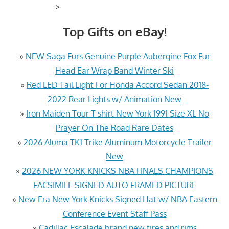
>
Top Gifts on eBay!
»
NEW Saga Furs Genuine Purple Aubergine Fox Fur
Head Ear Wrap Band Winter Ski
»
Red LED Tail Light For Honda Accord Sedan 2018-
2022 Rear Lights w/ Animation New
»
Iron Maiden Tour T-shirt New York 1991 Size XL No
Prayer On The Road Rare Dates
»
2026 Aluma TK1 Trike Aluminum Motorcycle Trailer
New
»
2026 NEW YORK KNICKS NBA FINALS CHAMPIONS
FACSIMILE SIGNED AUTO FRAMED PICTURE
»
New Era New York Knicks Signed Hat w/ NBA Eastern
Conference Event Staff Pass
»
Cadillac Escalade brand new tires and rims