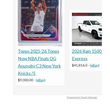
Topps 2025-26 Topps
2026 Ram 1500 Bla
Now NBA Finals OG
Express
$45,816.0
-
(eBay)
Anunoby C3 New York
Knicks /5
$9,000.00
-
(eBay)
Powered by Feed Informer