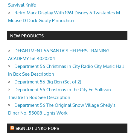
Survival Knife
Retro Marx Display With 1961 Disney 6 Twistables M
Mouse D Duck Goofy Pinnochio+
NEW PRODUCTS
DEPARTMENT 56 SANTA’S HELPERS TRAINING
ACADEMY 56.4020204
Department 56 Christmas in City Radio City Music Hall
in Box See Description
Department 56 Big Ben (Set of 2)
Department 56 Christmas in the City Ed Sullivan
Theatre In Box See Description
Department 56 The Original Snow Village Shelly’s
Diner No. 55008 Lights Work
SIGNED FUNKO POPS