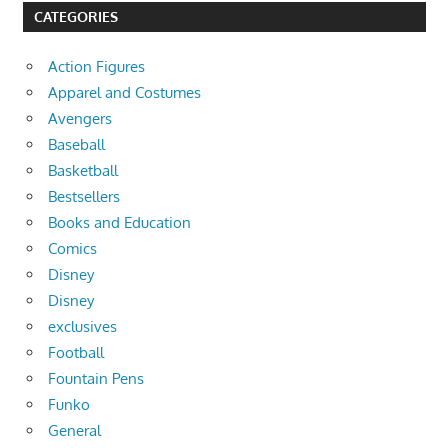
CATEGORIES
Action Figures
Apparel and Costumes
Avengers
Baseball
Basketball
Bestsellers
Books and Education
Comics
Disney
Disney
exclusives
Football
Fountain Pens
Funko
General