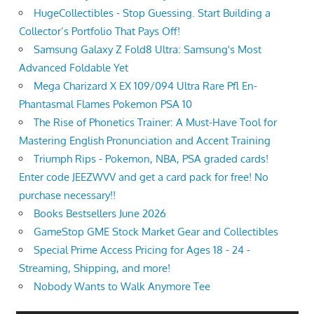
HugeCollectibles - Stop Guessing. Start Building a
Collector’s Portfolio That Pays Off!
Samsung Galaxy Z Fold8 Ultra: Samsung's Most
Advanced Foldable Yet
Mega Charizard X EX 109/094 Ultra Rare Pfl En-
Phantasmal Flames Pokemon PSA 10
The Rise of Phonetics Trainer: A Must-Have Tool for
Mastering English Pronunciation and Accent Training
Triumph Rips - Pokemon, NBA, PSA graded cards!
Enter code JEEZWVV and get a card pack for free! No
purchase necessary!!
Books Bestsellers June 2026
GameStop GME Stock Market Gear and Collectibles
Special Prime Access Pricing for Ages 18 - 24 -
Streaming, Shipping, and more!
Nobody Wants to Walk Anymore Tee