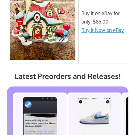
Buy It on eBay for
only: $85.00
Buy It Now on eBay
Latest Preorders and Releases!