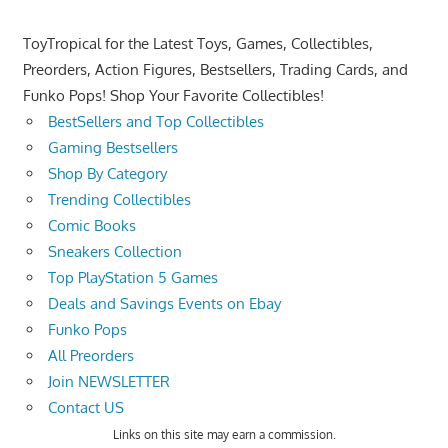
ToyTropical for the Latest Toys, Games, Collectibles,
Preorders, Action Figures, Bestsellers, Trading Cards, and
Funko Pops! Shop Your Favorite Collectibles!
BestSellers and Top Collectibles
Gaming Bestsellers
Shop By Category
Trending Collectibles
Comic Books
Sneakers Collection
Top PlayStation 5 Games
Deals and Savings Events on Ebay
Funko Pops
All Preorders
Join NEWSLETTER
Contact US
Links on this site may earn a commission.