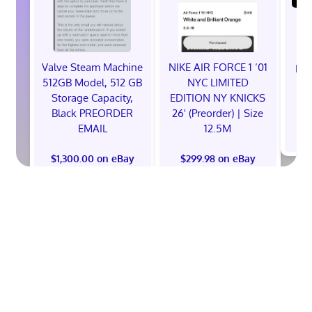
Valve Steam Machine
NIKE AIR FORCE 1 ‘01
EXC
512GB Model, 512 GB
NYC LIMITED
E
Storage Capacity,
EDITION NY KNICKS
Black PREORDER
26' (Preorder) | Size
EMAIL
12.5M
$
$1,300.00 on eBay
$299.98 on eBay