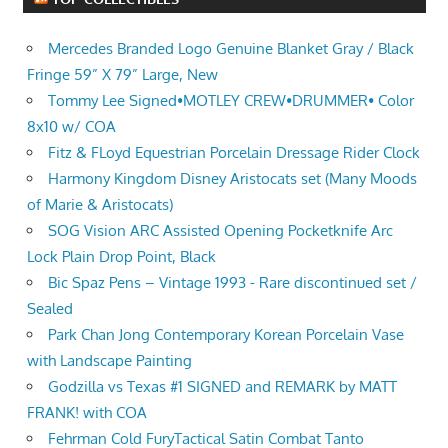
Mercedes Branded Logo Genuine Blanket Gray / Black
Fringe 59” X 79” Large, New
Tommy Lee Signed•MOTLEY CREW•DRUMMER• Color
8x10 w/ COA
Fitz & FLoyd Equestrian Porcelain Dressage Rider Clock
Harmony Kingdom Disney Aristocats set (Many Moods
of Marie & Aristocats)
SOG Vision ARC Assisted Opening Pocketknife Arc
Lock Plain Drop Point, Black
Bic Spaz Pens – Vintage 1993 - Rare discontinued set /
Sealed
Park Chan Jong Contemporary Korean Porcelain Vase
with Landscape Painting
Godzilla vs Texas #1 SIGNED and REMARK by MATT
FRANK! with COA
Fehrman Cold FuryTactical Satin Combat Tanto