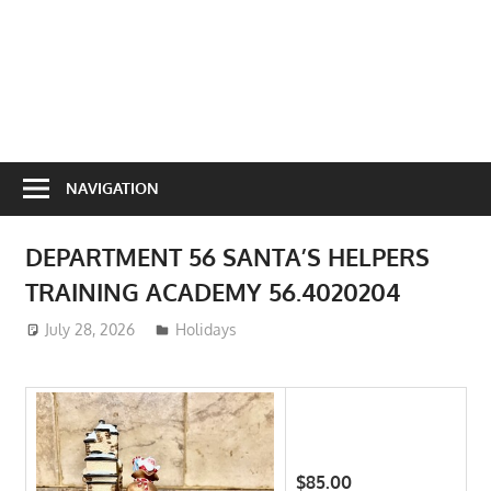
NAVIGATION
DEPARTMENT 56 SANTA’S HELPERS
TRAINING ACADEMY 56.4020204
July 28, 2026
ToyTropical
Holidays
$85.00