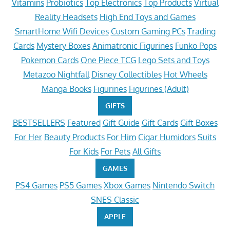
Vitamins
Probiotics
Top Electronics
Top Products
Virtual
Reality Headsets
High End Toys and Games
SmartHome Wifi Devices
Custom Gaming PCs
Trading
Cards
Mystery Boxes
Animatronic Figurines
Funko Pops
Pokemon Cards
One Piece TCG
Lego Sets and Toys
Metazoo Nightfall
Disney Collectibles
Hot Wheels
Manga Books
Figurines
Figurines (Adult)
GIFTS
BESTSELLERS
Featured
Gift Guide
Gift Cards
Gift Boxes
For Her
Beauty Products
For Him
Cigar Humidors
Suits
For Kids
For Pets
All Gifts
GAMES
PS4 Games
PS5 Games
Xbox Games
Nintendo Switch
SNES Classic
APPLE