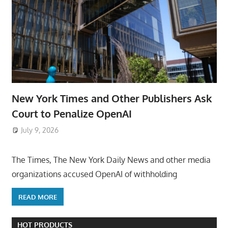
New York Times and Other Publishers Ask
Court to Penalize OpenAI
July 9, 2026
ToyTropical
The Times, The New York Daily News and other media
organizations accused OpenAI of withholding
READ MORE
HOT PRODUCTS