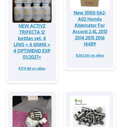
New 31100-5A2-
A02 Honda
Alternator For
NEW ACTIVZ
Accord 2.4L 2013
TRIFECTA 12
2014 2015 2016
bottles set, 4
14489
LINQ + 4 GNMX +
4 OPTIMEND EXP
$202.06 on eBay
01/2027+
$179.88 on eBay