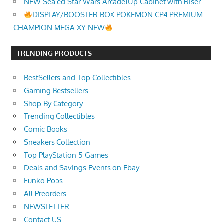
NEW Sealed Star Wars Arcade1Up Cabinet with Riser
DISPLAY/BOOSTER BOX POKEMON CP4 PREMIUM
CHAMPION MEGA XY NEW
TRENDING PRODUCTS
BestSellers and Top Collectibles
Gaming Bestsellers
Shop By Category
Trending Collectibles
Comic Books
Sneakers Collection
Top PlayStation 5 Games
Deals and Savings Events on Ebay
Funko Pops
All Preorders
NEWSLETTER
Contact US