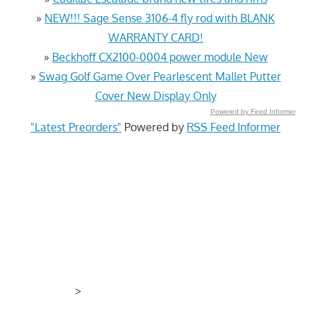
»
NEW!!! Sage Sense 3106-4 fly rod with BLANK
WARRANTY CARD!
»
Beckhoff CX2100-0004 power module New
»
Swag Golf Game Over Pearlescent Mallet Putter
Cover New Display Only
Powered by Feed Informer
"Latest Preorders"
Powered by
RSS Feed Informer
>