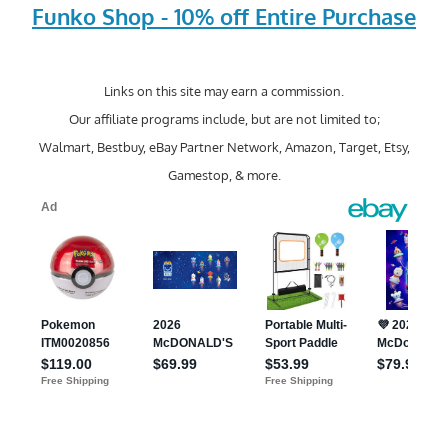
Funko Shop - 10% off Entire Purchase
Links on this site may earn a commission.
Our affiliate programs include, but are not limited to;
Walmart, Bestbuy, eBay Partner Network, Amazon, Target, Etsy,
Gamestop, & more.