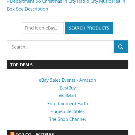
Post
Previous
Department 56 Christmas in City Radio City Music Hall in
Post:
Box See Description
navigation
Search
SEARCH
for:
TOP DEALS
eBay Sales Events
-
Amazon
BestBuy
WalMart
Entertainment Earth
HugeCollectibles
The Shop Channel
TOP COLLECTIBLES