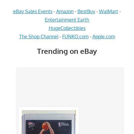
eBay Sales Events
-
Amazon
-
BestBuy
-
WalMart
-
Entertainment Earth
HugeCollectibles
The Shop Channel
-
FUNKO.com
-
Apple.com
Trending on eBay