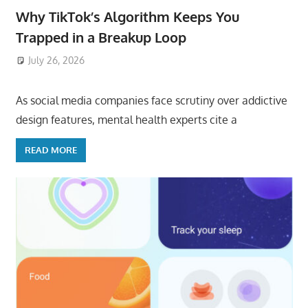
Why TikTok’s Algorithm Keeps You
Trapped in a Breakup Loop
July 26, 2026
ToyTropical
As social media companies face scrutiny over addictive
design features, mental health experts cite a
READ MORE