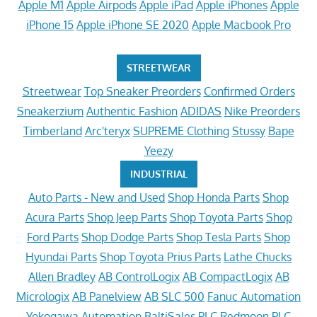
Apple M1
Apple Airpods
Apple iPad
Apple iPhones
Apple
iPhone 15
Apple iPhone SE 2020
Apple Macbook Pro
STREETWEAR
Streetwear
Top Sneaker Preorders
Confirmed Orders
Sneakerzium
Authentic Fashion
ADIDAS
Nike Preorders
Timberland
Arc'teryx
SUPREME Clothing
Stussy
Bape
Yeezy
INDUSTRIAL
Auto Parts - New and Used
Shop Honda Parts
Shop
Acura Parts
Shop Jeep Parts
Shop Toyota Parts
Shop
Ford Parts
Shop Dodge Parts
Shop Tesla Parts
Shop
Hyundai Parts
Shop Toyota Prius Parts
Lathe Chucks
Allen Bradley
AB ControlLogix
AB CompactLogix
AB
Micrologix
AB Panelview
AB SLC 500
Fanuc Automation
Yokogawa Automation
BaltiSales PLC
Redmoon PLC