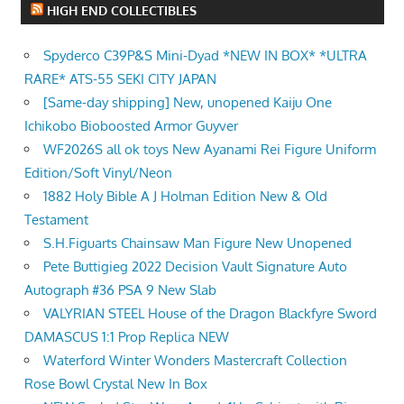
HIGH END COLLECTIBLES
Spyderco C39P&S Mini-Dyad *NEW IN BOX* *ULTRA
RARE* ATS-55 SEKI CITY JAPAN
[Same-day shipping] New, unopened Kaiju One
Ichikobo Bioboosted Armor Guyver
WF2026S all ok toys New Ayanami Rei Figure Uniform
Edition/Soft Vinyl/Neon
1882 Holy Bible A J Holman Edition New & Old
Testament
S.H.Figuarts Chainsaw Man Figure New Unopened
Pete Buttigieg 2022 Decision Vault Signature Auto
Autograph #36 PSA 9 New Slab
VALYRIAN STEEL House of the Dragon Blackfyre Sword
DAMASCUS 1:1 Prop Replica NEW
Waterford Winter Wonders Mastercraft Collection
Rose Bowl Crystal New In Box