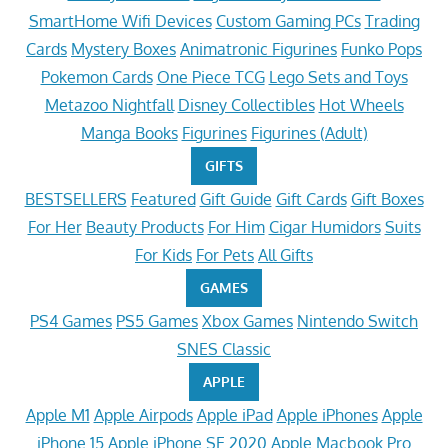
SmartHome Wifi Devices
Custom Gaming PCs
Trading
Cards
Mystery Boxes
Animatronic Figurines
Funko Pops
Pokemon Cards
One Piece TCG
Lego Sets and Toys
Metazoo Nightfall
Disney Collectibles
Hot Wheels
Manga Books
Figurines
Figurines (Adult)
GIFTS
BESTSELLERS
Featured
Gift Guide
Gift Cards
Gift Boxes
For Her
Beauty Products
For Him
Cigar Humidors
Suits
For Kids
For Pets
All Gifts
GAMES
PS4 Games
PS5 Games
Xbox Games
Nintendo Switch
SNES Classic
APPLE
Apple M1
Apple Airpods
Apple iPad
Apple iPhones
Apple
iPhone 15
Apple iPhone SE 2020
Apple Macbook Pro