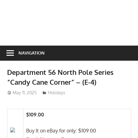
NAVIGATION
Department 56 North Pole Series
“Candy Cane Corner” – (E-4)
May 11, 2025
ToyTropical
Holidays
$109.00
Buy It on eBay for only: $109.00