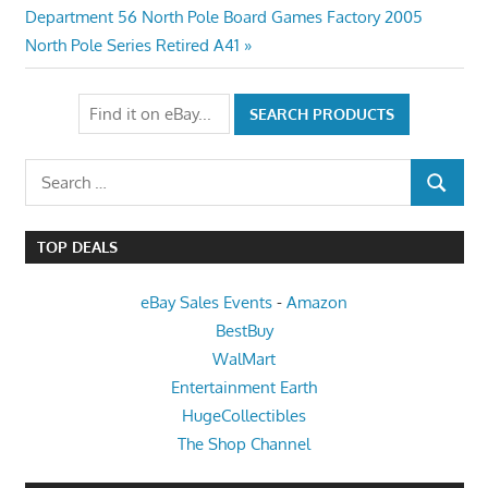
navigation
Next
Department 56 North Pole Board Games Factory 2005
Post:
North Pole Series Retired A41
Search
SEARCH
for:
TOP DEALS
eBay Sales Events
-
Amazon
BestBuy
WalMart
Entertainment Earth
HugeCollectibles
The Shop Channel