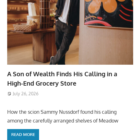
A Son of Wealth Finds His Calling in a
High-End Grocery Store
July 26, 2026
ToyTropical
How the scion Sammy Nussdorf found his calling
among the carefully arranged shelves of Meadow
READ MORE