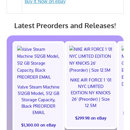
Buy It Now on eBay
Latest Preorders and Releases!
NIKE AIR FORCE 1 ‘01
NYC LIMITED
Valve Steam Machine
EDITION NY KNICKS
512GB Model, 512 GB
26' (Preorder) | Size
Storage Capacity,
12.5M
Black PREORDER
EMAIL
EXC
$299.98 on eBay
E
$1,300.00 on eBay