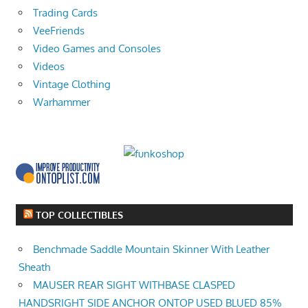
Trading Cards
VeeFriends
Video Games and Consoles
Videos
Vintage Clothing
Warhammer
TOP COLLECTIBLES
Benchmade Saddle Mountain Skinner With Leather
Sheath
MAUSER REAR SIGHT WITHBASE CLASPED
HANDSRIGHT SIDE ANCHOR ONTOP USED BLUED 85%