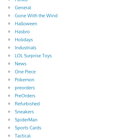
General
Gone With the Wind
Halloween
Hasbro
Holidays
Industrials
LOL Surprise Toys
News
One Piece
Pokemon
preorders
PreOrders
Refurbished
Sneakers
SpiderMan
Sports Cards
Tactical