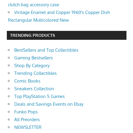
clutch bag accessory case
Vintage Enamel and Copper 1960's Copper Dish
Rectangular Multicolored New
TRENDING PRODUCTS
BestSellers and Top Collectibles
Gaming Bestsellers
Shop By Category
Trending Collectibles
Comic Books
Sneakers Collection
Top PlayStation 5 Games
Deals and Savings Events on Ebay
Funko Pops
All Preorders
NEWSLETTER