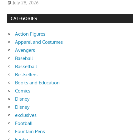
July 28, 2026
CATEGORIES
Action Figures
Apparel and Costumes
Avengers
Baseball
Basketball
Bestsellers
Books and Education
Comics
Disney
Disney
exclusives
Football
Fountain Pens
Funko