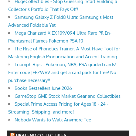
HugeCollectibles - Stop Guessing. Start Building a
Collector’s Portfolio That Pays Off!
Samsung Galaxy Z Fold8 Ultra: Samsung's Most
Advanced Foldable Yet
Mega Charizard X EX 109/094 Ultra Rare Pfl En-
Phantasmal Flames Pokemon PSA 10
The Rise of Phonetics Trainer: A Must-Have Tool for
Mastering English Pronunciation and Accent Training
Triumph Rips - Pokemon, NBA, PSA graded cards!
Enter code JEEZWVV and get a card pack for free! No
purchase necessary!!
Books Bestsellers June 2026
GameStop GME Stock Market Gear and Collectibles
Special Prime Access Pricing for Ages 18 - 24 -
Streaming, Shipping, and more!
Nobody Wants to Walk Anymore Tee
HIGH END COLLECTIBLES