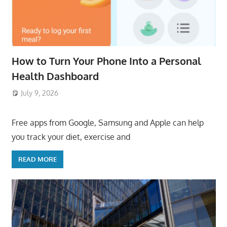
How to Turn Your Phone Into a Personal
Health Dashboard
July 9, 2026
ToyTropical
Free apps from Google, Samsung and Apple can help
you track your diet, exercise and
READ MORE