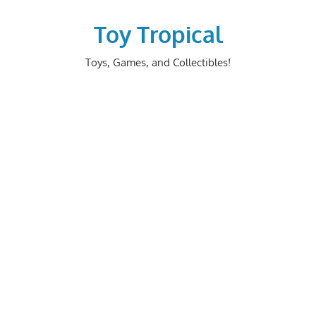
Skip
to
Toy Tropical
content
Toys, Games, and Collectibles!