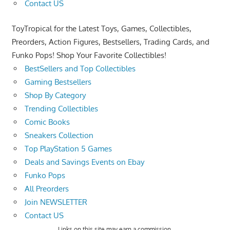
Contact US
ToyTropical for the Latest Toys, Games, Collectibles,
Preorders, Action Figures, Bestsellers, Trading Cards, and
Funko Pops! Shop Your Favorite Collectibles!
BestSellers and Top Collectibles
Gaming Bestsellers
Shop By Category
Trending Collectibles
Comic Books
Sneakers Collection
Top PlayStation 5 Games
Deals and Savings Events on Ebay
Funko Pops
All Preorders
Join NEWSLETTER
Contact US
Links on this site may earn a commission.