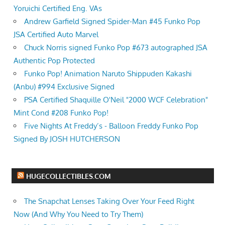
Yoruichi Certified Eng. VAs
Andrew Garfield Signed Spider-Man #45 Funko Pop
JSA Certified Auto Marvel
Chuck Norris signed Funko Pop #673 autographed JSA
Authentic Pop Protected
Funko Pop! Animation Naruto Shippuden Kakashi
(Anbu) #994 Exclusive Signed
PSA Certified Shaquille O'Neil "2000 WCF Celebration"
Mint Cond #208 Funko Pop!
Five Nights At Freddy’s - Balloon Freddy Funko Pop
Signed By JOSH HUTCHERSON
HUGECOLLECTIBLES.COM
The Snapchat Lenses Taking Over Your Feed Right
Now (And Why You Need to Try Them)