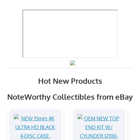
Hot New Products
NoteWorthy Collectibles from eBay