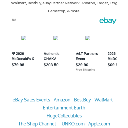
Walmart, Bestbuy, eBay Partner Network, Amazon, Target, Etsy,
Gamestop, & more.
eBay Sales Events
-
Amazon
-
BestBuy
-
WalMart
-
Entertainment Earth
HugeCollectibles
The Shop Channel
-
FUNKO.com
-
Apple.com