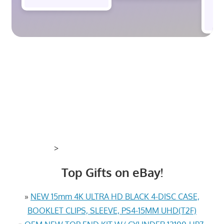
$
>
Top Gifts on eBay!
»
NEW 15mm 4K ULTRA HD BLACK 4-DISC CASE,
BOOKLET CLIPS, SLEEVE, PS4-15MM UHD(T2F)