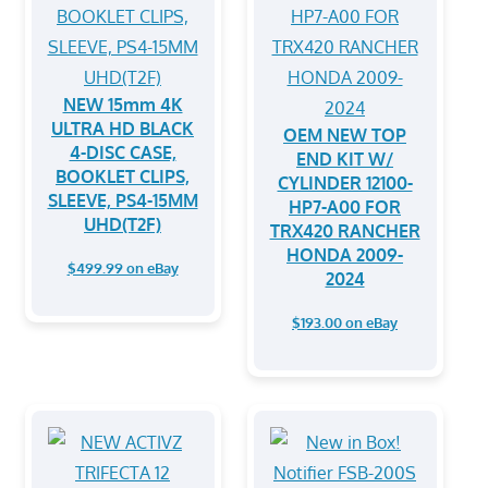
NEW 15mm 4K
ULTRA HD BLACK
OEM NEW TOP
4-DISC CASE,
END KIT W/
BOOKLET CLIPS,
CYLINDER 12100-
SLEEVE, PS4-15MM
HP7-A00 FOR
UHD(T2F)
TRX420 RANCHER
HONDA 2009-
$499.99 on eBay
2024
$193.00 on eBay