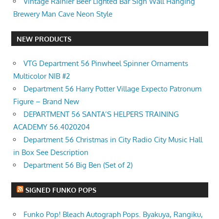
Vintage Rainier Beer Lighted Bar Sign Wall Hanging
Brewery Man Cave Neon Style
NEW PRODUCTS
VTG Department 56 Pinwheel Spinner Ornaments
Multicolor NIB #2
Department 56 Harry Potter Village Expecto Patronum
Figure – Brand New
DEPARTMENT 56 SANTA’S HELPERS TRAINING
ACADEMY 56.4020204
Department 56 Christmas in City Radio City Music Hall
in Box See Description
Department 56 Big Ben (Set of 2)
SIGNED FUNKO POPS
Funko Pop! Bleach Autograph Pops. Byakuya, Rangiku,