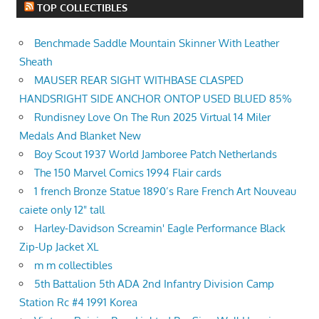
TOP COLLECTIBLES
Benchmade Saddle Mountain Skinner With Leather
Sheath
MAUSER REAR SIGHT WITHBASE CLASPED
HANDSRIGHT SIDE ANCHOR ONTOP USED BLUED 85%
Rundisney Love On The Run 2025 Virtual 14 Miler
Medals And Blanket New
Boy Scout 1937 World Jamboree Patch Netherlands
The 150 Marvel Comics 1994 Flair cards
1 french Bronze Statue 1890’s Rare French Art Nouveau
caiete only 12" tall
Harley-Davidson Screamin' Eagle Performance Black
Zip-Up Jacket XL
m m collectibles
5th Battalion 5th ADA 2nd Infantry Division Camp
Station Rc #4 1991 Korea