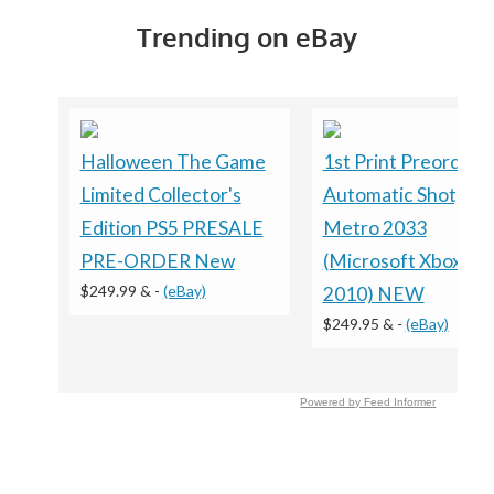
Trending on eBay
Halloween The Game
1st Print Preorder
Limited Collector's
Automatic Shotgun
Edition PS5 PRESALE
Metro 2033
PRE-ORDER New
(Microsoft Xbox 360
$249.99 &
-
(eBay)
2010) NEW
$249.95 &
-
(eBay)
Powered by Feed Informer