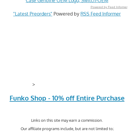
Case Genuine OEM Logo, Switch-OEM
Powered by Feed Informer
"Latest Preorders"
Powered by
RSS Feed Informer
>
Funko Shop - 10% off Entire Purchase
Links on this site may earn a commission.
Our affiliate programs include, but are not limited to;