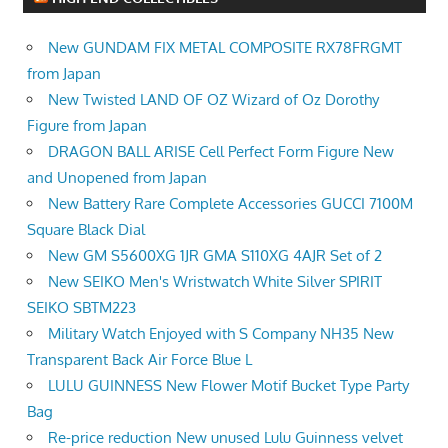
New GUNDAM FIX METAL COMPOSITE RX78FRGMT
from Japan
New Twisted LAND OF OZ Wizard of Oz Dorothy
Figure from Japan
DRAGON BALL ARISE Cell Perfect Form Figure New
and Unopened from Japan
New Battery Rare Complete Accessories GUCCI 7100M
Square Black Dial
New GM S5600XG 1JR GMA S110XG 4AJR Set of 2
New SEIKO Men's Wristwatch White Silver SPIRIT
SEIKO SBTM223
Military Watch Enjoyed with S Company NH35 New
Transparent Back Air Force Blue L
LULU GUINNESS New Flower Motif Bucket Type Party
Bag
Re-price reduction New unused Lulu Guinness velvet