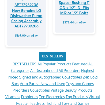
Spacer Bushing 1"
OD x 1/2" ID--Fits
New Genuine LG
M12 or 1/2" Bolts
Dishwasher Pump
Casing Assembly
$378.44 on eBay
ABT72989206
$167.00 on eBay
BESTSELLERS
BESTSELLERS
All Popular Products
Featured
All
Categories
All Discontinued
All Preorders
Highest
Priced
Signed and Autographed Collectibles
24k Gold
Bars
Auto Parts - New and Used
Toys and Games
Preorders
Collectibles
Vintage
Beauty Products
Vitamins
Probiotics
Top Electronics
Top Products
Virtual
Reality Headsets
High End Toys and Games