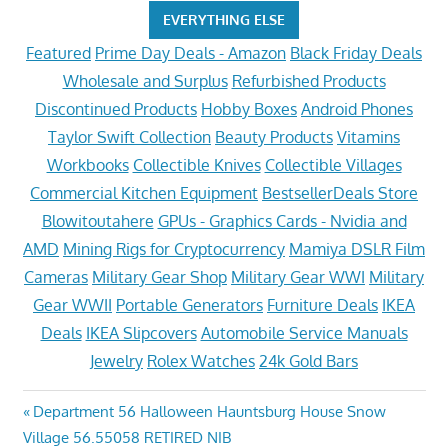
EVERYTHING ELSE
Featured
Prime Day Deals - Amazon
Black Friday Deals
Wholesale and Surplus
Refurbished Products
Discontinued Products
Hobby Boxes
Android Phones
Taylor Swift Collection
Beauty Products
Vitamins
Workbooks
Collectible Knives
Collectible Villages
Commercial Kitchen Equipment
BestsellerDeals Store
Blowitoutahere
GPUs - Graphics Cards - Nvidia and
AMD
Mining Rigs for Cryptocurrency
Mamiya DSLR Film
Cameras
Military Gear Shop
Military Gear WWI
Military
Gear WWII
Portable Generators
Furniture Deals
IKEA
Deals
IKEA Slipcovers
Automobile Service Manuals
Jewelry
Rolex Watches
24k Gold Bars
Post
Previous
Department 56 Halloween Hauntsburg House Snow
Post:
Village 56.55058 RETIRED NIB