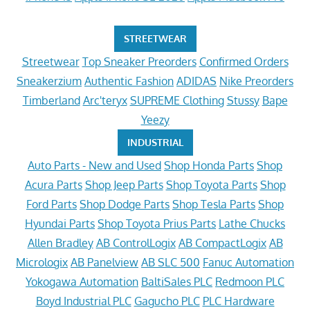
STREETWEAR
Streetwear
Top Sneaker Preorders
Confirmed Orders
Sneakerzium
Authentic Fashion
ADIDAS
Nike Preorders
Timberland
Arc'teryx
SUPREME Clothing
Stussy
Bape
Yeezy
INDUSTRIAL
Auto Parts - New and Used
Shop Honda Parts
Shop
Acura Parts
Shop Jeep Parts
Shop Toyota Parts
Shop
Ford Parts
Shop Dodge Parts
Shop Tesla Parts
Shop
Hyundai Parts
Shop Toyota Prius Parts
Lathe Chucks
Allen Bradley
AB ControlLogix
AB CompactLogix
AB
Micrologix
AB Panelview
AB SLC 500
Fanuc Automation
Yokogawa Automation
BaltiSales PLC
Redmoon PLC
Boyd Industrial PLC
Gagucho PLC
PLC Hardware