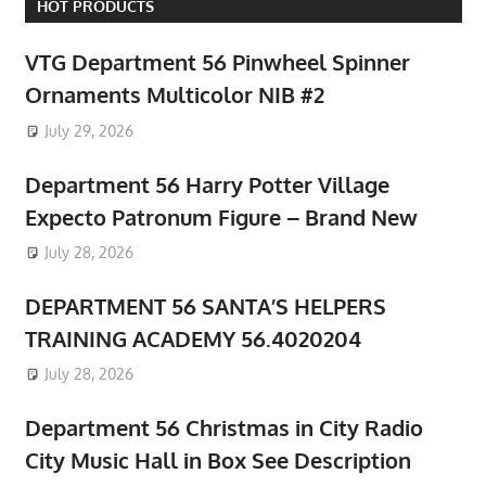
HOT PRODUCTS
VTG Department 56 Pinwheel Spinner
Ornaments Multicolor NIB #2
July 29, 2026
Department 56 Harry Potter Village
Expecto Patronum Figure – Brand New
July 28, 2026
DEPARTMENT 56 SANTA’S HELPERS
TRAINING ACADEMY 56.4020204
July 28, 2026
Department 56 Christmas in City Radio
City Music Hall in Box See Description