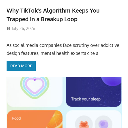
Why TikTok’s Algorithm Keeps You
Trapped in a Breakup Loop
July 26, 2026
ToyTropical
As social media companies face scrutiny over addictive
design features, mental health experts cite a
READ MORE