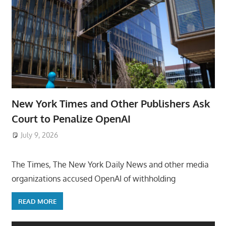
New York Times and Other Publishers Ask
Court to Penalize OpenAI
July 9, 2026
ToyTropical
The Times, The New York Daily News and other media
organizations accused OpenAI of withholding
READ MORE