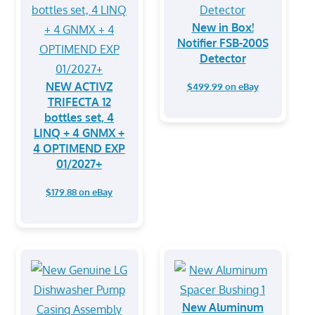
New in Box!
Notifier FSB-200S
Detector
NEW ACTIVZ
$499.99 on eBay
TRIFECTA 12
bottles set, 4
LINQ + 4 GNMX +
4 OPTIMEND EXP
01/2027+
$179.88 on eBay
New Aluminum