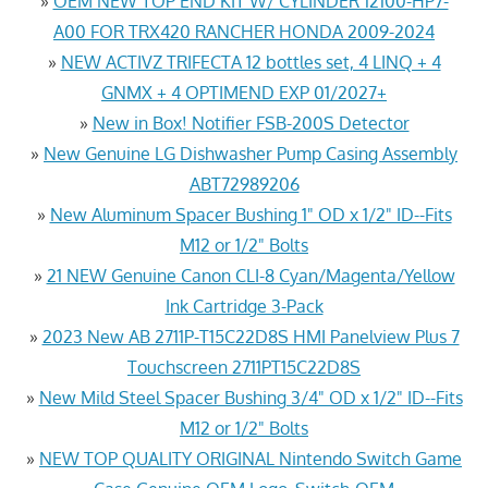
»
OEM NEW TOP END KIT W/ CYLINDER 12100-HP7-
A00 FOR TRX420 RANCHER HONDA 2009-2024
»
NEW ACTIVZ TRIFECTA 12 bottles set, 4 LINQ + 4
GNMX + 4 OPTIMEND EXP 01/2027+
»
New in Box! Notifier FSB-200S Detector
»
New Genuine LG Dishwasher Pump Casing Assembly
ABT72989206
»
New Aluminum Spacer Bushing 1" OD x 1/2" ID--Fits
M12 or 1/2" Bolts
»
21 NEW Genuine Canon CLI-8 Cyan/Magenta/Yellow
Ink Cartridge 3-Pack
»
2023 New AB 2711P-T15C22D8S HMI Panelview Plus 7
Touchscreen 2711PT15C22D8S
»
New Mild Steel Spacer Bushing 3/4" OD x 1/2" ID--Fits
M12 or 1/2" Bolts
»
NEW TOP QUALITY ORIGINAL Nintendo Switch Game