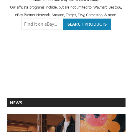
Our affiliate programs include, but are not limited to; Walmart, Bestbuy,
eBay Partner Network, Amazon, Target, Etsy, Gamestop, & more.
NEWS