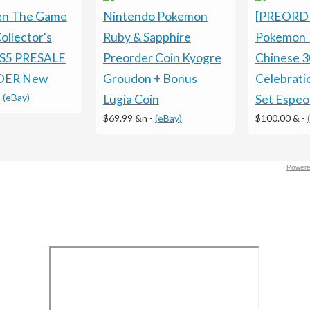
en The Game
Nintendo Pokemon
[PREORD
ollector's
Ruby & Sapphire
Pokemon 
PS5 PRESALE
Preorder Coin Kyogre
Chinese 3
DER New
Groudon + Bonus
Celebrati
-
(eBay)
Lugia Coin
Set Espe
$69.99 &n
-
(eBay)
$100.00 &
-
Powere