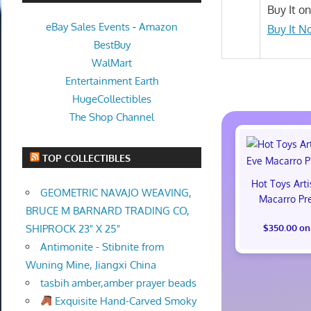
Buy It o
eBay Sales Events
-
Amazon
Buy It N
BestBuy
WalMart
Entertainment Earth
HugeCollectibles
The Shop Channel
TOP COLLECTIBLES
Hot Toys Art
GEOMETRIC NAVAJO WEAVING,
Macarro Pr
BRUCE M BARNARD TRADING CO,
$350.00 on
SHIPROCK 23" X 25"
Antimonite - Stibnite from
Wuning Mine, Jiangxi China
tasbih amber,amber prayer beads
Exquisite Hand-Carved Smoky