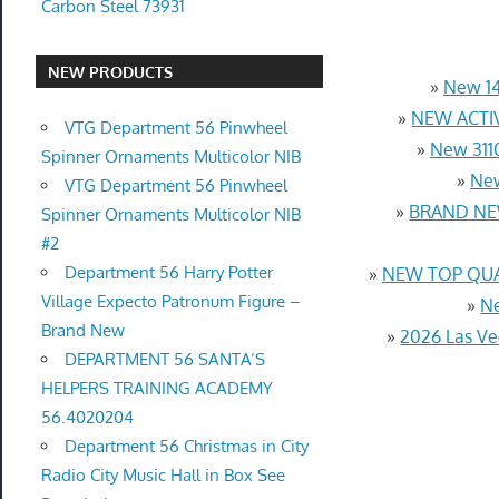
Carbon Steel 73931
NEW PRODUCTS
»
New 14
»
NEW ACTIV
VTG Department 56 Pinwheel
»
New 3110
Spinner Ornaments Multicolor NIB
»
New
VTG Department 56 Pinwheel
»
BRAND NEW
Spinner Ornaments Multicolor NIB
#2
Department 56 Harry Potter
»
NEW TOP QUAL
Village Expecto Patronum Figure –
»
Ne
Brand New
»
2026 Las Ve
DEPARTMENT 56 SANTA’S
HELPERS TRAINING ACADEMY
56.4020204
Department 56 Christmas in City
Radio City Music Hall in Box See