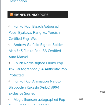
Description
SIGNED FUNKO POPS
Funko Pop! Bleach Autograph
Pops. Byakuya, Rangiku, Yoruichi
Certified Eng. VAs
Andrew Garfield Signed Spider-
Man #45 Funko Pop JSA Certified
Auto Marvel
Chuck Norris signed Funko Pop
#673 autographed JSA Authentic Pop
Protected
Funko Pop! Animation Naruto
Shippuden Kakashi (Anbu) #994
Wal
Exclusive Signed
Magic Jhonson autographed Pop