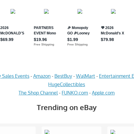
 Sales Events
-
Amazon
-
BestBuy
-
WalMart
-
Entertainment E
HugeCollectibles
The Shop Channel
-
FUNKO.com
-
Apple.com
Trending on eBay