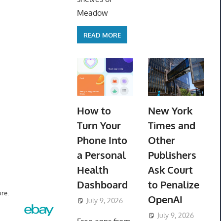
Meadow
READ MORE
How to
New York
Turn Your
Times and
Phone Into
Other
a Personal
Publishers
Health
Ask Court
Dashboard
to Penalize
re.
OpenAI
July 9, 2026
ToyTropical
July 9, 2026