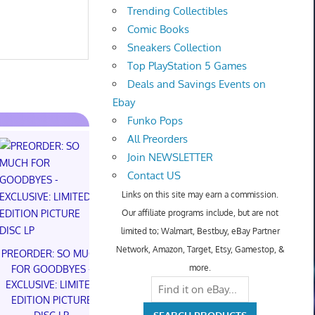
Trending Collectibles
Comic Books
Sneakers Collection
Top PlayStation 5 Games
Deals and Savings Events on
Ebay
Funko Pops
All Preorders
Join NEWSLETTER
Contact US
Links on this site may earn a commission.
Our affiliate programs include, but are not
NIKE AIR FO
limited to; Walmart, Bestbuy, eBay Partner
NYC LIMITED
NIKE AIR FORCE 1 01
Network, Amazon, Target, Etsy, Gamestop, &
NY KNICK
NYC LIMITED EDITION
PREORDER: SO MUCH
(Preorder) |
NY KNICKS 26'
more.
FOR GOODBYES -
(Preorder) | Size 6.5M
EXCLUSIVE: LIMITED
$300.00 o
8W
EDITION PICTURE