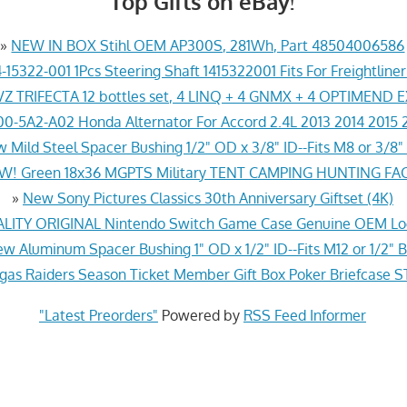
Top Gifts on eBay!
»
NEW IN BOX Stihl OEM AP300S, 281Wh, Part 48504006586
-15322-001 1Pcs Steering Shaft 1415322001 Fits For Freightline
Z TRIFECTA 12 bottles set, 4 LINQ + 4 GNMX + 4 OPTIMEND 
0-5A2-A02 Honda Alternator For Accord 2.4L 2013 2014 2015 
 Mild Steel Spacer Bushing 1/2" OD x 3/8" ID--Fits M8 or 3/8" 
! Green 18x36 MGPTS Military TENT CAMPING HUNTING F
»
New Sony Pictures Classics 30th Anniversary Giftset (4K)
ITY ORIGINAL Nintendo Switch Game Case Genuine OEM Lo
w Aluminum Spacer Bushing 1" OD x 1/2" ID--Fits M12 or 1/2" B
gas Raiders Season Ticket Member Gift Box Poker Briefcas
"Latest Preorders"
Powered by
RSS Feed Informer