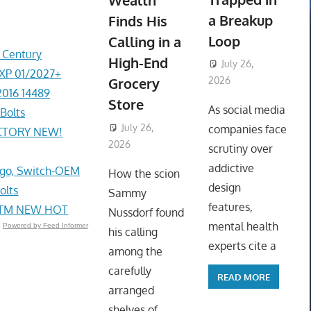
Wealth
a Breakup
Finds His
Loop
Calling in a
r Century
High-End
July 26,
EXP 01/2027+
Grocery
2026
2016 14489
ToyTropical
Store
As social media
Bolts
July 26,
companies face
ACTORY NEW!
2026
ToyTropical
scrutiny over
addictive
go, Switch-OEM
How the scion
design
olts
Sammy
features,
e STM NEW HOT
Nussdorf found
mental health
Powered by Feed Informer
his calling
experts cite a
among the
carefully
READ MORE
arranged
shelves of