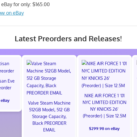
n eBay for only: $165.00
ow on eBay
Latest Preorders and Releases!
isan Eve
eorder
NIKE AIR FORCE 1 ‘01
 eBay
NYC LIMITED EDITION
Valve Steam Machine
NY KNICKS 26'
512GB Model, 512 GB
(Preorder) | Size 12.5M
Storage Capacity,
Black PREORDER
$299.98 on eBay
EMAIL