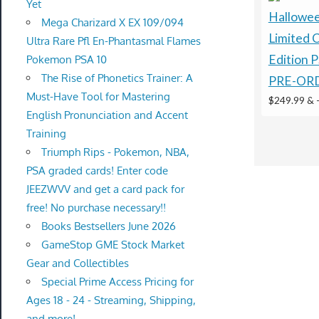
Yet
Hallowe
Mega Charizard X EX 109/094
Limited C
Ultra Rare Pfl En-Phantasmal Flames
Edition 
Pokemon PSA 10
The Rise of Phonetics Trainer: A
PRE-OR
Must-Have Tool for Mastering
$249.99 &
English Pronunciation and Accent
Training
Triumph Rips - Pokemon, NBA,
PSA graded cards! Enter code
JEEZWVV and get a card pack for
free! No purchase necessary!!
Books Bestsellers June 2026
GameStop GME Stock Market
Gear and Collectibles
Special Prime Access Pricing for
Ages 18 - 24 - Streaming, Shipping,
and more!