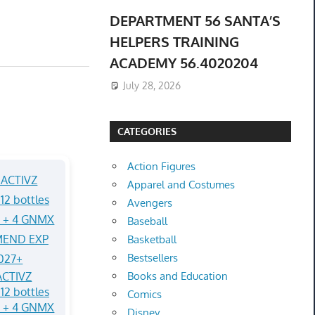
DEPARTMENT 56 SANTA’S
HELPERS TRAINING
ACADEMY 56.4020204
July 28, 2026
CATEGORIES
Action Figures
Apparel and Costumes
Avengers
Baseball
Basketball
Bestsellers
CTIVZ
Books and Education
12 bottles
Comics
Q + 4 GNMX
Disney