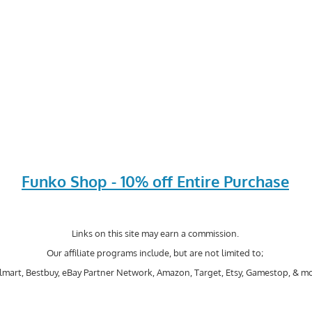
Funko Shop - 10% off Entire Purchase
Links on this site may earn a commission.
Our affiliate programs include, but are not limited to;
mart, Bestbuy, eBay Partner Network, Amazon, Target, Etsy, Gamestop, & mo