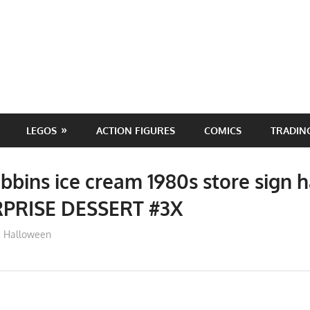
LEGOS
ACTION FIGURES
COMICS
TRADIN
bbins ice cream 1980s store sign 
RPRISE DESSERT #3X
ToyTropical
Halloween