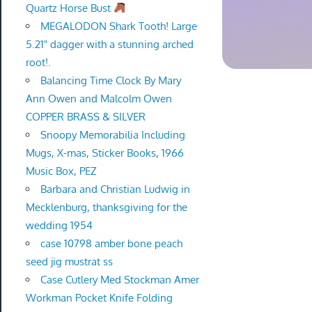
Quartz Horse Bust
MEGALODON Shark Tooth! Large
5.21" dagger with a stunning arched
root!.
Balancing Time Clock By Mary
Ann Owen and Malcolm Owen
COPPER BRASS & SILVER
Snoopy Memorabilia Including
Mugs, X-mas, Sticker Books, 1966
Music Box, PEZ
Barbara and Christian Ludwig in
Mecklenburg, thanksgiving for the
wedding 1954
case 10798 amber bone peach
seed jig mustrat ss
Case Cutlery Med Stockman Amer
Workman Pocket Knife Folding