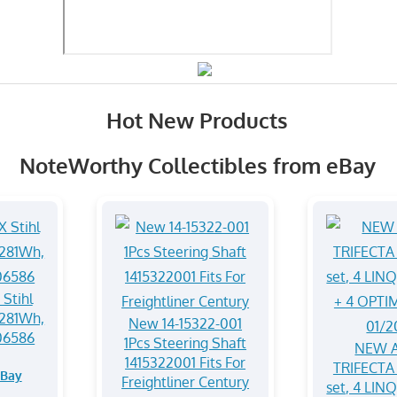
Hot New Products
NoteWorthy Collectibles from eBay
Stihl
281Wh,
New 14-15322-001
06586
1Pcs Steering Shaft
NEW A
1415322001 Fits For
TRIFECTA 
eBay
Freightliner Century
set, 4 LIN