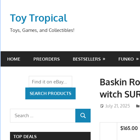
Skip
to
Toy Tropical
content
Toys, Games, and Collectibles!
HOME
PREORDERS
BESTSELLERS
FUNKO
Baskin Ro
witch SU
July 21, 2025
Search
SEARCH
for:
$165.00
TOP DEALS