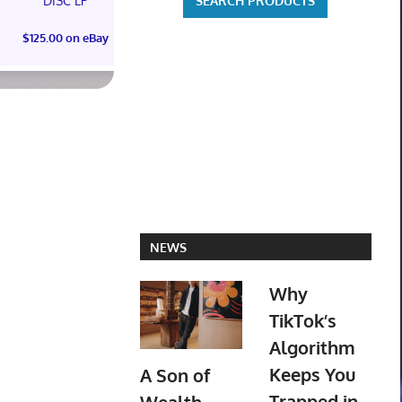
DISC LP
$300.00 on eBay
$125.00 on eBay
NEWS
Why
TikTok’s
Algorithm
Keeps You
A Son of
Trapped in