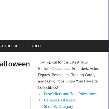
G CARDS
SEARCH
halloween
ToyTropical for the Latest Toys,
Games, Collectibles, Preorders, Action
Figures, Bestsellers, Trading Cards,
and Funko Pops! Shop Your Favorite
Collectibles!
BestSellers and Top Collectibles
Gaming Bestsellers
Shop By Category