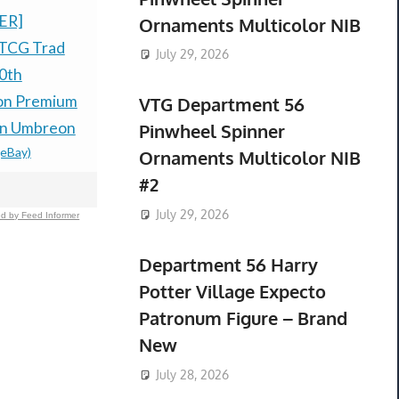
ER]
Grand Theft Auto VI -
Pokemon C
Ornaments Multicolor NIB
TCG Trad
Xbox Series X/S (Code
Anniversar
July 29, 2026
0th
in Box) PRESALE
Trainer B
on Premium
DISCOUNT
Sealed *P
VTG Department 56
$69.99 &n
-
(eBay)
$300.00 &
-
(
on Umbreon
Pinwheel Spinner
(eBay)
Ornaments Multicolor NIB
#2
July 29, 2026
d by Feed Informer
Department 56 Harry
Potter Village Expecto
Patronum Figure – Brand
New
July 28, 2026