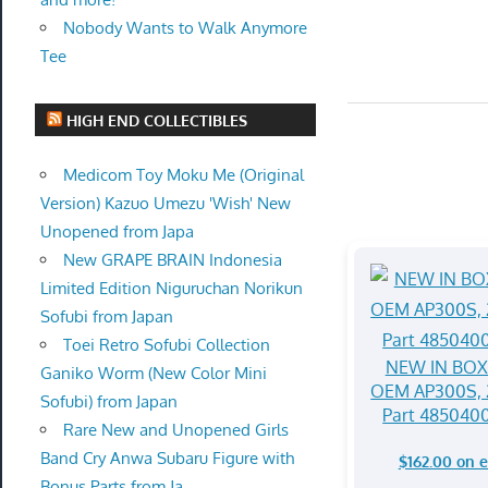
Nobody Wants to Walk Anymore
Tee
HIGH END COLLECTIBLES
Medicom Toy Moku Me (Original
Version) Kazuo Umezu 'Wish' New
Unopened from Japa
New GRAPE BRAIN Indonesia
Limited Edition Niguruchan Norikun
Sofubi from Japan
Toei Retro Sofubi Collection
NEW IN BOX 
Ganiko Worm (New Color Mini
OEM AP300S, 
Sofubi) from Japan
Part 485040
Rare New and Unopened Girls
Band Cry Anwa Subaru Figure with
$162.00 on 
Bonus Parts from Ja