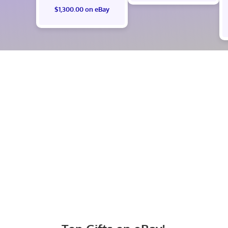
$1,300.00 on eBay