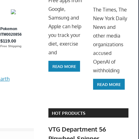
Free apps from
ToyTro
Google,
The Times, The
Samsung and
New York Daily
Apple can help
News and
you track your
other media
diet, exercise
organizations
and
accused
OpenAI of
READ MORE
withholding
arth
READ MORE
HOT PRODUCTS
VTG Department 56
Pinwheel Spinner