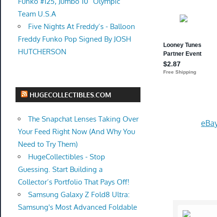
Funko #125, Jumbo 10” Olympic
Team U.S.A
Five Nights At Freddy’s - Balloon
Freddy Funko Pop Signed By JOSH
HUTCHERSON
HUGECOLLECTIBLES.COM
The Snapchat Lenses Taking Over
eBay
Your Feed Right Now (And Why You
Need to Try Them)
HugeCollectibles - Stop
Guessing. Start Building a
Collector’s Portfolio That Pays Off!
Samsung Galaxy Z Fold8 Ultra:
Samsung's Most Advanced Foldable