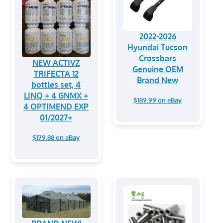
2022-2026
Hyundai Tucson
Crossbars
NEW ACTIVZ
Genuine OEM
TRIFECTA 12
Brand New
bottles set, 4
LINQ + 4 GNMX +
$189.99 on eBay
4 OPTIMEND EXP
01/2027+
$179.88 on eBay