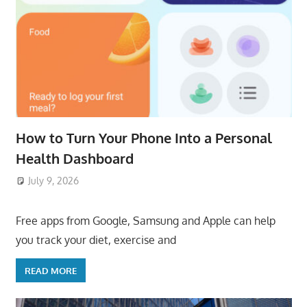
How to Turn Your Phone Into a Personal
Health Dashboard
July 9, 2026
ToyTropical
Free apps from Google, Samsung and Apple can help
you track your diet, exercise and
READ MORE