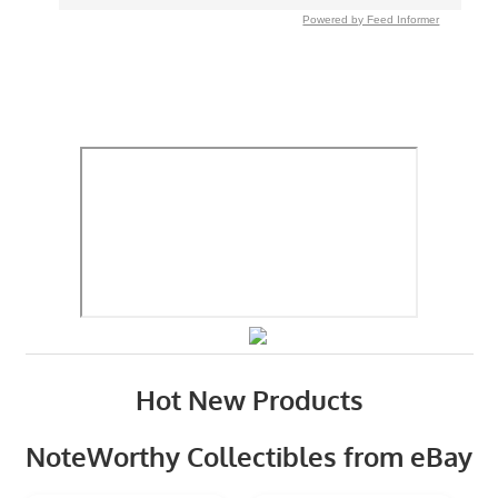
Powered by Feed Informer
Hot New Products
NoteWorthy Collectibles from eBay