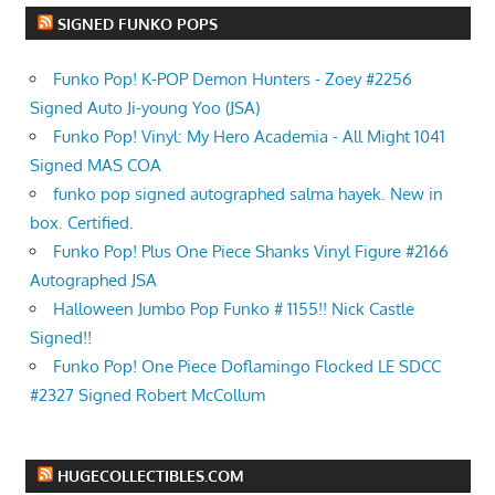
SIGNED FUNKO POPS
Funko Pop! K-POP Demon Hunters - Zoey #2256
Signed Auto Ji-young Yoo (JSA)
Funko Pop! Vinyl: My Hero Academia - All Might 1041
Signed MAS COA
funko pop signed autographed salma hayek. New in
box. Certified.
Funko Pop! Plus One Piece Shanks Vinyl Figure #2166
Autographed JSA
Halloween Jumbo Pop Funko # 1155!! Nick Castle
Signed!!
Funko Pop! One Piece Doflamingo Flocked LE SDCC
#2327 Signed Robert McCollum
HUGECOLLECTIBLES.COM