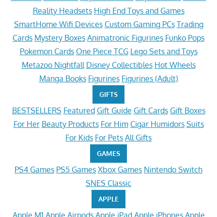
Reality Headsets
High End Toys and Games
SmartHome Wifi Devices
Custom Gaming PCs
Trading
Cards
Mystery Boxes
Animatronic Figurines
Funko Pops
Pokemon Cards
One Piece TCG
Lego Sets and Toys
Metazoo Nightfall
Disney Collectibles
Hot Wheels
Manga Books
Figurines
Figurines (Adult)
GIFTS
BESTSELLERS
Featured
Gift Guide
Gift Cards
Gift Boxes
For Her
Beauty Products
For Him
Cigar Humidors
Suits
For Kids
For Pets
All Gifts
GAMES
PS4 Games
PS5 Games
Xbox Games
Nintendo Switch
SNES Classic
APPLE
Apple M1
Apple Airpods
Apple iPad
Apple iPhones
Apple