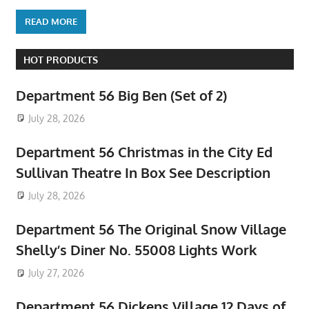
READ MORE
HOT PRODUCTS
Department 56 Big Ben (Set of 2)
July 28, 2026
Department 56 Christmas in the City Ed
Sullivan Theatre In Box See Description
July 28, 2026
Department 56 The Original Snow Village
Shelly’s Diner No. 55008 Lights Work
July 27, 2026
Department 56 Dickens Village 12 Days of