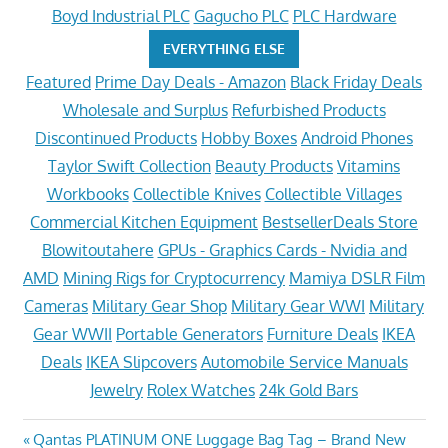
Boyd Industrial PLC
Gagucho PLC
PLC Hardware
EVERYTHING ELSE
Featured
Prime Day Deals - Amazon
Black Friday Deals
Wholesale and Surplus
Refurbished Products
Discontinued Products
Hobby Boxes
Android Phones
Taylor Swift Collection
Beauty Products
Vitamins
Workbooks
Collectible Knives
Collectible Villages
Commercial Kitchen Equipment
BestsellerDeals Store
Blowitoutahere
GPUs - Graphics Cards - Nvidia and
AMD
Mining Rigs for Cryptocurrency
Mamiya DSLR Film
Cameras
Military Gear Shop
Military Gear WWI
Military
Gear WWII
Portable Generators
Furniture Deals
IKEA
Deals
IKEA Slipcovers
Automobile Service Manuals
Jewelry
Rolex Watches
24k Gold Bars
Post
Previous
Qantas PLATINUM ONE Luggage Bag Tag – Brand New