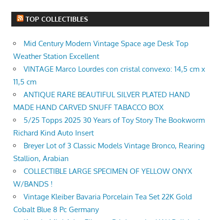
TOP COLLECTIBLES
Mid Century Modern Vintage Space age Desk Top
Weather Station Excellent
VINTAGE Marco Lourdes con cristal convexo: 14,5 cm x
11,5 cm
ANTIQUE RARE BEAUTIFUL SILVER PLATED HAND
MADE HAND CARVED SNUFF TABACCO BOX
5/25 Topps 2025 30 Years of Toy Story The Bookworm
Richard Kind Auto Insert
Breyer Lot of 3 Classic Models Vintage Bronco, Rearing
Stallion, Arabian
COLLECTIBLE LARGE SPECIMEN OF YELLOW ONYX
W/BANDS !
Vintage Kleiber Bavaria Porcelain Tea Set 22K Gold
Cobalt Blue 8 Pc Germany