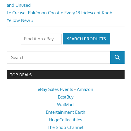
Post:
and Unused
navigation
Next
Le Creuset Pokémon Cocotte Every 18 Iridescent Knob
Post:
Yellow New
Search
SEARCH
for:
TOP DEALS
eBay Sales Events
-
Amazon
BestBuy
WalMart
Entertainment Earth
HugeCollectibles
The Shop Channel