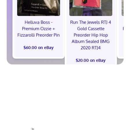
Helluva Boss -
Run The Jewels RTJ 4
H
Premium Ozzie +
Gold Cassette
Pre
Fizzarolli Preorder Pin
Preorder Hip Hop
Album Sealed BMG
2020 RTJ4
$60.00 on eBay
$
$20.00 on eBay
>