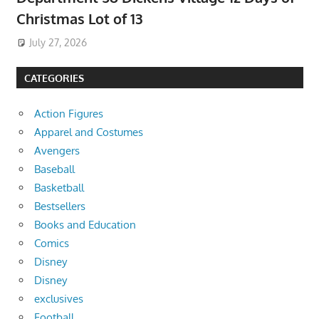
Christmas Lot of 13
July 27, 2026
CATEGORIES
Action Figures
Apparel and Costumes
Avengers
Baseball
Basketball
Bestsellers
Books and Education
Comics
Disney
Disney
exclusives
Football