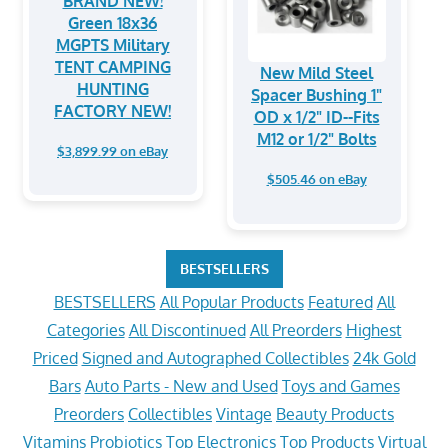
BRAND NEW!
Green 18x36
MGPTS Military
TENT CAMPING
New Mild Steel
HUNTING
Spacer Bushing 1"
FACTORY NEW!
OD x 1/2" ID--Fits
M12 or 1/2" Bolts
$3,899.99 on eBay
$505.46 on eBay
BESTSELLERS
BESTSELLERS
All Popular Products
Featured
All
Categories
All Discontinued
All Preorders
Highest
Priced
Signed and Autographed Collectibles
24k Gold
Bars
Auto Parts - New and Used
Toys and Games
Preorders
Collectibles
Vintage
Beauty Products
Vitamins
Probiotics
Top Electronics
Top Products
Virtual