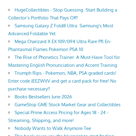
HugeCollectibles - Stop Guessing. Start Building a
Collector’s Portfolio That Pays Off!
Samsung Galaxy Z Fold8 Ultra: Samsung's Most
Advanced Foldable Yet
Mega Charizard X EX 109/094 Ultra Rare Pfl En-
Phantasmal Flames Pokemon PSA 10
The Rise of Phonetics Trainer: A Must-Have Tool for
Mastering English Pronunciation and Accent Training
Triumph Rips - Pokemon, NBA, PSA graded cards!
Enter code JEEZWVV and get a card pack for free! No
purchase necessary!!
Books Bestsellers June 2026
GameStop GME Stock Market Gear and Collectibles
Special Prime Access Pricing for Ages 18 - 24 -
Streaming, Shipping, and more!
Nobody Wants to Walk Anymore Tee