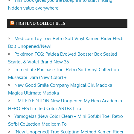
This book gives you the blueprint to start finding
hidden value everywhere!
HIGH END COLLECTIBLES
Medicom Toy Toei Retro Soft Vinyl Kamen Rider Electr
Bolt Unopened/New!
Pokémon TCG: Paldea Evolved Booster Box Sealed
Scarlet & Violet Brand New 36
Immediate Purchase Toei Retro Soft Vinyl Collection
Musasabi Dara (New Color) +
New Good Smile Company Magical Girl Madoka
Magica Ultimate Madoka
LIMITED EDITION New Unopened My Hero Academia
HERO FES Limited Color ARTFX J Izu
Yamogelas (New Color Clear) + Mini Sofubi Toei Retro
Sofbi Collection Medicom To
[New Unopened] True Sculpting Method Kamen Rider