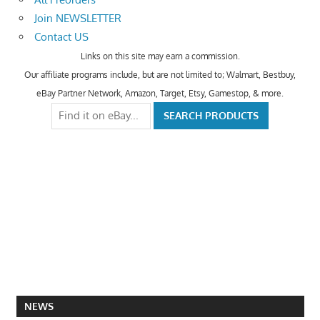
Join NEWSLETTER
Contact US
Links on this site may earn a commission.
Our affiliate programs include, but are not limited to; Walmart, Bestbuy,
eBay Partner Network, Amazon, Target, Etsy, Gamestop, & more.
NEWS