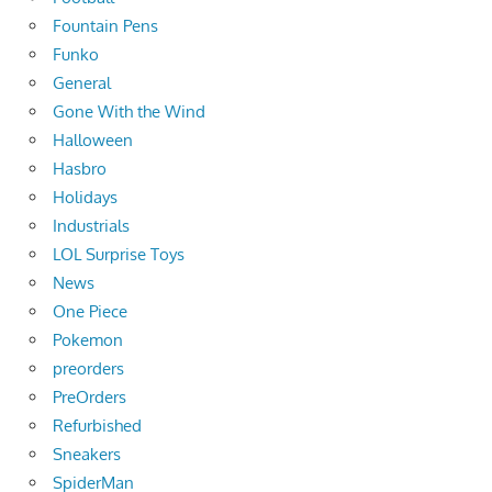
Fountain Pens
Funko
General
Gone With the Wind
Halloween
Hasbro
Holidays
Industrials
LOL Surprise Toys
News
One Piece
Pokemon
preorders
PreOrders
Refurbished
Sneakers
SpiderMan