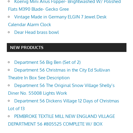
Koenig Mini Arius Flipper- Brightwashed W/ Polished
Flats M390 Blade- Gecko Gree
Vintage Made in Germany ELGIN 7 Jewel Desk
Calendar Alarm Clock
Dear Head brass bowl
NEW PRODUCTS
Department 56 Big Ben (Set of 2)
Department 56 Christmas in the City Ed Sullivan
Theatre In Box See Description
Department 56 The Original Snow Village Shelly’s
Diner No. 55008 Lights Work
Department 56 Dickens Village 12 Days of Christmas
Lot of 13
PEMBROKE TEXTILE MILL NEW ENGLAND VILLAGE
DEPARTMENT 56 #805525 COMPLETE W/ BOX