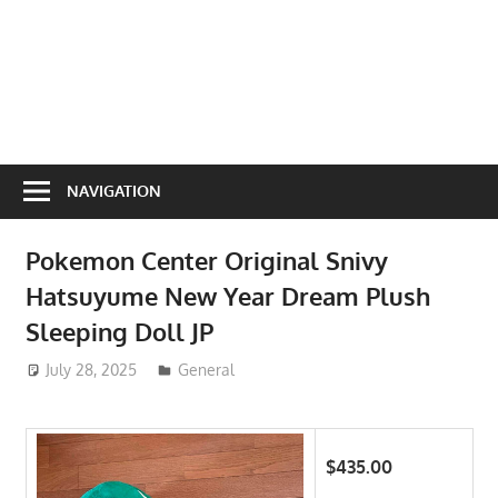
NAVIGATION
Pokemon Center Original Snivy
Hatsuyume New Year Dream Plush
Sleeping Doll JP
July 28, 2025
ToyTropical
General
$435.00