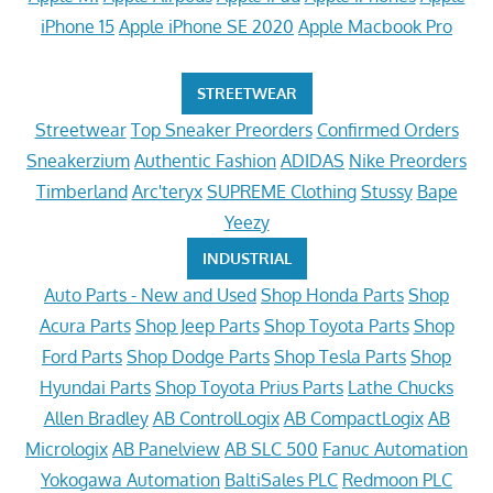
iPhone 15
Apple iPhone SE 2020
Apple Macbook Pro
STREETWEAR
Streetwear
Top Sneaker Preorders
Confirmed Orders
Sneakerzium
Authentic Fashion
ADIDAS
Nike Preorders
Timberland
Arc'teryx
SUPREME Clothing
Stussy
Bape
Yeezy
INDUSTRIAL
Auto Parts - New and Used
Shop Honda Parts
Shop
Acura Parts
Shop Jeep Parts
Shop Toyota Parts
Shop
Ford Parts
Shop Dodge Parts
Shop Tesla Parts
Shop
Hyundai Parts
Shop Toyota Prius Parts
Lathe Chucks
Allen Bradley
AB ControlLogix
AB CompactLogix
AB
Micrologix
AB Panelview
AB SLC 500
Fanuc Automation
Yokogawa Automation
BaltiSales PLC
Redmoon PLC