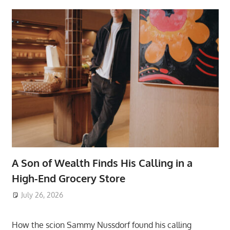
A Son of Wealth Finds His Calling in a
High-End Grocery Store
July 26, 2026
ToyTropical
How the scion Sammy Nussdorf found his calling