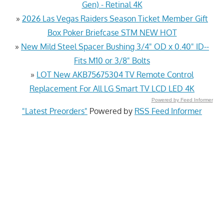
Gen) - Retinal 4K
»
2026 Las Vegas Raiders Season Ticket Member Gift
Box Poker Briefcase STM NEW HOT
»
New Mild Steel Spacer Bushing 3/4" OD x 0.40" ID--
Fits M10 or 3/8" Bolts
»
LOT New AKB75675304 TV Remote Control
Replacement For All LG Smart TV LCD LED 4K
Powered by Feed Informer
"Latest Preorders"
Powered by
RSS Feed Informer