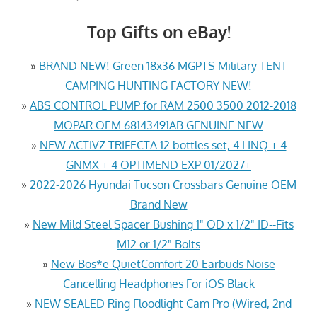
Top Gifts on eBay!
»
BRAND NEW! Green 18x36 MGPTS Military TENT
CAMPING HUNTING FACTORY NEW!
»
ABS CONTROL PUMP for RAM 2500 3500 2012-2018
MOPAR OEM 68143491AB GENUINE NEW
»
NEW ACTIVZ TRIFECTA 12 bottles set, 4 LINQ + 4
GNMX + 4 OPTIMEND EXP 01/2027+
»
2022-2026 Hyundai Tucson Crossbars Genuine OEM
Brand New
»
New Mild Steel Spacer Bushing 1" OD x 1/2" ID--Fits
M12 or 1/2" Bolts
»
New Bos*e QuietComfort 20 Earbuds Noise
Cancelling Headphones For iOS Black
»
NEW SEALED Ring Floodlight Cam Pro (Wired, 2nd