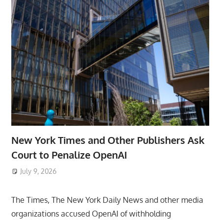
New York Times and Other Publishers Ask
Court to Penalize OpenAI
July 9, 2026
ToyTropical
The Times, The New York Daily News and other media
organizations accused OpenAI of withholding