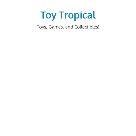
Skip
to
Toy Tropical
content
Toys, Games, and Collectibles!