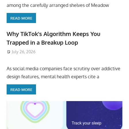
among the carefully arranged shelves of Meadow
READ MORE
Why TikTok’s Algorithm Keeps You
Trapped in a Breakup Loop
July 26, 2026
ToyTropical
As social media companies face scrutiny over addictive
design features, mental health experts cite a
READ MORE