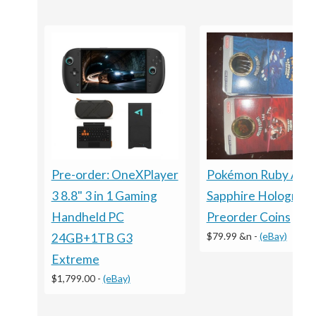
Pre-order: OneXPlayer
Pokémon Ruby And
3 8.8" 3 in 1 Gaming
Sapphire Holograph
Handheld PC
Preorder Coins
$79.99 &n
-
(eBay)
24GB+1TB G3
Extreme
$1,799.00
-
(eBay)