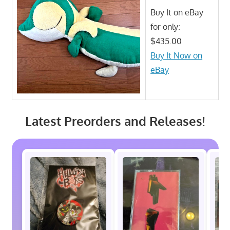
Buy It on eBay
for only:
$435.00
Buy It Now on
eBay
Latest Preorders and Releases!