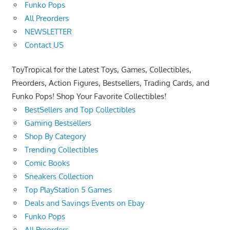
Funko Pops
All Preorders
NEWSLETTER
Contact US
ToyTropical for the Latest Toys, Games, Collectibles,
Preorders, Action Figures, Bestsellers, Trading Cards, and
Funko Pops! Shop Your Favorite Collectibles!
BestSellers and Top Collectibles
Gaming Bestsellers
Shop By Category
Trending Collectibles
Comic Books
Sneakers Collection
Top PlayStation 5 Games
Deals and Savings Events on Ebay
Funko Pops
All Preorders