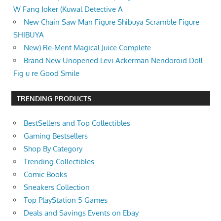
W Fang Joker (Kuwal Detective A
New Chain Saw Man Figure Shibuya Scramble Figure
SHIBUYA
New) Re-Ment Magical Juice Complete
Brand New Unopened Levi Ackerman Nendoroid Doll
Fig u re Good Smile
TRENDING PRODUCTS
BestSellers and Top Collectibles
Gaming Bestsellers
Shop By Category
Trending Collectibles
Comic Books
Sneakers Collection
Top PlayStation 5 Games
Deals and Savings Events on Ebay