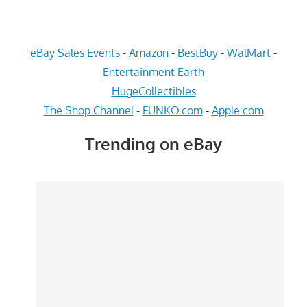
eBay Sales Events
-
Amazon
-
BestBuy
-
WalMart
-
Entertainment Earth
HugeCollectibles
The Shop Channel
-
FUNKO.com
-
Apple.com
Trending on eBay