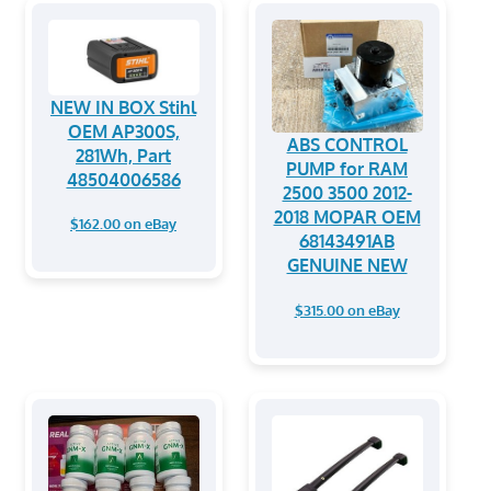
NEW IN BOX Stihl
OEM AP300S,
ABS CONTROL
281Wh, Part
PUMP for RAM
48504006586
2500 3500 2012-
2018 MOPAR OEM
$162.00 on eBay
68143491AB
GENUINE NEW
$315.00 on eBay