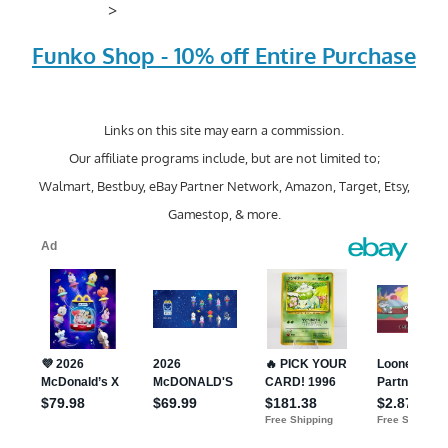
>
Funko Shop - 10% off Entire Purchase
Links on this site may earn a commission.
Our affiliate programs include, but are not limited to;
Walmart, Bestbuy, eBay Partner Network, Amazon, Target, Etsy,
Gamestop, & more.