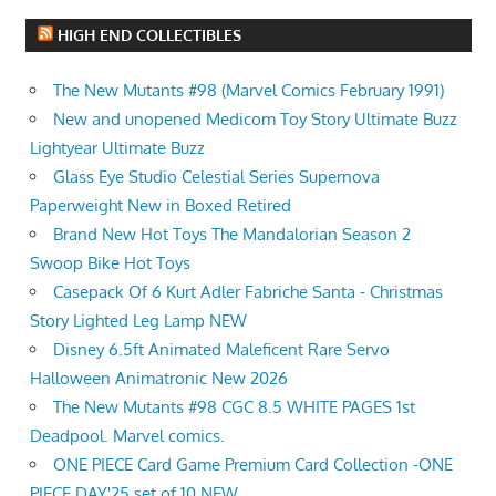
HIGH END COLLECTIBLES
The New Mutants #98 (Marvel Comics February 1991)
New and unopened Medicom Toy Story Ultimate Buzz
Lightyear Ultimate Buzz
Glass Eye Studio Celestial Series Supernova
Paperweight New in Boxed Retired
Brand New Hot Toys The Mandalorian Season 2
Swoop Bike Hot Toys
Casepack Of 6 Kurt Adler Fabriche Santa - Christmas
Story Lighted Leg Lamp NEW
Disney 6.5ft Animated Maleficent Rare Servo
Halloween Animatronic New 2026
The New Mutants #98 CGC 8.5 WHITE PAGES 1st
Deadpool. Marvel comics.
ONE PIECE Card Game Premium Card Collection -ONE
PIECE DAY'25 set of 10 NEW