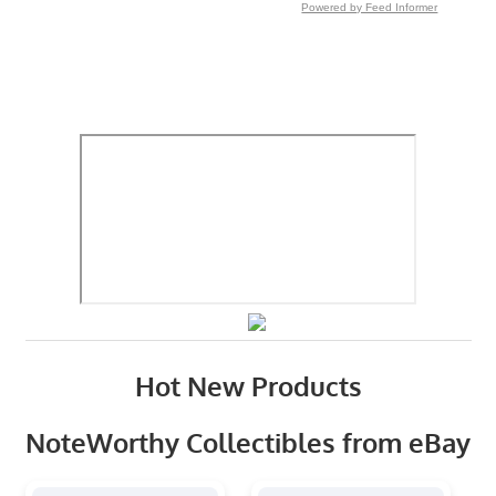
Powered by Feed Informer
Hot New Products
NoteWorthy Collectibles from eBay