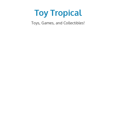
Skip
to
Toy Tropical
content
Toys, Games, and Collectibles!