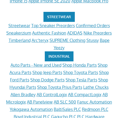
iPhone 15
Apple iPhone SE 2020
Apple Macbook Pro
STREETWEAR
Streetwear
Top Sneaker Preorders
Confirmed Orders
Sneakerzium
Authentic Fashion
ADIDAS
Nike Preorders
Timberland
Arc'teryx
SUPREME Clothing
Stussy
Bape
Yeezy
INDUSTRIAL
Auto Parts - New and Used
Shop Honda Parts
Shop
Acura Parts
Shop Jeep Parts
Shop Toyota Parts
Shop
Ford Parts
Shop Dodge Parts
Shop Tesla Parts
Shop
Hyundai Parts
Shop Toyota Prius Parts
Lathe Chucks
Allen Bradley
AB ControlLogix
AB CompactLogix
AB
Micrologix
AB Panelview
AB SLC 500
Fanuc Automation
Yokogawa Automation
BaltiSales PLC
Redmoon PLC
Boyd Industrial PLC
Gagucho PLC
PLC Hardware