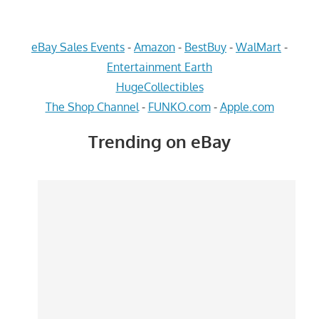
eBay Sales Events
-
Amazon
-
BestBuy
-
WalMart
-
Entertainment Earth
HugeCollectibles
The Shop Channel
-
FUNKO.com
-
Apple.com
Trending on eBay