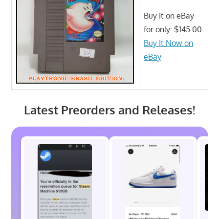
Buy It on eBay
for only: $145.00
Buy It Now on
eBay
Latest Preorders and Releases!