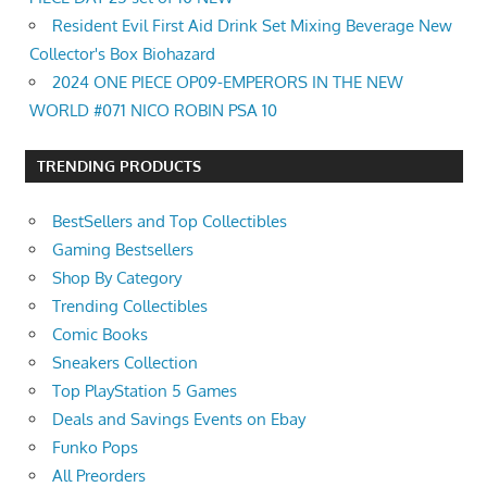
Resident Evil First Aid Drink Set Mixing Beverage New
Collector's Box Biohazard
2024 ONE PIECE OP09-EMPERORS IN THE NEW
WORLD #071 NICO ROBIN PSA 10
TRENDING PRODUCTS
BestSellers and Top Collectibles
Gaming Bestsellers
Shop By Category
Trending Collectibles
Comic Books
Sneakers Collection
Top PlayStation 5 Games
Deals and Savings Events on Ebay
Funko Pops
All Preorders