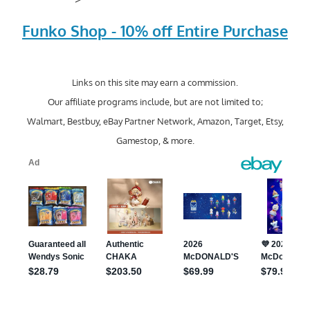
Funko Shop - 10% off Entire Purchase
Links on this site may earn a commission.
Our affiliate programs include, but are not limited to;
Walmart, Bestbuy, eBay Partner Network, Amazon, Target, Etsy,
Gamestop, & more.