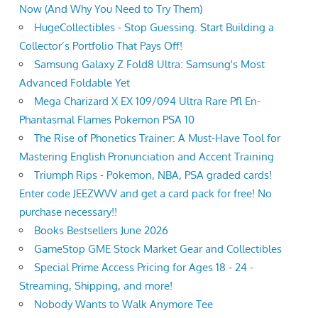
Now (And Why You Need to Try Them)
HugeCollectibles - Stop Guessing. Start Building a
Collector’s Portfolio That Pays Off!
Samsung Galaxy Z Fold8 Ultra: Samsung's Most
Advanced Foldable Yet
Mega Charizard X EX 109/094 Ultra Rare Pfl En-
Phantasmal Flames Pokemon PSA 10
The Rise of Phonetics Trainer: A Must-Have Tool for
Mastering English Pronunciation and Accent Training
Triumph Rips - Pokemon, NBA, PSA graded cards!
Enter code JEEZWVV and get a card pack for free! No
purchase necessary!!
Books Bestsellers June 2026
GameStop GME Stock Market Gear and Collectibles
Special Prime Access Pricing for Ages 18 - 24 -
Streaming, Shipping, and more!
Nobody Wants to Walk Anymore Tee