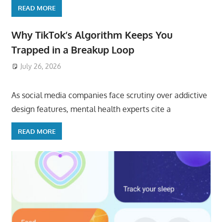
READ MORE
Why TikTok’s Algorithm Keeps You
Trapped in a Breakup Loop
July 26, 2026
ToyTropical
As social media companies face scrutiny over addictive
design features, mental health experts cite a
READ MORE