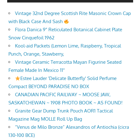
Vintage 32nd Degree Scottish Rite Masonic Crown Cap
with Black Case And Sash
Flora Danica 9" Reticulated Botanical Cabinet Plate
Snow Cinquefoil 1962
Kool-aid Packets (Lemon Lime, Raspberry, Tropical
Punch, Orange, Stawberry,
Vintage Ceramic Terracotta Mayan Figurine Seated
Female Made In Mexico 11"
Estee Lauder 'Delicate Butterfly' Solid Perfume
Compact BEYOND PARADISE NO BOX
CANADIAN PACIFIC RAILWAY ~ MOOSE JAW,
SASKATCHEWAN ~ 1908 PHOTO BOOK ~ AS FOUND!
Granite Gear Dump Trunk Pouch AOR1 Tactical
Magazine Mag MOLLE Roll Up Bag
“Venus de Milo Bronze” Alexandros of Antiochia (cicra
130-100 BCE)