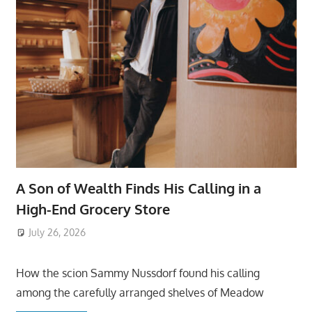
A Son of Wealth Finds His Calling in a
High-End Grocery Store
July 26, 2026
ToyTropical
How the scion Sammy Nussdorf found his calling
among the carefully arranged shelves of Meadow