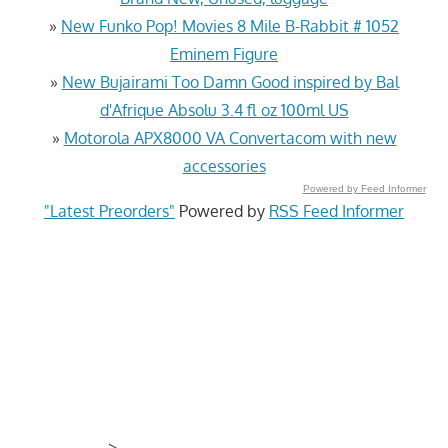
»
New Funko Pop! Movies 8 Mile B-Rabbit # 1052
Eminem Figure
»
New Bujairami Too Damn Good inspired by Bal
d'Afrique Absolu 3.4 fl oz 100ml US
»
Motorola APX8000 VA Convertacom with new
accessories
Powered by Feed Informer
"Latest Preorders"
Powered by
RSS Feed Informer
>