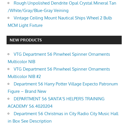
Rough Unpolished Dendrite Opal Crystal Mineral Tan
/White/Gray/Blue-Gray Veining
Vintage Ceiling Mount Nautical Ships Wheel 2 Bulb
MCM Light Fixture
NEW PRODUCTS
VTG Department 56 Pinwheel Spinner Ornaments
Multicolor NIB
VTG Department 56 Pinwheel Spinner Ornaments
Multicolor NIB #2
Department 56 Harry Potter Village Expecto Patronum
Figure – Brand New
DEPARTMENT 56 SANTA’S HELPERS TRAINING
ACADEMY 56.4020204
Department 56 Christmas in City Radio City Music Hall
in Box See Description