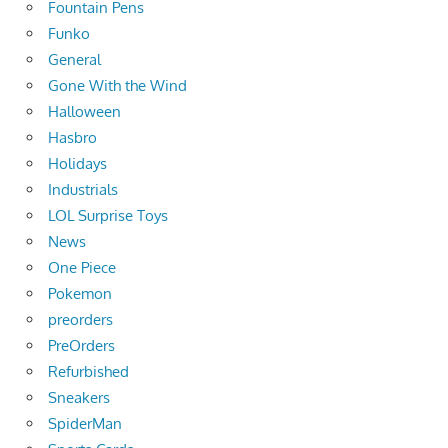
Fountain Pens
Funko
General
Gone With the Wind
Halloween
Hasbro
Holidays
Industrials
LOL Surprise Toys
News
One Piece
Pokemon
preorders
PreOrders
Refurbished
Sneakers
SpiderMan