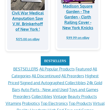
Madison Square
Garden - The
Civil War Medical
Garden - Cloth
Amputation Saw
Railing Cover -
V.W. Brinkerhoff
New York Knicks
of New York !
$99.99 on eBay
$175.00 on eBay
BESTSELLERS
BESTSELLERS
All Popular Products
Featured
All
Categories
All Discontinued
All Preorders
Highest
Priced
Signed and Autographed Collectibles
24k Gold
Bars
Auto Parts - New and Used
Toys and Games
Preorders
Collectibles
Vintage
Beauty Products
Vitamins
Probiotics
Top Electronics
Top Products
Virtual