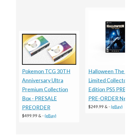
Halloween The Ga
Pokemon TCG 30TH
Limited Collector's
Anniversary Ultra
Edition PS5 PRESA
Premium Collection
PRE-ORDER New
Box - PRESALE
$249.99 &
-
(eBay)
PREORDER
$499.99 &
-
(eBay)