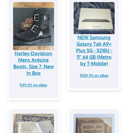
NEW Samsung
Galaxy Tab A9+
Plus 5G - X218U -
Harley-Davidson
11" 64 GB (Metro
Mens Ardoise
by T-Mobile)
Boots, Size 7, New
In Box
$159.95 on eBay
$99.95 on eBay