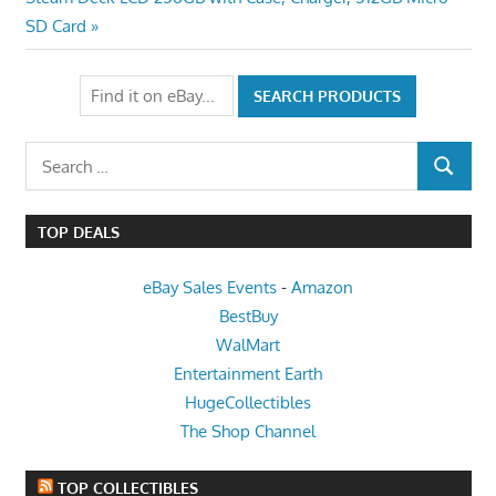
navigation
Post:
SD Card
Search
SEARCH
for:
TOP DEALS
eBay Sales Events
-
Amazon
BestBuy
WalMart
Entertainment Earth
HugeCollectibles
The Shop Channel
TOP COLLECTIBLES