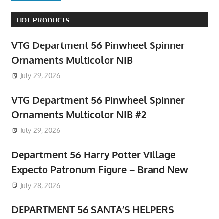
HOT PRODUCTS
VTG Department 56 Pinwheel Spinner
Ornaments Multicolor NIB
July 29, 2026
VTG Department 56 Pinwheel Spinner
Ornaments Multicolor NIB #2
July 29, 2026
Department 56 Harry Potter Village
Expecto Patronum Figure – Brand New
July 28, 2026
DEPARTMENT 56 SANTA’S HELPERS