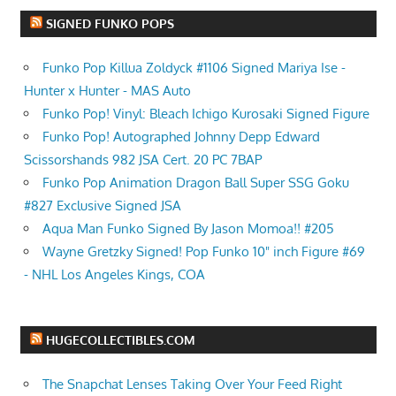
SIGNED FUNKO POPS
Funko Pop Killua Zoldyck #1106 Signed Mariya Ise -
Hunter x Hunter - MAS Auto
Funko Pop! Vinyl: Bleach Ichigo Kurosaki Signed Figure
Funko Pop! Autographed Johnny Depp Edward
Scissorshands 982 JSA Cert. 20 PC 7BAP
Funko Pop Animation Dragon Ball Super SSG Goku
#827 Exclusive Signed JSA
Aqua Man Funko Signed By Jason Momoa!! #205
Wayne Gretzky Signed! Pop Funko 10" inch Figure #69
- NHL Los Angeles Kings, COA
HUGECOLLECTIBLES.COM
The Snapchat Lenses Taking Over Your Feed Right