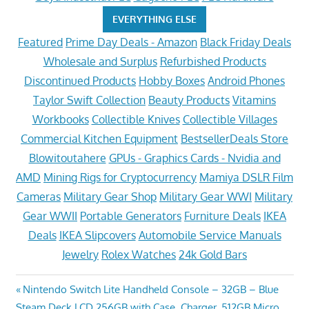
EVERYTHING ELSE
Featured
Prime Day Deals - Amazon
Black Friday Deals
Wholesale and Surplus
Refurbished Products
Discontinued Products
Hobby Boxes
Android Phones
Taylor Swift Collection
Beauty Products
Vitamins
Workbooks
Collectible Knives
Collectible Villages
Commercial Kitchen Equipment
BestsellerDeals Store
Blowitoutahere
GPUs - Graphics Cards - Nvidia and
AMD
Mining Rigs for Cryptocurrency
Mamiya DSLR Film
Cameras
Military Gear Shop
Military Gear WWI
Military
Gear WWII
Portable Generators
Furniture Deals
IKEA
Deals
IKEA Slipcovers
Automobile Service Manuals
Jewelry
Rolex Watches
24k Gold Bars
Post
Previous
Nintendo Switch Lite Handheld Console – 32GB – Blue
Next
Post:
Steam Deck LCD 256GB with Case, Charger, 512GB Micro