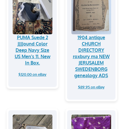
PUMA Suede 2
1904 antique
JJJJound Color
CHURCH
Deep Navy Size
DIRECTORY
US Men’s 11. New
roxbury ma NEW
In Box.
JERUSALEM
SWEDENBORG
$120.00 on eBay
genealogy ADS
$89.95 on eBay