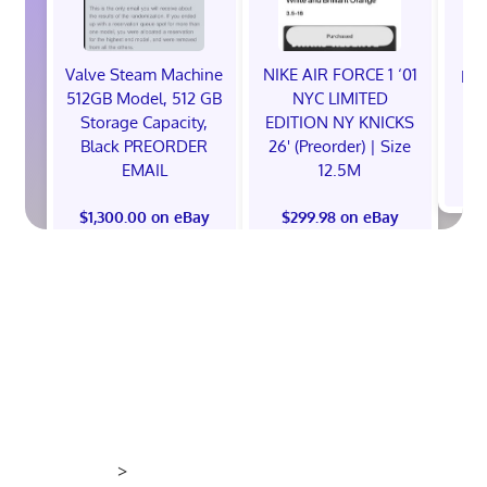
Valve Steam Machine
NIKE AIR FORCE 1 ‘01
EXC
512GB Model, 512 GB
NYC LIMITED
E
Storage Capacity,
EDITION NY KNICKS
Black PREORDER
26' (Preorder) | Size
EMAIL
12.5M
$
$1,300.00 on eBay
$299.98 on eBay
>