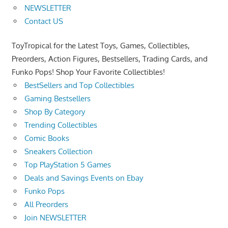
NEWSLETTER
Contact US
ToyTropical for the Latest Toys, Games, Collectibles,
Preorders, Action Figures, Bestsellers, Trading Cards, and
Funko Pops! Shop Your Favorite Collectibles!
BestSellers and Top Collectibles
Gaming Bestsellers
Shop By Category
Trending Collectibles
Comic Books
Sneakers Collection
Top PlayStation 5 Games
Deals and Savings Events on Ebay
Funko Pops
All Preorders
Join NEWSLETTER