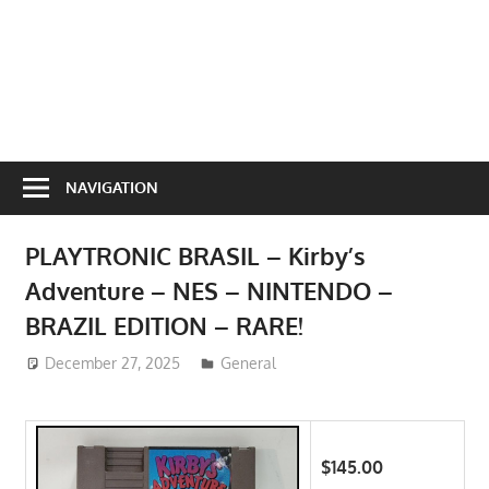
NAVIGATION
PLAYTRONIC BRASIL – Kirby’s
Adventure – NES – NINTENDO –
BRAZIL EDITION – RARE!
December 27, 2025
ToyTropical
General
$145.00