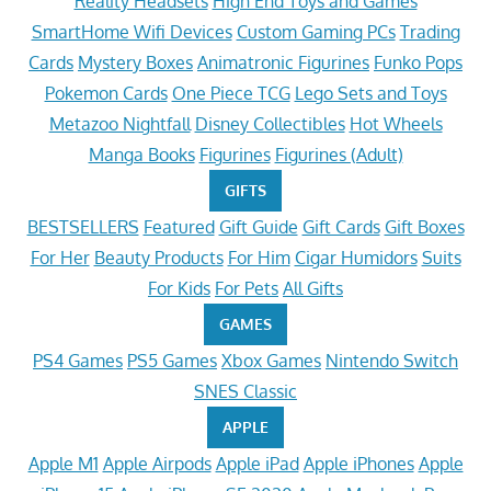
Reality Headsets
High End Toys and Games
SmartHome Wifi Devices
Custom Gaming PCs
Trading
Cards
Mystery Boxes
Animatronic Figurines
Funko Pops
Pokemon Cards
One Piece TCG
Lego Sets and Toys
Metazoo Nightfall
Disney Collectibles
Hot Wheels
Manga Books
Figurines
Figurines (Adult)
GIFTS
BESTSELLERS
Featured
Gift Guide
Gift Cards
Gift Boxes
For Her
Beauty Products
For Him
Cigar Humidors
Suits
For Kids
For Pets
All Gifts
GAMES
PS4 Games
PS5 Games
Xbox Games
Nintendo Switch
SNES Classic
APPLE
Apple M1
Apple Airpods
Apple iPad
Apple iPhones
Apple