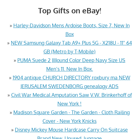
Top Gifts on eBay!
»
Harley-Davidson Mens Ardoise Boots, Size 7, New In
Box
»
NEW Samsung Galaxy Tab A9+ Plus 5G - X218U - 11" 64
GB (Metro by T-Mobile)
»
PUMA Suede 2 JJJJound Color Deep Navy Size US
Men’s 11. New In Box.
»
1904 antique CHURCH DIRECTORY roxbury ma NEW
JERUSALEM SWEDENBORG genealogy ADS
»
Civil War Medical Amputation Saw V.W. Brinkerhoff of
New York !
»
Madison Square Garden - The Garden - Cloth Railing
Cover - New York Knicks
»
Disney Mickey Mouse Hardcase Carry On Suitcase
Brand New, Unused, luggage