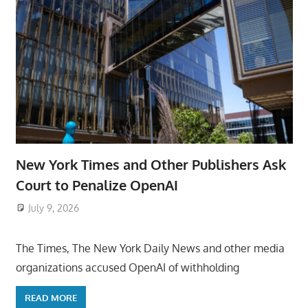
New York Times and Other Publishers Ask
Court to Penalize OpenAI
July 9, 2026
ToyTropical
The Times, The New York Daily News and other media
organizations accused OpenAI of withholding
READ MORE