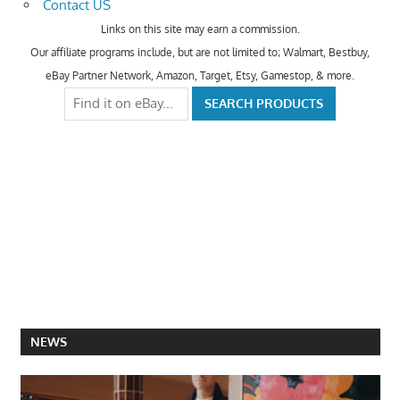
Contact US
Links on this site may earn a commission.
Our affiliate programs include, but are not limited to; Walmart, Bestbuy,
eBay Partner Network, Amazon, Target, Etsy, Gamestop, & more.
NEWS