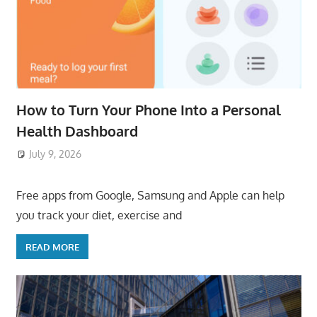
How to Turn Your Phone Into a Personal
Health Dashboard
July 9, 2026
ToyTropical
Free apps from Google, Samsung and Apple can help
you track your diet, exercise and
READ MORE