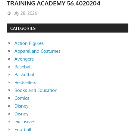
TRAINING ACADEMY 56.4020204
July 28, 2026
CATEGORIES
Action Figures
Apparel and Costumes
Avengers
Baseball
Basketball
Bestsellers
Books and Education
Comics
Disney
Disney
exclusives
Football